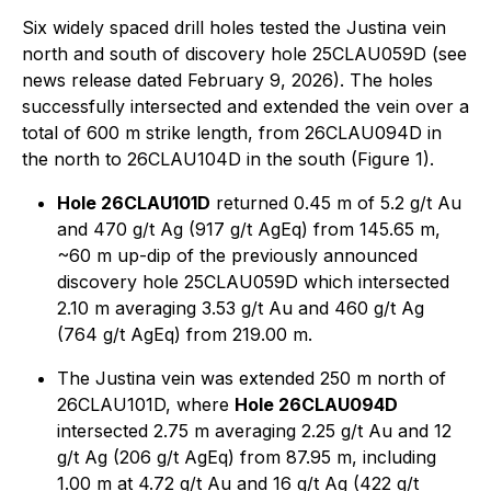
Six widely spaced drill holes tested the Justina vein
north and south of discovery hole 25CLAU059D (see
news release dated February 9, 2026). The holes
successfully intersected and extended the vein over a
total of 600 m strike length, from 26CLAU094D in
the north to 26CLAU104D in the south (Figure 1).
Hole 26CLAU101D
returned 0.45 m of 5.2 g/t Au
and 470 g/t Ag (917 g/t AgEq) from 145.65 m,
~60 m up-dip of the previously announced
discovery hole 25CLAU059D which intersected
2.10 m averaging 3.53 g/t Au and 460 g/t Ag
(764 g/t AgEq) from 219.00 m.
The Justina vein was extended 250 m north of
26CLAU101D, where
Hole 26CLAU094D
intersected 2.75 m averaging 2.25 g/t Au and 12
g/t Ag (206 g/t AgEq) from 87.95 m, including
1.00 m at 4.72 g/t Au and 16 g/t Ag (422 g/t