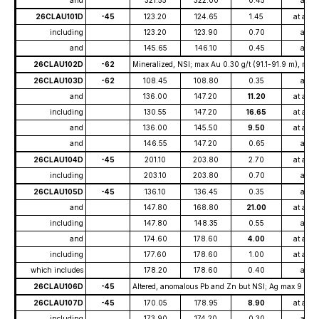
and
321.55
322.00
0.45
at
26CLAU101D
-45
123.20
124.65
1.45
at ave
including
123.20
123.90
0.70
at
and
145.65
146.10
0.45
at
26CLAU102D
-62
Mineralized, NSI; max Au 0.30 g/t (91.1-91.9 m), max 
26CLAU103D
-62
108.45
108.80
0.35
at
and
136.00
147.20
11.20
at ave
including
130.55
147.20
16.65
at ave
and
136.00
145.50
9.50
at ave
and
146.55
147.20
0.65
at
26CLAU104D
-45
201.10
203.80
2.70
at ave
including
203.10
203.80
0.70
at
26CLAU105D
-45
136.10
136.45
0.35
at
and
147.80
168.80
21.00
at ave
including
147.80
148.35
0.55
at
and
174.60
178.60
4.00
at ave
including
177.60
178.60
1.00
at ave
which includes
178.20
178.60
0.40
at
26CLAU106D
-45
Altered, anomalous Pb and Zn but NSI; Ag max 9 g/t (
26CLAU107D
-45
170.05
178.95
8.90
at ave
including
173.90
174.20
0.30
at