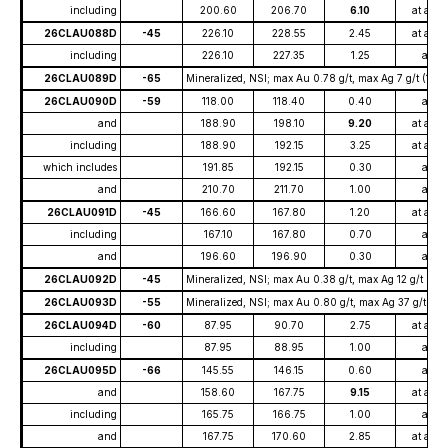
including
200.60
206.70
6.10
at ave
26CLAU088D
-45
226.10
228.55
2.45
at ave
including
226.10
227.35
1.25
at
26CLAU089D
-65
Mineralized, NSI; max Au 0.78 g/t, max Ag 7 g/t (195
26CLAU090D
-59
118.00
118.40
0.40
at
and
188.90
198.10
9.20
at ave
including
188.90
192.15
3.25
at ave
which includes
191.85
192.15
0.30
at
and
210.70
211.70
1.00
at
26CLAU091D
-45
166.60
167.80
1.20
at ave
including
167.10
167.80
0.70
at
and
196.60
196.90
0.30
at
26CLAU092D
-45
Mineralized, NSI; max Au 0.38 g/t, max Ag 12 g/t (132
26CLAU093D
-55
Mineralized, NSI; max Au 0.80 g/t, max Ag 37 g/t (16.
26CLAU094D
-60
87.95
90.70
2.75
at ave
including
87.95
88.95
1.00
at
26CLAU095D
-66
145.55
146.15
0.60
at
and
158.60
167.75
9.15
at ave
including
165.75
166.75
1.00
at
and
167.75
170.60
2.85
at ave