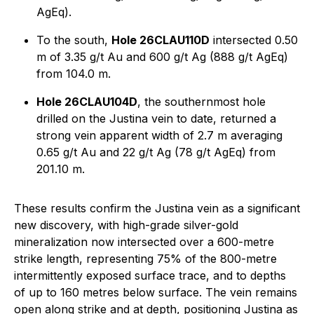
AgEq).
To the south,
Hole 26CLAU110D
intersected 0.50
m of 3.35 g/t Au and 600 g/t Ag (888 g/t AgEq)
from 104.0 m.
Hole 26CLAU104D
, the southernmost hole
drilled on the Justina vein to date, returned a
strong vein apparent width of 2.7 m averaging
0.65 g/t Au and 22 g/t Ag (78 g/t AgEq) from
201.10 m.
These results confirm the Justina vein as a significant
new discovery, with high-grade silver-gold
mineralization now intersected over a 600-metre
strike length, representing 75% of the 800-metre
intermittently exposed surface trace, and to depths
of up to 160 metres below surface. The vein remains
open along strike and at depth, positioning Justina as