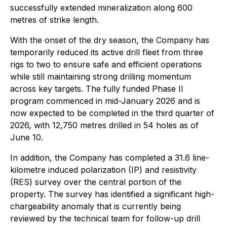
successfully extended mineralization along 600
metres of strike length.
With the onset of the dry season, the Company has
temporarily reduced its active drill fleet from three
rigs to two to ensure safe and efficient operations
while still maintaining strong drilling momentum
across key targets. The fully funded Phase II
program commenced in mid-January 2026 and is
now expected to be completed in the third quarter of
2026, with 12,750 metres drilled in 54 holes as of
June 10.
In addition, the Company has completed a 31.6 line-
kilometre induced polarization (IP) and resistivity
(RES) survey over the central portion of the
property. The survey has identified a significant high-
chargeability anomaly that is currently being
reviewed by the technical team for follow-up drill