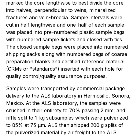
marked the core lengthwise to best divide the core
into halves, perpendicular to veins, mineralized
fractures and vein-breccia. Sample intervals were
cut in half lengthwise and one-half of each sample
was placed into pre-numbered plastic sample bags
with numbered sample tickets and closed with ties.
The closed sample bags were placed into numbered
shipping sacks along with numbered bags of coarse
preparation blanks and certified reference material
(CRMs or "standards") inserted with each hole for
quality control/quality assurance purposes.
Samples were transported by commercial package
delivery to the ALS laboratory in Hermosillo, Sonora,
Mexico. At the ALS laboratory, the samples were
crushed in their entirety to 70% passing 2 mm, and
riffle split to 1-kg subsamples which were pulverized
to 85% at 75 µm. ALS then shipped 200 g splits of
the pulverized material by air freight to the ALS