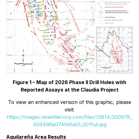
Figure 1 – Map of 2026 Phase II Drill Holes with
Reported Assays at the Claudia Project
To view an enhanced version of this graphic, please
visit:
https://images.newsfilecorp.com/files/10814/300978_
409496e074f46a55_001full.jpg
Aguilareña Area Results