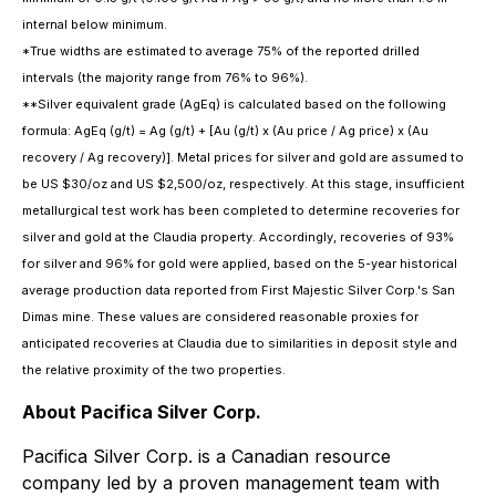
internal below minimum.
*True widths are estimated to average 75% of the reported drilled
intervals (the majority range from 76% to 96%).
**Silver equivalent grade (AgEq) is calculated based on the following
formula: AgEq (g/t) = Ag (g/t) + [Au (g/t) x (Au price / Ag price) x (Au
recovery / Ag recovery)]. Metal prices for silver and gold are assumed to
be US $30/oz and US $2,500/oz, respectively. At this stage, insufficient
metallurgical test work has been completed to determine recoveries for
silver and gold at the Claudia property. Accordingly, recoveries of 93%
for silver and 96% for gold were applied, based on the 5-year historical
average production data reported from First Majestic Silver Corp.'s San
Dimas mine. These values are considered reasonable proxies for
anticipated recoveries at Claudia due to similarities in deposit style and
the relative proximity of the two properties.
About Pacifica Silver Corp.
Pacifica Silver Corp. is a Canadian resource
company led by a proven management team with