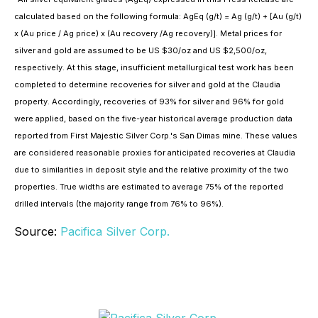
calculated based on the following formula: AgEq (g/t) = Ag (g/t) + [Au (g/t)
x (Au price / Ag price) x (Au recovery /Ag recovery)]. Metal prices for
silver and gold are assumed to be US $30/oz and US $2,500/oz,
respectively. At this stage, insufficient metallurgical test work has been
completed to determine recoveries for silver and gold at the Claudia
property. Accordingly, recoveries of 93% for silver and 96% for gold
were applied, based on the five-year historical average production data
reported from First Majestic Silver Corp.'s San Dimas mine. These values
are considered reasonable proxies for anticipated recoveries at Claudia
due to similarities in deposit style and the relative proximity of the two
properties. True widths are estimated to average 75% of the reported
drilled intervals (the majority range from 76% to 96%).
Source:
Pacifica Silver Corp.