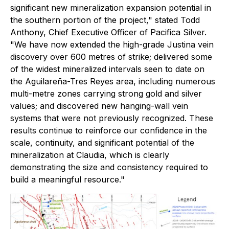
significant new mineralization expansion potential in
the southern portion of the project," stated Todd
Anthony, Chief Executive Officer of Pacifica Silver.
"We have now extended the high-grade Justina vein
discovery over 600 metres of strike; delivered some
of the widest mineralized intervals seen to date on
the Aguilareña-Tres Reyes area, including numerous
multi-metre zones carrying strong gold and silver
values; and discovered new hanging-wall vein
systems that were not previously recognized. These
results continue to reinforce our confidence in the
scale, continuity, and significant potential of the
mineralization at Claudia, which is clearly
demonstrating the size and consistency required to
build a meaningful resource."