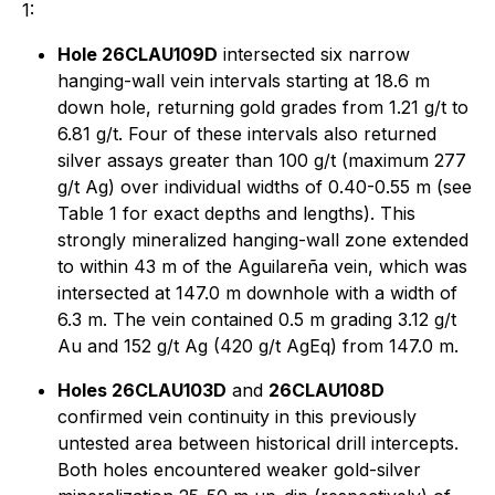
1:
Hole 26CLAU109D
intersected six narrow
hanging-wall vein intervals starting at 18.6 m
down hole, returning gold grades from 1.21 g/t to
6.81 g/t. Four of these intervals also returned
silver assays greater than 100 g/t (maximum 277
g/t Ag) over individual widths of 0.40-0.55 m (see
Table 1 for exact depths and lengths). This
strongly mineralized hanging-wall zone extended
to within 43 m of the Aguilareña vein, which was
intersected at 147.0 m downhole with a width of
6.3 m. The vein contained 0.5 m grading 3.12 g/t
Au and 152 g/t Ag (420 g/t AgEq) from 147.0 m.
Holes 26CLAU103D
and
26CLAU108D
confirmed vein continuity in this previously
untested area between historical drill intercepts.
Both holes encountered weaker gold-silver