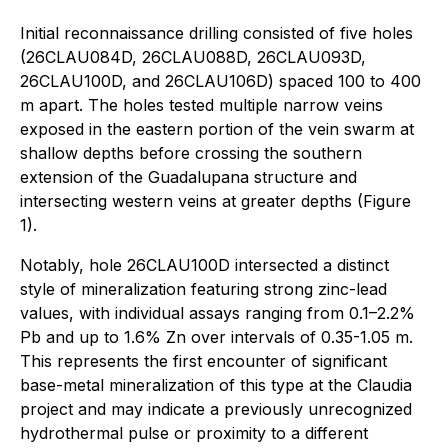
Initial reconnaissance drilling consisted of five holes
(26CLAU084D, 26CLAU088D, 26CLAU093D,
26CLAU100D, and 26CLAU106D) spaced 100 to 400
m apart. The holes tested multiple narrow veins
exposed in the eastern portion of the vein swarm at
shallow depths before crossing the southern
extension of the Guadalupana structure and
intersecting western veins at greater depths (Figure
1).
Notably, hole 26CLAU100D intersected a distinct
style of mineralization featuring strong zinc-lead
values, with individual assays ranging from 0.1–2.2%
Pb and up to 1.6% Zn over intervals of 0.35-1.05 m.
This represents the first encounter of significant
base-metal mineralization of this type at the Claudia
project and may indicate a previously unrecognized
hydrothermal pulse or proximity to a different