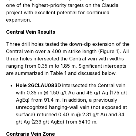
one of the highest-priority targets on the Claudia
project with excellent potential for continued
expansion.
Central Vein Results
Three drill holes tested the down-dip extension of the
Central vein over a 400 m strike length (Figure 1). All
three holes intersected the Central vein with widths
ranging from 0.35 m to 1.85 m. Significant intercepts
are summarized in Table 1 and discussed below.
Hole 26CLAU083D
intersected the Central vein
with 0.35 m @ 1.50 g/t Au and 46 g/t Ag (175 g/t
AgEq) from 91.4 m. In addition, a previously
unrecognized hanging-wall vein (not exposed at
surface) returned 0.40 m @ 2.31 g/t Au and 34
g/t Ag (233 g/t AgEq) from 54.10 m.
Contraria Vein Zone