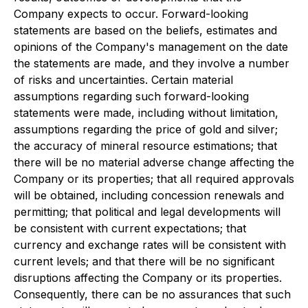
Company expects to occur. Forward-looking
statements are based on the beliefs, estimates and
opinions of the Company's management on the date
the statements are made, and they involve a number
of risks and uncertainties. Certain material
assumptions regarding such forward-looking
statements were made, including without limitation,
assumptions regarding the price of gold and silver;
the accuracy of mineral resource estimations; that
there will be no material adverse change affecting the
Company or its properties; that all required approvals
will be obtained, including concession renewals and
permitting; that political and legal developments will
be consistent with current expectations; that
currency and exchange rates will be consistent with
current levels; and that there will be no significant
disruptions affecting the Company or its properties.
Consequently, there can be no assurances that such