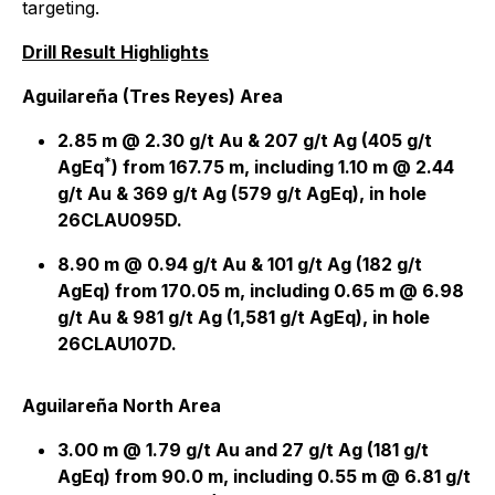
targeting.
Drill Result Highlights
Aguilareña (Tres Reyes) Area
2.85 m @ 2.30 g/t Au & 207 g/t Ag (405 g/t
*
AgEq
) from 167.75 m, including 1.10 m @ 2.44
g/t Au & 369 g/t Ag (579 g/t AgEq), in hole
26CLAU095D.
8.90 m @ 0.94 g/t Au & 101 g/t Ag (182 g/t
AgEq) from 170.05 m, including 0.65 m @ 6.98
g/t Au & 981 g/t Ag (1,581 g/t AgEq), in hole
26CLAU107D.
Aguilareña North Area
3.00 m @ 1.79 g/t Au and 27 g/t Ag (181 g/t
AgEq) from 90.0 m, including 0.55 m @ 6.81 g/t