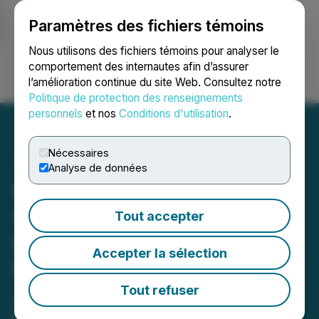
Paramètres des fichiers témoins
NEWSFILE
Nous utilisons des fichiers témoins pour analyser le
comportement des internautes afin d’assurer
l’amélioration continue du site Web. Consultez notre
Ouvrir une session
Recherche
English
Politique de protection des renseignements
personnels
et nos
Conditions d'utilisation
.
Nécessaires
Analyse de données
Pacifica Silver Reports
Strong Gold-Silver
Tout accepter
Intercepts at Claudia
Accepter la sélection
Project and Extends
Justina Vein to 600 Metres
Tout refuser