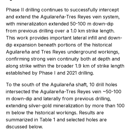
Phase II drilling continues to successfully intercept
and extend the Aguilareña-Tres Reyes vein system,
with mineralization extended 50-100 m down-dip
from previous drilling over a 1.0 km strike length.
This work provides important lateral infill and down-
dip expansion beneath portions of the historical
Aguilareña and Tres Reyes underground workings,
confirming strong vein continuity both at depth and
along strike within the broader 1.9 km of strike length
established by Phase I and 2021 drilling.
To the south of the Aguilareña shaft, 10 drill holes
intersected the Aguilareña-Tres Reyes vein ~50-100
m down-dip and laterally from previous drilling,
extending silver-gold mineralization by more than 100
m below the historical workings. Results are
summarized in Table 1 and selected holes are
discussed below.