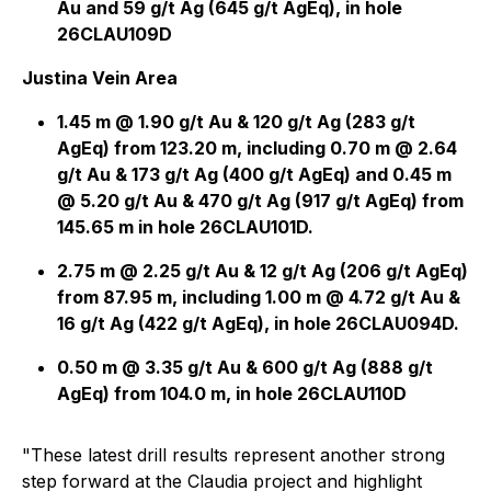
Au and 59 g/t Ag (645 g/t AgEq), in hole
26CLAU109D
Justina Vein Area
1.45 m @ 1.90 g/t Au & 120 g/t Ag (283 g/t
AgEq) from 123.20 m, including 0.70 m @ 2.64
g/t Au & 173 g/t Ag (400 g/t AgEq) and 0.45 m
@ 5.20 g/t Au & 470 g/t Ag (917 g/t AgEq) from
145.65 m in hole 26CLAU101D.
2.75 m @ 2.25 g/t Au & 12 g/t Ag (206 g/t AgEq)
from 87.95 m, including 1.00 m @ 4.72 g/t Au &
16 g/t Ag (422 g/t AgEq), in hole 26CLAU094D.
0.50 m @ 3.35 g/t Au & 600 g/t Ag (888 g/t
AgEq) from 104.0 m, in hole 26CLAU110D
"These latest drill results represent another strong
step forward at the Claudia project and highlight