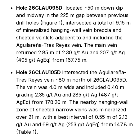
Hole 26CLAU095D
, located ~50 m down-dip
and midway in the 225 m gap between previous
drill holes (Figure 1), intersected a total of 9.15 m
of mineralized hanging-wall vein breccia and
sheeted veinlets adjacent to and including the
Aguilareña-Tres Reyes vein. The main vein
returned 2.85 m of 2.30 g/t Au and 207 g/t Ag
(405 g/t AgEq) from 167.75 m.
Hole 26CLAU105D
intersected the Aguilareña-
Tres Reyes vein ~80 m north of 26CLAU095D.
The vein was 4.0 m wide and included 0.40 m
grading 2.35 g/t Au and 285 g/t Ag (487 g/t
AgEq) from 178.20 m. The nearby hanging-wall
zone of sheeted narrow veins was mineralized
over 21 m, with a best interval of 0.55 m of 2.13
g/t Au and 69 g/t Ag (253 g/t AgEq) from 147.8 m
(Table 1).