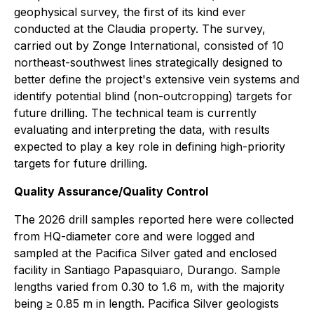
geophysical survey, the first of its kind ever
conducted at the Claudia property. The survey,
carried out by Zonge International, consisted of 10
northeast-southwest lines strategically designed to
better define the project's extensive vein systems and
identify potential blind (non-outcropping) targets for
future drilling. The technical team is currently
evaluating and interpreting the data, with results
expected to play a key role in defining high-priority
targets for future drilling.
Quality Assurance/Quality Control
The 2026 drill samples reported here were collected
from HQ-diameter core and were logged and
sampled at the Pacifica Silver gated and enclosed
facility in Santiago Papasquiaro, Durango. Sample
lengths varied from 0.30 to 1.6 m, with the majority
being ≥ 0.85 m in length. Pacifica Silver geologists