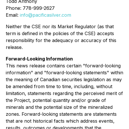
Todd Anthony
Phone: 778-999-2627
Email:
info@pacificasilver.com
Neither the CSE nor its Market Regulator (as that
term is defined in the policies of the CSE) accepts
responsibility for the adequacy or accuracy of this
release.
Forward-Looking Information
This news release contains certain "forward-looking
information" and "forward-looking statements" within
the meaning of Canadian securities legislation as may
be amended from time to time, including, without
limitation, statements regarding the perceived merit of
the Project, potential quantity and/or grade of
minerals and the potential size of the mineralized
zones. Forward-looking statements are statements
that are not historical facts which address events,
results, outcomes or developments that the