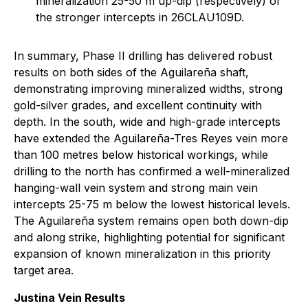
mineralization 25-50 m up-dip (respectively) of
the stronger intercepts in 26CLAU109D.
In summary, Phase II drilling has delivered robust
results on both sides of the Aguilareña shaft,
demonstrating improving mineralized widths, strong
gold-silver grades, and excellent continuity with
depth. In the south, wide and high-grade intercepts
have extended the Aguilareña-Tres Reyes vein more
than 100 metres below historical workings, while
drilling to the north has confirmed a well-mineralized
hanging-wall vein system and strong main vein
intercepts 25-75 m below the lowest historical levels.
The Aguilareña system remains open both down-dip
and along strike, highlighting potential for significant
expansion of known mineralization in this priority
target area.
Justina Vein Results