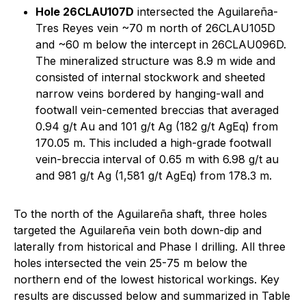
Hole 26CLAU107D
intersected the Aguilareña-
Tres Reyes vein ~70 m north of 26CLAU105D
and ~60 m below the intercept in 26CLAU096D.
The mineralized structure was 8.9 m wide and
consisted of internal stockwork and sheeted
narrow veins bordered by hanging-wall and
footwall vein-cemented breccias that averaged
0.94 g/t Au and 101 g/t Ag (182 g/t AgEq) from
170.05 m. This included a high-grade footwall
vein-breccia interval of 0.65 m with 6.98 g/t au
and 981 g/t Ag (1,581 g/t AgEq) from 178.3 m.
To the north of the Aguilareña shaft, three holes
targeted the Aguilareña vein both down-dip and
laterally from historical and Phase I drilling. All three
holes intersected the vein 25-75 m below the
northern end of the lowest historical workings. Key
results are discussed below and summarized in Table