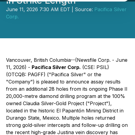
in Strike Length
June 11, 2026 7:30 AM EDT | Source:
Pacifica Silver
Corp.
Vancouver, British Columbia--(Newsfile Corp. - June
11, 2026) -
Pacifica Silver Corp.
(CSE: PSIL)
(OTCQB: PAGFF) ("Pacifica Silver" or the
"Company") is pleased to announce assay results
from an additional 28 holes from its ongoing Phase II
20,000-metre diamond drilling program at the 100%
owned Claudia Silver-Gold Project ("Project"),
located in the historic El Papantón Mining District in
Durango State, Mexico. Multiple holes returned
strong gold-silver intercepts and follow-up drilling on
the recent high-grade Justina vein discovery has