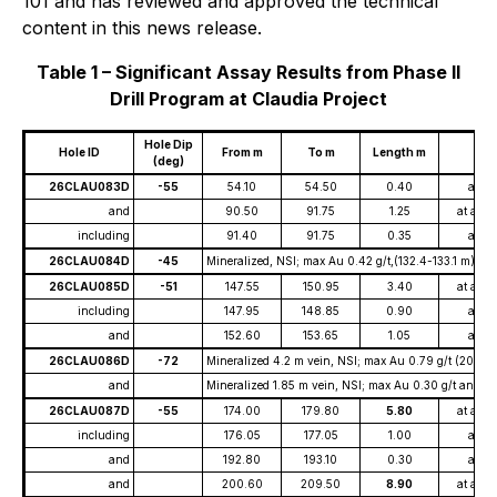
101 and has reviewed and approved the technical
content in this news release.
Table 1 – Significant Assay Results from Phase II
Drill Program at Claudia Project
Hole Dip
Hole ID
From m
To m
Length m
(deg)
26CLAU083D
-55
54.10
54.50
0.40
at
and
90.50
91.75
1.25
at ave
including
91.40
91.75
0.35
at
26CLAU084D
-45
Mineralized, NSI; max Au 0.42 g/t,(132.4-133.1 m), m
26CLAU085D
-51
147.55
150.95
3.40
at ave
including
147.95
148.85
0.90
at
and
152.60
153.65
1.05
at
26CLAU086D
-72
Mineralized 4.2 m vein, NSI; max Au 0.79 g/t (202.0
and
Mineralized 1.85 m vein, NSI; max Au 0.30 g/t and m
26CLAU087D
-55
174.00
179.80
5.80
at ave
including
176.05
177.05
1.00
at
and
192.80
193.10
0.30
at
and
200.60
209.50
8.90
at ave