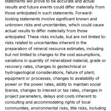
statements will prove to be accurate and actual
results and future events could differ materially from
those anticipated in such statements. Forward-
looking statements involve significant known and
unknown risks and uncertainties, which could cause
actual results to differ materially from those
anticipated. These risks include, but are not limited to:
risks related to uncertainties inherent in the
preparation of mineral resource estimates, including
but not limited to changes to the cost assumptions,
variations in quantity of mineralized material, grade or
recovery rates, changes to geotechnical or
hydrogeological considerations, failure of plant,
equipment or processes, changes to availability of
power or the power rates, ability to maintain social
license, changes to interest or tax rates, changes in
project parameters, delays and costs inherent to
consulting and accommodating rights of local
communities, environmental risks, title risks, including