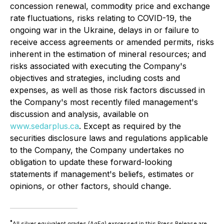
concession renewal, commodity price and exchange
rate fluctuations, risks relating to COVID-19, the
ongoing war in the Ukraine, delays in or failure to
receive access agreements or amended permits, risks
inherent in the estimation of mineral resources; and
risks associated with executing the Company's
objectives and strategies, including costs and
expenses, as well as those risk factors discussed in
the Company's most recently filed management's
discussion and analysis, available on
www.sedarplus.ca
. Except as required by the
securities disclosure laws and regulations applicable
to the Company, the Company undertakes no
obligation to update these forward-looking
statements if management's beliefs, estimates or
opinions, or other factors, should change.
*
All silver equivalent grades (AgEq) expressed in this Press Release are