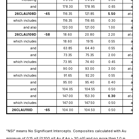
and
178.30
178.95
0.65
at
26CLAU108D
-45
116.35
121.85
5.50
at ave
which includes
116.35
116.65
0.30
at
and also
120.00
121.00
1.00
at
26CLAU109D
-58
18.60
20.80
2.20
at ave
which includes
18.60
19.15
0.55
at
and
63.85
64.40
0.55
at
and
73.35
75.35
2.00
at ave
which includes
73.95
74.40
0.45
at
and
90.00
93.00
3.00
at ave
which includes
91.65
92.20
0.55
at
and
95.00
95.40
0.40
at
and
104.05
104.55
0.50
at
and
147.00
153.30
6.30
at ave
which includes
147.00
147.50
0.50
at
26CLAU110D
-65
104.00
104.50
0.50
at
"NSI" means No Significant Intercepts. Composites calculated with Au
minimum of 0.15 g/t (0.100 g/t Au if Ag > 30 g/t) and no more than 1.0 m