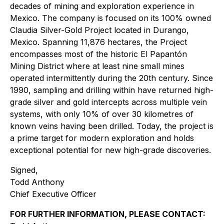
decades of mining and exploration experience in
Mexico. The company is focused on its 100% owned
Claudia Silver-Gold Project located in Durango,
Mexico. Spanning 11,876 hectares, the Project
encompasses most of the historic El Papantón
Mining District where at least nine small mines
operated intermittently during the 20th century. Since
1990, sampling and drilling within have returned high-
grade silver and gold intercepts across multiple vein
systems, with only 10% of over 30 kilometres of
known veins having been drilled. Today, the project is
a prime target for modern exploration and holds
exceptional potential for new high-grade discoveries.
Signed,
Todd Anthony
Chief Executive Officer
FOR FURTHER INFORMATION, PLEASE CONTACT: