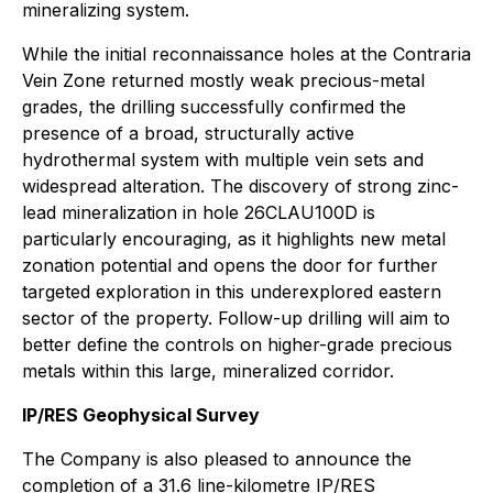
mineralizing system.
While the initial reconnaissance holes at the Contraria
Vein Zone returned mostly weak precious-metal
grades, the drilling successfully confirmed the
presence of a broad, structurally active
hydrothermal system with multiple vein sets and
widespread alteration. The discovery of strong zinc-
lead mineralization in hole 26CLAU100D is
particularly encouraging, as it highlights new metal
zonation potential and opens the door for further
targeted exploration in this underexplored eastern
sector of the property. Follow-up drilling will aim to
better define the controls on higher-grade precious
metals within this large, mineralized corridor.
IP/RES Geophysical Survey
The Company is also pleased to announce the
completion of a 31.6 line-kilometre IP/RES