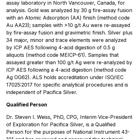
assay laboratory in North Vancouver, Canada, for
analysis. Gold was analyzed by 30 g fire-assay fusion
with an Atomic Adsorption (AA) finish (method code
Au AA23); samples with >10 g/t Au were re-assayed
by fire-assay fusion and gravimetric finish. Silver plus
34 major, minor and trace elements were analyzed
by ICP AES following 4-acid digestion of 0.5 g
aliquots (method code MEICP-61). Samples that
assayed greater than 100 g/t Ag were re-analyzed by
ICP AES following a 4-acid digestion (method code
Ag OG62). ALS holds accreditation under ISO/IEC
17025:2017 for specific analytical procedures and is
independent of Pacifica Silver.
Qualified Person
Dr. Steven I. Weiss, PhD, CPG, Interim Vice-President
of Exploration for Pacifica Silver, is a Qualified
Person for the purposes of National Instrument 43-