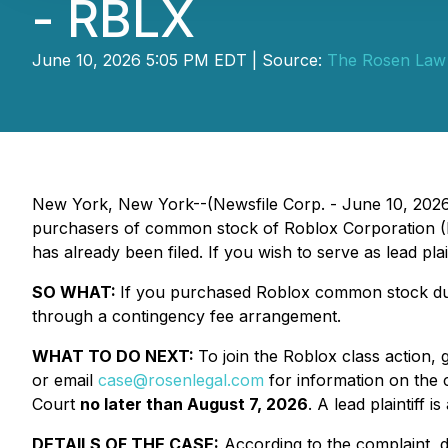
- RBLX
June 10, 2026 5:05 PM EDT | Source:
The Rosen Law
New York, New York--(Newsfile Corp. - June 10, 202
purchasers of common stock of Roblox Corporation (NY
has already been filed. If you wish to serve as lead pl
SO WHAT:
If you purchased Roblox common stock duri
through a contingency fee arrangement.
WHAT TO DO NEXT:
To join the Roblox class action, 
or email
case@rosenlegal.com
for information on the c
Court
no later than August 7, 2026
. A lead plaintiff 
DETAILS OF THE CASE:
According to the complaint, d