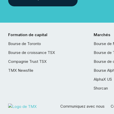
Formation de capital
Marchés
Bourse de Toronto
Bourse de 
Bourse de croissance TSX
Bourse de 
Compagnie Trust TSX
Bourse de 
TMX Newsfile
Bourse Alp
AlphaX US
Shorcan
Communiquez avec nous
Co