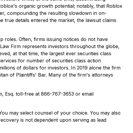
Roblox's organic growth potential; notably, that Roblox
taper, compounding the resulting slowdown in on-
 true details entered the market, the lawsuit claims
p roles. Often, firms issuing notices do not have
 Law Firm represents investors throughout the globe,
ved, at that time, the largest ever securities class
rvices for number of securities class action
lions of dollars for investors. In 2019 alone the firm
n of Plaintiffs' Bar. Many of the firm's attorneys
im, Esq. toll-free at 866-767-3653 or email
e. You may select counsel of your choice. You may also
e recovery is not dependent upon serving as lead