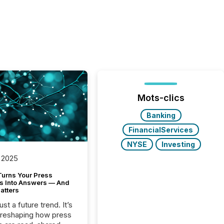
Mots-clics
Banking
FinancialServices
NYSE
Investing
 2025
Turns Your Press
s Into Answers — And
atters
just a future trend. It’s
 reshaping how press