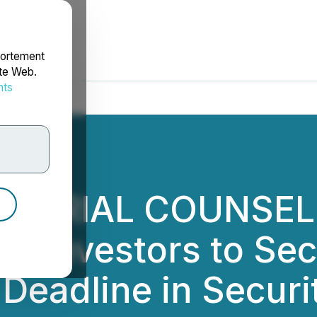
portement
ite Web.
nts
rdonnées
L TRIAL COUNSEL,
on Investors to Se
Deadline in Securi