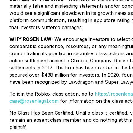
materially false and misleading statements and/or conc
would see a significant slowdown in its growth rates a
platform communication, resulting in app store rating 
that investors suffered damages.
WHY ROSEN LAW:
We encourage investors to select qu
comparable experience, resources, or any meaningful 
concentrating its practice in securities class actions an
action settlement against a Chinese Company. Rosen La
settlements in 2017. The firm has been ranked in the t
secured over $438 million for investors. In 2020, fou
have been recognized by Lawdragon and Super Lawye
To join the Roblox class action, go to
https://rosenleg
case@rosenlegal.com
for information on the class acti
No Class Has Been Certified. Until a class is certifie
remain an absent class member and do nothing at this p
plaintiff.