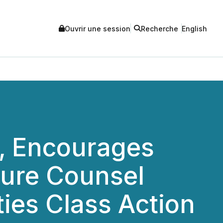
Ouvrir une session
Recherche
English
 Encourages
cure Counsel
ties Class Action