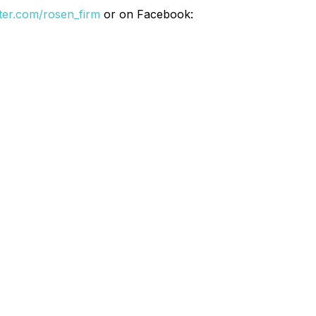
itter.com/rosen_firm
or on Facebook: