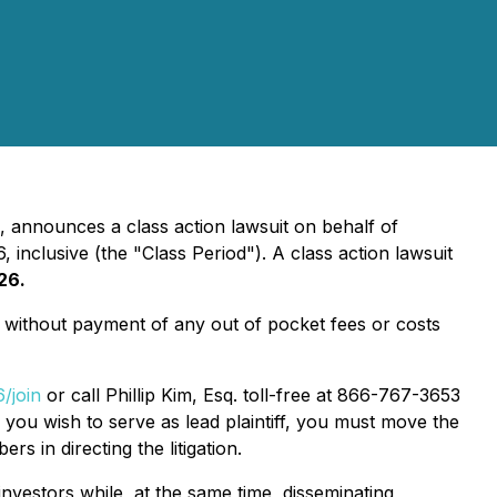
, announces a class action lawsuit on behalf of
clusive (the "Class Period"). A class action lawsuit
26.
without payment of any out of pocket fees or costs
/join
or call Phillip Kim, Esq. toll-free at 866-767-3653
f you wish to serve as lead plaintiff, you must move the
rs in directing the litigation.
nvestors while, at the same time, disseminating