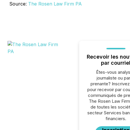
Source:
The Rosen Law Firm PA
Recevoir les nou
par courrie
Êtes-vous analys
journaliste ou par
prenante? Inscrive
pour recevoir par cour
communiqués de pre
The Rosen Law Firm
de toutes les socié
secteur Services ban
financiers.