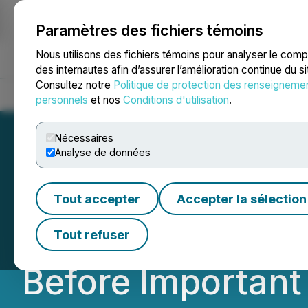
Paramètres des fichiers témoins
NEWSFILE
Nous utilisons des fichiers témoins pour analyser le com
des internautes afin d’assurer l’amélioration continue du s
Consultez notre
Politique de protection des renseigneme
Accueil
À propos
Services
Salle de presse
Blogue
Coo
personnels
et nos
Conditions d'utilisation
.
Nécessaires
Analyse de données
ROSEN, NATIONA
Tout accepter
Accepter la sélection
Roblox Corporati
Tout refuser
Before Important 