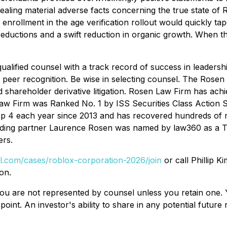
ealing material adverse facts concerning the true state of 
s enrollment in the age verification rollout would quickly 
reductions and a swift reduction in organic growth. When the
alified counsel with a track record of success in leadershi
peer recognition. Be wise in selecting counsel. The Rosen
d shareholder derivative litigation. Rosen Law Firm has achie
w Firm was Ranked No. 1 by ISS Securities Class Action Se
op 4 each year since 2013 and has recovered hundreds of mil
nding partner Laurence Rosen was named by law360 as a Tita
rs.
al.com/cases/roblox-corporation-2026/join
or call Phillip K
on.
d, you are not represented by counsel unless you retain on
oint. An investor's ability to share in any potential futur