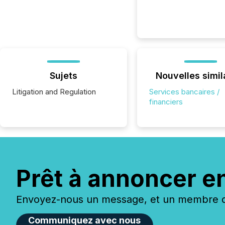
Sujets
Nouvelles simil
Litigation and Regulation
Services bancaires /
financiers
Prêt à annoncer e
Envoyez-nous un message, et un membre de
Communiquez avec nous