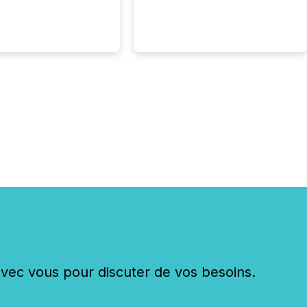
c vous pour discuter de vos besoins.