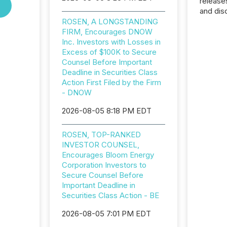
release
and dis
audienc
ROSEN, A LONGSTANDING
longer 
FIRM, Encourages DNOW
Journali
Inc. Investors with Losses in
investor
Excess of $100K to Secure
AI syst
Counsel Before Important
indexin
Deadline in Securities Class
your a
Action First Filed by the Firm
scale. 
- DNOW
numbers
2026-08-05 8:18 PM EDT
of this 
compani
least o
ROSEN, TOP-RANKED
(McKin
INVESTOR COUNSEL,
Fortune
Encourages Bloom Energy
using O
Corporation Investors to
Secure Counsel Before
Important Deadline in
Securities Class Action - BE
2026-08-05 7:01 PM EDT