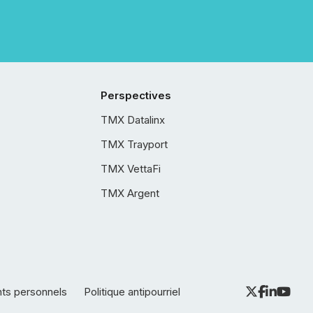
Perspectives
TMX Datalinx
TMX Trayport
TMX VettaFi
TMX Argent
nts personnels
Politique antipourriel