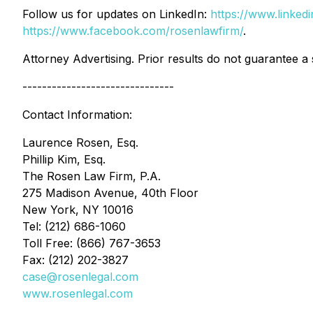
Follow us for updates on LinkedIn:
https://www.linke
https://www.facebook.com/rosenlawfirm/
.
Attorney Advertising. Prior results do not guarantee a
-------------------------------
Contact Information:
Laurence Rosen, Esq.
Phillip Kim, Esq.
The Rosen Law Firm, P.A.
275 Madison Avenue, 40th Floor
New York, NY 10016
Tel: (212) 686-1060
Toll Free: (866) 767-3653
Fax: (212) 202-3827
case@rosenlegal.com
www.rosenlegal.com