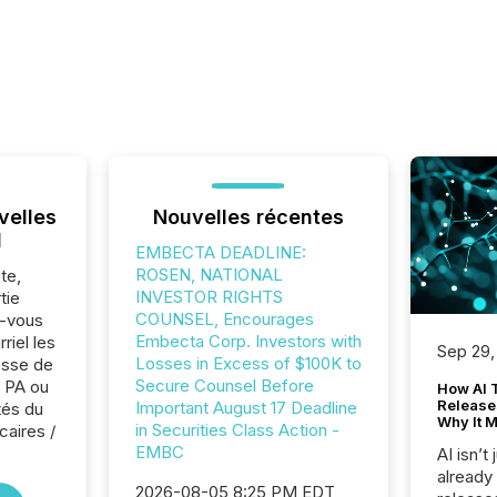
velles
Nouvelles récentes
l
EMBECTA DEADLINE:
ROSEN, NATIONAL
te,
INVESTOR RIGHTS
tie
COUNSEL, Encourages
z-vous
Embecta Corp. Investors with
riel les
Sep 29,
Losses in Excess of $100K to
sse de
Secure Counsel Before
 PA ou
How AI 
Release
Important August 17 Deadline
tés du
Why It M
in Securities Class Action -
caires /
EMBC
AI isn’t 
already
2026-08-05 8:25 PM EDT