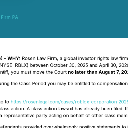
 Firm PA
6) -
WHY:
Rosen Law Firm, a global investor rights law firm
SE: RBLX) between October 30, 2025 and April 30, 2026, in
aintiff, you must move the Court
no later than August 7, 20
ng the Class Period you may be entitled to compensation 
go to
https://rosenlegal.com/cases/roblox-corporation-2026
lass action. A class action lawsuit has already been filed. I
is a representative party acting on behalf of other class membe
efendants provided overwhelmingly positive statements to i