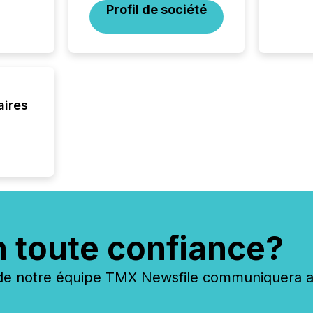
Profil de société
aires
n toute confiance?
 notre équipe TMX Newsfile communiquera ave