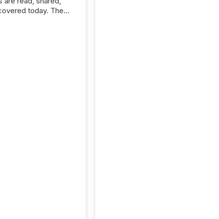
s are read, shared,
covered today. The
e for your news is no
only human.
sts, analysts, and
s still matter, but now
ems are scanning,
g, and summarizing
nnouncements at
Here are a few
 that show the size
shift: 78% of
es now use AI in at
ne function
sey, 2025) 92% of
 500 companies are
penAI's technology...