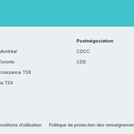
Postnégociation
Montréal
CDCC
Toronto
CDS
croissance TSX
ha TSX
nditions d’utilisation
Politique de protection des renseigneme