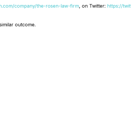
din.com/company/the-rosen-law-firm
, on Twitter:
https://tw
 similar outcome.