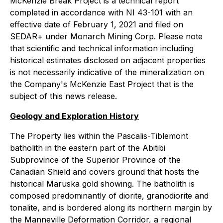
McKenzie Break Project is a technical report
completed in accordance with NI 43-101 with an
effective date of February 1, 2021 and filed on
SEDAR+ under Monarch Mining Corp. Please note
that scientific and technical information including
historical estimates disclosed on adjacent properties
is not necessarily indicative of the mineralization on
the Company's McKenzie East Project that is the
subject of this news release.
Geology and Exploration History
The Property lies within the Pascalis-Tiblemont
batholith in the eastern part of the Abitibi
Subprovince of the Superior Province of the
Canadian Shield and covers ground that hosts the
historical Maruska gold showing. The batholith is
composed predominantly of diorite, granodiorite and
tonalite, and is bordered along its northern margin by
the Manneville Deformation Corridor, a regional