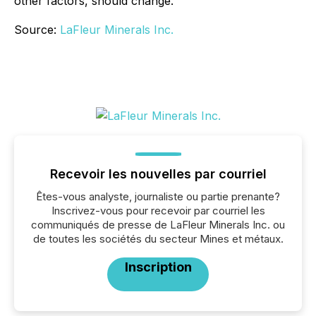
other factors, should change.
Source:
LaFleur Minerals Inc.
Recevoir les nouvelles par courriel
Êtes-vous analyste, journaliste ou partie prenante?
Inscrivez-vous pour recevoir par courriel les
communiqués de presse de LaFleur Minerals Inc. ou
de toutes les sociétés du secteur Mines et métaux.
Inscription