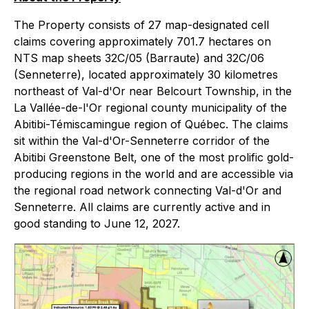
The Property consists of 27 map-designated cell
claims covering approximately 701.7 hectares on
NTS map sheets 32C/05 (Barraute) and 32C/06
(Senneterre), located approximately 30 kilometres
northeast of Val-d'Or near Belcourt Township, in the
La Vallée-de-l'Or regional county municipality of the
Abitibi-Témiscamingue region of Québec. The claims
sit within the Val-d'Or-Senneterre corridor of the
Abitibi Greenstone Belt, one of the most prolific gold-
producing regions in the world and are accessible via
the regional road network connecting Val-d'Or and
Senneterre. All claims are currently active and in
good standing to June 12, 2027.