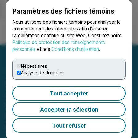
Paramètres des fichiers témoins
NEWSFILE
Nous utilisons des fichiers témoins pour analyser le
comportement des internautes afin d’assurer
l’amélioration continue du site Web. Consultez notre
Ouvrir une session
Recherche
English
Politique de protection des renseignements
personnels
et nos
Conditions d'utilisation
.
Nécessaires
Analyse de données
LaFleur Minerals Acquires
Additional Mineral Claims
Tout accepter
to Expand Its McKenzie
Accepter la sélection
East Gold Project in
Quebec's Val-d'Or Mining
Tout refuser