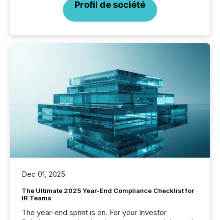
Profil de société
Dec 01, 2025
The Ultimate 2025 Year-End Compliance Checklist for
IR Teams
The year-end sprint is on. For your Investor