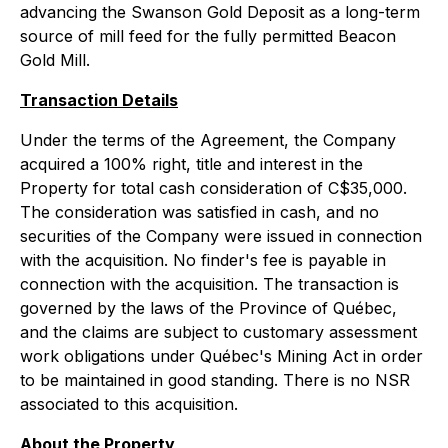
advancing the Swanson Gold Deposit as a long-term
source of mill feed for the fully permitted Beacon
Gold Mill.
Transaction Details
Under the terms of the Agreement, the Company
acquired a 100% right, title and interest in the
Property for total cash consideration of C$35,000.
The consideration was satisfied in cash, and no
securities of the Company were issued in connection
with the acquisition. No finder's fee is payable in
connection with the acquisition. The transaction is
governed by the laws of the Province of Québec,
and the claims are subject to customary assessment
work obligations under Québec's Mining Act in order
to be maintained in good standing. There is no NSR
associated to this acquisition.
About the Property