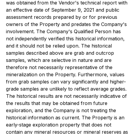
was obtained from the Vendor's technical report with
an effective date of September 9, 2021 and public
assessment records prepared by or for previous
owners of the Property and predates the Company's
involvement. The Company's Qualified Person has
not independently verified this historical information,
and it should not be relied upon. The historical
samples described above are grab and outcrop
samples, which are selective in nature and are
therefore not necessarily representative of the
mineralization on the Property. Furthermore, values
from grab samples can vary significantly and higher-
grade samples are unlikely to reflect average grades.
The historical results are not necessarily indicative of
the results that may be obtained from future
exploration, and the Company is not treating the
historical information as current. The Property is an
early-stage exploration property that does not
contain any mineral resources or mineral reserves as