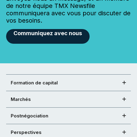
de notre équipe TMX Newsfile
communiquera avec vous pour discuter de
vos besoins.
Communiquez avec nous
Formation de capital
Marchés
Postnégociation
Perspectives