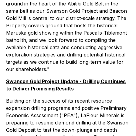
ground in the heart of the Abitibi Gold Belt in the
same belt as our Swanson Gold Project and Beacon
Gold Mill is central to our district-scale strategy. The
Property covers ground that hosts the historical
Maruska gold showing within the Pascalis-Tiblemont
batholith, and we look forward to compiling the
available historical data and conducting aggressive
exploration strategies and drilling potential historical
targets as we continue to build long-term value for
our shareholders."
Swanson Gold Project Update - Drilling Continues
to Deliver Promising Results
Building on the success of its recent resource
expansion drilling programs and positive Preliminary
Economic Assessment ("PEA"), LaFleur Minerals is
preparing to resume diamond drilling at the Swanson
Gold Deposit to test the down-plunge and depth