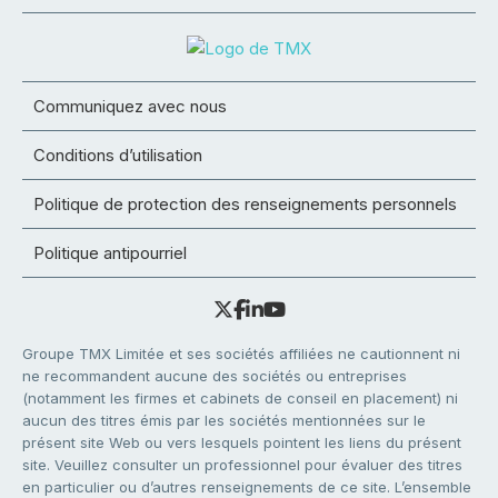
Communiquez avec nous
Conditions d’utilisation
Politique de protection des renseignements personnels
Politique antipourriel
Groupe TMX Limitée et ses sociétés affiliées ne cautionnent ni
ne recommandent aucune des sociétés ou entreprises
(notamment les firmes et cabinets de conseil en placement) ni
aucun des titres émis par les sociétés mentionnées sur le
présent site Web ou vers lesquels pointent les liens du présent
site. Veuillez consulter un professionnel pour évaluer des titres
en particulier ou d’autres renseignements de ce site. L’ensemble