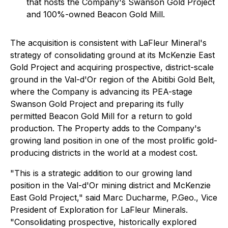
that hosts the Company's Swanson Gold Project
and 100%-owned Beacon Gold Mill.
The acquisition is consistent with LaFleur Mineral's
strategy of consolidating ground at its McKenzie East
Gold Project and acquiring prospective, district-scale
ground in the Val-d'Or region of the Abitibi Gold Belt,
where the Company is advancing its PEA-stage
Swanson Gold Project and preparing its fully
permitted Beacon Gold Mill for a return to gold
production. The Property adds to the Company's
growing land position in one of the most prolific gold-
producing districts in the world at a modest cost.
"This is a strategic addition to our growing land
position in the Val-d'Or mining district and McKenzie
East Gold Project,"
said Marc Ducharme, P.Geo., Vice
President of Exploration for LaFleur Minerals
.
"Consolidating prospective, historically explored