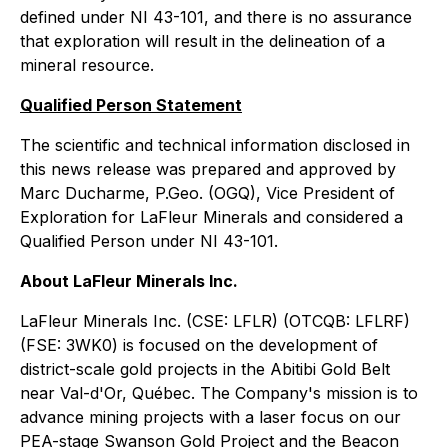
defined under NI 43-101, and there is no assurance
that exploration will result in the delineation of a
mineral resource.
Qualified Person Statement
The scientific and technical information disclosed in
this news release was prepared and approved by
Marc Ducharme, P.Geo. (OGQ), Vice President of
Exploration for LaFleur Minerals and considered a
Qualified Person under NI 43-101.
About LaFleur Minerals Inc.
LaFleur Minerals Inc. (CSE: LFLR) (OTCQB: LFLRF)
(FSE: 3WK0) is focused on the development of
district-scale gold projects in the Abitibi Gold Belt
near Val-d'Or, Québec. The Company's mission is to
advance mining projects with a laser focus on our
PEA-stage Swanson Gold Project and the Beacon