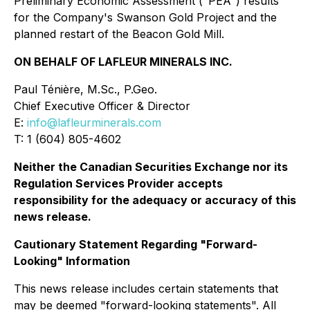
Preliminary Economic Assessment ("PEA") results
for the Company's Swanson Gold Project and the
planned restart of the Beacon Gold Mill.
ON BEHALF OF LAFLEUR MINERALS INC.
Paul Ténière, M.Sc., P.Geo.
Chief Executive Officer & Director
E:
info@lafleurminerals.com
T: 1 (604) 805-4602
Neither the Canadian Securities Exchange nor its
Regulation Services Provider accepts
responsibility for the adequacy or accuracy of this
news release.
Cautionary Statement Regarding "Forward-
Looking" Information
This news release includes certain statements that
may be deemed "forward-looking statements". All