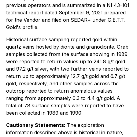
previous operators and is summarized in a NI 43-101
technical report dated September 9, 2021 prepared
for the Vendor and filed on SEDAR+ under G.E.T.T.
Gold's profile.
Historical surface sampling reported gold within
quartz veins hosted by diorite and granodiorite. Grab
samples collected from the surface showing in 1989
were reported to return values up to 241.8 g/t gold
and 97.2 g/t silver, with two further veins reported to
return up to approximately 12.7 g/t gold and 6.7 g/t
gold, respectively, and other samples across the
outcrop reported to return anomalous values
ranging from approximately 0.3 to 4.4 g/t gold. A
total of 78 surface samples were reported to have
been collected in 1989 and 1990.
Cautionary Statements:
The exploration
information described above is historical in nature,