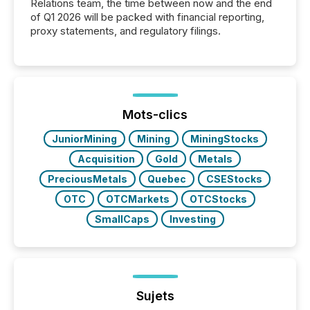
Relations team, the time between now and the end
of Q1 2026 will be packed with financial reporting,
proxy statements, and regulatory filings.
Mots-clics
JuniorMining
Mining
MiningStocks
Acquisition
Gold
Metals
PreciousMetals
Quebec
CSEStocks
OTC
OTCMarkets
OTCStocks
SmallCaps
Investing
Sujets