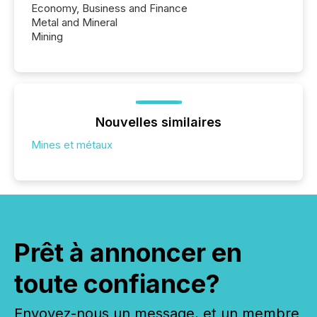
Economy, Business and Finance
Metal and Mineral
Mining
Nouvelles similaires
Mines et métaux
Prêt à annoncer en
toute confiance?
Envoyez-nous un message, et un membre