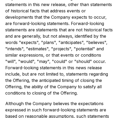
statements in this new release, other than statements
of historical facts that address events or
developments that the Company expects to occur,
are forward-looking statements. Forward-looking
statements are statements that are not historical facts
and are generally, but not always, identified by the
words "expects", "plans", "anticipates", "believes",
"intends", "estimates", "projects", "potential" and
similar expressions, or that events or conditions
"will", "would", "may", "could" or "should" occur.
Forward-looking statements in this news release
include, but are not limited to, statements regarding
the Offering, the anticipated timing of closing the
Offering, the ability of the Company to satisfy all
conditions to closing of the Offering.
Although the Company believes the expectations
expressed in such forward-looking statements are
based on reasonable assumptions, such statements