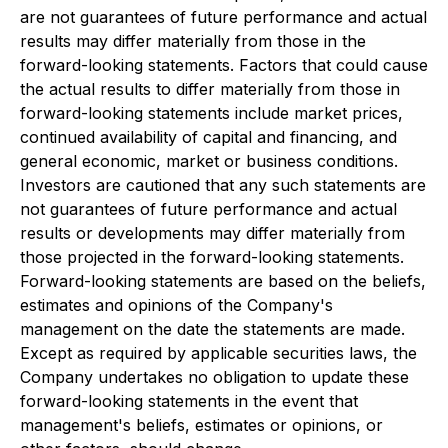
are not guarantees of future performance and actual
results may differ materially from those in the
forward-looking statements. Factors that could cause
the actual results to differ materially from those in
forward-looking statements include market prices,
continued availability of capital and financing, and
general economic, market or business conditions.
Investors are cautioned that any such statements are
not guarantees of future performance and actual
results or developments may differ materially from
those projected in the forward-looking statements.
Forward-looking statements are based on the beliefs,
estimates and opinions of the Company's
management on the date the statements are made.
Except as required by applicable securities laws, the
Company undertakes no obligation to update these
forward-looking statements in the event that
management's beliefs, estimates or opinions, or