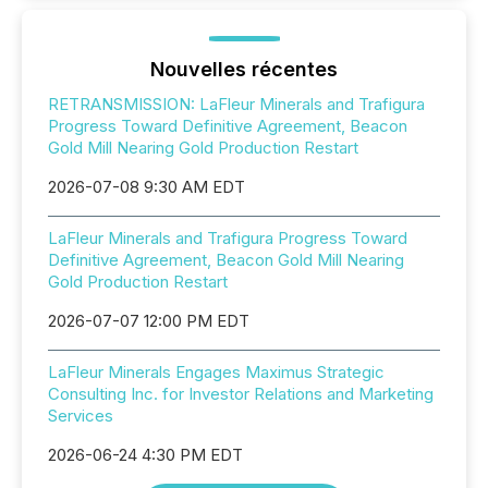
Nouvelles récentes
RETRANSMISSION: LaFleur Minerals and Trafigura
Progress Toward Definitive Agreement, Beacon
Gold Mill Nearing Gold Production Restart
2026-07-08 9:30 AM EDT
LaFleur Minerals and Trafigura Progress Toward
Definitive Agreement, Beacon Gold Mill Nearing
Gold Production Restart
2026-07-07 12:00 PM EDT
LaFleur Minerals Engages Maximus Strategic
Consulting Inc. for Investor Relations and Marketing
Services
2026-06-24 4:30 PM EDT