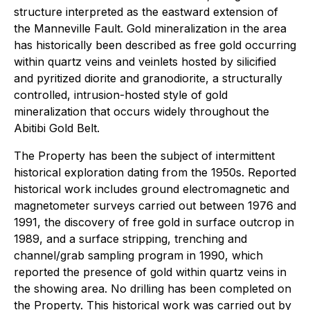
structure interpreted as the eastward extension of
the Manneville Fault. Gold mineralization in the area
has historically been described as free gold occurring
within quartz veins and veinlets hosted by silicified
and pyritized diorite and granodiorite, a structurally
controlled, intrusion-hosted style of gold
mineralization that occurs widely throughout the
Abitibi Gold Belt.
The Property has been the subject of intermittent
historical exploration dating from the 1950s. Reported
historical work includes ground electromagnetic and
magnetometer surveys carried out between 1976 and
1991, the discovery of free gold in surface outcrop in
1989, and a surface stripping, trenching and
channel/grab sampling program in 1990, which
reported the presence of gold within quartz veins in
the showing area. No drilling has been completed on
the Property. This historical work was carried out by