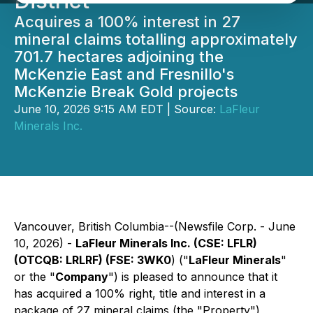
District
Acquires a 100% interest in 27
mineral claims totalling approximately
701.7 hectares adjoining the
McKenzie East and Fresnillo's
McKenzie Break Gold projects
June 10, 2026 9:15 AM EDT | Source:
LaFleur
Minerals Inc.
Vancouver, British Columbia--(Newsfile Corp. - June
10, 2026) -
LaFleur Minerals Inc. (CSE: LFLR)
(OTCQB: LRLRF) (FSE: 3WK0
) ("
LaFleur Minerals
"
or the "
Company
") is pleased to announce that it
has acquired a 100% right, title and interest in a
package of 27 mineral claims (the "Property")