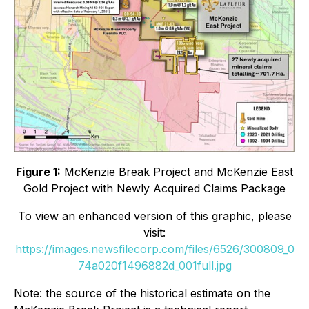
Figure 1:
McKenzie Break Project and McKenzie East
Gold Project with Newly Acquired Claims Package
To view an enhanced version of this graphic, please
visit:
https://images.newsfilecorp.com/files/6526/300809_0
74a020f1496882d_001full.jpg
Note: the source of the historical estimate on the