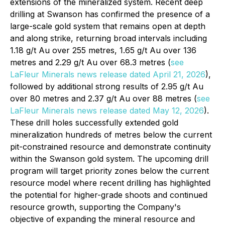
extensions of the mineralized system. Recent deep
drilling at Swanson has confirmed the presence of a
large-scale gold system that remains open at depth
and along strike, returning broad intervals including
1.18 g/t Au over 255 metres, 1.65 g/t Au over 136
metres and 2.29 g/t Au over 68.3 metres (
see
LaFleur Minerals news release dated April 21, 2026
),
followed by additional strong results of 2.95 g/t Au
over 80 metres and 2.37 g/t Au over 88 metres (
see
LaFleur Minerals news release dated May 12, 2026
).
These drill holes successfully extended gold
mineralization hundreds of metres below the current
pit-constrained resource and demonstrate continuity
within the Swanson gold system. The upcoming drill
program will target priority zones below the current
resource model where recent drilling has highlighted
the potential for higher-grade shoots and continued
resource growth, supporting the Company's
objective of expanding the mineral resource and