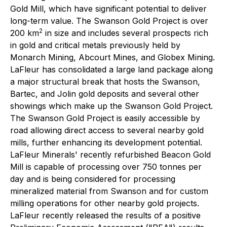
Gold Mill, which have significant potential to deliver
long-term value. The Swanson Gold Project is over
2
200 km
in size and includes several prospects rich
in gold and critical metals previously held by
Monarch Mining, Abcourt Mines, and Globex Mining.
LaFleur has consolidated a large land package along
a major structural break that hosts the Swanson,
Bartec, and Jolin gold deposits and several other
showings which make up the Swanson Gold Project.
The Swanson Gold Project is easily accessible by
road allowing direct access to several nearby gold
mills, further enhancing its development potential.
LaFleur Minerals' recently refurbished Beacon Gold
Mill is capable of processing over 750 tonnes per
day and is being considered for processing
mineralized material from Swanson and for custom
milling operations for other nearby gold projects.
LaFleur recently released the results of a positive