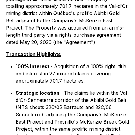
totalling approximately 701.7 hectares in the Val-d'Or
mining district within Québec's prolific Abitibi Gold
Belt adjacent to the Company's McKenzie East
Project. The Property was acquired from an arm's-
length third party via a rights purchase agreement
dated May 20, 2026 (the "Agreement").
Transaction Highlights
100% interest -
Acquisition of a 100% right, title
and interest in 27 mineral claims covering
approximately 701.7 hectares.
Strategic location -
The claims lie within the Val-
d'Or-Senneterre corridor of the Abitibi Gold Belt
(NTS sheets 32C/05 Barraute and 32C/06
Senneterre), adjoining the Company's McKenzie
East Project and Fresnillo's McKenzie Break Gold
Project, within the same prolific mining district