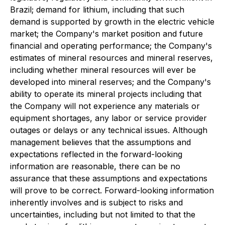
Brazil; demand for lithium, including that such
demand is supported by growth in the electric vehicle
market; the Company's market position and future
financial and operating performance; the Company's
estimates of mineral resources and mineral reserves,
including whether mineral resources will ever be
developed into mineral reserves; and the Company's
ability to operate its mineral projects including that
the Company will not experience any materials or
equipment shortages, any labor or service provider
outages or delays or any technical issues. Although
management believes that the assumptions and
expectations reflected in the forward-looking
information are reasonable, there can be no
assurance that these assumptions and expectations
will prove to be correct. Forward-looking information
inherently involves and is subject to risks and
uncertainties, including but not limited to that the