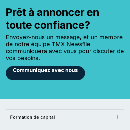
Prêt à annoncer en
toute confiance?
Envoyez-nous un message, et un membre
de notre équipe TMX Newsfile
communiquera avec vous pour discuter de
vos besoins.
Communiquez avec nous
Formation de capital