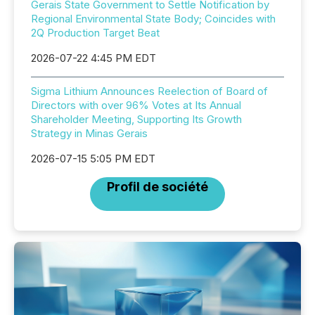
Gerais State Government to Settle Notification by
Regional Environmental State Body; Coincides with
2Q Production Target Beat
2026-07-22 4:45 PM EDT
Sigma Lithium Announces Reelection of Board of
Directors with over 96% Votes at Its Annual
Shareholder Meeting, Supporting Its Growth
Strategy in Minas Gerais
2026-07-15 5:05 PM EDT
Profil de société