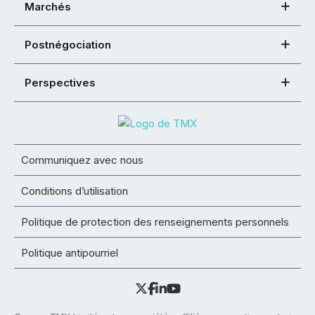
Marchés
Postnégociation
Perspectives
Communiquez avec nous
Conditions d’utilisation
Politique de protection des renseignements personnels
Politique antipourriel