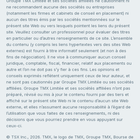
Groupe TMX Limitée et ses sociétés affiliées ne cautionnent ni
ne recommandent aucune des sociétés ou entreprises
(notamment les firmes et cabinets de conseil en placement) ni
aucun des titres émis par les sociétés mentionnées sur le
présent site Web ou vers lesquels pointent les liens du présent
site. Veuillez consulter un professionnel pour évaluer des titres
en particulier ou d’autres renseignements de ce site. L’ensemble
du contenu (y compris les liens hypertextes vers des sites Web
externes) est fourni à titre informatif seulement (et non à des
fins de négociation). Il ne vise à communiquer aucun conseil
juridique, comptable, fiscal, financier, relatif aux placements ou
autre et l’on ne doit pas s’y fier à ces fins. Les opinions et
conseils exprimés reflètent uniquement ceux de leur auteur, et
ne sont pas cautionnés par Groupe TMX Limitée ou ses sociétés
affiliées. Groupe TMX Limitée et ses sociétés affiliées n’ont pas
préparé, révisé ou mis à jour le contenu fourni par des tiers et
affiché sur le présent site Web ni le contenu d’aucun site Web
externe, et elles n’assument aucune responsabilité à l’égard de
l’utilisation que vous faites de ces renseignements, ni des
décisions que vous pourriez prendre en vous appuyant sur
ceux-ci.
© TSX Inc., 2026. TMX, le logo de TMX, Groupe TMX, Bourse de