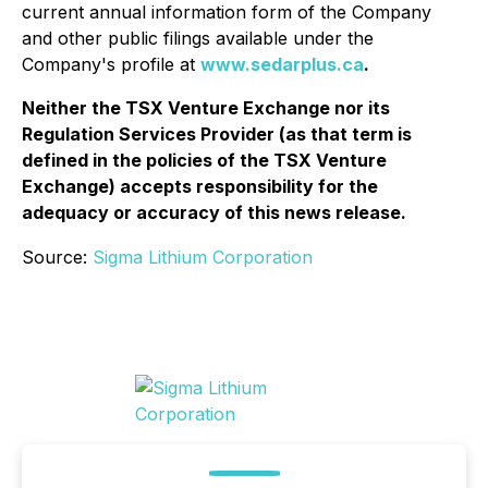
current annual information form of the Company
and other public filings available under the
Company's profile at
www.sedarplus.ca
.
Neither the TSX Venture Exchange nor its
Regulation Services Provider (as that term is
defined in the policies of the TSX Venture
Exchange) accepts responsibility for the
adequacy or accuracy of this news release.
Source:
Sigma Lithium Corporation