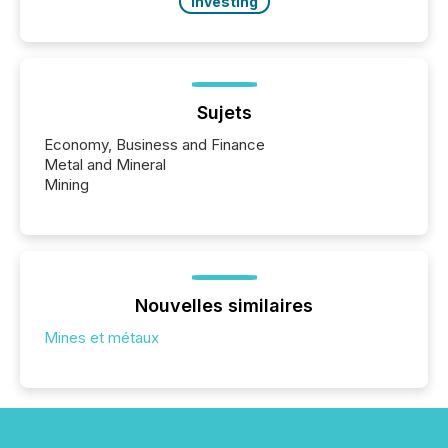
Investing
Sujets
Economy, Business and Finance
Metal and Mineral
Mining
Nouvelles similaires
Mines et métaux