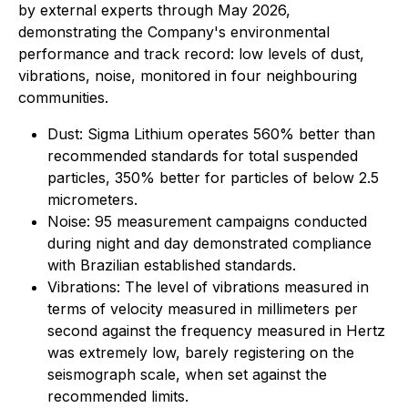
by external experts through May 2026,
demonstrating the Company's environmental
performance and track record: low levels of dust,
vibrations, noise, monitored in four neighbouring
communities.
Dust: Sigma Lithium operates 560% better than
recommended standards for total suspended
particles, 350% better for particles of below 2.5
micrometers.
Noise: 95 measurement campaigns conducted
during night and day demonstrated compliance
with Brazilian established standards.
Vibrations: The level of vibrations measured in
terms of velocity measured in millimeters per
second against the frequency measured in Hertz
was extremely low, barely registering on the
seismograph scale, when set against the
recommended limits.