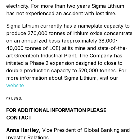
electricity. For more than two years Sigma Lithium
has not experienced an accident with lost time.
Sigma Lithium currently has a nameplate capacity to
produce 270,000 tonnes of lithium oxide concentrate
on an annualized basis (approximately 38,000-
40,000 tonnes of LCE) at its mine and state-of-the-
art Greentech Industrial Plant. The Company has
initiated a Phase 2 expansion designed to close to
double production capacity to 520,000 tonnes. For
more information about Sigma Lithium, visit our
website
(1) USGS.
FOR ADDITIONAL INFORMATION PLEASE
CONTACT
Anna Hartley
, Vice President of Global Banking and
Investor Relations