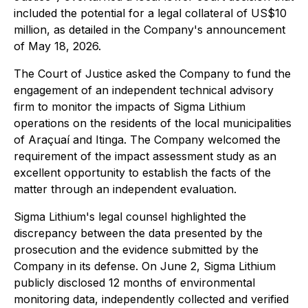
included the potential for a legal collateral of US$10
million, as detailed in the Company's announcement
of May 18, 2026.
The Court of Justice asked the Company to fund the
engagement of an independent technical advisory
firm to monitor the impacts of Sigma Lithium
operations on the residents of the local municipalities
of Araçuaí and Itinga. The Company welcomed the
requirement of the impact assessment study as an
excellent opportunity to establish the facts of the
matter through an independent evaluation.
Sigma Lithium's legal counsel highlighted the
discrepancy between the data presented by the
prosecution and the evidence submitted by the
Company in its defense. On June 2, Sigma Lithium
publicly disclosed 12 months of environmental
monitoring data, independently collected and verified