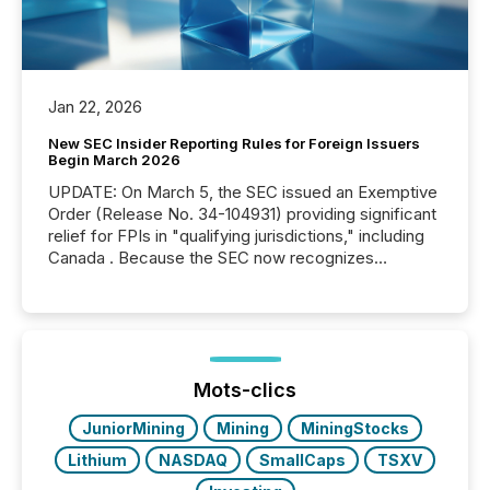
Jan 22, 2026
New SEC Insider Reporting Rules for Foreign Issuers
Begin March 2026
UPDATE: On March 5, the SEC issued an Exemptive
Order (Release No. 34-104931) providing significant
relief for FPIs in "qualifying jurisdictions," including
Canada . Because the SEC now recognizes
Canada’s reporting standards as "substantially
similar," most Canadian directors and officers are
exempt from the Section 16(a) filings described
below. However, this relief depends on the
jurisdiction of incorporation; FPIs incorporated in
"offshore" jurisdictions (e.g., Cayman Islands or
Mots-clics
BVI)...
JuniorMining
Mining
MiningStocks
Lithium
NASDAQ
SmallCaps
TSXV