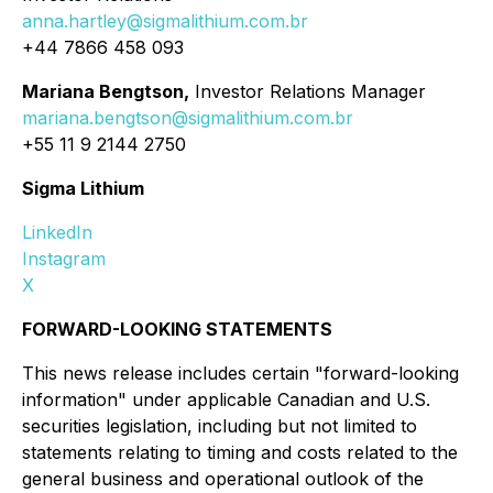
anna.hartley@sigmalithium.com.br
+44 7866 458 093
Mariana Bengtson,
Investor Relations Manager
mariana.bengtson@sigmalithium.com.br
+55 11 9 2144 2750
Sigma Lithium
LinkedIn
Instagram
X
FORWARD-LOOKING STATEMENTS
This news release includes certain "forward-looking
information" under applicable Canadian and U.S.
securities legislation, including but not limited to
statements relating to timing and costs related to the
general business and operational outlook of the