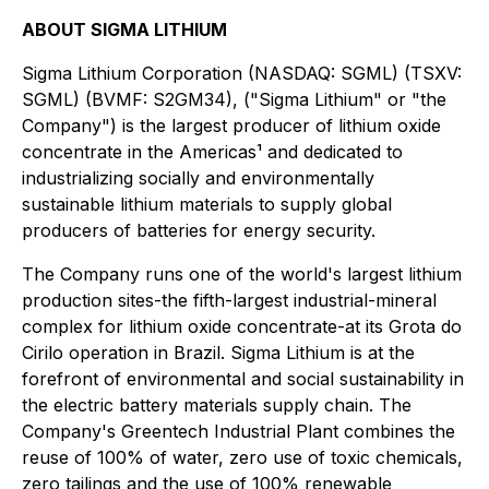
ABOUT SIGMA LITHIUM
Sigma Lithium Corporation (NASDAQ: SGML) (TSXV:
SGML) (BVMF: S2GM34), ("Sigma Lithium" or "the
Company") is the largest producer of lithium oxide
concentrate in the Americas¹ and dedicated to
industrializing socially and environmentally
sustainable lithium materials to supply global
producers of batteries for energy security.
The Company runs one of the world's largest lithium
production sites-the fifth-largest industrial-mineral
complex for lithium oxide concentrate-at its Grota do
Cirilo operation in Brazil. Sigma Lithium is at the
forefront of environmental and social sustainability in
the electric battery materials supply chain. The
Company's Greentech Industrial Plant combines the
reuse of 100% of water, zero use of toxic chemicals,
zero tailings and the use of 100% renewable