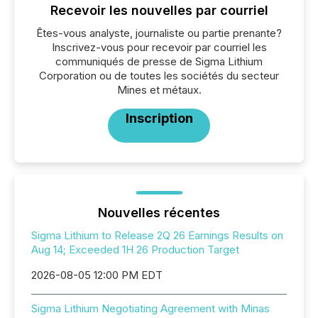
Recevoir les nouvelles par courriel
Êtes-vous analyste, journaliste ou partie prenante?
Inscrivez-vous pour recevoir par courriel les
communiqués de presse de Sigma Lithium
Corporation ou de toutes les sociétés du secteur
Mines et métaux.
Inscription
Nouvelles récentes
Sigma Lithium to Release 2Q 26 Earnings Results on
Aug 14; Exceeded 1H 26 Production Target
2026-08-05 12:00 PM EDT
Sigma Lithium Negotiating Agreement with Minas