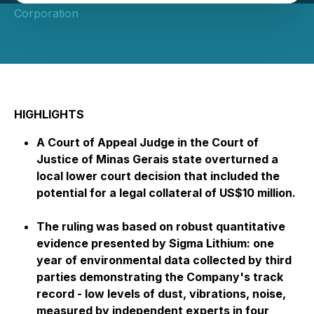
Corporation
HIGHLIGHTS
A Court of Appeal Judge in the Court of
Justice of Minas Gerais state overturned a
local lower court decision that included the
potential for a legal collateral of US$10 million.
The ruling was based on robust quantitative
evidence presented by Sigma Lithium: one
year of environmental data collected by third
parties demonstrating the Company's track
record - low levels of dust, vibrations, noise,
measured by independent experts in four