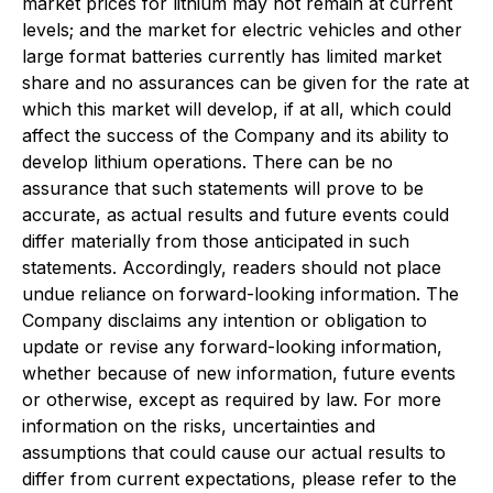
market prices for lithium may not remain at current
levels; and the market for electric vehicles and other
large format batteries currently has limited market
share and no assurances can be given for the rate at
which this market will develop, if at all, which could
affect the success of the Company and its ability to
develop lithium operations. There can be no
assurance that such statements will prove to be
accurate, as actual results and future events could
differ materially from those anticipated in such
statements. Accordingly, readers should not place
undue reliance on forward-looking information. The
Company disclaims any intention or obligation to
update or revise any forward-looking information,
whether because of new information, future events
or otherwise, except as required by law. For more
information on the risks, uncertainties and
assumptions that could cause our actual results to
differ from current expectations, please refer to the