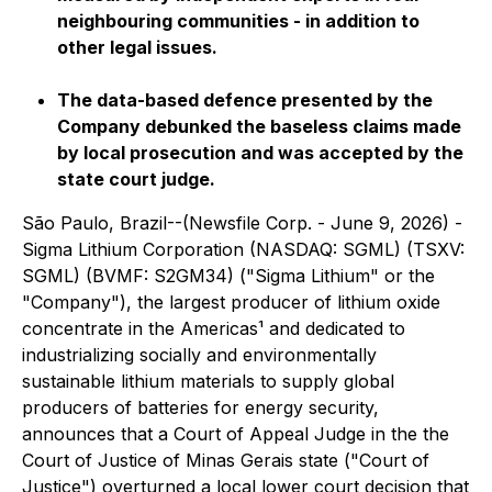
neighbouring communities - in addition to
other legal issues.
The data-based defence presented by the
Company debunked the baseless claims made
by local prosecution and was accepted by the
state court judge.
São Paulo, Brazil--(Newsfile Corp. - June 9, 2026) -
Sigma Lithium Corporation (NASDAQ: SGML) (TSXV:
SGML) (BVMF: S2GM34) ("Sigma Lithium" or the
"Company"), the largest producer of lithium oxide
concentrate in the Americas¹ and dedicated to
industrializing socially and environmentally
sustainable lithium materials to supply global
producers of batteries for energy security,
announces that a Court of Appeal Judge in the the
Court of Justice of Minas Gerais state ("Court of
Justice") overturned a local lower court decision that