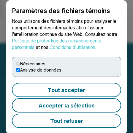
Paramètres des fichiers témoins
NEWSFILE
Nous utilisons des fichiers témoins pour analyser le
comportement des internautes afin d’assurer
l’amélioration continue du site Web. Consultez notre
Ouvrir une session
Recherche
English
Politique de protection des renseignements
personnels
et nos
Conditions d'utilisation
.
Nécessaires
Analyse de données
Sigma Lithium Wins in
State Court of Minas
Tout accepter
Gerais; Overturn of
Accepter la sélection
Unwarranted Local Judge
Decision
Tout refuser
June 09, 2026 7:30 AM EDT | Source:
Sigma Lithium