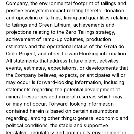
Company, the environmental footprint of tailings and
positive ecosystem impact relating thereto, donation
and upcycling of tailings, timing and quantities relating
to tailings and Green Lithium, achievements and
projections relating to the Zero Tailings strategy,
achievement of ramp-up volumes, production
estimates and the operational status of the Grota do
Cirilo Project, and other forward-looking information.
All statements that address future plans, activities,
events, estimates, expectations, or developments that
the Company believes, expects, or anticipates will or
may occur is forward-looking information, including
statements regarding the potential development of
mineral resources and mineral reserves which may
or may not occur. Forward-looking information
contained herein is based on certain assumptions
regarding, among other things: general economic and
political conditions; the stable and supportive
legislative, regulatory and community environment in