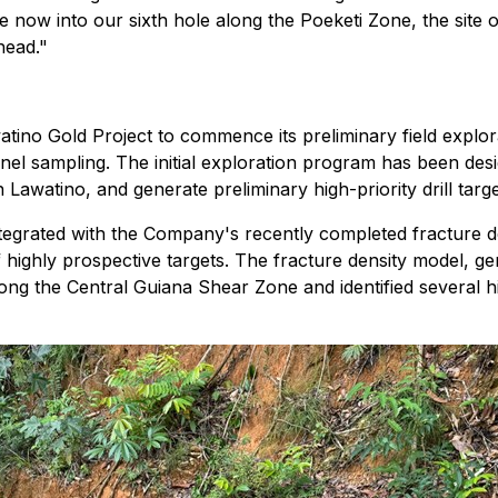
ow into our sixth hole along the Poeketi Zone, the site of
head."
watino Gold Project to commence its preliminary field expl
nel sampling. The initial exploration program has been des
n Lawatino, and generate preliminary high-priority drill targe
ntegrated with the Company's recently completed fracture d
ing of highly prospective targets. The fracture density mod
ong the Central Guiana Shear Zone and identified several hi