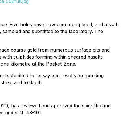
a_002full.jpg
nce. Five holes have now been completed, and a sixth
d, sampled and submitted to the laboratory. The
grade coarse gold from numerous surface pits and
s with sulphides forming within sheared basalts
 one kilometre at the Poeketi Zone.
een submitted for assay and results are pending.
strike and to depth.
01"), has reviewed and approved the scientific and
ned under NI 43-101.