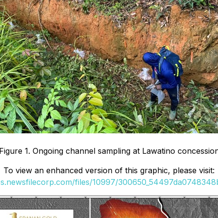
Figure 1. Ongoing channel sampling at Lawatino concessio
To view an enhanced version of this graphic, please visit:
ges.newsfilecorp.com/files/10997/300650_54497da0748348ba