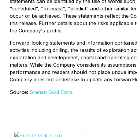
statements can be identified by the use of words such as
"scheduled", "forecast", "predict" and other similar ter
occur or be achieved. These statements reflect the Co
this release. Further details about the risks applicab
the Company's profile.
Forward-looking statements and information contained 
activities including drilling, the results of exploration
exploration and development, capital and operating costs
matters. While the Company considers its assumptions 
performance and readers should not place undue impor
Company does not undertake to update any forward-loo
Source:
Sranan Gold Corp.