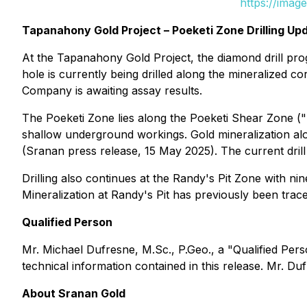
https://imag
Tapanahony Gold Project – Poeketi Zone Drilling Up
At the Tapanahony Gold Project, the diamond drill pr
hole is currently being drilled along the mineralized 
Company is awaiting assay results.
The Poeketi Zone lies along the Poeketi Shear Zone (
shallow underground workings. Gold mineralization alon
(Sranan press release, 15 May 2025). The current drill
Drilling also continues at the Randy's Pit Zone with n
Mineralization at Randy's Pit has previously been tra
Qualified Person
Mr. Michael Dufresne, M.Sc., P.Geo., a "Qualified Per
technical information contained in this release. Mr. D
About Sranan Gold