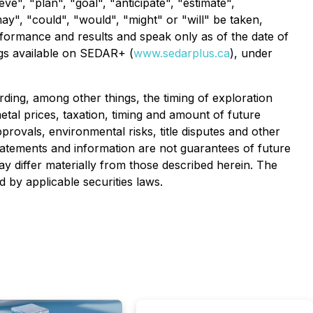
ve", "plan", "goal", "anticipate", "estimate",
may", "could", "would", "might" or "will" be taken,
formance and results and speak only as of the date of
ings available on SEDAR+ (
www.sedarplus.ca
), under
ding, among other things, the timing of exploration
 metal prices, taxation, timing and amount of future
pprovals, environmental risks, title disputes and other
tatements and information are not guarantees of future
 differ materially from those described herein. The
by applicable securities laws.