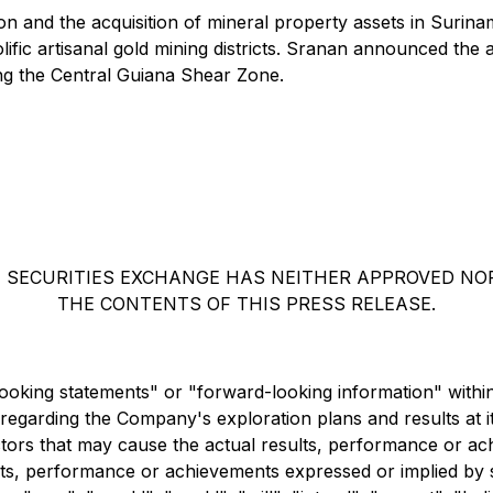
ion and the acquisition of mineral property assets in Sur
fic artisanal gold mining districts. Sranan announced the a
ng the Central Guiana Shear Zone.
 SECURITIES EXCHANGE HAS NEITHER APPROVED NO
THE CONTENTS OF THIS PRESS RELEASE.
looking statements" or "forward-looking information" within
ls regarding the Company's exploration plans and results at 
ors that may cause the actual results, performance or ach
esults, performance or achievements expressed or implied b