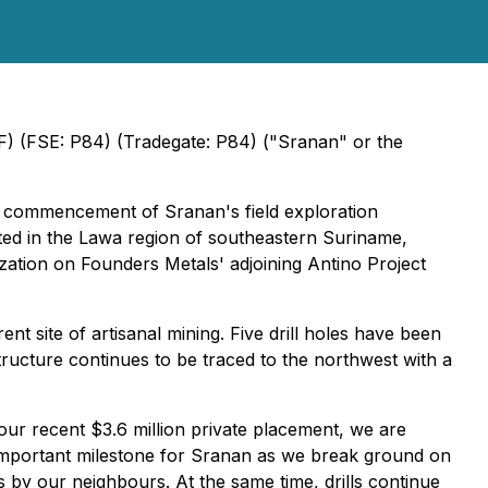
) (FSE: P84) (Tradegate: P84) ("Sranan" or the
e commencement of Sranan's field exploration
ted in the Lawa region of southeastern Suriname,
zation on Founders Metals' adjoining Antino Project
t site of artisanal mining. Five drill holes have been
ructure continues to be traced to the northwest with a
ur recent $3.6 million private placement, we are
n important milestone for Sranan as we break ground on
s by our neighbours. At the same time, drills continue