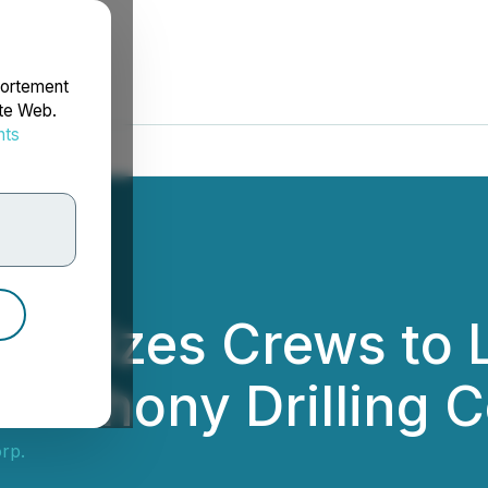
portement
ite Web.
nts
rdonnées
ilizes Crews to 
panahony Drilling 
rp.