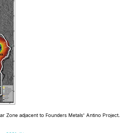
ear Zone adjacent to Founders Metals' Antino Project.