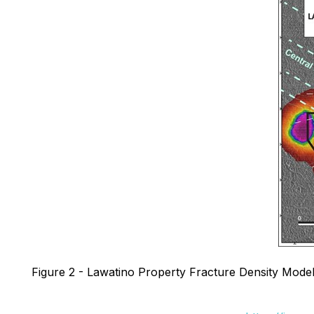
Figure 2 - Lawatino Property Fracture Density Model 