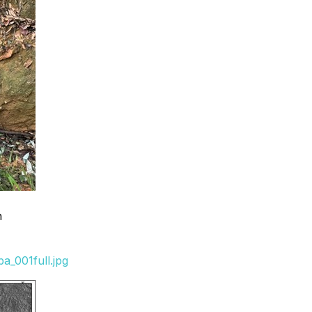
n
_001full.jpg