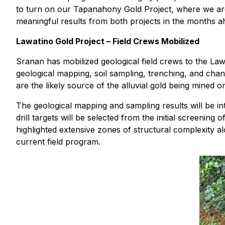
to turn on our Tapanahony Gold Project, where we are n
meaningful results from both projects in the months a
Lawatino Gold Project – Field Crews Mobilized
Sranan has mobilized geological field crews to the La
geological mapping, soil sampling, trenching, and chan
are the likely source of the alluvial gold being mined o
The geological mapping and sampling results will be i
drill targets will be selected from the initial screen
highlighted extensive zones of structural complexity al
current field program.