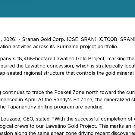
 9, 2026) - Sranan Gold Corp. (CSE: SRAN) (OTCQB: SRANF
on activities across its Suriname project portfolio.
mpany's 18,468-hectare Lawatino Gold Project, marking th
ired the Lawatino concession, which is strategically loca
-seated regional structure that controls the gold minerali
continues to trace the Poeketi Zone north toward the curren
nced in April. At the Randy's Pit Zone, the mineralized st
 the Tapanahony drilling program are pending.
ouzada, CEO, stated: "With the successful completion of o
ological crews to our Lawatino Gold Project. This marks a
cession along the same shear zone driving recent discoverie