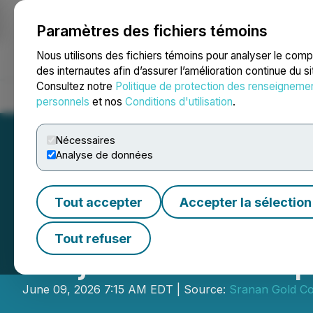
Paramètres des fichiers témoins
NEWSFILE
Nous utilisons des fichiers témoins pour analyser le com
des internautes afin d’assurer l’amélioration continue du s
Consultez notre
Politique de protection des renseigneme
Accueil
À propos
Services
Salle de presse
Blogue
Coo
personnels
et nos
Conditions d'utilisation
.
Nécessaires
Analyse de données
Tout accepter
Accepter la sélection
SRANAN GOLD Mob
Tout refuser
Project While Ta
June 09, 2026 7:15 AM EDT | Source:
Sranan Gold Co