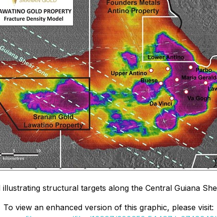
illustrating structural targets along the Central Guiana Sh
To view an enhanced version of this graphic, please visit: