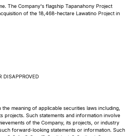
iname. The Company's flagship Tapanahony Project
cquisition of the 18,468-hectare Lawatino Project in
R DISAPPROVED
 the meaning of applicable securities laws including,
its projects. Such statements and information involve
ievements of the Company, its projects, or industry
y such forward-looking statements or information. Such