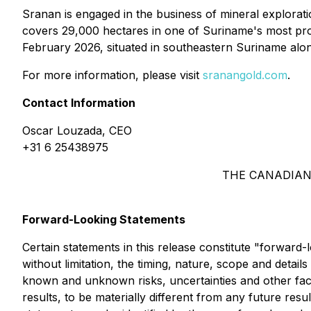
Sranan is engaged in the business of mineral explorat
covers 29,000 hectares in one of Suriname's most proli
February 2026, situated in southeastern Suriname alo
For more information, please visit
sranangold.com
.
Contact Information
Oscar Louzada, CEO
+31 6 25438975
THE CANADIAN
Forward-Looking Statements
Certain statements in this release constitute "forward-
without limitation, the timing, nature, scope and detai
known and unknown risks, uncertainties and other fact
results, to be materially different from any future r