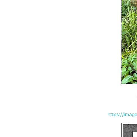
https://ima