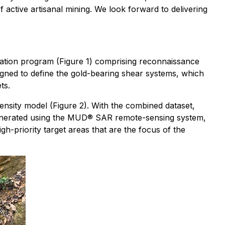
 active artisanal mining. We look forward to delivering
oration program (Figure 1) comprising reconnaissance
igned to define the gold-bearing shear systems, which
ts.
ensity model (Figure 2). With the combined dataset,
el, generated using the MUD® SAR remote-sensing system,
gh-priority target areas that are the focus of the