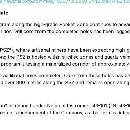
es.newsfilecorp.com/files/10997/300650_54497da0748348b
date
ogram along the high-grade Poeketi Zone continues to adva
corridor. Drill core from the completed holes has been logge
"PSZ"), where artisanal miners have been extracting high-
g the PSZ is hosted within silicified zones and quartz vein
 program is testing a mineralized corridor of approximately
ine additional holes completed. Core from these holes has b
ced over 800 metres along the PSZ and remains open along 
son" as defined under National Instrument 43-101 ("NI 43-1
ufresne is independent of the Company, as that term is defi