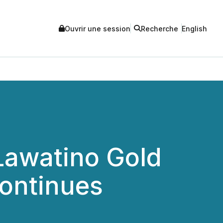
Ouvrir une session
Recherche
English
Lawatino Gold
Continues