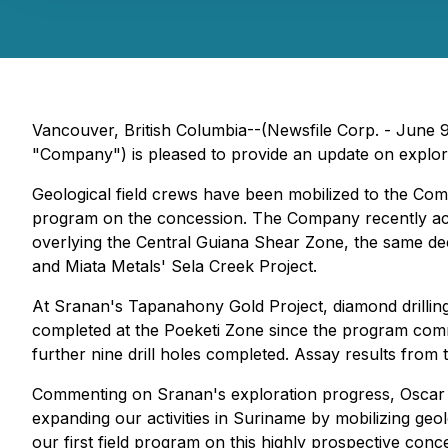
Vancouver, British Columbia--(Newsfile Corp. - June
"Company") is pleased to provide an update on explorati
Geological field crews have been mobilized to the Co
program on the concession. The Company recently acqu
overlying the Central Guiana Shear Zone, the same deep
and Miata Metals' Sela Creek Project.
At Sranan's Tapanahony Gold Project, diamond drilling 
completed at the Poeketi Zone since the program comme
further nine drill holes completed. Assay results from
Commenting on Sranan's exploration progress, Oscar L
expanding our activities in Suriname by mobilizing ge
our first field program on this highly prospective con