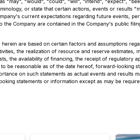
 "may", "would", "could", "will", "intend", "expect", "belie
minology, or state that certain actions, events or results "
mpany's current expectations regarding future events, per
le to the Company are contained in the Company's public fil
herein are based on certain factors and assumptions regar
 activities, the realization of resource and reserve estimates,
, the availability of financing, the receipt of regulatory a
to be reasonable as of the date hereof, forward-looking s
tance on such statements as actual events and results may
king statements or information except as may be required 