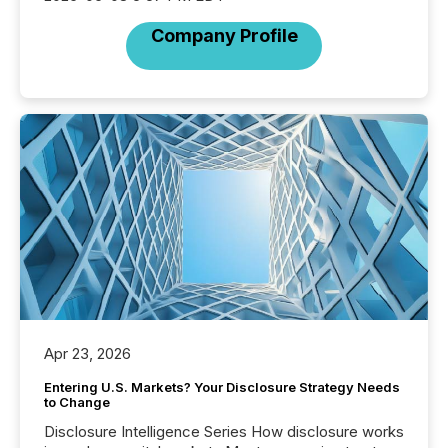
Company Profile
Apr 23, 2026
Entering U.S. Markets? Your Disclosure Strategy Needs
to Change
Disclosure Intelligence Series How disclosure works