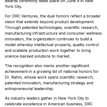
awards ceremony takes place on June 9 in New
York City.
For DRC Ventures, the dual honors reflect a broader
vision that extends beyond product development.
Through patented technologies, scientific research,
manufacturing infrastructure and consumer wellness
innovation, the organization continues to build a
model whereby intellectual property, quality control
and scalable production work together to bring
science-backed solutions to market.
The recognition also marks another significant
achievement in a growing list of national honors for
Dr. Rahm, whose work spans scientific research,
patented innovation, manufacturing strategy and
entrepreneurial leadership.
As industry leaders gather in New York City to
celebrate excellence in American business, DRC