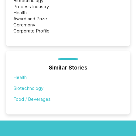
Biotechnology
Process Industry
Health
Award and Prize
Ceremony
Corporate Profile
Similar Stories
Health
Biotechnology
Food / Beverages