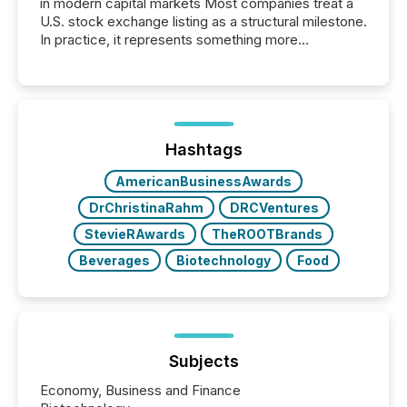
in modern capital markets Most companies treat a
U.S. stock exchange listing as a structural milestone.
In practice, it represents something more
significant. Entering U.S. markets is not just a listing
event. It is a fundamental shift in how a company’s
information is communicated, interpreted, and acted
on. As of March 2026, 187 TSX and TSX Venture
issuers are interlisted on U.S. exchanges, within a
broader group of 258 interlisted...
Hashtags
AmericanBusinessAwards
DrChristinaRahm
DRCVentures
StevieRAwards
TheROOTBrands
Beverages
Biotechnology
Food
Subjects
Economy, Business and Finance