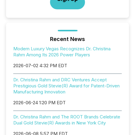
Recent News
Modern Luxury Vegas Recognizes Dr. Christina
Rahm Among Its 2026 Power Players
2026-07-02 4:32 PM EDT
Dr. Christina Rahm and DRC Ventures Accept
Prestigious Gold Stevie(R) Award for Patent-Driven
Manufacturing Innovation
2026-06-24 1:20 PM EDT
Dr. Christina Rahm and The ROOT Brands Celebrate
Dual Gold Stevie(R) Awards in New York City
2026-06-08 5:57 PM EDT