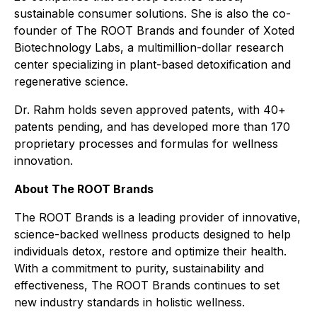
sustainable consumer solutions. She is also the co-
founder of The ROOT Brands and founder of Xoted
Biotechnology Labs, a multimillion-dollar research
center specializing in plant-based detoxification and
regenerative science.
Dr. Rahm holds seven approved patents, with 40+
patents pending, and has developed more than 170
proprietary processes and formulas for wellness
innovation.
About The ROOT Brands
The ROOT Brands is a leading provider of innovative,
science-backed wellness products designed to help
individuals detox, restore and optimize their health.
With a commitment to purity, sustainability and
effectiveness, The ROOT Brands continues to set
new industry standards in holistic wellness.