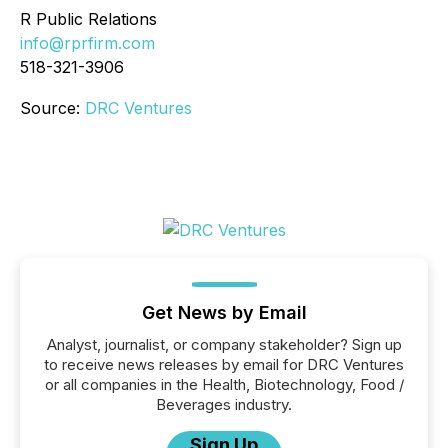
R Public Relations
info@rprfirm.com
518-321-3906
Source:
DRC Ventures
Get News by Email
Analyst, journalist, or company stakeholder? Sign up
to receive news releases by email for DRC Ventures
or all companies in the Health, Biotechnology, Food /
Beverages industry.
Sign Up