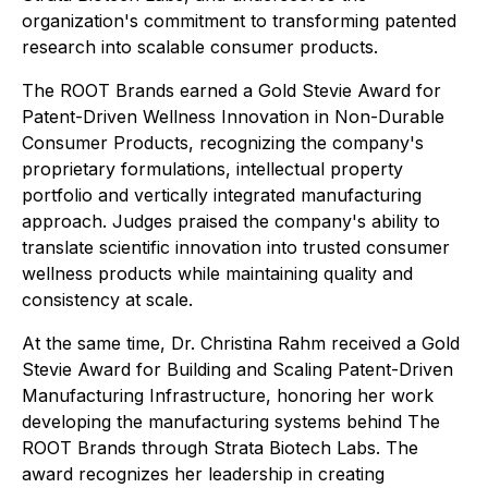
organization's commitment to transforming patented
research into scalable consumer products.
The ROOT Brands earned a Gold Stevie Award for
Patent-Driven Wellness Innovation in Non-Durable
Consumer Products, recognizing the company's
proprietary formulations, intellectual property
portfolio and vertically integrated manufacturing
approach. Judges praised the company's ability to
translate scientific innovation into trusted consumer
wellness products while maintaining quality and
consistency at scale.
At the same time, Dr. Christina Rahm received a Gold
Stevie Award for Building and Scaling Patent-Driven
Manufacturing Infrastructure, honoring her work
developing the manufacturing systems behind The
ROOT Brands through Strata Biotech Labs. The
award recognizes her leadership in creating