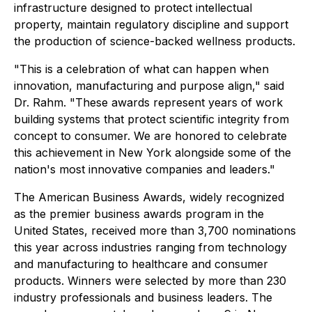
infrastructure designed to protect intellectual
property, maintain regulatory discipline and support
the production of science-backed wellness products.
"This is a celebration of what can happen when
innovation, manufacturing and purpose align," said
Dr. Rahm. "These awards represent years of work
building systems that protect scientific integrity from
concept to consumer. We are honored to celebrate
this achievement in New York alongside some of the
nation's most innovative companies and leaders."
The American Business Awards, widely recognized
as the premier business awards program in the
United States, received more than 3,700 nominations
this year across industries ranging from technology
and manufacturing to healthcare and consumer
products. Winners were selected by more than 230
industry professionals and business leaders. The