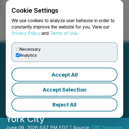
Cookie Settings
NEWSFILE
We use cookies to analyze user behavior in order to
constantly improve the website for you. View our
Privacy Policy
and
Terms of Use
.
Login
Search
Français
Necessary
Analytics
Accept All
Dr. Christina Rahm and
The ROOT Brands
Accept Selection
Celebrate Dual Gold
Reject All
Stevie(R) Awards in New
York City
June 08, 2026 5:57 PM EDT | Source:
DRC Ventures