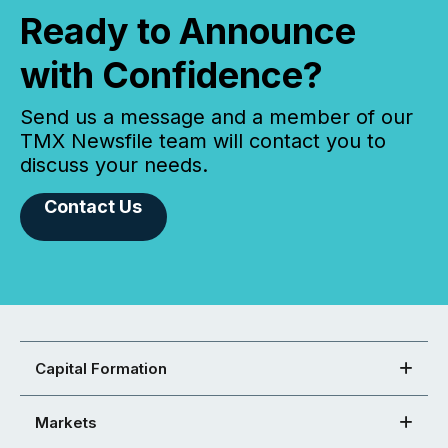
Ready to Announce
with Confidence?
Send us a message and a member of our
TMX Newsfile team will contact you to
discuss your needs.
Contact Us
Capital Formation
Markets