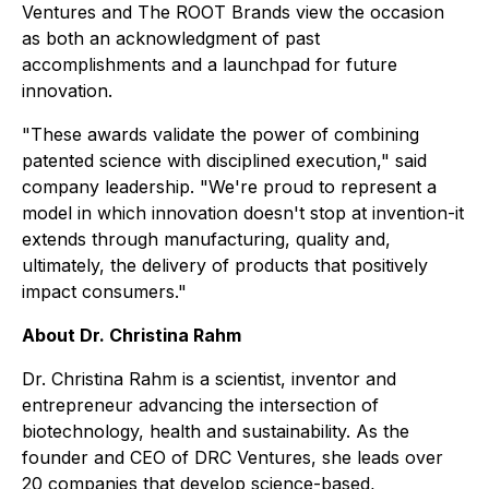
Ventures and The ROOT Brands view the occasion
as both an acknowledgment of past
accomplishments and a launchpad for future
innovation.
"These awards validate the power of combining
patented science with disciplined execution," said
company leadership. "We're proud to represent a
model in which innovation doesn't stop at invention-it
extends through manufacturing, quality and,
ultimately, the delivery of products that positively
impact consumers."
About Dr. Christina Rahm
Dr. Christina Rahm is a scientist, inventor and
entrepreneur advancing the intersection of
biotechnology, health and sustainability. As the
founder and CEO of DRC Ventures, she leads over
20 companies that develop science-based,