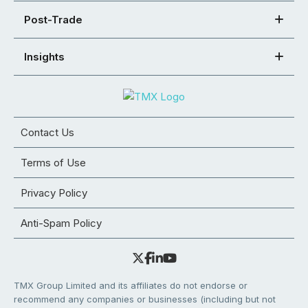
Post-Trade
Insights
Contact Us
Terms of Use
Privacy Policy
Anti-Spam Policy
TMX Group Limited and its affiliates do not endorse or
recommend any companies or businesses (including but not