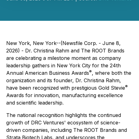
New York, New York--(Newsfile Corp. - June 8,
2026) - Dr. Christina Rahm and The ROOT Brands
are celebrating a milestone moment as company
leadership gathers in New York City for the 24th
®
Annual American Business Awards
, where both the
organization and its founder, Dr. Christina Rahm,
®
have been recognized with prestigious Gold Stevie
Awards for innovation, manufacturing excellence
and scientific leadership.
The national recognition highlights the continued
growth of DRC Ventures' ecosystem of science-
driven companies, including The ROOT Brands and
Strata Biotech Labs, and underscores the