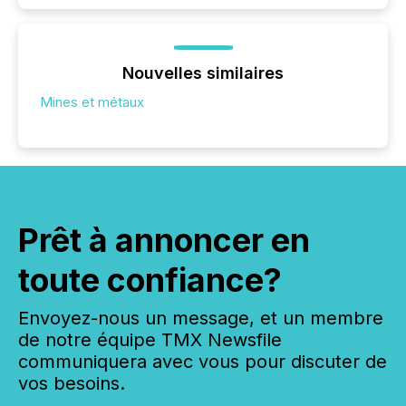
Nouvelles similaires
Mines et métaux
Prêt à annoncer en
toute confiance?
Envoyez-nous un message, et un membre
de notre équipe TMX Newsfile
communiquera avec vous pour discuter de
vos besoins.