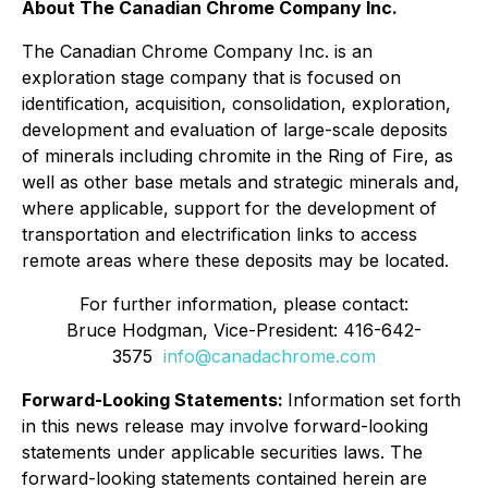
About The Canadian Chrome Company Inc.
The Canadian Chrome Company Inc. is an
exploration stage company that is focused on
identification, acquisition, consolidation, exploration,
development and evaluation of large-scale deposits
of minerals including chromite in the Ring of Fire, as
well as other base metals and strategic minerals and,
where applicable, support for the development of
transportation and electrification links to access
remote areas where these deposits may be located.
For further information, please contact:
Bruce Hodgman, Vice-President: 416-642-
3575
info@canadachrome.com
Forward-Looking Statements:
Information set forth
in this news release may involve forward-looking
statements under applicable securities laws. The
forward-looking statements contained herein are