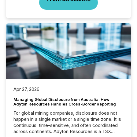
Apr 27, 2026
Managing Global Disclosure from Australia: How
Adyton Resources Handles Cross-Border Reporting
For global mining companies, disclosure does not
happen in a single market or a single time zone. It is
continuous, time-sensitive, and often coordinated
across continents. Adyton Resources is a TSX