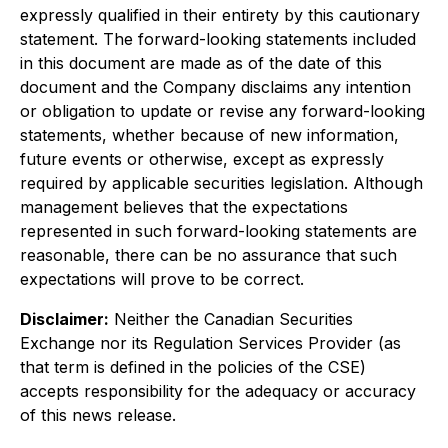
expressly qualified in their entirety by this cautionary
statement. The forward-looking statements included
in this document are made as of the date of this
document and the Company disclaims any intention
or obligation to update or revise any forward-looking
statements, whether because of new information,
future events or otherwise, except as expressly
required by applicable securities legislation. Although
management believes that the expectations
represented in such forward-looking statements are
reasonable, there can be no assurance that such
expectations will prove to be correct.
Disclaimer:
Neither the Canadian Securities
Exchange nor its Regulation Services Provider (as
that term is defined in the policies of the CSE)
accepts responsibility for the adequacy or accuracy
of this news release.