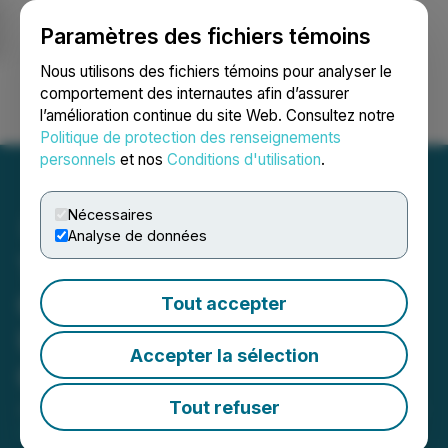
Paramètres des fichiers témoins
NEWSFILE
Nous utilisons des fichiers témoins pour analyser le
comportement des internautes afin d’assurer
l’amélioration continue du site Web. Consultez notre
Ouvrir une session
Recherche
English
Politique de protection des renseignements
personnels
et nos
Conditions d'utilisation
.
Nécessaires
Analyse de données
The Canadian Chrome
Company Inc. Provides
Tout accepter
Update on the Corridor
Accepter la sélection
Claims
Tout refuser
June 08, 2026 9:52 AM EDT | Source:
The Canadian
Chrome Company Inc.