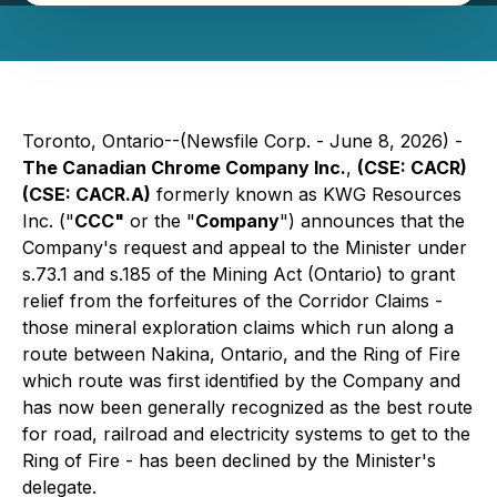
Toronto, Ontario--(Newsfile Corp. - June 8, 2026) -
The Canadian Chrome Company Inc.
,
(CSE: CACR)
(CSE: CACR.A)
formerly known as KWG Resources
Inc. ("
CCC"
or the "
Company
") announces that the
Company's request and appeal to the Minister under
s.73.1 and s.185 of the
Mining Act
(Ontario) to grant
relief from the forfeitures of the Corridor Claims -
those mineral exploration claims which run along a
route between Nakina, Ontario, and the Ring of Fire
which route was first identified by the Company and
has now been generally recognized as the best route
for road, railroad and electricity systems to get to the
Ring of Fire - has been declined by the Minister's
delegate.