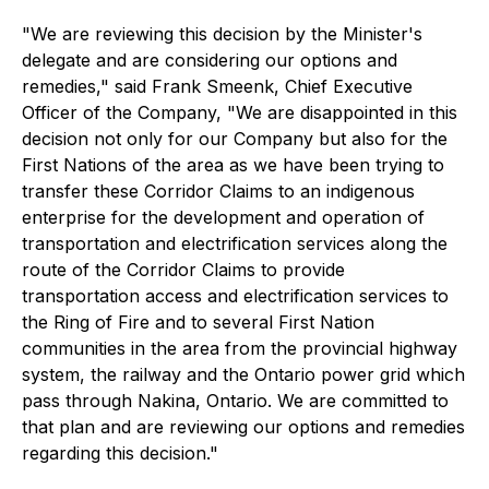
"
We are reviewing this decision by the Minister's
delegate and are considering our options and
remedies
," said Frank Smeenk, Chief Executive
Officer of the Company, "
We are disappointed in this
decision not only for our Company but also for the
First Nations of the area as we have been trying to
transfer these Corridor Claims to an indigenous
enterprise for the development and operation of
transportation and electrification services along the
route of the Corridor Claims to provide
transportation access and electrification services to
the Ring of Fire and to several First Nation
communities in the area from the provincial highway
system, the railway and the Ontario power grid which
pass through Nakina, Ontario. We are committed to
that plan and are reviewing our options and remedies
regarding this decision."