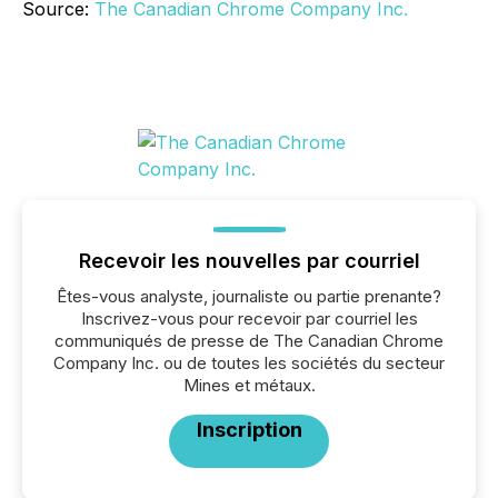
Source:
The Canadian Chrome Company Inc.
Recevoir les nouvelles par courriel
Êtes-vous analyste, journaliste ou partie prenante?
Inscrivez-vous pour recevoir par courriel les
communiqués de presse de The Canadian Chrome
Company Inc. ou de toutes les sociétés du secteur
Mines et métaux.
Inscription