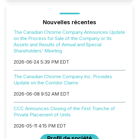
Nouvelles récentes
The Canadian Chrome Company Announces Update
on the Process for Sale of the Company or Its
Assets and Results of Annual and Special
Shareholders' Meeting
2026-06-24 5:39 PM EDT
The Canadian Chrome Company Inc. Provides
Update on the Corridor Claims
2026-06-08 9:52 AM EDT
CCC Announces Closing of the First Tranche of
Private Placement of Units
2026-05-11 4:15 PM EDT
Profil de société