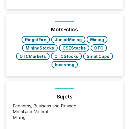
Venture-listed exploration company operating in
Papua New Guinea, with its team based in Australia.
In this environment, disclosure is not just about
generating information. It is about executing it with
precise timing and coordination across time zones.
“The ability to file 24/7 with immediate...
Mots-clics
RingofFire
JuniorMining
Mining
MiningStocks
CSEStocks
OTC
OTCMarkets
OTCStocks
SmallCaps
Investing
Sujets
Economy, Business and Finance
Metal and Mineral
Mining