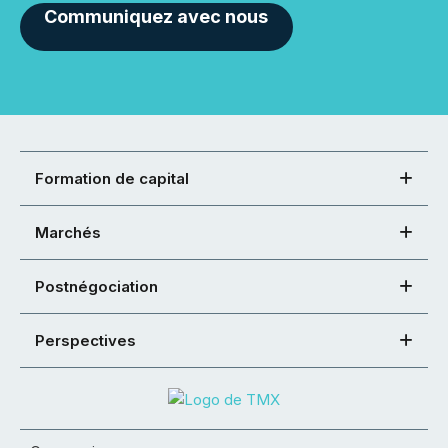
Communiquez avec nous
Formation de capital
Marchés
Postnégociation
Perspectives