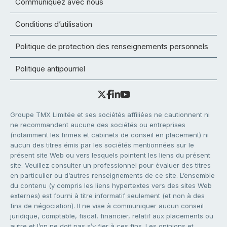
Communiquez avec nous
Conditions d’utilisation
Politique de protection des renseignements personnels
Politique antipourriel
Groupe TMX Limitée et ses sociétés affiliées ne cautionnent ni
ne recommandent aucune des sociétés ou entreprises
(notamment les firmes et cabinets de conseil en placement) ni
aucun des titres émis par les sociétés mentionnées sur le
présent site Web ou vers lesquels pointent les liens du présent
site. Veuillez consulter un professionnel pour évaluer des titres
en particulier ou d’autres renseignements de ce site. L’ensemble
du contenu (y compris les liens hypertextes vers des sites Web
externes) est fourni à titre informatif seulement (et non à des
fins de négociation). Il ne vise à communiquer aucun conseil
juridique, comptable, fiscal, financier, relatif aux placements ou
autre et l’on ne doit pas s’y fier à ces fins. Les opinions et