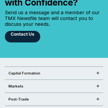
with Confidence?
Send us a message and a member of our
TMX Newsfile team will contact you to
discuss your needs.
Contact Us
Capital Formation
Markets
Post-Trade