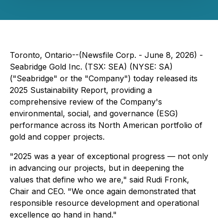
Toronto, Ontario--(Newsfile Corp. - June 8, 2026) -
Seabridge Gold Inc. (TSX: SEA) (NYSE: SA)
("Seabridge" or the "Company") today released its
2025 Sustainability Report, providing a
comprehensive review of the Company's
environmental, social, and governance (ESG)
performance across its North American portfolio of
gold and copper projects.
"2025 was a year of exceptional progress — not only
in advancing our projects, but in deepening the
values that define who we are," said Rudi Fronk,
Chair and CEO. "We once again demonstrated that
responsible resource development and operational
excellence go hand in hand."