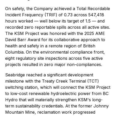
On safety, the Company achieved a Total Recordable
Incident Frequency (TRIF) of 0.73 across 547,418
hours worked — well below its target of 1.5 — and
recorded zero reportable spills across all active sites.
The KSM Project was honored with the 2025 AME
David Barr Award for its collaborative approach to
health and safety in a remote region of British
Columbia. On the environmental compliance front,
eight regulatory site inspections across five active
projects resulted in zero major non-compliances.
Seabridge reached a significant development
milestone with the Treaty Creek Terminal (TCT)
switching station, which will connect the KSM Project
to low-cost renewable hydroelectric power from BC
Hydro that will materially strengthen KSM's long-
term sustainability credentials. At the former Johnny
Mountain Mine, reclamation work progressed