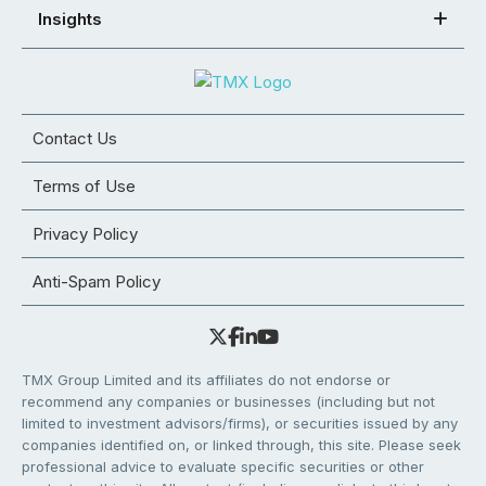
Insights
Contact Us
Terms of Use
Privacy Policy
Anti-Spam Policy
TMX Group Limited and its affiliates do not endorse or
recommend any companies or businesses (including but not
limited to investment advisors/firms), or securities issued by any
companies identified on, or linked through, this site. Please seek
professional advice to evaluate specific securities or other