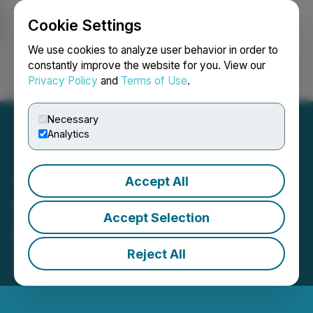
Cookie Settings
NEWSFILE
We use cookies to analyze user behavior in order to
constantly improve the website for you. View our
Privacy Policy
and
Terms of Use
.
Login
Search
Français
Necessary
Analytics
Accept All
Seabridge Gold Files 2025
Accept Selection
Sustainability Report
Reject All
June 08, 2026 7:30 AM EDT | Source:
Seabridge
Gold Inc.