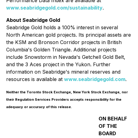
Performance Data Index are available at
www.seabridgegold.com/sustainability
.
About Seabridge Gold
Seabridge Gold holds a 100% interest in several
North American gold projects. Its principal assets are
the KSM and Bronson Corridor projects in British
Columbia's Golden Triangle. Additional projects
include Snowstorm in Nevada's Getchell Gold Belt,
and the 3 Aces project in the Yukon. Further
information on Seabridge's mineral reserves and
resources is available at
www.seabridgegold.com
.
Neither the Toronto Stock Exchange, New York Stock Exchange, nor
their Regulation Services Providers accepts responsibility for the
adequacy or accuracy of this release.
ON BEHALF
OF THE
BOARD