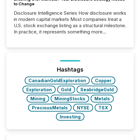
to Change
Disclosure Intelligence Series How disclosure works
in modern capital markets Most companies treat a
U.S. stock exchange listing as a structural milestone.
In practice, it represents something more
significant. Entering U.S. markets is not just a listing
event. It is a fundamental shift in how a company’s
information is communicated, interpreted, and acted
on. As of March 2026, 187 TSX and TSX Venture
issuers are interlisted on U.S. exchanges, within a
broader group of 258 interlisted...
Hashtags
CanadianGoldExploration
Copper
Exploration
Gold
SeabridgeGold
Mining
MiningStocks
Metals
PreciousMetals
NYSE
TSX
Investing