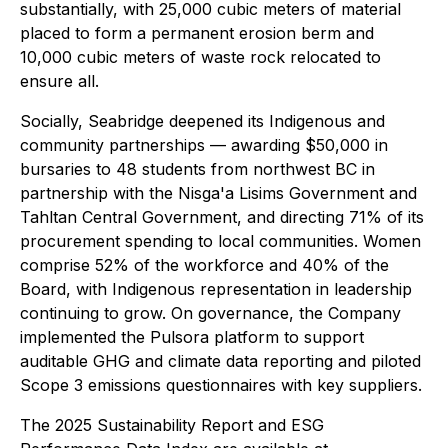
substantially, with 25,000 cubic meters of material
placed to form a permanent erosion berm and
10,000 cubic meters of waste rock relocated to
ensure all.
Socially, Seabridge deepened its Indigenous and
community partnerships — awarding $50,000 in
bursaries to 48 students from northwest BC in
partnership with the Nisga'a Lisims Government and
Tahltan Central Government, and directing 71% of its
procurement spending to local communities. Women
comprise 52% of the workforce and 40% of the
Board, with Indigenous representation in leadership
continuing to grow. On governance, the Company
implemented the Pulsora platform to support
auditable GHG and climate data reporting and piloted
Scope 3 emissions questionnaires with key suppliers.
The 2025 Sustainability Report and ESG