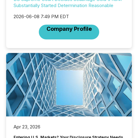
Substantially Started Determination Reasonable
2026-06-08 7:49 PM EDT
Company Profile
Apr 23, 2026
Entering U.S. Markets? Your Disclosure Strategy Needs