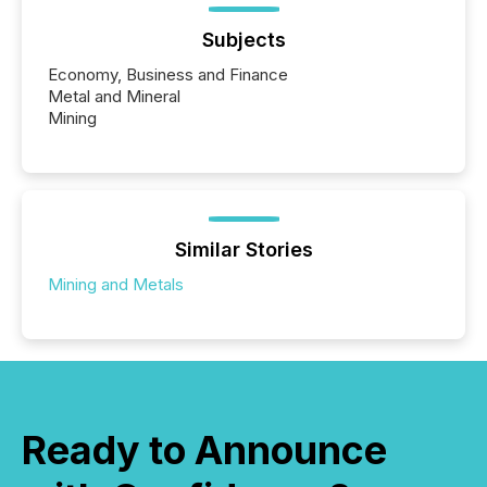
Subjects
Economy, Business and Finance
Metal and Mineral
Mining
Similar Stories
Mining and Metals
Ready to Announce