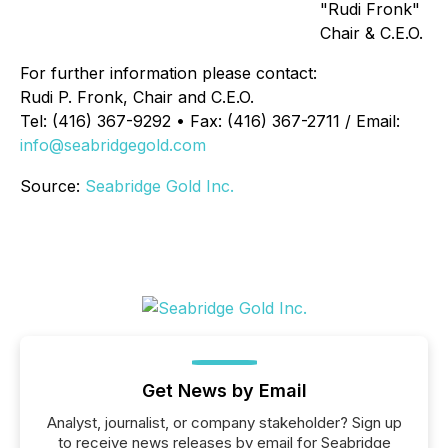
"Rudi Fronk"
Chair & C.E.O.
For further information please contact:
Rudi P. Fronk, Chair and C.E.O.
Tel: (416) 367-9292 • Fax: (416) 367-2711 / Email:
info@seabridgegold.com
Source:
Seabridge Gold Inc.
Get News by Email
Analyst, journalist, or company stakeholder? Sign up
to receive news releases by email for Seabridge