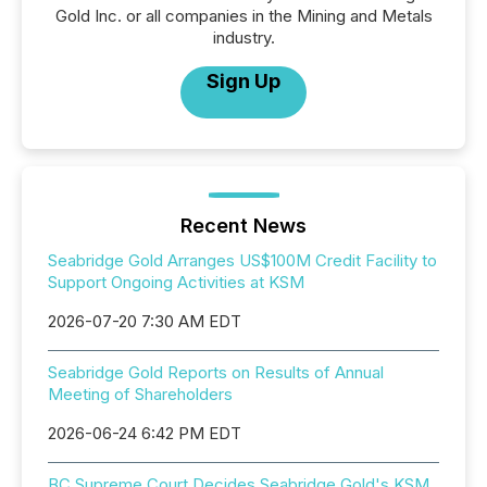
Gold Inc. or all companies in the Mining and Metals
industry.
Sign Up
Recent News
Seabridge Gold Arranges US$100M Credit Facility to
Support Ongoing Activities at KSM
2026-07-20 7:30 AM EDT
Seabridge Gold Reports on Results of Annual
Meeting of Shareholders
2026-06-24 6:42 PM EDT
BC Supreme Court Decides Seabridge Gold's KSM