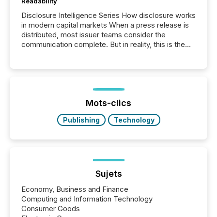
Readability
Disclosure Intelligence Series How disclosure works
in modern capital markets When a press release is
distributed, most issuer teams consider the
communication complete. But in reality, this is the
point at which another audience begins reading it.
Search engines, AI models, financial data platforms,
and brokerage systems start processing corporate
announcements within seconds of publication.
Before many investors read a press release,
machines identify companies, extract key facts,...
Mots-clics
Publishing
Technology
Sujets
Economy, Business and Finance
Computing and Information Technology
Consumer Goods