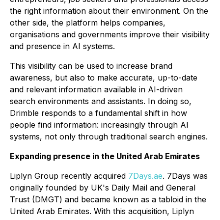
the right information about their environment. On the
other side, the platform helps companies,
organisations and governments improve their visibility
and presence in AI systems.
This visibility can be used to increase brand
awareness, but also to make accurate, up-to-date
and relevant information available in AI-driven
search environments and assistants. In doing so,
Drimble responds to a fundamental shift in how
people find information: increasingly through AI
systems, not only through traditional search engines.
Expanding presence in the United Arab Emirates
Liplyn Group recently acquired
7Days.ae
. 7Days was
originally founded by UK's Daily Mail and General
Trust (DMGT) and became known as a tabloid in the
United Arab Emirates. With this acquisition, Liplyn