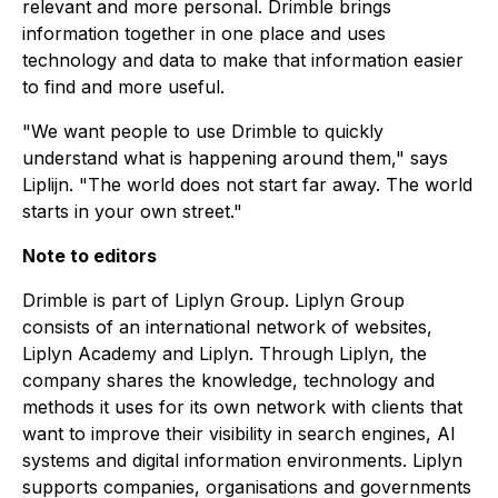
relevant and more personal. Drimble brings
information together in one place and uses
technology and data to make that information easier
to find and more useful.
"We want people to use Drimble to quickly
understand what is happening around them," says
Liplijn. "The world does not start far away. The world
starts in your own street."
Note to editors
Drimble is part of Liplyn Group. Liplyn Group
consists of an international network of websites,
Liplyn Academy and Liplyn. Through Liplyn, the
company shares the knowledge, technology and
methods it uses for its own network with clients that
want to improve their visibility in search engines, AI
systems and digital information environments. Liplyn
supports companies, organisations and governments