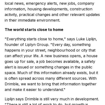
local news, emergency alerts, new jobs, company
information, housing developments, construction
activity, practical changes and other relevant updates
in their immediate environment.
The world starts close to home
"Everything starts close to home," says Luke Liplijn,
founder of Liplyn Group. "Every day, something
happens in your street, neighbourhood or city that
can affect your life. A new business opens, a house
goes up for sale, a job becomes available, a safety
alert is issued or something changes in the public
space. Much of this information already exists, but it
is often spread across many different sources. With
Drimble, we want to bring that information together
and make it easier to understand."
Liplijn says Drimble is still very much in development.
"There is still a lot of work to do, but growth is