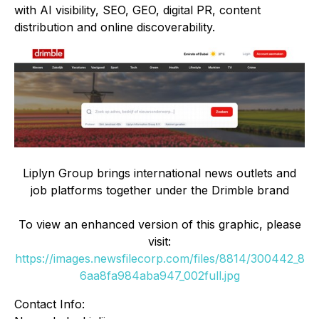
with AI visibility, SEO, GEO, digital PR, content
distribution and online discoverability.
Liplyn Group brings international news outlets and
job platforms together under the Drimble brand
To view an enhanced version of this graphic, please
visit:
https://images.newsfilecorp.com/files/8814/300442_8
6aa8fa984aba947_002full.jpg
Contact Info: