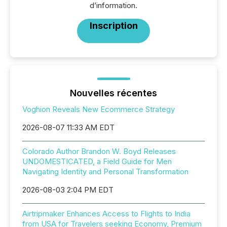
d’information.
Inscription
Nouvelles récentes
Voghion Reveals New Ecommerce Strategy
2026-08-07 11:33 AM EDT
Colorado Author Brandon W. Boyd Releases
UNDOMESTICATED, a Field Guide for Men
Navigating Identity and Personal Transformation
2026-08-03 2:04 PM EDT
Airtripmaker Enhances Access to Flights to India
from USA for Travelers seeking Economy, Premium