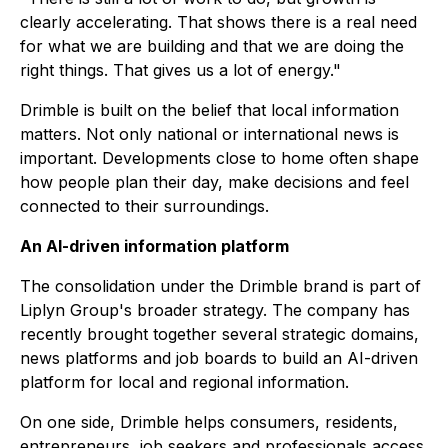
clearly accelerating. That shows there is a real need
for what we are building and that we are doing the
right things. That gives us a lot of energy."
Drimble is built on the belief that local information
matters. Not only national or international news is
important. Developments close to home often shape
how people plan their day, make decisions and feel
connected to their surroundings.
An AI-driven information platform
The consolidation under the Drimble brand is part of
Liplyn Group's broader strategy. The company has
recently brought together several strategic domains,
news platforms and job boards to build an AI-driven
platform for local and regional information.
On one side, Drimble helps consumers, residents,
entrepreneurs, job seekers and professionals access