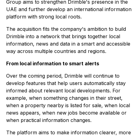
Group aims to strengthen Drimble's presence in the
UAE and further develop an international information
platform with strong local roots.
The acquisition fits the company's ambition to build
Drimble into a network that brings together local
information, news and data in a smart and accessible
way across multiple countries and regions.
From local information to smart alerts
Over the coming period, Drimble will continue to
develop features that help users automatically stay
informed about relevant local developments. For
example, when something changes in their street,
when a property nearby is listed for sale, when local
news appears, when new jobs become available or
when practical information changes.
The platform aims to make information clearer, more