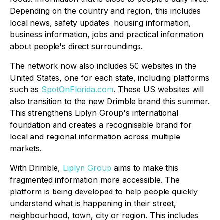
Depending on the country and region, this includes
local news, safety updates, housing information,
business information, jobs and practical information
about people's direct surroundings.
The network now also includes 50 websites in the
United States, one for each state, including platforms
such as
SpotOnFlorida.com
. These US websites will
also transition to the new Drimble brand this summer.
This strengthens Liplyn Group's international
foundation and creates a recognisable brand for
local and regional information across multiple
markets.
With Drimble,
Liplyn Group
aims to make this
fragmented information more accessible. The
platform is being developed to help people quickly
understand what is happening in their street,
neighbourhood, town, city or region. This includes