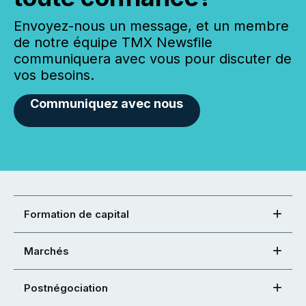
Envoyez-nous un message, et un membre
de notre équipe TMX Newsfile
communiquera avec vous pour discuter de
vos besoins.
Communiquez avec nous
Formation de capital
Marchés
Postnégociation