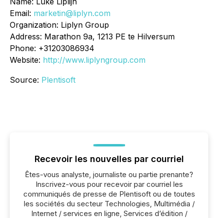
Name: Luke Liplijn
Email:
marketin@liplyn.com
Organization: Liplyn Group
Address: Marathon 9a, 1213 PE te Hilversum
Phone: +31203086934
Website:
http://www.liplyngroup.com
Source:
Plentisoft
Recevoir les nouvelles par courriel
Êtes-vous analyste, journaliste ou partie prenante?
Inscrivez-vous pour recevoir par courriel les
communiqués de presse de Plentisoft ou de toutes
les sociétés du secteur Technologies, Multimédia /
Internet / services en ligne, Services d’édition /