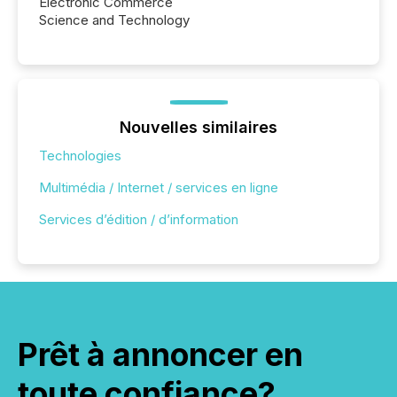
Electronic Commerce
Science and Technology
Nouvelles similaires
Technologies
Multimédia / Internet / services en ligne
Services d’édition / d’information
Prêt à annoncer en
toute confiance?