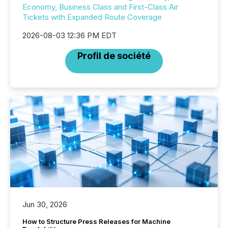
Economy, Business Class and First-Class Air
Tickets with Expanded Route Coverage
2026-08-03 12:36 PM EDT
Profil de société
Jun 30, 2026
How to Structure Press Releases for Machine