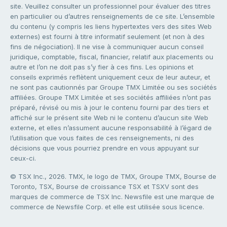
site. Veuillez consulter un professionnel pour évaluer des titres
en particulier ou d’autres renseignements de ce site. L’ensemble
du contenu (y compris les liens hypertextes vers des sites Web
externes) est fourni à titre informatif seulement (et non à des
fins de négociation). Il ne vise à communiquer aucun conseil
juridique, comptable, fiscal, financier, relatif aux placements ou
autre et l’on ne doit pas s’y fier à ces fins. Les opinions et
conseils exprimés reflètent uniquement ceux de leur auteur, et
ne sont pas cautionnés par Groupe TMX Limitée ou ses sociétés
affiliées. Groupe TMX Limitée et ses sociétés affiliées n’ont pas
préparé, révisé ou mis à jour le contenu fourni par des tiers et
affiché sur le présent site Web ni le contenu d’aucun site Web
externe, et elles n’assument aucune responsabilité à l’égard de
l’utilisation que vous faites de ces renseignements, ni des
décisions que vous pourriez prendre en vous appuyant sur
ceux-ci.
© TSX Inc., 2026. TMX, le logo de TMX, Groupe TMX, Bourse de
Toronto, TSX, Bourse de croissance TSX et TSXV sont des
marques de commerce de TSX Inc. Newsfile est une marque de
commerce de Newsfile Corp. et elle est utilisée sous licence.