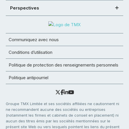
Perspectives
Communiquez avec nous
Conditions d’utilisation
Politique de protection des renseignements personnels
Politique antipourriel
Groupe TMX Limitée et ses sociétés affiliées ne cautionnent ni
ne recommandent aucune des sociétés ou entreprises
(notamment les firmes et cabinets de conseil en placement) ni
aucun des titres émis par les sociétés mentionnées sur le
présent site Web ou vers lesquels pointent les liens du présent