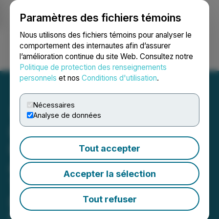
Paramètres des fichiers témoins
NEWSFILE
Nous utilisons des fichiers témoins pour analyser le
comportement des internautes afin d’assurer
l’amélioration continue du site Web. Consultez notre
Ouvrir une session
Recherche
English
Politique de protection des renseignements
personnels
et nos
Conditions d'utilisation
.
Nécessaires
Analyse de données
Liplyn Group Brings
International News Outlets
Tout accepter
and Job Platforms
Accepter la sélection
Together Under the
Drimble Brand
Tout refuser
Drimble becomes an AI-driven