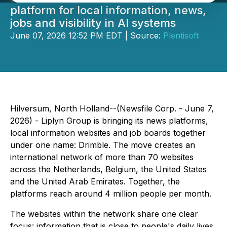
platform for local information, news,
jobs and visibility in AI systems
June 07, 2026 12:52 PM EDT | Source:
Plentisoft
Hilversum, North Holland--(Newsfile Corp. - June 7,
2026) - Liplyn Group is bringing its news platforms,
local information websites and job boards together
under one name: Drimble. The move creates an
international network of more than 70 websites
across the Netherlands, Belgium, the United States
and the United Arab Emirates. Together, the
platforms reach around 4 million people per month.
The websites within the network share one clear
focus: information that is close to people's daily lives.