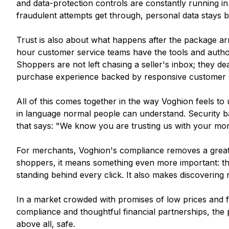
and data-protection controls are constantly running i
fraudulent attempts get through, personal data stays b
Trust is also about what happens after the package ar
hour customer service teams have the tools and author
Shoppers are not left chasing a seller's inbox; they dea
purchase experience backed by responsive customer 
All of this comes together in the way Voghion feels to us
in language normal people can understand. Security ba
that says: "We know you are trusting us with your mon
For merchants, Voghion's compliance removes a great d
shoppers, it means something even more important: th
standing behind every click. It also makes discoveri
In a market crowded with promises of low prices and fast
compliance and thoughtful financial partnerships, the p
above all, safe.