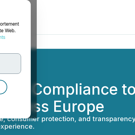
portement
ite Web.
nts
rdonnées
ens Compliance to 
 Across Europe
ce, consumer protection, and transparenc
experience.