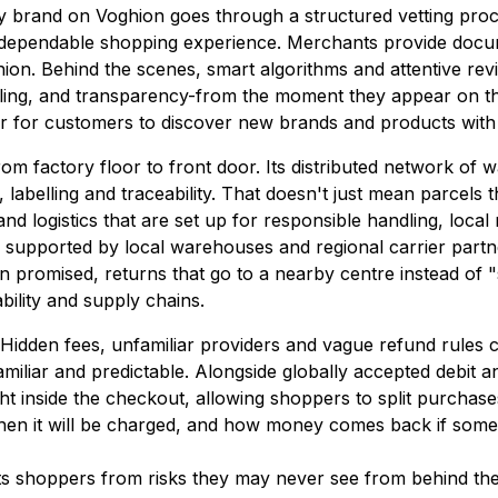
y brand on Voghion goes through a structured vetting proce
and dependable shopping experience. Merchants provide doc
ashion. Behind the scenes, smart algorithms and attentive re
lling, and transparency-from the moment they appear on t
ier for customers to discover new brands and products with
om factory floor to front door. Its distributed network of 
belling and traceability. That doesn't just mean parcels th
and logistics that are set up for responsible handling, local
, supported by local warehouses and regional carrier partne
when promised, returns that go to a nearby centre instead o
ility and supply chains.
 Hidden fees, unfamiliar providers and vague refund rules c
iliar and predictable. Alongside globally accepted debit an
t inside the checkout, allowing shoppers to split purchases 
hen it will be charged, and how money comes back if some
s shoppers from risks they may never see from behind the 