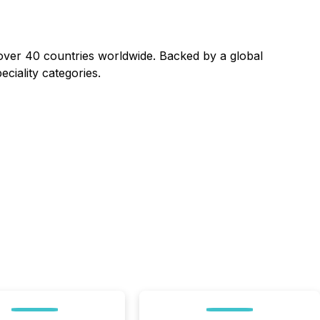
ver 40 countries worldwide. Backed by a global
eciality categories.