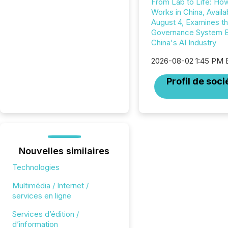
From Lab to Life: Ho
Works in China, Availa
August 4, Examines t
Governance System 
China's AI Industry
2026-08-02 1:45 PM
Profil de soci
Nouvelles similaires
Technologies
Multimédia / Internet /
services en ligne
Services d’édition /
d’information