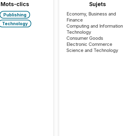
Mots-clics
Sujets
Economy, Business and
Publishing
Finance
Technology
Computing and Information
Technology
Consumer Goods
Electronic Commerce
Science and Technology