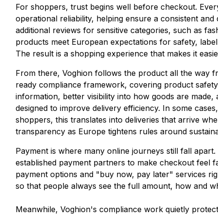
For shoppers, trust begins well before checkout. Ever
operational reliability, helping ensure a consistent 
additional reviews for sensitive categories, such as f
products meet European expectations for safety, labe
The result is a shopping experience that makes it eas
From there, Voghion follows the product all the way fr
ready compliance framework, covering product safety, la
information, better visibility into how goods are made, 
designed to improve delivery efficiency. In some cases
shoppers, this translates into deliveries that arrive 
transparency as Europe tightens rules around sustainab
Payment is where many online journeys still fall apart.
established payment partners to make checkout feel fam
payment options and "buy now, pay later" services righ
so that people always see the full amount, how and w
Meanwhile, Voghion's compliance work quietly protect