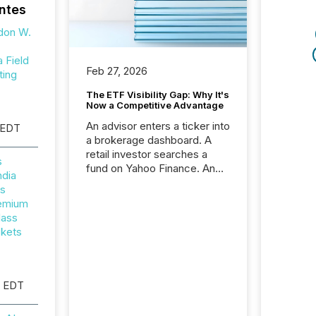
ntes
don W.
Field
Feb 27, 2026
ting
The ETF Visibility Gap: Why It's
Now a Competitive Advantage
An advisor enters a ticker into
 EDT
a brokerage dashboard. A
retail investor searches a
s
fund on Yahoo Finance. An
ndia
institutional analyst checks a
rs
terminal feed before a client
remium
meeting. In that moment,
lass
they are not simply looking
ckets
for a price quote. They are
looking for context. And
increasingly, what they see is
silence. The global ETF
M EDT
market now exceeds $20
trillion in assets under