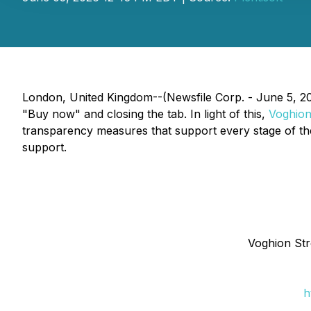
London, United Kingdom--(Newsfile Corp. - June 5, 202
"Buy now" and closing the tab. In light of this,
Voghio
transparency measures that support every stage of th
support.
Voghion Str
h