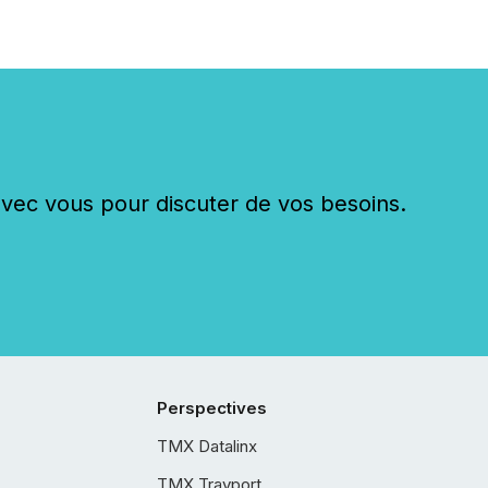
c vous pour discuter de vos besoins.
Perspectives
TMX Datalinx
TMX Trayport