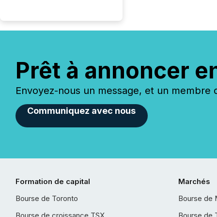
Prêt à annoncer e
Envoyez-nous un message, et un membre de
Communiquez avec nous
Formation de capital
Marchés
Bourse de Toronto
Bourse de 
Bourse de croissance TSX
Bourse de 