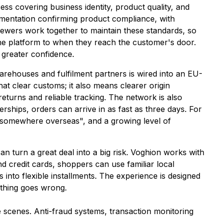
ss covering business identity, product quality, and
umentation confirming product compliance, with
viewers work together to maintain these standards, so
he platform to when they reach the customer's door.
 greater confidence.
warehouses and fulfilment partners is wired into an EU-
at clear customs; it also means clearer origin
 returns and reliable tracking. The network is also
rships, orders can arrive in as fast as three days. For
f "somewhere overseas", and a growing level of
an turn a great deal into a big risk. Voghion works with
d credit cards, shoppers can use familiar local
into flexible installments. The experience is designed
thing goes wrong.
scenes. Anti-fraud systems, transaction monitoring