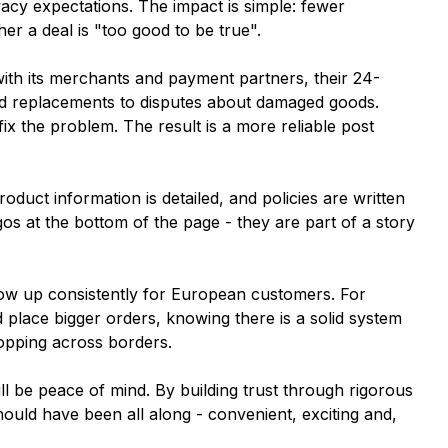
acy expectations. The impact is simple: fewer
er a deal is "too good to be true".
with its merchants and payment partners, their 24-
and replacements to disputes about damaged goods.
fix the problem. The result is a more reliable post
roduct information is detailed, and policies are written
s at the bottom of the page - they are part of a story
"
show up consistently for European customers. For
place bigger orders, knowing there is a solid system
opping across borders.
ill be peace of mind. By building trust through rigorous
hould have been all along - convenient, exciting and,