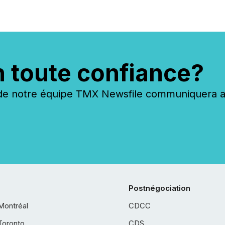
n toute confiance?
 notre équipe TMX Newsfile communiquera ave
Postnégociation
Montréal
CDCC
Toronto
CDS