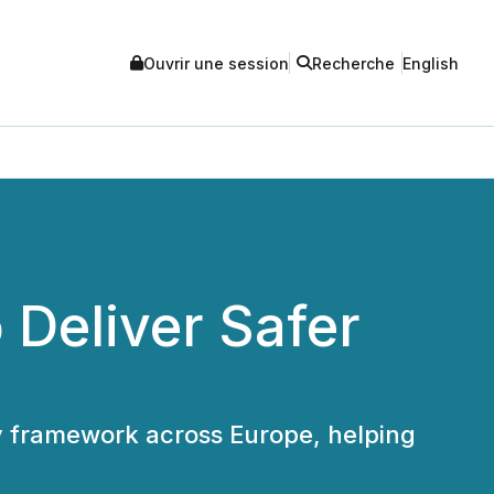
Ouvrir une session
Recherche
English
Deliver Safer
y framework across Europe, helping