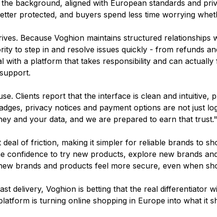
n the background, aligned with European standards and priv
etter protected, and buyers spend less time worrying wheth
rives. Because Voghion maintains structured relationships 
ity to step in and resolve issues quickly - from refunds 
l with a platform that takes responsibility and can actually 
support.
e. Clients report that the interface is clean and intuitive, p
dges, privacy notices and payment options are not just logo
ey and your data, and we are prepared to earn that trust.
eal of friction, making it simpler for reliable brands to 
e confidence to try new products, explore new brands and 
ng new brands and products feel more secure, even when sh
 delivery, Voghion is betting that the real differentiator w
latform is turning online shopping in Europe into what it s