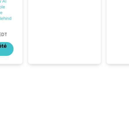
w AI
management. At the end of
ble
November 2025, the industry
he
included more than 15,600
Behind
products and over 30,000 ...
 EDT
été