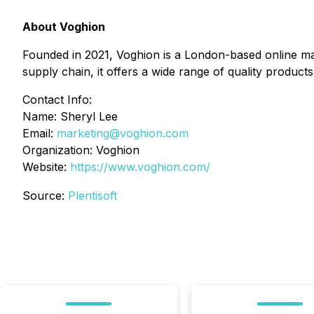
About Voghion
Founded in 2021, Voghion is a London-based online ma
supply chain, it offers a wide range of quality products
Contact Info:
Name: Sheryl Lee
Email:
marketing@voghion.com
Organization: Voghion
Website:
https://www.voghion.com/
Source:
Plentisoft