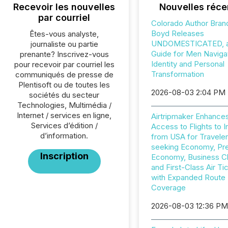
Recevoir les nouvelles
Nouvelles réce
par courriel
Colorado Author Bran
Boyd Releases
Êtes-vous analyste,
UNDOMESTICATED, a 
journaliste ou partie
Guide for Men Naviga
prenante? Inscrivez-vous
Identity and Personal
pour recevoir par courriel les
Transformation
communiqués de presse de
Plentisoft ou de toutes les
2026-08-03 2:04 PM
sociétés du secteur
Technologies, Multimédia /
Internet / services en ligne,
Airtripmaker Enhance
Services d’édition /
Access to Flights to I
d’information.
from USA for Travele
seeking Economy, P
Inscription
Economy, Business C
and First-Class Air Ti
with Expanded Route
Coverage
2026-08-03 12:36 P