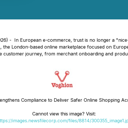
6) - In European e-commerce, trust is no longer a "nice-to
n
, the London-based online marketplace focused on Europe, 
e customer journey, from merchant onboarding and product 
engthens Compliance to Deliver Safer Online Shopping A
Cannot view this image? Visit:
ttps://images.newsfilecorp.com/files/8814/300355_image1.j