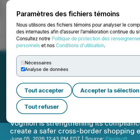
Paramètres des fichiers témoins
NEWSFILE
Nous utilisons des fichiers témoins pour analyser le com
des internautes afin d’assurer l’amélioration continue du s
Consultez notre
Politique de protection des renseigneme
Accueil
À propos
Services
Salle de presse
Blogue
Coo
personnels
et nos
Conditions d'utilisation
.
Nécessaires
Analyse de données
Voghion Strength
Tout accepter
Accepter la sélection
Online Shopping
Tout refuser
Voghion is strengthening its complian
create a safer cross-border shopping 
June 05, 2026 12:43 PM EDT | Source:
Plentisoft