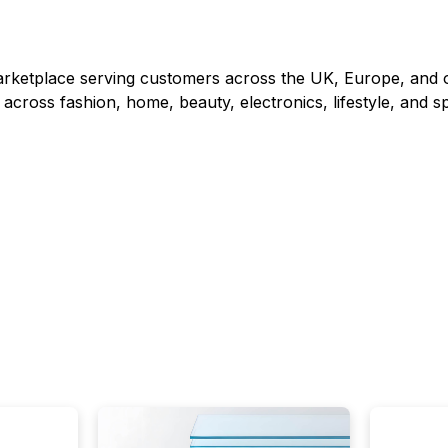
rketplace serving customers across the UK, Europe, and o
 across fashion, home, beauty, electronics, lifestyle, and sp