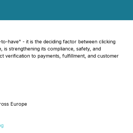
-have" - it is the deciding factor between clicking
is strengthening its compliance, safety, and
verification to payments, fulfillment, and customer
cross Europe
pg