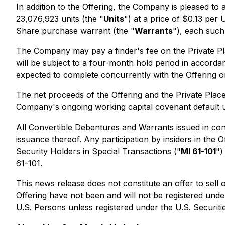
In addition to the Offering, the Company is pleased to
23,076,923 units (the "
Units
") at a price of $0.13 pe
Share purchase warrant (the "
Warrants
"), each such
The Company may pay a finder's fee on the Private Pla
will be subject to a four-month hold period in accord
expected to complete concurrently with the Offering o
The net proceeds of the Offering and the Private Plac
Company's ongoing working capital covenant default un
All Convertible Debentures and Warrants issued in conn
issuance thereof. Any participation by insiders in the O
Security Holders in Special Transactions
("
MI 61-101
")
61-101.
This news release does not constitute an offer to sell 
Offering have not been and will not be registered under
U.S. Persons unless registered under the U.S. Securitie