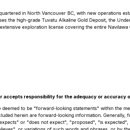
uartered in North Vancouver BC, with new operations esta
rises the high-grade Tuvatu Alkaline Gold Deposit, the Unde
xtensive exploration license covering the entire Navilawa 
r accepts responsibility for the adequacy or accuracy of
deemed to be "forward-looking statements" within the meani
ncluded herein are forward-looking information. Generally, 
expects" or "does not expect", "proposed", "is expected", 
believes", or variations of such words and phrases, or by t