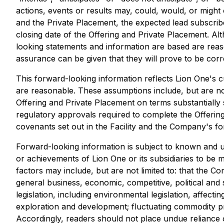
actions, events or results may, could, would, or might 
and the Private Placement, the expected lead subscrib
closing date of the Offering and Private Placement. 
looking statements and information are based are rea
assurance can be given that they will prove to be corr
This forward-looking information reflects Lion One's c
are reasonable. These assumptions include, but are not
Offering and Private Placement on terms substantially 
regulatory approvals required to complete the Offering 
covenants set out in the Facility and the Company's f
Forward-looking information is subject to known and un
or achievements of Lion One or its subsidiaries to be 
factors may include, but are not limited to: that the C
general business, economic, competitive, political and 
legislation, including environmental legislation, affecti
exploration and development; fluctuating commodity pric
Accordingly, readers should not place undue reliance 