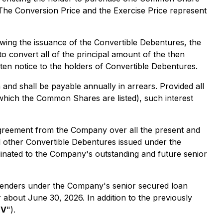
 The Conversion Price and the Exercise Price represent
lowing the issuance of the Convertible Debentures, the
 convert all of the principal amount of the then
ten notice to the holders of Convertible Debentures.
nd shall be payable annually in arrears. Provided all
which the Common Shares are listed), such interest
 agreement from the Company over all the present and
ll other Convertible Debentures issued under the
dinated to the Company's outstanding and future senior
e lenders under the Company's senior secured loan
 about June 30, 2026. In addition to the previously
XV
").