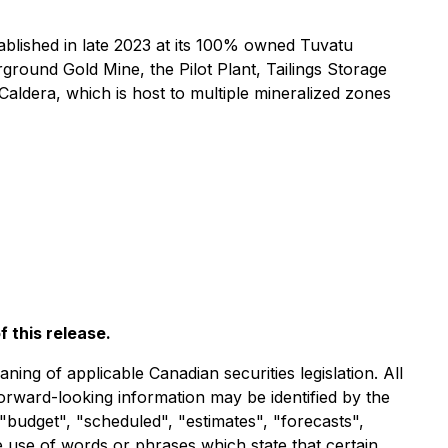
blished in late 2023 at its 100% owned Tuvatu
rground Gold Mine, the Pilot Plant, Tailings Storage
Caldera, which is host to multiple mineralized zones
 this release.
ng of applicable Canadian securities legislation. All
forward-looking information may be identified by the
"budget", "scheduled", "estimates", "forecasts",
he use of words or phrases which state that certain