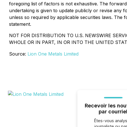
foregoing list of factors is not exhaustive. The forwa
undertaking is given to update publicly or revise any 
unless so required by applicable securities laws. The f
statement.
NOT FOR DISTRIBUTION TO U.S. NEWSWIRE SERVIC
WHOLE OR IN PART, IN OR INTO THE UNITED STAT
Source:
Lion One Metals Limited
Recevoir les nou
par courrie
Êtes-vous analys
journaliste ou par