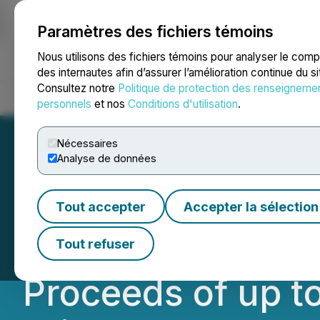
Paramètres des fichiers témoins
NEWSFILE
Nous utilisons des fichiers témoins pour analyser le com
des internautes afin d’assurer l’amélioration continue du s
Consultez notre
Politique de protection des renseigneme
Accueil
À propos
Services
Salle de presse
Blogue
Coo
personnels
et nos
Conditions d'utilisation
.
Nécessaires
Analyse de données
Lion One Announ
Tout accepter
Accepter la sélection
Placement of Con
Tout refuser
Proceeds of up t