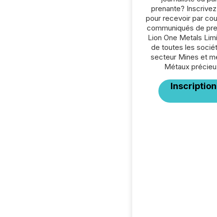
prenante? Inscrive
pour recevoir par cour
communiqués de pre
Lion One Metals Lim
de toutes les socié
secteur Mines et m
Métaux précieu
Inscription