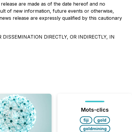
s release are made as of the date hereof and no
ult of new information, future events or otherwise,
news release are expressly qualified by this cautionary
 DISSEMINATION DIRECTLY, OR INDIRECTLY, IN
Mots-clics
fiji
gold
goldmining