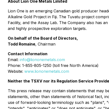
About Lion One Metals Limited
Lion One is an emerging Canadian gold producer headq
Alkaline Gold Project in Fiji. The Tuvatu project comp
Facility, and the Assay Lab. The Company also has an e
and highly prospective exploration targets.
On behalf of the Board of Directors,
Todd Romaine
, Chairman
Contact Information
Email:
info@liononemetals.com
Phone: 1-855-805-1250 (toll free North America)
Website:
www.liononemetals.com
Neither the TSXV nor its Regulation Service Provide
This press release may contain statements that may be 
statements, other than statements of historical fact, i
use of forward-looking terminology such as "plans", "
"intends", "anticipates" or "does not anticipate", or "