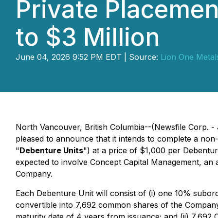
Private Placement
to $3 Million
June 04, 2026 9:52 PM EDT | Source:
Lion One Metals
North Vancouver, British Columbia--(Newsfile Corp. -
pleased to announce that it intends to complete a non
"
Debenture Units
") at a price of $1,000 per Debentur
expected to involve Concept Capital Management, an ar
Company.
Each Debenture Unit will consist of (i) one 10% subor
convertible into 7,692 common shares of the Company
maturity date of 4 years from issuance; and (ii) 7,6