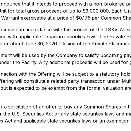
 announce that it intends to proceed with a non-brokered pr
r Unit for total gross proceeds of up to $3,000,000. Eac
 Warrant exercisable at a price of $0.175 per Common Shar
cement in accordance with the policies of the TSXV. All se
ance with applicable Canadian securities laws. The Private
n or about June 30, 2026. Closing of the Private Placement
ement will be used by the Company to satisfy upcoming paym
der the Facility. Any additional proceeds will be used for
ection with the Offering will be subject to a statutory hol
ffering will constitute a related party transaction under Mul
 but is expected to be exempt from the formal valuation a
or a solicitation of an offer to buy any Common Shares in th
 the U.S. Securities Act or any state securities laws and ma
s Act and applicable state securities laws or an exemption f