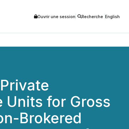
Ouvrir une session
Recherche
English
Private
 Units for Gross
Non-Brokered