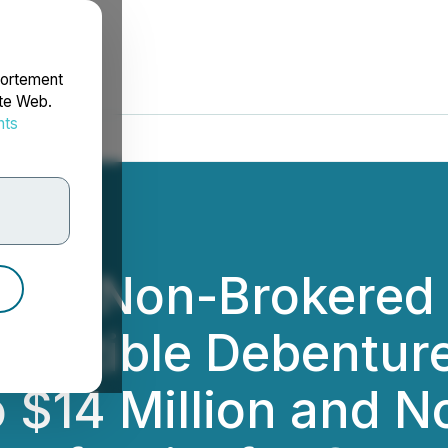
portement
ite Web.
nts
rdonnées
ces Non-Brokered 
vertible Debenture
o $14 Million and 