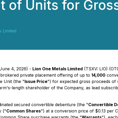
 of Units for Gros
 Limited
 June 4, 2026) -
Lion One Metals Limited
(TSXV: LIO) (OT
-brokered private placement offering of up to
14,000
conve
e Unit (the "
Issue Price
") for expected gross proceeds of 
m's-length shareholder of the Company, as lead subscriber
dinated secured convertible debenture (the "
Convertible 
 ("
Common Shares
") at a conversion price of $0.13 per
92 Common Share purchase warrants (the "
Warrants
"), eac