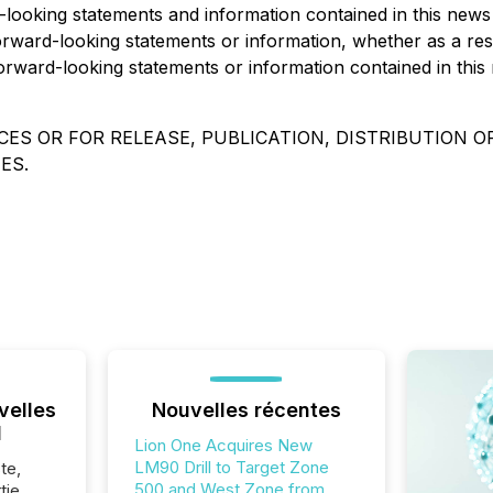
rd-looking statements and information contained in this new
forward-looking statements or information, whether as a res
orward-looking statements or information contained in this 
ES OR FOR RELEASE, PUBLICATION, DISTRIBUTION OR
ES.
velles
Nouvelles récentes
l
Lion One Acquires New
LM90 Drill to Target Zone
te,
500 and West Zone from
tie