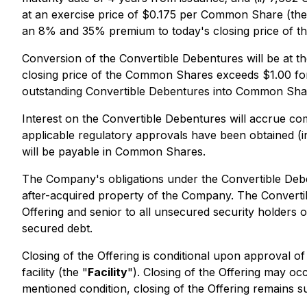
at an exercise price of $0.175 per Common Share (the
an 8% and 35% premium to today's closing price of 
Conversion of the Convertible Debentures will be at the
closing price of the Common Shares exceeds $1.00 for 
outstanding Convertible Debentures into Common Shares
Interest on the Convertible Debentures will accrue co
applicable regulatory approvals have been obtained (
will be payable in Common Shares.
The Company's obligations under the Convertible Debe
after-acquired property of the Company. The Convertib
Offering and senior to all unsecured security holders
secured debt.
Closing of the Offering is conditional upon approval of
facility (the "
Facility
"). Closing of the Offering may oc
mentioned condition, closing of the Offering remains 