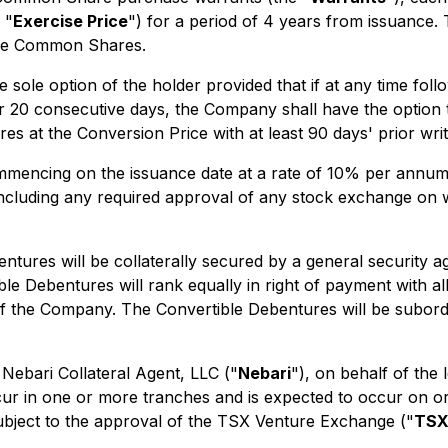
 "
Exercise Price
") for a period of 4 years from issuance.
the Common Shares.
 sole option of the holder provided that if at any time fol
20 consecutive days, the Company shall have the option to
 at the Conversion Price with at least 90 days' prior writ
mmencing on the issuance date at a rate of 10% per annum a
including any required approval of any stock exchange on 
ntures will be collaterally secured by a general security
le Debentures will rank equally in right of payment with a
 of the Company. The Convertible Debentures will be subor
 Nebari Collateral Agent, LLC ("
Nebari
"), on behalf of th
cur in one or more tranches and is expected to occur on or
subject to the approval of the TSX Venture Exchange ("
TS