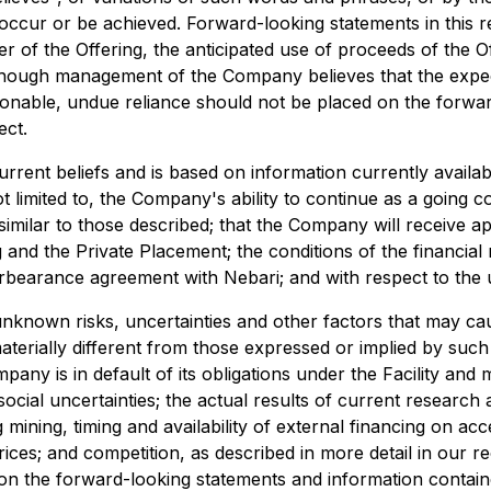
occur or be achieved. Forward-looking statements in this re
er of the Offering, the anticipated use of proceeds of the 
Although management of the Company believes that the exp
sonable, undue reliance should not be placed on the forwa
ect.
urrent beliefs and is based on information currently avail
 limited to, the Company's ability to continue as a going 
similar to those described; that the Company will receive a
and the Private Placement; the conditions of the financial 
orbearance agreement with Nebari; and with respect to the u
known risks, uncertainties and other factors that may cause
materially different from those expressed or implied by suc
ompany is in default of its obligations under the Facility a
social uncertainties; the actual results of current research
ng mining, timing and availability of external financing on a
es; and competition, as described in more detail in our rece
on the forward-looking statements and information containe