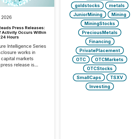
goldstocks
metals
JuniorMining
Mining
, 2026
MiningStocks
Reads Press Releases:
PreciousMetals
 Activity Occurs Within
t 24 Hours
Financing
ure Intelligence Series
PrivatePlacement
closure works in
capital markets
OTC
OTCMarkets
press release is
OTCStocks
uted, most issuer
reat the process as
SmallCaps
TSXV
. In reality, this
Investing
he point at which AI
 begin processing,
ting, and positioning
ouncement for the
 To better understand
ss releases are
sed in modern
s, TMX Newsfile