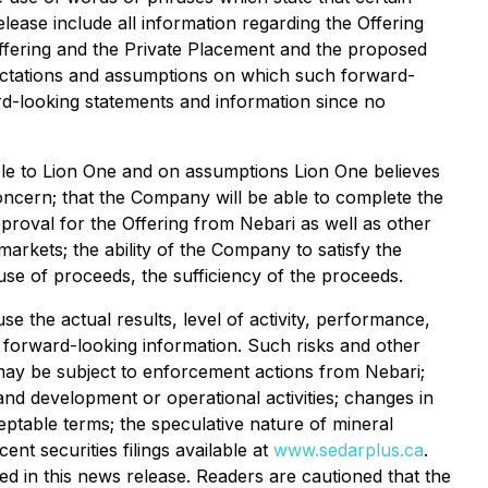
lease include all information regarding the Offering
Offering and the Private Placement and the proposed
ectations and assumptions on which such forward-
rd-looking statements and information since no
able to Lion One and on assumptions Lion One believes
concern; that the Company will be able to complete the
pproval for the Offering from Nebari as well as other
markets; the ability of the Company to satisfy the
se of proceeds, the sufficiency of the proceeds.
 the actual results, level of activity, performance,
h forward-looking information. Such risks and other
nd may be subject to enforcement actions from Nebari;
 and development or operational activities; changes in
cceptable terms; the speculative nature of mineral
nt securities filings available at
www.sedarplus.ca
.
d in this news release. Readers are cautioned that the