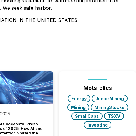
-looking statement, forward-looking information or
s. We seek safe harbor.
NATION IN THE UNITED STATES
Mots-clics
Energy
JuniorMining
Mining
MiningStocks
 2025
SmallCaps
TSXV
t Successful Press
Investing
s of 2025: How AI and
tention Shifted the