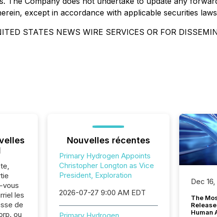
es. The Company does not undertake to update any forward
herein, except in accordance with applicable securities law
ITED STATES NEWS WIRE SERVICES OR FOR DISSEMI
velles
Nouvelles récentes
l
Primary Hydrogen Appoints
Christopher Longton as Vice
te,
President, Exploration
tie
Dec 16,
z-vous
2026-07-27 9:00 AM EDT
riel les
The Mos
sse de
Release
Human At
rp. ou
Primary Hydrogen