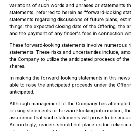
variations of such words and phrases or statements tha
statements, referred to herein as "forward‐looking stat
statements regarding discussions of future plans, est
things: the expected closing date of the Offering; the 
and the payment of any finder's fees in connection wit
These forward‐looking statements involve numerous risk
statements. These risks and uncertainties include, amon
the Company to utilize the anticipated proceeds of the 
shares.
In making the forward-looking statements in this news 
able to raise the anticipated proceeds under the Offer
anticipated.
Although management of the Company has attempted to i
looking statements or forward-looking information, the
assurance that such statements will prove to be accurat
Accordingly, readers should not place undue reliance 