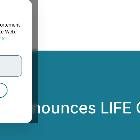
portement
ite Web.
nts
rdonnées
n Announces LIFE 
gen Corp.