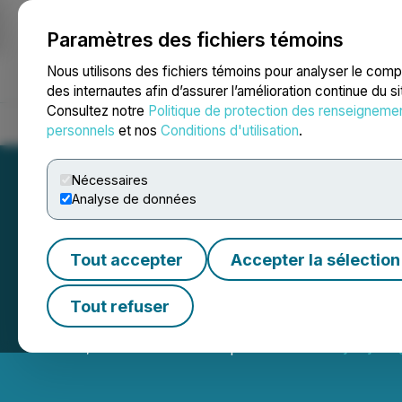
Paramètres des fichiers témoins
NEWSFILE
Nous utilisons des fichiers témoins pour analyser le com
des internautes afin d’assurer l’amélioration continue du s
Consultez notre
Politique de protection des renseigneme
Accueil
À propos
Services
Salle de presse
Blogue
Coo
personnels
et nos
Conditions d'utilisation
.
Nécessaires
Analyse de données
Tout accepter
Accepter la sélection
Primary Hydroge
Tout refuser
June 04, 2026 9:30 PM EDT | Source:
Primary Hydro