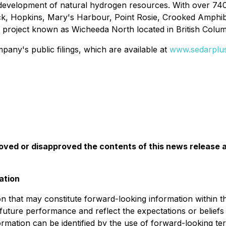
 development of natural hydrogen resources. With over 740
ck, Hopkins, Mary's Harbour, Point Rosie, Crooked Amphibo
E project known as Wicheeda North located in British Colu
any's public filings, which are available at
www.sedarplu
ed or disapproved the contents of this news release a
ation
on that may constitute forward-looking information within t
r future performance and reflect the expectations or belie
rmation can be identified by the use of forward-looking ter