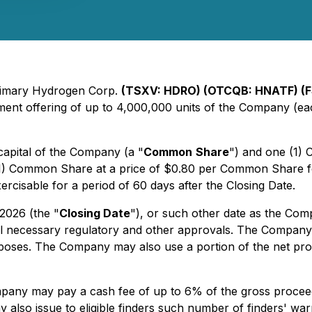
Primary Hydrogen Corp.
(TSXV: HDRO) (OTCQB: HNATF) (
ent offering of up to 4,000,000 units of the Company (ea
capital of the Company (a "
Common
Share
") and one (1)
e (1) Common Share at a price of $0.80 per Common Share f
ercisable for a period of 60 days after the Closing Date.
 2026 (the "
Closing Date
"), or such other date as the Com
of all necessary regulatory and other approvals. The Compan
poses. The Company may also use a portion of the net proce
mpany may pay a cash fee of up to 6% of the gross proceeds
lso issue to eligible finders such number of finders' warr