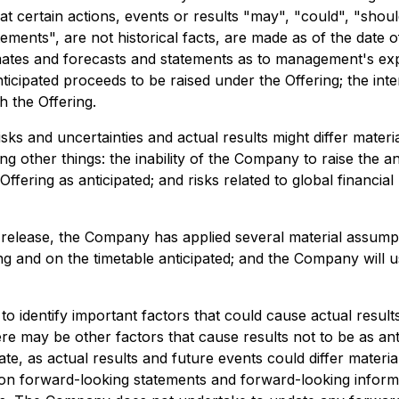
t certain actions, events or results "may", "could", "shou
ements", are not historical facts, are made as of the date of
imates and forecasts and statements as to management's exp
anticipated proceeds to be raised under the Offering; the in
h the Offering.
s and uncertainties and actual results might differ materi
g other things: the inability of the Company to raise the ant
Offering as anticipated; and risks related to global financia
release, the Company has applied several material assumpti
ing and on the timetable anticipated; and the Company will 
dentify important factors that could cause actual results 
re may be other factors that cause results not to be as ant
e, as actual results and future events could differ materia
on forward-looking statements and forward-looking informa