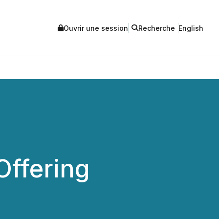
Ouvrir une session
Recherche
English
Offering