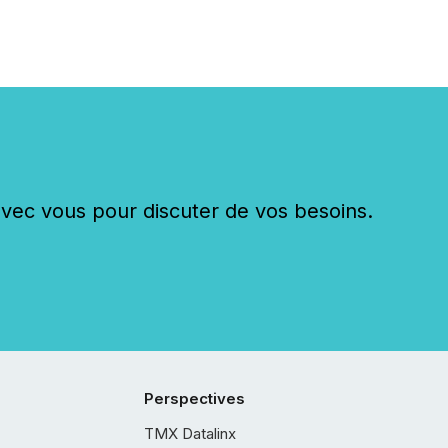
c vous pour discuter de vos besoins.
Perspectives
TMX Datalinx