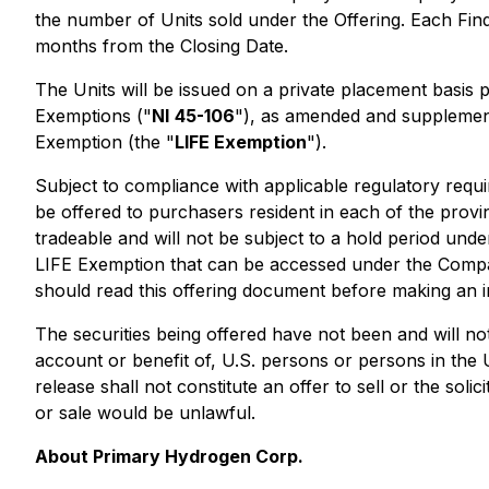
the number of Units sold under the Offering. Each Fin
months from the Closing Date.
The Units will be issued on a private placement basis
Exemptions
("
NI
45-106
"), as amended and supplemen
Exemption
(the "
LIFE Exemption
").
Subject to compliance with applicable regulatory requ
be offered to purchasers resident in each of the provi
tradeable and will not be subject to a hold period unde
LIFE Exemption that can be accessed under the Compa
should read this offering document before making an i
The securities being offered have not been and will not
account or benefit of, U.S. persons or persons in the 
release shall not constitute an offer to sell or the solic
or sale would be unlawful.
About Primary Hydrogen Corp.