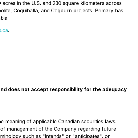
 acres in the U.S. and 230 square kilometers across
lite, Coquihalla, and Cogburn projects. Primary has
mbia
s.ca
.
nd does not accept responsibility for the adequacy
he meaning of applicable Canadian securities laws.
fs of management of the Company regarding future
minology such as "intends" or "anticipates", or