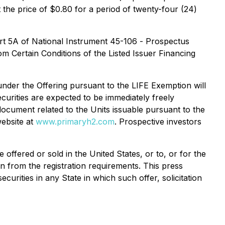
the price of $0.80 for a period of twenty-four (24)
art 5A of National Instrument 45-106 -
Prospectus
m Certain Conditions of the Listed Issuer Financing
under the Offering pursuant to the LIFE Exemption will
curities are expected to be immediately freely
 document related to the Units issuable pursuant to the
ebsite at
www.primaryh2.com
. Prospective investors
offered or sold in the United States, or to, or for the
on from the registration requirements. This press
securities in any State in which such offer, solicitation