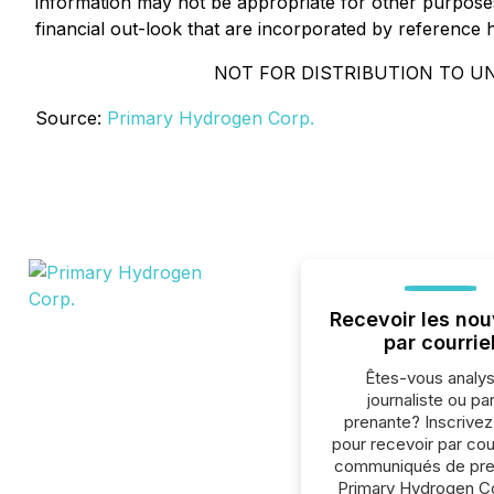
information may not be appropriate for other purpos
financial out-look that are incorporated by reference 
NOT FOR DISTRIBUTION TO UN
Source:
Primary Hydrogen Corp.
Recevoir les nou
par courrie
Êtes-vous analys
journaliste ou par
prenante? Inscrive
pour recevoir par cour
communiqués de pre
Primary Hydrogen Co