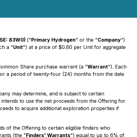
FSE: 83W0)
("
Primary Hydrogen
" or the "
Company
")
ch a "
Unit
") at a price of $0.60 per Unit for aggregate
 Common Share purchase warrant (a "
Warrant
"). Each
or a period of twenty-four (24) months from the date
pany may determine, and is subject to certain
y intends to use the net proceeds from the Offering for
eds to acquire additional exploration properties if
 of the Offering to certain eligible finders who
ants (the "
Finders' Warrants
") equal to up to 6% of