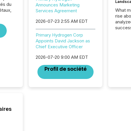
Landsc
tés du
Announces Marketing
étaux,
What ma
Services Agreement
rise ab
2026-07-23 2:55 AM EDT
analyze
success
2025 to
Primary Hydrogen Corp
attenti
Appoints David Jackson as
review 
Chief Executive Officer
from hu
systems
2026-07-20 9:00 AM EDT
hundre
Profil de société
press r
through
2025. 
from all
distribu
Yahoo a
reflect
aires
discove
each a
Insights.