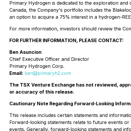
Primary Hydrogen is dedicated to the exploration and
Canada, the Company's portfolio includes the Blakelo
an option to acquire a 75% interest in a hydrogen-RE
For more information, investors should review the Comp
FOR FURTHER INFORMATION, PLEASE CONTACT:
Ben Asuncion
Chief Executive Officer and Director
Primary Hydrogen Corp.
Email:
ben@primaryh2.com
The TSX Venture Exchange has not reviewed, approv
or accuracy of this release.
Cautionary Note Regarding Forward-Looking Inform
This release includes certain statements and informati
Forward-looking statements relate to future events o
events. Generally, forward-looking statements and info