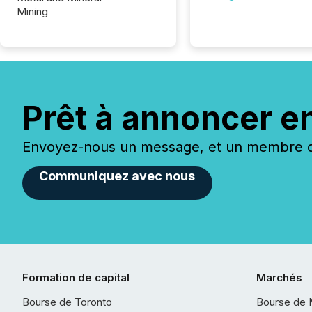
Mining
Prêt à annoncer e
Envoyez-nous un message, et un membre de
Communiquez avec nous
Formation de capital
Marchés
Bourse de Toronto
Bourse de 