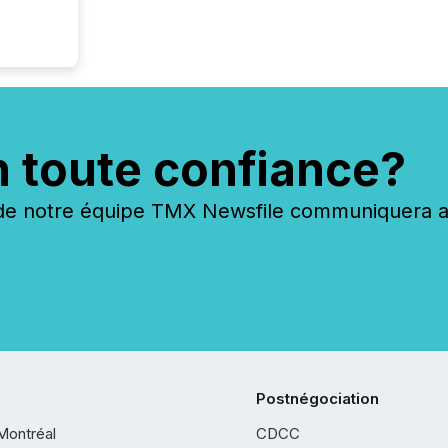
n toute confiance?
 notre équipe TMX Newsfile communiquera ave
Postnégociation
Montréal
CDCC