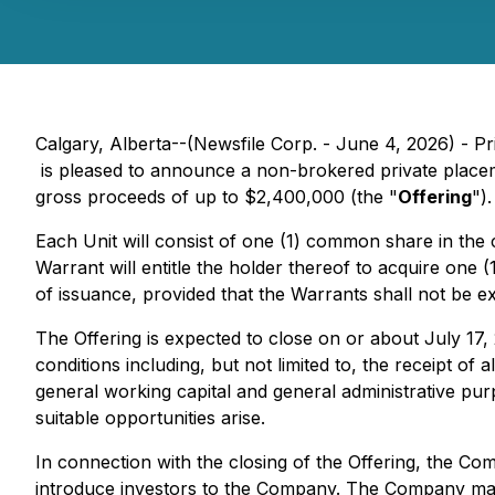
Calgary, Alberta--(Newsfile Corp. - June 4, 2026) - 
is pleased to announce a non-brokered private placem
gross proceeds of up to $2,400,000 (the "
Offering
").
Each Unit will consist of one (1) common share in the 
Warrant will entitle the holder thereof to acquire on
of issuance, provided that the Warrants shall not be ex
The Offering is expected to close on or about July 17,
conditions including, but not limited to, the receipt 
general working capital and general administrative pur
suitable opportunities arise.
In connection with the closing of the Offering, the Co
introduce investors to the Company. The Company may a