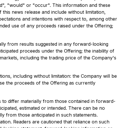
ld", "would" or "occur". This information and these
 this news release and include without limitation,
ectations and intentions with respect to, among other
tended use of any proceeds raised under the Offering;
ally from results suggested in any forward-looking
icipated proceeds under the Offering; the inability of
l markets, including the trading price of the Company's
ons, including without limitation: the Company will be
use the proceeds of the Offering as currently
to differ materially from those contained in forward-
icipated, estimated or intended. There can be no
lly from those anticipated in such statements.
tion. Readers are cautioned that reliance on such