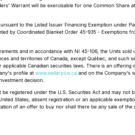
ders' Warrant will be exercisable for one Common Share at 
 pursuant to the Listed Issuer Financing Exemption under P
ted by Coordinated Blanket Order 45-935 -
Exemptions fro
irements and in accordance with NI 45-106, the Units sold 
nces and territories of Canada, except Québec, and such se
r applicable Canadian securities laws. There is an offering
ny's profile at
www.sedarplus.ca
and on the Company's w
nvestment decision.
 be registered under the U.S. Securities Act and may not be 
United States, absent registration or an applicable exempti
itation of an offer to buy nor shall there be any sale of the 