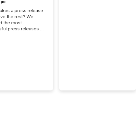
ape
kes a press release
ove the rest? We
d the most
ful press releases of
 see what caught
on and why. This year’s
looks at total views
man readers and AI
 across the top five
d public company
eleases distributed
 TMX Newsfile in
These views come
 of Newsfile’s general
tion channels, such as
nd Apple. They
 how audiences
red and engaged with
nnouncement. Key
..