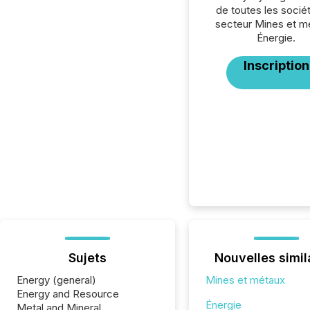
de toutes les socié
secteur Mines et m
Énergie.
Inscription
Sujets
Nouvelles simil
Energy (general)
Mines et métaux
Energy and Resource
Énergie
Metal and Mineral