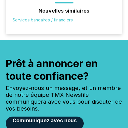
Nouvelles similaires
Services bancaires / financiers
Prêt à annoncer en
toute confiance?
Envoyez-nous un message, et un membre
de notre équipe TMX Newsfile
communiquera avec vous pour discuter de
vos besoins.
Communiquez avec nous