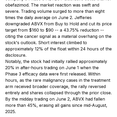
obefazimod. The market reaction was swift and
severe. Trading volume surged to more than eight
times the daily average on June 2. Jefferies
downgraded ABVX from Buy to Hold and cut its price
target from $160 to $90 -- a 43.75% reduction --
citing the cancer signal as a material overhang on the
stock's outlook. Short interest climbed to
approximately 12% of the float within 24 hours of the
disclosure.
Notably, the stock had initially rallied approximately
20% in after-hours trading on June 1 when the
Phase 3 efficacy data were first released. Within
hours, as the rare malignancy cases in the treatment
arm received broader coverage, the rally reversed
entirely and shares collapsed through the prior close.
By the midday trading on June 2, ABVX had fallen
more than 45%, erasing all gains since mid-August,
2025.