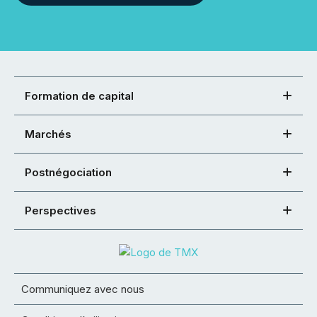
Formation de capital
Marchés
Postnégociation
Perspectives
Communiquez avec nous