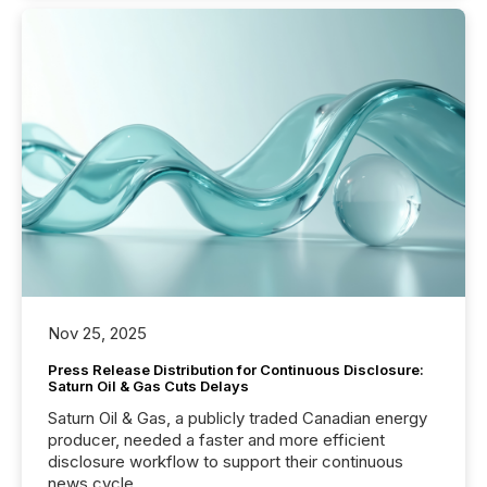
Nov 25, 2025
Press Release Distribution for Continuous Disclosure:
Saturn Oil & Gas Cuts Delays
Saturn Oil & Gas, a publicly traded Canadian energy
producer, needed a faster and more efficient
disclosure workflow to support their continuous
news cycle.