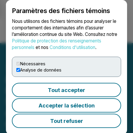
Paramètres des fichiers témoins
NEWSFILE
Nous utilisons des fichiers témoins pour analyser le
comportement des internautes afin d’assurer
l’amélioration continue du site Web. Consultez notre
Ouvrir une session
Recherche
English
Politique de protection des renseignements
personnels
et nos
Conditions d'utilisation
.
Nécessaires
Analyse de données
Investigation Alert: Levi &
Korsinsky Investigates
Tout accepter
Securities Fraud Claims
Accepter la sélection
Against ABIVAX Societe
Anonyme (ABVX)
Tout refuser
June 04, 2026 3:24 PM EDT | Source:
Levi &