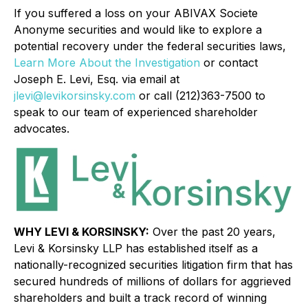
If you suffered a loss on your ABIVAX Societe
Anonyme securities and would like to explore a
potential recovery under the federal securities laws,
Learn More About the Investigation
or contact
Joseph E. Levi, Esq. via email at
jlevi@levikorsinsky.com
or call (212)363-7500 to
speak to our team of experienced shareholder
advocates.
WHY LEVI & KORSINSKY:
Over the past 20 years,
Levi & Korsinsky LLP has established itself as a
nationally-recognized securities litigation firm that has
secured hundreds of millions of dollars for aggrieved
shareholders and built a track record of winning