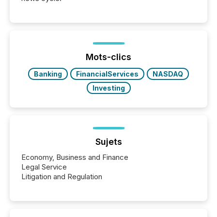
Mots-clics
Banking
FinancialServices
NASDAQ
Investing
Sujets
Economy, Business and Finance
Legal Service
Litigation and Regulation