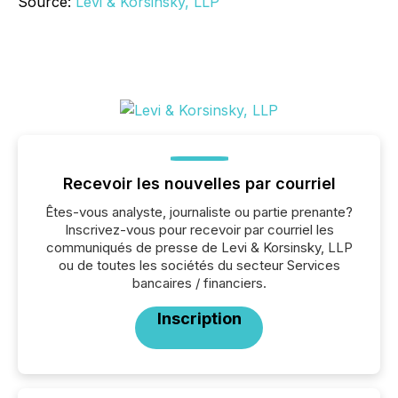
Source:
Levi & Korsinsky, LLP
Recevoir les nouvelles par courriel
Êtes-vous analyste, journaliste ou partie prenante?
Inscrivez-vous pour recevoir par courriel les
communiqués de presse de Levi & Korsinsky, LLP
ou de toutes les sociétés du secteur Services
bancaires / financiers.
Inscription