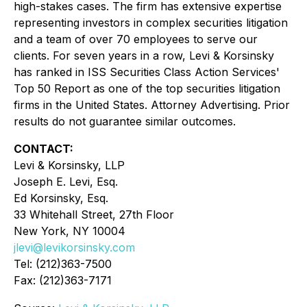
high-stakes cases. The firm has extensive expertise
representing investors in complex securities litigation
and a team of over 70 employees to serve our
clients. For seven years in a row, Levi & Korsinsky
has ranked in ISS Securities Class Action Services'
Top 50 Report as one of the top securities litigation
firms in the United States. Attorney Advertising. Prior
results do not guarantee similar outcomes.
CONTACT:
Levi & Korsinsky, LLP
Joseph E. Levi, Esq.
Ed Korsinsky, Esq.
33 Whitehall Street, 27th Floor
New York, NY 10004
jlevi@levikorsinsky.com
Tel: (212)363-7500
Fax: (212)363-7171