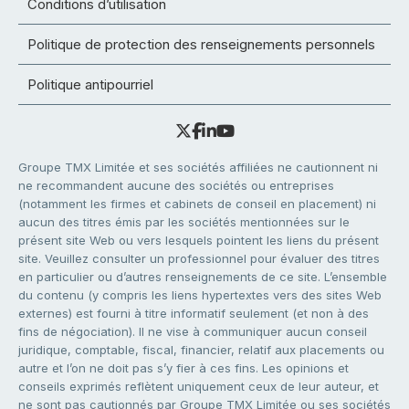
Conditions d’utilisation
Politique de protection des renseignements personnels
Politique antipourriel
Groupe TMX Limitée et ses sociétés affiliées ne cautionnent ni
ne recommandent aucune des sociétés ou entreprises
(notamment les firmes et cabinets de conseil en placement) ni
aucun des titres émis par les sociétés mentionnées sur le
présent site Web ou vers lesquels pointent les liens du présent
site. Veuillez consulter un professionnel pour évaluer des titres
en particulier ou d’autres renseignements de ce site. L’ensemble
du contenu (y compris les liens hypertextes vers des sites Web
externes) est fourni à titre informatif seulement (et non à des
fins de négociation). Il ne vise à communiquer aucun conseil
juridique, comptable, fiscal, financier, relatif aux placements ou
autre et l’on ne doit pas s’y fier à ces fins. Les opinions et
conseils exprimés reflètent uniquement ceux de leur auteur, et
ne sont pas cautionnés par Groupe TMX Limitée ou ses sociétés