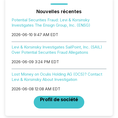
Nouvelles récentes
Potential Securities Fraud: Levi & Korsinsky
Investigates The Ensign Group, Inc. (ENSG)
2026-06-10 9:47 AM EDT
Levi & Korsinsky Investigates SailPoint, Inc. (SAIL)
Over Potential Securities Fraud Allegations
2026-06-09 3:24 PM EDT
Lost Money on Oculis Holding AG (OCS)? Contact
Levi & Korsinsky About Investigation
2026-06-08 12:08 AM EDT
Profil de société