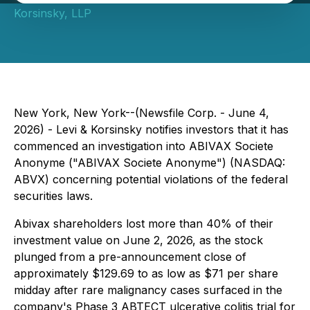
Korsinsky, LLP
New York, New York--(Newsfile Corp. - June 4,
2026) - Levi & Korsinsky notifies investors that it has
commenced an investigation into ABIVAX Societe
Anonyme ("ABIVAX Societe Anonyme") (NASDAQ:
ABVX) concerning potential violations of the federal
securities laws.
Abivax shareholders lost more than 40% of their
investment value on June 2, 2026, as the stock
plunged from a pre-announcement close of
approximately $129.69 to as low as $71 per share
midday after rare malignancy cases surfaced in the
company's Phase 3 ABTECT ulcerative colitis trial for