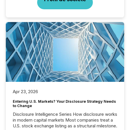
Apr 23, 2026
Entering U.S. Markets? Your Disclosure Strategy Needs
to Change
Disclosure Intelligence Series How disclosure works
in modern capital markets Most companies treat a
U.S. stock exchange listing as a structural milestone.