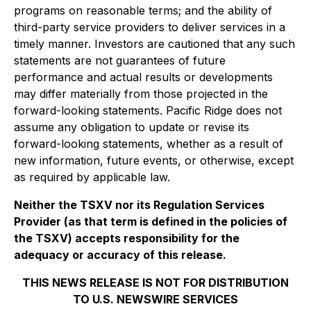
programs on reasonable terms; and the ability of
third-party service providers to deliver services in a
timely manner. Investors are cautioned that any such
statements are not guarantees of future
performance and actual results or developments
may differ materially from those projected in the
forward-looking statements. Pacific Ridge does not
assume any obligation to update or revise its
forward-looking statements, whether as a result of
new information, future events, or otherwise, except
as required by applicable law.
Neither the TSXV nor its Regulation Services
Provider (as that term is defined in the policies of
the TSXV) accepts responsibility for the
adequacy or accuracy of this release.
THIS NEWS RELEASE IS NOT FOR DISTRIBUTION
TO U.S. NEWSWIRE SERVICES