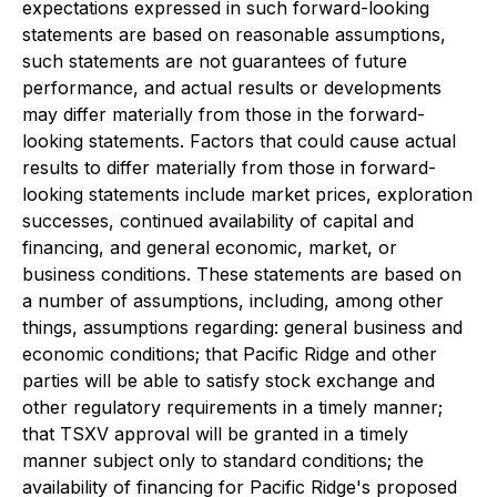
expectations expressed in such forward-looking
statements are based on reasonable assumptions,
such statements are not guarantees of future
performance, and actual results or developments
may differ materially from those in the forward-
looking statements. Factors that could cause actual
results to differ materially from those in forward-
looking statements include market prices, exploration
successes, continued availability of capital and
financing, and general economic, market, or
business conditions. These statements are based on
a number of assumptions, including, among other
things, assumptions regarding: general business and
economic conditions; that Pacific Ridge and other
parties will be able to satisfy stock exchange and
other regulatory requirements in a timely manner;
that TSXV approval will be granted in a timely
manner subject only to standard conditions; the
availability of financing for Pacific Ridge's proposed