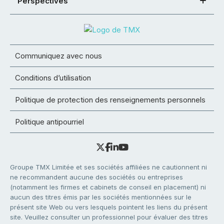
Perspectives
Communiquez avec nous
Conditions d’utilisation
Politique de protection des renseignements personnels
Politique antipourriel
Groupe TMX Limitée et ses sociétés affiliées ne cautionnent ni
ne recommandent aucune des sociétés ou entreprises
(notamment les firmes et cabinets de conseil en placement) ni
aucun des titres émis par les sociétés mentionnées sur le
présent site Web ou vers lesquels pointent les liens du présent
site. Veuillez consulter un professionnel pour évaluer des titres