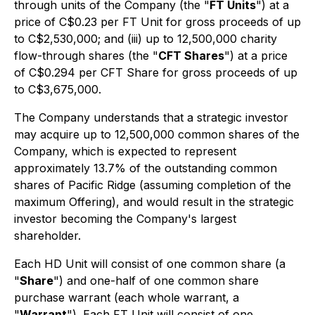
through units of the Company (the "
FT Units
") at a
price of C$0.23 per FT Unit for gross proceeds of up
to C$2,530,000; and (iii) up to 12,500,000 charity
flow-through shares (the "
CFT Shares
") at a price
of C$0.294 per CFT Share for gross proceeds of up
to C$3,675,000.
The Company understands that a strategic investor
may acquire up to 12,500,000 common shares of the
Company, which is expected to represent
approximately 13.7% of the outstanding common
shares of Pacific Ridge (assuming completion of the
maximum Offering), and would result in the strategic
investor becoming the Company's largest
shareholder.
Each HD Unit will consist of one common share (a
"
Share
") and one-half of one common share
purchase warrant (each whole warrant, a
"
Warrant
"). Each FT Unit will consist of one