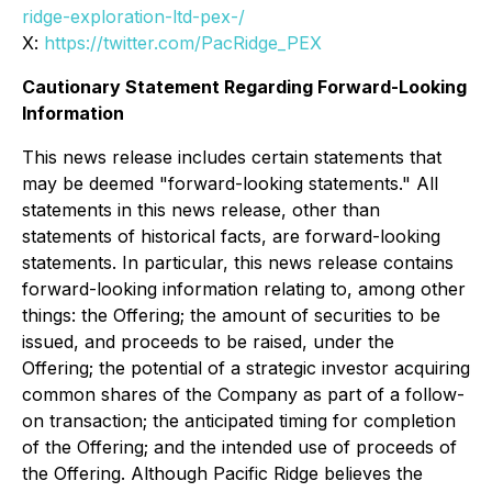
ridge-exploration-ltd-pex-/
X:
https://twitter.com/PacRidge_PEX
Cautionary Statement Regarding Forward-Looking
Information
This news release includes certain statements that
may be deemed "forward-looking statements." All
statements in this news release, other than
statements of historical facts, are forward-looking
statements. In particular, this news release contains
forward-looking information relating to, among other
things: the Offering; the amount of securities to be
issued, and proceeds to be raised, under the
Offering; the potential of a strategic investor acquiring
common shares of the Company as part of a follow-
on transaction; the anticipated timing for completion
of the Offering; and the intended use of proceeds of
the Offering. Although Pacific Ridge believes the