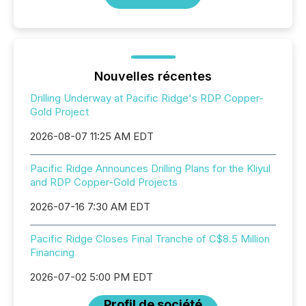
Nouvelles récentes
Drilling Underway at Pacific Ridge's RDP Copper-
Gold Project
2026-08-07 11:25 AM EDT
Pacific Ridge Announces Drilling Plans for the Kliyul
and RDP Copper-Gold Projects
2026-07-16 7:30 AM EDT
Pacific Ridge Closes Final Tranche of C$8.5 Million
Financing
2026-07-02 5:00 PM EDT
Profil de société