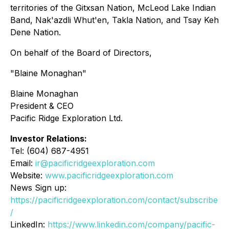
territories of the Gitxsan Nation, McLeod Lake Indian
Band, Nak'azdli Whut'en, Takla Nation, and Tsay Keh
Dene Nation.
On behalf of the Board of Directors,
"Blaine Monaghan"
Blaine Monaghan
President & CEO
Pacific Ridge Exploration Ltd.
Investor Relations:
Tel: (604) 687-4951
Email:
ir@pacificridgeexploration.com
Website:
www.pacificridgeexploration.com
News Sign up:
https://pacificridgeexploration.com/contact/subscribe
/
LinkedIn:
https://www.linkedin.com/company/pacific-