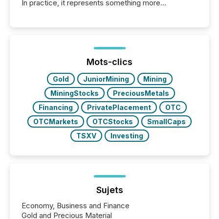
In practice, it represents something more
significant. Entering U.S. markets is not just a listing
event. It is a fundamental shift in how a company’s
information is communicated, interpreted, and acted
on. As of March 2026, 187 TSX and TSX Venture
issuers are interlisted on U.S. exchanges, within a
broader group of 258 interlisted...
Mots-clics
Gold
JuniorMining
Mining
MiningStocks
PreciousMetals
Financing
PrivatePlacement
OTC
OTCMarkets
OTCStocks
SmallCaps
TSXV
Investing
Sujets
Economy, Business and Finance
Gold and Precious Material