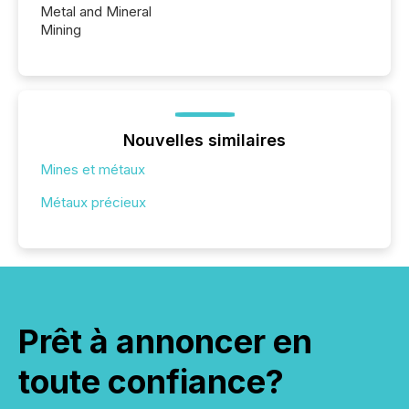
Metal and Mineral
Mining
Nouvelles similaires
Mines et métaux
Métaux précieux
Prêt à annoncer en
toute confiance?