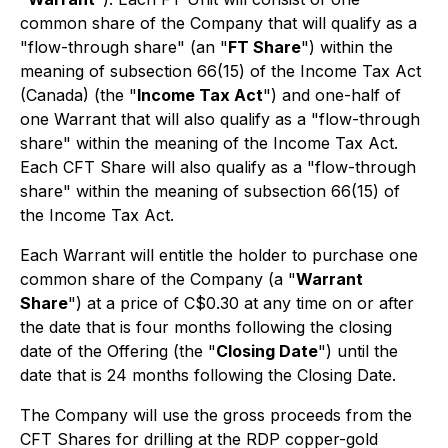
common share of the Company that will qualify as a
"flow-through share" (an "
FT Share
") within the
meaning of subsection 66(15) of the
Income Tax Act
(Canada) (the "
Income Tax Act
") and one-half of
one Warrant that will also qualify as a "flow-through
share" within the meaning of the Income Tax Act.
Each CFT Share will also qualify as a "flow-through
share" within the meaning of subsection 66(15) of
the Income Tax Act.
Each Warrant will entitle the holder to purchase one
common share of the Company (a "
Warrant
Share
") at a price of C$0.30 at any time on or after
the date that is four months following the closing
date of the Offering (the "
Closing Date
") until the
date that is 24 months following the Closing Date.
The Company will use the gross proceeds from the
CFT Shares for drilling at the RDP copper-gold