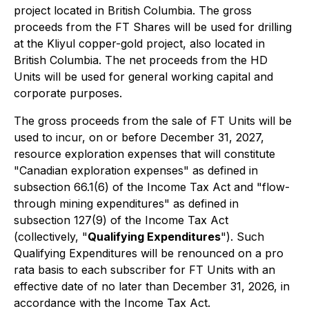
project located in British Columbia. The gross
proceeds from the FT Shares will be used for drilling
at the Kliyul copper-gold project, also located in
British Columbia. The net proceeds from the HD
Units will be used for general working capital and
corporate purposes.
The gross proceeds from the sale of FT Units will be
used to incur, on or before December 31, 2027,
resource exploration expenses that will constitute
"Canadian exploration expenses" as defined in
subsection 66.1(6) of the Income Tax Act and "flow-
through mining expenditures" as defined in
subsection 127(9) of the Income Tax Act
(collectively, "
Qualifying Expenditures
"). Such
Qualifying Expenditures will be renounced on a pro
rata basis to each subscriber for FT Units with an
effective date of no later than December 31, 2026, in
accordance with the Income Tax Act.