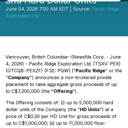
and Hard Dollar Units
June 04, 2026 7:00 AM EDT | Source:
Pacific Ridge
Exploration Ltd.
Vancouver, British Columbia--(Newsfile Corp. - June
4, 2026) - Pacific Ridge Exploration Ltd. (TSXV: PEX)
(OTCQB: PEXZF) (FSE: PQW) ("
Pacific Ridge
" or the
"
Company
") announces a non-brokered private
placement to raise aggregate gross proceeds of up
to C$7,200,000 (the "
Offering
").
The Offering consists of: (i) up to 5,000,000 hard
dollar units of the Company (the "
HD Units
") at a
price of C$0.20 per HD Unit for gross proceeds of
up to C$1,000,000; (ii) up to 11,000,000 flow-