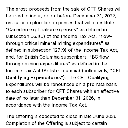
The gross proceeds from the sale of CFT Shares will
be used to incur, on or before December 31, 2027,
resource exploration expenses that will constitute
"Canadian exploration expenses" as defined in
subsection 66.1(6) of the Income Tax Act, "flow-
through critical mineral mining expenditures" as
defined in subsection 127(9) of the Income Tax Act,
and, for British Columbia subscribers, "BC flow-
through mining expenditures" as defined in the
Income Tax Act
(British Columbia) (collectively, "
CFT
Qualifying Expenditures
"). The CFT Qualifying
Expenditures will be renounced on a pro rata basis
to each subscriber for CFT Shares with an effective
date of no later than December 31, 2026, in
accordance with the Income Tax Act.
The Offering is expected to close in late June 2026.
Completion of the Offering is subject to certain