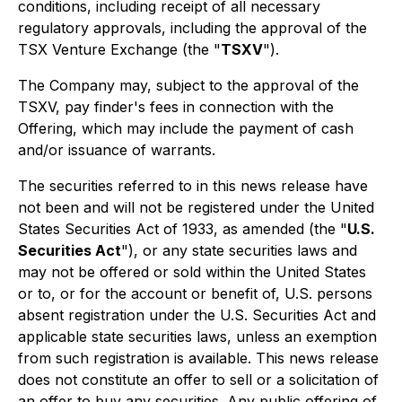
conditions, including receipt of all necessary
regulatory approvals, including the approval of the
TSX Venture Exchange (the "
TSXV
").
The Company may, subject to the approval of the
TSXV, pay finder's fees in connection with the
Offering, which may include the payment of cash
and/or issuance of warrants.
The securities referred to in this news release have
not been and will not be registered under the United
States Securities Act of 1933, as amended (the "
U.S.
Securities Act
"), or any state securities laws and
may not be offered or sold within the United States
or to, or for the account or benefit of, U.S. persons
absent registration under the U.S. Securities Act and
applicable state securities laws, unless an exemption
from such registration is available. This news release
does not constitute an offer to sell or a solicitation of
an offer to buy any securities. Any public offering of