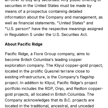
securities in the United States must be made by
means of a prospectus containing detailed
information about the Company and management, as
well as financial statements. "United States" and
"U.S. person" have the respective meanings assigned
in Regulation S under the U.S. Securities Act.
About Pacific Ridge
Pacific Ridge, a Fiore Group company, aims to
become British Columbia's leading copper
exploration company. The Kliyul copper-gold project,
located in the prolific Quesnel terrane close to
existing infrastructure, is the Company's flagship
project. In addition to Kliyul, Pacific Ridge's project
portfolio includes the RDP, Onjo, and Redton copper-
gold projects, all located in British Columbia. The
Company acknowledges that its B.C. projects are
located in the traditional, ancestral, and unceded