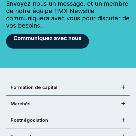
Envoyez-nous un message, et un membre
de notre équipe TMX Newsfile
communiquera avec vous pour discuter de
vos besoins.
Communiquez avec nous
Formation de capital
Marchés
Postnégociation