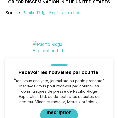
OR FOR DISSEMINATION IN THE UNITED STATES
Source:
Pacific Ridge Exploration Ltd.
Recevoir les nouvelles par courriel
Êtes-vous analyste, journaliste ou partie prenante?
Inscrivez-vous pour recevoir par courriel les
communiqués de presse de Pacific Ridge
Exploration Ltd. ou de toutes les sociétés du
secteur Mines et métaux, Métaux précieux.
Inscription