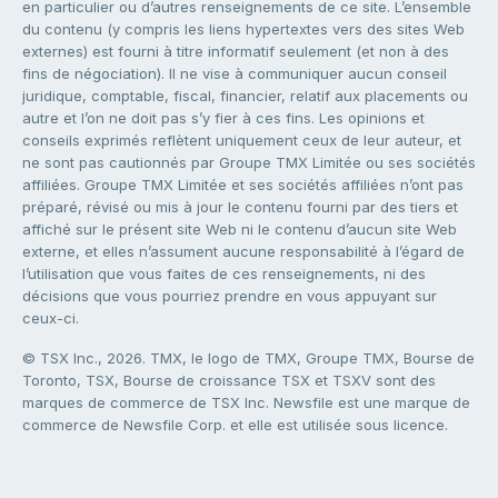
en particulier ou d’autres renseignements de ce site. L’ensemble
du contenu (y compris les liens hypertextes vers des sites Web
externes) est fourni à titre informatif seulement (et non à des
fins de négociation). Il ne vise à communiquer aucun conseil
juridique, comptable, fiscal, financier, relatif aux placements ou
autre et l’on ne doit pas s’y fier à ces fins. Les opinions et
conseils exprimés reflètent uniquement ceux de leur auteur, et
ne sont pas cautionnés par Groupe TMX Limitée ou ses sociétés
affiliées. Groupe TMX Limitée et ses sociétés affiliées n’ont pas
préparé, révisé ou mis à jour le contenu fourni par des tiers et
affiché sur le présent site Web ni le contenu d’aucun site Web
externe, et elles n’assument aucune responsabilité à l’égard de
l’utilisation que vous faites de ces renseignements, ni des
décisions que vous pourriez prendre en vous appuyant sur
ceux-ci.
© TSX Inc., 2026. TMX, le logo de TMX, Groupe TMX, Bourse de
Toronto, TSX, Bourse de croissance TSX et TSXV sont des
marques de commerce de TSX Inc. Newsfile est une marque de
commerce de Newsfile Corp. et elle est utilisée sous licence.