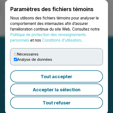
Paramètres des fichiers témoins
NEWSFILE
Nous utilisons des fichiers témoins pour analyser le
comportement des internautes afin d’assurer
l’amélioration continue du site Web. Consultez notre
Ouvrir une session
Recherche
English
Politique de protection des renseignements
personnels
et nos
Conditions d'utilisation
.
Nécessaires
Analyse de données
Pacific Ridge Announces
C$7.2 Million Non-Brokered
Tout accepter
Private Placement of
Accepter la sélection
Charitable Flow-Through,
Traditional Flow-Through
Tout refuser