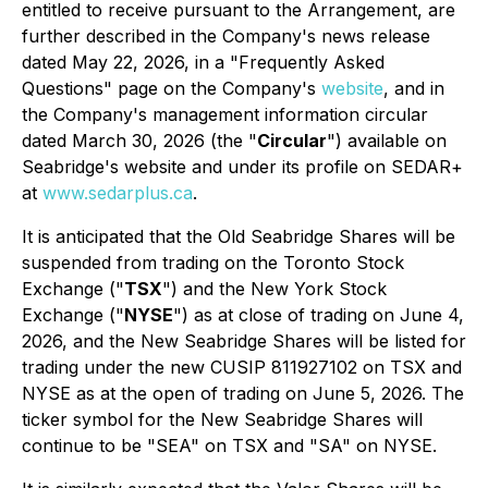
entitled to receive pursuant to the Arrangement, are
further described in the Company's news release
dated May 22, 2026, in a "Frequently Asked
Questions" page on the Company's
website
, and in
the Company's management information circular
dated March 30, 2026 (the "
Circular
") available on
Seabridge's website and under its profile on SEDAR+
at
www.sedarplus.ca
.
It is anticipated that the Old Seabridge Shares will be
suspended from trading on the Toronto Stock
Exchange ("
TSX
") and the New York Stock
Exchange ("
NYSE
") as at close of trading on June 4,
2026, and the New Seabridge Shares will be listed for
trading under the new CUSIP 811927102 on TSX and
NYSE as at the open of trading on June 5, 2026. The
ticker symbol for the New Seabridge Shares will
continue to be "SEA" on TSX and "SA" on NYSE.