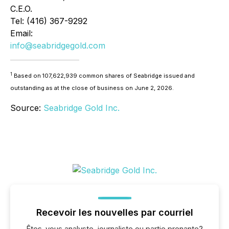
C.E.O.
Tel: (416) 367-9292
Email:
info@seabridgegold.com
1
Based on 107,622,939 common shares of Seabridge issued and
outstanding as at the close of business on June 2, 2026.
Source:
Seabridge Gold Inc.
Recevoir les nouvelles par courriel
Êtes-vous analyste, journaliste ou partie prenante?