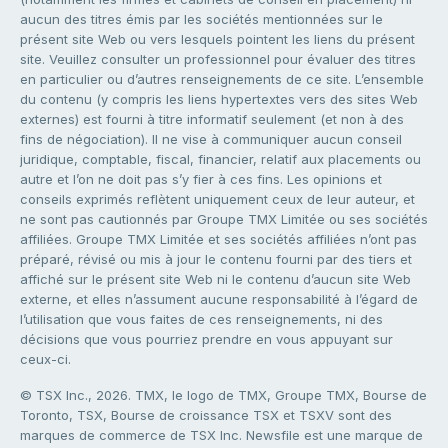
aucun des titres émis par les sociétés mentionnées sur le
présent site Web ou vers lesquels pointent les liens du présent
site. Veuillez consulter un professionnel pour évaluer des titres
en particulier ou d’autres renseignements de ce site. L’ensemble
du contenu (y compris les liens hypertextes vers des sites Web
externes) est fourni à titre informatif seulement (et non à des
fins de négociation). Il ne vise à communiquer aucun conseil
juridique, comptable, fiscal, financier, relatif aux placements ou
autre et l’on ne doit pas s’y fier à ces fins. Les opinions et
conseils exprimés reflètent uniquement ceux de leur auteur, et
ne sont pas cautionnés par Groupe TMX Limitée ou ses sociétés
affiliées. Groupe TMX Limitée et ses sociétés affiliées n’ont pas
préparé, révisé ou mis à jour le contenu fourni par des tiers et
affiché sur le présent site Web ni le contenu d’aucun site Web
externe, et elles n’assument aucune responsabilité à l’égard de
l’utilisation que vous faites de ces renseignements, ni des
décisions que vous pourriez prendre en vous appuyant sur
ceux-ci.
© TSX Inc., 2026. TMX, le logo de TMX, Groupe TMX, Bourse de
Toronto, TSX, Bourse de croissance TSX et TSXV sont des
marques de commerce de TSX Inc. Newsfile est une marque de