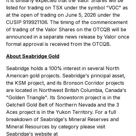
It is similarly expected that the Valor Shares will be
listed for trading on TSX under the symbol "VGC" as
at the open of trading on June 5, 2026 under the
CUSIP 919921106. The timing of the commencement
of trading of the Valor Shares on the OTCQB will be
announced in a separate news release by Valor once
formal approval is received from the OTCQB.
About Seabridge Gold
Seabridge holds a 100% interest in several North
American gold projects. Seabridge's principal asset,
the KSM project, and its Bronson Corridor projects
are located in Northwest British Columbia, Canada's
"Golden Triangle". Its Snowstorm project is in the
Getchell Gold Belt of Northern Nevada and the 3
Aces project is in the Yukon Territory. For a full
breakdown of Seabridge's Mineral Reserves and
Mineral Resources by category please visit
Seabridge's website at