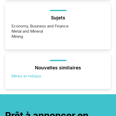
Sujets
Economy, Business and Finance
Metal and Mineral
Mining
Nouvelles similaires
Mines et métaux
Prêt à annoncer en