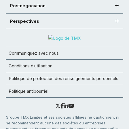
Postnégociation
Perspectives
Communiquez avec nous
Conditions d’utilisation
Politique de protection des renseignements personnels
Politique antipourriel
Groupe TMX Limitée et ses sociétés affiliées ne cautionnent ni
ne recommandent aucune des sociétés ou entreprises
(notamment les firmes et cabinets de conseil en placement) ni