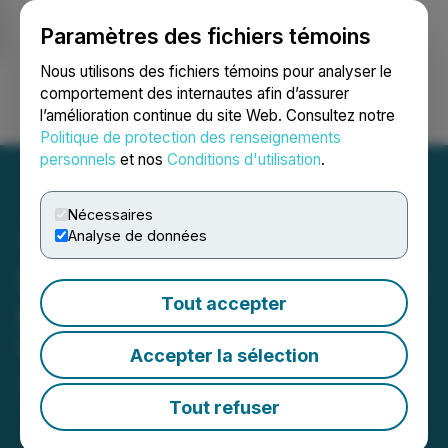
Paramètres des fichiers témoins
NEWSFILE
Nous utilisons des fichiers témoins pour analyser le
comportement des internautes afin d’assurer
l’amélioration continue du site Web. Consultez notre
Ouvrir une session
Recherche
English
Politique de protection des renseignements
personnels
et nos
Conditions d'utilisation
.
Nécessaires
Analyse de données
Seabridge Gold Announces
Tout accepter
Closing of Spin-Out of
Valor Gold Corp.
Accepter la sélection
June 03, 2026 5:05 PM EDT | Source:
Seabridge
Gold Inc.
Tout refuser