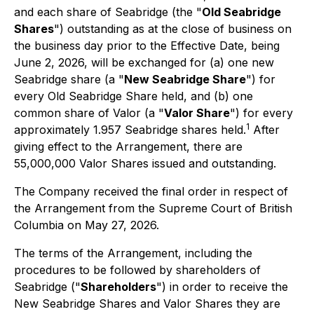
and each share of Seabridge (the "
Old Seabridge
Shares
") outstanding as at the close of business on
the business day prior to the Effective Date, being
June 2, 2026, will be exchanged for (a) one new
Seabridge share (a "
New Seabridge Share
") for
every Old Seabridge Share held, and (b) one
common share of Valor (a "
Valor Share
") for every
1
approximately 1.957 Seabridge shares held.
After
giving effect to the Arrangement, there are
55,000,000 Valor Shares issued and outstanding.
The Company received the final order in respect of
the Arrangement from the Supreme Court of British
Columbia on May 27, 2026.
The terms of the Arrangement, including the
procedures to be followed by shareholders of
Seabridge ("
Shareholders
") in order to receive the
New Seabridge Shares and Valor Shares they are