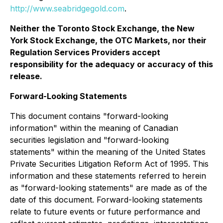
http://www.seabridgegold.com
.
Neither the Toronto Stock Exchange
,
the New
York Stock Exchange, the OTC Markets, nor their
Regulation Services Providers accept
responsibility for the adequacy or accuracy of this
release.
Forward-Looking Statements
This document contains "forward-looking
information" within the meaning of Canadian
securities legislation and "forward-looking
statements" within the meaning of the United States
Private Securities Litigation Reform Act of 1995. This
information and these statements referred to herein
as "forward-looking statements" are made as of the
date of this document. Forward-looking statements
relate to future events or future performance and