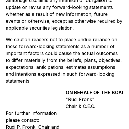
Seabridge disclaims any intention or obligation to
update or revise any forward-looking statements
whether as a result of new information, future
events or otherwise, except as otherwise required by
applicable securities legislation.
We caution readers not to place undue reliance on
these forward-looking statements as a number of
important factors could cause the actual outcomes
to differ materially from the beliefs, plans, objectives,
expectations, anticipations, estimates assumptions
and intentions expressed in such forward-looking
statements.
ON BEHALF OF THE BOARD
"Rudi Fronk"
Chair & C.E.O.
For further information
please contact:
Rudi P. Fronk, Chair and