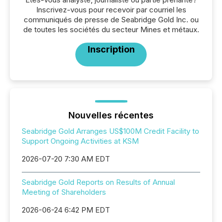
Inscrivez-vous pour recevoir par courriel les
communiqués de presse de Seabridge Gold Inc. ou
de toutes les sociétés du secteur Mines et métaux.
Inscription
Nouvelles récentes
Seabridge Gold Arranges US$100M Credit Facility to
Support Ongoing Activities at KSM
2026-07-20 7:30 AM EDT
Seabridge Gold Reports on Results of Annual
Meeting of Shareholders
2026-06-24 6:42 PM EDT