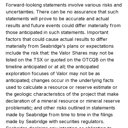
Forward-looking statements involve various risks and
uncertainties. There can be no assurance that such
statements will prove to be accurate and actual
results and future events could differ materially from
those anticipated in such statements. Important
factors that could cause actual results to differ
materially from Seabridge's plans or expectations
include the risk that: the Valor Shares may not be
listed on the TSX or quoted on the OTCQB on the
timeline anticipated or at all; the anticipated
exploration focuses of Valor may not be as
anticipated; changes occur in the underlying facts
used to calculate a resource or reserve estimate or
the geologic characteristics of the project that make
declaration of a mineral resource or mineral reserve
problematic; and other risks outlined in statements
made by Seabridge from time to time in the filings
made by Seabridge with securities regulators.