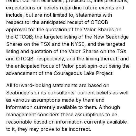
reflect current estimates, predictions, interpretations,
expectations or beliefs regarding future events and
include, but are not limited to, statements with
respect to: the anticipated receipt of OTCQB
approval for the quotation of the Valor Shares on
the OTCQB; the targeted listing of the New Seabridge
Shares on the TSX and the NYSE, and the targeted
listing and quotation of the Valor Shares on the TSX
and OTCQB, respectively, and the timing thereof; and
the anticipated focus of Valor post-spin-out being the
advancement of the Courageous Lake Project.
All forward-looking statements are based on
Seabridge's or its consultants' current beliefs as well
as various assumptions made by them and
information currently available to them. Although
management considers these assumptions to be
reasonable based on information currently available
to it, they may prove to be incorrect.