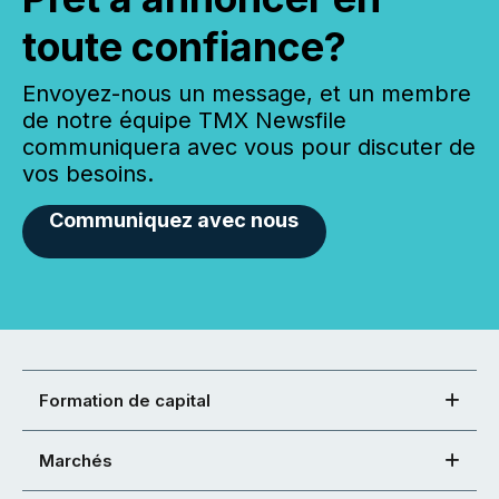
toute confiance?
Envoyez-nous un message, et un membre
de notre équipe TMX Newsfile
communiquera avec vous pour discuter de
vos besoins.
Communiquez avec nous
Formation de capital
Marchés