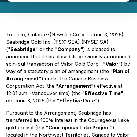
Toronto, Ontario--(Newsfile Corp. - June 3, 2026) -
Seabridge Gold Inc. (TSX: SEA) (NYSE: SA)
("
Seabridge
" or the "
Company
") is pleased to
announce that it has closed its previously announced
spin-out transaction of Valor Gold Corp. ("
Valor
") by
way of a statutory plan of arrangement (the "
Plan of
Arrangement
") under the
Canada Business
Corporation Act
(the "
Arrangement
") effective at
12:01 a.m. (Vancouver time) (the "
Effective Time
")
on June 3, 2026 (the "
Effective Date
").
Pursuant to the Arrangement, Seabridge has
transferred its 100% interest in the Courageous Lake
gold project (the "
Courageous Lake Project
")
located in the Northwest Territories, Canada to Valor