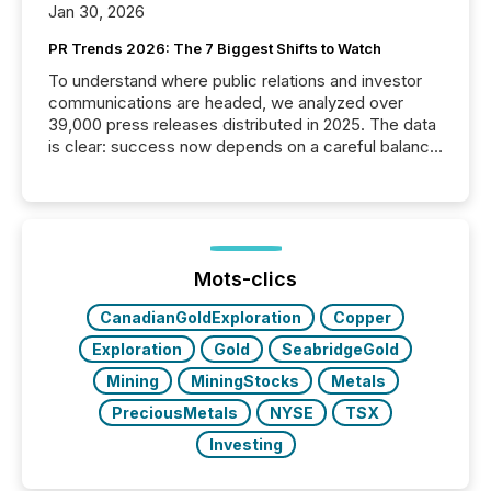
Jan 30, 2026
PR Trends 2026: The 7 Biggest Shifts to Watch
To understand where public relations and investor
communications are headed, we analyzed over
39,000 press releases distributed in 2025. The data
is clear: success now depends on a careful balance
between AI-readability and human trust. More than
50% of news activity on the TMX Newsfile network
is now driven by AI bots from OpenAI and Microsoft.
Yet these systems rely on human-verified facts to
ground their answers. We have entered a “ zero-
click ” reality, where Generative AI systems...
Mots-clics
CanadianGoldExploration
Copper
Exploration
Gold
SeabridgeGold
Mining
MiningStocks
Metals
PreciousMetals
NYSE
TSX
Investing