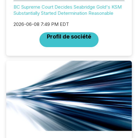
BC Supreme Court Decides Seabridge Gold's KSM
Substantially Started Determination Reasonable
2026-06-08 7:49 PM EDT
Profil de société