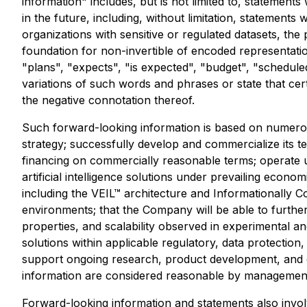
information" includes, but is not limited to, statement
in the future, including, without limitation, statements 
organizations with sensitive or regulated datasets, the p
foundation for non-invertible of encoded representatio
"plans", "expects", "is expected", "budget", "scheduled
variations of such words and phrases or state that cer
the negative connotation thereof.
Such forward-looking information is based on numerou
strategy; successfully develop and commercialize its t
financing on commercially reasonable terms; operate 
artificial intelligence solutions under prevailing econ
including the VEIL™ architecture and Informationally 
environments; that the Company will be able to further
properties, and scalability observed in experimental a
solutions within applicable regulatory, data protection
support ongoing research, product development, and 
information are considered reasonable by management 
Forward-looking information and statements also invo