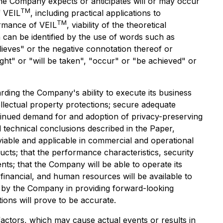
t the Company expects or anticipates will or may occur
TM
f VEIL
, including practical applications to
TM
ormance of VEIL
, viability of the theoretical
 can be identified by the use of words such as
elieves" or the negative connotation thereof or
ight" or "will be taken", "occur" or "be achieved" or
ing the Company's ability to execute its business
llectual property protections; secure adequate
tinued demand for and adoption of privacy-preserving
d technical conclusions described in the Paper,
iable and applicable in commercial and operational
cts; that the performance characteristics, security
ts; that the Company will be able to operate its
 financial, and human resources will be available to
 by the Company in providing forward-looking
ons will prove to be accurate.
actors, which may cause actual events or results in