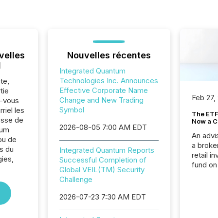
velles
Nouvelles récentes
l
Integrated Quantum
Technologies Inc. Announces
te,
Effective Corporate Name
tie
Feb 27,
Change and New Trading
z-vous
Symbol
riel les
The ETF 
sse de
Now a C
2026-08-05 7:00 AM EDT
tum
An advis
ou de
a broke
s du
Integrated Quantum Reports
retail i
ies,
Successful Completion of
fund on
Global VEIL(TM) Security
institut
Challenge
termina
meeting. In that mom
2026-07-23 7:30 AM EDT
they ar
for a p