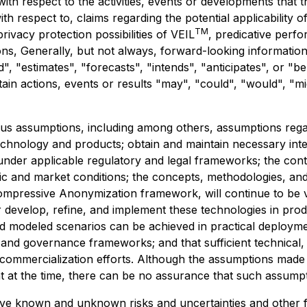
s with respect to the activities, events or developments tha
with respect to, claims regarding the potential applicability o
TM
rivacy protection possibilities of VEIL
, predicative perf
ns, Generally, but not always, forward-looking information
", "estimates", "forecasts", "intends", "anticipates", or "b
tain actions, events or results "may", "could", "would", "m
s assumptions, including among others, assumptions regard
echnology and products; obtain and maintain necessary inte
under applicable regulatory and legal frameworks; the con
omic and market conditions; the concepts, methodologies, an
Compressive Anonymization framework, will continue to be v
 develop, refine, and implement these technologies in produ
nd modeled scenarios can be achieved in practical deploymen
, and governance frameworks; and that sufficient technical,
commercialization efforts. Although the assumptions made
at the time, there can be no assurance that such assumpti
lve known and unknown risks and uncertainties and other f