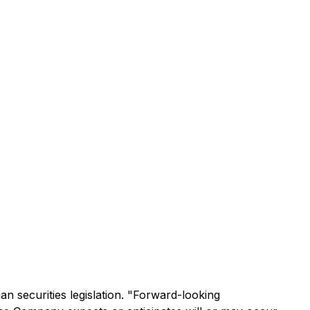
n securities legislation. "Forward-looking