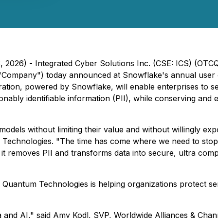
3, 2026) - Integrated Cyber Solutions Inc. (CSE: ICS) (OT
 "Company") today announced at Snowflake's annual user
ation, powered by Snowflake, will enable enterprises to se
ly identifiable information (PII), while conserving and en
models without limiting their value and without willingly ex
Technologies. "The time has come where we need to stop g
 it removes PII and transforms data into secure, ultra com
 Quantum Technologies is helping organizations protect sen
a and AI," said Amy Kodl, SVP, Worldwide Alliances & Chann