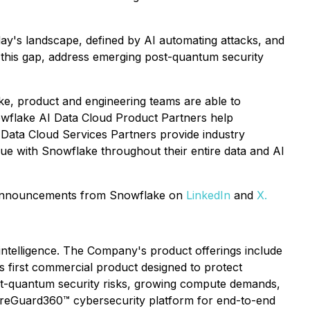
oday's landscape, defined by AI automating attacks, and
 this gap, address emerging post-quantum security
ake, product and engineering teams are able to
nowflake AI Data Cloud Product Partners help
 Data Cloud Services Partners provide industry
alue with Snowflake throughout their entire data and AI
d announcements from Snowflake on
LinkedIn
and
X.
 intelligence. The Company's product offerings include
ts first commercial product designed to protect
ost-quantum security risks, growing compute demands,
cureGuard360™ cybersecurity platform for end-to-end