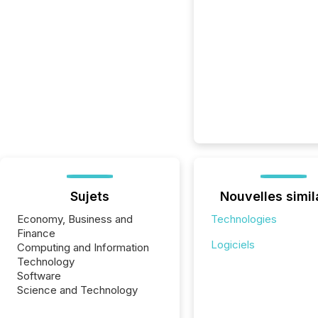
Sujets
Nouvelles simil
Economy, Business and
Technologies
Finance
Logiciels
Computing and Information
Technology
Software
Science and Technology