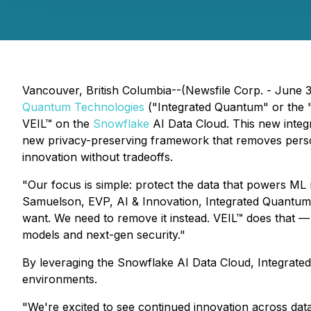
Vancouver, British Columbia--(Newsfile Corp. - June 
Quantum Technologies
("Integrated Quantum" or the
VEIL™ on the
Snowflake
AI Data Cloud. This new integr
new privacy-preserving framework that removes personab
innovation without tradeoffs.
"Our focus is simple: protect the data that powers ML 
Samuelson, EVP, AI & Innovation, Integrated Quantum 
want. We need to remove it instead. VEIL™ does that —
models and next-gen security."
By leveraging the Snowflake AI Data Cloud, Integrated
environments.
"We're excited to see continued innovation across dat