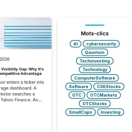
Mots-clics
AI
cybersecurity
Qauntum
 2026
Techinvesting
Visibility Gap: Why It's
Technology
ompetitive Advantage
ComputerSoftware
or enters a ticker into
Software
CSEStocks
rage dashboard. A
nvestor searches a
OTC
OTCMarkets
 Yahoo Finance. An
OTCStocks
ional analyst checks a
l feed before a client
SmallCaps
Investing
ent,
e not simply looking
rice quote. They are