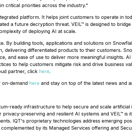
 critical priorities across the industry."
tegrated platform. It helps joint customers to operate in t
d a future decryption threat. VEIL™ is designed to bridge
mplexity of deploying AI at scale.
e. By building tools, applications and solutions on Snowfl
, delivering differentiated products to their customers. S
ce, and ease of use to deliver more meaningful insights. AI
ctices to help customers mitigate risk and drive business v
ud partner, click
here
.
or on-demand
here
and stay on top of the latest news an
um-ready infrastructure to help secure and scale artificial
 privacy-preserving and resilient AI systems and VEIL™ is i
nments. IQT's proprietary technologies address emerging p
le, complemented by its Managed Services offering and Se