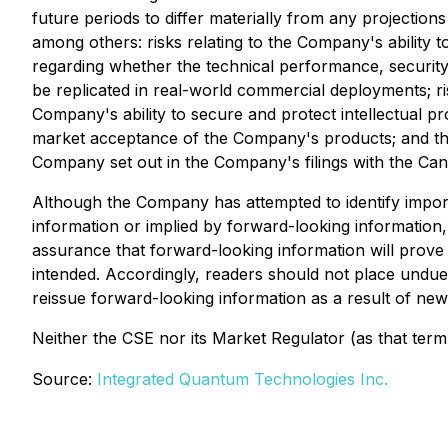
future periods to differ materially from any projection
among others: risks relating to the Company's ability 
regarding whether the technical performance, security 
be replicated in real-world commercial deployments; ris
Company's ability to secure and protect intellectual pr
market acceptance of the Company's products; and the 
Company set out in the Company's filings with the Ca
Although the Company has attempted to identify importa
information or implied by forward-looking information,
assurance that forward-looking information will prove t
intended. Accordingly, readers should not place undu
reissue forward-looking information as a result of new
Neither the CSE nor its Market Regulator (as that term 
Source:
Integrated Quantum Technologies Inc.