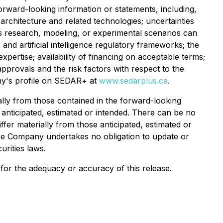
forward-looking information or statements, including,
architecture and related technologies; uncertainties
's research, modeling, or experimental scenarios can
and artificial intelligence regulatory frameworks; the
pertise; availability of financing on acceptable terms;
provals and the risk factors with respect to the
any's profile on SEDAR+ at
www.sedarplus.ca
.
ally from those contained in the forward-looking
 anticipated, estimated or intended. There can be no
ffer materially from those anticipated, estimated or
The Company undertakes no obligation to update or
urities laws.
y for the adequacy or accuracy of this release.