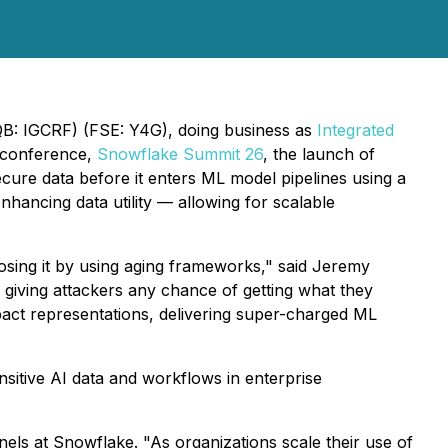
CQB: IGCRF) (FSE: Y4G), doing business as
Integrated
 conference,
Snowflake Summit 26
, the launch of
cure data before it enters ML model pipelines using a
hancing data utility — allowing for scalable
posing it by using aging frameworks," said Jeremy
iving attackers any chance of getting what they
pact representations, delivering super-charged ML
sitive AI data and workflows in enterprise
els at Snowflake. "As organizations scale their use of