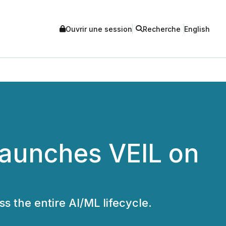
Ouvrir une session
Recherche
English
Launches VEIL on
s the entire AI/ML lifecycle.