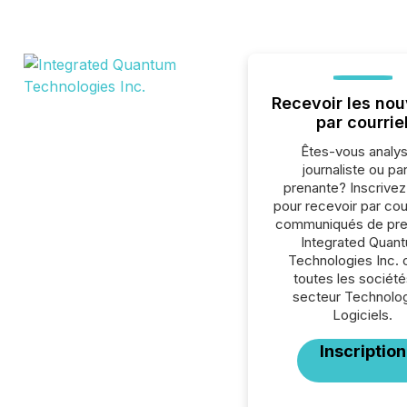
Recevoir les nou
par courrie
Êtes-vous analys
journaliste ou par
prenante? Inscrive
pour recevoir par cour
communiqués de pre
Integrated Quan
Technologies Inc. 
toutes les société
secteur Technolog
Logiciels.
Inscription