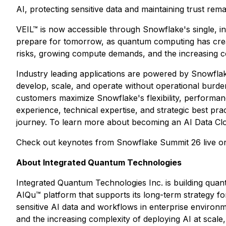
AI, protecting sensitive data and maintaining trust remain
VEIL™ is now accessible through Snowflake's single, in
prepare for tomorrow, as quantum computing has create
risks, growing compute demands, and the increasing co
Industry leading applications are powered by Snowflak
develop, scale, and operate without operational burden
customers maximize Snowflake's flexibility, performan
experience, technical expertise, and strategic best pra
journey. To learn more about becoming an AI Data Clo
Check out keynotes from Snowflake Summit 26 live 
About Integrated Quantum Technologies
Integrated Quantum Technologies Inc. is building quant
AIQu™ platform that supports its long-term strategy for
sensitive AI data and workflows in enterprise enviro
and the increasing complexity of deploying AI at sca