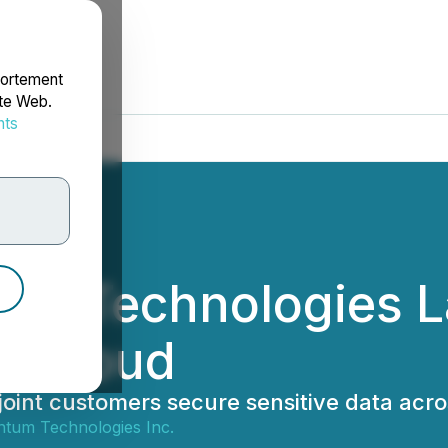
portement
ite Web.
nts
rdonnées
tum Technologies 
a Cloud
oint customers secure sensitive data acros
ntum Technologies Inc.