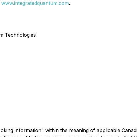
:
www.integratedquantum.com
.
um Technologies
king information" within the meaning of applicable Canadia