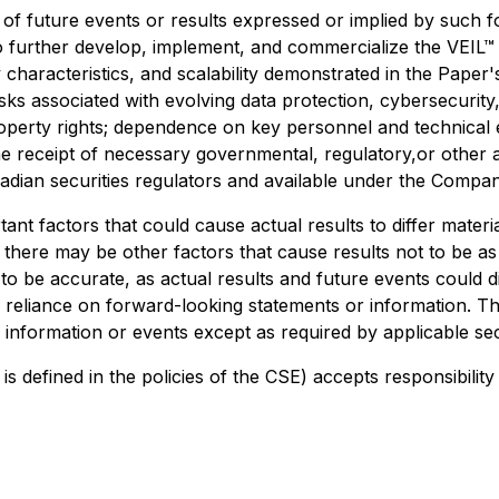
s of future events or results expressed or implied by such 
to further develop, implement, and commercialize the VEIL™ 
characteristics, and scalability demonstrated in the Paper
ks associated with evolving data protection, cybersecurity, 
operty rights; dependence on key personnel and technical ex
receipt of necessary governmental, regulatory,or other ap
nadian securities regulators and available under the Comp
nt factors that could cause actual results to differ materi
 there may be other factors that cause results not to be as
o be accurate, as actual results and future events could di
e reliance on forward-looking statements or information. 
 information or events except as required by applicable sec
is defined in the policies of the CSE) accepts responsibilit