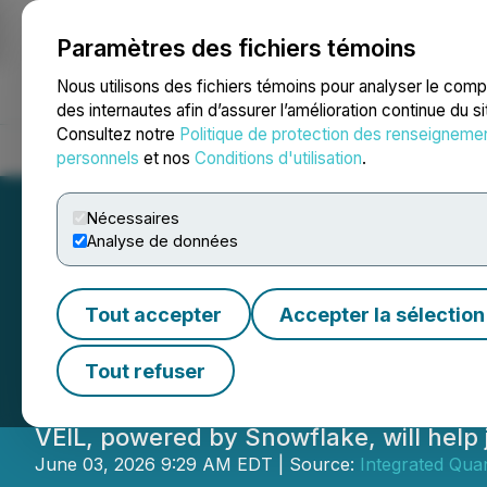
Paramètres des fichiers témoins
NEWSFILE
Nous utilisons des fichiers témoins pour analyser le com
des internautes afin d’assurer l’amélioration continue du s
Consultez notre
Politique de protection des renseigneme
Accueil
À propos
Services
Salle de presse
Blogue
Coo
personnels
et nos
Conditions d'utilisation
.
Nécessaires
Analyse de données
Integrated Quan
Tout accepter
Accepter la sélection
Snowflake AI Dat
Tout refuser
VEIL, powered by Snowflake, will help j
June 03, 2026 9:29 AM EDT | Source:
Integrated Qua