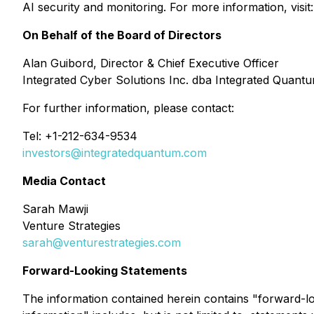
AI security and monitoring. For more information, visit
On Behalf of the Board of Directors
Alan Guibord, Director & Chief Executive Officer
Integrated Cyber Solutions Inc. dba Integrated Quant
For further information, please contact:
Tel: +1-212-634-9534
investors@integratedquantum.com
Media Contact
Sarah Mawji
Venture Strategies
sarah@venturestrategies.com
Forward-Looking Statements
The information contained herein contains "forward-loo