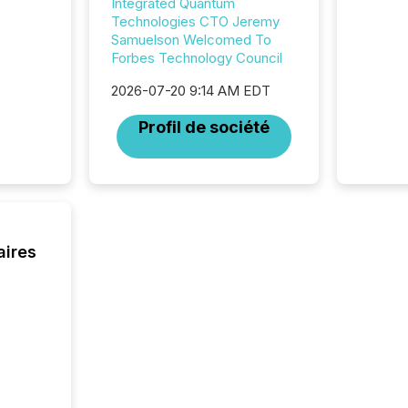
Integrated Quantum
looking
Technologies CTO Jeremy
increasi
Samuelson Welcomed To
silence
Forbes Technology Council
market
trillion in assets under
2026-07-20 9:14 AM EDT
managem
Novembe
Profil de société
included 
aires