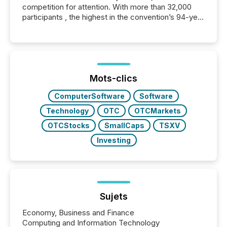
competition for attention. With more than 32,000
participants , the highest in the convention’s 94-year
history , the Metro Toronto Convention Centre was
filled with issuers, investors, and deal makers from
around the world. As a media partner of PDAC 2026,
TMX Newsfile was on the ground throughout the
week, connecting with clients and prospects across
the conference. Optimism was evident, with...
Mots-clics
ComputerSoftware
Software
Technology
OTC
OTCMarkets
OTCStocks
SmallCaps
TSXV
Investing
Sujets
Economy, Business and Finance
Computing and Information Technology