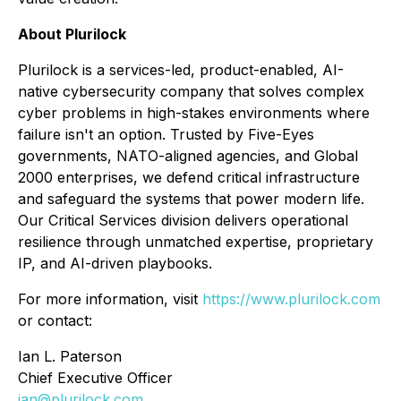
About Plurilock
Plurilock is a services-led, product-enabled, AI-
native cybersecurity company that solves complex
cyber problems in high-stakes environments where
failure isn't an option. Trusted by Five-Eyes
governments, NATO-aligned agencies, and Global
2000 enterprises, we defend critical infrastructure
and safeguard the systems that power modern life.
Our Critical Services division delivers operational
resilience through unmatched expertise, proprietary
IP, and AI-driven playbooks.
For more information, visit
https://www.plurilock.com
or contact:
Ian L. Paterson
Chief Executive Officer
ian@plurilock.com