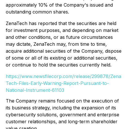
approximately 10% of the Company's issued and
outstanding common shares.
ZenaTech has reported that the securities are held
for investment purposes, and depending on market
and other conditions, or as future circumstances
may dictate, ZenaTech may, from time to time,
acquire additional securities of the Company, dispose
of some or all of its existing or additional securities,
or continue to hold the securities currently held.
https://www.newsfilecorp.com/release/299878/Zena
Tech-Files-Early-Warning-Report-Pursuant-to-
National-Instrument-61103
The Company remains focused on the execution of
its business strategy, including the expansion of its
cybersecurity solutions, government and enterprise
customer relationships, and long-term shareholder
value creation.