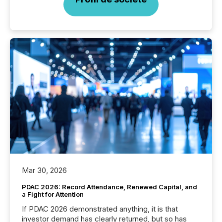
Mar 30, 2026
PDAC 2026: Record Attendance, Renewed Capital, and
a Fight for Attention
If PDAC 2026 demonstrated anything, it is that
investor demand has clearly returned, but so has