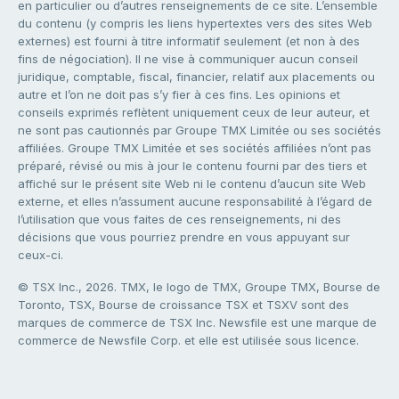
en particulier ou d’autres renseignements de ce site. L’ensemble
du contenu (y compris les liens hypertextes vers des sites Web
externes) est fourni à titre informatif seulement (et non à des
fins de négociation). Il ne vise à communiquer aucun conseil
juridique, comptable, fiscal, financier, relatif aux placements ou
autre et l’on ne doit pas s’y fier à ces fins. Les opinions et
conseils exprimés reflètent uniquement ceux de leur auteur, et
ne sont pas cautionnés par Groupe TMX Limitée ou ses sociétés
affiliées. Groupe TMX Limitée et ses sociétés affiliées n’ont pas
préparé, révisé ou mis à jour le contenu fourni par des tiers et
affiché sur le présent site Web ni le contenu d’aucun site Web
externe, et elles n’assument aucune responsabilité à l’égard de
l’utilisation que vous faites de ces renseignements, ni des
décisions que vous pourriez prendre en vous appuyant sur
ceux-ci.
© TSX Inc., 2026. TMX, le logo de TMX, Groupe TMX, Bourse de
Toronto, TSX, Bourse de croissance TSX et TSXV sont des
marques de commerce de TSX Inc. Newsfile est une marque de
commerce de Newsfile Corp. et elle est utilisée sous licence.