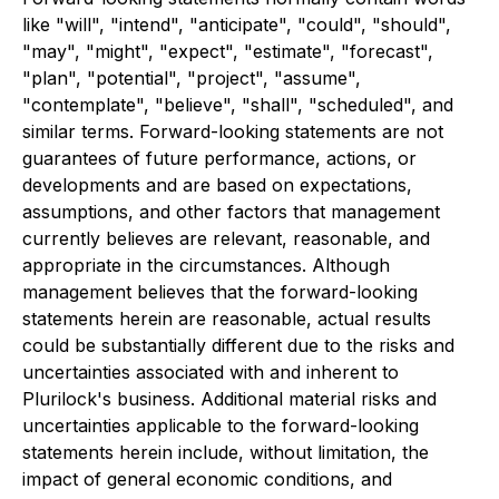
like "will", "intend", "anticipate", "could", "should",
"may", "might", "expect", "estimate", "forecast",
"plan", "potential", "project", "assume",
"contemplate", "believe", "shall", "scheduled", and
similar terms. Forward-looking statements are not
guarantees of future performance, actions, or
developments and are based on expectations,
assumptions, and other factors that management
currently believes are relevant, reasonable, and
appropriate in the circumstances. Although
management believes that the forward-looking
statements herein are reasonable, actual results
could be substantially different due to the risks and
uncertainties associated with and inherent to
Plurilock's business. Additional material risks and
uncertainties applicable to the forward-looking
statements herein include, without limitation, the
impact of general economic conditions, and