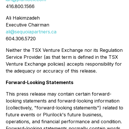
416.800.1566
Ali Hakimzadeh
Executive Chairman
ali@sequoiapartners.ca
604.306.5720
Neither the TSX Venture Exchange nor its Regulation
Service Provider (as that term is defined in the TSX
Venture Exchange policies) accepts responsibility for
the adequacy or accuracy of this release.
Forward-Looking Statements
This press release may contain certain forward-
looking statements and forward-looking information
(collectively, "forward-looking statements") related to
future events or Plurilock's future business,
operations, and financial performance and condition.
Forward-looking statements normally contain words