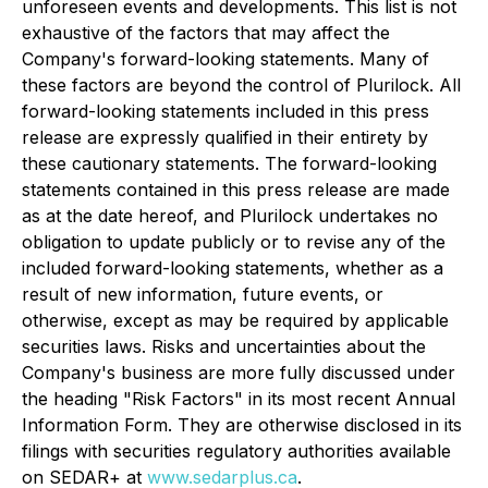
unforeseen events and developments. This list is not
exhaustive of the factors that may affect the
Company's forward-looking statements. Many of
these factors are beyond the control of Plurilock. All
forward-looking statements included in this press
release are expressly qualified in their entirety by
these cautionary statements. The forward-looking
statements contained in this press release are made
as at the date hereof, and Plurilock undertakes no
obligation to update publicly or to revise any of the
included forward-looking statements, whether as a
result of new information, future events, or
otherwise, except as may be required by applicable
securities laws. Risks and uncertainties about the
Company's business are more fully discussed under
the heading "Risk Factors" in its most recent Annual
Information Form. They are otherwise disclosed in its
filings with securities regulatory authorities available
on SEDAR+ at
www.sedarplus.ca
.