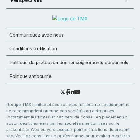
Perspectives
Communiquez avec nous
Conditions d’utilisation
Politique de protection des renseignements personnels
Politique antipourriel
Groupe TMX Limitée et ses sociétés affiliées ne cautionnent ni
ne recommandent aucune des sociétés ou entreprises
(notamment les firmes et cabinets de conseil en placement) ni
aucun des titres émis par les sociétés mentionnées sur le
présent site Web ou vers lesquels pointent les liens du présent
site. Veuillez consulter un professionnel pour évaluer des titres