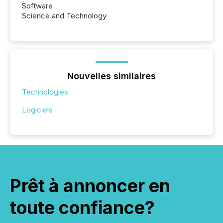
Software
Science and Technology
Nouvelles similaires
Technologies
Logiciels
Prêt à annoncer en
toute confiance?