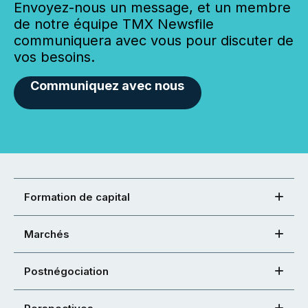
Envoyez-nous un message, et un membre
de notre équipe TMX Newsfile
communiquera avec vous pour discuter de
vos besoins.
Communiquez avec nous
Formation de capital
Marchés
Postnégociation