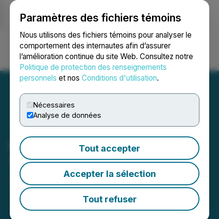
Paramètres des fichiers témoins
NEWSFILE
Nous utilisons des fichiers témoins pour analyser le
comportement des internautes afin d’assurer
l’amélioration continue du site Web. Consultez notre
Ouvrir une session
Recherche
English
Politique de protection des renseignements
personnels
et nos
Conditions d'utilisation
.
Nécessaires
Analyse de données
Plurilock Announces New
Tout accepter
10% Shareholder
Accepter la sélection
June 03, 2026 7:00 AM EDT | Source:
Plurilock
Security Inc.
Tout refuser