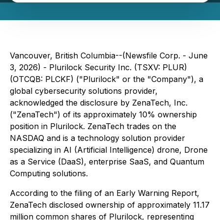
Vancouver, British Columbia--(Newsfile Corp. - June
3, 2026) - Plurilock Security Inc. (TSXV: PLUR)
(OTCQB: PLCKF) ("Plurilock" or the "Company"), a
global cybersecurity solutions provider,
acknowledged the disclosure by ZenaTech, Inc.
("ZenaTech") of its approximately 10% ownership
position in Plurilock. ZenaTech trades on the
NASDAQ and is a technology solution provider
specializing in AI (Artificial Intelligence) drone, Drone
as a Service (DaaS), enterprise SaaS, and Quantum
Computing solutions.
According to the filing of an Early Warning Report,
ZenaTech disclosed ownership of approximately 11.17
million common shares of Plurilock, representing