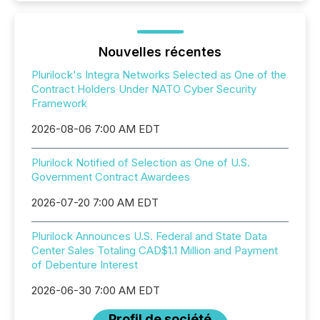
Nouvelles récentes
Plurilock's Integra Networks Selected as One of the
Contract Holders Under NATO Cyber Security
Framework
2026-08-06 7:00 AM EDT
Plurilock Notified of Selection as One of U.S.
Government Contract Awardees
2026-07-20 7:00 AM EDT
Plurilock Announces U.S. Federal and State Data
Center Sales Totaling CAD$1.1 Million and Payment
of Debenture Interest
2026-06-30 7:00 AM EDT
Profil de société