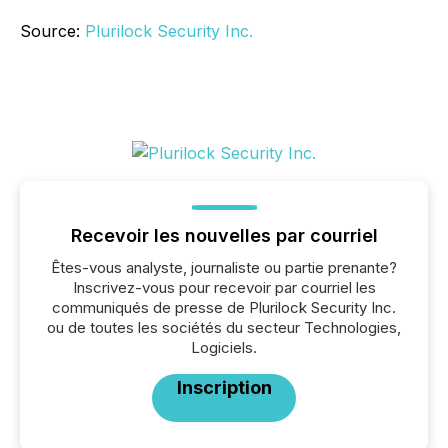
Source:
Plurilock Security Inc.
Recevoir les nouvelles par courriel
Êtes-vous analyste, journaliste ou partie prenante?
Inscrivez-vous pour recevoir par courriel les
communiqués de presse de Plurilock Security Inc.
ou de toutes les sociétés du secteur Technologies,
Logiciels.
Inscription