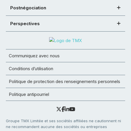
Postnégociation
Perspectives
Communiquez avec nous
Conditions d’utilisation
Politique de protection des renseignements personnels
Politique antipourriel
Groupe TMX Limitée et ses sociétés affiliées ne cautionnent ni
ne recommandent aucune des sociétés ou entreprises