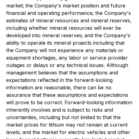
market; the Company's market position and future
financial and operating performance; the Company's
estimates of mineral resources and mineral reserves,
including whether mineral resources will ever be
developed into mineral reserves; and the Company's
ability to operate its mineral projects including that
the Company will not experience any materials or
equipment shortages, any labor or service provider
outages or delays or any technical issues. Although
management believes that the assumptions and
expectations reflected in the forward-looking
information are reasonable, there can be no
assurance that these assumptions and expectations
will prove to be correct. Forward-looking information
inherently involves and is subject to risks and
uncertainties, including but not limited to that the
market prices for lithium may not remain at current
levels; and the market for electric vehicles and other