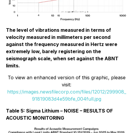
The level of vibrations measured in terms of
velocity measured in millimeters per second
against the frequency measured in Hertz were
extremely low, barely registering on the
seismograph scale, when set against the ABNT
limits.
To view an enhanced version of this graphic, please
visit:
https://images.newsfilecorp.com/files/12012/299908_
91819083d4e59bfe_004full.jpg
Table 5: Sigma Lithium – NOISE – RESULTS OF
ACOUSTIC MONITORING