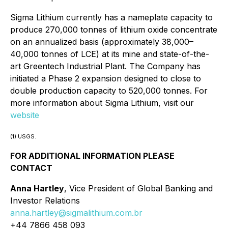
Sigma Lithium currently has a nameplate capacity to
produce 270,000 tonnes of lithium oxide concentrate
on an annualized basis (approximately 38,000–
40,000 tonnes of LCE) at its mine and state-of-the-
art Greentech Industrial Plant. The Company has
initiated a Phase 2 expansion designed to close to
double production capacity to 520,000 tonnes. For
more information about Sigma Lithium, visit our
website
(1) USGS.
FOR ADDITIONAL INFORMATION PLEASE
CONTACT
Anna Hartley
, Vice President of Global Banking and
Investor Relations
anna.hartley@sigmalithium.com.br
+44 7866 458 093