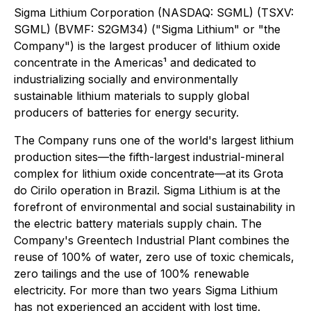
Sigma Lithium Corporation (NASDAQ: SGML) (TSXV:
SGML) (BVMF: S2GM34) ("Sigma Lithium" or "the
Company") is the largest producer of lithium oxide
concentrate in the Americas¹ and dedicated to
industrializing socially and environmentally
sustainable lithium materials to supply global
producers of batteries for energy security.
The Company runs one of the world's largest lithium
production sites—the fifth-largest industrial-mineral
complex for lithium oxide concentrate—at its Grota
do Cirilo operation in Brazil. Sigma Lithium is at the
forefront of environmental and social sustainability in
the electric battery materials supply chain. The
Company's Greentech Industrial Plant combines the
reuse of 100% of water, zero use of toxic chemicals,
zero tailings and the use of 100% renewable
electricity. For more than two years Sigma Lithium
has not experienced an accident with lost time.