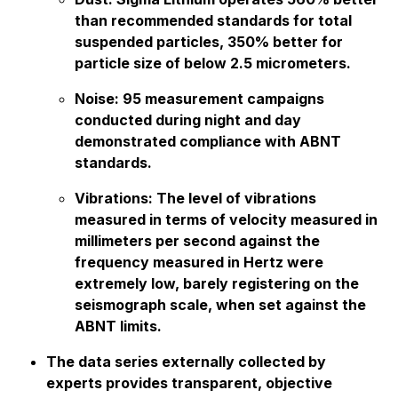
than recommended standards for total
suspended particles, 350% better for
particle size of below 2.5 micrometers.
Noise: 95 measurement campaigns
conducted during night and day
demonstrated compliance with ABNT
standards.
Vibrations: The level of vibrations
measured in terms of velocity measured in
millimeters per second against the
frequency measured in Hertz were
extremely low, barely registering on the
seismograph scale, when set against the
ABNT limits.
The data series externally collected by
experts provides transparent, objective