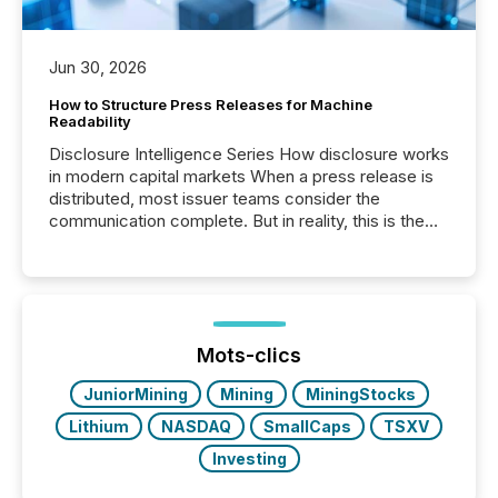
Jun 30, 2026
How to Structure Press Releases for Machine
Readability
Disclosure Intelligence Series How disclosure works
in modern capital markets When a press release is
distributed, most issuer teams consider the
communication complete. But in reality, this is the
point at which another audience begins reading it.
Search engines, AI models, financial data platforms,
and brokerage systems start processing corporate
announcements within seconds of publication.
Before many investors read a press release,
machines identify companies, extract key facts,...
Mots-clics
JuniorMining
Mining
MiningStocks
Lithium
NASDAQ
SmallCaps
TSXV
Investing