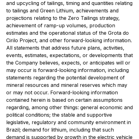
and upcycling of tailings, timing and quantities relating
to tailings and Green Lithium, achievements and
projections relating to the Zero Tailings strategy,
achievement of ramp-up volumes, production
estimates and the operational status of the Grota do
Cirilo Project, and other forward-looking information.
All statements that address future plans, activities,
events, estimates, expectations, or developments that
the Company believes, expects, or anticipates will or
may occur is forward-looking information, including
statements regarding the potential development of
mineral resources and mineral reserves which may
or may not occur. Forward-looking information
contained herein is based on certain assumptions
regarding, among other things: general economic and
political conditions; the stable and supportive
legislative, regulatory and community environment in
Brazil; demand for lithium, including that such
demand is supported by growth in the electric vehicle