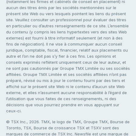
(notamment les firmes et cabinets de conseil en placement) ni
aucun des titres émis par les sociétés mentionnées sur le
présent site Web ou vers lesquels pointent les liens du présent
site. Veuillez consulter un professionnel pour évaluer des titres
en particulier ou d’autres renseignements de ce site. L’ensemble
du contenu (y compris les liens hypertextes vers des sites Web
externes) est fourni à titre informatif seulement (et non à des
fins de négociation). Il ne vise à communiquer aucun conseil
juridique, comptable, fiscal, financier, relatif aux placements ou
autre et l’on ne doit pas s’y fier à ces fins. Les opinions et
conseils exprimés reflètent uniquement ceux de leur auteur, et
ne sont pas cautionnés par Groupe TMX Limitée ou ses sociétés
affiliées. Groupe TMX Limitée et ses sociétés affiliées n’ont pas
préparé, révisé ou mis à jour le contenu fourni par des tiers et
affiché sur le présent site Web ni le contenu d’aucun site Web
externe, et elles n’assument aucune responsabilité à l’égard de
l’utilisation que vous faites de ces renseignements, ni des
décisions que vous pourriez prendre en vous appuyant sur
ceux-ci.
© TSX Inc., 2026. TMX, le logo de TMX, Groupe TMX, Bourse de
Toronto, TSX, Bourse de croissance TSX et TSXV sont des
marques de commerce de TSX Inc. Newsfile est une marque de