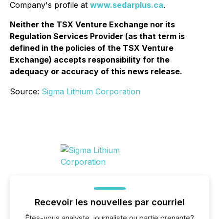
Company's profile at
www.sedarplus.ca
.
Neither the TSX Venture Exchange nor its
Regulation Services Provider (as that term is
defined in the policies of the TSX Venture
Exchange) accepts responsibility for the
adequacy or accuracy of this news release.
Source:
Sigma Lithium Corporation
Recevoir les nouvelles par courriel
Êtes-vous analyste, journaliste ou partie prenante?