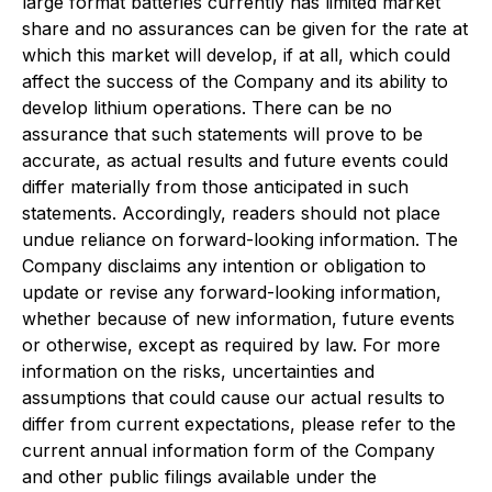
large format batteries currently has limited market
share and no assurances can be given for the rate at
which this market will develop, if at all, which could
affect the success of the Company and its ability to
develop lithium operations. There can be no
assurance that such statements will prove to be
accurate, as actual results and future events could
differ materially from those anticipated in such
statements. Accordingly, readers should not place
undue reliance on forward-looking information. The
Company disclaims any intention or obligation to
update or revise any forward-looking information,
whether because of new information, future events
or otherwise, except as required by law. For more
information on the risks, uncertainties and
assumptions that could cause our actual results to
differ from current expectations, please refer to the
current annual information form of the Company
and other public filings available under the