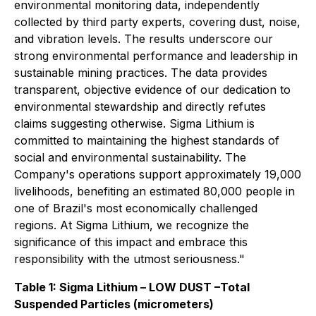
environmental monitoring data, independently
collected by third party experts, covering dust, noise,
and vibration levels. The results underscore our
strong environmental performance and leadership in
sustainable mining practices. The data provides
transparent, objective evidence of our dedication to
environmental stewardship and directly refutes
claims suggesting otherwise. Sigma Lithium is
committed to maintaining the highest standards of
social and environmental sustainability. The
Company's operations support approximately 19,000
livelihoods, benefiting an estimated 80,000 people in
one of Brazil's most economically challenged
regions. At Sigma Lithium, we recognize the
significance of this impact and embrace this
responsibility with the utmost seriousness."
Table 1: Sigma Lithium – LOW DUST –Total
Suspended Particles (micrometers)