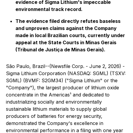
evidence of Sigma Lithium's impeccable
environmental track record.
The evidence filed directly refutes baseless
and unproven claims against the Company
made in local Brazilian courts, currently under
appeal at the State Courts in Minas Gerais
(Tribunal de Justiça de Minas Gerais).
São Paulo, Brazil--(Newsfile Corp. - June 2, 2026) -
Sigma Lithium Corporation (NASDAQ: SGML) (TSXV:
SGML) (BVMF: S2GM34) ("Sigma Lithium" or the
"Company"), the largest producer of lithium oxide
concentrate in the Americas¹ and dedicated to
industrializing socially and environmentally
sustainable lithium materials to supply global
producers of batteries for energy security,
demonstrated the Company's excellence in
environmental performance in a filing with one year