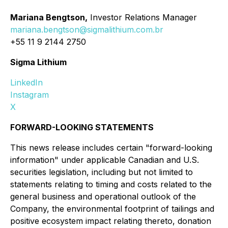
Mariana Bengtson,
Investor Relations Manager
mariana.bengtson@sigmalithium.com.br
+55 11 9 2144 2750
Sigma Lithium
LinkedIn
Instagram
X
FORWARD-LOOKING STATEMENTS
This news release includes certain "forward-looking
information" under applicable Canadian and U.S.
securities legislation, including but not limited to
statements relating to timing and costs related to the
general business and operational outlook of the
Company, the environmental footprint of tailings and
positive ecosystem impact relating thereto, donation