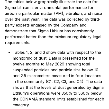
The tables below graphically illustrate the data for
Sigma Lithium's environmental performance for
airborne particular matter (PM), vibration, and noise
over the past year. The data was collected by third-
party experts engaged by the Company and
demonstrate that Sigma Lithium has consistently
performed better than the minimum regulatory legal
requirements.
Tables 1, 2, and 3 show data with respect to the
monitoring of dust. Data is presented for the
twelve months to May 2026 showing total
suspended particles and particle size below 10
and 2.5 micrometers measured in four locations
in the community (C1, C2, C3, and C4). The data
shows that the levels of dust generated by Sigma
Lithium's operations were 350% to 560% below
the CONAMA standard limits established for each
category.