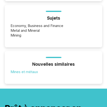
Sujets
Economy, Business and Finance
Metal and Mineral
Mining
Nouvelles similaires
Mines et métaux