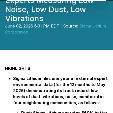
Experts Measuring Low
Noise, Low Dust, Low
Vibrations
June 02, 2026 6:31 PM EDT | Source:
Sigma Lithium
Corporation
HIGHLIGHTS
Sigma Lithium files one year of external expert
environmental data (for the 12 months to May
2026) demonstrating its track record: low
levels of dust, vibrations, noise, monitored in
four neighbouring communities, as follows:
Dust: Sigma Lithium operates 560% better