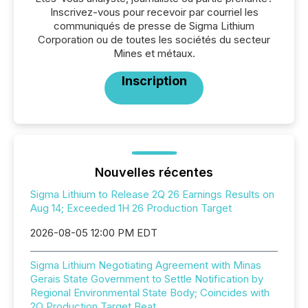
Inscrivez-vous pour recevoir par courriel les
communiqués de presse de Sigma Lithium
Corporation ou de toutes les sociétés du secteur
Mines et métaux.
Inscription
Nouvelles récentes
Sigma Lithium to Release 2Q 26 Earnings Results on
Aug 14; Exceeded 1H 26 Production Target
2026-08-05 12:00 PM EDT
Sigma Lithium Negotiating Agreement with Minas
Gerais State Government to Settle Notification by
Regional Environmental State Body; Coincides with
2Q Production Target Beat