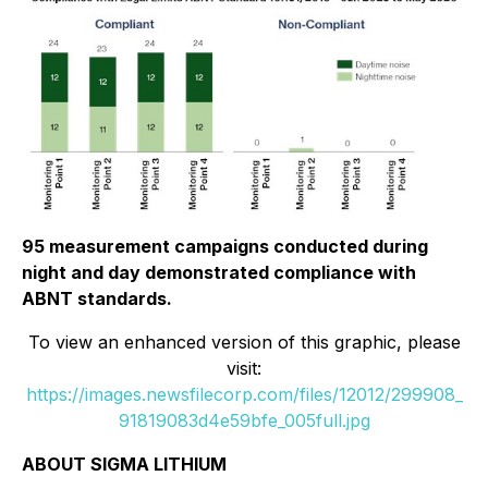
95 measurement campaigns conducted during
night and day demonstrated compliance with
ABNT standards.
To view an enhanced version of this graphic, please
visit:
https://images.newsfilecorp.com/files/12012/299908_
91819083d4e59bfe_005full.jpg
ABOUT SIGMA LITHIUM