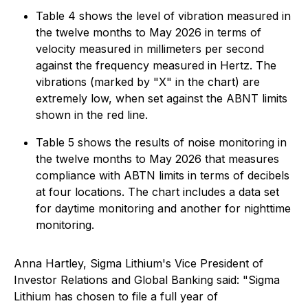
Table 4 shows the level of vibration measured in
the twelve months to May 2026 in terms of
velocity measured in millimeters per second
against the frequency measured in Hertz. The
vibrations (marked by "X" in the chart) are
extremely low, when set against the ABNT limits
shown in the red line.
Table 5 shows the results of noise monitoring in
the twelve months to May 2026 that measures
compliance with ABTN limits in terms of decibels
at four locations. The chart includes a data set
for daytime monitoring and another for nighttime
monitoring.
Anna Hartley, Sigma Lithium's Vice President of
Investor Relations and Global Banking said: "Sigma
Lithium has chosen to file a full year of