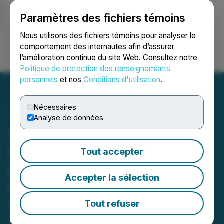
Paramètres des fichiers témoins
NEWSFILE
Nous utilisons des fichiers témoins pour analyser le
comportement des internautes afin d’assurer
l’amélioration continue du site Web. Consultez notre
Ouvrir une session
Recherche
English
Politique de protection des renseignements
personnels
et nos
Conditions d'utilisation
.
Nécessaires
Analyse de données
Sigma Lithium
Demonstrates Excellence
Tout accepter
in Environmental
Accepter la sélection
Performance Filing Data
Collected by External
Tout refuser