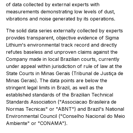
of data collected by external experts with
measurements demonstrating low levels of dust,
vibrations and noise generated by its operations.
The solid data series externally collected by experts
provides transparent, objective evidence of Sigma
Lithium's environmental track record and directly
refutes baseless and unproven claims against the
Company made in local Brazilian courts, currently
under appeal within jurisdiction of rule of law at the
State Courts in Minas Gerais (Tribunal de Justiça de
Minas Gerais). The data points are below the
stringent legal limits in Brazil, as well as the
established standards of the Brazilian Technical
Standards Association ("Associacao Brasileira de
Normas Tecnicas" or "ABNT") and Brazil's National
Environmental Council ("Conselho Nacional do Meio
Ambiente" or "CONAMA").