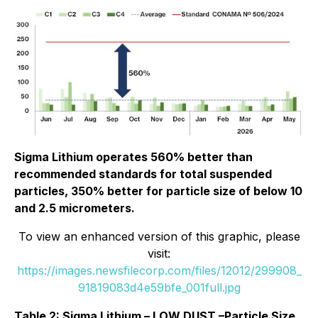
Sigma Lithium operates 560% better than
recommended standards for total suspended
particles, 350% better for particle size of below 10
and 2.5 micrometers.
To view an enhanced version of this graphic, please
visit:
https://images.newsfilecorp.com/files/12012/299908_
91819083d4e59bfe_001full.jpg
Table 2: Sigma Lithium – LOW DUST –Particle Size