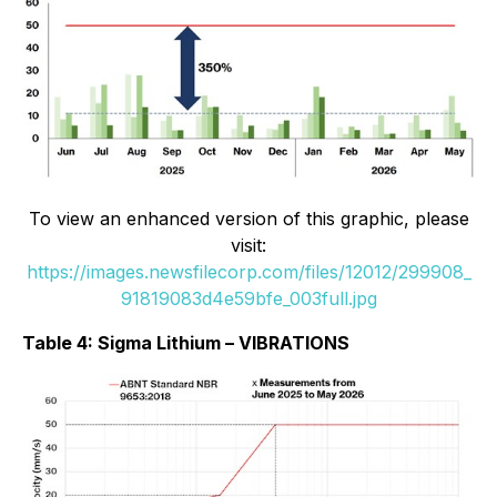
To view an enhanced version of this graphic, please
visit:
https://images.newsfilecorp.com/files/12012/299908_
91819083d4e59bfe_003full.jpg
Table 4: Sigma Lithium – VIBRATIONS