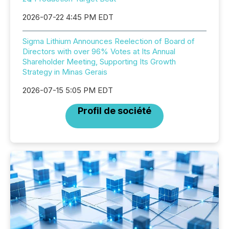
2026-07-22 4:45 PM EDT
Sigma Lithium Announces Reelection of Board of
Directors with over 96% Votes at Its Annual
Shareholder Meeting, Supporting Its Growth
Strategy in Minas Gerais
2026-07-15 5:05 PM EDT
Profil de société