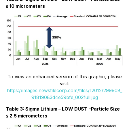
≤ 10 micrometers
To view an enhanced version of this graphic, please
visit:
https://images.newsfilecorp.com/files/12012/299908_
91819083d4e59bfe_002full.jpg
Table 3: Sigma Lithium – LOW DUST –Particle Size
≤ 2.5 micrometers