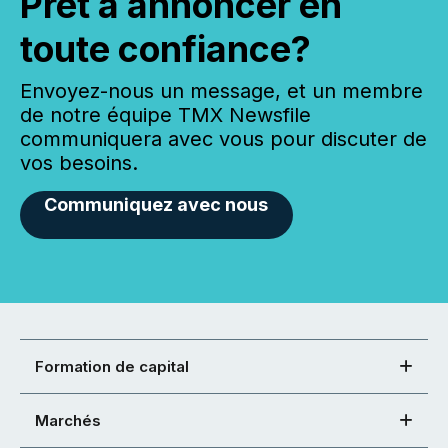
Prêt à annoncer en
toute confiance?
Envoyez-nous un message, et un membre
de notre équipe TMX Newsfile
communiquera avec vous pour discuter de
vos besoins.
Communiquez avec nous
Formation de capital
Marchés