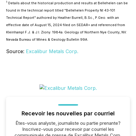
1
Details about the historical production and results at Bellehelen can be
found in the technical report titled "Bellehelen Property NI 43-101
Technical Report" authored by Heather Burrell, B.Sc., P.Geo. with an
effective date of August 15, 2024 filed on SEDAR+ and referenced from
Kleinhampl F.J. & J.I. Ziony. 1984a. Geology of Northern Nye County, NV.
Nevada Bureau of Mines & Geology Bulletin 99A.
Source:
Excalibur Metals Corp.
Recevoir les nouvelles par courriel
Êtes-vous analyste, journaliste ou partie prenante?
Inscrivez-vous pour recevoir par courriel les
communiqués de presse de Excalibur Metals Corp.