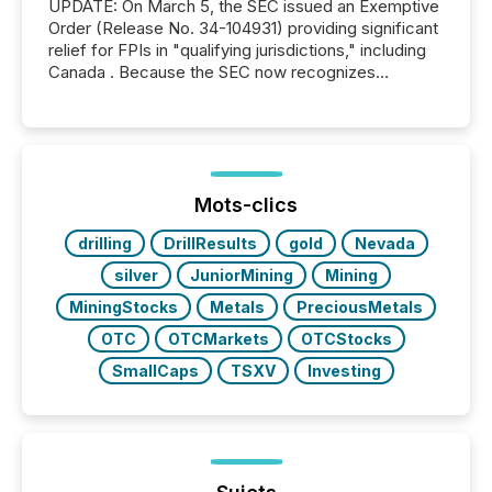
UPDATE: On March 5, the SEC issued an Exemptive
Order (Release No. 34-104931) providing significant
relief for FPIs in "qualifying jurisdictions," including
Canada . Because the SEC now recognizes
Canada’s reporting standards as "substantially
similar," most Canadian directors and officers are
exempt from the Section 16(a) filings described
below. However, this relief depends on the
jurisdiction of incorporation; FPIs incorporated in
"offshore" jurisdictions (e.g., Cayman Islands or
Mots-clics
BVI)...
drilling
DrillResults
gold
Nevada
silver
JuniorMining
Mining
MiningStocks
Metals
PreciousMetals
OTC
OTCMarkets
OTCStocks
SmallCaps
TSXV
Investing