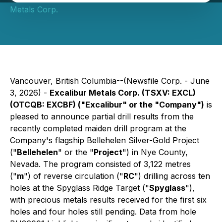
Metals Corp.
Vancouver, British Columbia--(Newsfile Corp. - June
3, 2026) -
Excalibur Metals Corp. (TSXV: EXCL)
(OTCQB: EXCBF) ("Excalibur" or the "Company")
is
pleased to announce partial drill results from the
recently completed maiden drill program at the
Company's flagship Bellehelen Silver-Gold Project
("
Bellehelen
" or the "
Project
") in Nye County,
Nevada. The program consisted of 3,122 metres
("
m
") of reverse circulation ("
RC
") drilling across ten
holes at the Spyglass Ridge Target ("
Spyglass
"),
with precious metals results received for the first six
holes and four holes still pending. Data from hole