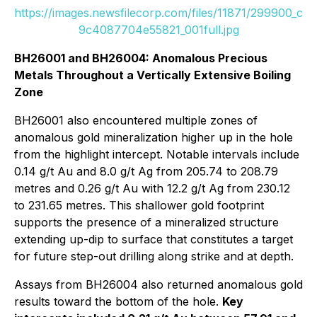
https://images.newsfilecorp.com/files/11871/299900_c
9c4087704e55821_001full.jpg
BH26001 and BH26004: Anomalous Precious
Metals Throughout a Vertically Extensive Boiling
Zone
BH26001 also encountered multiple zones of
anomalous gold mineralization higher up in the hole
from the highlight intercept. Notable intervals include
0.14 g/t Au and 8.0 g/t Ag from 205.74 to 208.79
metres and 0.26 g/t Au with 12.2 g/t Ag from 230.12
to 231.65 metres. This shallower gold footprint
supports the presence of a mineralized structure
extending up-dip to surface that constitutes a target
for future step-out drilling along strike and at depth.
Assays from BH26004 also returned anomalous gold
results toward the bottom of the hole.
Key