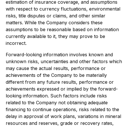
estimation of insurance coverage, and assumptions
with respect to currency fluctuations, environmental
risks, title disputes or claims, and other similar
matters. While the Company considers these
assumptions to be reasonable based on information
currently available to it, they may prove to be
incorrect.
Forward-looking information involves known and
unknown risks, uncertainties and other factors which
may cause the actual results, performance or
achievements of the Company to be materially
different from any future results, performance or
achievements expressed or implied by the forward-
looking information. Such factors include risks
related to the Company not obtaining adequate
financing to continue operations, risks related to the
delay in approval of work plans, variations in mineral
resources and reserves, grade or recovery rates,