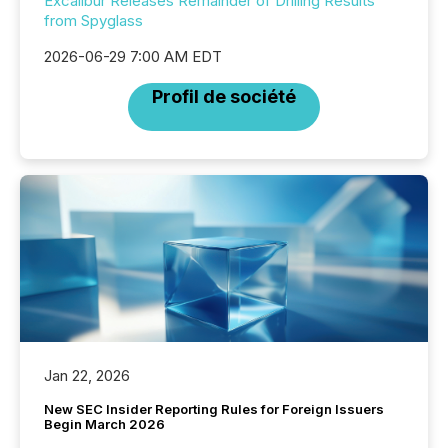
Excalibur Releases Remainder of Drilling Results
from Spyglass
2026-06-29 7:00 AM EDT
Profil de société
Jan 22, 2026
New SEC Insider Reporting Rules for Foreign Issuers
Begin March 2026