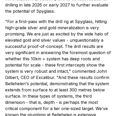
drilling in late 2026 or early 2027 to further evaluate
the potential of Spyglass.
"For a first-pass with the drill rig at Spyglass, hitting
high-grade silver and gold mineralization is very
promising. We are just as excited by the wide halo of
elevated gold and silver values - unquestionably a
successful proof-of-concept. The drill results are
very significant in answering the foremost question of
whether this 10km + system has deep roots and
potential for scale - these first intercepts show the
system is very robust and intact," commented John
Gilbert, CEO of Excalibur. "And these results confirm
Bellehelen's potential, demonstrating that the system
extends from surface to at least 300 metres below
surface. In these types of systems, the third
dimension - that is, depth - is perhaps the most
critical component for a tier one-sized target. We've
known the plumbing at Bellehelen is extensive