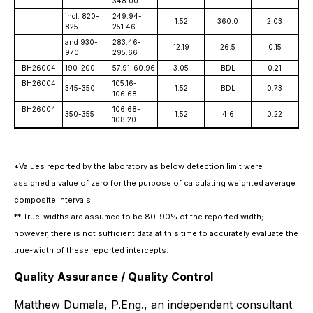
348.00
incl. 820-
249.94-
1.52
360.0
2.03
825
251.46
and 930-
283.46-
12.19
26.5
0.15
970
295.66
BH26004
190-200
57.91-60.96
3.05
BDL
0.21
BH26004
105.16-
345-350
1.52
BDL
0.73
106.68
BH26004
106.68-
350-355
1.52
4.6
0.22
108.20
*Values reported by the laboratory as below detection limit were
assigned a value of zero for the purpose of calculating weighted average
composite intervals.
** True-widths are assumed to be 80-90% of the reported width;
however, there is not sufficient data at this time to accurately evaluate the
true-width of these reported intercepts.
Quality Assurance / Quality Control
Matthew Dumala, P.Eng., an independent consultant