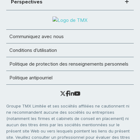
Perspectives
Communiquez avec nous
Conditions d’utilisation
Politique de protection des renseignements personnels
Politique antipourriel
Groupe TMX Limitée et ses sociétés affiliées ne cautionnent ni
ne recommandent aucune des sociétés ou entreprises
(notamment les firmes et cabinets de conseil en placement) ni
aucun des titres émis par les sociétés mentionnées sur le
présent site Web ou vers lesquels pointent les liens du présent
site. Veuillez consulter un professionnel pour évaluer des titres