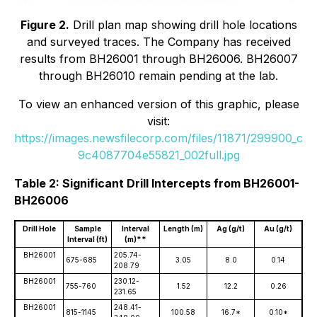
Figure 2.
Drill plan map showing drill hole locations
and surveyed traces. The Company has received
results from BH26001 through BH26006. BH26007
through BH26010 remain pending at the lab.
To view an enhanced version of this graphic, please
visit:
https://images.newsfilecorp.com/files/11871/299900_c
9c4087704e55821_002full.jpg
Table 2: Significant Drill Intercepts from BH26001-
BH26006
Drill Hole
Sample
Interval
Length (m)
Ag (g/t)
Au (g/t)
Interval (ft)
(m)**
BH26001
205.74-
675-685
3.05
8.0
0.14
208.79
BH26001
230.12-
755-760
1.52
12.2
0.26
231.65
BH26001
248.41-
815-1145
100.58
16.7*
0.10*