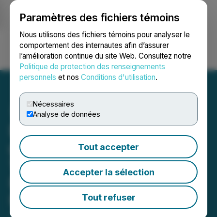
Paramètres des fichiers témoins
NEWSFILE
Nous utilisons des fichiers témoins pour analyser le
comportement des internautes afin d’assurer
l’amélioration continue du site Web. Consultez notre
Ouvrir une session
Recherche
English
Politique de protection des renseignements
personnels
et nos
Conditions d'utilisation
.
Nécessaires
Analyse de données
Excalibur Intersects 360
g/t Silver & 2 g/t Gold over
Tout accepter
1.52m at Bellehelen; 100m
Accepter la sélection
Broad Mineralized Zone
Remains Open at Depth
Tout refuser
June 03, 2026 7:00 AM EDT | Source:
Excalibur