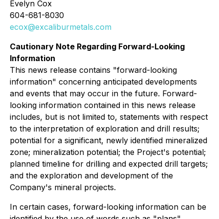
Evelyn Cox
604-681-8030
ecox@excaliburmetals.com
Cautionary Note Regarding Forward-Looking
Information
This news release contains "forward-looking
information" concerning anticipated developments
and events that may occur in the future. Forward-
looking information contained in this news release
includes, but is not limited to, statements with respect
to the interpretation of exploration and drill results;
potential for a significant, newly identified mineralized
zone; mineralization potential; the Project's potential;
planned timeline for drilling and expected drill targets;
and the exploration and development of the
Company's mineral projects.
In certain cases, forward-looking information can be
identified by the use of words such as "plans",