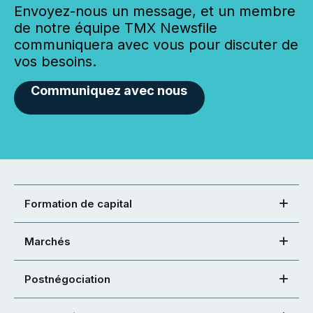
Envoyez-nous un message, et un membre
de notre équipe TMX Newsfile
communiquera avec vous pour discuter de
vos besoins.
Communiquez avec nous
Formation de capital
Marchés
Postnégociation