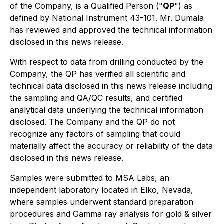
of the Company, is a Qualified Person ("
QP
") as
defined by National Instrument 43-101. Mr. Dumala
has reviewed and approved the technical information
disclosed in this news release.
With respect to data from drilling conducted by the
Company, the QP has verified all scientific and
technical data disclosed in this news release including
the sampling and QA/QC results, and certified
analytical data underlying the technical information
disclosed. The Company and the QP do not
recognize any factors of sampling that could
materially affect the accuracy or reliability of the data
disclosed in this news release.
Samples were submitted to MSA Labs, an
independent laboratory located in Elko, Nevada,
where samples underwent standard preparation
procedures and Gamma ray analysis for gold & silver