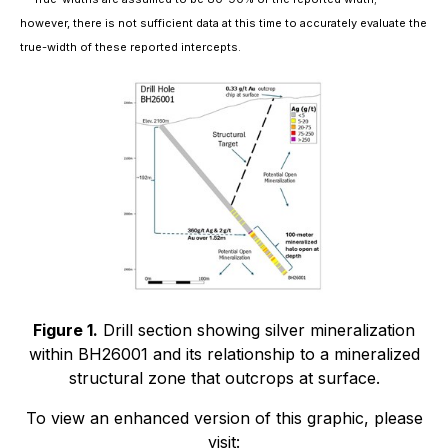
however, there is not sufficient data at this time to accurately evaluate the
true-width of these reported intercepts.
Figure 1.
Drill section showing silver mineralization
within BH26001 and its relationship to a mineralized
structural zone that outcrops at surface.
To view an enhanced version of this graphic, please
visit: