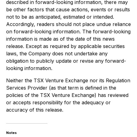
described in forward-looking information, there may
be other factors that cause actions, events or results
not to be as anticipated, estimated or intended.
Accordingly, readers should not place undue reliance
on forward-looking information. The forward-looking
information is made as of the date of this news
release. Except as required by applicable securities
laws, the Company does not undertake any
obligation to publicly update or revise any forward-
looking information.
Neither the TSX Venture Exchange nor its Regulation
Services Provider (as that term is defined in the
policies of the TSX Venture Exchange) has reviewed
or accepts responsibility for the adequacy or
accuracy of this release.
Notes