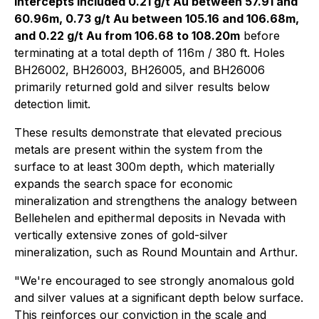
intercepts included 0.21 g/t Au between 57.91 and
60.96m, 0.73 g/t Au between 105.16 and 106.68m,
and 0.22 g/t Au from 106.68 to 108.20m
before
terminating at a total depth of 116m / 380 ft. Holes
BH26002, BH26003, BH26005, and BH26006
primarily returned gold and silver results below
detection limit.
These results demonstrate that elevated precious
metals are present within the system from the
surface to at least 300m depth, which materially
expands the search space for economic
mineralization and strengthens the analogy between
Bellehelen and epithermal deposits in Nevada with
vertically extensive zones of gold-silver
mineralization, such as Round Mountain and Arthur.
"We're encouraged to see strongly anomalous gold
and silver values at a significant depth below surface.
This reinforces our conviction in the scale and