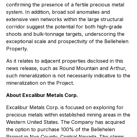
confirming the presence of a fertile precious metal
system. In addition, broad soil anomalies and
extensive vein networks within the large structural
corridor suggest the potential for both high-grade
shoots and bulk-tonnage targets, underscoring the
exceptional scale and prospectivity of the Bellehelen
Property.
As it relates to adjacent properties disclosed in this
news release, such as Round Mountain and Arthur,
such mineralization is not necessarily indicative to the
mineralization on the Project.
About Excalibur Metals Corp.
Excalibur Metals Corp. is focused on exploring for
precious metals within established mining areas in the
Western United States. The Company has acquired
the option to purchase 100% of the Bellehelen
Project in Nye County, Central Nevada. The claims