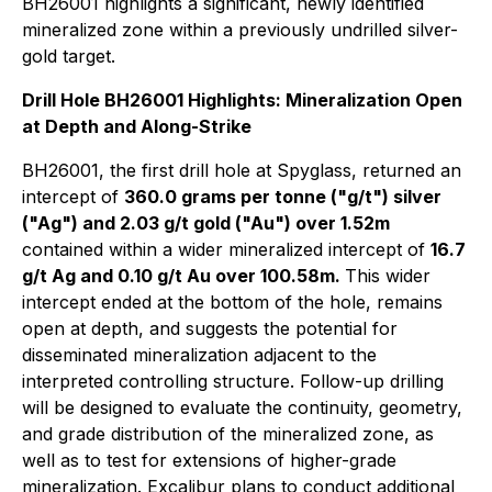
BH26001 highlights a significant, newly identified
mineralized zone within a previously undrilled silver-
gold target.
Drill Hole BH26001 Highlights: Mineralization Open
at Depth and Along-Strike
BH26001, the first drill hole at Spyglass, returned an
intercept of
360.0 grams per tonne ("g/t") silver
("Ag") and 2.03 g/t gold ("Au") over 1.52m
contained within a wider mineralized intercept of
16.7
g/t Ag and 0.10 g/t Au over 100.58m.
This wider
intercept ended at the bottom of the hole, remains
open at depth, and suggests the potential for
disseminated mineralization adjacent to the
interpreted controlling structure. Follow-up drilling
will be designed to evaluate the continuity, geometry,
and grade distribution of the mineralized zone, as
well as to test for extensions of higher-grade
mineralization. Excalibur plans to conduct additional