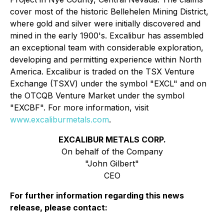
cover most of the historic Bellehelen Mining District,
where gold and silver were initially discovered and
mined in the early 1900's. Excalibur has assembled
an exceptional team with considerable exploration,
developing and permitting experience within North
America. Excalibur is traded on the TSX Venture
Exchange (TSXV) under the symbol "EXCL" and on
the OTCQB Venture Market under the symbol
"EXCBF". For more information, visit
www.excaliburmetals.com
.
EXCALIBUR METALS CORP.
On behalf of the Company
"John Gilbert"
CEO
For further information regarding this news
release, please contact: