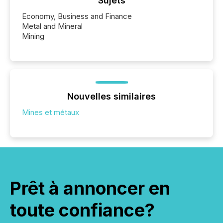
Sujets
Economy, Business and Finance
Metal and Mineral
Mining
Nouvelles similaires
Mines et métaux
Prêt à annoncer en
toute confiance?