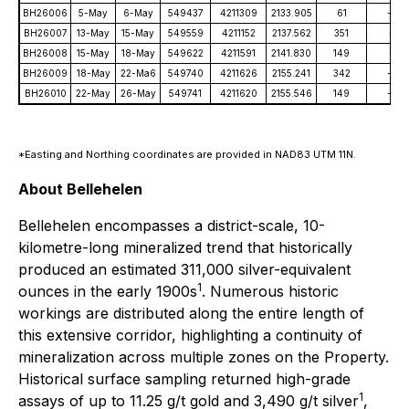
BH26006
5-May
6-May
549437
4211309
2133.905
61
-45
BH26007
13-May
15-May
549559
4211152
2137.562
351
-51
BH26008
15-May
18-May
549622
4211591
2141.830
149
-51
BH26009
18-May
22-Ma6
549740
4211626
2155.241
342
-49
BH26010
22-May
26-May
549741
4211620
2155.546
149
-49
*Easting and Northing coordinates are provided in NAD83 UTM 11N.
About Bellehelen
Bellehelen encompasses a district-scale, 10-
kilometre-long mineralized trend that historically
produced an estimated 311,000 silver-equivalent
1
ounces in the early 1900s
. Numerous historic
workings are distributed along the entire length of
this extensive corridor, highlighting a continuity of
mineralization across multiple zones on the Property.
Historical surface sampling returned high-grade
1
assays of up to 11.25 g/t gold and 3,490 g/t silver
,