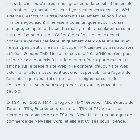
en particulier ou d’autres renseignements de ce site. L’ensemble
du contenu (y compris les liens hypertextes vers des sites Web
externes) est fourni à titre informatif seulement (et non à des
fins de négociation). Il ne vise à communiquer aucun conseil
juridique, comptable, fiscal, financier, relatif aux placements ou
autre et l’on ne doit pas s’y fier à ces fins. Les opinions et
conseils exprimés reflètent uniquement ceux de leur auteur, et
ne sont pas cautionnés par Groupe TMX Limitée ou ses sociétés
affiliées. Groupe TMX Limitée et ses sociétés affiliées n’ont pas
préparé, révisé ou mis à jour le contenu fourni par des tiers et
affiché sur le présent site Web ni le contenu d’aucun site Web
externe, et elles n’assument aucune responsabilité à l’égard de
l’utilisation que vous faites de ces renseignements, ni des
décisions que vous pourriez prendre en vous appuyant sur
ceux-ci.
© TSX Inc., 2026. TMX, le logo de TMX, Groupe TMX, Bourse de
Toronto, TSX, Bourse de croissance TSX et TSXV sont des
marques de commerce de TSX Inc. Newsfile est une marque de
commerce de Newsfile Corp. et elle est utilisée sous licence.