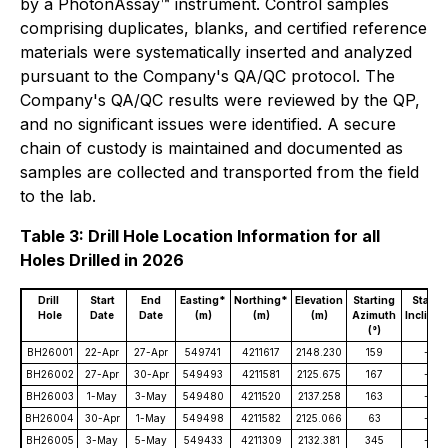
by a PhotonAssay™ instrument. Control samples
comprising duplicates, blanks, and certified reference
materials were systematically inserted and analyzed
pursuant to the Company's QA/QC protocol. The
Company's QA/QC results were reviewed by the QP,
and no significant issues were identified. A secure
chain of custody is maintained and documented as
samples are collected and transported from the field
to the lab.
Table 3: Drill Hole Location Information for all
Holes Drilled in 2026
Drill
Start
End
Easting*
Northing*
Elevation
Starting
Starti
Hole
Date
Date
(m)
(m)
(m)
Azimuth
Inclinat
(°)
(°)
BH26001
22-Apr
27-Apr
549741
4211617
2148.230
159
-50
BH26002
27-Apr
30-Apr
549493
4211581
2125.675
167
-49
BH26003
1-May
3-May
549480
4211520
2137.258
163
-49
BH26004
30-Apr
1-May
549498
4211582
2125.066
63
-44
BH26005
3-May
5-May
549433
4211309
2132.381
345
-45