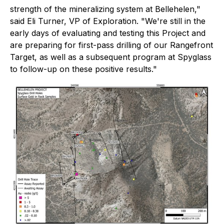
strength of the mineralizing system at Bellehelen,"
said Eli Turner, VP of Exploration. "We're still in the
early days of evaluating and testing this Project and
are preparing for first-pass drilling of our Rangefront
Target, as well as a subsequent program at Spyglass
to follow-up on these positive results."