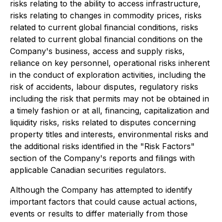
risks relating to the ability to access infrastructure,
risks relating to changes in commodity prices, risks
related to current global financial conditions, risks
related to current global financial conditions on the
Company's business, access and supply risks,
reliance on key personnel, operational risks inherent
in the conduct of exploration activities, including the
risk of accidents, labour disputes, regulatory risks
including the risk that permits may not be obtained in
a timely fashion or at all, financing, capitalization and
liquidity risks, risks related to disputes concerning
property titles and interests, environmental risks and
the additional risks identified in the "Risk Factors"
section of the Company's reports and filings with
applicable Canadian securities regulators.
Although the Company has attempted to identify
important factors that could cause actual actions,
events or results to differ materially from those