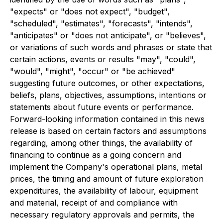
"expects" or "does not expect", "budget",
"scheduled", "estimates", "forecasts", "intends",
"anticipates" or "does not anticipate", or "believes",
or variations of such words and phrases or state that
certain actions, events or results "may", "could",
"would", "might", "occur" or "be achieved"
suggesting future outcomes, or other expectations,
beliefs, plans, objectives, assumptions, intentions or
statements about future events or performance.
Forward-looking information contained in this news
release is based on certain factors and assumptions
regarding, among other things, the availability of
financing to continue as a going concern and
implement the Company's operational plans, metal
prices, the timing and amount of future exploration
expenditures, the availability of labour, equipment
and material, receipt of and compliance with
necessary regulatory approvals and permits, the