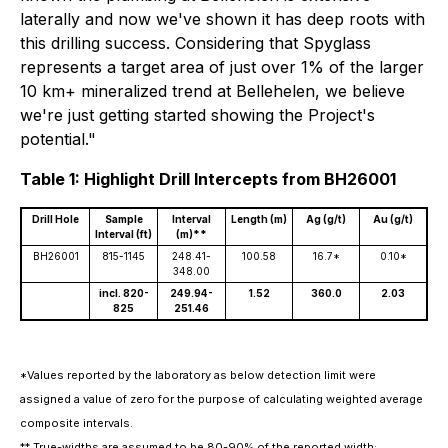
laterally and now we've shown it has deep roots with
this drilling success. Considering that Spyglass
represents a target area of just over 1% of the larger
10 km+ mineralized trend at Bellehelen, we believe
we're just getting started showing the Project's
potential."
Table 1: Highlight Drill Intercepts from BH26001
Drill Hole
Sample
Interval
Length (m)
Ag (g/t)
Au (g/t)
Interval (ft)
(m)**
BH26001
815-1145
248.41-
100.58
16.7*
0.10*
348.00
incl. 820-
249.94-
1.52
360.0
2.03
825
251.46
*Values reported by the laboratory as below detection limit were
assigned a value of zero for the purpose of calculating weighted average
composite intervals.
** True-widths are assumed to be 80-90% of the reported width;