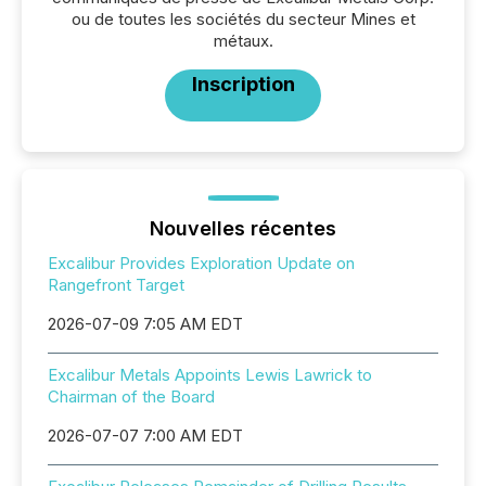
ou de toutes les sociétés du secteur Mines et
métaux.
Inscription
Nouvelles récentes
Excalibur Provides Exploration Update on
Rangefront Target
2026-07-09 7:05 AM EDT
Excalibur Metals Appoints Lewis Lawrick to
Chairman of the Board
2026-07-07 7:00 AM EDT