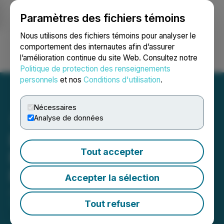
Paramètres des fichiers témoins
NEWSFILE
Nous utilisons des fichiers témoins pour analyser le
comportement des internautes afin d’assurer
l’amélioration continue du site Web. Consultez notre
Ouvrir une session
Recherche
English
Politique de protection des renseignements
personnels
et nos
Conditions d'utilisation
.
Nécessaires
Analyse de données
Benton Closes $2 Million
Tout accepter
Non-Brokered Unit
Financing
Accepter la sélection
June 02, 2026 4:30 PM EDT | Source:
Benton
Resources Inc.
Tout refuser