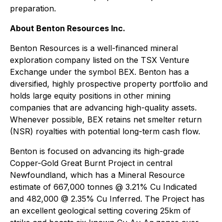
preparation.
About Benton Resources Inc.
Benton Resources is a well-financed mineral
exploration company listed on the TSX Venture
Exchange under the symbol BEX. Benton has a
diversified, highly prospective property portfolio and
holds large equity positions in other mining
companies that are advancing high-quality assets.
Whenever possible, BEX retains net smelter return
(NSR) royalties with potential long-term cash flow.
Benton is focused on advancing its high-grade
Copper-Gold Great Burnt Project in central
Newfoundland, which has a Mineral Resource
estimate of 667,000 tonnes @ 3.21% Cu Indicated
and 482,000 @ 2.35% Cu Inferred. The Project has
an excellent geological setting covering 25km of