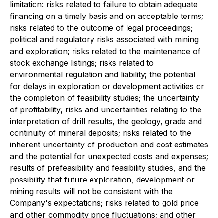
limitation: risks related to failure to obtain adequate
financing on a timely basis and on acceptable terms;
risks related to the outcome of legal proceedings;
political and regulatory risks associated with mining
and exploration; risks related to the maintenance of
stock exchange listings; risks related to
environmental regulation and liability; the potential
for delays in exploration or development activities or
the completion of feasibility studies; the uncertainty
of profitability; risks and uncertainties relating to the
interpretation of drill results, the geology, grade and
continuity of mineral deposits; risks related to the
inherent uncertainty of production and cost estimates
and the potential for unexpected costs and expenses;
results of prefeasibility and feasibility studies, and the
possibility that future exploration, development or
mining results will not be consistent with the
Company's expectations; risks related to gold price
and other commodity price fluctuations; and other