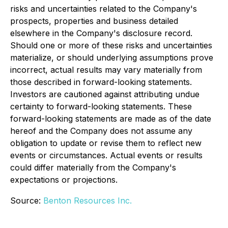
risks and uncertainties related to the Company's
prospects, properties and business detailed
elsewhere in the Company's disclosure record.
Should one or more of these risks and uncertainties
materialize, or should underlying assumptions prove
incorrect, actual results may vary materially from
those described in forward-looking statements.
Investors are cautioned against attributing undue
certainty to forward-looking statements. These
forward-looking statements are made as of the date
hereof and the Company does not assume any
obligation to update or revise them to reflect new
events or circumstances. Actual events or results
could differ materially from the Company's
expectations or projections.
Source:
Benton Resources Inc.