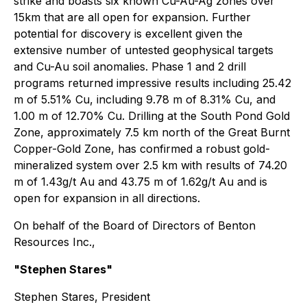
strike and boasts six known Cu-Au-Ag zones over
15km that are all open for expansion. Further
potential for discovery is excellent given the
extensive number of untested geophysical targets
and Cu-Au soil anomalies. Phase 1 and 2 drill
programs returned impressive results including 25.42
m of 5.51% Cu, including 9.78 m of 8.31% Cu, and
1.00 m of 12.70% Cu. Drilling at the South Pond Gold
Zone, approximately 7.5 km north of the Great Burnt
Copper-Gold Zone, has confirmed a robust gold-
mineralized system over 2.5 km with results of 74.20
m of 1.43g/t Au and 43.75 m of 1.62g/t Au and is
open for expansion in all directions.
On behalf of the Board of Directors of Benton
Resources Inc.,
"Stephen Stares"
Stephen Stares, President