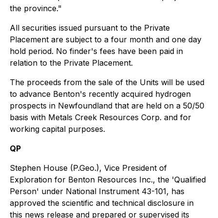
the province."
All securities issued pursuant to the Private
Placement are subject to a four month and one day
hold period. No finder's fees have been paid in
relation to the Private Placement.
The proceeds from the sale of the Units will be used
to advance Benton's recently acquired hydrogen
prospects in Newfoundland that are held on a 50/50
basis with Metals Creek Resources Corp. and for
working capital purposes.
QP
Stephen House (P.Geo.), Vice President of
Exploration for Benton Resources Inc., the 'Qualified
Person' under National Instrument 43-101, has
approved the scientific and technical disclosure in
this news release and prepared or supervised its