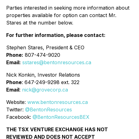
Parties interested in seeking more information about
properties available for option can contact Mr.
Stares at the number below.
For further information, please contact:
Stephen Stares, President & CEO
Phone:
807-474-9020
Email:
sstares@bentonresources.ca
Nick Konkin, Investor Relations
Phone
: 647-249-9298 ext. 322
Email
:
nick@grovecorp.ca
Website:
www.bentonresources.ca
Twitter:
@BentonResources
Facebook:
@BentonResourcesBEX
THE TSX VENTURE EXCHANGE HAS NOT
REVIEWED AND DOES NOT ACCEPT