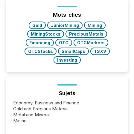
Yet these systems rely on human-verified facts to
ground their answers. We have entered a “ zero-
click ” reality, where Generative AI systems...
Mots-clics
Gold
JuniorMining
Mining
MiningStocks
PreciousMetals
Financing
OTC
OTCMarkets
OTCStocks
SmallCaps
TSXV
Investing
Sujets
Economy, Business and Finance
Gold and Precious Material
Metal and Mineral
Mining