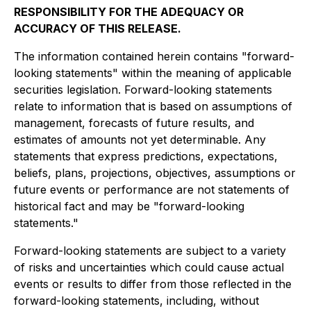
RESPONSIBILITY FOR THE ADEQUACY OR
ACCURACY OF THIS RELEASE.
The information contained herein contains "forward-
looking statements" within the meaning of applicable
securities legislation. Forward-looking statements
relate to information that is based on assumptions of
management, forecasts of future results, and
estimates of amounts not yet determinable. Any
statements that express predictions, expectations,
beliefs, plans, projections, objectives, assumptions or
future events or performance are not statements of
historical fact and may be "forward-looking
statements."
Forward-looking statements are subject to a variety
of risks and uncertainties which could cause actual
events or results to differ from those reflected in the
forward-looking statements, including, without