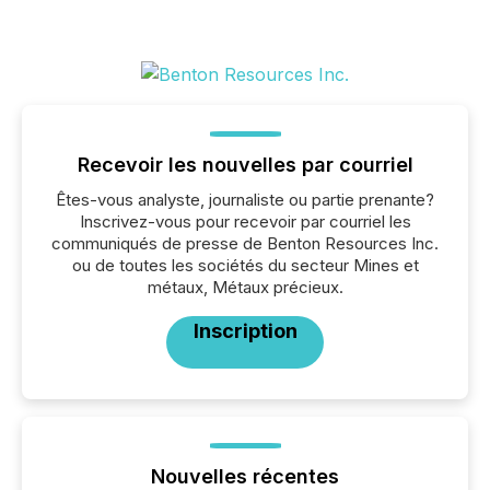
Recevoir les nouvelles par courriel
Êtes-vous analyste, journaliste ou partie prenante?
Inscrivez-vous pour recevoir par courriel les
communiqués de presse de Benton Resources Inc.
ou de toutes les sociétés du secteur Mines et
métaux, Métaux précieux.
Inscription
Nouvelles récentes