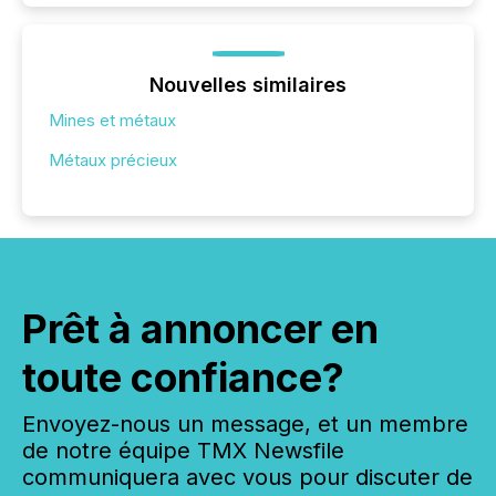
Nouvelles similaires
Mines et métaux
Métaux précieux
Prêt à annoncer en
toute confiance?
Envoyez-nous un message, et un membre
de notre équipe TMX Newsfile
communiquera avec vous pour discuter de