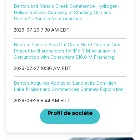
Benton and Metals Creek Commence Hydrogen-
Helium Soil Gas Sampling at Smoking Gun and
Parson's Pond in Newfoundland
2026-07-29 7:30 AM EDT
Benton Plans to Spin Out Great Burnt Copper-Gold
Project to Shareholders for $15.0 M Valuation in
Conjunction with Concurrent $10.0 M Financing
2026-07-27 10:36 AM EDT
Benton Acquires Additional Land at its Dominion
Lake Project and Commences Summer Exploration
2026-06-26 8:44 AM EDT
Profil de société