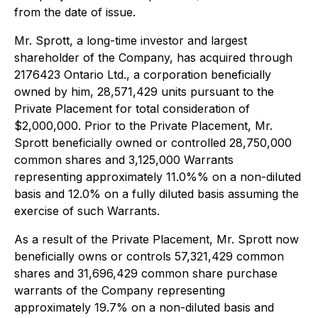
from the date of issue.
Mr. Sprott, a long-time investor and largest
shareholder of the Company, has acquired through
2176423 Ontario Ltd., a corporation beneficially
owned by him, 28,571,429 units pursuant to the
Private Placement for total consideration of
$2,000,000. Prior to the Private Placement, Mr.
Sprott beneficially owned or controlled 28,750,000
common shares and 3,125,000 Warrants
representing approximately 11.0%% on a non-diluted
basis and 12.0% on a fully diluted basis assuming the
exercise of such Warrants.
As a result of the Private Placement, Mr. Sprott now
beneficially owns or controls 57,321,429 common
shares and 31,696,429 common share purchase
warrants of the Company representing
approximately 19.7% on a non-diluted basis and