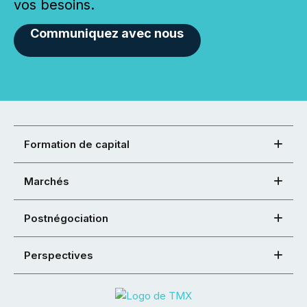
vos besoins.
Communiquez avec nous
Formation de capital
Marchés
Postnégociation
Perspectives