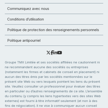
Communiquez avec nous
Conditions d’utilisation
Politique de protection des renseignements personnels
Politique antipourriel
Groupe TMX Limitée et ses sociétés affiliées ne cautionnent ni
ne recommandent aucune des sociétés ou entreprises
(notamment les firmes et cabinets de conseil en placement) ni
aucun des titres émis par les sociétés mentionnées sur le
présent site Web ou vers lesquels pointent les liens du présent
site. Veuillez consulter un professionnel pour évaluer des titres
en particulier ou d’autres renseignements de ce site. L’ensemble
du contenu (y compris les liens hypertextes vers des sites Web
externes) est fourni à titre informatif seulement (et non à des
fins de négociation). Il ne vise à communiquer aucun conseil