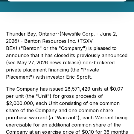
Thunder Bay, Ontario--(Newsfile Corp. - June 2,
2026) - Benton Resources Inc. (TSXV:
BEX) ("Benton" or the "Company") is pleased to
announce that it has closed its previously announced
(see May 27, 2026 news release) non-brokered
private placement financing (the "Private
Placement") with investor Eric Sprott.
The Company has issued 28,571,429 units at $0.07
per unit (the "Unit") for gross proceeds of
$2,000,000, each Unit consisting of one common
share of the Company and one common share
purchase warrant (a "Warrant"), each Warrant being
exercisable for an additional common share of the
Company at an exercise price of $0.10 for 36 months