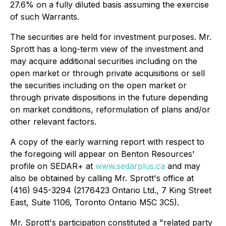
27.6% on a fully diluted basis assuming the exercise
of such Warrants.
The securities are held for investment purposes. Mr.
Sprott has a long-term view of the investment and
may acquire additional securities including on the
open market or through private acquisitions or sell
the securities including on the open market or
through private dispositions in the future depending
on market conditions, reformulation of plans and/or
other relevant factors.
A copy of the early warning report with respect to
the foregoing will appear on Benton Resources'
profile on SEDAR+ at
www.sedarplus.ca
and may
also be obtained by calling Mr. Sprott's office at
(416) 945-3294 (2176423 Ontario Ltd., 7 King Street
East, Suite 1106, Toronto Ontario M5C 3C5).
Mr. Sprott's participation constituted a "related party