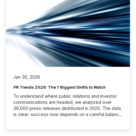
Jan 30, 2026
PR Trends 2026: The 7 Biggest Shifts to Watch
To understand where public relations and investor
communications are headed, we analyzed over
39,000 press releases distributed in 2025. The data
is clear: success now depends on a careful balance
between AI-readability and human trust. More than
50% of news activity on the TMX Newsfile network
is now driven by AI bots from OpenAI and Microsoft.