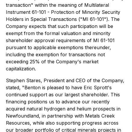
transaction" within the meaning of Multilateral
Instrument 61-101 - Protection of Minority Security
Holders in Special Transactions ("MI 61-101"). The
Company expects that such participation will be
exempt from the formal valuation and minority
shareholder approval requirements of MI 61-101
pursuant to applicable exemptions thereunder,
including the exemption for transactions not
exceeding 25% of the Company's market
capitalization.
Stephen Stares, President and CEO of the Company,
stated, "Benton is pleased to have Eric Sprott's
continued support as our largest shareholder. This
financing positions us to advance our recently
acquired natural hydrogen and helium prospects in
Newfoundland, in partnership with Metals Creek
Resources, while also supporting progress across
our broader portfolio of critical minerals projects in