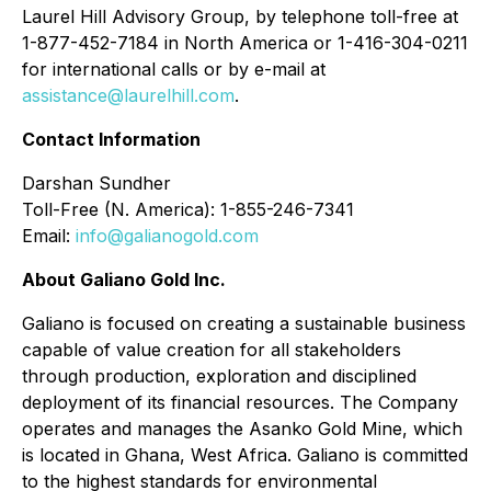
Laurel Hill Advisory Group, by telephone toll-free at
1-877-452-7184 in North America or 1-416-304-0211
for international calls or by e-mail at
assistance@laurelhill.com
.
Contact Information
Darshan Sundher
Toll-Free (N. America): 1-855-246-7341
Email:
info@galianogold.com
About Galiano Gold Inc.
Galiano is focused on creating a sustainable business
capable of value creation for all stakeholders
through production, exploration and disciplined
deployment of its financial resources. The Company
operates and manages the Asanko Gold Mine, which
is located in Ghana, West Africa. Galiano is committed
to the highest standards for environmental