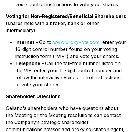
voice control instructions to vote your shares.
Voting for Non-Registered/Beneficial Shareholders
(shares held with a broker, bank or other
intermediary)
Internet –
Go to
www.proxyvote.com
, enter your
16-digit control number found on your voting
instruction form ("VIF") and vote your shares.
Telephone –
Call the toll-free number listed on
the VIF, enter your 16-digit control number and
follow the interactive voice control instructions
to vote your shares.
Shareholder Questions
Galiano's shareholders who have questions about
the Meeting or the Meeting resolutions can contact
the Company's strategic shareholder
communications advisor and proxy solicitation agent,