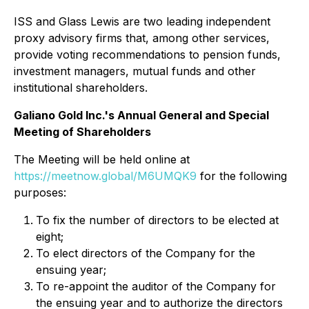
ISS and Glass Lewis are two leading independent
proxy advisory firms that, among other services,
provide voting recommendations to pension funds,
investment managers, mutual funds and other
institutional shareholders.
Galiano Gold Inc.'s Annual General and Special
Meeting of Shareholders
The Meeting will be held online at
https://meetnow.global/M6UMQK9
for the following
purposes:
To fix the number of directors to be elected at
eight;
To elect directors of the Company for the
ensuing year;
To re-appoint the auditor of the Company for
the ensuing year and to authorize the directors