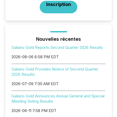
Inscription
Nouvelles récentes
Galiano Gold Reports Second Quarter 2026 Results
2026-08-06 6:58 PM EDT
Galiano Gold Provides Notice of Second Quarter
2026 Results
2026-07-09 7:30 AM EDT
Galiano Gold Announces Annual General and Special
Meeting Voting Results
2026-06-11 7:58 PM EDT