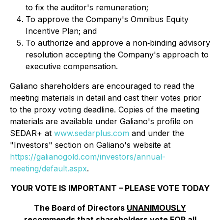
to fix the auditor's remuneration;
To approve the Company's Omnibus Equity
Incentive Plan; and
To authorize and approve a non‐binding advisory
resolution accepting the Company's approach to
executive compensation.
Galiano shareholders are encouraged to read the
meeting materials in detail and cast their votes prior
to the proxy voting deadline. Copies of the meeting
materials are available under Galiano's profile on
SEDAR+ at
www.sedarplus.com
and under the
"Investors" section on Galiano's website at
https://galianogold.com/investors/annual-
meeting/default.aspx
.
YOUR VOTE IS IMPORTANT – PLEASE VOTE TODAY
The Board of Directors
UNANIMOUSLY
recommends that shareholders vote
FOR
all