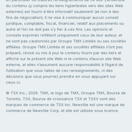
du contenu (y compris les liens hypertextes vers des sites Web
externes) est fourni à titre informatif seulement (et non à des
fins de négociation). Il ne vise à communiquer aucun conseil
juridique, comptable, fiscal, financier, relatif aux placements ou
autre et l’on ne doit pas s’y fier à ces fins. Les opinions et
conseils exprimés reflètent uniquement ceux de leur auteur, et
ne sont pas cautionnés par Groupe TMX Limitée ou ses sociétés
affiliées. Groupe TMX Limitée et ses sociétés affiliées n’ont pas
préparé, révisé ou mis à jour le contenu fourni par des tiers et
affiché sur le présent site Web ni le contenu d’aucun site Web
externe, et elles n’assument aucune responsabilité à l’égard de
l’utilisation que vous faites de ces renseignements, ni des
décisions que vous pourriez prendre en vous appuyant sur
ceux-ci.
© TSX Inc., 2026. TMX, le logo de TMX, Groupe TMX, Bourse de
Toronto, TSX, Bourse de croissance TSX et TSXV sont des
marques de commerce de TSX Inc. Newsfile est une marque de
commerce de Newsfile Corp. et elle est utilisée sous licence.