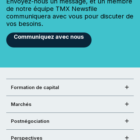
Envoyez-nous un message, et un membre
de notre équipe TMX Newsfile
communiquera avec vous pour discuter de
vos besoins.
Communiquez avec nous
Formation de capital
Marchés
Postnégociation
Perspectives