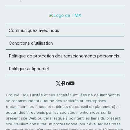
Communiquez avec nous
Conditions d’utilisation
Politique de protection des renseignements personnels
Politique antipourriel
Groupe TMX Limitée et ses sociétés affiliées ne cautionnent ni
ne recommandent aucune des sociétés ou entreprises
(notamment les firmes et cabinets de conseil en placement) ni
aucun des titres émis par les sociétés mentionnées sur le
présent site Web ou vers lesquels pointent les liens du présent
site. Veuillez consulter un professionnel pour évaluer des titres
en particulier ou d’autres renseignements de ce site. L’ensemble