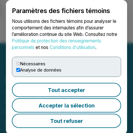
Paramètres des fichiers témoins
NEWSFILE
Nous utilisons des fichiers témoins pour analyser le
comportement des internautes afin d’assurer
l’amélioration continue du site Web. Consultez notre
Ouvrir une session
Recherche
English
Politique de protection des renseignements
personnels
et nos
Conditions d'utilisation
.
Nécessaires
Analyse de données
Leading Independent Proxy
Advisory Firms
Tout accepter
Recommend Galiano
Accepter la sélection
Gold's Shareholders Vote
FOR All Proposed
Tout refuser