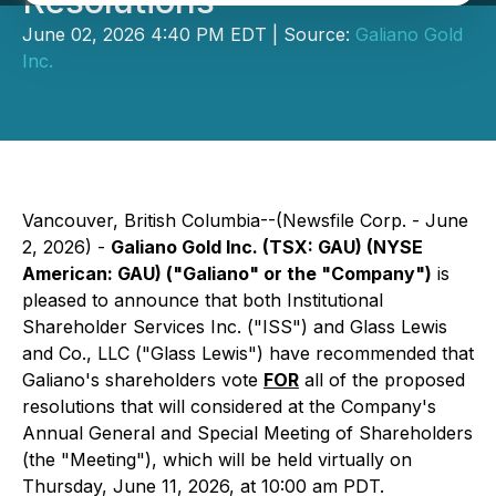
Resolutions
June 02, 2026 4:40 PM EDT | Source:
Galiano Gold
Inc.
Vancouver, British Columbia--(Newsfile Corp. - June
2, 2026) -
Galiano Gold Inc. (TSX: GAU) (NYSE
American: GAU) ("Galiano" or the "Company")
is
pleased to announce that both Institutional
Shareholder Services Inc. ("ISS") and Glass Lewis
and Co., LLC ("Glass Lewis") have recommended that
Galiano's shareholders vote
FOR
all of the proposed
resolutions that will considered at the Company's
Annual General and Special Meeting of Shareholders
(the "Meeting"), which will be held virtually on
Thursday, June 11, 2026, at 10:00 am PDT.