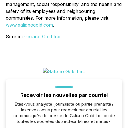
management, social responsibility, and the health and
safety of its employees and neighbouring
communities. For more information, please visit
www.galianogold.com
.
Source:
Galiano Gold Inc.
Recevoir les nouvelles par courriel
Êtes-vous analyste, journaliste ou partie prenante?
Inscrivez-vous pour recevoir par courriel les
communiqués de presse de Galiano Gold Inc. ou de
toutes les sociétés du secteur Mines et métaux.