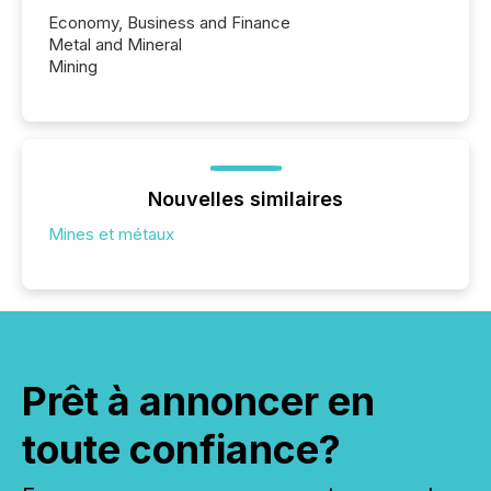
Economy, Business and Finance
Metal and Mineral
Mining
Nouvelles similaires
Mines et métaux
Prêt à annoncer en
toute confiance?