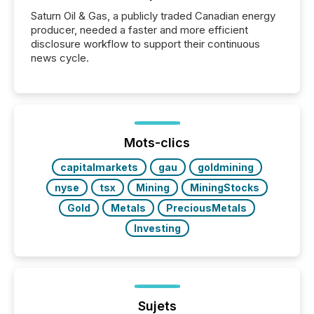
Saturn Oil & Gas, a publicly traded Canadian energy
producer, needed a faster and more efficient
disclosure workflow to support their continuous
news cycle.
Mots-clics
capitalmarkets
gau
goldmining
nyse
tsx
Mining
MiningStocks
Gold
Metals
PreciousMetals
Investing
Sujets