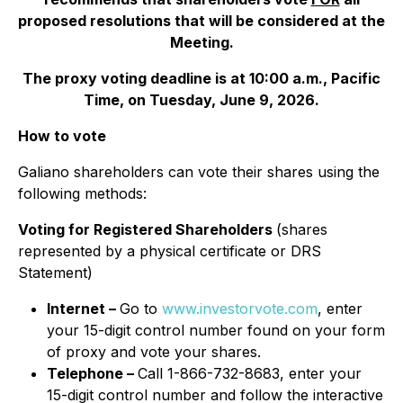
proposed resolutions that will be considered at the
Meeting.
The proxy voting deadline is at 10:00 a.m., Pacific
Time, on Tuesday, June 9, 2026.
How to vote
Galiano shareholders can vote their shares using the
following methods:
Voting for Registered Shareholders
(shares
represented by a physical certificate or DRS
Statement)
Internet –
Go to
www.investorvote.com
, enter
your 15-digit control number found on your form
of proxy and vote your shares.
Telephone –
Call 1-866-732-8683, enter your
15-digit control number and follow the interactive