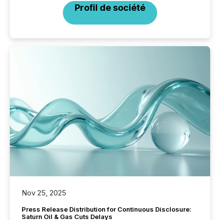
Profil de société
Nov 25, 2025
Press Release Distribution for Continuous Disclosure:
Saturn Oil & Gas Cuts Delays