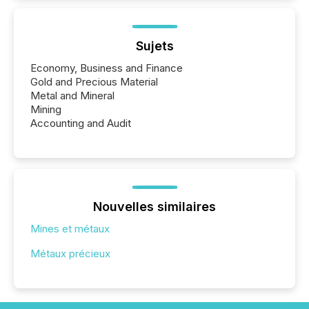
Sujets
Economy, Business and Finance
Gold and Precious Material
Metal and Mineral
Mining
Accounting and Audit
Nouvelles similaires
Mines et métaux
Métaux précieux