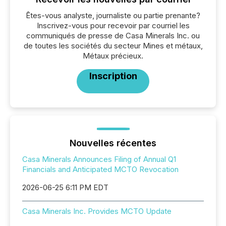
Êtes-vous analyste, journaliste ou partie prenante?
Inscrivez-vous pour recevoir par courriel les
communiqués de presse de Casa Minerals Inc. ou
de toutes les sociétés du secteur Mines et métaux,
Métaux précieux.
Inscription
Nouvelles récentes
Casa Minerals Announces Filing of Annual Q1
Financials and Anticipated MCTO Revocation
2026-06-25 6:11 PM EDT
Casa Minerals Inc. Provides MCTO Update