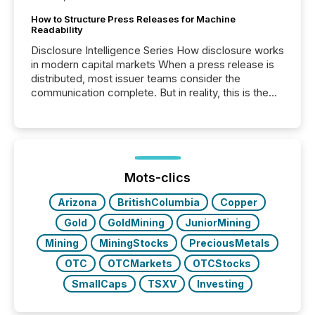
How to Structure Press Releases for Machine
Readability
Disclosure Intelligence Series How disclosure works
in modern capital markets When a press release is
distributed, most issuer teams consider the
communication complete. But in reality, this is the
point at which another audience begins reading it.
Search engines, AI models, financial data platforms,
and brokerage systems start processing corporate
announcements within seconds of publication.
Before many investors read a press release,
machines identify companies, extract key facts,...
Mots-clics
Arizona
BritishColumbia
Copper
Gold
GoldMining
JuniorMining
Mining
MiningStocks
PreciousMetals
OTC
OTCMarkets
OTCStocks
SmallCaps
TSXV
Investing