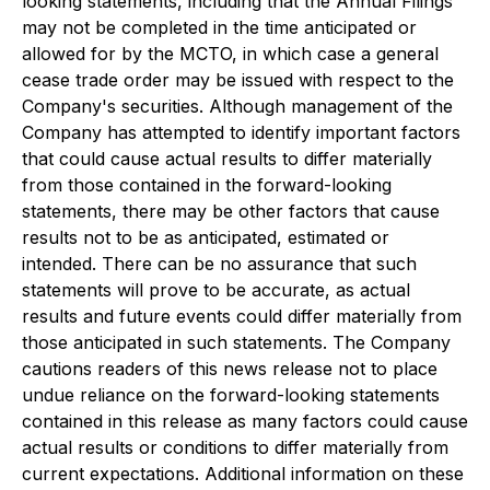
looking statements, including that the Annual Filings
may not be completed in the time anticipated or
allowed for by the MCTO, in which case a general
cease trade order may be issued with respect to the
Company's securities. Although management of the
Company has attempted to identify important factors
that could cause actual results to differ materially
from those contained in the forward-looking
statements, there may be other factors that cause
results not to be as anticipated, estimated or
intended. There can be no assurance that such
statements will prove to be accurate, as actual
results and future events could differ materially from
those anticipated in such statements. The Company
cautions readers of this news release not to place
undue reliance on the forward-looking statements
contained in this release as many factors could cause
actual results or conditions to differ materially from
current expectations. Additional information on these