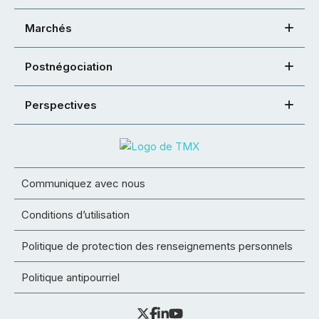
Marchés
Postnégociation
Perspectives
Communiquez avec nous
Conditions d’utilisation
Politique de protection des renseignements personnels
Politique antipourriel