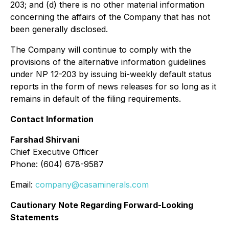
203; and (d) there is no other material information
concerning the affairs of the Company that has not
been generally disclosed.
The Company will continue to comply with the
provisions of the alternative information guidelines
under NP 12-203 by issuing bi-weekly default status
reports in the form of news releases for so long as it
remains in default of the filing requirements.
Contact Information
Farshad Shirvani
Chief Executive Officer
Phone: (604) 678-9587
Email:
company@casaminerals.com
Cautionary Note Regarding Forward-Looking
Statements