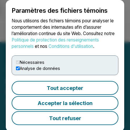
Paramètres des fichiers témoins
NEWSFILE
Nous utilisons des fichiers témoins pour analyser le
comportement des internautes afin d’assurer
l’amélioration continue du site Web. Consultez notre
Ouvrir une session
Recherche
English
Politique de protection des renseignements
personnels
et nos
Conditions d'utilisation
.
Nécessaires
Analyse de données
Casa Minerals Inc.
Tout accepter
Provides Bi-Weekly MCTO
Status Update
Accepter la sélection
June 01, 2026 4:24 PM EDT | Source:
Casa Minerals
Inc.
Tout refuser