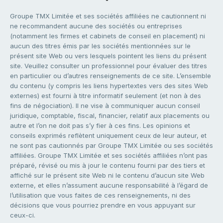
Groupe TMX Limitée et ses sociétés affiliées ne cautionnent ni
ne recommandent aucune des sociétés ou entreprises
(notamment les firmes et cabinets de conseil en placement) ni
aucun des titres émis par les sociétés mentionnées sur le
présent site Web ou vers lesquels pointent les liens du présent
site. Veuillez consulter un professionnel pour évaluer des titres
en particulier ou d’autres renseignements de ce site. L’ensemble
du contenu (y compris les liens hypertextes vers des sites Web
externes) est fourni à titre informatif seulement (et non à des
fins de négociation). Il ne vise à communiquer aucun conseil
juridique, comptable, fiscal, financier, relatif aux placements ou
autre et l’on ne doit pas s’y fier à ces fins. Les opinions et
conseils exprimés reflètent uniquement ceux de leur auteur, et
ne sont pas cautionnés par Groupe TMX Limitée ou ses sociétés
affiliées. Groupe TMX Limitée et ses sociétés affiliées n’ont pas
préparé, révisé ou mis à jour le contenu fourni par des tiers et
affiché sur le présent site Web ni le contenu d’aucun site Web
externe, et elles n’assument aucune responsabilité à l’égard de
l’utilisation que vous faites de ces renseignements, ni des
décisions que vous pourriez prendre en vous appuyant sur
ceux-ci.