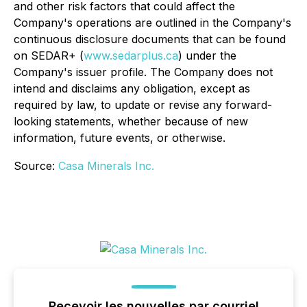
and other risk factors that could affect the
Company's operations are outlined in the Company's
continuous disclosure documents that can be found
on SEDAR+ (
www.sedarplus.ca
) under the
Company's issuer profile. The Company does not
intend and disclaims any obligation, except as
required by law, to update or revise any forward-
looking statements, whether because of new
information, future events, or otherwise.
Source:
Casa Minerals Inc.
Recevoir les nouvelles par courriel