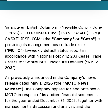
Vancouver, British Columbia--(Newsfile Corp. - June
1, 2026) - Casa Minerals Inc. (TSXV: CASA) (OTCQB:
CASXF) (FSE: 0CM) (the
"Company"
or
"Casa"
) is
providing its management cease trade order
("
MCTO
") bi-weekly default status report in
accordance with National Policy 12-203
Cease Trade
Orders for Continuous Disclosure Defaults
("
NP 12-
203
").
As previously announced in the Company's news
release dated May 1, 2026 (the "
MCTO News
Release
"), the Company applied for and obtained a
MCTO in respect of its audited financial statements
for the year ended December 31, 2025, together with
management's discussion and analysis and the