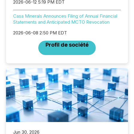
2026-06-12 5:19 PM EDT
Casa Minerals Announces Filing of Annual Financial
Statements and Anticipated MCTO Revocation
2026-06-08 2:50 PM EDT
Profil de société
Jun 30, 2026