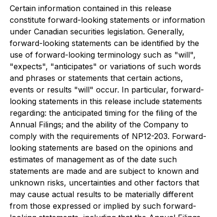
Certain information contained in this release
constitute forward-looking statements or information
under Canadian securities legislation. Generally,
forward-looking statements can be identified by the
use of forward-looking terminology such as "will",
"expects", "anticipates" or variations of such words
and phrases or statements that certain actions,
events or results "will" occur. In particular, ‎forward-
looking ‎statements in this release include statements
regarding: the anticipated timing for the filing of the
Annual Filings; and the ability of the Company to
comply with the requirements of NP12-203. Forward-
looking statements are based on the opinions and
estimates of management as of the date such
statements are made and are subject to known and
unknown risks, uncertainties and other factors that
may cause actual results to be materially different
from those expressed or implied by such forward-