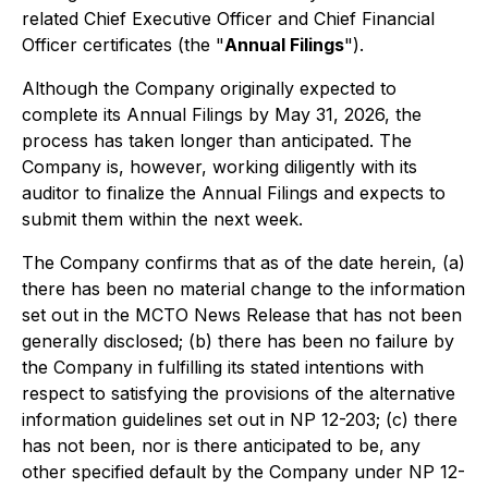
related Chief Executive Officer and Chief Financial
Officer certificates (the "
Annual Filings
").
Although the Company originally expected to
complete its Annual Filings by May 31, 2026, the
process has taken longer than anticipated. The
Company is, however, working diligently with its
auditor to finalize the Annual Filings and expects to
submit them within the next week.
The Company confirms that as of the date herein, (a)
there has been no material change to the information
set out in the MCTO News Release that has not been
generally disclosed; (b) there has been no failure by
the Company in fulfilling its stated intentions with
respect to satisfying the provisions of the alternative
information guidelines set out in NP 12-203; (c) there
has not been, nor is there anticipated to be, any
other specified default by the Company under NP 12-