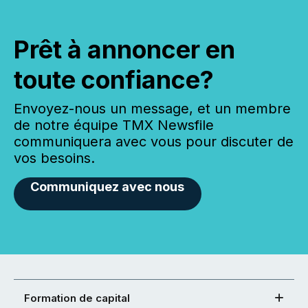
Prêt à annoncer en
toute confiance?
Envoyez-nous un message, et un membre
de notre équipe TMX Newsfile
communiquera avec vous pour discuter de
vos besoins.
Communiquez avec nous
Formation de capital