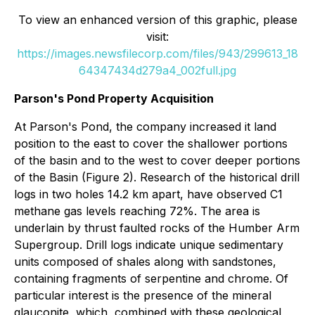
To view an enhanced version of this graphic, please
visit:
https://images.newsfilecorp.com/files/943/299613_18
64347434d279a4_002full.jpg
Parson's Pond Property Acquisition
At Parson's Pond, the company increased it land
position to the east to cover the shallower portions
of the basin and to the west to cover deeper portions
of the Basin (Figure 2). Research of the historical drill
logs in two holes 14.2 km apart, have observed C1
methane gas levels reaching 72%. The area is
underlain by thrust faulted rocks of the Humber Arm
Supergroup. Drill logs indicate unique sedimentary
units composed of shales along with sandstones,
containing fragments of serpentine and chrome. Of
particular interest is the presence of the mineral
glauconite, which, combined with these geological