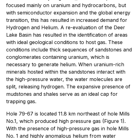
focused mainly on uranium and hydrocarbons, but
with semiconductor expansion and the global energy
transition, this has resulted in increased demand for
Hydrogen and Helium. A re-evaluation of the Deer
Lake Basin has resulted in the identification of areas
with ideal geological conditions to host gas. These
conditions include thick sequences of sandstones and
conglomerates containing uranium, which is
necessary to generate helium. When uranium-rich
minerals hosted within the sandstones interact with
the high-pressure water, the water molecules are
split, releasing hydrogen. The expansive presence of
mudstones and shales serve as an ideal cap for
trapping gas.
Hole 79-67 is located 11.8 km northeast of hole Mills
No.1, which produced high pressure gas (Figure 1).
With the presence of high-pressure gas in hole Mills
No. 1 and highly anomalous helium from water