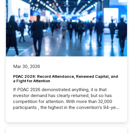
Mar 30, 2026
PDAC 2026: Record Attendance, Renewed Capital, and
a Fight for Attention
If PDAC 2026 demonstrated anything, it is that
investor demand has clearly returned, but so has
competition for attention. With more than 32,000
participants , the highest in the convention’s 94-year
history , the Metro Toronto Convention Centre was
filled with issuers, investors, and deal makers from
around the world. As a media partner of PDAC 2026,
TMX Newsfile was on the ground throughout the