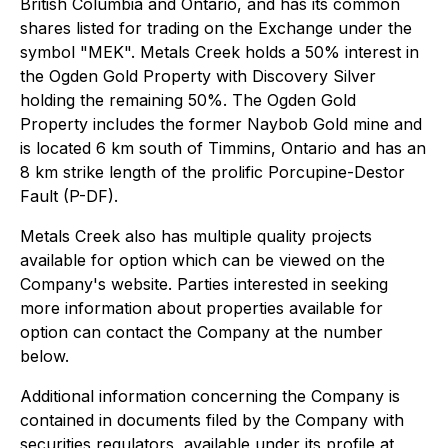
British Columbia and Ontario, and has its common
shares listed for trading on the Exchange under the
symbol "MEK". Metals Creek holds a 50% interest in
the Ogden Gold Property with Discovery Silver
holding the remaining 50%. The Ogden Gold
Property includes the former Naybob Gold mine and
is located 6 km south of Timmins, Ontario and has an
8 km strike length of the prolific Porcupine-Destor
Fault (P-DF).
Metals Creek also has multiple quality projects
available for option which can be viewed on the
Company's website. Parties interested in seeking
more information about properties available for
option can contact the Company at the number
below.
Additional information concerning the Company is
contained in documents filed by the Company with
securities regulators, available under its profile at