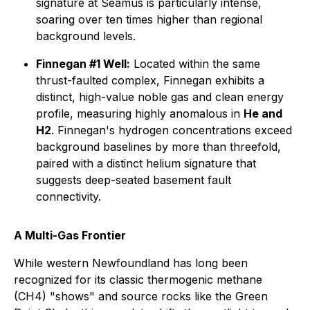
signature at Seamus is particularly intense,
soaring over ten times higher than regional
background levels.
Finnegan #1 Well:
Located within the same
thrust-faulted complex, Finnegan exhibits a
distinct, high-value noble gas and clean energy
profile, measuring highly anomalous in
He and
H2
. Finnegan's hydrogen concentrations exceed
background baselines by more than threefold,
paired with a distinct helium signature that
suggests deep-seated basement fault
connectivity.
A Multi-Gas Frontier
While western Newfoundland has long been
recognized for its classic thermogenic methane
(CH4) "shows" and source rocks like the Green