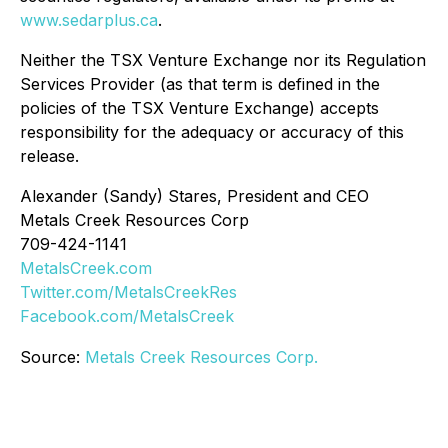
www.sedarplus.ca
.
Neither the TSX Venture Exchange nor its Regulation
Services Provider (as that term is defined in the
policies of the TSX Venture Exchange) accepts
responsibility for the adequacy or accuracy of this
release.
Alexander (Sandy) Stares, President and CEO
Metals Creek Resources Corp
709-424-1141
MetalsCreek.com
Twitter.com/MetalsCreekRes
Facebook.com/MetalsCreek
Source:
Metals Creek Resources Corp.