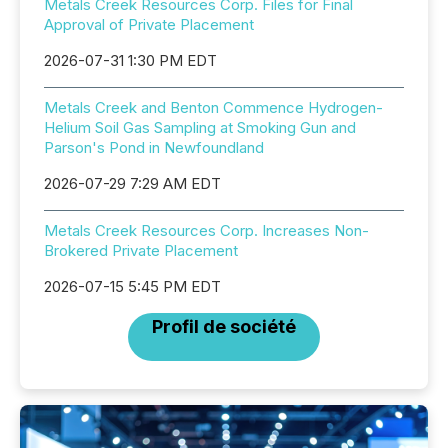
Metals Creek Resources Corp. Files for Final
Approval of Private Placement
2026-07-31 1:30 PM EDT
Metals Creek and Benton Commence Hydrogen-
Helium Soil Gas Sampling at Smoking Gun and
Parson's Pond in Newfoundland
2026-07-29 7:29 AM EDT
Metals Creek Resources Corp. Increases Non-
Brokered Private Placement
2026-07-15 5:45 PM EDT
Profil de société