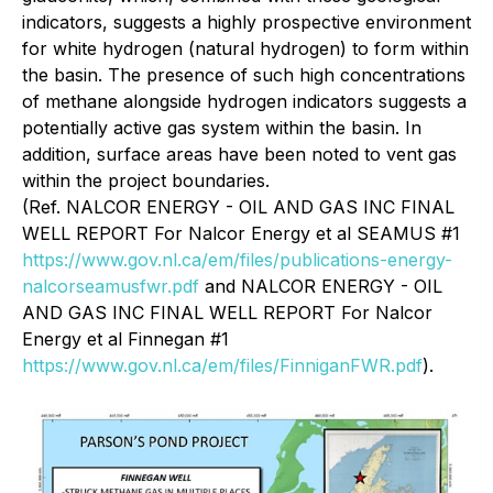
indicators, suggests a highly prospective environment
for white hydrogen (natural hydrogen) to form within
the basin. The presence of such high concentrations
of methane alongside hydrogen indicators suggests a
potentially active gas system within the basin. In
addition, surface areas have been noted to vent gas
within the project boundaries.
(Ref. NALCOR ENERGY - OIL AND GAS INC FINAL
WELL REPORT For Nalcor Energy et al SEAMUS #1
https://www.gov.nl.ca/em/files/publications-energy-
nalcorseamusfwr.pdf
and NALCOR ENERGY - OIL
AND GAS INC FINAL WELL REPORT For Nalcor
Energy et al Finnegan #1
https://www.gov.nl.ca/em/files/FinniganFWR.pdf
).