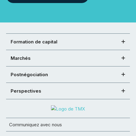
Formation de capital
Marchés
Postnégociation
Perspectives
Communiquez avec nous