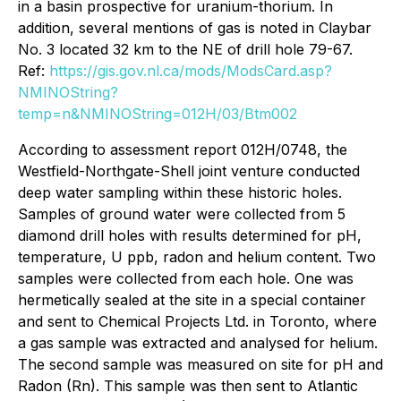
in a basin prospective for uranium-thorium. In
addition, several mentions of gas is noted in Claybar
No. 3 located 32 km to the NE of drill hole 79-67.
Ref:
https://gis.gov.nl.ca/mods/ModsCard.asp?
NMINOString?
temp=n&NMINOString=012H/03/Btm002
According to assessment report 012H/0748, the
Westfield-Northgate-Shell joint venture conducted
deep water sampling within these historic holes.
Samples of ground water were collected from 5
diamond drill holes with results determined for pH,
temperature, U ppb, radon and helium content. Two
samples were collected from each hole. One was
hermetically sealed at the site in a special container
and sent to Chemical Projects Ltd. in Toronto, where
a gas sample was extracted and analysed for helium.
The second sample was measured on site for pH and
Radon (Rn). This sample was then sent to Atlantic