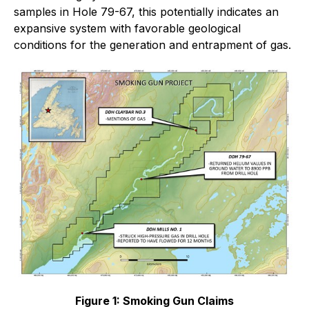
samples in Hole 79-67, this potentially indicates an
expansive system with favorable geological
conditions for the generation and entrapment of gas.
Figure 1: Smoking Gun Claims