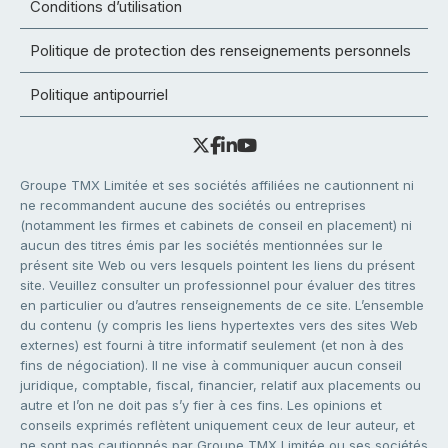
Conditions d’utilisation
Politique de protection des renseignements personnels
Politique antipourriel
Groupe TMX Limitée et ses sociétés affiliées ne cautionnent ni
ne recommandent aucune des sociétés ou entreprises
(notamment les firmes et cabinets de conseil en placement) ni
aucun des titres émis par les sociétés mentionnées sur le
présent site Web ou vers lesquels pointent les liens du présent
site. Veuillez consulter un professionnel pour évaluer des titres
en particulier ou d’autres renseignements de ce site. L’ensemble
du contenu (y compris les liens hypertextes vers des sites Web
externes) est fourni à titre informatif seulement (et non à des
fins de négociation). Il ne vise à communiquer aucun conseil
juridique, comptable, fiscal, financier, relatif aux placements ou
autre et l’on ne doit pas s’y fier à ces fins. Les opinions et
conseils exprimés reflètent uniquement ceux de leur auteur, et
ne sont pas cautionnés par Groupe TMX Limitée ou ses sociétés