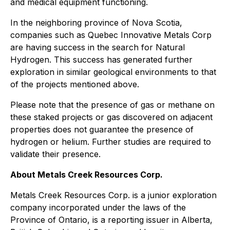
and medical equipment functioning.
In the neighboring province of Nova Scotia,
companies such as Quebec Innovative Metals Corp
are having success in the search for Natural
Hydrogen. This success has generated further
exploration in similar geological environments to that
of the projects mentioned above.
Please note that the presence of gas or methane on
these staked projects or gas discovered on adjacent
properties does not guarantee the presence of
hydrogen or helium. Further studies are required to
validate their presence.
About Metals Creek Resources Corp.
Metals Creek Resources Corp. is a junior exploration
company incorporated under the laws of the
Province of Ontario, is a reporting issuer in Alberta,