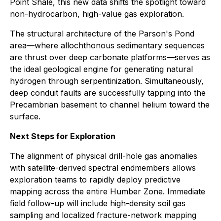
Point Shale, this new data shifts the spotlight toward
non-hydrocarbon, high-value gas exploration.
The structural architecture of the Parson's Pond
area—where allochthonous sedimentary sequences
are thrust over deep carbonate platforms—serves as
the ideal geological engine for generating natural
hydrogen through serpentinization. Simultaneously,
deep conduit faults are successfully tapping into the
Precambrian basement to channel helium toward the
surface.
Next Steps for Exploration
The alignment of physical drill-hole gas anomalies
with satellite-derived spectral endmembers allows
exploration teams to rapidly deploy predictive
mapping across the entire Humber Zone. Immediate
field follow-up will include high-density soil gas
sampling and localized fracture-network mapping