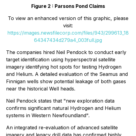
Figure 2 : Parsons Pond Claims
To view an enhanced version of this graphic, please
visit:
https://images.newsfilecorp.com/files/943/299613_18
64347434d279a4_003full.jpg
The companies hired Neil Pendock to conduct early
target identification using hyperspectral satellite
imagery identifying hot spots for testing Hydrogen
and Helium. A detailed evaluation of the Seamus and
Finnigan wells show potential leakage of both gases
near the historical Well heads.
Neil Pendock states that "new exploration data
confirms significant natural Hydrogen and Helium
systems in Western Newfoundland".
An integrated re-evaluation of advanced satellite
imagery and legacy drill data has confirmed highly