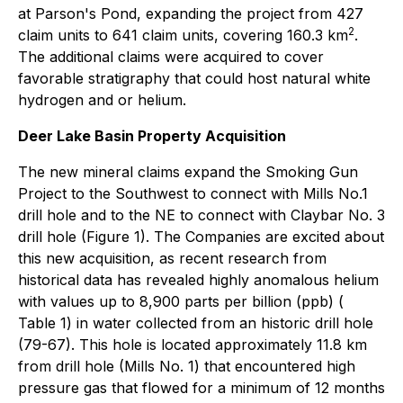
at Parson's Pond, expanding the project from 427
2
claim units to 641 claim units, covering 160.3 km
.
The additional claims were acquired to cover
favorable stratigraphy that could host natural white
hydrogen and or helium.
Deer Lake Basin Property Acquisition
The new mineral claims expand the Smoking Gun
Project to the Southwest to connect with Mills No.1
drill hole and to the NE to connect with Claybar No. 3
drill hole (Figure 1). The Companies are excited about
this new acquisition, as recent research from
historical data has revealed highly anomalous helium
with values up to 8,900 parts per billion (ppb) (
Table 1) in water collected from an historic drill hole
(79-67). This hole is located approximately 11.8 km
from drill hole (Mills No. 1) that encountered high
pressure gas that flowed for a minimum of 12 months