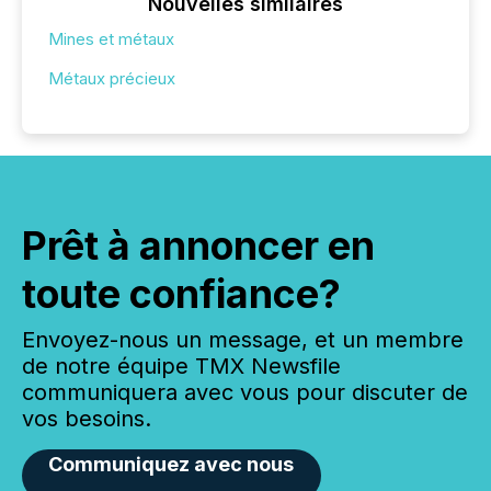
Nouvelles similaires
Mines et métaux
Métaux précieux
Prêt à annoncer en
toute confiance?
Envoyez-nous un message, et un membre
de notre équipe TMX Newsfile
communiquera avec vous pour discuter de
vos besoins.
Communiquez avec nous