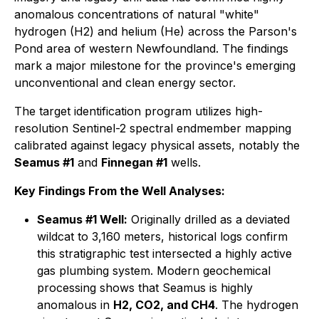
anomalous concentrations of natural "white"
hydrogen (H2) and helium (He) across the Parson's
Pond area of western Newfoundland. The findings
mark a major milestone for the province's emerging
unconventional and clean energy sector.
The target identification program utilizes high-
resolution Sentinel-2 spectral endmember mapping
calibrated against legacy physical assets, notably the
Seamus #1
and
Finnegan #1
wells.
Key Findings From the Well Analyses:
Seamus #1 Well:
Originally drilled as a deviated
wildcat to 3,160 meters, historical logs confirm
this stratigraphic test intersected a highly active
gas plumbing system. Modern geochemical
processing shows that Seamus is highly
anomalous in
H2, CO2, and CH4
. The hydrogen