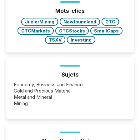
week, connecting with clients and prospects across
the conference. Optimism was evident, with...
Mots-clics
JuniorMining
Newfoundland
OTC
OTCMarkets
OTCStocks
SmallCaps
TSXV
Investing
Sujets
Economy, Business and Finance
Gold and Precious Material
Metal and Mineral
Mining