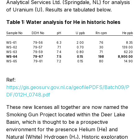
Analytical Services Ltd. (Springdale, NL) for analysis
of Uranium (U). Results are tabulated below.
Table 1: Water analysis for He in historic holes
Sample No
DDH No
pH
U ppb
Rn cpm
He ppb
WS-61
79-56
6.3
2.00
76
8.35
WS-62
79-57
7.1
0.70
30
139.00
WS-63
79-59
7.4
0.80
71
62.20
WS-64
79-67
7.5
0.15
198
8,900.00
WS-65
79-61
7.2
0.15
80
14.90
Ref:
https://gis.geosurv.gov.nl.ca/geofilePDFS/Batch09/P
DF/012H_0748.pdf
These new licenses all together are now named the
Smoking Gun Project located within the Deer Lake
Basin, which is thought to be a prospective
environment for the presence Helium (He) and
Natural (White) Hydrogen (H₂). Historic exploration