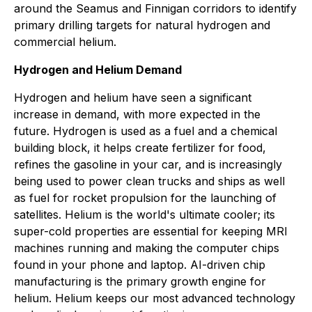
around the Seamus and Finnigan corridors to identify
primary drilling targets for natural hydrogen and
commercial helium.
Hydrogen and Helium Demand
Hydrogen and helium have seen a significant
increase in demand, with more expected in the
future. Hydrogen is used as a fuel and a chemical
building block, it helps create fertilizer for food,
refines the gasoline in your car, and is increasingly
being used to power clean trucks and ships as well
as fuel for rocket propulsion for the launching of
satellites. Helium is the world's ultimate cooler; its
super-cold properties are essential for keeping MRI
machines running and making the computer chips
found in your phone and laptop. AI-driven chip
manufacturing is the primary growth engine for
helium. Helium keeps our most advanced technology