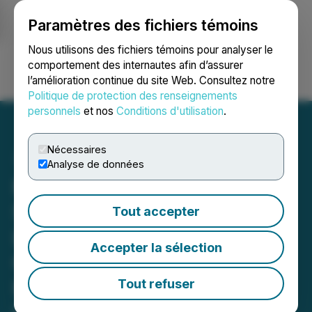
Paramètres des fichiers témoins
NEWSFILE
Nous utilisons des fichiers témoins pour analyser le
comportement des internautes afin d’assurer
l’amélioration continue du site Web. Consultez notre
Ouvrir une session
Recherche
English
Politique de protection des renseignements
personnels
et nos
Conditions d'utilisation
.
Nécessaires
Analyse de données
Metals Creek and Benton
Substantially Increase Its
Tout accepter
Land Holdings at Smoking
Accepter la sélection
Gun and Parsons Pond
Hydrogen-Helium Projects
Tout refuser