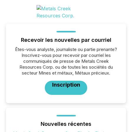
Recevoir les nouvelles par courriel
Êtes-vous analyste, journaliste ou partie prenante?
Inscrivez-vous pour recevoir par courriel les
communiqués de presse de Metals Creek
Resources Corp. ou de toutes les sociétés du
secteur Mines et métaux, Métaux précieux.
Inscription
Nouvelles récentes