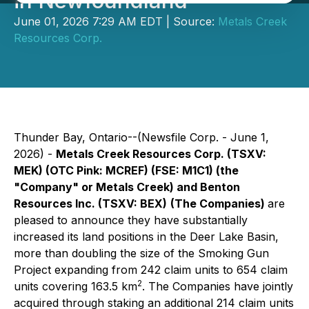
in Newfoundland
June 01, 2026 7:29 AM EDT | Source:
Metals Creek
Resources Corp.
Thunder Bay, Ontario--(Newsfile Corp. - June 1,
2026) -
Metals Creek Resources Corp. (TSXV:
MEK) (OTC Pink: MCREF) (FSE: M1C1) (the
"Company" or Metals Creek) and Benton
Resources Inc. (TSXV: BEX)
(The Companies)
are
pleased to announce they have substantially
increased its land positions in the Deer Lake Basin,
more than doubling the size of the Smoking Gun
Project expanding from 242 claim units to 654 claim
2
units covering 163.5 km
. The Companies have jointly
acquired through staking an additional 214 claim units