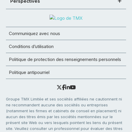
Perspectives
Communiquez avec nous
Conditions d’utilisation
Politique de protection des renseignements personnels
Politique antipourriel
Groupe TMX Limitée et ses sociétés affiliées ne cautionnent ni
ne recommandent aucune des sociétés ou entreprises
(notamment les firmes et cabinets de conseil en placement) ni
aucun des titres émis par les sociétés mentionnées sur le
présent site Web ou vers lesquels pointent les liens du présent
site. Veuillez consulter un professionnel pour évaluer des titres