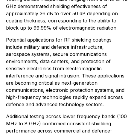
GHz demonstrated shielding effectiveness of
approximately 36 dB to over 50 dB depending on
coating thickness, corresponding to the ability to
block up to 99.99% of electromagnetic radiation.
Potential applications for RF shielding coatings
include military and defence infrastructure,
aerospace systems, secure communications
environments, data centers, and protection of
sensitive electronics from electromagnetic
interference and signal intrusion. These applications
are becoming critical as next-generation
communications, electronic protection systems, and
high-frequency technologies rapidly expand across
defence and advanced technology sectors.
Additional testing across lower frequency bands (100
MHz to 8 GHz) confirmed consistent shielding
performance across commercial and defence-