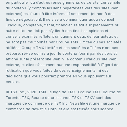
en particulier ou d’autres renseignements de ce site. L’ensemble
du contenu (y compris les liens hypertextes vers des sites Web
externes) est fourni à titre informatif seulement (et non à des
fins de négociation). Il ne vise à communiquer aucun conseil
juridique, comptable, fiscal, financier, relatif aux placements ou
autre et l’on ne doit pas s’y fier à ces fins. Les opinions et
conseils exprimés reflètent uniquement ceux de leur auteur, et
ne sont pas cautionnés par Groupe TMX Limitée ou ses sociétés
affiliées. Groupe TMX Limitée et ses sociétés affiliées n’ont pas
préparé, révisé ou mis à jour le contenu fourni par des tiers et
affiché sur le présent site Web ni le contenu d’aucun site Web
externe, et elles n’assument aucune responsabilité à l’égard de
l’utilisation que vous faites de ces renseignements, ni des
décisions que vous pourriez prendre en vous appuyant sur
ceux-ci.
© TSX Inc., 2026. TMX, le logo de TMX, Groupe TMX, Bourse de
Toronto, TSX, Bourse de croissance TSX et TSXV sont des
marques de commerce de TSX Inc. Newsfile est une marque de
commerce de Newsfile Corp. et elle est utilisée sous licence.