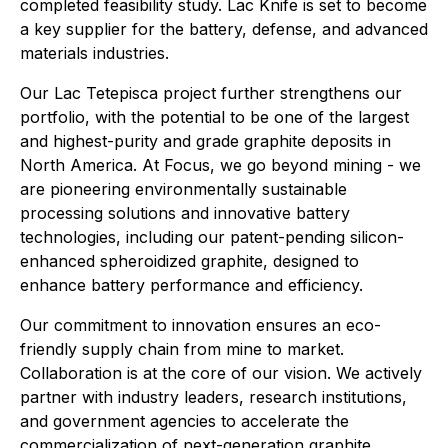
completed feasibility study. Lac Knife is set to become
a key supplier for the battery, defense, and advanced
materials industries.
Our Lac Tetepisca project further strengthens our
portfolio, with the potential to be one of the largest
and highest-purity and grade graphite deposits in
North America. At Focus, we go beyond mining - we
are pioneering environmentally sustainable
processing solutions and innovative battery
technologies, including our patent-pending silicon-
enhanced spheroidized graphite, designed to
enhance battery performance and efficiency.
Our commitment to innovation ensures an eco-
friendly supply chain from mine to market.
Collaboration is at the core of our vision. We actively
partner with industry leaders, research institutions,
and government agencies to accelerate the
commercialization of next-generation graphite