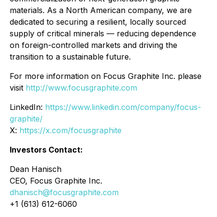
materials. As a North American company, we are
dedicated to securing a resilient, locally sourced
supply of critical minerals — reducing dependence
on foreign-controlled markets and driving the
transition to a sustainable future.
For more information on Focus Graphite Inc. please
visit
http://www.focusgraphite.com
LinkedIn:
https://www.linkedin.com/company/focus-
graphite/
X:
https://x.com/focusgraphite
Investors Contact:
Dean Hanisch
CEO, Focus Graphite Inc.
dhanisch@focusgraphite.com
+1 (613) 612-6060