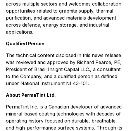
across multiple sectors and welcomes collaboration
opportunities related to graphite supply, thermal
purification, and advanced materials development
across defence, energy storage, and industrial
applications.
Qualified Person
The technical content disclosed in this news release
was reviewed and approved by Richard Pearce, PE,
President of Brasil Insight Capital LLC., a consultant
to the Company, and a qualified person as defined
under National Instrument NI 43-101.
About PermaTint Ltd.
PermaTint Inc. is a Canadian developer of advanced
mineral-based coating technologies with decades of
operating history focused on durable, breathable,
and high-performance surface systems. Through its