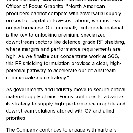
Officer of Focus Graphite. "North American
producers cannot compete with adversarial supply
on cost of capital or low-cost labour; we must lead
on performance. Our unusually high-grade material
is the key to unlocking premium, specialized
downstream sectors like defence-grade RF shielding,
where margins and performance requirements are
high. As we finalize our concentrate work at SGS,
this RF shielding formulation provides a clear, high-
potential pathway to accelerate our downstream
commercialization strategy."
As governments and industry move to secure critical
material supply chains, Focus continues to advance
its strategy to supply high-performance graphite and
downstream solutions aligned with G7 and allied
priorities.
The Company continues to engage with partners