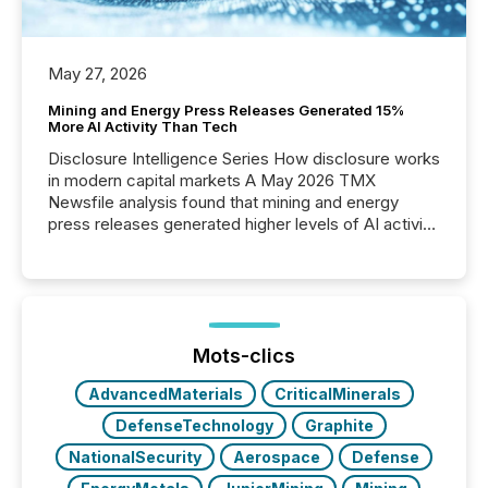
May 27, 2026
Mining and Energy Press Releases Generated 15%
More AI Activity Than Tech
Disclosure Intelligence Series How disclosure works
in modern capital markets A May 2026 TMX
Newsfile analysis found that mining and energy
press releases generated higher levels of AI activity
per release than Technology & Innovation
announcements. The study analyzed AI crawler
activity across approximately 220 press releases
distributed through TMX Newsfile’s network over a
72-hour period. Results showed that AI systems are
actively processing mining and energy press
Mots-clics
releases at scale. AI...
AdvancedMaterials
CriticalMinerals
DefenseTechnology
Graphite
NationalSecurity
Aerospace
Defense