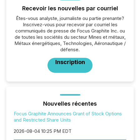
Recevoir les nouvelles par courriel
Êtes-vous analyste, journaliste ou partie prenante?
Inscrivez-vous pour recevoir par courriel les
communiqués de presse de Focus Graphite Inc. ou
de toutes les sociétés du secteur Mines et métaux,
Métaux énergétiques, Technologies, Aéronautique /
défense.
Inscription
Nouvelles récentes
Focus Graphite Announces Grant of Stock Options
and Restricted Share Units
2026-08-04 10:25 PM EDT