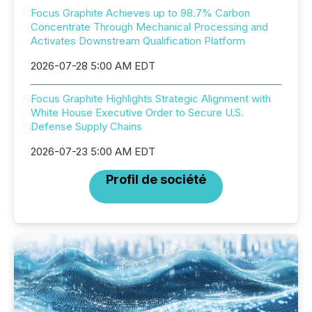
Focus Graphite Achieves up to 98.7% Carbon
Concentrate Through Mechanical Processing and
Activates Downstream Qualification Platform
2026-07-28 5:00 AM EDT
Focus Graphite Highlights Strategic Alignment with
White House Executive Order to Secure U.S.
Defense Supply Chains
2026-07-23 5:00 AM EDT
Profil de société