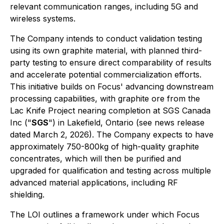
relevant communication ranges, including 5G and
wireless systems.
The Company intends to conduct validation testing
using its own graphite material, with planned third-
party testing to ensure direct comparability of results
and accelerate potential commercialization efforts.
This initiative builds on Focus' advancing downstream
processing capabilities, with graphite ore from the
Lac Knife Project nearing completion at SGS Canada
Inc ("
SGS
") in Lakefield, Ontario (see news release
dated March 2, 2026). The Company expects to have
approximately 750-800kg of high-quality graphite
concentrates, which will then be purified and
upgraded for qualification and testing across multiple
advanced material applications, including RF
shielding.
The LOI outlines a framework under which Focus