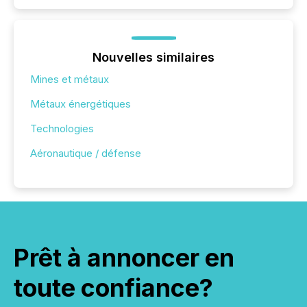
Nouvelles similaires
Mines et métaux
Métaux énergétiques
Technologies
Aéronautique / défense
Prêt à annoncer en
toute confiance?