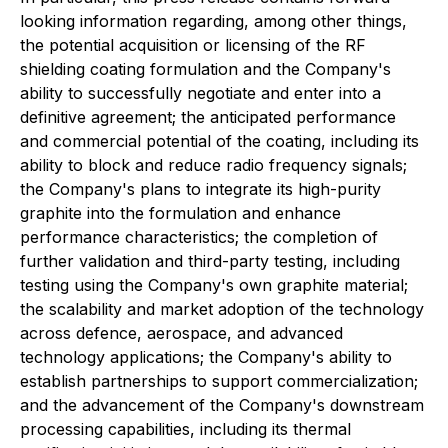
looking information regarding, among other things,
the potential acquisition or licensing of the RF
shielding coating formulation and the Company's
ability to successfully negotiate and enter into a
definitive agreement; the anticipated performance
and commercial potential of the coating, including its
ability to block and reduce radio frequency signals;
the Company's plans to integrate its high-purity
graphite into the formulation and enhance
performance characteristics; the completion of
further validation and third-party testing, including
testing using the Company's own graphite material;
the scalability and market adoption of the technology
across defence, aerospace, and advanced
technology applications; the Company's ability to
establish partnerships to support commercialization;
and the advancement of the Company's downstream
processing capabilities, including its thermal