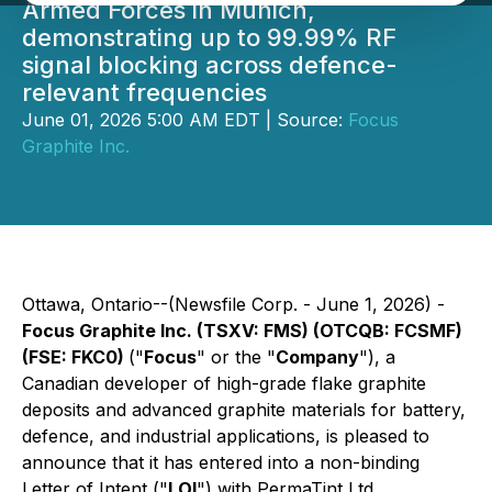
Armed Forces in Munich,
demonstrating up to 99.99% RF
signal blocking across defence-
relevant frequencies
June 01, 2026 5:00 AM EDT | Source:
Focus
Graphite Inc.
Ottawa, Ontario--(Newsfile Corp. - June 1, 2026) -
Focus Graphite Inc. (TSXV: FMS) (OTCQB: FCSMF)
(FSE: FKC0)
("
Focus
" or the "
Company
"), a
Canadian developer of high-grade flake graphite
deposits and advanced graphite materials for battery,
defence, and industrial applications, is pleased to
announce that it has entered into a non-binding
Letter of Intent ("
LOI
") with PermaTint Ltd.