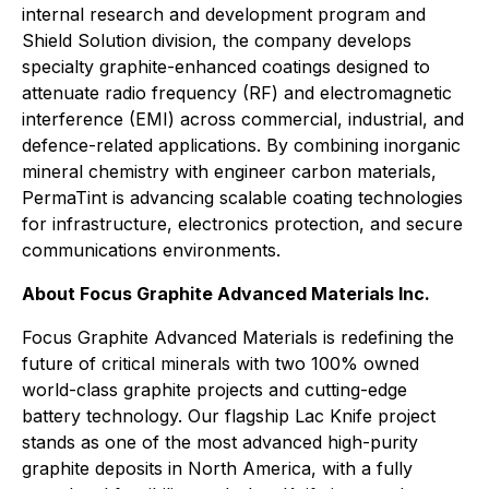
internal research and development program and
Shield Solution division, the company develops
specialty graphite-enhanced coatings designed to
attenuate radio frequency (RF) and electromagnetic
interference (EMI) across commercial, industrial, and
defence-related applications. By combining inorganic
mineral chemistry with engineer carbon materials,
PermaTint is advancing scalable coating technologies
for infrastructure, electronics protection, and secure
communications environments.
About Focus Graphite Advanced Materials Inc.
Focus Graphite Advanced Materials is redefining the
future of critical minerals with two 100% owned
world-class graphite projects and cutting-edge
battery technology. Our flagship Lac Knife project
stands as one of the most advanced high-purity
graphite deposits in North America, with a fully