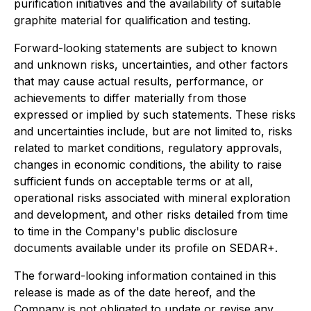
purification initiatives and the availability of suitable
graphite material for qualification and testing.
Forward-looking statements are subject to known
and unknown risks, uncertainties, and other factors
that may cause actual results, performance, or
achievements to differ materially from those
expressed or implied by such statements. These risks
and uncertainties include, but are not limited to, risks
related to market conditions, regulatory approvals,
changes in economic conditions, the ability to raise
sufficient funds on acceptable terms or at all,
operational risks associated with mineral exploration
and development, and other risks detailed from time
to time in the Company's public disclosure
documents available under its profile on SEDAR+.
The forward-looking information contained in this
release is made as of the date hereof, and the
Company is not obligated to update or revise any