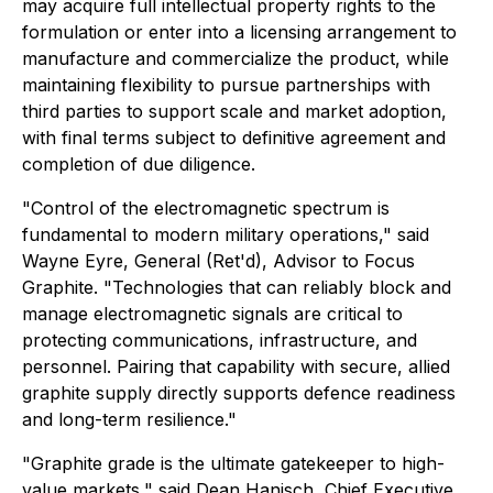
may acquire full intellectual property rights to the
formulation or enter into a licensing arrangement to
manufacture and commercialize the product, while
maintaining flexibility to pursue partnerships with
third parties to support scale and market adoption,
with final terms subject to definitive agreement and
completion of due diligence.
"Control of the electromagnetic spectrum is
fundamental to modern military operations," said
Wayne Eyre, General (Ret'd), Advisor to Focus
Graphite. "Technologies that can reliably block and
manage electromagnetic signals are critical to
protecting communications, infrastructure, and
personnel. Pairing that capability with secure, allied
graphite supply directly supports defence readiness
and long-term resilience."
"Graphite grade is the ultimate gatekeeper to high-
value markets," said Dean Hanisch, Chief Executive