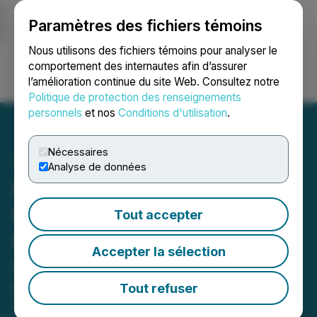
Paramètres des fichiers témoins
NEWSFILE
Nous utilisons des fichiers témoins pour analyser le
comportement des internautes afin d’assurer
l’amélioration continue du site Web. Consultez notre
Ouvrir une session
Recherche
English
Politique de protection des renseignements
personnels
et nos
Conditions d'utilisation
.
Nécessaires
Analyse de données
Focus Graphite Signs LOI
for High-Performance
Tout accepter
Natural Graphite-Based RF
Accepter la sélection
Shielding Technology
Independently tested at the
Tout refuser
University of the German Federal