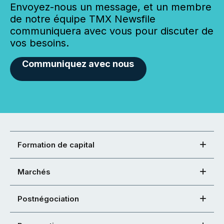
Envoyez-nous un message, et un membre
de notre équipe TMX Newsfile
communiquera avec vous pour discuter de
vos besoins.
Communiquez avec nous
Formation de capital
Marchés
Postnégociation