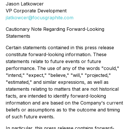
Jason Latkowcer
VP Corporate Development
jlatkowcer@focusgraphite.com
Cautionary Note Regarding Forward-Looking
Statements
Certain statements contained in this press release
constitute forward-looking information. These
statements relate to future events or future
performance. The use of any of the words "could,"
"intend," "expect," "believe," "will," "projected,"
"estimated," and similar expressions, as well as
statements relating to matters that are not historical
facts, are intended to identify forward-looking
information and are based on the Company's current
beliefs or assumptions as to the outcome and timing
of such future events.
In particular, this press release contains forward-