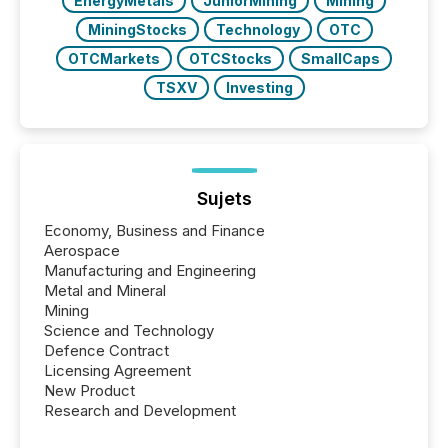
EnergyMetals
JuniorMining
Mining
MiningStocks
Technology
OTC
OTCMarkets
OTCStocks
SmallCaps
TSXV
Investing
Sujets
Economy, Business and Finance
Aerospace
Manufacturing and Engineering
Metal and Mineral
Mining
Science and Technology
Defence Contract
Licensing Agreement
New Product
Research and Development