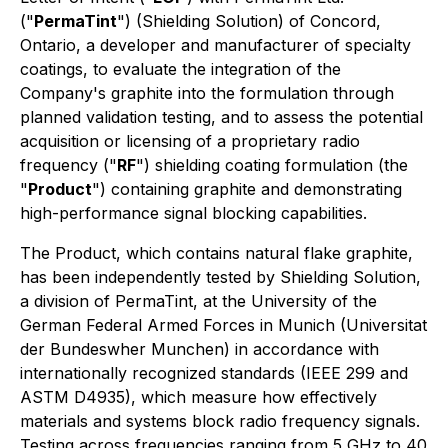
("
PermaTint
") (Shielding Solution) of Concord,
Ontario, a developer and manufacturer of specialty
coatings, to evaluate the integration of the
Company's graphite into the formulation through
planned validation testing, and to assess the potential
acquisition or licensing of a proprietary radio
frequency ("
RF
") shielding coating formulation (the
"
Product
") containing graphite and demonstrating
high-performance signal blocking capabilities.
The Product, which contains natural flake graphite,
has been independently tested by Shielding Solution,
a division of PermaTint, at the University of the
German Federal Armed Forces in Munich (Universitat
der Bundeswher Munchen) in accordance with
internationally recognized standards (IEEE 299 and
ASTM D4935), which measure how effectively
materials and systems block radio frequency signals.
Testing across frequencies ranging from 5 GHz to 40