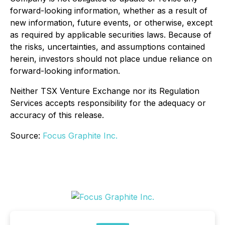
forward-looking information, whether as a result of
new information, future events, or otherwise, except
as required by applicable securities laws. Because of
the risks, uncertainties, and assumptions contained
herein, investors should not place undue reliance on
forward-looking information.
Neither TSX Venture Exchange nor its Regulation
Services accepts responsibility for the adequacy or
accuracy of this release.
Source:
Focus Graphite Inc.