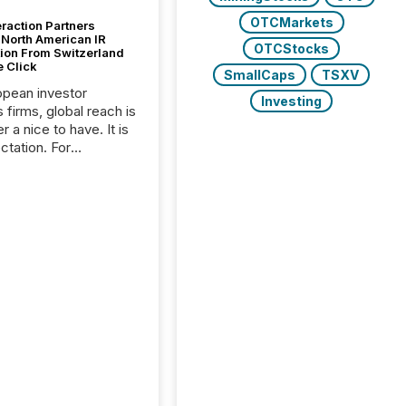
OTCMarkets
raction Partners
 North American IR
OTCStocks
tion From Switzerland
e Click
SmallCaps
TSXV
opean investor
Investing
s firms, global reach is
r a nice to have. It is
ctation. For
tion Partners, a Swiss
rovider of investor
ns software and
al communications
s, the challenge was
bility. It was
hy. By partnering with
sfile, they found a
bridge the gap
n European markets
th American press
distribution through a
approach to
on. “Switzerland and