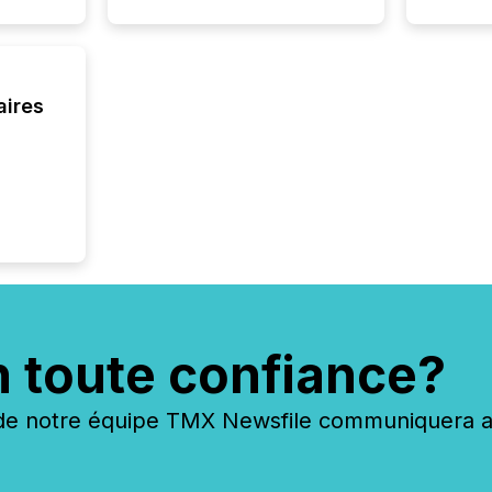
Canada 
aires
n toute confiance?
 notre équipe TMX Newsfile communiquera ave