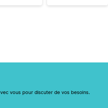
really do seem to...
c vous pour discuter de vos besoins.