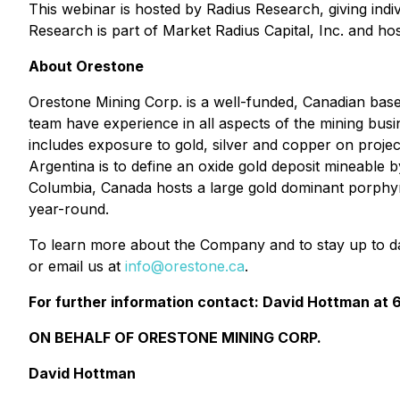
This webinar is hosted by Radius Research, giving indiv
Research is part of Market Radius Capital, Inc. and ho
About Orestone
Orestone Mining Corp. is a well-funded, Canadian ba
team have experience in all aspects of the mining bus
includes exposure to gold, silver and copper on projec
Argentina is to define an oxide gold deposit mineable
Columbia, Canada hosts a large gold dominant porphyry 
year-round.
To learn more about the Company and to stay up to d
or email us at
info@orestone.ca
.
For further information contact: David Hottman at
ON BEHALF OF ORESTONE MINING CORP.
David Hottman