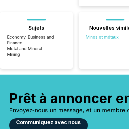
Sujets
Nouvelles simil
Economy, Business and
Mines et métaux
Finance
Metal and Mineral
Mining
Prêt à annoncer e
Envoyez-nous un message, et un membre de
Communiquez avec nous