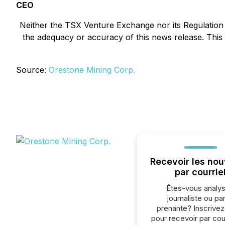
CEO
Neither the TSX Venture Exchange nor its Regulation S
the adequacy or accuracy of this news release. Thi
Source:
Orestone Mining Corp.
Recevoir les nou
par courrie
Êtes-vous analys
journaliste ou par
prenante? Inscrive
pour recevoir par cour