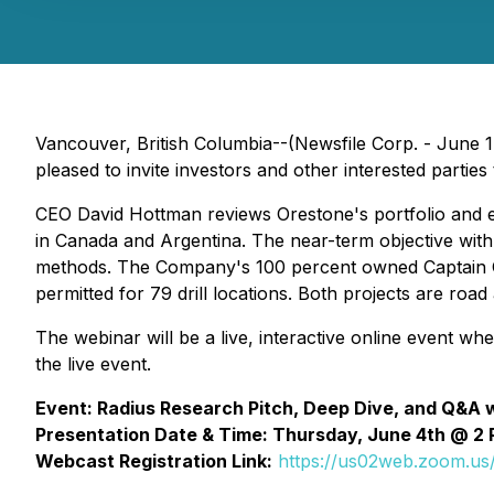
Vancouver, British Columbia--(Newsfile Corp. - June 1
pleased to invite investors and other interested parti
CEO David Hottman reviews Orestone's portfolio and ex
in Canada and Argentina. The near-term objective with t
methods. The Company's 100 percent owned Captain Gol
permitted for 79 drill locations. Both projects are roa
The webinar will be a live, interactive online event wh
the live event.
Event: Radius Research Pitch, Deep Dive, and Q&A 
Presentation Date & Time: Thursday, June 4th @ 2 
Webcast Registration Link:
https://us02web.zoom.