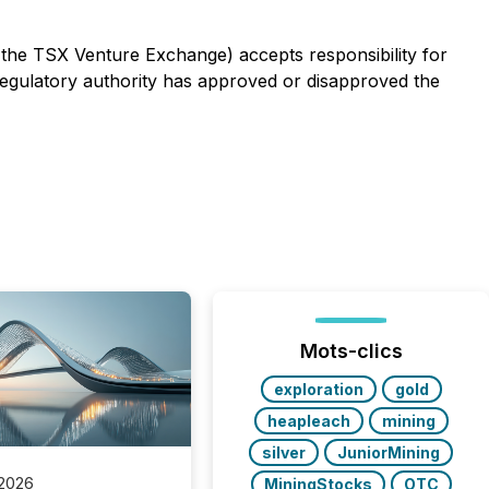
f the TSX Venture Exchange) accepts responsibility for
egulatory authority has approved or disapproved the
Mots-clics
exploration
gold
heapleach
mining
silver
JuniorMining
 2026
MiningStocks
OTC