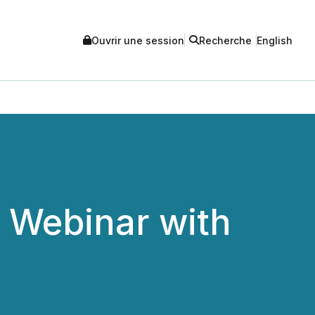
Ouvrir une session
Recherche
English
r Webinar with