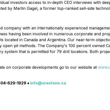
idual investors access to in-depth CEO interviews with deep
sted by Martin Gagel, a former top-ranked sell-side technolo
sed company with an internationally experienced managem
iness having been involved in numerous corporate and proje
ts located in Canada and Argentina. Our near-term objective
 by open pit methods. The Company's 100 percent owned Cap
system that is permitted for 79 drill locations. Both proje
ate on corporate developments go to our website at
www.o
 604-629-1929 ♦
info@orestone.ca