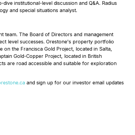
-dive institutional-level discussion and Q&A. Radius
gy and special situations analyst.
ent team. The Board of Directors and management
ct level successes. Orestone's property portfolio
 on the Francisca Gold Project, located in Salta,
tain Gold-Copper Project, located in British
cts are road accessible and suitable for exploration
restone.ca
and sign up for our investor email updates