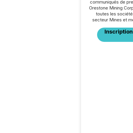
communiqués de pre
Orestone Mining Corp
toutes les société
secteur Mines et m
Inscription