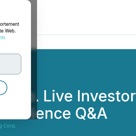
portement
ite Web.
nts
rdonnées
Corp. Live Investo
d Audience Q&A
g Corp.