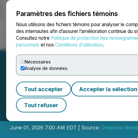
Paramètres des fichiers témoins
NEWSFILE
Nous utilisons des fichiers témoins pour analyser le com
des internautes afin d’assurer l’amélioration continue du s
Consultez notre
Politique de protection des renseigneme
Accueil
À propos
Services
Salle de presse
Blogue
Coo
personnels
et nos
Conditions d'utilisation
.
Nécessaires
Analyse de données
Tout accepter
Accepter la sélection
Orestone Mining 
Tout refuser
Presentation an
June 01, 2026 7:00 AM EDT | Source:
Orestone Minin