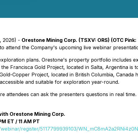
, 2026) -
Orestone Mining Corp. (TSXV: ORS) (OTC Pink:
es to attend the Company's upcoming live webinar presentat
ploration plans. Orestone's property portfolio includes ex
he Francisca Gold Project, located in Salta, Argentina is t
d-Copper Project, located in British Columbia, Canada ho
d accessible and suitable for exploration year-round.
ere attendees can ask the presenters questions in real time.
with Orestone Mining Corp.
PM ET / 11 AM PT
us/webinar/register/5117799939103/WN_mC8mA2a2RNi4z