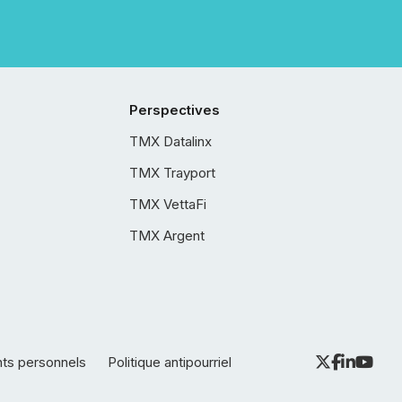
Perspectives
TMX Datalinx
TMX Trayport
TMX VettaFi
TMX Argent
nts personnels
Politique antipourriel