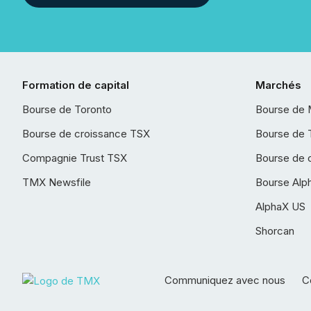
Formation de capital
Marchés
Bourse de Toronto
Bourse de 
Bourse de croissance TSX
Bourse de 
Compagnie Trust TSX
Bourse de 
TMX Newsfile
Bourse Alp
AlphaX US
Shorcan
Communiquez avec nous
Co