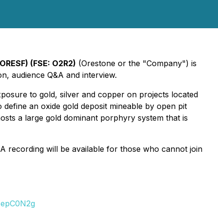
 ORESF) (FSE: O2R2)
(Orestone or the "Company") is
ion, audience Q&A and interview.
posure to gold, silver and copper on projects located
o define an oxide gold deposit mineable by open pit
sts a large gold dominant porphyry system that is
 A recording will be available for those who cannot join
0NepC0N2g