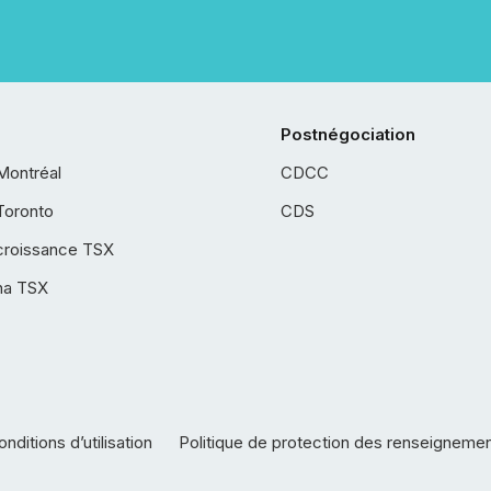
Postnégociation
Montréal
CDCC
Toronto
CDS
croissance TSX
ha TSX
nditions d’utilisation
Politique de protection des renseigneme