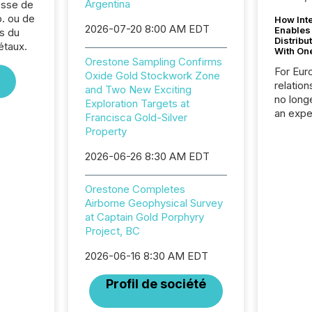
Argentina
sse de
. ou de
How Inte
2026-07-20 8:00 AM EDT
Enables
s du
Distribu
étaux.
With On
Orestone Sampling Confirms
For Eur
Oxide Gold Stockwork Zone
relation
and Two New Exciting
no longe
Exploration Targets at
an expe
Francisca Gold-Silver
Interac
Property
based p
relatio
2026-06-26 8:30 AM EDT
financi
service
Orestone Completes
not capa
Airborne Geophysical Survey
geograp
at Captain Gold Porphyry
TMX New
Project, BC
way to 
betwee
2026-06-16 8:30 AM EDT
and Nor
release 
Profil de société
shared 
executi