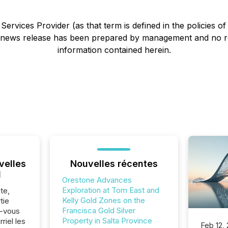
ervices Provider (as that term is defined in the policies o
s news release has been prepared by management and no r
information contained herein.
velles
Nouvelles récentes
l
Orestone Advances
Exploration at Tom East and
te,
Kelly Gold Zones on the
tie
Francisca Gold Silver
z-vous
Property in Salta Province
riel les
Feb 12,