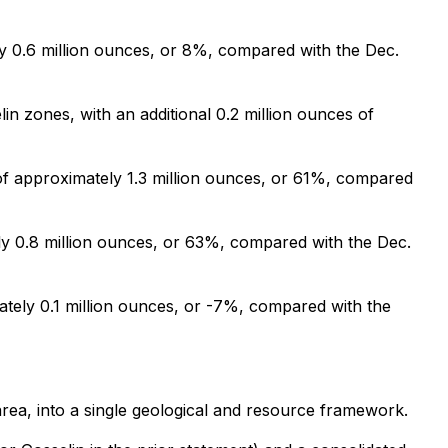
ly 0.6 million ounces, or 8%, compared with the Dec.
n zones, with an additional 0.2 million ounces of
of approximately 1.3 million ounces, or 61%, compared
ly 0.8 million ounces, or 63%, compared with the Dec.
ately 0.1 million ounces, or -7%, compared with the
rea, into a single geological and resource framework.