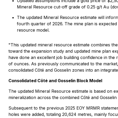
Updated assumptions include a gold price of $2,50
Mineral Resource cut-off grade of 0.25 g/t Au (do
The updated Mineral Resource estimate will infor
fourth quarter of 2026. The mine plan is expected 
resource model.
"This updated mineral resource estimate combines the
toward the expansion study and updated mine plan exp
have done an excellent job building confidence in th
of ounces. As previously communicated to the market, 
consolidated Côté and Gosselin zones into an integrate
Consolidated Côté and Gosselin Block Model
The updated Mineral Resource estimate is based on exte
mineralization across the combined Côté and Gosselin
Subsequent to the previous 2025 EOY MRMR statement, a
holes were added, totaling 20,624 metres, mainly focus