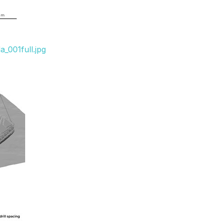
_001full.jpg