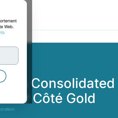
portement
ite Web.
nts
rdonnées
es Consolidated 
e for Côté Gold
oration