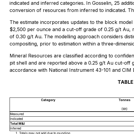
indicated and inferred categories. In Gosselin, 25 addit
conversion of resources from inferred to indicated. Th
The estimate incorporates updates to the block model 
$2,500 per ounce and a cut-off grade of 0.25 g/t Au, r
of 0.30 g/t Au. The modelling approach considers dist
compositing, prior to estimation within a three-dimens
Mineral Resources are classified according to confiden
pit shell and are reported above a 0.25 g/t Au cut-off
accordance with National Instrument 43-101 and CIM D
TABLE
Category
Tonnes
(Mt)
Measured
Indicated
Total M&I
Inferred
Totals may not add due to rounding.