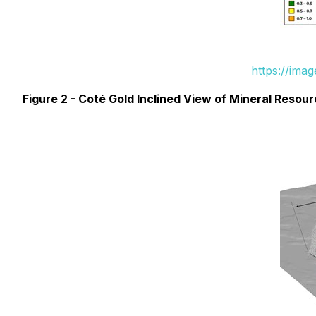
https://ima
Figure 2 - Coté Gold Inclined View of Mineral Resou