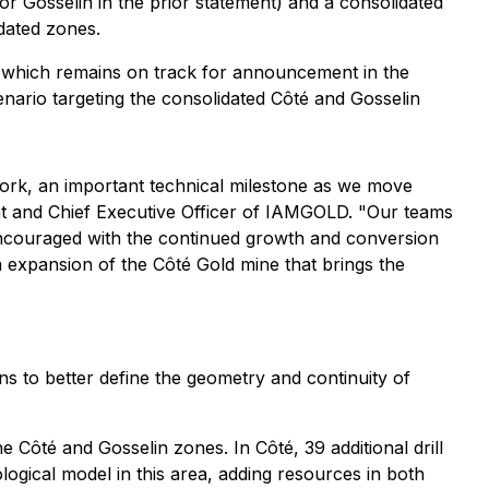
 Gosselin in the prior statement) and a consolidated
dated zones.
 which remains on track for announcement in the
enario targeting the consolidated Côté and Gosselin
work, an important technical milestone as we move
nt and Chief Executive Officer of IAMGOLD. "Our teams
 encouraged with the continued growth and conversion
 expansion of the Côté Gold mine that brings the
ns to better define the geometry and continuity of
Côté and Gosselin zones. In Côté, 39 additional drill
logical model in this area, adding resources in both