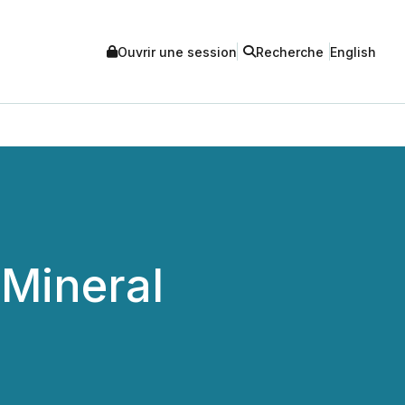
Ouvrir une session
Recherche
English
Mineral