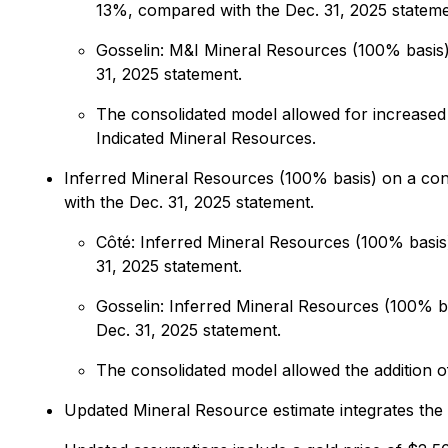
13%, compared with the Dec. 31, 2025 stateme
Gosselin: M&I Mineral Resources (100% basis) 
31, 2025 statement.
The consolidated model allowed for increased 
Indicated Mineral Resources.
Inferred Mineral Resources (100% basis) on a con
with the Dec. 31, 2025 statement.
Côté: Inferred Mineral Resources (100% basis)
31, 2025 statement.
Gosselin: Inferred Mineral Resources (100% ba
Dec. 31, 2025 statement.
The consolidated model allowed the addition of
Updated Mineral Resource estimate integrates the 