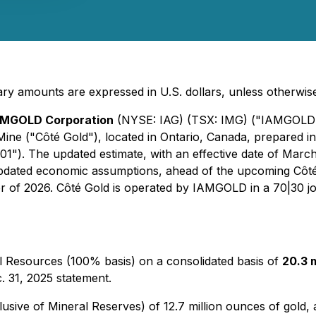
ry amounts are expressed in U.S. dollars, unless otherwise
AMGOLD Corporation
(NYSE: IAG) (TSX: IMG) ("IAMGOLD"
ine ("Côté Gold"), located in Ontario, Canada, prepared i
1"). The updated estimate, with an effective date of March 
updated economic assumptions, ahead of the upcoming Côté
er of 2026. Côté Gold is operated by IAMGOLD in a 70|30 jo
 Resources (100% basis) on a consolidated basis of
20.3 m
. 31, 2025 statement.
sive of Mineral Reserves) of 12.7 million ounces of gold, 