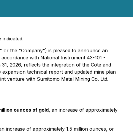
 indicated.
 or the "Company") is pleased to announce an
n accordance with National Instrument 43-101 -
31, 2026, reflects the integration of the Côté and
 expansion technical report and updated mine plan
int venture with Sumitomo Metal Mining Co. Ltd.
illion ounces of gold
, an increase of approximately
an increase of approximately 1.5 million ounces, or