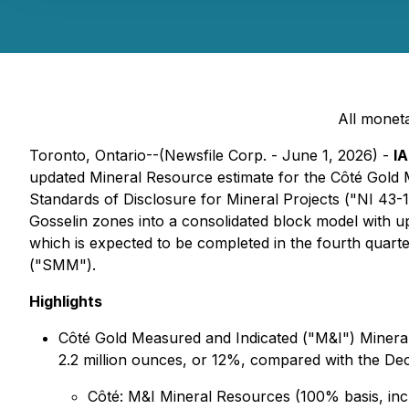
All moneta
Toronto, Ontario--(Newsfile Corp. - June 1, 2026) -
I
updated Mineral Resource estimate for the Côté Gold M
Standards of Disclosure for Mineral Projects ("NI 43-10
Gosselin zones into a consolidated block model with 
which is expected to be completed in the fourth quart
("SMM").
Highlights
Côté Gold Measured and Indicated ("M&I") Mineral
2.2 million ounces, or 12%, compared with the Dec
Côté: M&I Mineral Resources (100% basis, inclu