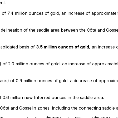
nt.
of 7.4 million ounces of gold, an increase of approximate
delineation of the saddle area between the Côté and Gosseli
solidated basis of
3.5 million ounces of gold
, an increase 
 of 2.0 million ounces of gold, an increase of approximate
sis) of 0.9 million ounces of gold, a decrease of approxim
 0.6 million new Inferred ounces in the saddle area.
Côté and Gosselin zones, including the connecting saddle a