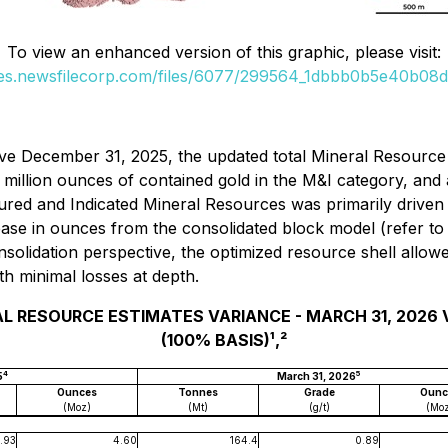
To view an enhanced version of this graphic, please visit:
ges.newsfilecorp.com/files/6077/299564_1dbbb0b5e40b08da
ve December 31, 2025, the updated total Mineral Resource 
 million ounces of contained gold in the M&I category, and 
ured and Indicated Mineral Resources was primarily driven 
ase in ounces from the consolidated block model (
refer to
nsolidation perspective, the optimized resource shell allo
th minimal losses at depth.
AL RESOURCE ESTIMATES VARIANCE - MARCH 31, 2026 VS
(100% BASIS)¹,²
4
5
5
March 31, 2026
Ounces
Tonnes
Grade
Ounc
(Moz)
(Mt)
(g/t)
(Mo
.93
4.60
164.4
0.89