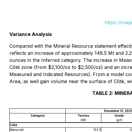
https://ima
Variance Analysis
Compared with the Mineral Resource statement effecti
reflects an increase of approximately 148.5 Mt and 2.2
ounces in the Inferred category. The increase in Meas
Côté zone (from $2,100/oz to $2,500/oz) and an incre
Measured and Indicated Resources
). From a model co
Area, as well gain volume near the surface of Côté, wi
TABLE 2: MINER
December 31, 202
Category
Tonnes
Grade
(Mt)
(g/t)
Côté
Measured
153.9
0