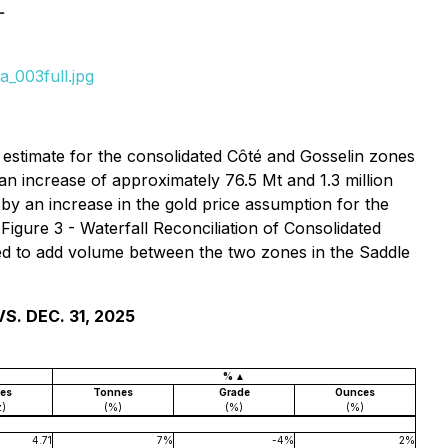
_003full.jpg
estimate for the consolidated Côté and Gosselin zones
an increase of approximately 76.5 Mt and 1.3 million
by an increase in the gold price assumption for the
 Figure 3 - Waterfall Reconciliation of Consolidated
wed to add volume between the two zones in the Saddle
. DEC. 31, 2025
% ▲
es
Tonnes
Grade
Ounces
z)
(%)
(%)
(%)
4.71
7%
-4%
2%