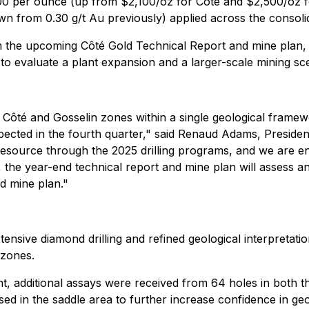
0 per ounce (up from $2,100/oz for Côté and $2,500/oz for
wn from 0.30 g/t Au previously) applied across the consoli
m the upcoming Côté Gold Technical Report and mine plan,
to evaluate a plant expansion and a larger-scale mining sc
 Côté and Gosselin zones within a single geological frame
ected in the fourth quarter," said Renaud Adams, Preside
e resource through the 2025 drilling programs, and we are
the year-end technical report and mine plan will assess an
d mine plan."
nsive diamond drilling and refined geological interpretatio
 zones.
dditional assays were received from 64 holes in both the 
ed in the saddle area to further increase confidence in geo