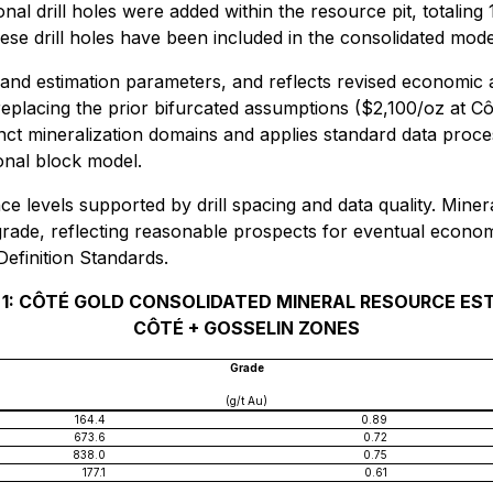
ional drill holes were added within the resource pit, totali
ese drill holes have been included in the consolidated mod
and estimation parameters, and reflects revised economic 
eplacing the prior bifurcated assumptions ($2,100/oz at Cô
inct mineralization domains and applies standard data proce
ional block model.
ce levels supported by drill spacing and data quality. Min
 grade, reflecting reasonable prospects for eventual econo
efinition Standards.
 1: CÔTÉ GOLD CONSOLIDATED MINERAL RESOURCE ES
CÔTÉ + GOSSELIN ZONES
Grade
(g/t Au)
164.4
0.89
673.6
0.72
838.0
0.75
177.1
0.61