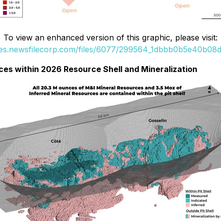
To view an enhanced version of this graphic, please visit:
ges.newsfilecorp.com/files/6077/299564_1dbbb0b5e40b08da
rces within 2026 Resource Shell and Mineralization