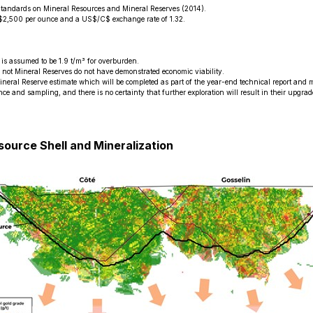
Standards on Mineral Resources and Mineral Reserves (2014).
US$2,500 per ounce and a US$/C$ exchange rate of 1.32.
is assumed to be 1.9 t/m³ for overburden.
e not Mineral Reserves do not have demonstrated economic viability.
ineral Reserve estimate which will be completed as part of the year-end technical report and 
nce and sampling, and there is no certainty that further exploration will result in their upgra
source Shell and Mineralization