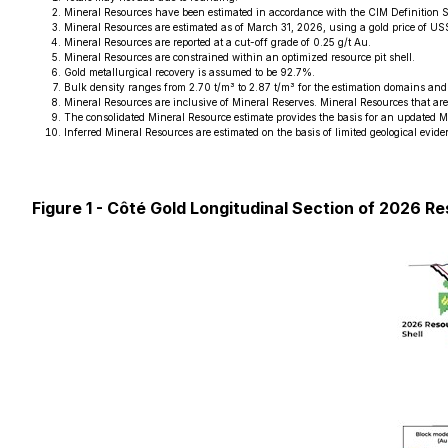
Mineral Resources have been estimated in accordance with the CIM Definition 
Mineral Resources are estimated as of March 31, 2026, using a gold price of 
Mineral Resources are reported at a cut-off grade of 0.25 g/t Au.
Mineral Resources are constrained within an optimized resource pit shell.
Gold metallurgical recovery is assumed to be 92.7%.
Bulk density ranges from 2.70 t/m³ to 2.87 t/m³ for the estimation domains and 
Mineral Resources are inclusive of Mineral Reserves. Mineral Resources that ar
The consolidated Mineral Resource estimate provides the basis for an updated M
Inferred Mineral Resources are estimated on the basis of limited geological evide
Figure 1 - Côté Gold Longitudinal Section of 2026 Re