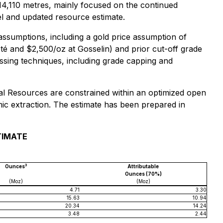
ng 14,110 metres, mainly focused on the continued
el and updated resource estimate.
assumptions, including a gold price assumption of
té and $2,500/oz at Gosselin) and prior cut-off grade
ssing techniques, including grade capping and
eral Resources are constrained within an optimized open
mic extraction. The estimate has been prepared in
TIMATE
3
Ounces
Attributable
Ounces (70%)
(Moz)
(Moz)
4.71
3.30
15.63
10.94
20.34
14.24
3.48
2.44