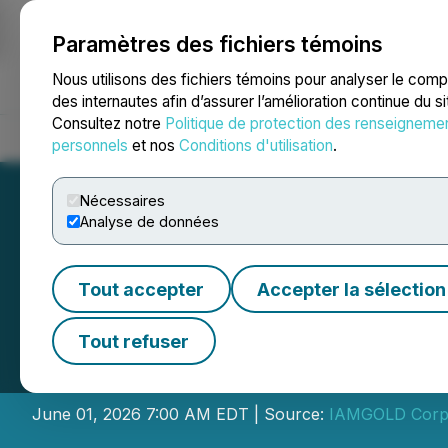
Paramètres des fichiers témoins
NEWSFILE
Nous utilisons des fichiers témoins pour analyser le com
des internautes afin d’assurer l’amélioration continue du s
Consultez notre
Politique de protection des renseigneme
Accueil
À propos
Services
Salle de presse
Blogue
Coo
personnels
et nos
Conditions d'utilisation
.
Nécessaires
Analyse de données
Tout accepter
Accepter la sélection
IAMGOLD Announc
Tout refuser
Resource Estimat
June 01, 2026 7:00 AM EDT | Source:
IAMGOLD Corp