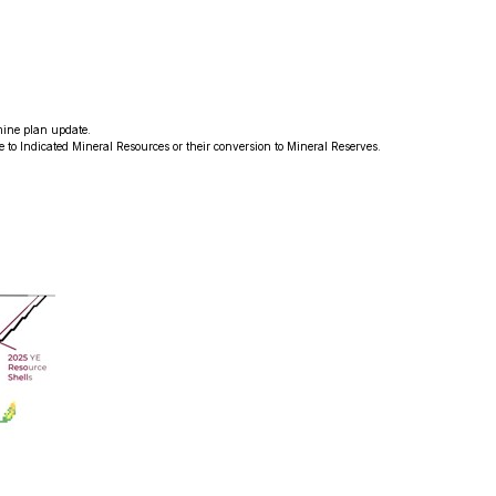
mine plan update.
de to Indicated Mineral Resources or their conversion to Mineral Reserves.