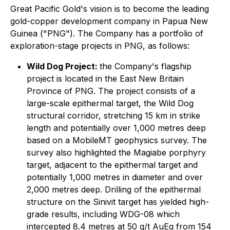
Great Pacific Gold's vision is to become the leading
gold-copper development company in Papua New
Guinea ("PNG"). The Company has a portfolio of
exploration-stage projects in PNG, as follows:
Wild Dog Project:
the Company's flagship
project is located in the East New Britain
Province of PNG. The project consists of a
large-scale epithermal target, the Wild Dog
structural corridor, stretching 15 km in strike
length and potentially over 1,000 metres deep
based on a MobileMT geophysics survey. The
survey also highlighted the Magiabe porphyry
target, adjacent to the epithermal target and
potentially 1,000 metres in diameter and over
2,000 metres deep. Drilling of the epithermal
structure on the Sinivit target has yielded high-
grade results, including WDG-08 which
intercepted 8.4 metres at 50 g/t AuEq from 154