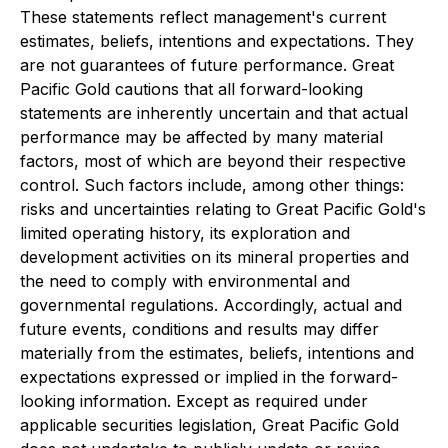
These statements reflect management's current
estimates, beliefs, intentions and expectations. They
are not guarantees of future performance. Great
Pacific Gold cautions that all forward-looking
statements are inherently uncertain and that actual
performance may be affected by many material
factors, most of which are beyond their respective
control. Such factors include, among other things:
risks and uncertainties relating to Great Pacific Gold's
limited operating history, its exploration and
development activities on its mineral properties and
the need to comply with environmental and
governmental regulations. Accordingly, actual and
future events, conditions and results may differ
materially from the estimates, beliefs, intentions and
expectations expressed or implied in the forward-
looking information. Except as required under
applicable securities legislation, Great Pacific Gold