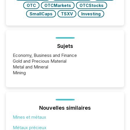
OTC
OTCMarkets
OTCStocks
SmallCaps
TSXV
Investing
Sujets
Economy, Business and Finance
Gold and Precious Material
Metal and Mineral
Mining
Nouvelles similaires
Mines et métaux
Métaux précieux