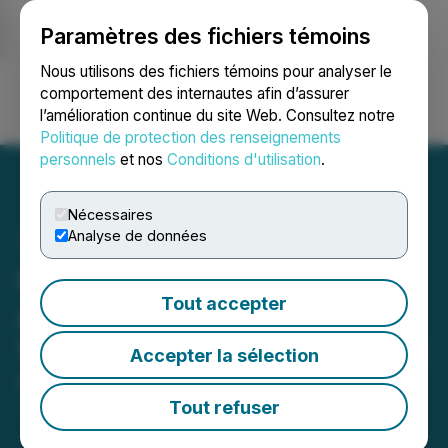
Paramètres des fichiers témoins
NEWSFILE
Nous utilisons des fichiers témoins pour analyser le
comportement des internautes afin d’assurer
l’amélioration continue du site Web. Consultez notre
Ouvrir une session
Recherche
English
Politique de protection des renseignements
personnels
et nos
Conditions d'utilisation
.
Nécessaires
Analyse de données
Great Pacific Gold
Tout accepter
Announces Departure of
VP Corporate Development
Accepter la sélection
May 29, 2026 5:00 PM EDT | Source:
Great Pacific
Gold Corp.
Tout refuser