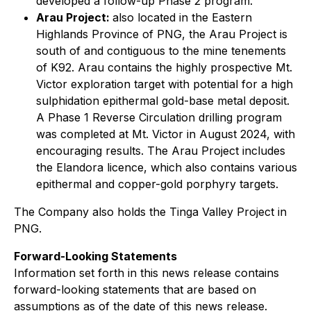
developed a follow-up Phase 2 program.
Arau Project:
also located in the Eastern
Highlands Province of PNG, the Arau Project is
south of and contiguous to the mine tenements
of K92. Arau contains the highly prospective Mt.
Victor exploration target with potential for a high
sulphidation epithermal gold-base metal deposit.
A Phase 1 Reverse Circulation drilling program
was completed at Mt. Victor in August 2024, with
encouraging results. The Arau Project includes
the Elandora licence, which also contains various
epithermal and copper-gold porphyry targets.
The Company also holds the Tinga Valley Project in
PNG.
Forward-Looking Statements
Information set forth in this news release contains
forward-looking statements that are based on
assumptions as of the date of this news release.