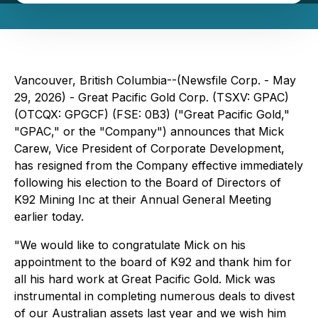
Vancouver, British Columbia--(Newsfile Corp. - May
29, 2026) - Great Pacific Gold Corp. (TSXV: GPAC)
(OTCQX: GPGCF) (FSE: 0B3) ("Great Pacific Gold,"
"GPAC," or the "Company") announces that Mick
Carew, Vice President of Corporate Development,
has resigned from the Company effective immediately
following his election to the Board of Directors of
K92 Mining Inc at their Annual General Meeting
earlier today.
"We would like to congratulate Mick on his
appointment to the board of K92 and thank him for
all his hard work at Great Pacific Gold. Mick was
instrumental in completing numerous deals to divest
of our Australian assets last year and we wish him