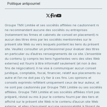
Politique antipourriel
Groupe TMX Limitée et ses sociétés affiliées ne cautionnent ni
ne recommandent aucune des sociétés ou entreprises
(notamment les firmes et cabinets de conseil en placement) ni
aucun des titres émis par les sociétés mentionnées sur le
présent site Web ou vers lesquels pointent les liens du présent
site. Veuillez consulter un professionnel pour évaluer des titres
en particulier ou d’autres renseignements de ce site. L’ensemble
du contenu (y compris les liens hypertextes vers des sites Web
externes) est fourni à titre informatif seulement (et non à des
fins de négociation). Il ne vise à communiquer aucun conseil
juridique, comptable, fiscal, financier, relatif aux placements ou
autre et l’on ne doit pas s’y fier à ces fins. Les opinions et
conseils exprimés reflètent uniquement ceux de leur auteur, et
ne sont pas cautionnés par Groupe TMX Limitée ou ses sociétés
affiliées. Groupe TMX Limitée et ses sociétés affiliées n’ont pas
préparé, révisé ou mis à jour le contenu fourni par des tiers et
affiché sur le présent site Web ni le contenu d’aucun site Web
externe, et elles n’assument aucune responsabilité à l’égard de