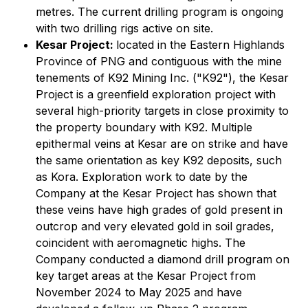
metres. The current drilling program is ongoing
with two drilling rigs active on site.
Kesar Project:
located in the Eastern Highlands
Province of PNG and contiguous with the mine
tenements of K92 Mining Inc. ("K92"), the Kesar
Project is a greenfield exploration project with
several high-priority targets in close proximity to
the property boundary with K92. Multiple
epithermal veins at Kesar are on strike and have
the same orientation as key K92 deposits, such
as Kora. Exploration work to date by the
Company at the Kesar Project has shown that
these veins have high grades of gold present in
outcrop and very elevated gold in soil grades,
coincident with aeromagnetic highs. The
Company conducted a diamond drill program on
key target areas at the Kesar Project from
November 2024 to May 2025 and have