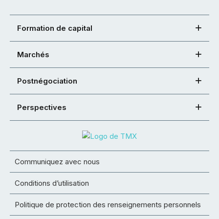
Formation de capital
Marchés
Postnégociation
Perspectives
Communiquez avec nous
Conditions d’utilisation
Politique de protection des renseignements personnels