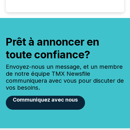
Prêt à annoncer en
toute confiance?
Envoyez-nous un message, et un membre
de notre équipe TMX Newsfile
communiquera avec vous pour discuter de
vos besoins.
Communiquez avec nous