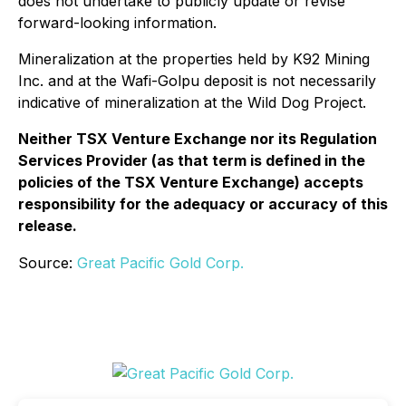
does not undertake to publicly update or revise
forward-looking information.
Mineralization at the properties held by K92 Mining
Inc. and at the Wafi-Golpu deposit is not necessarily
indicative of mineralization at the Wild Dog Project.
Neither TSX Venture Exchange nor its Regulation
Services Provider (as that term is defined in the
policies of the TSX Venture Exchange) accepts
responsibility for the adequacy or accuracy of this
release.
Source:
Great Pacific Gold Corp.