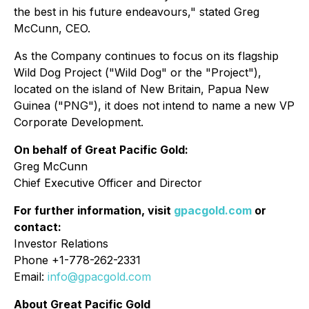
the best in his future endeavours,"
stated Greg
McCunn, CEO.
As the Company continues to focus on its flagship
Wild Dog Project ("Wild Dog" or the "Project"),
located on the island of New Britain, Papua New
Guinea ("PNG"), it does not intend to name a new VP
Corporate Development.
On behalf of Great Pacific Gold:
Greg McCunn
Chief Executive Officer and Director
For further information, visit
gpacgold.com
or
contact:
Investor Relations
Phone +1-778-262-2331
Email:
info@gpacgold.com
About Great Pacific Gold