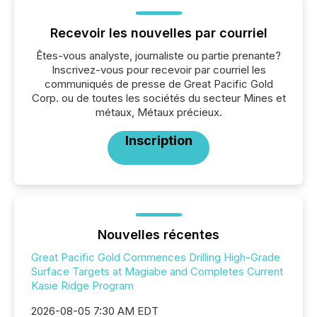
Recevoir les nouvelles par courriel
Êtes-vous analyste, journaliste ou partie prenante?
Inscrivez-vous pour recevoir par courriel les
communiqués de presse de Great Pacific Gold
Corp. ou de toutes les sociétés du secteur Mines et
métaux, Métaux précieux.
Inscription
Nouvelles récentes
Great Pacific Gold Commences Drilling High-Grade
Surface Targets at Magiabe and Completes Current
Kasie Ridge Program
2026-08-05 7:30 AM EDT