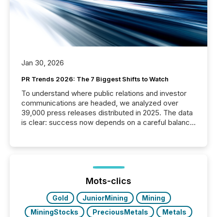
Jan 30, 2026
PR Trends 2026: The 7 Biggest Shifts to Watch
To understand where public relations and investor
communications are headed, we analyzed over
39,000 press releases distributed in 2025. The data
is clear: success now depends on a careful balance
between AI-readability and human trust. More than
50% of news activity on the TMX Newsfile network
is now driven by AI bots from OpenAI and Microsoft.
Yet these systems rely on human-verified facts to
ground their answers. We have entered a “ zero-
click ” reality, where Generative AI systems...
Mots-clics
Gold
JuniorMining
Mining
MiningStocks
PreciousMetals
Metals