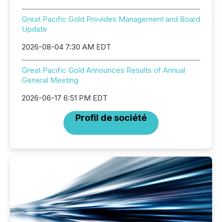
Great Pacific Gold Provides Management and Board
Update
2026-08-04 7:30 AM EDT
Great Pacific Gold Announces Results of Annual
General Meeting
2026-06-17 6:51 PM EDT
Profil de société