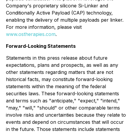
Company's proprietary silicone Si-Linker and
Conditionally Active Payload (CAP) technology,
enabling the delivery of multiple payloads per linker.
For more information, please visit
www.ostherapies.com
.
Forward-Looking Statements
Statements in this press release about future
expectations, plans and prospects, as well as any
other statements regarding matters that are not
historical facts, may constitute forward-looking
statements within the meaning of the federal
securities laws. These forward-looking statements
and terms such as "anticipate," "expect," "intend,"
"may," "will," "should" or other comparable terms
involve risks and uncertainties because they relate to
events and depend on circumstances that will occur
in the future. Those statements include statements