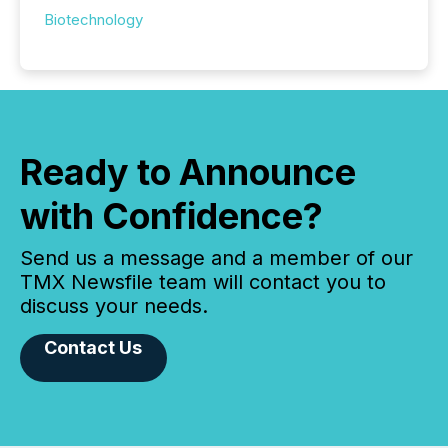
Biotechnology
Ready to Announce
with Confidence?
Send us a message and a member of our
TMX Newsfile team will contact you to
discuss your needs.
Contact Us