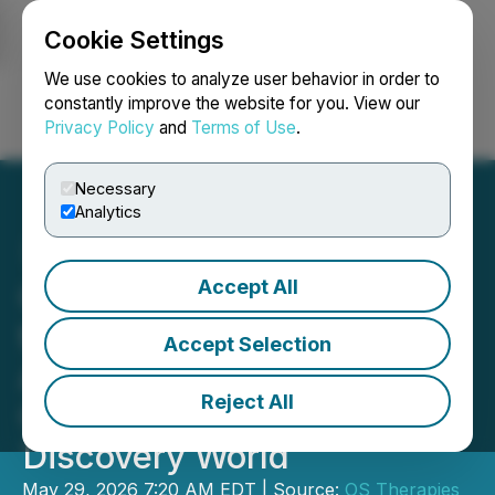
Cookie Settings
NEWSFILE
We use cookies to analyze user behavior in order to
constantly improve the website for you. View our
Privacy Policy
and
Terms of Use
.
Login
Search
Français
Necessary
Analytics
Accept All
OS Therapies Announces
the Publication of Four
Accept Selection
Articles on OST-HER2 and
Reject All
Osteosarcoma in Drug
Discovery World
May 29, 2026 7:20 AM EDT | Source:
OS Therapies