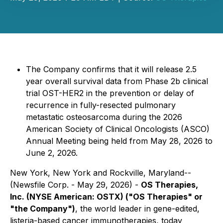
The Company confirms that it will release 2.5
year overall survival data from Phase 2b clinical
trial OST-HER2 in the prevention or delay of
recurrence in fully-resected pulmonary
metastatic osteosarcoma during the 2026
American Society of Clinical Oncologists (ASCO)
Annual Meeting being held from May 28, 2026 to
June 2, 2026.
New York, New York and Rockville, Maryland--
(Newsfile Corp. - May 29, 2026) -
OS Therapies,
Inc. (NYSE American: OSTX) ("OS Therapies" or
"the Company")
, the world leader in gene-edited,
listeria-based cancer immunotherapies, today