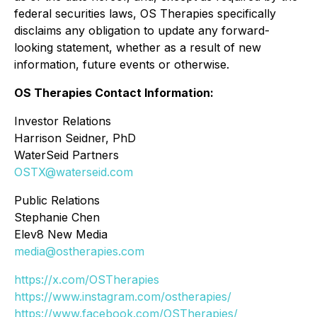
federal securities laws, OS Therapies specifically
disclaims any obligation to update any forward-
looking statement, whether as a result of new
information, future events or otherwise.
OS Therapies Contact Information:
Investor Relations
Harrison Seidner, PhD
WaterSeid Partners
OSTX@waterseid.com
Public Relations
Stephanie Chen
Elev8 New Media
media@ostherapies.com
https://x.com/OSTherapies
https://www.instagram.com/ostherapies/
https://www.facebook.com/OSTherapies/