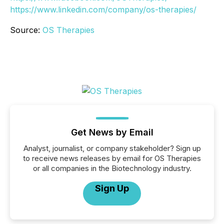
https://www.linkedin.com/company/os-therapies/
Source:
OS Therapies
Get News by Email
Analyst, journalist, or company stakeholder? Sign up
to receive news releases by email for OS Therapies
or all companies in the Biotechnology industry.
Sign Up