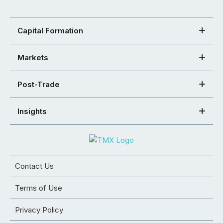
Capital Formation
Markets
Post-Trade
Insights
Contact Us
Terms of Use
Privacy Policy