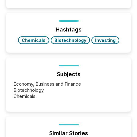
positioning the announcement for the market. To
better understand how press releases are
processed in modern markets, TMX Newsfile
analyzed AI crawler activity across a 72-hour
window following press release distribution. The
Hashtags
study tracked...
Chemicals
Biotechnology
Investing
Subjects
Economy, Business and Finance
Biotechnology
Chemicals
Similar Stories