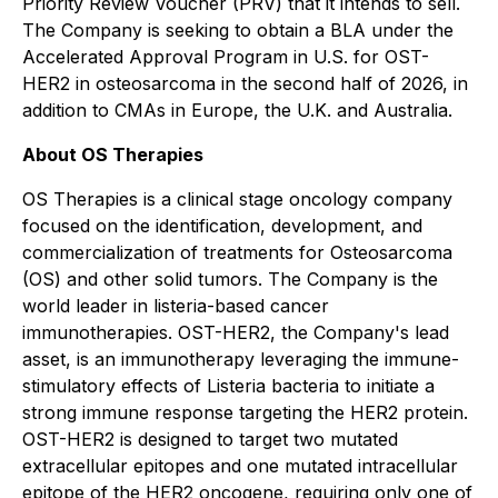
Priority Review Voucher (PRV) that it intends to sell.
The Company is seeking to obtain a BLA under the
Accelerated Approval Program in U.S. for OST-
HER2 in osteosarcoma in the second half of 2026, in
addition to CMAs in Europe, the U.K. and Australia.
About OS Therapies
OS Therapies is a clinical stage oncology company
focused on the identification, development, and
commercialization of treatments for Osteosarcoma
(OS) and other solid tumors. The Company is the
world leader in listeria-based cancer
immunotherapies. OST-HER2, the Company's lead
asset, is an immunotherapy leveraging the immune-
stimulatory effects of Listeria bacteria to initiate a
strong immune response targeting the HER2 protein.
OST-HER2 is designed to target two mutated
extracellular epitopes and one mutated intracellular
epitope of the HER2 oncogene, requiring only one of