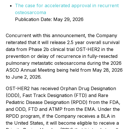
The case for accelerated approval in recurrent
osteosarcoma
Publication Date: May 29, 2026
Concurrent with this announcement, the Company
reiterated that it will release 2.5 year overall survival
data from Phase 2b clinical trial OST-HER2 in the
prevention or delay of recurrence in fully-resected
pulmonary metastatic osteosarcoma during the 2026
ASCO Annual Meeting being held from May 28, 2026
to June 2, 2026.
OST-HER2 has received Orphan Drug Designation
(ODD), Fast Track Designation (FTD) and Rare
Pediatric Disease Designation (RPDD) from the FDA,
and ODD, FTD and ATMP from the EMA. Under the
RPDD program, if the Company receives a BLA in
the United States, it will become eligible to receive a