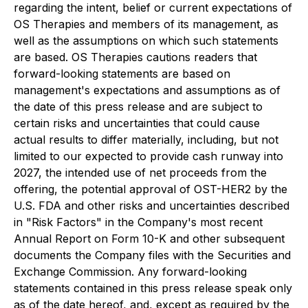
regarding the intent, belief or current expectations of
OS Therapies and members of its management, as
well as the assumptions on which such statements
are based. OS Therapies cautions readers that
forward-looking statements are based on
management's expectations and assumptions as of
the date of this press release and are subject to
certain risks and uncertainties that could cause
actual results to differ materially, including, but not
limited to our expected to provide cash runway into
2027, the intended use of net proceeds from the
offering, the potential approval of OST-HER2 by the
U.S. FDA and other risks and uncertainties described
in "Risk Factors" in the Company's most recent
Annual Report on Form 10-K and other subsequent
documents the Company files with the Securities and
Exchange Commission. Any forward-looking
statements contained in this press release speak only
as of the date hereof, and, except as required by the