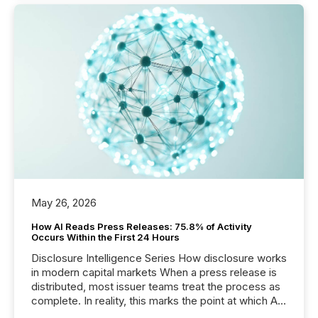
May 26, 2026
How AI Reads Press Releases: 75.8% of Activity
Occurs Within the First 24 Hours
Disclosure Intelligence Series How disclosure works
in modern capital markets When a press release is
distributed, most issuer teams treat the process as
complete. In reality, this marks the point at which AI
systems begin processing, interpreting, and