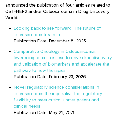
announced the publication of four articles related to
OST-HER2 and/or Osteosarcoma in Drug Discovery
World.
Looking back to see forward: The future of
osteosarcoma treatment
Publication Date: December 8, 2025
Comparative Oncology in Osteosarcoma:
leveraging canine disease to drive drug discovery
and validation of biomarkers and accelerate the
pathway to new therapies
Publication Date: February 23, 2026
Novel regulatory science considerations in
osteosarcoma: the imperative for regulatory
flexibility to meet critical unmet patient and
clinical needs
Publication Date: May 21, 2026