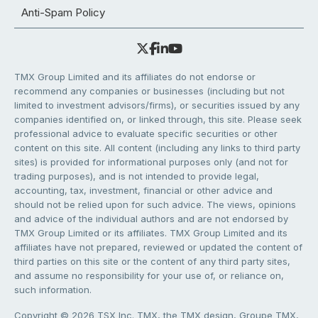
Anti-Spam Policy
TMX Group Limited and its affiliates do not endorse or
recommend any companies or businesses (including but not
limited to investment advisors/firms), or securities issued by any
companies identified on, or linked through, this site. Please seek
professional advice to evaluate specific securities or other
content on this site. All content (including any links to third party
sites) is provided for informational purposes only (and not for
trading purposes), and is not intended to provide legal,
accounting, tax, investment, financial or other advice and
should not be relied upon for such advice. The views, opinions
and advice of the individual authors and are not endorsed by
TMX Group Limited or its affiliates. TMX Group Limited and its
affiliates have not prepared, reviewed or updated the content of
third parties on this site or the content of any third party sites,
and assume no responsibility for your use of, or reliance on,
such information.
Copyright © 2026 TSX Inc. TMX, the TMX design, Groupe TMX,