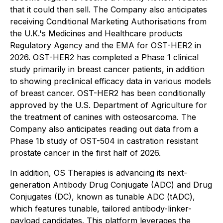
that it could then sell. The Company also anticipates
receiving Conditional Marketing Authorisations from
the U.K.'s Medicines and Healthcare products
Regulatory Agency and the EMA for OST-HER2 in
2026. OST-HER2 has completed a Phase 1 clinical
study primarily in breast cancer patients, in addition
to showing preclinical efficacy data in various models
of breast cancer. OST-HER2 has been conditionally
approved by the U.S. Department of Agriculture for
the treatment of canines with osteosarcoma. The
Company also anticipates reading out data from a
Phase 1b study of OST-504 in castration resistant
prostate cancer in the first half of 2026.
In addition, OS Therapies is advancing its next-
generation Antibody Drug Conjugate (ADC) and Drug
Conjugates (DC), known as tunable ADC (tADC),
which features tunable, tailored antibody-linker-
payload candidates. This platform leverages the