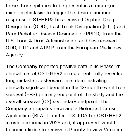
these three epitopes to be present in a tumor (or
micro-metastasis) to trigger the desired immune
response. OST-HER2 has received Orphan Drug
Designation (ODD), Fast Track Designation (FTD) and
Rare Pediatric Disease Designation (RPDD) from the
U.S. Food & Drug Administration and has received
ODD, FTD and ATMP from the European Medicines
Agency.
The Company reported positive data in its Phase 2b
clinical trial of OST-HER2 in recurrent, fully resected,
lung metastatic osteosarcoma, demonstrating
clinically significant benefit in the 12-month event free
survival (EFS) primary endpoint of the study and the
overall survival (OS) secondary endpoint. The
Company anticipates receiving a Biologics License
Application (BLA) from the U.S. FDA for OST-HER2
in osteosarcoma in 2026 and, if approved, would
become eligible to receive a Priority Review Voucher