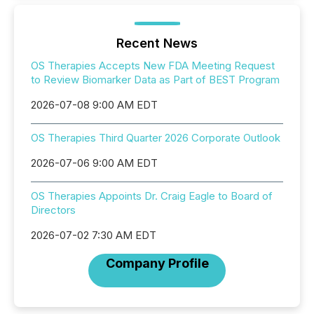
Recent News
OS Therapies Accepts New FDA Meeting Request
to Review Biomarker Data as Part of BEST Program
2026-07-08 9:00 AM EDT
OS Therapies Third Quarter 2026 Corporate Outlook
2026-07-06 9:00 AM EDT
OS Therapies Appoints Dr. Craig Eagle to Board of
Directors
2026-07-02 7:30 AM EDT
Company Profile