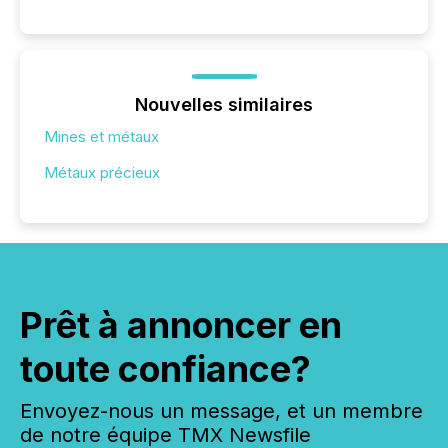
Nouvelles similaires
Mines et métaux
Métaux précieux
Prêt à annoncer en
toute confiance?
Envoyez-nous un message, et un membre
de notre équipe TMX Newsfile