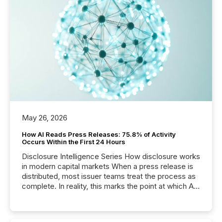
May 26, 2026
How AI Reads Press Releases: 75.8% of Activity
Occurs Within the First 24 Hours
Disclosure Intelligence Series How disclosure works
in modern capital markets When a press release is
distributed, most issuer teams treat the process as
complete. In reality, this marks the point at which AI
systems begin processing, interpreting, and
positioning the announcement for the market. To
better understand how press releases are