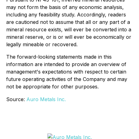
may not form the basis of any economic analysis,
including any feasibility study. Accordingly, readers
are cautioned not to assume that all or any part of a
mineral resource exists, will ever be converted into a
mineral reserve, or is or will ever be economically or
legally mineable or recovered.
The forward-looking statements made in this
information are intended to provide an overview of
management's expectations with respect to certain
future operating activities of the Company and may
not be appropriate for other purposes.
Source:
Auro Metals Inc.