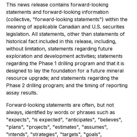
This news release contains forward-looking
statements and forward-looking information
(collective, "forward-looking statements") within the
meaning of applicable Canadian and U.S. securities
legislation. All statements, other than statements of
historical fact included in this release, including,
without limitation, statements regarding future
exploration and development activities; statements
regarding the Phase 1 drilling program and that it is
designed to lay the foundation for a future mineral
resource upgrade; and statements regarding the
Phase 2 drilling program; and the timing of reporting
assay results.
Forward-looking statements are often, but not
always, identified by words or phrases such as
"expects", "is expected", "anticipates", "believes",
"plans", "projects", "estimates", "assumes",
"intends", "strategies", "targets", "goals",