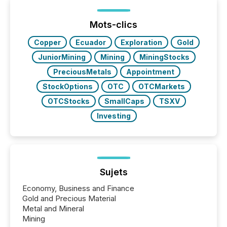
processed in modern markets, TMX Newsfile
analyzed AI crawler activity across a 72-hour
window following press release distribution. The
Mots-clics
study tracked...
Copper
Ecuador
Exploration
Gold
JuniorMining
Mining
MiningStocks
PreciousMetals
Appointment
StockOptions
OTC
OTCMarkets
OTCStocks
SmallCaps
TSXV
Investing
Sujets
Economy, Business and Finance
Gold and Precious Material
Metal and Mineral
Mining