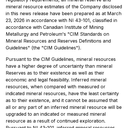
mineral resource estimates of the Company disclosed
in this news release have been prepared as at March
23, 2026 in accordance with NI 43-101, classified in
accordance with Canadian Institute of Mining
Metallurgy and Petroleum's "CIM Standards on
Mineral Resources and Reserves Definitions and
Guidelines" (the "CIM Guidelines").
Pursuant to the CIM Guidelines, mineral resources
have a higher degree of uncertainty than mineral
Reserves as to their existence as well as their
economic and legal feasibility. Inferred mineral
resources, when compared with measured or
indicated mineral resources, have the least certainty
as to their existence, and it cannot be assumed that
all or any part of an inferred mineral resource will be
upgraded to an indicated or measured mineral
resource as a result of continued exploration.
Pursuant to NI 43-101, inferred mineral resources