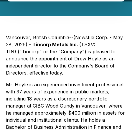
Vancouver, British Columbia--(Newsfile Corp. - May
28, 2026) -
Tincorp Metals Inc.
(TSXV:
TIN) ("Tincorp" or the "Company") is pleased to
announce the appointment of Drew Hoyle as an
independent director to the Company's Board of
Directors, effective today.
Mr. Hoyle is an experienced investment professional
with 37 years of experience in public markets,
including 18 years as a discretionary portfolio
manager at CIBC Wood Gundy in Vancouver, where
he managed approximately $400 million in assets for
individual and institutional clients. He holds a
Bachelor of Business Administration in Finance and