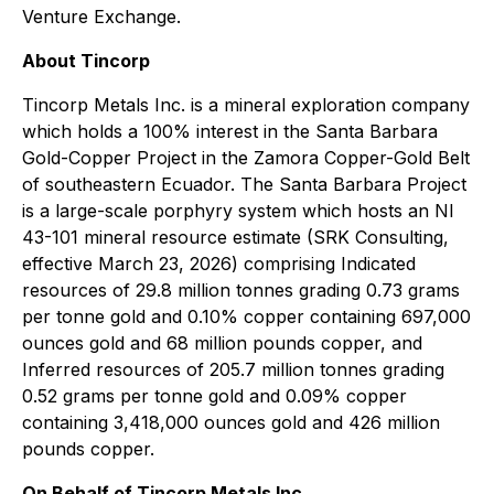
Venture Exchange.
About Tincorp
Tincorp Metals Inc. is a mineral exploration company
which holds a 100% interest in the Santa Barbara
Gold-Copper Project in the Zamora Copper-Gold Belt
of southeastern Ecuador. The Santa Barbara Project
is a large-scale porphyry system which hosts an NI
43-101 mineral resource estimate (SRK Consulting,
effective March 23, 2026) comprising Indicated
resources of 29.8 million tonnes grading 0.73 grams
per tonne gold and 0.10% copper containing 697,000
ounces gold and 68 million pounds copper, and
Inferred resources of 205.7 million tonnes grading
0.52 grams per tonne gold and 0.09% copper
containing 3,418,000 ounces gold and 426 million
pounds copper.
On Behalf of Tincorp Metals Inc.