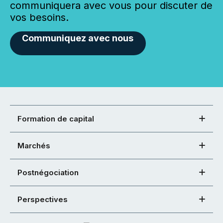
communiquera avec vous pour discuter de
vos besoins.
Communiquez avec nous
Formation de capital
Marchés
Postnégociation
Perspectives