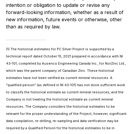
intention or obligation to update or revise any
forward-looking information, whether as a result of
new information, future events or otherwise, other
than as required by law.
(1)
The historical estimates for PC Silver Project is supported by a
technical report dated October 15, 2021 prepared in accordance with NI
43-101, completed by Ausenco Engineering Canada Inc., for NorZinc Ltd.,
which was the parent company of Canadian Zinc. These historical
estimates have not been verified as current mineral resources. A
"qualified person" (as defined in NI 43-101) has not done sufficient work
to classify the historical estimate as current mineral resources, and the
Company is not treating the historical estimate as current mineral
resources. The Company considers the historical estimates to be
relevant for the proper understanding of the Project, however, significant
data compilation, re-drilling, re-sampling and data verification may be
required by a Qualified Person for the historical estimates to be in