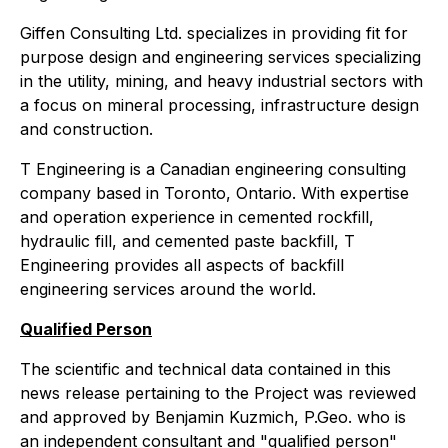
Giffen Consulting Ltd. specializes in providing fit for
purpose design and engineering services specializing
in the utility, mining, and heavy industrial sectors with
a focus on mineral processing, infrastructure design
and construction.
T Engineering is a Canadian engineering consulting
company based in Toronto, Ontario. With expertise
and operation experience in cemented rockfill,
hydraulic fill, and cemented paste backfill, T
Engineering provides all aspects of backfill
engineering services around the world.
Qualified Person
The scientific and technical data contained in this
news release pertaining to the Project was reviewed
and approved by Benjamin Kuzmich, P.Geo. who is
an independent consultant and "qualified person"