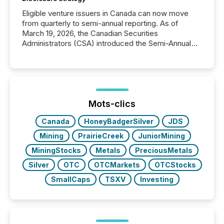
Eligible venture issuers in Canada can now move
from quarterly to semi-annual reporting. As of
March 19, 2026, the Canadian Securities
Administrators (CSA) introduced the Semi-Annual
Reporting (SAR) Pilot . Implemented through
Coordinated Blanket Order 51-933, it allows certain
issuers listed on the TSX Venture Exchange (TSXV)
or the Canadian Securities Exchange (CSE) to
optionally skip first and third quarter financial filings .
This reduces overall reporting burdens and costs. It
Mots-clics
also...
Canada
HoneyBadgerSilver
JDS
Mining
PrairieCreek
JuniorMining
MiningStocks
Metals
PreciousMetals
Silver
OTC
OTCMarkets
OTCStocks
SmallCaps
TSXV
Investing