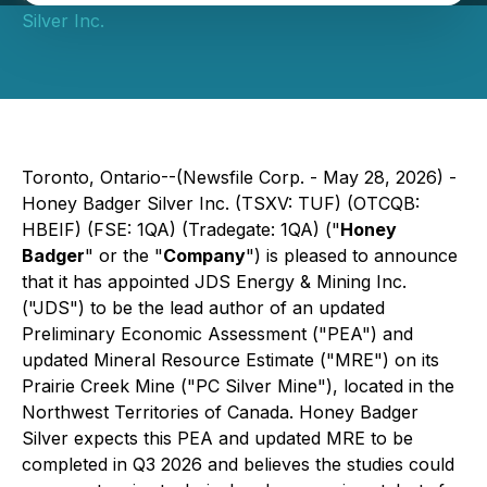
Silver Inc.
Toronto, Ontario--(Newsfile Corp. - May 28, 2026) -
Honey Badger Silver Inc. (TSXV: TUF) (OTCQB:
HBEIF) (FSE: 1QA) (Tradegate: 1QA) ("
Honey
Badger
" or the "
Company
") is pleased to announce
that it has appointed JDS Energy & Mining Inc.
("JDS") to be the lead author of an updated
Preliminary Economic Assessment ("PEA") and
updated Mineral Resource Estimate ("MRE") on its
Prairie Creek Mine ("PC Silver Mine"), located in the
Northwest Territories of Canada. Honey Badger
Silver expects this PEA and updated MRE to be
completed in Q3 2026 and believes the studies could