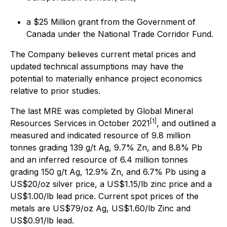
a $25 Million grant from the Government of
Canada under the National Trade Corridor Fund.
The Company believes current metal prices and
updated technical assumptions may have the
potential to materially enhance project economics
relative to prior studies.
The last MRE was completed by Global Mineral
[1]
Resources Services in October 2021
, and outlined a
measured and indicated resource of 9.8 million
tonnes grading 139 g/t Ag, 9.7% Zn, and 8.8% Pb
and an inferred resource of 6.4 million tonnes
grading 150 g/t Ag, 12.9% Zn, and 6.7% Pb using a
US$20/oz silver price, a US$1.15/lb zinc price and a
US$1.00/lb lead price. Current spot prices of the
metals are US$79/oz Ag, US$1.60/lb Zinc and
US$0.91/lb lead.