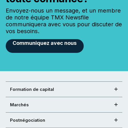
Envoyez-nous un message, et un membre
de notre équipe TMX Newsfile
communiquera avec vous pour discuter de
vos besoins.
Communiquez avec nous
Formation de capital
Marchés
Postnégociation