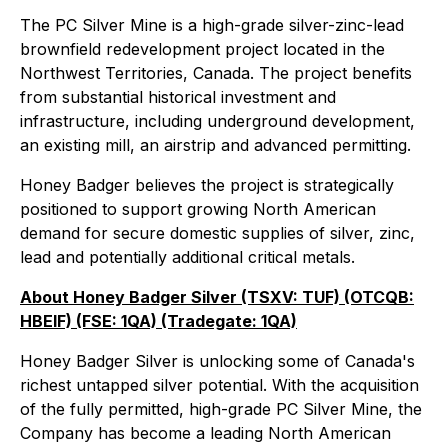
The PC Silver Mine is a high-grade silver-zinc-lead
brownfield redevelopment project located in the
Northwest Territories, Canada. The project benefits
from substantial historical investment and
infrastructure, including underground development,
an existing mill, an airstrip and advanced permitting.
Honey Badger believes the project is strategically
positioned to support growing North American
demand for secure domestic supplies of silver, zinc,
lead and potentially additional critical metals.
About Honey Badger Silver (TSXV: TUF) (OTCQB:
HBEIF) (FSE: 1QA) (Tradegate: 1QA)
Honey Badger Silver is unlocking some of Canada's
richest untapped silver potential. With the acquisition
of the fully permitted, high-grade PC Silver Mine, the
Company has become a leading North American