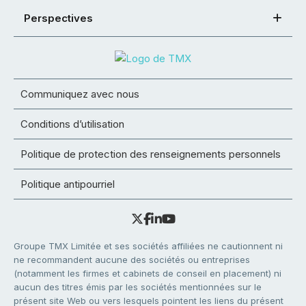
Perspectives
Communiquez avec nous
Conditions d’utilisation
Politique de protection des renseignements personnels
Politique antipourriel
Groupe TMX Limitée et ses sociétés affiliées ne cautionnent ni
ne recommandent aucune des sociétés ou entreprises
(notamment les firmes et cabinets de conseil en placement) ni
aucun des titres émis par les sociétés mentionnées sur le
présent site Web ou vers lesquels pointent les liens du présent