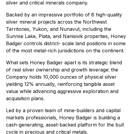
silver and critical minerals company.
Backed by an impressive portfolio of 8 high-quality
silver mineral projects across the Northwest
Territories, Yukon, and Nunavut, including the
Sunrise Lake, Plata, and Nanisivik properties, Honey
Badger controls district- scale land positions in some
of the most metal-rich jurisdictions on the continent.
What sets Honey Badger apart is its strategic blend
of real silver ownership and growth leverage: the
Company holds 10,000 ounces of physical silver
yielding 12% annually, reinforcing tangible asset
value while advancing aggressive exploration and
acquisition plans.
Led by a proven team of mine-builders and capital
markets professionals, Honey Badger is building a
cash-generating, asset-backed platform for the bull
cycle in precious and critical metals.