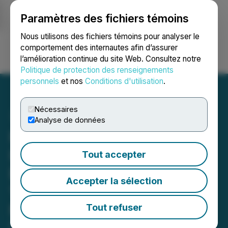
Paramètres des fichiers témoins
NEWSFILE
Nous utilisons des fichiers témoins pour analyser le
comportement des internautes afin d’assurer
l’amélioration continue du site Web. Consultez notre
Ouvrir une session
Recherche
English
Politique de protection des renseignements
personnels
et nos
Conditions d'utilisation
.
Nécessaires
Analyse de données
Honey Badger Silver
Initiates an Updated
Tout accepter
Economic Study on Its
Accepter la sélection
100%-Owned PC Silver
Mine, NWT, Canada
Tout refuser
May 28, 2026 7:30 AM EDT | Source:
Honey Badger