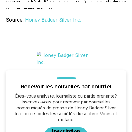
accordance with NI 43-101 standards and to verify the historical estimates
as current mineral resources.
Source:
Honey Badger Silver Inc.
Recevoir les nouvelles par courriel
Êtes-vous analyste, journaliste ou partie prenante?
Inscrivez-vous pour recevoir par courriel les
communiqués de presse de Honey Badger Silver
Inc. ou de toutes les sociétés du secteur Mines et
métaux.
Inscription