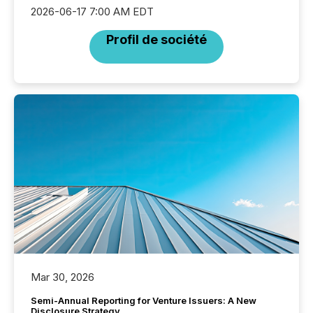
2026-06-17 7:00 AM EDT
Profil de société
Mar 30, 2026
Semi-Annual Reporting for Venture Issuers: A New
Disclosure Strategy