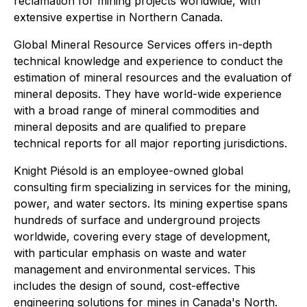
reclamation for mining projects worldwide, with
extensive expertise in Northern Canada.
Global Mineral Resource Services offers in-depth
technical knowledge and experience to conduct the
estimation of mineral resources and the evaluation of
mineral deposits. They have world-wide experience
with a broad range of mineral commodities and
mineral deposits and are qualified to prepare
technical reports for all major reporting jurisdictions.
Knight Piésold is an employee-owned global
consulting firm specializing in services for the mining,
power, and water sectors. Its mining expertise spans
hundreds of surface and underground projects
worldwide, covering every stage of development,
with particular emphasis on waste and water
management and environmental services. This
includes the design of sound, cost-effective
engineering solutions for mines in Canada's North.