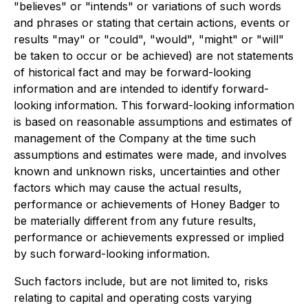
"believes" or "intends" or variations of such words
and phrases or stating that certain actions, events or
results "may" or "could", "would", "might" or "will"
be taken to occur or be achieved) are not statements
of historical fact and may be forward-looking
information and are intended to identify forward-
looking information. This forward-looking information
is based on reasonable assumptions and estimates of
management of the Company at the time such
assumptions and estimates were made, and involves
known and unknown risks, uncertainties and other
factors which may cause the actual results,
performance or achievements of Honey Badger to
be materially different from any future results,
performance or achievements expressed or implied
by such forward-looking information.
Such factors include, but are not limited to, risks
relating to capital and operating costs varying