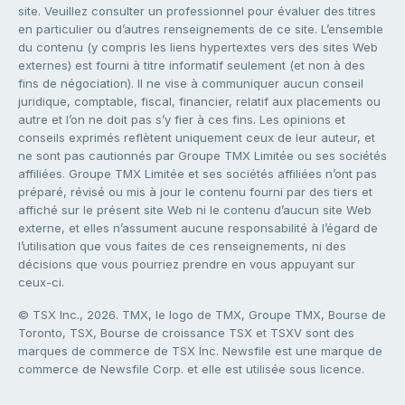
site. Veuillez consulter un professionnel pour évaluer des titres
en particulier ou d’autres renseignements de ce site. L’ensemble
du contenu (y compris les liens hypertextes vers des sites Web
externes) est fourni à titre informatif seulement (et non à des
fins de négociation). Il ne vise à communiquer aucun conseil
juridique, comptable, fiscal, financier, relatif aux placements ou
autre et l’on ne doit pas s’y fier à ces fins. Les opinions et
conseils exprimés reflètent uniquement ceux de leur auteur, et
ne sont pas cautionnés par Groupe TMX Limitée ou ses sociétés
affiliées. Groupe TMX Limitée et ses sociétés affiliées n’ont pas
préparé, révisé ou mis à jour le contenu fourni par des tiers et
affiché sur le présent site Web ni le contenu d’aucun site Web
externe, et elles n’assument aucune responsabilité à l’égard de
l’utilisation que vous faites de ces renseignements, ni des
décisions que vous pourriez prendre en vous appuyant sur
ceux-ci.
© TSX Inc., 2026. TMX, le logo de TMX, Groupe TMX, Bourse de
Toronto, TSX, Bourse de croissance TSX et TSXV sont des
marques de commerce de TSX Inc. Newsfile est une marque de
commerce de Newsfile Corp. et elle est utilisée sous licence.