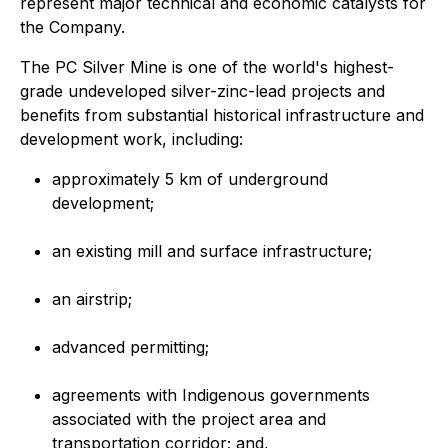
represent major technical and economic catalysts for
the Company.
The PC Silver Mine is one of the world's highest-
grade undeveloped silver-zinc-lead projects and
benefits from substantial historical infrastructure and
development work, including:
approximately 5 km of underground
development;
an existing mill and surface infrastructure;
an airstrip;
advanced permitting;
agreements with Indigenous governments
associated with the project area and
transportation corridor; and,