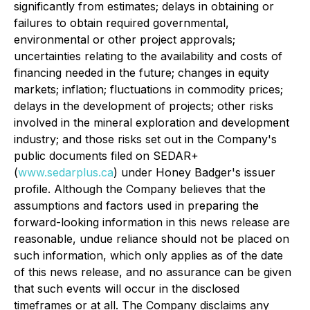
significantly from estimates; delays in obtaining or
failures to obtain required governmental,
environmental or other project approvals;
uncertainties relating to the availability and costs of
financing needed in the future; changes in equity
markets; inflation; fluctuations in commodity prices;
delays in the development of projects; other risks
involved in the mineral exploration and development
industry; and those risks set out in the Company's
public documents filed on SEDAR+
(
www.sedarplus.ca
) under Honey Badger's issuer
profile. Although the Company believes that the
assumptions and factors used in preparing the
forward-looking information in this news release are
reasonable, undue reliance should not be placed on
such information, which only applies as of the date
of this news release, and no assurance can be given
that such events will occur in the disclosed
timeframes or at all. The Company disclaims any