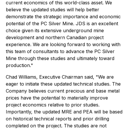
current economics of this world-class asset. We
believe the updated studies will help better
demonstrate the strategic importance and economic
potential of the PC Silver Mine. JDS is an excellent
choice given its extensive underground mine
development and northern Canadian project
experience. We are looking forward to working with
this team of consultants to advance the PC Silver
Mine through these studies and ultimately toward
production."
Chad Williams, Executive Chairman said, "We are
eager to initiate these updated technical studies. The
Company believes current precious and base metal
prices have the potential to materially improve
project economics relative to prior studies.
Importantly, the updated MRE and PEA will be based
on historical technical reports and prior drilling
completed on the project. The studies are not