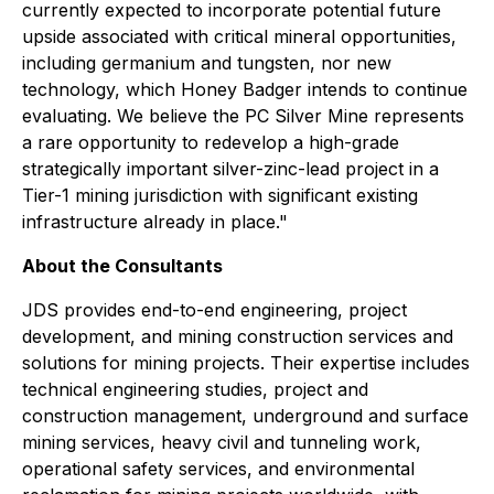
currently expected to incorporate potential future
upside associated with critical mineral opportunities,
including germanium and tungsten, nor new
technology, which Honey Badger intends to continue
evaluating. We believe the PC Silver Mine represents
a rare opportunity to redevelop a high-grade
strategically important silver-zinc-lead project in a
Tier-1 mining jurisdiction with significant existing
infrastructure already in place."
About the Consultants
JDS provides end-to-end engineering, project
development, and mining construction services and
solutions for mining projects. Their expertise includes
technical engineering studies, project and
construction management, underground and surface
mining services, heavy civil and tunneling work,
operational safety services, and environmental