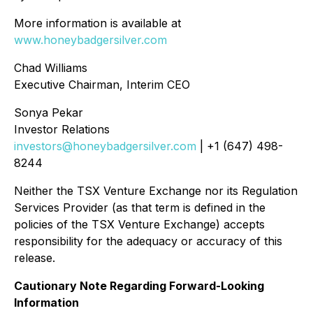
More information is available at
www.honeybadgersilver.com
Chad Williams
Executive Chairman, Interim CEO
Sonya Pekar
Investor Relations
investors@honeybadgersilver.com
| +1 (647) 498-
8244
Neither the TSX Venture Exchange nor its Regulation
Services Provider (as that term is defined in the
policies of the TSX Venture Exchange) accepts
responsibility for the adequacy or accuracy of this
release.
Cautionary Note Regarding Forward-Looking
Information