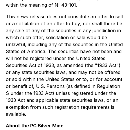
within the meaning of NI 43-101.
This news release does not constitute an offer to sell
or a solicitation of an offer to buy, nor shall there be
any sale of any of the securities in any jurisdiction in
which such offer, solicitation or sale would be
unlawful, including any of the securities in the United
States of America. The securities have not been and
will not be registered under the United States
Securities Act of 1933, as amended (the "1933 Act")
or any state securities laws, and may not be offered
or sold within the United States or to, or for account
or benefit of, U.S. Persons (as defined in Regulation
S under the 1933 Act) unless registered under the
1933 Act and applicable state securities laws, or an
exemption from such registration requirements is
available.
About the PC Silver Mine