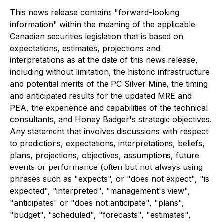
This news release contains "forward-looking
information" within the meaning of the applicable
Canadian securities legislation that is based on
expectations, estimates, projections and
interpretations as at the date of this news release,
including without limitation, the historic infrastructure
and potential merits of the PC Silver Mine, the timing
and anticipated results for the updated MRE and
PEA, the experience and capabilities of the technical
consultants, and Honey Badger's strategic objectives.
Any statement that involves discussions with respect
to predictions, expectations, interpretations, beliefs,
plans, projections, objectives, assumptions, future
events or performance (often but not always using
phrases such as "expects", or "does not expect", "is
expected", "interpreted", "management's view",
"anticipates" or "does not anticipate", "plans",
"budget", "scheduled", "forecasts", "estimates",