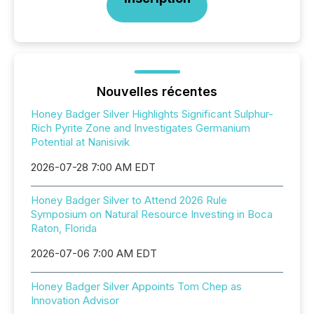
Nouvelles récentes
Honey Badger Silver Highlights Significant Sulphur-
Rich Pyrite Zone and Investigates Germanium
Potential at Nanisivik
2026-07-28 7:00 AM EDT
Honey Badger Silver to Attend 2026 Rule
Symposium on Natural Resource Investing in Boca
Raton, Florida
2026-07-06 7:00 AM EDT
Honey Badger Silver Appoints Tom Chep as
Innovation Advisor