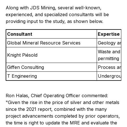
Along with JDS Mining, several well-known,
experienced, and specialized consultants will be
providing input to the study, as shown below.
Consultant
Expertise
Global Mineral Resource Services
Geology and 
Waste and wa
Knight Piésold
permitting
Giffen Consulting
Process and 
T Engineering
Underground 
Ron Halas, Chief Operating Officer commented:
"Given the rise in the price of silver and other metals
since the 2021 report, combined with the many
project advancements completed by prior operators,
the time is right to update the MRE and evaluate the