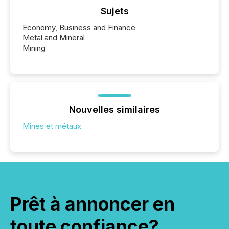
Sujets
Economy, Business and Finance
Metal and Mineral
Mining
Nouvelles similaires
Mines et métaux
Prêt à annoncer en
toute confiance?