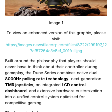
Image 1
To view an enhanced version of this graphic, please
visit:
https://images.newsfilecorp.com/files/8722/299197_12
7af57264a3c8e1_001full.jpg
Built around the philosophy that players should
never have to think about their controller during
gameplay, the Dune Series combines native dual
8000Hz polling rate technology
, next-generation
TMR joysticks
, an integrated
LCD control
dashboard
, and extensive hardware customization
into a unified control system optimized for
competitive gaming.