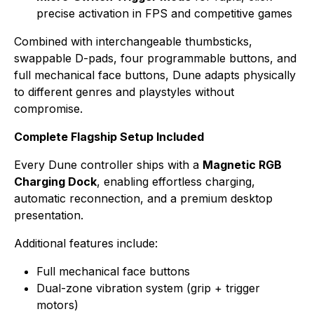
precise activation in FPS and competitive games
Combined with interchangeable thumbsticks,
swappable D-pads, four programmable buttons, and
full mechanical face buttons, Dune adapts physically
to different genres and playstyles without
compromise.
Complete Flagship Setup Included
Every Dune controller ships with a
Magnetic RGB
Charging Dock
, enabling effortless charging,
automatic reconnection, and a premium desktop
presentation.
Additional features include:
Full mechanical face buttons
Dual-zone vibration system (grip + trigger
motors)