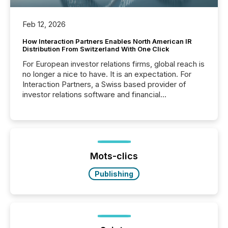
Feb 12, 2026
How Interaction Partners Enables North American IR
Distribution From Switzerland With One Click
For European investor relations firms, global reach is
no longer a nice to have. It is an expectation. For
Interaction Partners, a Swiss based provider of
investor relations software and financial
communications services, the challenge was not
capability. It was geography. By partnering with TMX
Newsfile, they found a way to bridge the gap
between European markets and North American
press release distribution through a shared
approach to execution. “Switzerland and Canada
Mots-clics
really do seem to...
Publishing