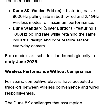
The lineup includes:
Dune 8K (Golden Edition)
- featuring native
8000Hz polling rate in both wired and 2.4GHz
wireless modes for maximum performance.
Dune Standard (Silver Edition)
- featuring a
1000Hz polling rate while retaining the same
industrial design and core feature set for
everyday gamers.
Both models are scheduled to launch globally in
early June 2026
.
Wireless Performance Without Compromise
For years, competitive players have accepted a
trade-off between wireless convenience and wired
responsiveness.
The Dune 8K challenges that assumption.