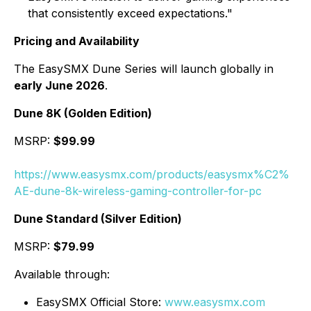
that consistently exceed expectations."
Pricing and Availability
The EasySMX Dune Series will launch globally in
early June 2026
.
Dune 8K (Golden Edition)
MSRP:
$99.99
https://www.easysmx.com/products/easysmx%C2%
AE-dune-8k-wireless-gaming-controller-for-pc
Dune Standard (Silver Edition)
MSRP:
$79.99
Available through:
EasySMX Official Store:
www.easysmx.com