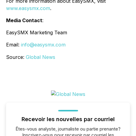
For more information about EasySMX, visit
www.easysmx.com
.
Media Contact
:
EasySMX Marketing Team
Email:
info@easysmx.com
Source:
Global News
Recevoir les nouvelles par courriel
Êtes-vous analyste, journaliste ou partie prenante?
Inscrivez-vous pour recevoir par courriel les