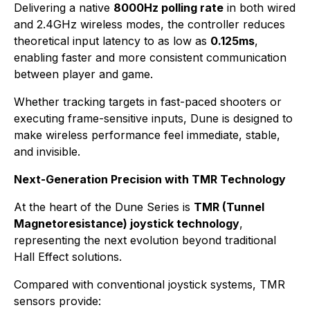
Delivering a native
8000Hz polling rate
in both wired
and 2.4GHz wireless modes, the controller reduces
theoretical input latency to as low as
0.125ms
,
enabling faster and more consistent communication
between player and game.
Whether tracking targets in fast-paced shooters or
executing frame-sensitive inputs, Dune is designed to
make wireless performance feel immediate, stable,
and invisible.
Next-Generation Precision with TMR Technology
At the heart of the Dune Series is
TMR (Tunnel
Magnetoresistance) joystick technology
,
representing the next evolution beyond traditional
Hall Effect solutions.
Compared with conventional joystick systems, TMR
sensors provide: