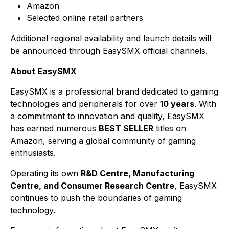
Amazon
Selected online retail partners
Additional regional availability and launch details will
be announced through EasySMX official channels.
About EasySMX
EasySMX is a professional brand dedicated to gaming
technologies and peripherals for over
10 years
. With
a commitment to innovation and quality, EasySMX
has earned numerous
BEST SELLER
titles on
Amazon, serving a global community of gaming
enthusiasts.
Operating its own
R&D Centre, Manufacturing
Centre, and Consumer Research Centre
, EasySMX
continues to push the boundaries of gaming
technology.