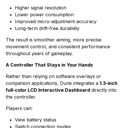
Higher signal resolution
Lower power consumption
Improved micro-adjustment accuracy
Long-term drift-free durability
The result is smoother aiming, more precise
movement control, and consistent performance
throughout years of gameplay.
A Controller That Stays in Your Hands
Rather than relying on software overlays or
companion applications, Dune integrates a
1.3-inch
full-color LCD Interactive Dashboard
directly into
the controller.
Players can:
View battery status
Switch connection modes