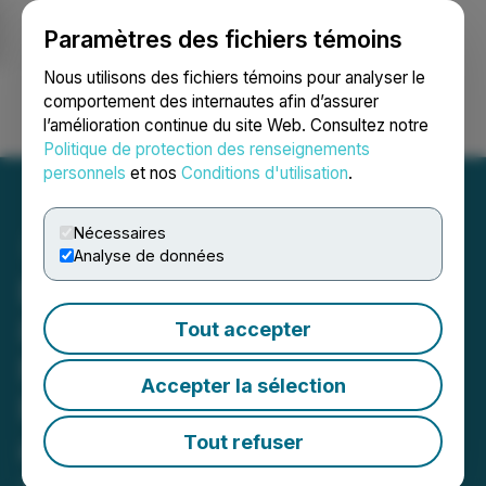
Paramètres des fichiers témoins
NEWSFILE
Nous utilisons des fichiers témoins pour analyser le
comportement des internautes afin d’assurer
l’amélioration continue du site Web. Consultez notre
Ouvrir une session
Recherche
English
Politique de protection des renseignements
personnels
et nos
Conditions d'utilisation
.
Nécessaires
Analyse de données
EasySMX Launches Dune
8K Gaming Controller
Tout accepter
Featuring Native 8000Hz
Accepter la sélection
Polling Rate, TMR Sticks
and Interactive Screen
Tout refuser
June 05, 2026 7:53 AM EDT | Source:
Global News