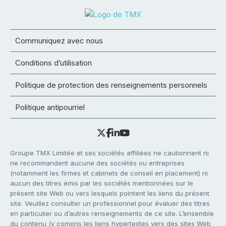
Communiquez avec nous
Conditions d’utilisation
Politique de protection des renseignements personnels
Politique antipourriel
Groupe TMX Limitée et ses sociétés affiliées ne cautionnent ni
ne recommandent aucune des sociétés ou entreprises
(notamment les firmes et cabinets de conseil en placement) ni
aucun des titres émis par les sociétés mentionnées sur le
présent site Web ou vers lesquels pointent les liens du présent
site. Veuillez consulter un professionnel pour évaluer des titres
en particulier ou d’autres renseignements de ce site. L’ensemble
du contenu (y compris les liens hypertextes vers des sites Web