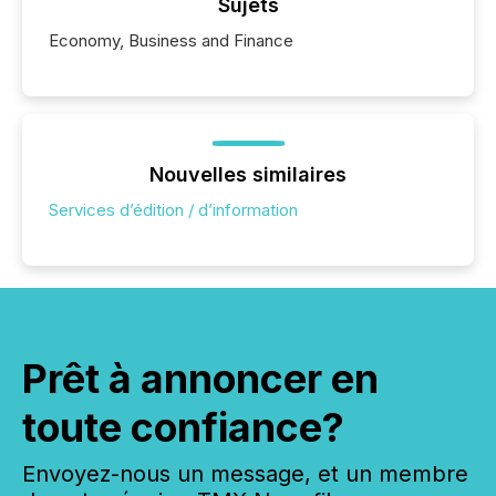
Sujets
Economy, Business and Finance
Nouvelles similaires
Services d’édition / d’information
Prêt à annoncer en
toute confiance?
Envoyez-nous un message, et un membre