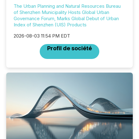
The Urban Planning and Natural Resources Bureau
of Shenzhen Municipality Hosts Global Urban
Governance Forum, Marks Global Debut of Urban
Index of Shenzhen (UIS) Products
2026-08-03 11:54 PM EDT
Profil de société