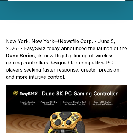
New York, New York--(Newsfile Corp. - June 5,
2026) - EasySMX today announced the launch of the
Dune Series
, its new flagship lineup of wireless
gaming controllers designed for competitive PC
players seeking faster response, greater precision,
and more intuitive control.