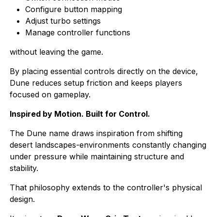
Configure button mapping
Adjust turbo settings
Manage controller functions
without leaving the game.
By placing essential controls directly on the device,
Dune reduces setup friction and keeps players
focused on gameplay.
Inspired by Motion. Built for Control.
The Dune name draws inspiration from shifting
desert landscapes-environments constantly changing
under pressure while maintaining structure and
stability.
That philosophy extends to the controller's physical
design.