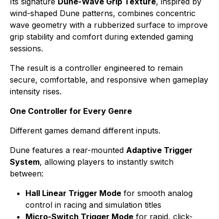
Its signature
Dune-Wave Grip Texture
, inspired by
wind-shaped Dune patterns, combines concentric
wave geometry with a rubberized surface to improve
grip stability and comfort during extended gaming
sessions.
The result is a controller engineered to remain
secure, comfortable, and responsive when gameplay
intensity rises.
One Controller for Every Genre
Different games demand different inputs.
Dune features a rear-mounted
Adaptive Trigger
System
, allowing players to instantly switch
between:
Hall Linear Trigger Mode
for smooth analog
control in racing and simulation titles
Micro-Switch Trigger Mode
for rapid, click-