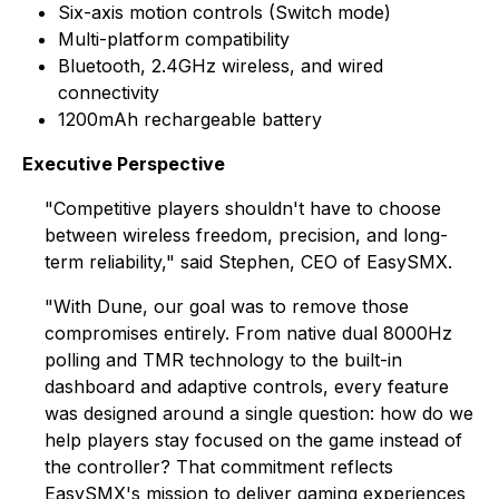
Six-axis motion controls (Switch mode)
Multi-platform compatibility
Bluetooth, 2.4GHz wireless, and wired
connectivity
1200mAh rechargeable battery
Executive Perspective
"Competitive players shouldn't have to choose
between wireless freedom, precision, and long-
term reliability," said Stephen, CEO of EasySMX.
"With Dune, our goal was to remove those
compromises entirely. From native dual 8000Hz
polling and TMR technology to the built-in
dashboard and adaptive controls, every feature
was designed around a single question: how do we
help players stay focused on the game instead of
the controller? That commitment reflects
EasySMX's mission to deliver gaming experiences