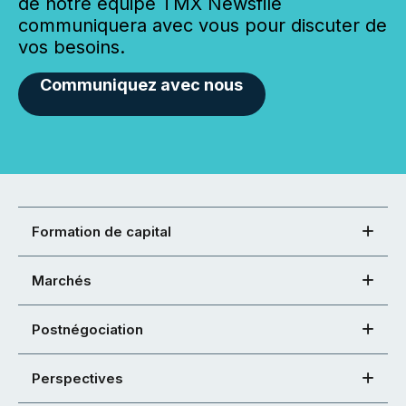
de notre équipe TMX Newsfile
communiquera avec vous pour discuter de
vos besoins.
Communiquez avec nous
Formation de capital
Marchés
Postnégociation
Perspectives