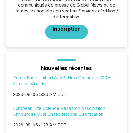
communiqués de presse de Global News ou de
toutes les sociétés du secteur Services d’édition /
d’information.
Inscription
Nouvelles récentes
RouterBase Unified AI API Now Connects 200+
Frontier Models
2026-08-05 5:26 AM EDT
European Life Science Research Association
Announces Dual United Nations Qualification
2026-08-05 4:28 AM EDT