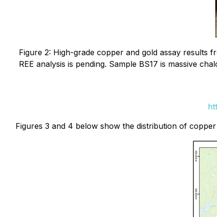
Figure 2: High-grade copper and gold assay results 
REE analysis is pending. Sample BS17 is massive chalc
ht
Figures 3 and 4 below show the distribution of copper 