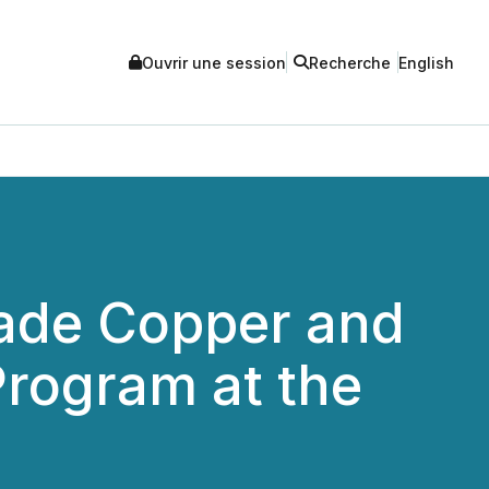
Ouvrir une session
Recherche
English
ade Copper and
Program at the