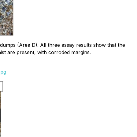
dumps (Area D). All three assay results show that the
ist are present, with corroded margins.
jpg