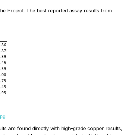
he Project. The best reported assay results from
jpg
lts are found directly with high-grade copper results,