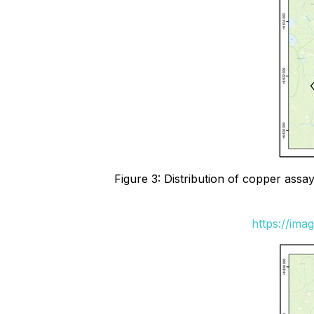
Figure 3: Distribution of copper ass
https://ima