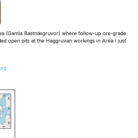
area (Gamla Bastnäsgruvor) where follow-up ore-grade
ded open pits at the Haggruvan workings in Area I just
jpg