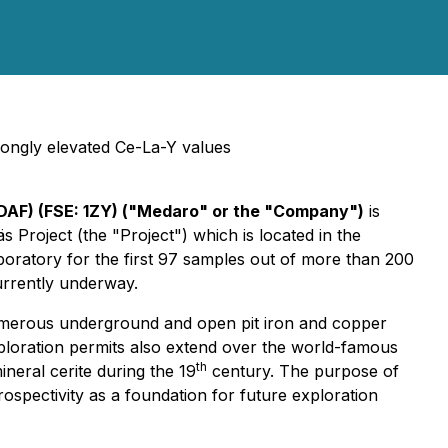
trongly elevated Ce-La-Y values
DAF) (FSE: 1ZY) ("Medaro" or the "Company")
is
 Project (the "Project") which is located in the
boratory for the first 97 samples out of more than 200
currently underway.
numerous underground and open pit iron and copper
ploration permits also extend over the world-famous
th
neral cerite during the 19
century. The purpose of
spectivity as a foundation for future exploration