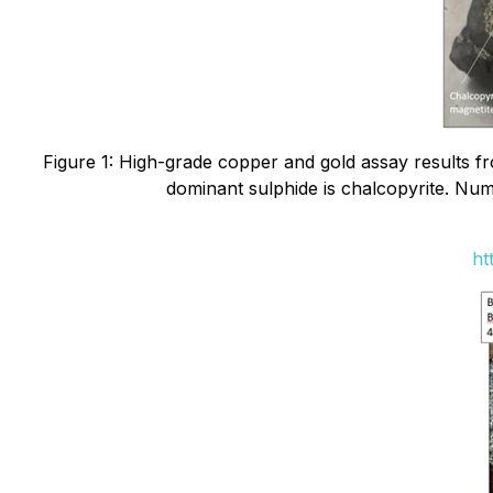
Figure 1: High-grade copper and gold assay results f
dominant sulphide is chalcopyrite. Num
ht