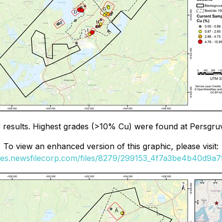
ay results. Highest grades (>10% Cu) were found at Persgr
To view an enhanced version of this graphic, please visit:
ges.newsfilecorp.com/files/8279/299153_4f7a3be4b40d9a7f