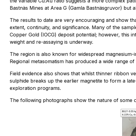
the variable Cu:Au ratio suggests a more complex patte
Bastnäs Mines at Area G (Gamla Bastnäsgruvor) but al
The results to date are very encouraging and show that
extent, continuity, and significance. Many of the sample
Copper Gold (IOCG) deposit potential; however, this in
weight and re-assaying is underway.
The region is also known for widespread magnesium-iron 
Regional metasomatism has produced a wide range of a
Field evidence also shows that whilst thinner ribbon v
sulphide breaks up the earlier magnetite to form a lat
exploration programs.
The following photographs show the nature of some of