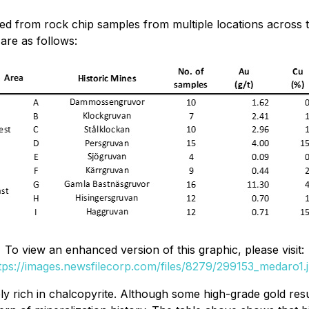
d from rock chip samples from multiple locations across t
 are as follows:
To view an enhanced version of this graphic, please visit:
tps://images.newsfilecorp.com/files/8279/299153_medaro1.
y rich in chalcopyrite. Although some high-grade gold resu