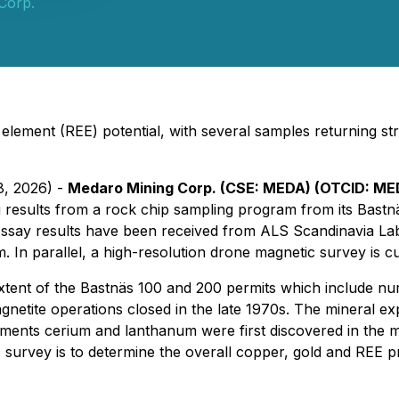
Corp.
th element (REE) potential, with several samples returning s
8, 2026) -
Medaro Mining Corp. (CSE: MEDA) (OTCID: ME
results from a rock chip sampling program from its Bastnäs
. Assay results have been received from ALS Scandinavia La
. In parallel, a high-resolution drone magnetic survey is 
 extent of the Bastnäs 100 and 200 permits which include 
etite operations closed in the late 1970s. The mineral ex
ments cerium and lanthanum were first discovered in the mi
survey is to determine the overall copper, gold and REE pro