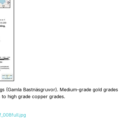
rkings (Gamla Bastnäsgruvor). Medium-grade gold grades
m to high grade copper grades.
_008full.jpg