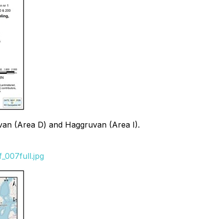
uvan (Area D) and Haggruvan (Area I).
_007full.jpg