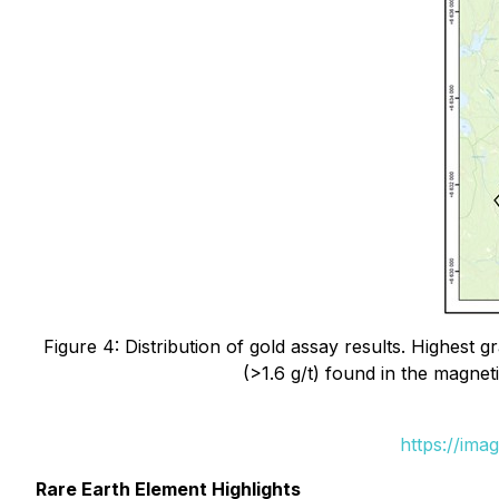
Figure 4: Distribution of gold assay results. Highest
(>1.6 g/t) found in the magne
https://ima
Rare Earth Element Highlights