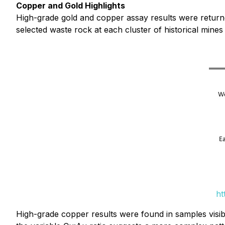
Copper and Gold Highlights
High-grade gold and copper assay results were returne
selected waste rock at each cluster of historical mines
ht
High-grade copper results were found in samples visibl