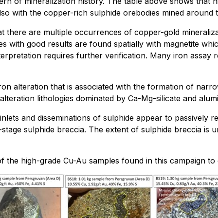
rn of mineralization history. The table above shows that hi
so with the copper-rich sulphide orebodies mined around 
 there are multiple occurrences of copper-gold mineralizati
s with good results are found spatially with magnetite which
terpretation requires further verification. Many iron assay
alteration that is associated with the formation of narrow 
lteration lithologies dominated by Ca-Mg-silicate and alu
einlets and disseminations of sulphide appear to passively 
e-stage sulphide breccia. The extent of sulphide breccia is
 the high-grade Cu-Au samples found in this campaign to 