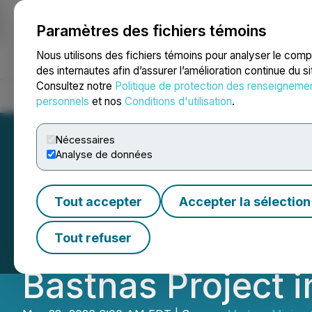
Paramètres des fichiers témoins
NEWSFILE
Nous utilisons des fichiers témoins pour analyser le com
des internautes afin d’assurer l’amélioration continue du s
Consultez notre
Politique de protection des renseigneme
Accueil
À propos
Services
Salle de presse
Blogue
Coo
personnels
et nos
Conditions d'utilisation
.
Nécessaires
Analyse de données
Medaro Mining A
Tout accepter
Accepter la sélection
Gold Assay Resul
Tout refuser
Bastnas Project 