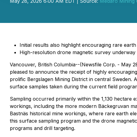
May 28, 2026 6:00 AM EDT | Source:
Medaro Mining 
Initial results also highlight encouraging rare ear
High-resolution drone magnetic survey underway
Vancouver, British Columbia--(Newsfile Corp. - May 2
pleased to announce the receipt of highly encouraging 
prolific Bergslagen Mining District in central Sweden
surface samples taken during the current field program
Sampling occurred primarily within the 1,130 hectare
workings, including the more modern Bäckegruvan magn
Bastnäs historical mine workings, where rare earth ele
this surface sampling program and the drone magnetic 
programs and drill targeting.