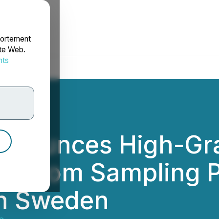
portement
ite Web.
nts
rdonnées
nnounces High-Gr
ts from Sampling 
in Sweden