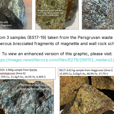
rom 3 samples (BS17-19) taken from the Persgruvan waste 
erous brecciated fragments of magnetite and wall rock sch
To view an enhanced version of this graphic, please visit:
tps://images.newsfilecorp.com/files/8279/299153_medaro2.