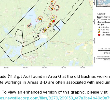
 grade (11.3 g/t Au) found in Area G at the old Bastnäs wo
tite workings in Areas B-D are often associated with mediu
To view an enhanced version of this graphic, please visit:
ges.newsfilecorp.com/files/8279/299153_4f7a3be4b40d9a7f