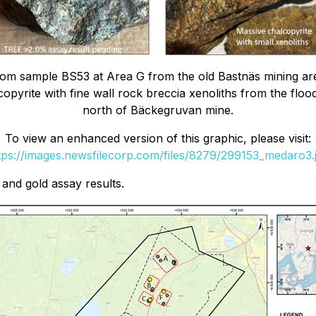
from sample BS53 at Area G from the old Bastnäs mining 
opyrite with fine wall rock breccia xenoliths from the floo
north of Bäckegruvan mine.
To view an enhanced version of this graphic, please visit:
tps://images.newsfilecorp.com/files/8279/299153_medaro3.
and gold assay results.