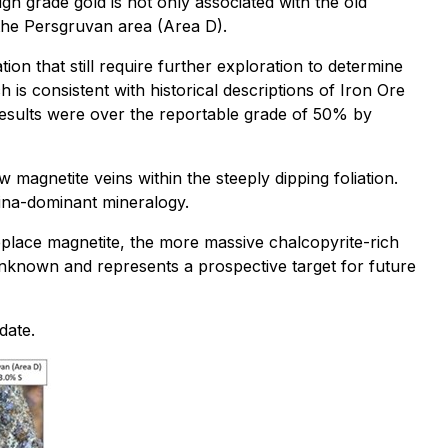
gh grade gold is not only associated with the old
the Persgruvan area (Area D).
on that still require further exploration to determine
 is consistent with historical descriptions of Iron Ore
 results were over the reportable grade of 50% by
magnetite veins within the steeply dipping foliation.
mina-dominant mineralogy.
replace magnetite, the more massive chalcopyrite-rich
 unknown and represents a prospective target for future
date.