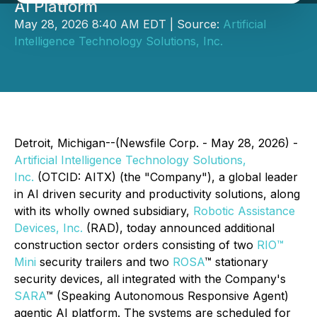
AI Platform
May 28, 2026 8:40 AM EDT | Source:
Artificial
Intelligence Technology Solutions, Inc.
Detroit, Michigan--(Newsfile Corp. - May 28, 2026) -
Artificial Intelligence Technology Solutions,
Inc.
(OTCID: AITX) (the "Company"), a global leader
in AI driven security and productivity solutions, along
with its wholly owned subsidiary,
Robotic Assistance
Devices, Inc.
(RAD), today announced additional
construction sector orders consisting of two
RIO™
Mini
security trailers and two
ROSA
™ stationary
security devices, all integrated with the Company's
SARA
™ (Speaking Autonomous Responsive Agent)
agentic AI platform. The systems are scheduled for