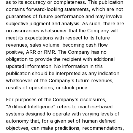
as to its accuracy or completeness. This publication
contains forward-looking statements, which are not
guarantees of future performance and may involve
subjective judgment and analysis. As such, there are
no assurances whatsoever that the Company will
meet its expectations with respect to its future
revenues, sales volume, becoming cash flow
positive, ARR or RMR. The Company has no
obligation to provide the recipient with additional
updated information. No information in this
publication should be interpreted as any indication
whatsoever of the Company's future revenues,
results of operations, or stock price.
For purposes of the Company's disclosures,
"Artificial Intelligence" refers to machine-based
systems designed to operate with varying levels of
autonomy that, for a given set of human defined
objectives, can make predictions, recommendations,