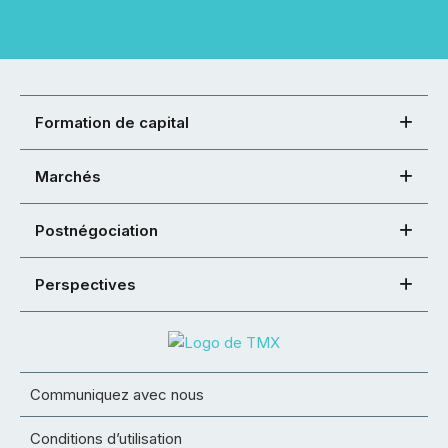
Formation de capital
Marchés
Postnégociation
Perspectives
Communiquez avec nous
Conditions d’utilisation