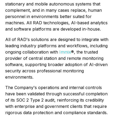
stationary and mobile autonomous systems that
complement, and in many cases replace, human
personnel in environments better suited for
machines. All RAD technologies, AI-based analytics
and software platforms are developed in-house.
All of RAD's solutions are designed to integrate with
leading industry platforms and workflows, including
ongoing collaboration with
Immix
®, the trusted
provider of central station and remote monitoring
software, supporting broader adoption of AI-driven
security across professional monitoring
environments.
The Company's operations and internal controls
have been validated through successful completion
of its SOC 2 Type 2 audit, reinforcing its credibility
with enterprise and government clients that require
rigorous data protection and compliance standards.