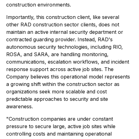
construction environments.
Importantly, this construction client, like several
other RAD construction sector clients, does not
maintain an active internal security department or
contracted guarding provider. Instead, RAD's
autonomous security technologies, including RIO,
ROSA, and SARA, are handling monitoring,
communications, escalation workflows, and incident
response support across active job sites. The
Company believes this operational model represents
a growing shift within the construction sector as
organizations seek more scalable and cost
predictable approaches to security and site
awareness.
"Construction companies are under constant
pressure to secure large, active job sites while
controlling costs and maintaining operational