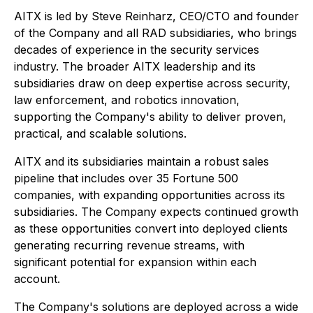
AITX is led by Steve Reinharz, CEO/CTO and founder
of the Company and all RAD subsidiaries, who brings
decades of experience in the security services
industry. The broader AITX leadership and its
subsidiaries draw on deep expertise across security,
law enforcement, and robotics innovation,
supporting the Company's ability to deliver proven,
practical, and scalable solutions.
AITX and its subsidiaries maintain a robust sales
pipeline that includes over 35 Fortune 500
companies, with expanding opportunities across its
subsidiaries. The Company expects continued growth
as these opportunities convert into deployed clients
generating recurring revenue streams, with
significant potential for expansion within each
account.
The Company's solutions are deployed across a wide