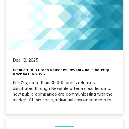
Dec 18, 2025
What 39,000 Press Releases Reveal About Industry
Priorities in 2025
In 2025, more than 39,000 press releases
distributed through Newsfile offer a clear lens into
how public companies are communicating with the
market. At this scale, individual announcements fade
into the background, and what emerges instead are
patterns . The language companies choose reveals
how industries are evolving, where credibility is
being built, and what investors are being asked to
trust. Last year, this analysis focused on identifying