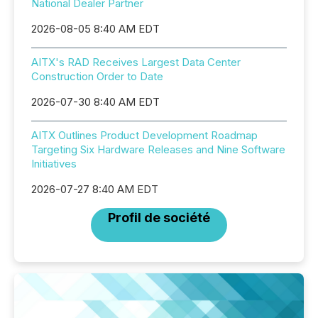
National Dealer Partner
2026-08-05 8:40 AM EDT
AITX's RAD Receives Largest Data Center
Construction Order to Date
2026-07-30 8:40 AM EDT
AITX Outlines Product Development Roadmap
Targeting Six Hardware Releases and Nine Software
Initiatives
2026-07-27 8:40 AM EDT
Profil de société