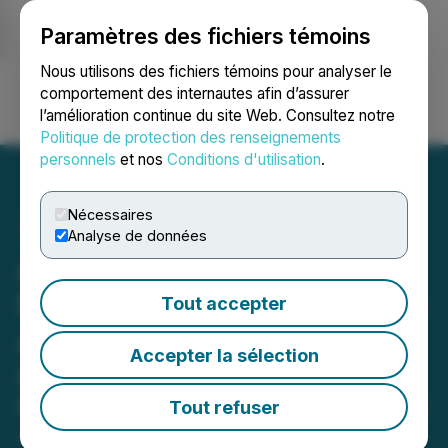
Paramètres des fichiers témoins
NEWSFILE
Nous utilisons des fichiers témoins pour analyser le
comportement des internautes afin d’assurer
l’amélioration continue du site Web. Consultez notre
Ouvrir une session
Recherche
English
Politique de protection des renseignements
personnels
et nos
Conditions d'utilisation
.
Nécessaires
Analyse de données
AITX's RAD Construction
Momentum Continues with
Tout accepter
Additional RIO and ROSA
Accepter la sélection
Orders
Follow On Deployments Across Active
Tout refuser
Job Sites Include SARA Autonomous