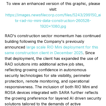
To view an enhanced version of this graphic, please
visit:
https://images.newsfilecorp.com/files/5243/299150_ai
tx-rad-rio-mini-data-construction-260528-
1920x1080.jpg
RAD's construction sector momentum has continued
building following the Company's previously
announced
large scale RIO Mini deployment for this
same construction client in December 2025
. Since
that deployment, the client has expanded the use of
RAD solutions into additional active job sites,
reflecting growing confidence in autonomous
security technologies for site visibility, perimeter
protection, remote monitoring, and operational
responsiveness. The inclusion of both RIO Mini and
ROSA devices integrated with SARA further reflects
the growing preference for layered AI driven security
solutions tailored to the demands of active