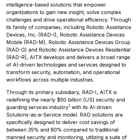
intelligence-based solutions that empower
organizations to gain new insight, solve complex
challenges and drive operational efficiency. Through
its family of companies, including Robotic Assistance
Devices, Inc. (RAD-I), Robotic Assistance Devices
Mobile (RAD-M), Robotic Assistance Devices Group
(RAD-G) and Robotic Assistance Devices Residential
(RAD-R), AITX develops and delivers a broad range
of AI-driven technologies and services designed to
transform security, automation, and operational
workflows across multiple industries.
Through its primary subsidiary, RAD-I, AITX is
redefining the nearly $50 billion (US) security and
1
guarding services industry
with its AI-driven
Solutions-as-a-Service model. RAD solutions are
specifically designed to deliver cost savings of
between 35% and 80% compared to traditional
manned security and monitoring, utilizing a suite of