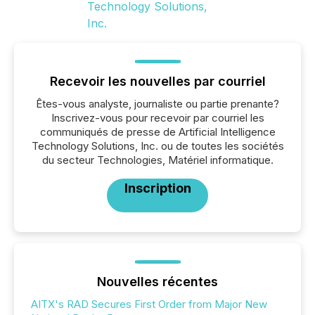
Recevoir les nouvelles par courriel
Êtes-vous analyste, journaliste ou partie prenante?
Inscrivez-vous pour recevoir par courriel les
communiqués de presse de Artificial Intelligence
Technology Solutions, Inc. ou de toutes les sociétés
du secteur Technologies, Matériel informatique.
Inscription
Nouvelles récentes
AITX's RAD Secures First Order from Major New