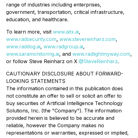
range of industries including enterprises,
government, transportation, critical infrastructure,
education, and healthcare.
To learn more, visit
www.aitx.ai
,
www.radsecurity.com
,
www.stevereinharz.com
,
www.raddog.ai
,
www.radgroup.ai
,
www.saramonitoring.ai
, and
www.radlightmyway.com
,
or follow Steve Reinharz on X
@SteveReinharz
.
CAUTIONARY DISCLOSURE ABOUT FORWARD-
LOOKING STATEMENTS
The information contained in this publication does
not constitute an offer to sell or solicit an offer to
buy securities of Artificial Intelligence Technology
Solutions, Inc. (the "Company"). The information
provided herein is believed to be accurate and
reliable, however the Company makes no
representations or warranties, expressed or implied,