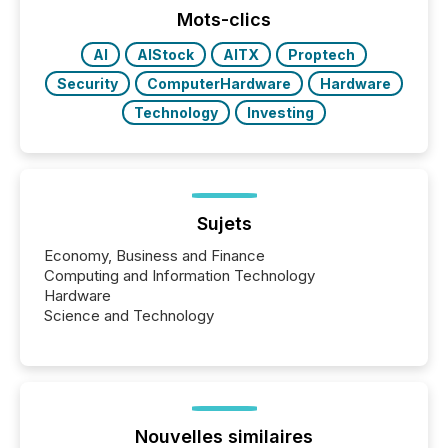
the most common keywords by industry. This...
Mots-clics
AI
AIStock
AITX
Proptech
Security
ComputerHardware
Hardware
Technology
Investing
Sujets
Economy, Business and Finance
Computing and Information Technology
Hardware
Science and Technology
Nouvelles similaires