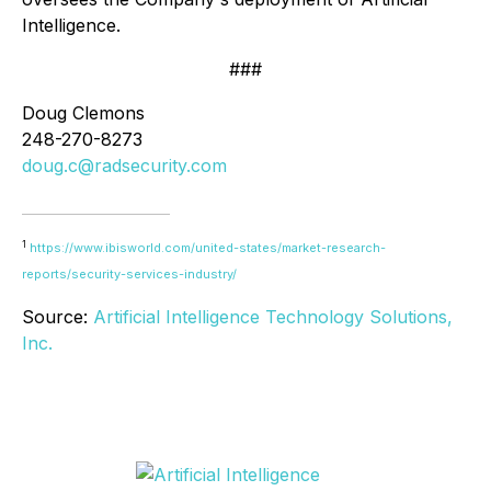
Intelligence.
###
Doug Clemons
248-270-8273
doug.c@radsecurity.com
1
https://www.ibisworld.com/united-states/market-research-
reports/security-services-industry/
Source:
Artificial Intelligence Technology Solutions,
Inc.