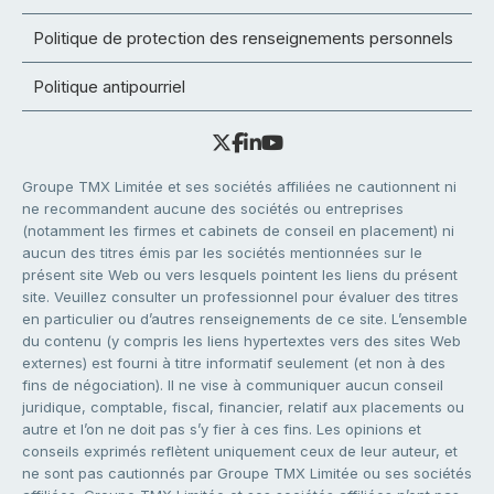
Politique de protection des renseignements personnels
Politique antipourriel
Groupe TMX Limitée et ses sociétés affiliées ne cautionnent ni
ne recommandent aucune des sociétés ou entreprises
(notamment les firmes et cabinets de conseil en placement) ni
aucun des titres émis par les sociétés mentionnées sur le
présent site Web ou vers lesquels pointent les liens du présent
site. Veuillez consulter un professionnel pour évaluer des titres
en particulier ou d’autres renseignements de ce site. L’ensemble
du contenu (y compris les liens hypertextes vers des sites Web
externes) est fourni à titre informatif seulement (et non à des
fins de négociation). Il ne vise à communiquer aucun conseil
juridique, comptable, fiscal, financier, relatif aux placements ou
autre et l’on ne doit pas s’y fier à ces fins. Les opinions et
conseils exprimés reflètent uniquement ceux de leur auteur, et
ne sont pas cautionnés par Groupe TMX Limitée ou ses sociétés