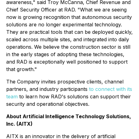
awareness," said Troy McCanna, Chief Revenue and
Chief Security Officer at RAD. "What we are seeing
now is growing recognition that autonomous security
solutions are no longer experimental technology.
They are practical tools that can be deployed quickly,
scaled across multiple sites, and integrated into daily
operations. We believe the construction sector is still
in the early stages of adopting these technologies,
and RAD is exceptionally well positioned to support
that growth."
The Company invites prospective clients, channel
partners, and industry participants
to connect with its
team
to learn how RAD's solutions can support their
security and operational objectives.
About Artificial Intelligence Technology Solutions,
Inc. (AITX)
AITX is an innovator in the delivery of artificial