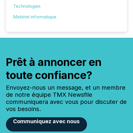
Technologies
Matériel informatique
Prêt à annoncer en
toute confiance?
Envoyez-nous un message, et un membre
de notre équipe TMX Newsfile
communiquera avec vous pour discuter de
vos besoins.
Communiquez avec nous