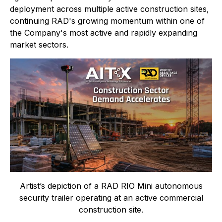
deployment across multiple active construction sites,
continuing RAD's growing momentum within one of
the Company's most active and rapidly expanding
market sectors.
Artist’s depiction of a RAD RIO Mini autonomous
security trailer operating at an active commercial
construction site.