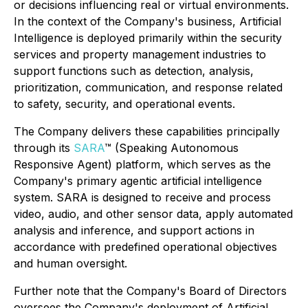
or decisions influencing real or virtual environments.
In the context of the Company's business, Artificial
Intelligence is deployed primarily within the security
services and property management industries to
support functions such as detection, analysis,
prioritization, communication, and response related
to safety, security, and operational events.
The Company delivers these capabilities principally
through its
SARA
™ (Speaking Autonomous
Responsive Agent) platform, which serves as the
Company's primary agentic artificial intelligence
system. SARA is designed to receive and process
video, audio, and other sensor data, apply automated
analysis and inference, and support actions in
accordance with predefined operational objectives
and human oversight.
Further note that the Company's Board of Directors
oversees the Company's deployment of Artificial