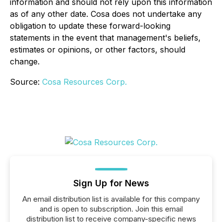
information and should not rely upon this information
as of any other date. Cosa does not undertake any
obligation to update these forward-looking
statements in the event that management's beliefs,
estimates or opinions, or other factors, should
change.
Source:
Cosa Resources Corp.
Sign Up for News
An email distribution list is available for this company
and is open to subscription. Join this email
distribution list to receive company-specific news