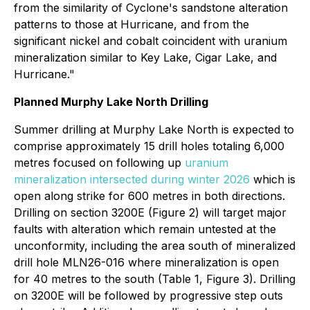
from the similarity of Cyclone's sandstone alteration
patterns to those at Hurricane, and from the
significant nickel and cobalt coincident with uranium
mineralization similar to Key Lake, Cigar Lake, and
Hurricane."
Planned Murphy Lake North Drilling
Summer drilling at Murphy Lake North is expected to
comprise approximately 15 drill holes totaling 6,000
metres focused on following up
uranium
mineralization intersected during winter 2026
which is
open along strike for 600 metres in both directions.
Drilling on section 3200E (Figure 2) will target major
faults with alteration which remain untested at the
unconformity, including the area south of mineralized
drill hole MLN26-016 where mineralization is open
for 40 metres to the south (Table 1, Figure 3). Drilling
on 3200E will be followed by progressive step outs