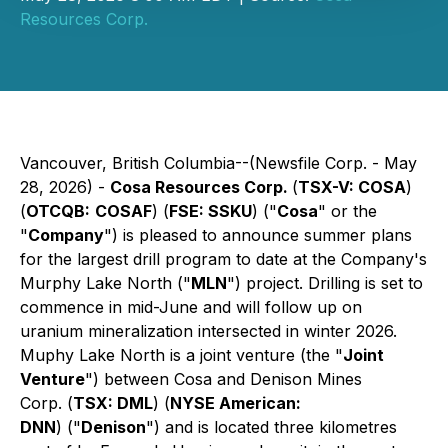
Resources Corp.
Vancouver, British Columbia--(Newsfile Corp. - May
28, 2026) -
Cosa Resources Corp.
(
TSX-V: COSA
)
(
OTCQB:
COSAF
) (
FSE: SSKU
) ("
Cosa
" or the
"
Company
") is pleased to announce summer plans
for the largest drill program to date at the Company's
Murphy Lake North ("
MLN
") project. Drilling is set to
commence in mid-June and will follow up on
uranium mineralization intersected in winter 2026.
Muphy Lake North is a joint venture (the "
Joint
Venture
") between Cosa and Denison Mines
Corp. (
TSX: DML
) (
NYSE American:
DNN
) ("
Denison
") and is located three kilometres