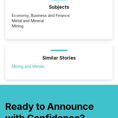
Subjects
Economy, Business and Finance
Metal and Mineral
Mining
Similar Stories
Mining and Metals
Ready to Announce