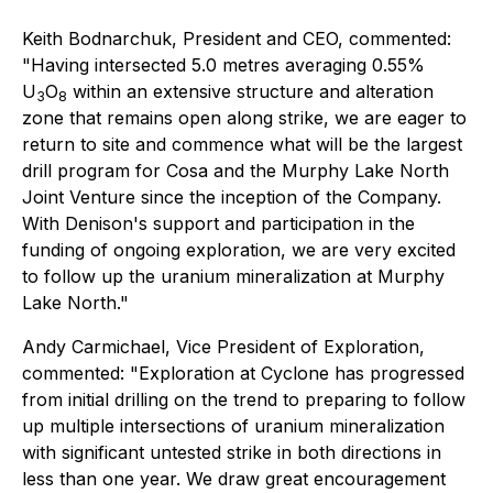
Keith Bodnarchuk, President and CEO, commented:
"
Having intersected 5.0 metres averaging 0.55%
U
O
within an extensive structure and alteration
3
8
zone that remains open along strike, we are eager to
return to site and commence what will be the largest
drill program for Cosa and the Murphy Lake North
Joint Venture since the inception of the Company.
With Denison's support and participation in the
funding of ongoing exploration, we are very excited
to follow up the uranium mineralization at Murphy
Lake North."
Andy Carmichael, Vice President of Exploration,
commented: "
Exploration at Cyclone has progressed
from initial drilling on the trend to preparing to follow
up multiple intersections of uranium mineralization
with significant untested strike in both directions in
less than one year. We draw great encouragement