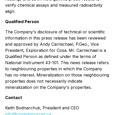
verify chemical assays and measured radioactivity
align.
Qualified Person
The Company's disclosure of technical or scientific
information in this press release has been reviewed
and approved by Andy Carmichael, P.Geo., Vice
President, Exploration for Cosa. Mr. Carmichael is a
Qualified Person as defined under the terms of
National Instrument 43-101. This news release refers
to neighbouring properties in which the Company
has no interest. Mineralization on those neighbouring
properties does not necessarily indicate
mineralization on the Company's properties.
Contact
Keith Bodnarchuk, President and CEO
info@cosaresources.ca