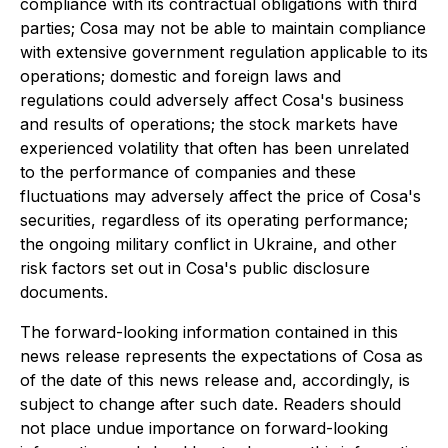
compliance with its contractual obligations with third
parties; Cosa may not be able to maintain compliance
with extensive government regulation applicable to its
operations; domestic and foreign laws and
regulations could adversely affect Cosa's business
and results of operations; the stock markets have
experienced volatility that often has been unrelated
to the performance of companies and these
fluctuations may adversely affect the price of Cosa's
securities, regardless of its operating performance;
the ongoing military conflict in Ukraine, and other
risk factors set out in Cosa's public disclosure
documents.
The forward-looking information contained in this
news release represents the expectations of Cosa as
of the date of this news release and, accordingly, is
subject to change after such date. Readers should
not place undue importance on forward-looking