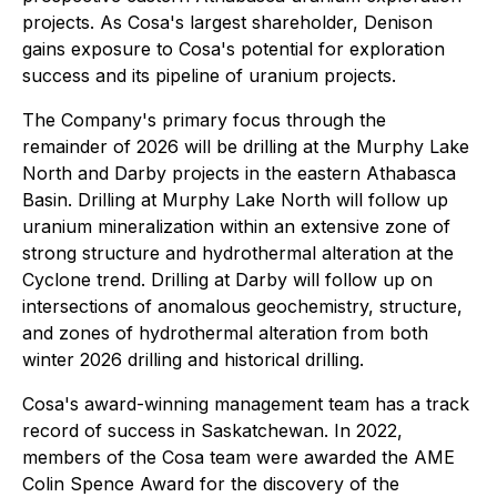
projects. As Cosa's largest shareholder, Denison
gains exposure to Cosa's potential for exploration
success and its pipeline of uranium projects.
The Company's primary focus through the
remainder of 2026 will be drilling at the Murphy Lake
North and Darby projects in the eastern Athabasca
Basin. Drilling at Murphy Lake North will follow up
uranium mineralization within an extensive zone of
strong structure and hydrothermal alteration at the
Cyclone trend. Drilling at Darby will follow up on
intersections of anomalous geochemistry, structure,
and zones of hydrothermal alteration from both
winter 2026 drilling and historical drilling.
Cosa's award-winning management team has a track
record of success in Saskatchewan. In 2022,
members of the Cosa team were awarded the AME
Colin Spence Award for the discovery of the