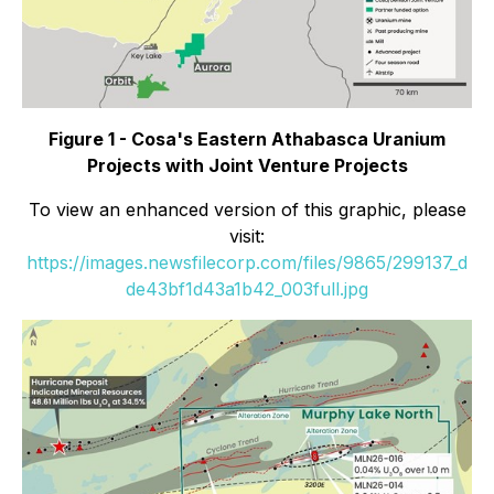
Figure 1 - Cosa's Eastern Athabasca Uranium
Projects with Joint Venture Projects
To view an enhanced version of this graphic, please
visit:
https://images.newsfilecorp.com/files/9865/299137_d
de43bf1d43a1b42_003full.jpg