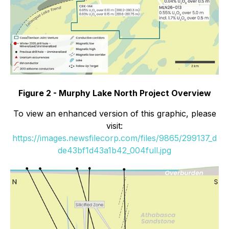
Figure 2 - Murphy Lake North Project Overview
To view an enhanced version of this graphic, please
visit:
https://images.newsfilecorp.com/files/9865/299137_d
de43bf1d43a1b42_004full.jpg