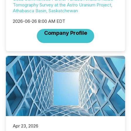
Tomography Survey at the Astro Uranium Project,
Athabasca Basin, Saskatchewan
2026-06-26 8:00 AM EDT
Company Profile
Apr 23, 2026