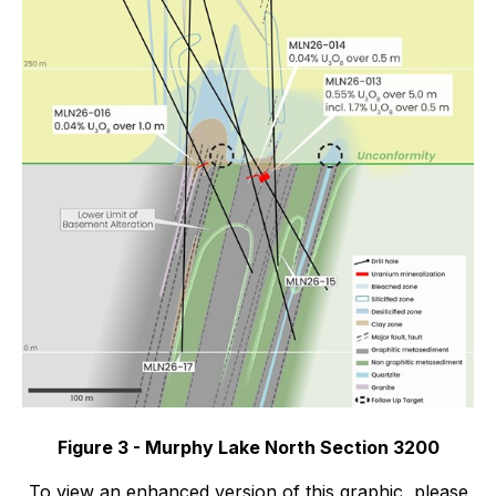
Figure 3 - Murphy Lake North Section 3200
To view an enhanced version of this graphic, please