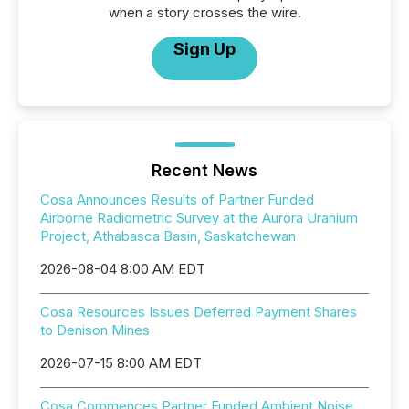
when a story crosses the wire.
Sign Up
Recent News
Cosa Announces Results of Partner Funded
Airborne Radiometric Survey at the Aurora Uranium
Project, Athabasca Basin, Saskatchewan
2026-08-04 8:00 AM EDT
Cosa Resources Issues Deferred Payment Shares
to Denison Mines
2026-07-15 8:00 AM EDT
Cosa Commences Partner Funded Ambient Noise