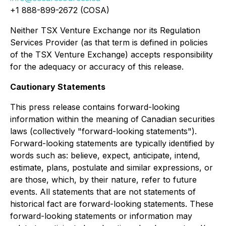
+1 888-899-2672 (COSA)
Neither TSX Venture Exchange nor its Regulation
Services Provider (as that term is defined in policies
of the TSX Venture Exchange) accepts responsibility
for the adequacy or accuracy of this release.
Cautionary Statements
This press release contains forward-looking
information within the meaning of Canadian securities
laws (collectively "forward-looking statements").
Forward-looking statements are typically identified by
words such as: believe, expect, anticipate, intend,
estimate, plans, postulate and similar expressions, or
are those, which, by their nature, refer to future
events. All statements that are not statements of
historical fact are forward-looking statements. These
forward-looking statements or information may