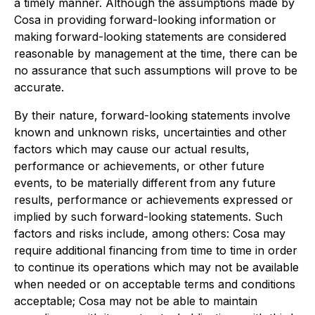
a timely manner. Although the assumptions made by
Cosa in providing forward-looking information or
making forward-looking statements are considered
reasonable by management at the time, there can be
no assurance that such assumptions will prove to be
accurate.
By their nature, forward-looking statements involve
known and unknown risks, uncertainties and other
factors which may cause our actual results,
performance or achievements, or other future
events, to be materially different from any future
results, performance or achievements expressed or
implied by such forward-looking statements. Such
factors and risks include, among others: Cosa may
require additional financing from time to time in order
to continue its operations which may not be available
when needed or on acceptable terms and conditions
acceptable; Cosa may not be able to maintain