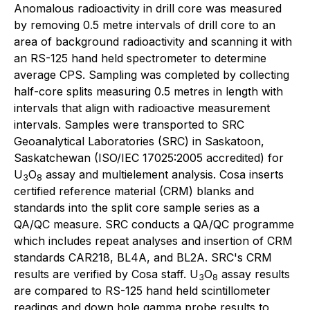
Anomalous radioactivity in drill core was measured
by removing 0.5 metre intervals of drill core to an
area of background radioactivity and scanning it with
an RS-125 hand held spectrometer to determine
average CPS. Sampling was completed by collecting
half-core splits measuring 0.5 metres in length with
intervals that align with radioactive measurement
intervals. Samples were transported to SRC
Geoanalytical Laboratories (SRC) in Saskatoon,
Saskatchewan (ISO/IEC 17025:2005 accredited) for
U
O
assay and multielement analysis. Cosa inserts
3
8
certified reference material (CRM) blanks and
standards into the split core sample series as a
QA/QC measure. SRC conducts a QA/QC programme
which includes repeat analyses and insertion of CRM
standards CAR218, BL4A, and BL2A. SRC's CRM
results are verified by Cosa staff. U
O
assay results
3
8
are compared to RS-125 hand held scintillometer
readings and down hole gamma probe results to