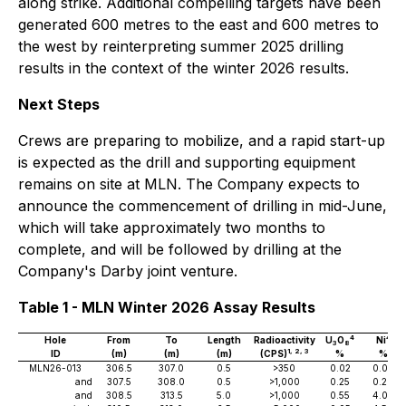
along strike. Additional compelling targets have been
generated 600 metres to the east and 600 metres to
the west by reinterpreting summer 2025 drilling
results in the context of the winter 2026 results.
Next Steps
Crews are preparing to mobilize, and a rapid start-up
is expected as the drill and supporting equipment
remains on site at MLN. The Company expects to
announce the commencement of drilling in mid-June,
which will take approximately two months to
complete, and will be followed by drilling at the
Company's Darby joint venture.
Table 1 - MLN Winter 2026 Assay Results
4
4
Hole
From
To
Length
Radioactivity
U
O
Ni
3
8
1, 2, 3
ID
(m)
(m)
(m)
(CPS)
%
%
MLN26-013
306.5
307.0
0.5
>350
0.02
0.09
and
307.5
308.0
0.5
>1,000
0.25
0.26
and
308.5
313.5
5.0
>1,000
0.55
4.09