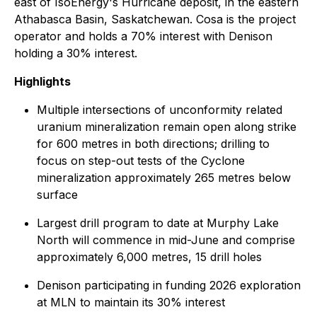
east of IsoEnergy's Hurricane deposit, in the eastern
Athabasca Basin, Saskatchewan. Cosa is the project
operator and holds a 70% interest with Denison
holding a 30% interest.
Highlights
Multiple intersections of unconformity related
uranium mineralization remain open along strike
for 600 metres in both directions; drilling to
focus on step-out tests of the Cyclone
mineralization approximately 265 metres below
surface
Largest drill program to date at Murphy Lake
North will commence in mid-June and comprise
approximately 6,000 metres, 15 drill holes
Denison participating in funding 2026 exploration
at MLN to maintain its 30% interest