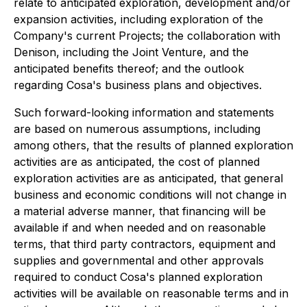
relate to anticipated exploration, development and/or
expansion activities, including exploration of the
Company's current Projects; the collaboration with
Denison, including the Joint Venture, and the
anticipated benefits thereof; and the outlook
regarding Cosa's business plans and objectives.
Such forward-looking information and statements
are based on numerous assumptions, including
among others, that the results of planned exploration
activities are as anticipated, the cost of planned
exploration activities are as anticipated, that general
business and economic conditions will not change in
a material adverse manner, that financing will be
available if and when needed and on reasonable
terms, that third party contractors, equipment and
supplies and governmental and other approvals
required to conduct Cosa's planned exploration
activities will be available on reasonable terms and in