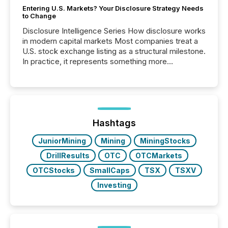
Entering U.S. Markets? Your Disclosure Strategy Needs
to Change
Disclosure Intelligence Series How disclosure works
in modern capital markets Most companies treat a
U.S. stock exchange listing as a structural milestone.
In practice, it represents something more
significant. Entering U.S. markets is not just a listing
event. It is a fundamental shift in how a company’s
information is communicated, interpreted, and acted
on. As of March 2026, 187 TSX and TSX Venture
issuers are interlisted on U.S. exchanges, within a
broader group of 258 interlisted...
Hashtags
JuniorMining
Mining
MiningStocks
DrillResults
OTC
OTCMarkets
OTCStocks
SmallCaps
TSX
TSXV
Investing