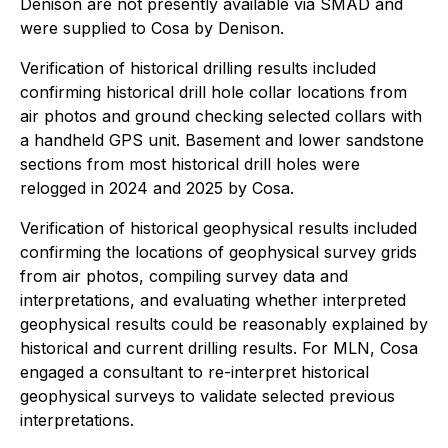
Denison are not presently available via SMAD and
were supplied to Cosa by Denison.
Verification of historical drilling results included
confirming historical drill hole collar locations from
air photos and ground checking selected collars with
a handheld GPS unit. Basement and lower sandstone
sections from most historical drill holes were
relogged in 2024 and 2025 by Cosa.
Verification of historical geophysical results included
confirming the locations of geophysical survey grids
from air photos, compiling survey data and
interpretations, and evaluating whether interpreted
geophysical results could be reasonably explained by
historical and current drilling results. For MLN, Cosa
engaged a consultant to re-interpret historical
geophysical surveys to validate selected previous
interpretations.