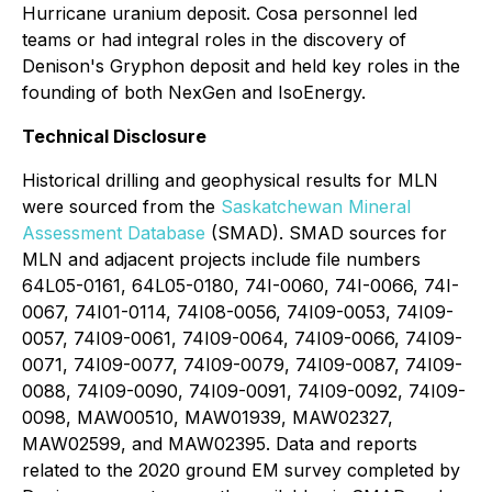
Hurricane uranium deposit. Cosa personnel led
teams or had integral roles in the discovery of
Denison's Gryphon deposit and held key roles in the
founding of both NexGen and IsoEnergy.
Technical Disclosure
Historical drilling and geophysical results for MLN
were sourced from the
Saskatchewan Mineral
Assessment Database
(SMAD). SMAD sources for
MLN and adjacent projects include file numbers
64L05-0161, 64L05-0180, 74I-0060, 74I-0066, 74I-
0067, 74I01-0114, 74I08-0056, 74I09-0053, 74I09-
0057, 74I09-0061, 74I09-0064, 74I09-0066, 74I09-
0071, 74I09-0077, 74I09-0079, 74I09-0087, 74I09-
0088, 74I09-0090, 74I09-0091, 74I09-0092, 74I09-
0098, MAW00510, MAW01939, MAW02327,
MAW02599, and MAW02395. Data and reports
related to the 2020 ground EM survey completed by