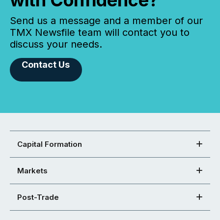
with Confidence?
Send us a message and a member of our
TMX Newsfile team will contact you to
discuss your needs.
Contact Us
Capital Formation
Markets
Post-Trade