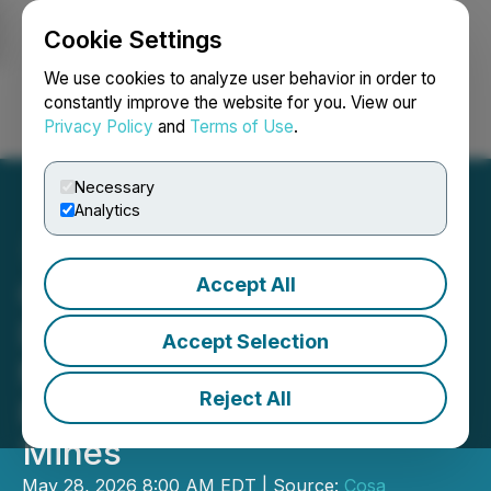
Cookie Settings
NEWSFILE
We use cookies to analyze user behavior in order to
constantly improve the website for you. View our
Privacy Policy
and
Terms of Use
.
Login
Search
Français
Necessary
Analytics
Accept All
Cosa Announces Largest
Drill Program to Date at
Accept Selection
Murphy Lake North with
Reject All
Participation from Denison
Mines
May 28, 2026 8:00 AM EDT | Source:
Cosa