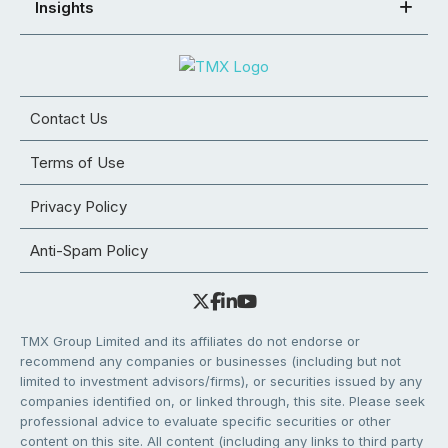
Insights
Contact Us
Terms of Use
Privacy Policy
Anti-Spam Policy
TMX Group Limited and its affiliates do not endorse or
recommend any companies or businesses (including but not
limited to investment advisors/firms), or securities issued by any
companies identified on, or linked through, this site. Please seek
professional advice to evaluate specific securities or other
content on this site. All content (including any links to third party