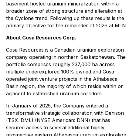
basement hosted uranium mineralization within a
broader zone of strong structure and alteration at
the Cyclone trend. Following up these results is the
primary objective for the remainder of 2026 at MLN.
About Cosa Resources Corp.
Cosa Resources is a Canadian uranium exploration
company operating in northern Saskatchewan. The
portfolio comprises roughly 237,000 ha across
multiple underexplored 100% owned and Cosa-
operated joint venture projects in the Athabasca
Basin region, the majority of which reside within or
adjacent to established uranium corridors.
In January of 2025, the Company entered a
transformative strategic collaboration with Denison
(TSX: DML) (NYSE American: DNN) that has
secured access to several additional highly
prospective eastern Athabasca uranium exploration