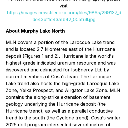
visit:
https://images.newsfilecorp.com/files/9865/299137_d
de43bf1d43a1b42_005full.jpg
About Murphy Lake North
MLN covers a portion of the Larocque Lake trend
and is located 2.7 kilometres east of the Hurricane
deposit (Figures 1 and 2). Hurricane is the world's
highest-grade indicated uranium resource and was
discovered and delineated for IsoEnergy Ltd. by
current members of Cosa's team. The Larocque
Lake trend also hosts the high-grade Larocque Lake
Zone, Yelka Prospect, and Alligator Lake Zone. MLN
contains the along-strike extension of basement
geology underlying the Hurricane deposit (the
Hurricane trend), as well as a parallel conductive
trend to the south (the Cyclone trend). Cosa's winter
2026 drill program intersected several metres of