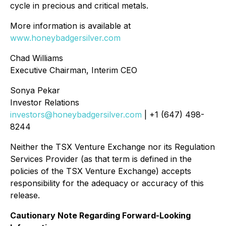
cycle in precious and critical metals.
More information is available at
www.honeybadgersilver.com
Chad Williams
Executive Chairman, Interim CEO
Sonya Pekar
Investor Relations
investors@honeybadgersilver.com
| +1 (647) 498-
8244
Neither the TSX Venture Exchange nor its Regulation
Services Provider (as that term is defined in the
policies of the TSX Venture Exchange) accepts
responsibility for the adequacy or accuracy of this
release.
Cautionary Note Regarding Forward-Looking