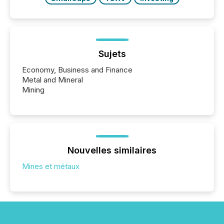
Sujets
Economy, Business and Finance
Metal and Mineral
Mining
Nouvelles similaires
Mines et métaux