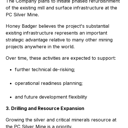
The Company plans to initiate phased refurbishment
of the existing mill and surface infrastructure at the
PC Silver Mine.
Honey Badger believes the project's substantial
existing infrastructure represents an important
strategic advantage relative to many other mining
projects anywhere in the world.
Over time, these activities are expected to support:
further technical de-risking;
operational readiness planning;
and future development flexibility
3. Drilling and Resource Expansion
Growing the silver and critical minerals resource at
the PC Silver Mine is a priority.