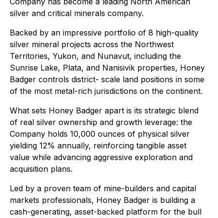
Company has become a leading North American
silver and critical minerals company.
Backed by an impressive portfolio of 8 high-quality
silver mineral projects across the Northwest
Territories, Yukon, and Nunavut, including the
Sunrise Lake, Plata, and Nanisivik properties, Honey
Badger controls district- scale land positions in some
of the most metal-rich jurisdictions on the continent.
What sets Honey Badger apart is its strategic blend
of real silver ownership and growth leverage: the
Company holds 10,000 ounces of physical silver
yielding 12% annually, reinforcing tangible asset
value while advancing aggressive exploration and
acquisition plans.
Led by a proven team of mine-builders and capital
markets professionals, Honey Badger is building a
cash-generating, asset-backed platform for the bull