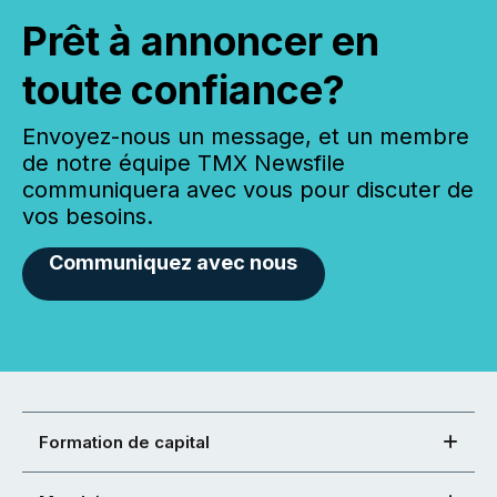
Prêt à annoncer en
toute confiance?
Envoyez-nous un message, et un membre
de notre équipe TMX Newsfile
communiquera avec vous pour discuter de
vos besoins.
Communiquez avec nous
Formation de capital