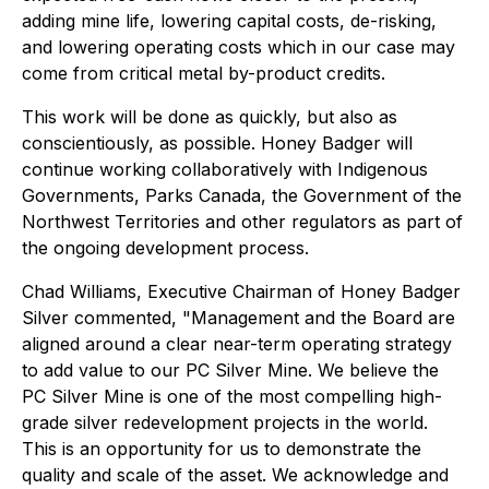
adding mine life, lowering capital costs, de-risking,
and lowering operating costs which in our case may
come from critical metal by-product credits.
This work will be done as quickly, but also as
conscientiously, as possible. Honey Badger will
continue working collaboratively with Indigenous
Governments, Parks Canada, the Government of the
Northwest Territories and other regulators as part of
the ongoing development process.
Chad Williams, Executive Chairman of Honey Badger
Silver commented, "Management and the Board are
aligned around a clear near-term operating strategy
to add value to our PC Silver Mine. We believe the
PC Silver Mine is one of the most compelling high-
grade silver redevelopment projects in the world.
This is an opportunity for us to demonstrate the
quality and scale of the asset. We acknowledge and