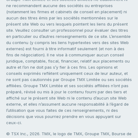
ne recommandent aucune des sociétés ou entreprises
(notamment les firmes et cabinets de conseil en placement) ni
aucun des titres émis par les sociétés mentionnées sur le
présent site Web ou vers lesquels pointent les liens du présent
site. Veuillez consulter un professionnel pour évaluer des titres
en particulier ou d’autres renseignements de ce site. L’ensemble
du contenu (y compris les liens hypertextes vers des sites Web
externes) est fourni à titre informatif seulement (et non à des
fins de négociation). Il ne vise à communiquer aucun conseil
juridique, comptable, fiscal, financier, relatif aux placements ou
autre et l’on ne doit pas s’y fier à ces fins. Les opinions et
conseils exprimés reflètent uniquement ceux de leur auteur, et
ne sont pas cautionnés par Groupe TMX Limitée ou ses sociétés
affiliées. Groupe TMX Limitée et ses sociétés affiliées n’ont pas
préparé, révisé ou mis à jour le contenu fourni par des tiers et
affiché sur le présent site Web ni le contenu d’aucun site Web
externe, et elles n’assument aucune responsabilité à l’égard de
l’utilisation que vous faites de ces renseignements, ni des
décisions que vous pourriez prendre en vous appuyant sur
ceux-ci.
© TSX Inc., 2026. TMX, le logo de TMX, Groupe TMX, Bourse de