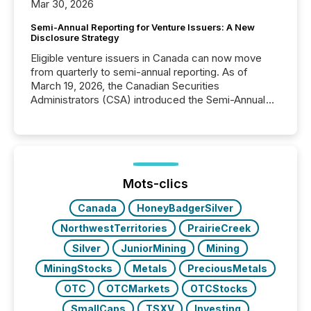
Mar 30, 2026
Semi-Annual Reporting for Venture Issuers: A New
Disclosure Strategy
Eligible venture issuers in Canada can now move
from quarterly to semi-annual reporting. As of
March 19, 2026, the Canadian Securities
Administrators (CSA) introduced the Semi-Annual
Reporting (SAR) Pilot . Implemented through
Coordinated Blanket Order 51-933, it allows certain
issuers listed on the TSX Venture Exchange (TSXV)
or the Canadian Securities Exchange (CSE) to
optionally skip first and third quarter financial filings .
This reduces overall reporting burdens and costs. It
Mots-clics
also...
Canada
HoneyBadgerSilver
NorthwestTerritories
PrairieCreek
Silver
JuniorMining
Mining
MiningStocks
Metals
PreciousMetals
OTC
OTCMarkets
OTCStocks
SmallCaps
TSXV
Investing