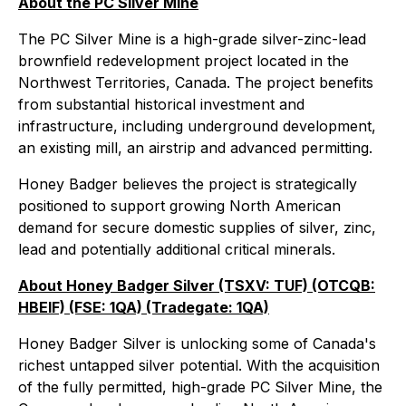
About the PC Silver Mine
The PC Silver Mine is a high-grade silver-zinc-lead
brownfield redevelopment project located in the
Northwest Territories, Canada. The project benefits
from substantial historical investment and
infrastructure, including underground development,
an existing mill, an airstrip and advanced permitting.
Honey Badger believes the project is strategically
positioned to support growing North American
demand for secure domestic supplies of silver, zinc,
lead and potentially additional critical minerals.
About Honey Badger Silver (TSXV: TUF) (OTCQB:
HBEIF) (FSE: 1QA) (Tradegate: 1QA)
Honey Badger Silver is unlocking some of Canada's
richest untapped silver potential. With the acquisition
of the fully permitted, high-grade PC Silver Mine, the