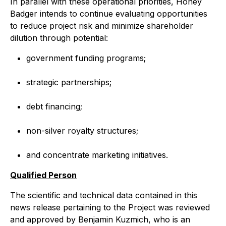
In parallel with these operational priorities, Honey
Badger intends to continue evaluating opportunities
to reduce project risk and minimize shareholder
dilution through potential:
government funding programs;
strategic partnerships;
debt financing;
non-silver royalty structures;
and concentrate marketing initiatives.
Qualified Person
The scientific and technical data contained in this
news release pertaining to the Project was reviewed
and approved by Benjamin Kuzmich, who is an