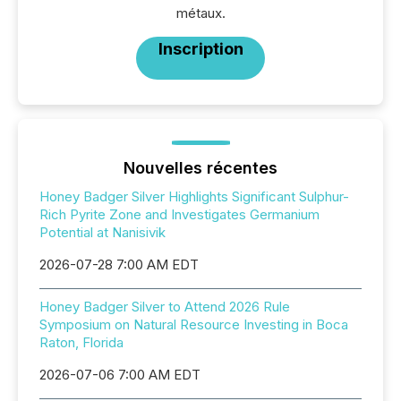
métaux.
Inscription
Nouvelles récentes
Honey Badger Silver Highlights Significant Sulphur-
Rich Pyrite Zone and Investigates Germanium
Potential at Nanisivik
2026-07-28 7:00 AM EDT
Honey Badger Silver to Attend 2026 Rule
Symposium on Natural Resource Investing in Boca
Raton, Florida
2026-07-06 7:00 AM EDT