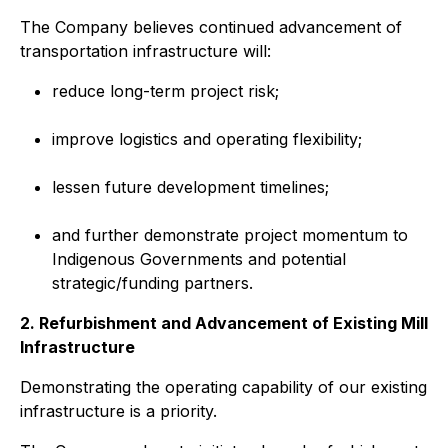
The Company believes continued advancement of
transportation infrastructure will:
reduce long-term project risk;
improve logistics and operating flexibility;
lessen future development timelines;
and further demonstrate project momentum to
Indigenous Governments and potential
strategic/funding partners.
2. Refurbishment and Advancement of Existing Mill
Infrastructure
Demonstrating the operating capability of our existing
infrastructure is a priority.