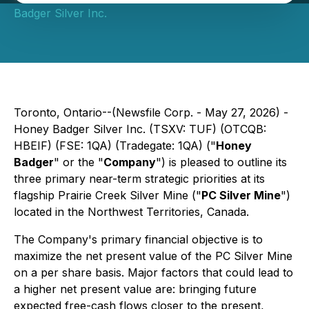
Badger Silver Inc.
Toronto, Ontario--(Newsfile Corp. - May 27, 2026) -
Honey Badger Silver Inc. (TSXV: TUF) (OTCQB:
HBEIF) (FSE: 1QA) (Tradegate: 1QA) ("
Honey
Badger
" or the "
Company
") is pleased to outline its
three primary near-term strategic priorities at its
flagship Prairie Creek Silver Mine ("
PC Silver Mine
")
located in the Northwest Territories, Canada.
The Company's primary financial objective is to
maximize the net present value of the PC Silver Mine
on a per share basis. Major factors that could lead to
a higher net present value are: bringing future
expected free-cash flows closer to the present,