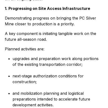
1. Progressing on Site Access Infrastructure
Demonstrating progress on bringing the PC Silver
Mine closer to production is a priority.
A key component is initiating tangible work on the
future all-season road.
Planned activities are:
upgrades and preparation work along portions
of the existing transportation corridor;
next-stage authorization conditions for
construction;
and mobilization planning and logistical
preparations intended to accelerate future
development activities.