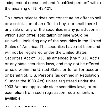
independent consultant and "qualified person" within
the meaning of NI 43-101.
This news release does not constitute an offer to sell
or a solicitation of an offer to buy, nor shall there be
any sale of any of the securities in any jurisdiction in
which such offer, solicitation or sale would be
unlawful, including any of the securities in the United
States of America. The securities have not been and
will not be registered under the United States
Securities Act of 1933, as amended (the "1933 Act")
or any state securities laws, and may not be offered
or sold within the United States or to, or for account
or benefit of, U.S. Persons (as defined in Regulation
S under the 1933 Act) unless registered under the
1933 Act and applicable state securities laws, or an
exemption from such registration requirements is
available.