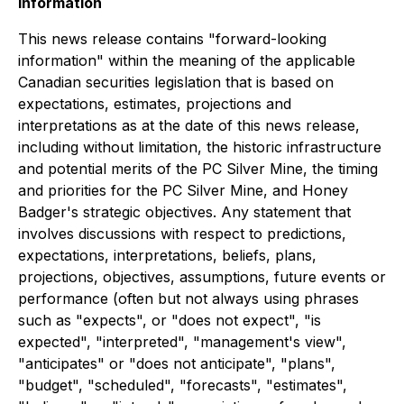
Information
This news release contains "forward-looking
information" within the meaning of the applicable
Canadian securities legislation that is based on
expectations, estimates, projections and
interpretations as at the date of this news release,
including without limitation, the historic infrastructure
and potential merits of the PC Silver Mine, the timing
and priorities for the PC Silver Mine, and Honey
Badger's strategic objectives. Any statement that
involves discussions with respect to predictions,
expectations, interpretations, beliefs, plans,
projections, objectives, assumptions, future events or
performance (often but not always using phrases
such as "expects", or "does not expect", "is
expected", "interpreted", "management's view",
"anticipates" or "does not anticipate", "plans",
"budget", "scheduled", "forecasts", "estimates",