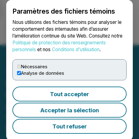
Paramètres des fichiers témoins
NEWSFILE
Nous utilisons des fichiers témoins pour analyser le
comportement des internautes afin d’assurer
l’amélioration continue du site Web. Consultez notre
Ouvrir une session
Recherche
English
Politique de protection des renseignements
personnels
et nos
Conditions d'utilisation
.
Nécessaires
Analyse de données
Honey Badger Silver
Launches 3 Priority Site
Tout accepter
Activities at the 100%-
Accepter la sélection
Owned PC Silver Mine,
NWT, Canada
Tout refuser
May 27, 2026 10:43 AM EDT | Source:
Honey