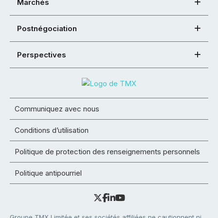
Marchés
Postnégociation
Perspectives
Communiquez avec nous
Conditions d’utilisation
Politique de protection des renseignements personnels
Politique antipourriel
Groupe TMX Limitée et ses sociétés affiliées ne cautionnent ni