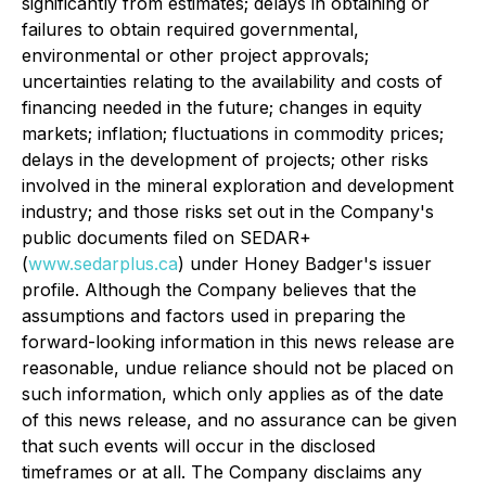
significantly from estimates; delays in obtaining or
failures to obtain required governmental,
environmental or other project approvals;
uncertainties relating to the availability and costs of
financing needed in the future; changes in equity
markets; inflation; fluctuations in commodity prices;
delays in the development of projects; other risks
involved in the mineral exploration and development
industry; and those risks set out in the Company's
public documents filed on SEDAR+
(
www.sedarplus.ca
) under Honey Badger's issuer
profile. Although the Company believes that the
assumptions and factors used in preparing the
forward-looking information in this news release are
reasonable, undue reliance should not be placed on
such information, which only applies as of the date
of this news release, and no assurance can be given
that such events will occur in the disclosed
timeframes or at all. The Company disclaims any