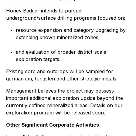
Honey Badger intends to pursue
underground/surface drilling programs focused on:
resource expansion and category upgrading by
extending known mineralized zones;
and evaluation of broader district-scale
exploration targets.
Existing core and outcrops will be sampled for
germanium, tungsten and other strategic metals.
Management believes the project may possess
important additional exploration upside beyond the
currently defined mineralized areas. Details on our
exploration program will be released soon.
Other Significant Corporate Activities