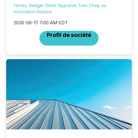
Honey Badger Silver Appoints Tom Chep as
Innovation Advisor
2026-06-17 7:00 AM EDT
Profil de société