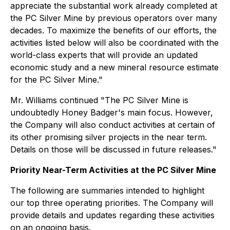
appreciate the substantial work already completed at
the PC Silver Mine by previous operators over many
decades. To maximize the benefits of our efforts, the
activities listed below will also be coordinated with the
world-class experts that will provide an updated
economic study and a new mineral resource estimate
for the PC Silver Mine."
Mr. Williams continued "The PC Silver Mine is
undoubtedly Honey Badger's main focus. However,
the Company will also conduct activities at certain of
its other promising silver projects in the near term.
Details on those will be discussed in future releases."
Priority Near-Term Activities at the PC Silver Mine
The following are summaries intended to highlight
our top three operating priorities. The Company will
provide details and updates regarding these activities
on an ongoing basis.