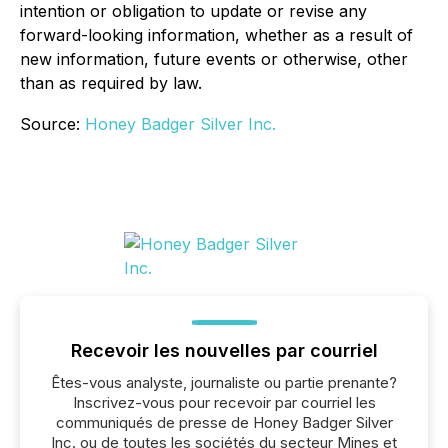
intention or obligation to update or revise any
forward-looking information, whether as a result of
new information, future events or otherwise, other
than as required by law.
Source:
Honey Badger Silver Inc.
Recevoir les nouvelles par courriel
Êtes-vous analyste, journaliste ou partie prenante?
Inscrivez-vous pour recevoir par courriel les
communiqués de presse de Honey Badger Silver
Inc. ou de toutes les sociétés du secteur Mines et