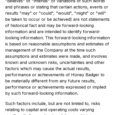
"believes" or "intends" or variations of such words
and phrases or stating that certain actions, events or
results "may" or "could", "would", "might" or "will"
be taken to occur or be achieved) are not statements
of historical fact and may be forward-looking
information and are intended to identify forward-
looking information. This forward-looking information
is based on reasonable assumptions and estimates of
management of the Company at the time such
assumptions and estimates were made, and involves
known and unknown risks, uncertainties and other
factors which may cause the actual results,
performance or achievements of Honey Badger to
be materially different from any future results,
performance or achievements expressed or implied
by such forward-looking information.
Such factors include, but are not limited to, risks
relating to capital and operating costs varying