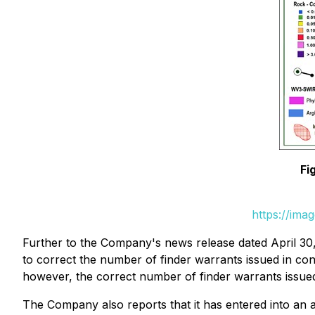
Fi
https://ima
Further to the Company's news release dated April 3
to correct the number of finder warrants issued in co
however, the correct number of finder warrants issue
The Company also reports that it has entered into an