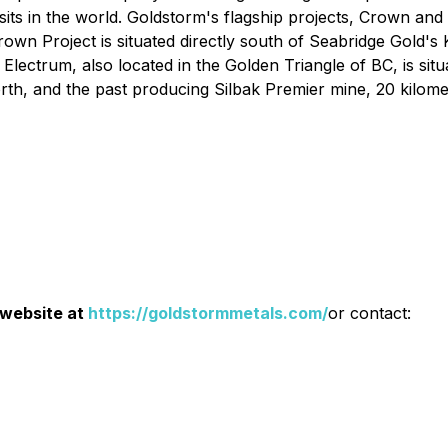
its in the world. Goldstorm's flagship projects, Crown and
rown Project is situated directly south of Seabridge Gol
 Electrum, also located in the Golden Triangle of BC, is s
rth, and the past producing Silbak Premier mine, 20 kilomet
 website at
https://goldstormmetals.com/
or contact: