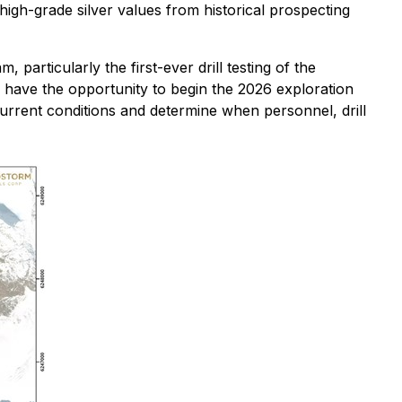
high-grade silver values from historical prospecting
particularly the first-ever drill testing of the
 have the opportunity to begin the 2026 exploration
current conditions and determine when personnel, drill