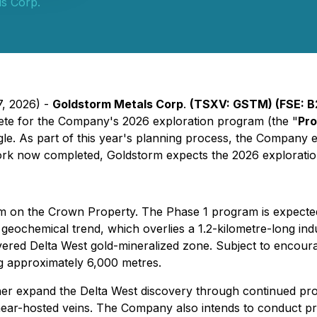
s Corp.
7, 2026) -
Goldstorm Metals Corp
.
(TSXV: GSTM) (FSE: B
lete for the Company's 2026 exploration program (the "
Pr
ngle. As part of this year's planning process, the Company 
work now completed, Goldstorm expects the 2026 exploratio
ogram on the Crown Property. The Phase 1 program is expect
 geochemical trend, which overlies a 1.2-kilometre-long indu
iscovered Delta West gold-mineralized zone. Subject to encou
ng approximately 6,000 metres.
 further expand the Delta West discovery through continued 
, shear-hosted veins. The Company also intends to conduct