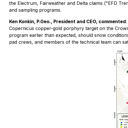
the Electrum, Fairweather and Delta claims ("EFD Trend
and sampling programs.
Ken Konkin, P.Geo., President and CEO, commented
:
Copernicus copper-gold porphyry target on the Crown 
program earlier than expected, should snow conditions 
pad crews, and members of the technical team can safe