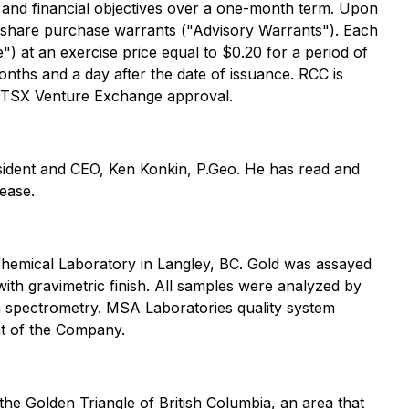
ic and financial objectives over a one-month term. Upon
share purchase warrants ("Advisory Warrants"). Each
at an exercise price equal to $0.20 for a period of
onths and a day after the date of issuance. RCC is
o TSX Venture Exchange approval.
esident and CEO, Ken Konkin, P.Geo. He has read and
lease.
hemical Laboratory in Langley, BC. Gold was assayed
ith gravimetric finish. All samples were analyzed by
on spectrometry. MSA Laboratories quality system
nt of the Company.
the Golden Triangle of British Columbia, an area that