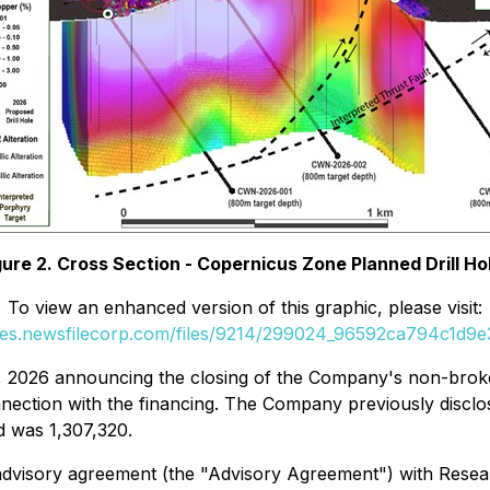
gure 2. Cross Section - Copernicus Zone Planned Drill Ho
To view an enhanced version of this graphic, please visit:
ges.newsfilecorp.com/files/9214/299024_96592ca794c1d9e3
0, 2026 announcing the closing of the Company's non-brok
nnection with the financing. The Company previously disclo
d was 1,307,320.
 advisory agreement (the "Advisory Agreement") with Resea