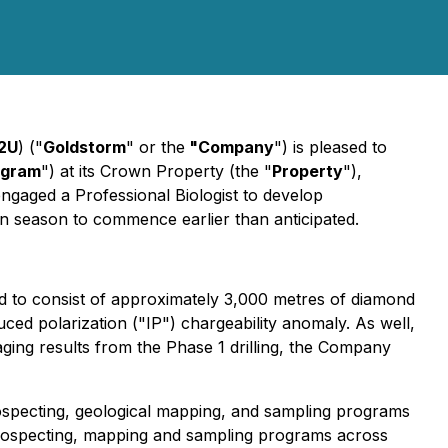
2U
) ("
Goldstorm
" or the
"Company
") is pleased to
ogram
") at its Crown Property (the "
Property
"),
engaged a Professional Biologist to develop
n season to commence earlier than anticipated.
ed to consist of approximately 3,000 metres of diamond
ced polarization ("IP") chargeability anomaly. As well,
raging results from the Phase 1 drilling, the Company
prospecting, geological mapping, and sampling programs
 prospecting, mapping and sampling programs across