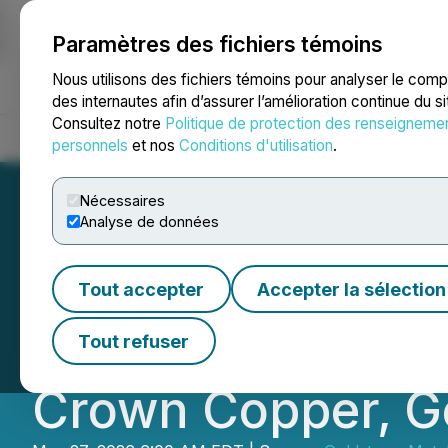
Paramètres des fichiers témoins
NEWSFILE
Nous utilisons des fichiers témoins pour analyser le com
des internautes afin d’assurer l’amélioration continue du s
Consultez notre
Politique de protection des renseigneme
Accueil
À propos
Services
Salle de presse
Blogue
Coo
personnels
et nos
Conditions d'utilisation
.
Nécessaires
Analyse de données
Goldstorm Comple
Tout accepter
Accepter la sélection
the 2026 Explora
Tout refuser
Crown Copper, Go