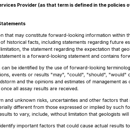
vices Provider (as that term is defined in the policies
Statements
on that may constitute forward-looking information within t
of historical facts, including statements regarding future es
limitation, the statement regarding the expectation that ge
a statement is a forward-looking statement and contains for
can be identified by the use of forward-looking terminology
ions, events or results "may", "could", "should", "would"
dstorm and the opinions and estimates of management as of t
 once all assay results are received.
and unknown risks, uncertainties and other factors that may
ially different from those expressed or implied by such f
lts to vary, include, without limitation that geologists will
tify important factors that could cause actual results to 