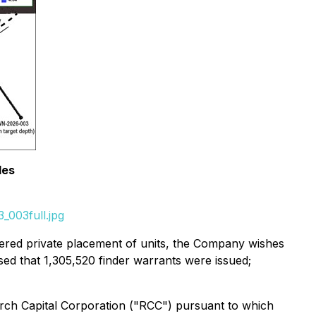
les
_003full.jpg
ered private placement of units, the Company wishes
sed that 1,305,520 finder warrants were issued;
rch Capital Corporation ("RCC") pursuant to which