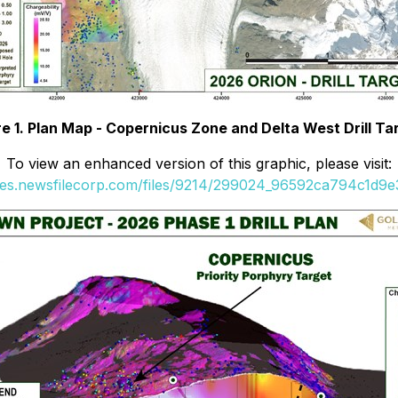
re 1. Plan Map - Copernicus Zone and Delta West Drill Ta
To view an enhanced version of this graphic, please visit:
ges.newsfilecorp.com/files/9214/299024_96592ca794c1d9e3