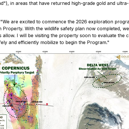
"), in areas that have returned high-grade gold and ultra-
 "We are excited to commence the 2026 exploration program, 
Property. With the wildlife safety plan now completed, we
allow. I will be visiting the property soon to evaluate the 
ly and efficiently mobilize to begin the Program."