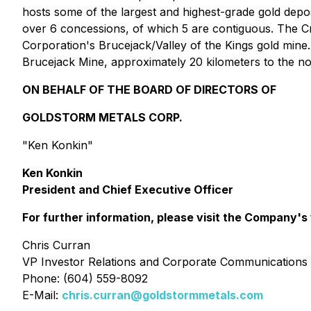
hosts some of the largest and highest-grade gold depos
over 6 concessions, of which 5 are contiguous. The C
Corporation's Brucejack/Valley of the Kings gold mine.
Brucejack Mine, approximately 20 kilometers to the no
ON BEHALF OF THE BOARD OF DIRECTORS OF
GOLDSTORM METALS CORP.
"
Ken Konkin
"
Ken Konkin
President and Chief Executive Officer
For further information, please visit the Company's
Chris Curran
VP Investor Relations and Corporate Communications
Phone: (604) 559-8092
E-Mail:
chris.curran@goldstormmetals.com