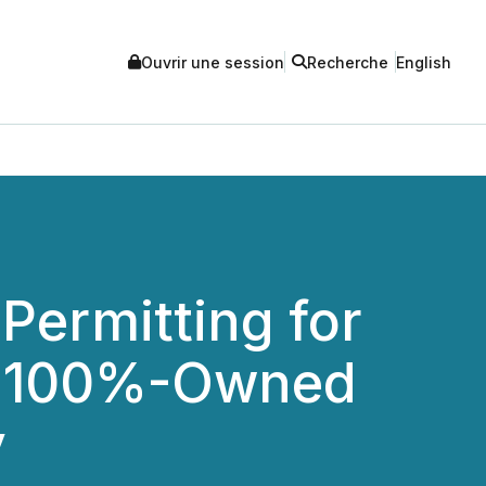
Ouvrir une session
Recherche
English
Permitting for
ts 100%-Owned
y