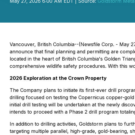
May 27, 2026 6:00 AM EDT | Source:
Goldstorm Metal
Vancouver, British Columbia--(Newsfile Corp. - May 2
announce that final planning and permitting are comp
located in the heart of British Columbia's Golden Tria
comprehensive wildlife safety procedures. With this 
2026 Exploration at the Crown Property
The Company plans to initiate its first-ever drill pr
drilling focused on testing the Copernicus copper-gold
initial drill testing will be undertaken at the newly d
intends to proceed with a Phase 2 drill program totali
In addition to drilling activities, Goldstorm plans to
targeting multiple parallel, high-grade, gold-bearing