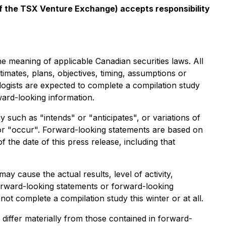
 of the TSX Venture Exchange) accepts responsibility
he meaning of applicable Canadian securities laws. All
timates, plans, objectives, timing, assumptions or
ologists are expected to complete a compilation study
ward-looking information.
 such as "intends" or "anticipates", or variations of
 or "occur". Forward-looking statements are based on
he date of this press release, including that
 cause the actual results, level of activity,
orward-looking statements or forward-looking
 not complete a compilation study this winter or at all.
differ materially from those contained in forward-