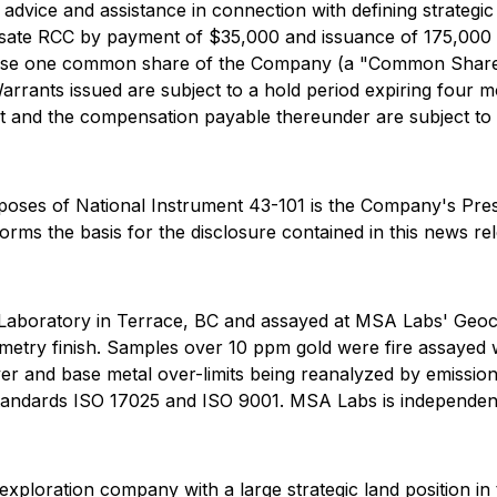
 advice and assistance in connection with defining strateg
sate RCC by payment of $35,000 and issuance of 175,000 
hase one common share of the Company (a "Common Share") 
arrants issued are subject to a hold period expiring four m
t and the compensation payable thereunder are subject t
urposes of National Instrument 43-101 is the Company's Pr
forms the basis for the disclosure contained in this news re
Laboratory in Terrace, BC and assayed at MSA Labs' Geoc
metry finish. Samples over 10 ppm gold were fire assayed w
lver and base metal over-limits being reanalyzed by emissi
 Standards ISO 17025 and ISO 9001. MSA Labs is independe
xploration company with a large strategic land position in 