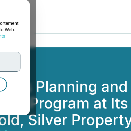
portement
ite Web.
nts
rdonnées
tes Planning and 
tion Program at I
ld, Silver Propert