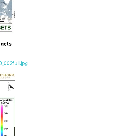
rgets
_002full.jpg