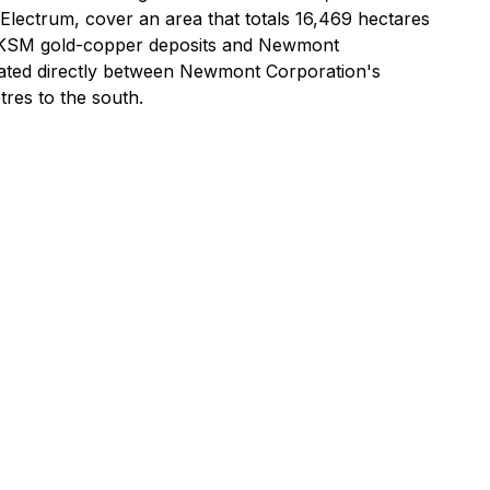
 Electrum, cover an area that totals 16,469 hectares
d's KSM gold-copper deposits and Newmont
ituated directly between Newmont Corporation's
res to the south.