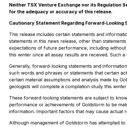
Neither TSX Venture Exchange nor its Regulation Ser
for the adequacy or accuracy of this release.
Cautionary Statement Regarding Forward-Looking 
This release includes certain statements and informati
statements in this news release, other than statements 
expectations of future performance, including without 
this winter once all assay results are received. Such 
Generally, forward-looking statements and information 
such words and phrases or statements that certain act
certain material assumptions and analysis made by Gol
geologists will complete a compilation study this winter
These forward-looking statements are subject to known 
performance or achievements of Goldstorm to be mater
information. Important factors that may cause actual resu
Although management of Goldstorm has attempted to iden