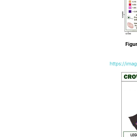
Figu
https://ima