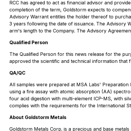
RCC has agreed to act as financial advisor and provide
completion of the term, Goldstorm expects to compen
Advisory Warrant entitles the holder thereof to purc
3 years following the date of issuance. The Advisory W
arm's length to the Company. The Advisory Agreemen
Qualified Person
The Qualified Person for this news release for the p
approved the scientific and technical information that 
QA/QC
All samples were prepared at MSA Labs' Preparation 
using a fire assay with atomic absorption (AA) spectro
four acid digestion with multi-element ICP-MS, with si
complies with the requirements for the International
About Goldstorm Metals
Goldstorm Metals Corp. is a precious and base metals e