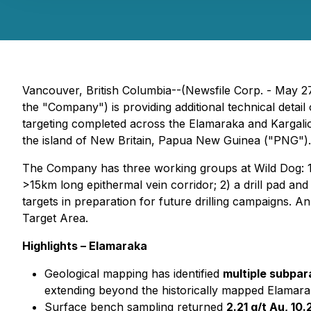
Vancouver, British Columbia--(Newsfile Corp. - May 2
the "Company") is providing additional technical deta
targeting completed across the Elamaraka and Kargalio 
the island of New Britain, Papua New Guinea ("PNG").
The Company has three working groups at Wild Dog: 1)
>15km long epithermal vein corridor; 2) a drill pad and
targets in preparation for future drilling campaigns. A
Target Area.
Highlights – Elamaraka
Geological mapping has identified
multiple subpar
extending beyond the historically mapped Elamara
Surface bench sampling returned
2.21 g/t Au, 10