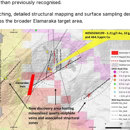
 than previously recognised.
hing, detailed structural mapping and surface sampling desi
ross the broader Elamaraka target area.