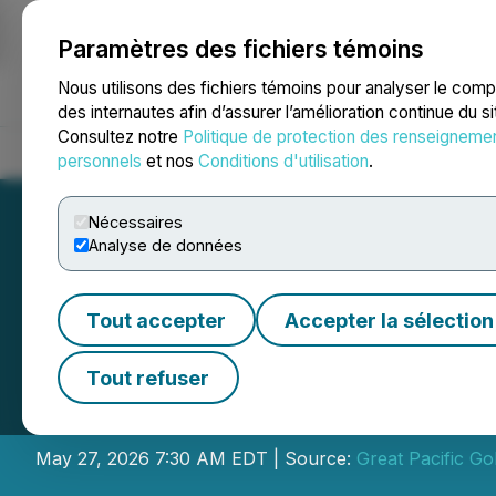
Paramètres des fichiers témoins
NEWSFILE
Nous utilisons des fichiers témoins pour analyser le com
des internautes afin d’assurer l’amélioration continue du s
Consultez notre
Politique de protection des renseigneme
Accueil
À propos
Services
Salle de presse
Blogue
Coo
personnels
et nos
Conditions d'utilisation
.
Nécessaires
Analyse de données
Tout accepter
Accepter la sélection
Great Pacific Gol
Tout refuser
Field Work at Wi
May 27, 2026 7:30 AM EDT | Source:
Great Pacific Go