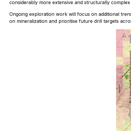
considerably more extensive and structurally complex
Ongoing exploration work will focus on additional trenc
on mineralization and prioritise future drill targets ac