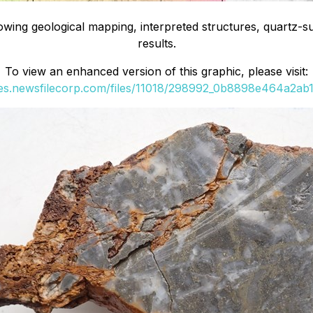
ing geological mapping, interpreted structures, quartz-s
results.
To view an enhanced version of this graphic, please visit:
ges.newsfilecorp.com/files/11018/298992_0b8898e464a2ab11