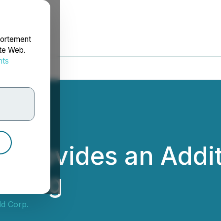
portement
ite Web.
nts
rdonnées
d Provides an Addi
ld Dog
ld Corp.