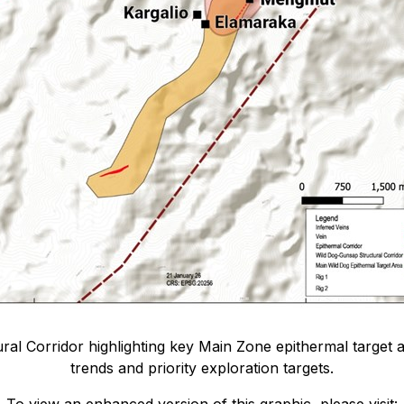
ral Corridor highlighting key Main Zone epithermal target are
trends and priority exploration targets.