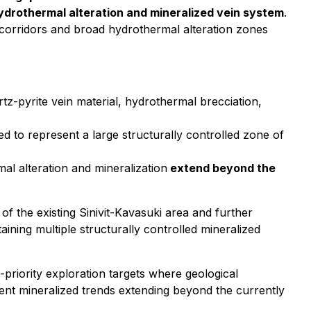
hydrothermal alteration and mineralized vein system
.
 corridors and broad hydrothermal alteration zones
tz-pyrite vein material, hydrothermal brecciation,
ed to represent a large structurally controlled zone of
l alteration and mineralization
extend beyond the
f the existing Sinivit-Kavasuki area and further
ning multiple structurally controlled mineralized
-priority exploration targets where geological
ent mineralized trends extending beyond the currently