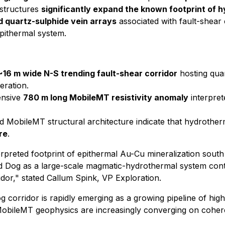
 structures
significantly expand the known footprint of 
ed quartz-sulphide vein arrays
associated with fault-shear
pithermal system.
~16 m wide N-S trending fault-shear corridor
hosting quar
teration.
tensive
780 m long MobileMT resistivity anomaly
interpret
MobileMT structural architecture indicate that hydrotherma
re
.
preted footprint of epithermal Au-Cu mineralization south o
d Dog as a large-scale magmatic-hydrothermal system contai
idor,"
stated Callum Spink, VP Exploration.
 corridor is rapidly emerging as a growing pipeline of high
 MobileMT geophysics are increasingly converging on coher