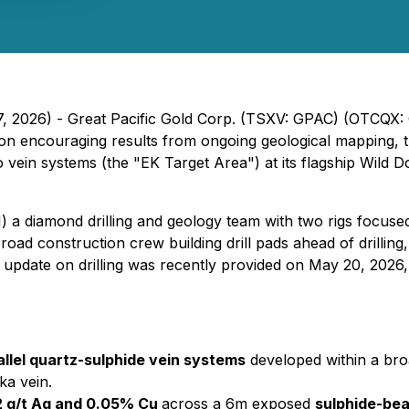
7, 2026) - Great Pacific Gold Corp. (TSXV: GPAC) (OTCQX:
il on encouraging results from ongoing geological mapping
vein systems (the "EK Target Area") at its flagship Wild D
 a diamond drilling and geology team with two rigs focuse
 road construction crew building drill pads ahead of drillin
n update on drilling was recently provided on May 20, 2026,
allel quartz-sulphide vein systems
developed within a bro
ka vein.
.2 g/t Ag and 0.05% Cu
across a 6m exposed
sulphide-bea