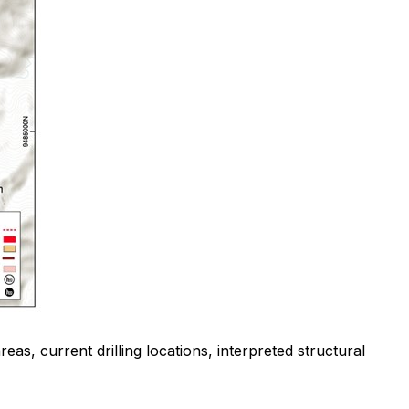
as, current drilling locations, interpreted structural