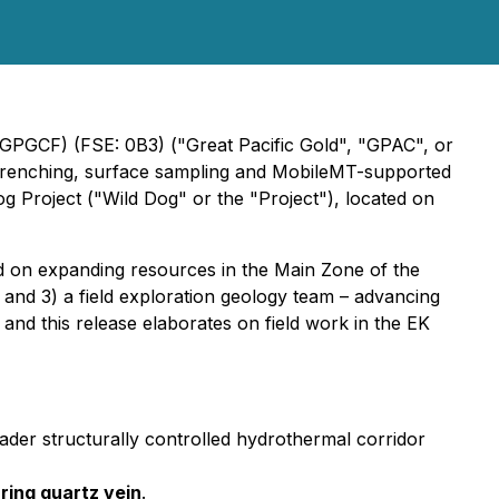
 GPGCF) (FSE: 0B3) ("Great Pacific Gold", "GPAC", or
, trenching, surface sampling and MobileMT-supported
og Project ("Wild Dog" or the "Project"), located on
d on expanding resources in the Main Zone of the
g, and 3) a field exploration geology team – advancing
 and this release elaborates on field work in the EK
ader structurally controlled hydrothermal corridor
ring quartz vein
.