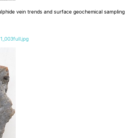
ulphide vein trends and surface geochemical sampling
_003full.jpg