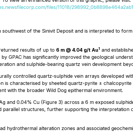
To view an enhanced version of this graphic, please visit:
ges.newsfilecorp.com/files/11018/298992_0b8898e464a2ab11
outhwest of the Sinivit Deposit and is interpreted to form p
1
returned results of up to
6 m @ 4.04 g/t Au
and establishe
 by GPAC has significantly improved the geological underst
teration and sulphide-bearing quartz vein development bey
turally controlled quartz-sulphide vein arrays developed wit
ation is characterised by sheeted quartz-pyrite ± chalcopyri
stent with the broader Wild Dog epithermal environment.
t Ag and 0.04% Cu (Figure 3) across a 6 m exposed sulphid
parallel structures, further supporting the interpretation o
road hydrothermal alteration zones and associated geochem