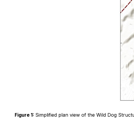
Figure 1:
Simplified plan view of the Wild Dog Structu