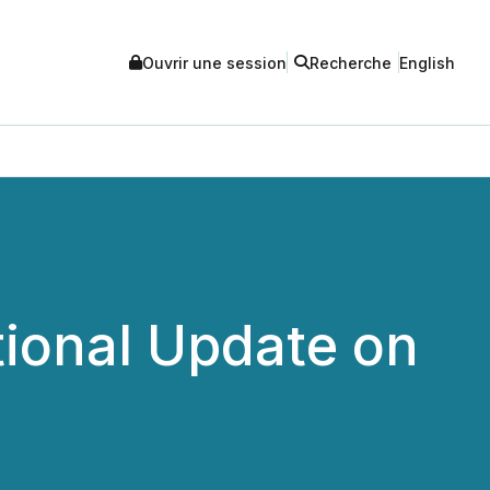
Ouvrir une session
Recherche
English
tional Update on