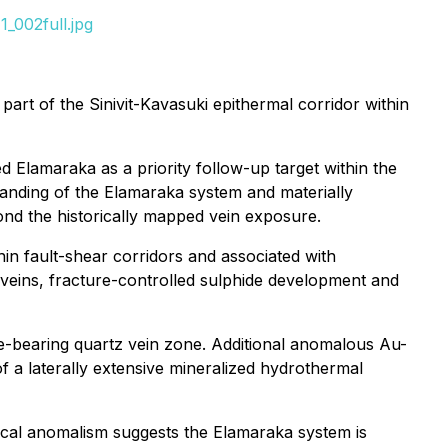
_002full.jpg
art of the Sinivit-Kavasuki epithermal corridor within
d Elamaraka as a priority follow-up target within the
anding of the Elamaraka system and materially
ond the historically mapped vein exposure.
hin fault-shear corridors and associated with
te veins, fracture-controlled sulphide development and
e-bearing quartz vein zone. Additional anomalous Au-
f a laterally extensive mineralized hydrothermal
ical anomalism suggests the Elamaraka system is