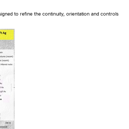
gned to refine the continuity, orientation and controls