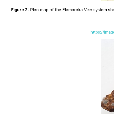
Figure 2:
Plan map of the Elamaraka Vein system show
https://ima