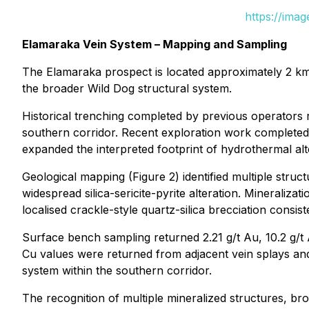
https://ima
Elamaraka Vein System – Mapping and Sampling
The Elamaraka prospect is located approximately 2 km s
the broader Wild Dog structural system.
Historical trenching completed by previous operators 
southern corridor. Recent exploration work completed
expanded the interpreted footprint of hydrothermal al
Geological mapping (Figure 2) identified multiple struc
widespread silica-sericite-pyrite alteration. Mineraliz
localised crackle-style quartz-silica brecciation consi
Surface bench sampling returned 2.21 g/t Au, 10.2 g/
Cu values were returned from adjacent vein splays and 
system within the southern corridor.
The recognition of multiple mineralized structures, b