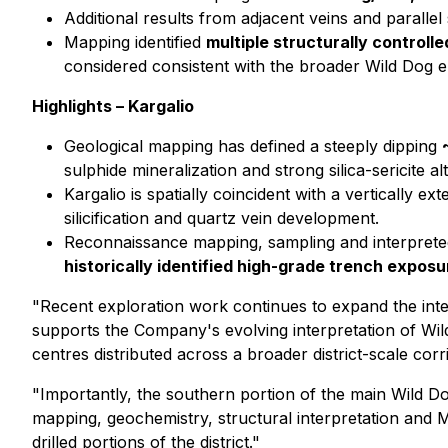
Additional results from adjacent veins and parallel
Mapping identified
multiple structurally controll
considered consistent with the broader Wild Dog e
Highlights – Kargalio
Geological mapping has defined a steeply dipping
sulphide mineralization and strong silica-sericite al
Kargalio is spatially coincident with a vertically ex
silicification and quartz vein development.
Reconnaissance mapping, sampling and interpreted 
historically identified high-grade trench exposu
"Recent exploration work continues to expand the inter
supports the Company's evolving interpretation of Wil
centres distributed across a broader district-scale corr
"Importantly, the southern portion of the main Wild Dog
mapping, geochemistry, structural interpretation and
drilled portions of the district."