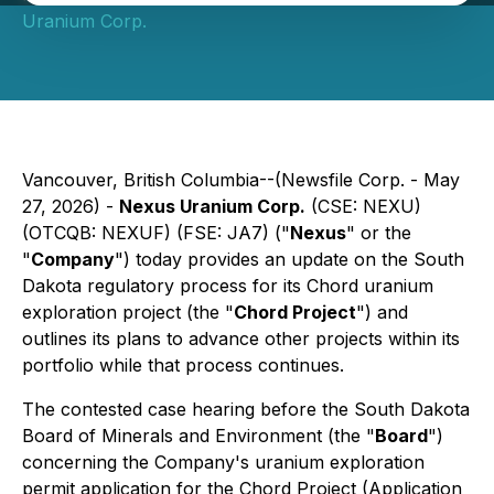
Uranium Corp.
Vancouver, British Columbia--(Newsfile Corp. - May
27, 2026) -
Nexus Uranium Corp.
(CSE: NEXU)
(OTCQB: NEXUF) (FSE: JA7) ("
Nexus
" or the
"
Company
") today provides an update on the South
Dakota regulatory process for its Chord uranium
exploration project (the "
Chord Project
") and
outlines its plans to advance other projects within its
portfolio while that process continues.
The contested case hearing before the South Dakota
Board of Minerals and Environment (the "
Board
")
concerning the Company's uranium exploration
permit application for the Chord Project (Application