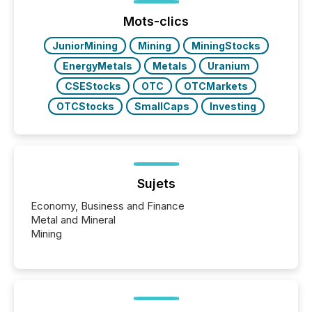
Before many investors read a press release,
machines identify companies, extract key facts,...
Mots-clics
JuniorMining
Mining
MiningStocks
EnergyMetals
Metals
Uranium
CSEStocks
OTC
OTCMarkets
OTCStocks
SmallCaps
Investing
Sujets
Economy, Business and Finance
Metal and Mineral
Mining