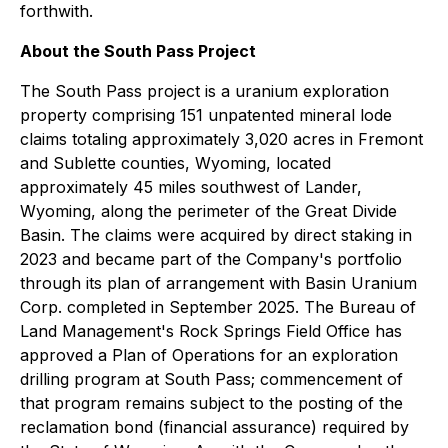
forthwith.
About the South Pass Project
The South Pass project is a uranium exploration
property comprising 151 unpatented mineral lode
claims totaling approximately 3,020 acres in Fremont
and Sublette counties, Wyoming, located
approximately 45 miles southwest of Lander,
Wyoming, along the perimeter of the Great Divide
Basin. The claims were acquired by direct staking in
2023 and became part of the Company's portfolio
through its plan of arrangement with Basin Uranium
Corp. completed in September 2025. The Bureau of
Land Management's Rock Springs Field Office has
approved a Plan of Operations for an exploration
drilling program at South Pass; commencement of
that program remains subject to the posting of the
reclamation bond (financial assurance) required by