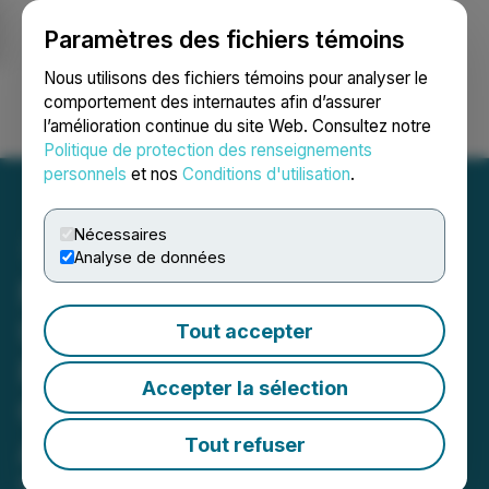
Paramètres des fichiers témoins
NEWSFILE
Nous utilisons des fichiers témoins pour analyser le
comportement des internautes afin d’assurer
l’amélioration continue du site Web. Consultez notre
Ouvrir une session
Recherche
English
Politique de protection des renseignements
personnels
et nos
Conditions d'utilisation
.
Nécessaires
Analyse de données
Nexus Uranium Provides
Update on South Dakota
Tout accepter
Permitting Process and
Accepter la sélection
Outlines Portfolio
Advancement Plans
Tout refuser
May 27, 2026 9:00 AM EDT | Source:
Nexus