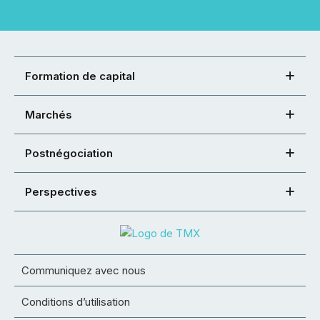
Formation de capital
Marchés
Postnégociation
Perspectives
Communiquez avec nous
Conditions d’utilisation