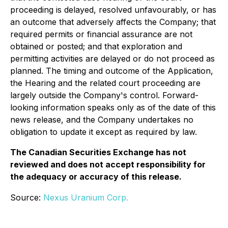
proceeding is delayed, resolved unfavourably, or has
an outcome that adversely affects the Company; that
required permits or financial assurance are not
obtained or posted; and that exploration and
permitting activities are delayed or do not proceed as
planned. The timing and outcome of the Application,
the Hearing and the related court proceeding are
largely outside the Company's control. Forward-
looking information speaks only as of the date of this
news release, and the Company undertakes no
obligation to update it except as required by law.
The Canadian Securities Exchange has not
reviewed and does not accept responsibility for
the adequacy or accuracy of this release.
Source:
Nexus Uranium Corp.