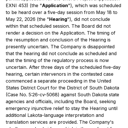
EXNI 453) (the "
Application
"), which was scheduled
to be heard over a five-day session from May 18 to
May 22, 2026 (the "
Hearing
"), did not conclude
within that scheduled session. The Board did not
render a decision on the Application. The timing of
the resumption and conclusion of the Hearing is
presently uncertain. The Company is disappointed
that the hearing did not conclude as scheduled and
that the timing of the regulatory process is now
uncertain. After three days of the scheduled five-day
hearing, certain intervenors in the contested case
commenced a separate proceeding in the United
States District Court for the District of South Dakota
(Case No. 5:26-cv-5068) against South Dakota state
agencies and officials, including the Board, seeking
emergency injunctive relief to stay the Hearing until
additional Lakota-language interpretation and
translation services are provided. The Company's