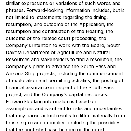
similar expressions or variations of such words and
phrases. Forward-looking information includes, but is
not limited to, statements regarding the timing,
resumption, and outcome of the Application; the
resumption and continuation of the Hearing; the
outcome of the related court proceeding; the
Company's intention to work with the Board, South
Dakota Department of Agriculture and Natural
Resources and stakeholders to find a resolution; the
Company's plans to advance the South Pass and
Arizona Strip projects, including the commencement
of exploration and permitting activities; the posting of
financial assurance in respect of the South Pass
project; and the Company's capital resources.
Forward-looking information is based on
assumptions and is subject to risks and uncertainties
that may cause actual results to differ materially from
those expressed or implied, including the possibility
that the contested case hearing or the court