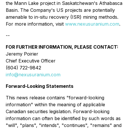
the Mann Lake project in Saskatchewan's Athabasca
Basin. The Company's US projects are potentially
amenable to in-situ recovery (ISR) mining methods.
For more information, visit
www.nexusuranium.com
.
--
FOR FURTHER INFORMATION, PLEASE CONTACT:
Jeremy Poirier
Chief Executive Officer
(604) 722-9842
info@nexusuranium.com
Forward-Looking Statements
This news release contains "forward-looking
information" within the meaning of applicable
Canadian securities legislation. Forward-looking
information can often be identified by such words as
"will", "plans", "intends", "continues", "remains" and