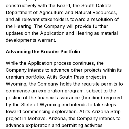
constructively with the Board, the South Dakota
Department of Agriculture and Natural Resources,
and all relevant stakeholders toward a resolution of
the Hearing. The Company will provide further
updates on the Application and Hearing as material
developments warrant.
Advancing the Broader Portfolio
While the Application process continues, the
Company intends to advance other projects within its
uranium portfolio. At its South Pass project in
Wyoming, the Company holds the requisite permits to
commence an exploration program, subject to the
posting of the financial assurance (bonding) required
by the State of Wyoming and intends to take steps
toward commencing exploration. At its Arizona Strip
project in Mohave, Arizona, the Company intends to
advance exploration and permitting activities