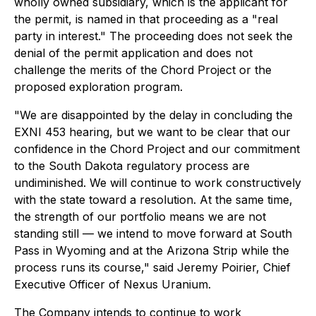
wholly owned subsidiary, which is the applicant for
the permit, is named in that proceeding as a "real
party in interest." The proceeding does not seek the
denial of the permit application and does not
challenge the merits of the Chord Project or the
proposed exploration program.
"We are disappointed by the delay in concluding the
EXNI 453 hearing, but we want to be clear that our
confidence in the Chord Project and our commitment
to the South Dakota regulatory process are
undiminished. We will continue to work constructively
with the state toward a resolution. At the same time,
the strength of our portfolio means we are not
standing still — we intend to move forward at South
Pass in Wyoming and at the Arizona Strip while the
process runs its course," said Jeremy Poirier, Chief
Executive Officer of Nexus Uranium.
The Company intends to continue to work