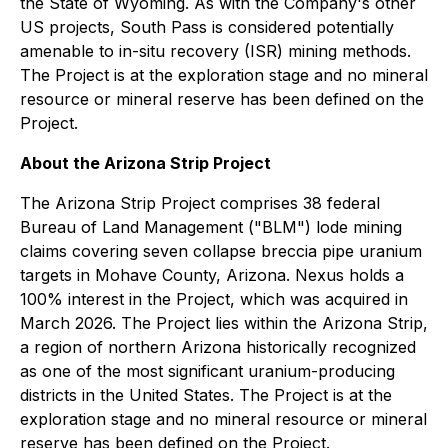
the State of Wyoming. As with the Company's other
US projects, South Pass is considered potentially
amenable to in-situ recovery (ISR) mining methods.
The Project is at the exploration stage and no mineral
resource or mineral reserve has been defined on the
Project.
About the Arizona Strip Project
The Arizona Strip Project comprises 38 federal
Bureau of Land Management ("BLM") lode mining
claims covering seven collapse breccia pipe uranium
targets in Mohave County, Arizona. Nexus holds a
100% interest in the Project, which was acquired in
March 2026. The Project lies within the Arizona Strip,
a region of northern Arizona historically recognized
as one of the most significant uranium-producing
districts in the United States. The Project is at the
exploration stage and no mineral resource or mineral
reserve has been defined on the Project.