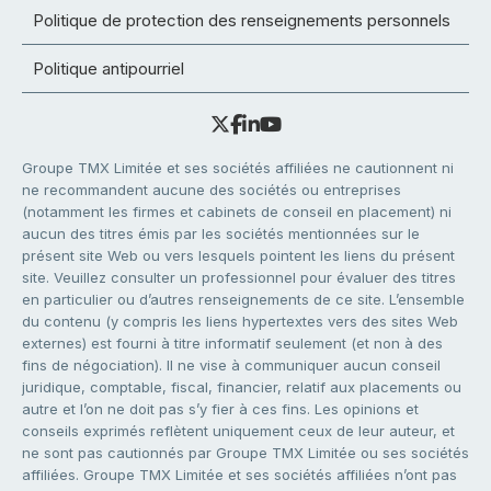
Politique de protection des renseignements personnels
Politique antipourriel
Groupe TMX Limitée et ses sociétés affiliées ne cautionnent ni
ne recommandent aucune des sociétés ou entreprises
(notamment les firmes et cabinets de conseil en placement) ni
aucun des titres émis par les sociétés mentionnées sur le
présent site Web ou vers lesquels pointent les liens du présent
site. Veuillez consulter un professionnel pour évaluer des titres
en particulier ou d’autres renseignements de ce site. L’ensemble
du contenu (y compris les liens hypertextes vers des sites Web
externes) est fourni à titre informatif seulement (et non à des
fins de négociation). Il ne vise à communiquer aucun conseil
juridique, comptable, fiscal, financier, relatif aux placements ou
autre et l’on ne doit pas s’y fier à ces fins. Les opinions et
conseils exprimés reflètent uniquement ceux de leur auteur, et
ne sont pas cautionnés par Groupe TMX Limitée ou ses sociétés
affiliées. Groupe TMX Limitée et ses sociétés affiliées n’ont pas