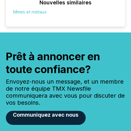
Nouvelles similaires
Mines et métaux
Prêt à annoncer en
toute confiance?
Envoyez-nous un message, et un membre
de notre équipe TMX Newsfile
communiquera avec vous pour discuter de
vos besoins.
Communiquez avec nous