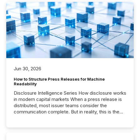
Jun 30, 2026
How to Structure Press Releases for Machine
Readability
Disclosure Intelligence Series How disclosure works
in modern capital markets When a press release is
distributed, most issuer teams consider the
communication complete. But in reality, this is the
point at which another audience begins reading it.
Search engines, AI models, financial data platforms,
and brokerage systems start processing corporate
announcements within seconds of publication.