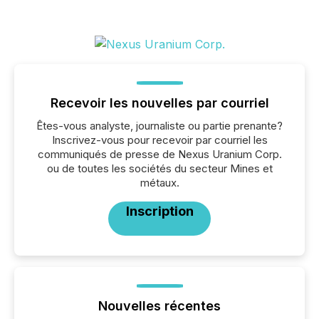
Recevoir les nouvelles par courriel
Êtes-vous analyste, journaliste ou partie prenante?
Inscrivez-vous pour recevoir par courriel les
communiqués de presse de Nexus Uranium Corp.
ou de toutes les sociétés du secteur Mines et
métaux.
Inscription
Nouvelles récentes