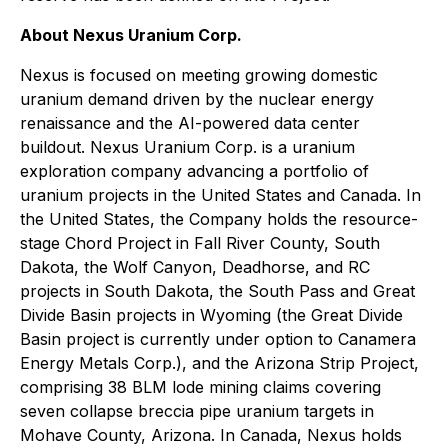
About Nexus Uranium Corp.
Nexus is focused on meeting growing domestic
uranium demand driven by the nuclear energy
renaissance and the AI-powered data center
buildout. Nexus Uranium Corp. is a uranium
exploration company advancing a portfolio of
uranium projects in the United States and Canada. In
the United States, the Company holds the resource-
stage Chord Project in Fall River County, South
Dakota, the Wolf Canyon, Deadhorse, and RC
projects in South Dakota, the South Pass and Great
Divide Basin projects in Wyoming (the Great Divide
Basin project is currently under option to Canamera
Energy Metals Corp.), and the Arizona Strip Project,
comprising 38 BLM lode mining claims covering
seven collapse breccia pipe uranium targets in
Mohave County, Arizona. In Canada, Nexus holds