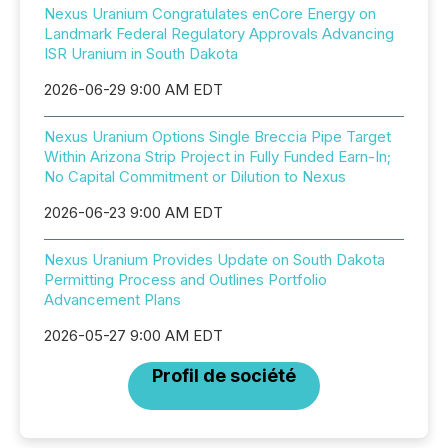
Nexus Uranium Congratulates enCore Energy on
Landmark Federal Regulatory Approvals Advancing
ISR Uranium in South Dakota
2026-06-29 9:00 AM EDT
Nexus Uranium Options Single Breccia Pipe Target
Within Arizona Strip Project in Fully Funded Earn-In;
No Capital Commitment or Dilution to Nexus
2026-06-23 9:00 AM EDT
Nexus Uranium Provides Update on South Dakota
Permitting Process and Outlines Portfolio
Advancement Plans
2026-05-27 9:00 AM EDT
Profil de société