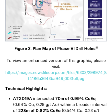
iii
Figure 3. Plan Map of Phase VI Drill Holes
To view an enhanced version of this graphic, please
visit:
https://images.newsfilecorp.com/files/6303/298974_8
f4186a3643ba949_003full.jpg
Technical Highlights:
ATXD19A
intersected
70m of 0.99%
CuEq
(0.64% Cu, 0.29 g/t Au) within a broader interval
of
228m of 0.82% CuEq
(0.54% Cu, 0.23 g/t