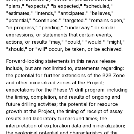
"plans," "expects," "is expected," "scheduled,"
"estimates," "intends," "anticipates," "believes,"
"potential," "continues," "targeted," "remains open,"
"in progress," "pending," "underway," or similar
expressions, or statements that certain events,
actions, or results "may," "could," "would," "might,"
"should," or "will" occur, be taken, or be achieved.
Forward-looking statements in this news release
include, but are not limited to, statements regarding:
the potential for further extensions of the B2B Zone
and other mineralized zones at the Project;
expectations for the Phase VI drill program, including
the timing, completion, and results of ongoing and
future drilling activities; the potential for resource
growth at the Project; the timing of receipt of assay
results and laboratory turnaround times; the
interpretation of exploration data and mineralization;
the geological potential and characteristics of the