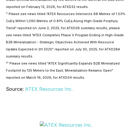
reported on February 12, 2026, for ATXD32 results.
ii
Please see news titled "ATEX Resources Intersects 88 Metres of 1.03%
CuEq Within 1,090 Metres of 0.81% CuEq Along High-Grade Porphyry
Trend" reported on June 2, 2025, for ATXD28 summary results; please
see news titled "ATEX Completes Phase V Program Ending in High-Grade
B2B Mineralization - Strategic Objectives Achieved With Resource
Update Expected in 2H 2025" reported on July 30, 2025, for ATXD28A
summary results.
iii
Please see news titled "ATEX Significantly Expands B2B Mineralized
Footprint by 135 Meters to the East; Mineralization Remains Open"
reported on March 16, 2026, for ATXD34 results.
Source:
ATEX Resources Inc.