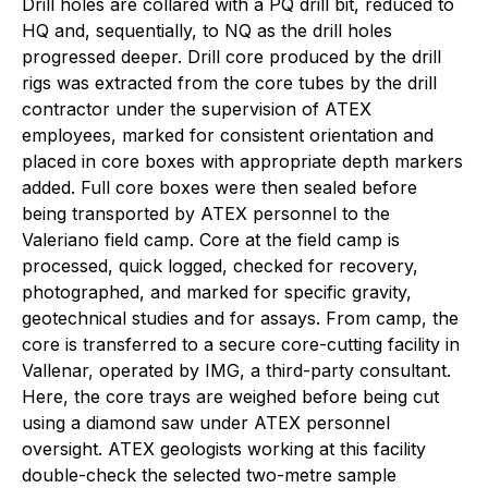
Drill holes are collared with a PQ drill bit, reduced to
HQ and, sequentially, to NQ as the drill holes
progressed deeper. Drill core produced by the drill
rigs was extracted from the core tubes by the drill
contractor under the supervision of ATEX
employees, marked for consistent orientation and
placed in core boxes with appropriate depth markers
added. Full core boxes were then sealed before
being transported by ATEX personnel to the
Valeriano field camp. Core at the field camp is
processed, quick logged, checked for recovery,
photographed, and marked for specific gravity,
geotechnical studies and for assays. From camp, the
core is transferred to a secure core-cutting facility in
Vallenar, operated by IMG, a third-party consultant.
Here, the core trays are weighed before being cut
using a diamond saw under ATEX personnel
oversight. ATEX geologists working at this facility
double-check the selected two-metre sample