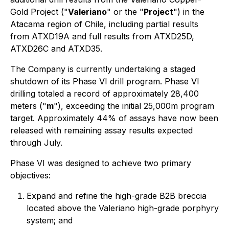
Gold Project ("
Valeriano
" or the "
Project
") in the
Atacama region of Chile, including partial results
from ATXD19A and full results from ATXD25D,
ATXD26C and ATXD35.
The Company is currently undertaking a staged
shutdown of its Phase VI drill program. Phase VI
drilling totaled a record of approximately 28,400
meters ("
m
"), exceeding the initial 25,000m program
target. Approximately 44% of assays have now been
released with remaining assay results expected
through July.
Phase VI was designed to achieve two primary
objectives:
Expand and refine the high-grade B2B breccia
located above the Valeriano high-grade porphyry
system; and