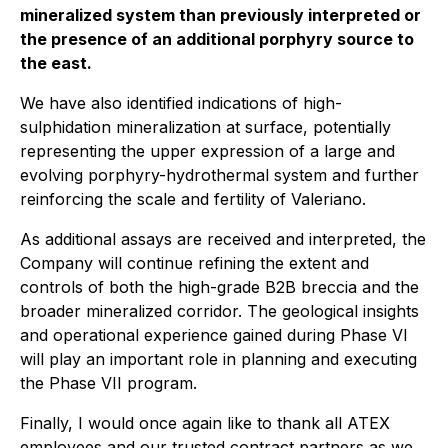
mineralized system than previously interpreted or
the presence of an additional porphyry source to
the east.
We have also identified indications of high-
sulphidation mineralization at surface, potentially
representing the upper expression of a large and
evolving porphyry-hydrothermal system and further
reinforcing the scale and fertility of Valeriano.
As additional assays are received and interpreted, the
Company will continue refining the extent and
controls of both the high-grade B2B breccia and the
broader mineralized corridor. The geological insights
and operational experience gained during Phase VI
will play an important role in planning and executing
the Phase VII program.
Finally, I would once again like to thank all ATEX
employees and our trusted contract partners as we