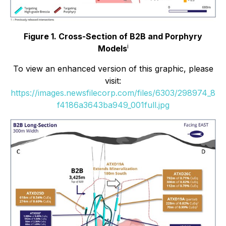
Figure 1. Cross-Section of B2B and Porphyry
i
Models
To view an enhanced version of this graphic, please
visit:
https://images.newsfilecorp.com/files/6303/298974_8
f4186a3643ba949_001full.jpg