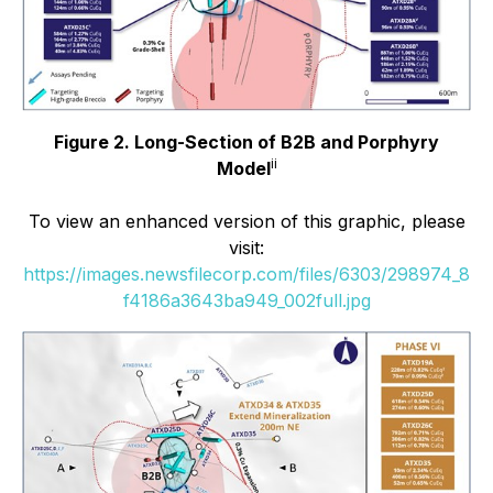
Figure 2. Long-Section of B2B and Porphyry
ii
Model
To view an enhanced version of this graphic, please
visit:
https://images.newsfilecorp.com/files/6303/298974_8
f4186a3643ba949_002full.jpg