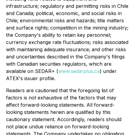
infrastructure; regulatory and permitting risks in Chile
and Canada; political, economic, and social risks in
Chile; environmental risks and hazards; title matters
and surface rights; competition in the mining industry;
the Company's ability to retain key personnel;
currency exchange rate fluctuations; risks associated
with maintaining adequate insurance; and other risks
and uncertainties described in the Company's filings
with Canadian securities regulators, which are
available on SEDAR+ (
www.sedarplus.ca
) under
ATEX's issuer profile.
Readers are cautioned that the foregoing list of
factors is not exhaustive of the factors that may
affect forward-looking statements. All forward-
looking statements herein are qualified by this
cautionary statement. Accordingly, readers should
not place undue reliance on forward-looking
statements. The Company undertakes no obligation