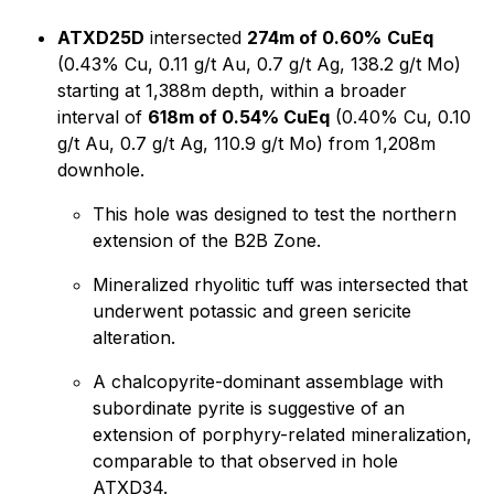
ATXD25D
intersected
274m of 0.60%
CuEq
(0.43% Cu, 0.11 g/t Au, 0.7 g/t Ag, 138.2 g/t Mo)
starting at 1,388m depth, within a broader
interval of
618m of 0.54% CuEq
(0.40% Cu, 0.10
g/t Au, 0.7 g/t Ag, 110.9 g/t Mo) from 1,208m
downhole.
This hole was designed to test the northern
extension of the B2B Zone.
Mineralized rhyolitic tuff was intersected that
underwent potassic and green sericite
alteration.
A chalcopyrite-dominant assemblage with
subordinate pyrite is suggestive of an
extension of porphyry-related mineralization,
comparable to that observed in hole
ATXD34.