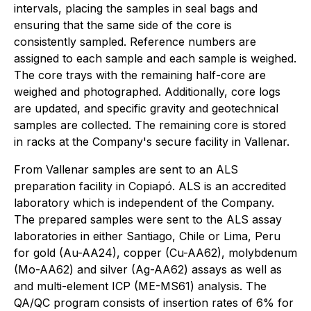
intervals, placing the samples in seal bags and
ensuring that the same side of the core is
consistently sampled. Reference numbers are
assigned to each sample and each sample is weighed.
The core trays with the remaining half-core are
weighed and photographed. Additionally, core logs
are updated, and specific gravity and geotechnical
samples are collected. The remaining core is stored
in racks at the Company's secure facility in Vallenar.
From Vallenar samples are sent to an ALS
preparation facility in Copiapó. ALS is an accredited
laboratory which is independent of the Company.
The prepared samples were sent to the ALS assay
laboratories in either Santiago, Chile or Lima, Peru
for gold (Au-AA24), copper (Cu-AA62), molybdenum
(Mo-AA62) and silver (Ag-AA62) assays as well as
and multi-element ICP (ME-MS61) analysis. The
QA/QC program consists of insertion rates of 6% for