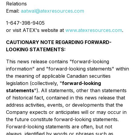
Relations
Email:
aatwal@atexresources.com
1-647-398-9405
or visit ATEX's website at
www.atexresources.com
.
CAUTIONARY NOTE REGARDING FORWARD-
LOOKING STATEMENTS:
This news release contains "forward-looking
information" and "forward-looking statements" within
the meaning of applicable Canadian securities
legislation (collectively, "
forward-looking
statements
"). All statements, other than statements
of historical fact, contained in this news release that
address activities, events, or developments that the
Company expects or anticipates will or may occur in
the future constitute forward-looking statements.
Forward-looking statements are often, but not
always, identified by words or phrases such as