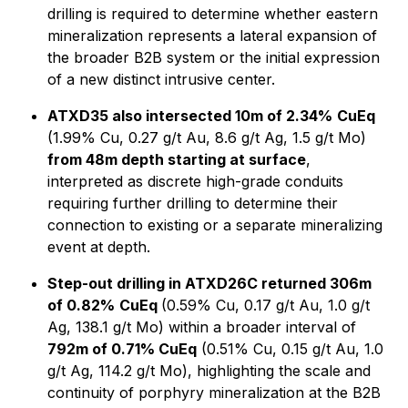
drilling is required to determine whether eastern
mineralization represents a lateral expansion of
the broader B2B system or the initial expression
of a new distinct intrusive center.
ATXD35 also intersected 10m of 2.34%
CuEq
(1.99% Cu, 0.27 g/t Au, 8.6 g/t Ag, 1.5 g/t Mo)
from 48m depth starting at surface
,
interpreted as discrete high-grade conduits
requiring further drilling to determine their
connection to existing or a separate mineralizing
event at depth.
Step-out drilling in ATXD26C returned 306m
of 0.82%
CuEq
(0.59% Cu, 0.17 g/t Au, 1.0 g/t
Ag, 138.1 g/t Mo) within a broader interval of
792m of 0.71% CuEq
(0.51% Cu, 0.15 g/t Au, 1.0
g/t Ag, 114.2 g/t Mo), highlighting the scale and
continuity of porphyry mineralization at the B2B