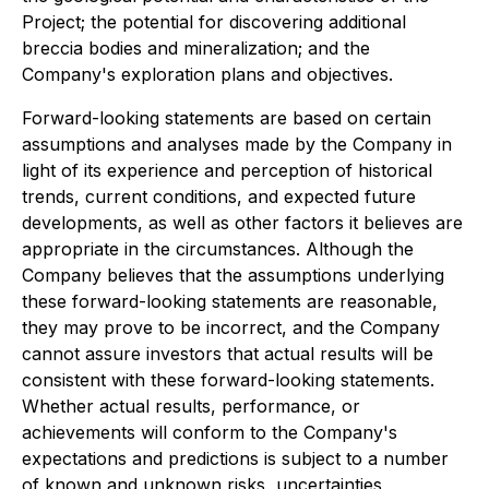
Project; the potential for discovering additional
breccia bodies and mineralization; and the
Company's exploration plans and objectives.
Forward-looking statements are based on certain
assumptions and analyses made by the Company in
light of its experience and perception of historical
trends, current conditions, and expected future
developments, as well as other factors it believes are
appropriate in the circumstances. Although the
Company believes that the assumptions underlying
these forward-looking statements are reasonable,
they may prove to be incorrect, and the Company
cannot assure investors that actual results will be
consistent with these forward-looking statements.
Whether actual results, performance, or
achievements will conform to the Company's
expectations and predictions is subject to a number
of known and unknown risks, uncertainties,