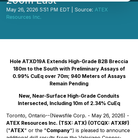
200m East
May 26, 2026 5:51 PM EDT | Source:
ATEX
Resources Inc.
Hole ATXD19A Extends High-Grade B2B Breccia
180m to the South with Preliminary Assays of
0.99% CuEq over 70m; 940 Meters of Assays
Remain Pending
New, Near-Surface High-Grade Conduits
Intersected, Including 10m of 2.34% CuEq
Toronto, Ontario--(Newsfile Corp. - May 26, 2026) -
ATEX Resources Inc. (TSX: ATX) (OTCQX: ATXRF)
("
ATEX
" or the "
Company
") is pleased to announce
additional drill results from the Valeriano Copper-