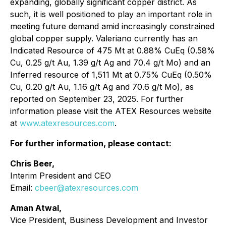
expanding, globally significant copper district. As
such, it is well positioned to play an important role in
meeting future demand amid increasingly constrained
global copper supply. Valeriano currently has an
Indicated Resource of 475 Mt at 0.88% CuEq (0.58%
Cu, 0.25 g/t Au, 1.39 g/t Ag and 70.4 g/t Mo) and an
Inferred resource of 1,511 Mt at 0.75% CuEq (0.50%
Cu, 0.20 g/t Au, 1.16 g/t Ag and 70.6 g/t Mo), as
reported on September 23, 2025. For further
information please visit the ATEX Resources website
at
www.atexresources.com
.
For further information, please contact:
Chris Beer,
Interim President and CEO
Email:
cbeer@atexresources.com
Aman Atwal,
Vice President, Business Development and Investor