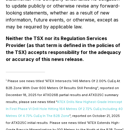
to update publicly or otherwise revise any forward-
looking statements, whether as a result of new
information, future events, or otherwise, except as
may be required by applicable law.
Neither the TSX nor its Regulation Services
Provider (as that term is defined in the policies of
the TSX) accepts responsibility for the adequacy
or accuracy of this news release.
i
Please see news titled "ATEX Intersects 146 Meters Of 2.00% CuEq At
B2B Zone With Over 600 Meters Of Results Still Pending", reported on
December 18, 2025 for ATXD26B partial results and ATXD25C summary
results; please see news titled "
ATEX Drills New Highest-Grade Intercept
In First Phase VI Drill Hole Hitting 164 Metres Of 2.72% CuEq Including 40
Metres Of 4.73% CuEq In The B2B Zone
", reported on October 21, 2025
for ATXD25C initial results. Please see news titled "ATEX Extends High-
Grade Breccia Mineralization by 100 Meters to the North at the B2B Zone"