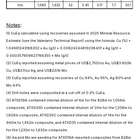
Incl.
1,580
1,632
52
0.45
0.17
1.7
30.1
Notes
:
(1) CuEq calculated using recoveries assumed in 2025 Mineral Resource
Estimate (see the Valeriano Technical Report) using the formula: Cu (%) +
1.04991243188302 x Au (g/t) + 0.00824244819238401 x Ag (g/t) +
0.000357909627766355 * Mo (g/t).
(2) CuEq reported assuming metal prices of US$2,750/oz Au, US$3.80/lb
Cu, US$27/oz Ag, and US$22/lb Mo.
(3) CuEq reported assuming recoveries of Cu 94%, Au 95%, Ag 80% and
Mo 64%.
(4) Drill holes were composited at a cut-off of 0.3% CuEq.
(5) ATXD19A contained internal dilution of 6m for the 828m to 1,056m
composite, ATXD25D contained internal dilution of 20m for the 1,208m to
1,826m composite, ATXD26C contained internal dilution of 14m for the
660m to 1,452m composite, and ATXD35 contained internal dilution of 4m
for the 1,232m to 1,632m composite.
(6) Ag and Mo are pending for ATXD19A reported composites from 828m