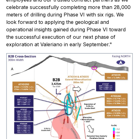
celebrate successfully completing more than 28,000
meters of drilling during Phase VI with six rigs. We
look forward to applying the geological and
operational insights gained during Phase VI toward
the successful execution of our next phase of
exploration at Valeriano in early September."