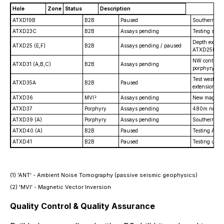
Hole
Zone
Status
Description
ATXD19B
B2B
Paused
Southern ext
ATXD23C
B2B
Assays pending
Testing shal
Depth extens
ATXD25 (E,F)
B2B
Assays pending / paused
ATXD25F is 
NW continuity
ATXD31 (A,B,C)
B2B
Assays pending
porphyry cor
Test west fl
ATXD35A
B2B
Paused
extension.
2
ATXD36
MVI
Assays pending
New mag. ano
ATXD37
Porphyry
Assays pending
480m north 
ATXD39 (A)
Porphyry
Assays pending
Southern ext
ATXD40 (A)
B2B
Paused
Testing ANT
ATXD41
B2B
Paused
Testing up-d
(1)
'ANT'
- Ambient Noise Tomography (passive seismic geophysics)
(2)
'MVI'
- Magnetic Vector Inversion
Quality Control & Quality Assurance