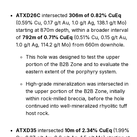
ATXD26C
intersected
306m of 0.82%
CuEq
(0.59% Cu, 0.17 g/t Au, 1.0 g/t Ag, 138.1 g/t Mo)
starting at 870m depth, within a broader interval
of
792m of 0.71% CuEq
(0.51% Cu, 0.15 g/t Au,
1.0 g/t Ag, 114.2 g/t Mo) from 660m downhole.
This hole was designed to test the upper
portion of the B2B Zone and to evaluate the
eastern extent of the porphyry system.
High-grade mineralization was intersected in
the upper portion of the B2B Zone, initially
within rock-milled breccia, before the hole
continued into well-mineralized rhyolitic tuff
host rock.
ATXD35
intersected
10m of 2.34%
CuEq
(1.99%