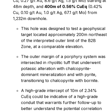
Cu, 0.27 g/t Au, 8.6 g/t Ag, 1.5 g/t Mo) starting at
48m depth, and
400m of 0.56% CuEq
(0.42%
Cu, 0.10 g/t Au, 1.0 g/t Ag, 67.1 g/t Mo) from
1,232m downhole.
This hole was designed to test a geophysical
target located approximately 200m northeast
of the interpreted outer limit of the B2B
Zone, at a comparable elevation.
The outer margin of a porphyry system was
intersected in rhyolitic tuff that underwent
potassic alteration with chalcopyrite-
dominant mineralization and with pyrite,
transitioning to chalcopyrite with bornite.
A high-grade intercept of 10m of 2.34%
CuEq could be indicative of a high-grade
conduit that warrants further follow-up to
better understand the potential correlation