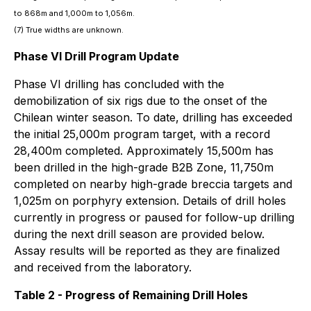
to 868m and 1,000m to 1,056m.
(7) True widths are unknown.
Phase VI Drill Program Update
Phase VI drilling has concluded with the
demobilization of six rigs due to the onset of the
Chilean winter season. To date, drilling has exceeded
the initial 25,000m program target, with a record
28,400m completed. Approximately 15,500m has
been drilled in the high-grade B2B Zone, 11,750m
completed on nearby high-grade breccia targets and
1,025m on porphyry extension. Details of drill holes
currently in progress or paused for follow-up drilling
during the next drill season are provided below.
Assay results will be reported as they are finalized
and received from the laboratory.
Table 2 - Progress of Remaining Drill Holes