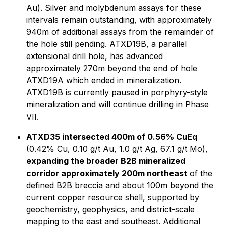
Au). Silver and molybdenum assays for these
intervals remain outstanding, with approximately
940m of additional assays from the remainder of
the hole still pending. ATXD19B, a parallel
extensional drill hole, has advanced
approximately 270m beyond the end of hole
ATXD19A which ended in mineralization.
ATXD19B is currently paused in porphyry-style
mineralization and will continue drilling in Phase
VII.
ATXD35 intersected 400m of 0.56% CuEq
(0.42% Cu, 0.10 g/t Au, 1.0 g/t Ag, 67.1 g/t Mo),
expanding the broader B2B mineralized
corridor approximately 200m northeast
of the
defined B2B breccia and about 100m beyond the
current copper resource shell, supported by
geochemistry, geophysics, and district-scale
mapping to the east and southeast. Additional