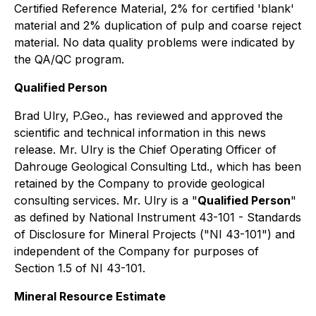
Certified Reference Material, 2% for certified 'blank'
material and 2% duplication of pulp and coarse reject
material. No data quality problems were indicated by
the QA/QC program.
Qualified Person
Brad Ulry, P.Geo., has reviewed and approved the
scientific and technical information in this news
release. Mr. Ulry is the Chief Operating Officer of
Dahrouge Geological Consulting Ltd., which has been
retained by the Company to provide geological
consulting services. Mr. Ulry is a "
Qualified Person
"
as defined by National Instrument 43-101 - Standards
of Disclosure for Mineral Projects ("NI 43-101") and
independent of the Company for purposes of
Section 1.5 of NI 43-101.
Mineral Resource Estimate