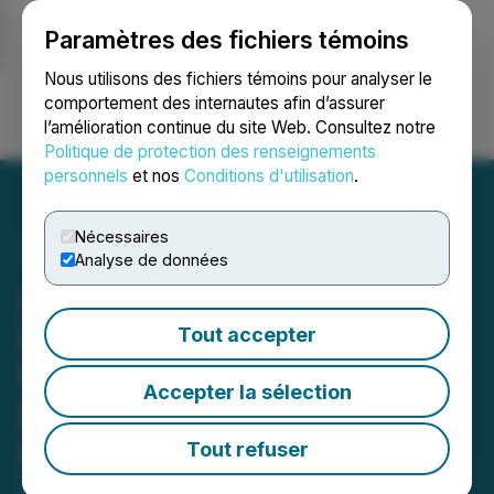
Paramètres des fichiers témoins
NEWSFILE
Nous utilisons des fichiers témoins pour analyser le
comportement des internautes afin d’assurer
l’amélioration continue du site Web. Consultez notre
Ouvrir une session
Recherche
English
Politique de protection des renseignements
personnels
et nos
Conditions d'utilisation
.
Nécessaires
Analyse de données
ATEX Extends Strike
Length of High-Grade B2B
Tout accepter
Breccia to 600m and
Accepter la sélection
Expands the Broader B2B
Mineralized Corridor by
Tout refuser