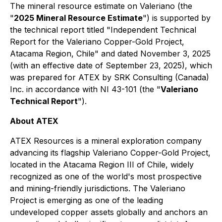
The mineral resource estimate on Valeriano (the
"
2025 Mineral Resource Estimate
") is supported by
the technical report titled
"Independent Technical
Report for the Valeriano Copper-Gold Project,
Atacama Region, Chile"
and dated November 3, 2025
(with an effective date of September 23, 2025), which
was prepared for ATEX by SRK Consulting (Canada)
Inc. in accordance with NI 43-101 (the "
Valeriano
Technical Report
").
About ATEX
ATEX Resources is a mineral exploration company
advancing its flagship Valeriano Copper-Gold Project,
located in the Atacama Region III of Chile, widely
recognized as one of the world's most prospective
and mining-friendly jurisdictions. The Valeriano
Project is emerging as one of the leading
undeveloped copper assets globally and anchors an