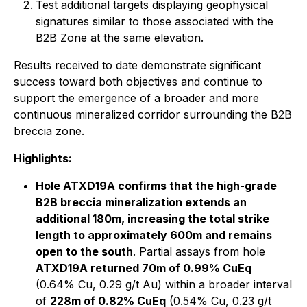
Test additional targets displaying geophysical
signatures similar to those associated with the
B2B Zone at the same elevation.
Results received to date demonstrate significant
success toward both objectives and continue to
support the emergence of a broader and more
continuous mineralized corridor surrounding the B2B
breccia zone.
Highlights:
Hole ATXD19A confirms that the high-grade
B2B breccia mineralization extends an
additional 180m, increasing the total strike
length to approximately 600m and remains
open to the south
. Partial assays from hole
ATXD19A returned 70m of 0.99% CuEq
(0.64% Cu, 0.29 g/t Au) within a broader interval
of
228m of 0.82% CuEq
(0.54% Cu, 0.23 g/t