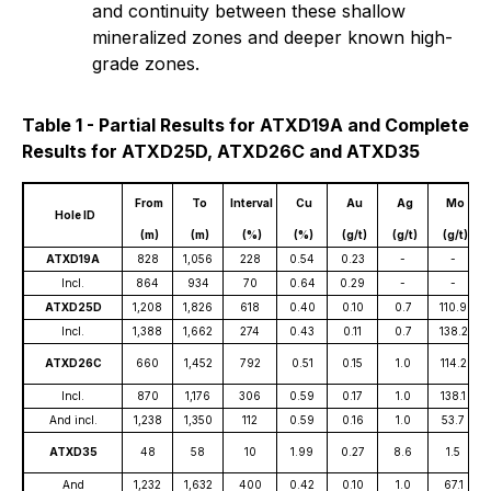
and continuity between these shallow
mineralized zones and deeper known high-
grade zones.
Table 1 - Partial Results for ATXD19A and Complete
Results for ATXD25D, ATXD26C and ATXD35
From
To
Interval
Cu
Au
Ag
Mo
Hole ID
(m)
(m)
(%)
(%)
(g/t)
(g/t)
(g/t)
ATXD19A
828
1,056
228
0.54
0.23
-
-
Incl.
864
934
70
0.64
0.29
-
-
ATXD25D
1,208
1,826
618
0.40
0.10
0.7
110.9
Incl.
1,388
1,662
274
0.43
0.11
0.7
138.2
ATXD26C
660
1,452
792
0.51
0.15
1.0
114.2
Incl.
870
1,176
306
0.59
0.17
1.0
138.1
And incl.
1,238
1,350
112
0.59
0.16
1.0
53.7
ATXD35
48
58
10
1.99
0.27
8.6
1.5
And
1,232
1,632
400
0.42
0.10
1.0
67.1