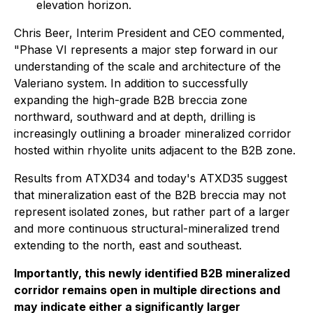
elevation horizon.
Chris Beer, Interim President and CEO commented,
"Phase VI represents a major step forward in our
understanding of the scale and architecture of the
Valeriano system. In addition to successfully
expanding the high-grade B2B breccia zone
northward, southward and at depth, drilling is
increasingly outlining a broader mineralized corridor
hosted within rhyolite units adjacent to the B2B zone.
Results from ATXD34 and today's ATXD35 suggest
that mineralization east of the B2B breccia may not
represent isolated zones, but rather part of a larger
and more continuous structural-mineralized trend
extending to the north, east and southeast.
Importantly, this newly identified B2B mineralized
corridor remains open in multiple directions and
may indicate either a significantly larger