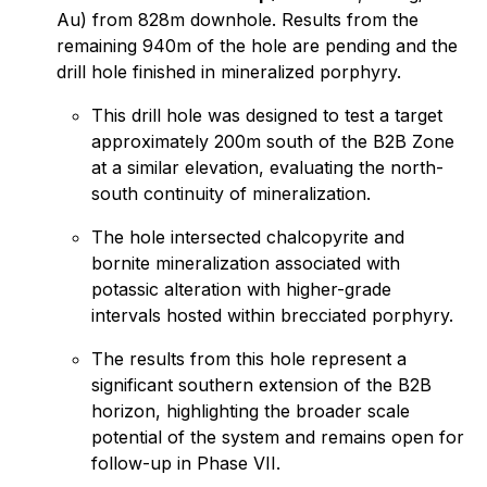
Au) from 828m downhole. Results from the
remaining 940m of the hole are pending and the
drill hole finished in mineralized porphyry.
This drill hole was designed to test a target
approximately 200m south of the B2B Zone
at a similar elevation, evaluating the north-
south continuity of mineralization.
The hole intersected chalcopyrite and
bornite mineralization associated with
potassic alteration with higher-grade
intervals hosted within brecciated porphyry.
The results from this hole represent a
significant southern extension of the B2B
horizon, highlighting the broader scale
potential of the system and remains open for
follow-up in Phase VII.