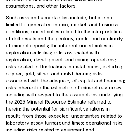
assumptions, and other factors.
Such risks and uncertainties include, but are not
limited to: general economic, market, and business
conditions; uncertainties related to the interpretation
of drill results and the geology, grade, and continuity
of mineral deposits; the inherent uncertainties in
exploration activities; risks associated with
exploration, development, and mining operations;
risks related to fluctuations in metal prices, including
copper, gold, silver, and molybdenum; risks
associated with the adequacy of capital and financing;
risks inherent in the estimation of mineral resources,
including with respect to the assumptions underlying
the 2025 Mineral Resource Estimate referred to
herein; the potential for significant variations in
results from those expected; uncertainties related to
laboratory assay turnaround times; operational risks,
including risks related to equipment and