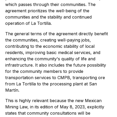
which passes through their communities. The
agreement prioritizes the well-being of the
communities and the stability and continued
operation of La Tortilla.
The general terms of the agreement directly benefit
the communities, creating well-paying jobs,
contributing to the economic stability of local
residents, improving basic medical services, and
enhancing the community's quality of life and
infrastructure. It also includes the future possibility
for the community members to provide
transportation services to CMPB, transporting ore
from La Tortilla to the processing plant at San
Martín.
This is highly relevant because the new Mexican
Mining Law, in its edition of May 8, 2023, explicitly
states that community consultations will be