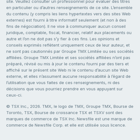
site. Veuillez consulter un professionnel pour évaluer des titres
en particulier ou d’autres renseignements de ce site. L’ensemble
du contenu (y compris les liens hypertextes vers des sites Web
externes) est fourni à titre informatif seulement (et non à des
fins de négociation). Il ne vise à communiquer aucun conseil
juridique, comptable, fiscal, financier, relatif aux placements ou
autre et l’on ne doit pas s’y fier à ces fins. Les opinions et
conseils exprimés reflètent uniquement ceux de leur auteur, et
ne sont pas cautionnés par Groupe TMX Limitée ou ses sociétés
affiliées. Groupe TMX Limitée et ses sociétés affiliées n’ont pas
préparé, révisé ou mis à jour le contenu fourni par des tiers et
affiché sur le présent site Web ni le contenu d’aucun site Web
externe, et elles n’assument aucune responsabilité à l’égard de
l’utilisation que vous faites de ces renseignements, ni des
décisions que vous pourriez prendre en vous appuyant sur
ceux-ci.
© TSX Inc., 2026. TMX, le logo de TMX, Groupe TMX, Bourse de
Toronto, TSX, Bourse de croissance TSX et TSXV sont des
marques de commerce de TSX Inc. Newsfile est une marque de
commerce de Newsfile Corp. et elle est utilisée sous licence.