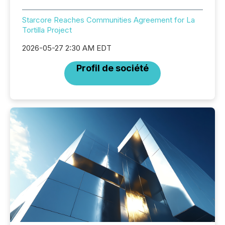
Starcore Reaches Communities Agreement for La
Tortilla Project
2026-05-27 2:30 AM EDT
Profil de société