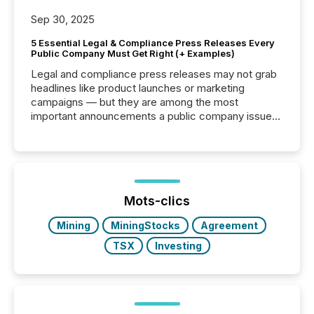
Sep 30, 2025
5 Essential Legal & Compliance Press Releases Every
Public Company Must Get Right (+ Examples)
Legal and compliance press releases may not grab
headlines like product launches or marketing
campaigns — but they are among the most
important announcements a public company issues.
These updates are the backbone of transparent
disclosure, ensuring you meet regulatory obligations
while protecting your credibility in the market. In this
post in our “Reasons to Announce” series, we
highlight five critical legal and compliance press
release types every company must get right — with
Mots-clics
real-world...
Mining
MiningStocks
Agreement
TSX
Investing