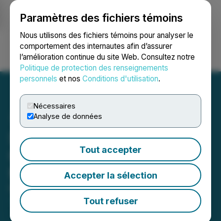
Paramètres des fichiers témoins
NEWSFILE
Nous utilisons des fichiers témoins pour analyser le
comportement des internautes afin d’assurer
l’amélioration continue du site Web. Consultez notre
Ouvrir une session
Recherche
English
Politique de protection des renseignements
personnels
et nos
Conditions d'utilisation
.
Nécessaires
Analyse de données
Starcore Reaches
Tout accepter
Communities Agreement
for La Tortilla Project
Accepter la sélection
May 27, 2026 2:30 AM EDT | Source:
Starcore
International Mines Ltd.
Tout refuser