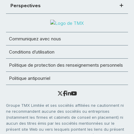
Perspectives
Communiquez avec nous
Conditions d’utilisation
Politique de protection des renseignements personnels
Politique antipourriel
Groupe TMX Limitée et ses sociétés affiliées ne cautionnent ni
ne recommandent aucune des sociétés ou entreprises
(notamment les firmes et cabinets de conseil en placement) ni
aucun des titres émis par les sociétés mentionnées sur le
présent site Web ou vers lesquels pointent les liens du présent