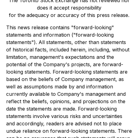
The Toronto Stock Exchange has not reviewed nor
does it accept responsibility
for the adequacy or accuracy of this press release.
This news release contains "forward-looking"
statements and information ("forward-looking
statements"). All statements, other than statements
of historical facts, included herein, including, without
limitation, management's expectations and the
potential of the Company's projects, are forward-
looking statements. Forward-looking statements are
based on the beliefs of Company management, as
well as assumptions made by and information
currently available to Company's management and
reflect the beliefs, opinions, and projections on the
date the statements are made. Forward-looking
statements involve various risks and uncertainties
and accordingly, readers are advised not to place
undue reliance on forward-looking statements. There