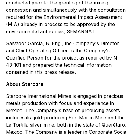
conducted prior to the granting of the mining
concession and simultaneously with the consultation
required for the Environmental Impact Assessment
(MIA) already in process to be approved by the
environmental authorities, SEMARNAT.
Salvador García, B. Eng., the Company's Director
and Chief Operating Officer, is the Company's
Qualified Person for the project as required by NI
43-101 and prepared the technical information
contained in this press release.
About Starcore
Starcore International Mines is engaged in precious
metals production with focus and experience in
Mexico. The Company's base of producing assets
includes its gold-producing San Martin Mine and the
La Tortilla silver mine, both in the state of Querétaro,
Mexico. The Company is a leader in Corporate Social