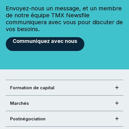
Envoyez-nous un message, et un membre
de notre équipe TMX Newsfile
communiquera avec vous pour discuter de
vos besoins.
Communiquez avec nous
Formation de capital
Marchés
Postnégociation