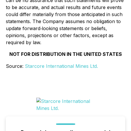
can be no assurance that such statements will prove
to be accurate, and actual results and future events
could differ materially from those anticipated in such
statements. The Company assumes no obligation to
update forward‐looking statements or beliefs,
opinions, projections or other factors, except as
required by law.
NOT FOR DISTRIBUTION IN THE UNITED STATES
Source:
Starcore International Mines Ltd.