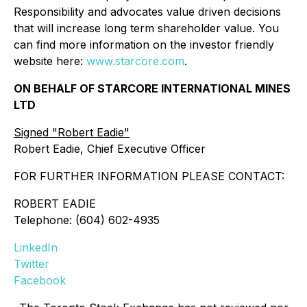
Responsibility and advocates value driven decisions
that will increase long term shareholder value. You
can find more information on the investor friendly
website here:
www.starcore.com
.
ON BEHALF OF STARCORE INTERNATIONAL MINES
LTD
Signed "Robert Eadie"
Robert Eadie, Chief Executive Officer
FOR FURTHER INFORMATION PLEASE CONTACT:
ROBERT EADIE
Telephone: (604) 602-4935
LinkedIn
Twitter
Facebook