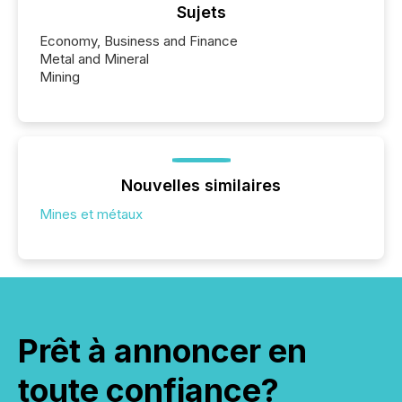
Sujets
Economy, Business and Finance
Metal and Mineral
Mining
Nouvelles similaires
Mines et métaux
Prêt à annoncer en
toute confiance?