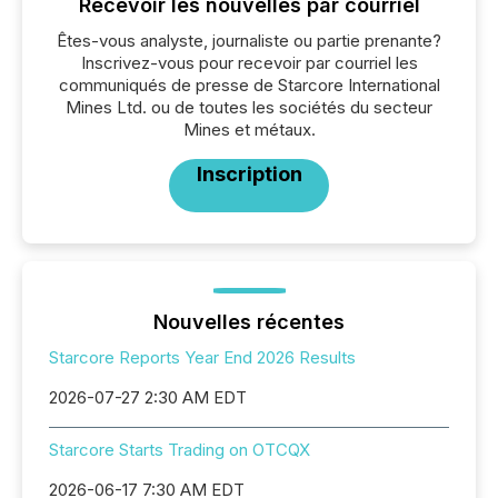
Recevoir les nouvelles par courriel
Êtes-vous analyste, journaliste ou partie prenante?
Inscrivez-vous pour recevoir par courriel les
communiqués de presse de Starcore International
Mines Ltd. ou de toutes les sociétés du secteur
Mines et métaux.
Inscription
Nouvelles récentes
Starcore Reports Year End 2026 Results
2026-07-27 2:30 AM EDT
Starcore Starts Trading on OTCQX
2026-06-17 7:30 AM EDT