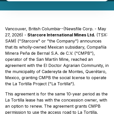
Vancouver, British Columbia--(Newsfile Corp. - May
27, 2026) -
Starcore International Mines Ltd.
(TSX:
SAM) ("Starcore" or "the Company") announces
that its wholly-owned Mexican subsidiary, Compañía
Minera Peña de Bernal S.A. de C.V. ("CMPB"),
operator of the San Martín Mine, reached an
agreement with the El Doctor Agrarian Community, in
the municipality of Cadereyta de Montes, Querétaro,
Mexico, granting CMPB the social license to operate
the La Tortilla Project ("La Tortilla").
This agreement is for the same 10-year period as the
La Tortilla lease has with the concession owner, with
an option to renew. The agreement grants CMPB
permission to use the access road to La Tortilla,