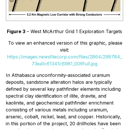
Figure 3
– West McArthur Grid 1 Exploration Targets
To view an enhanced version of this graphic, please
visit:
https://images.newsfilecorp.com/files/2864/298784_
73ea1c61341c6981_006full.jpg
In Athabasca unconformity-associated uranium
deposits, sandstone alteration halos are typically
defined by several key pathfinder elements including
spectral clay identification of illite, dravite, and
kaolinite, and geochemical pathfinder enrichment
consisting of various metals including uranium,
arsenic, cobalt, nickel, lead, and copper. Historically,
in this portion of the project, 20 drillholes have been