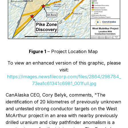
Figure 1
– Project Location Map
To view an enhanced version of this graphic, please
visit:
https://images.newsfilecorp.com/files/2864/298784_
73ea1c61341c6981_001full.jpg
CanAlaska CEO, Cory Belyk, comments,
"The
identification of 20 kilometres of previously unknown
and untested strong conductor targets on the West
McArthur project in an area with nearby previously
drilled uranium and clay pathfinder anomalism is a