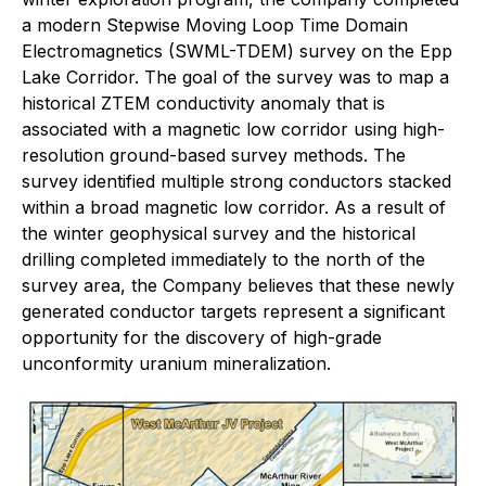
a modern Stepwise Moving Loop Time Domain
Electromagnetics (SWML-TDEM) survey on the Epp
Lake Corridor. The goal of the survey was to map a
historical ZTEM conductivity anomaly that is
associated with a magnetic low corridor using high-
resolution ground-based survey methods. The
survey identified multiple strong conductors stacked
within a broad magnetic low corridor. As a result of
the winter geophysical survey and the historical
drilling completed immediately to the north of the
survey area, the Company believes that these newly
generated conductor targets represent a significant
opportunity for the discovery of high-grade
unconformity uranium mineralization.