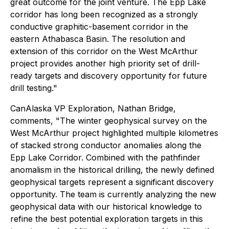
great outcome for the joint venture. The Epp Lake
corridor has long been recognized as a strongly
conductive graphitic-basement corridor in the
eastern Athabasca Basin. The resolution and
extension of this corridor on the West McArthur
project provides another high priority set of drill-
ready targets and discovery opportunity for future
drill testing."
CanAlaska VP Exploration, Nathan Bridge,
comments,
"The winter geophysical survey on the
West McArthur project highlighted multiple kilometres
of stacked strong conductor anomalies along the
Epp Lake Corridor. Combined with the pathfinder
anomalism in the historical drilling, the newly defined
geophysical targets represent a significant discovery
opportunity. The team is currently analyzing the new
geophysical data with our historical knowledge to
refine the best potential exploration targets in this