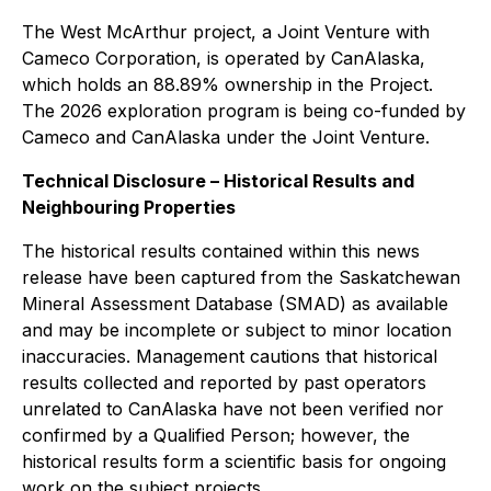
The West McArthur project, a Joint Venture with
Cameco Corporation, is operated by CanAlaska,
which holds an 88.89% ownership in the Project.
The 2026 exploration program is being co-funded by
Cameco and CanAlaska under the Joint Venture.
Technical Disclosure – Historical Results and
Neighbouring Properties
The historical results contained within this news
release have been captured from the Saskatchewan
Mineral Assessment Database (SMAD) as available
and may be incomplete or subject to minor location
inaccuracies. Management cautions that historical
results collected and reported by past operators
unrelated to CanAlaska have not been verified nor
confirmed by a Qualified Person; however, the
historical results form a scientific basis for ongoing
work on the subject projects.