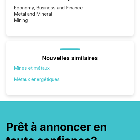
Economy, Business and Finance
Metal and Mineral
Mining
Nouvelles similaires
Mines et métaux
Métaux énergétiques
Prêt à annoncer en