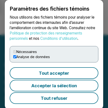
Paramètres des fichiers témoins
NEWSFILE
Nous utilisons des fichiers témoins pour analyser le
comportement des internautes afin d’assurer
l’amélioration continue du site Web. Consultez notre
Ouvrir une session
Recherche
English
Politique de protection des renseignements
personnels
et nos
Conditions d'utilisation
.
Nécessaires
Analyse de données
CanAlaska Announces
Results from Winter
Tout accepter
Geophysical Program on
Accepter la sélection
West McArthur Project
Tout refuser
May 26, 2026 7:30 AM EDT | Source:
CanAlaska
Uranium Ltd.