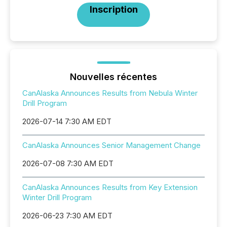
Inscription
Nouvelles récentes
CanAlaska Announces Results from Nebula Winter
Drill Program
2026-07-14 7:30 AM EDT
CanAlaska Announces Senior Management Change
2026-07-08 7:30 AM EDT
CanAlaska Announces Results from Key Extension
Winter Drill Program
2026-06-23 7:30 AM EDT