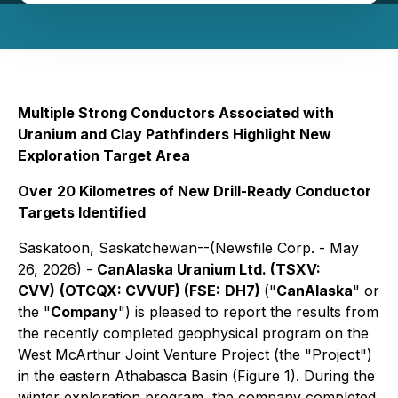
Multiple Strong Conductors Associated with
Uranium and Clay Pathfinders Highlight New
Exploration Target Area
Over 20 Kilometres of New Drill-Ready Conductor
Targets Identified
Saskatoon, Saskatchewan--(Newsfile Corp. - May
26, 2026) -
CanAlaska Uranium Ltd. (TSXV:
CVV)
(OTCQX: CVVUF) (FSE:
DH7)
("
CanAlaska
" or
the "
Company
") is pleased to report the results from
the recently completed geophysical program on the
West McArthur Joint Venture Project (the "Project")
in the eastern Athabasca Basin (Figure 1). During the
winter exploration program, the company completed