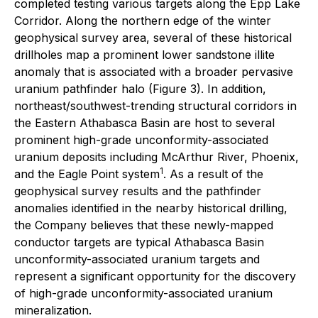
completed testing various targets along the Epp Lake
Corridor. Along the northern edge of the winter
geophysical survey area, several of these historical
drillholes map a prominent lower sandstone illite
anomaly that is associated with a broader pervasive
uranium pathfinder halo (Figure 3). In addition,
northeast/southwest-trending structural corridors in
the Eastern Athabasca Basin are host to several
prominent high-grade unconformity-associated
uranium deposits including McArthur River, Phoenix,
1
and the Eagle Point system
. As a result of the
geophysical survey results and the pathfinder
anomalies identified in the nearby historical drilling,
the Company believes that these newly-mapped
conductor targets are typical Athabasca Basin
unconformity-associated uranium targets and
represent a significant opportunity for the discovery
of high-grade unconformity-associated uranium
mineralization.