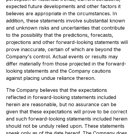
expected future developments and other factors it
believes are appropriate in the circumstances. In
addition, these statements involve substantial known
and unknown risks and uncertainties that contribute
to the possibility that the predictions, forecasts,
projections and other forward-looking statements will
prove inaccurate, certain of which are beyond the
Company's control. Actual events or results may
differ materially from those projected in the forward-
looking statements and the Company cautions
against placing undue reliance thereon.
The Company believes that the expectations
reflected in forward-looking statements included
herein are reasonable, but no assurance can be
given that these expectations will prove to be correct
and such forward-looking statements included herein
should not be unduly relied upon. These statements
speak only as of the date hereof. The Company does