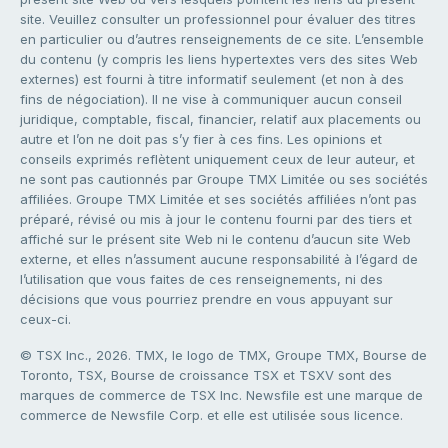
site. Veuillez consulter un professionnel pour évaluer des titres
en particulier ou d’autres renseignements de ce site. L’ensemble
du contenu (y compris les liens hypertextes vers des sites Web
externes) est fourni à titre informatif seulement (et non à des
fins de négociation). Il ne vise à communiquer aucun conseil
juridique, comptable, fiscal, financier, relatif aux placements ou
autre et l’on ne doit pas s’y fier à ces fins. Les opinions et
conseils exprimés reflètent uniquement ceux de leur auteur, et
ne sont pas cautionnés par Groupe TMX Limitée ou ses sociétés
affiliées. Groupe TMX Limitée et ses sociétés affiliées n’ont pas
préparé, révisé ou mis à jour le contenu fourni par des tiers et
affiché sur le présent site Web ni le contenu d’aucun site Web
externe, et elles n’assument aucune responsabilité à l’égard de
l’utilisation que vous faites de ces renseignements, ni des
décisions que vous pourriez prendre en vous appuyant sur
ceux-ci.
© TSX Inc., 2026. TMX, le logo de TMX, Groupe TMX, Bourse de
Toronto, TSX, Bourse de croissance TSX et TSXV sont des
marques de commerce de TSX Inc. Newsfile est une marque de
commerce de Newsfile Corp. et elle est utilisée sous licence.