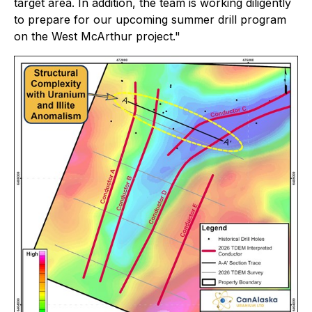
target area. In addition, the team is working diligently
to prepare for our upcoming summer drill program
on the West McArthur project."