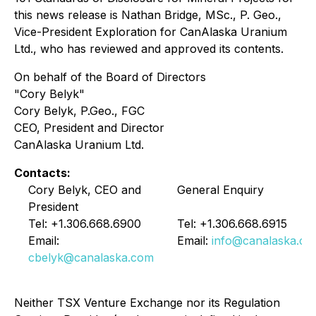
this news release is Nathan Bridge, MSc., P. Geo.,
Vice-President Exploration for CanAlaska Uranium
Ltd., who has reviewed and approved its contents.
On behalf of the Board of Directors
"Cory Belyk"
Cory Belyk, P.Geo., FGC
CEO, President and Director
CanAlaska Uranium Ltd.
Contacts:
Cory Belyk, CEO and
General Enquiry
President
Tel: +1.306.668.6900
Tel: +1.306.668.6915
Email:
Email:
info@canalaska.c
cbelyk@canalaska.com
Neither TSX Venture Exchange nor its Regulation