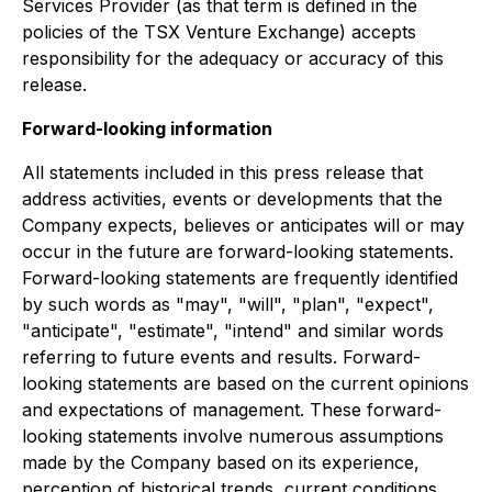
Services Provider (as that term is defined in the
policies of the TSX Venture Exchange) accepts
responsibility for the adequacy or accuracy of this
release.
Forward-looking information
All statements included in this press release that
address activities, events or developments that the
Company expects, believes or anticipates will or may
occur in the future are forward-looking statements.
Forward-looking statements are frequently identified
by such words as "may", "will", "plan", "expect",
"anticipate", "estimate", "intend" and similar words
referring to future events and results. Forward-
looking statements are based on the current opinions
and expectations of management. These forward-
looking statements involve numerous assumptions
made by the Company based on its experience,
perception of historical trends, current conditions,