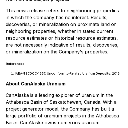
This news release refers to neighbouring properties
in which the Company has no interest. Results,
discoveries, or mineralization on proximate land or
neighboring properties, whether in stated current
resource estimates or historical resource estimates,
are not necessarily indicative of results, discoveries,
or mineralization on the Company's properties.
References
IAEA-TECDOC-1857. Unconformity-Related Uranium Deposits. 2018.
About CanAlaska Uranium
CanAlaska is a leading explorer of uranium in the
Athabasca Basin of Saskatchewan, Canada. With a
project generator model, the Company has built a
large portfolio of uranium projects in the Athabasca
Basin. CanAlaska owns numerous uranium