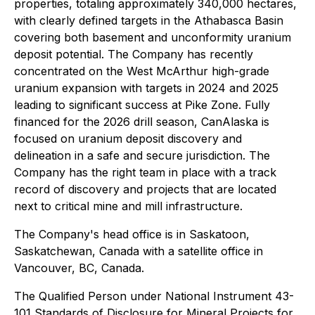
properties, totaling approximately 340,000 hectares,
with clearly defined targets in the Athabasca Basin
covering both basement and unconformity uranium
deposit potential. The Company has recently
concentrated on the West McArthur high-grade
uranium expansion with targets in 2024 and 2025
leading to significant success at Pike Zone. Fully
financed for the 2026 drill season, CanAlaska is
focused on uranium deposit discovery and
delineation in a safe and secure jurisdiction. The
Company has the right team in place with a track
record of discovery and projects that are located
next to critical mine and mill infrastructure.
The Company's head office is in Saskatoon,
Saskatchewan, Canada with a satellite office in
Vancouver, BC, Canada.
The Qualified Person under National Instrument 43-
101 Standards of Disclosure for Mineral Projects for