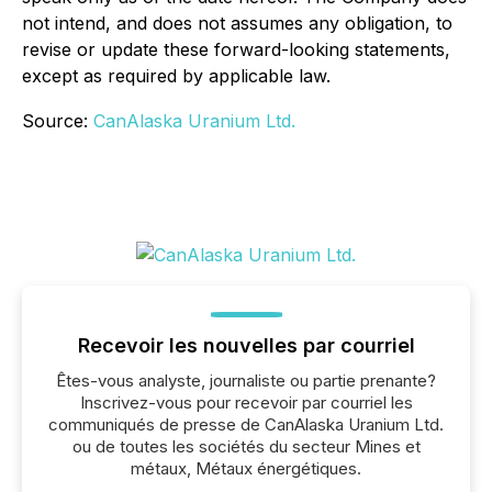
not intend, and does not assumes any obligation, to
revise or update these forward-looking statements,
except as required by applicable law.
Source:
CanAlaska Uranium Ltd.
Recevoir les nouvelles par courriel
Êtes-vous analyste, journaliste ou partie prenante?
Inscrivez-vous pour recevoir par courriel les
communiqués de presse de CanAlaska Uranium Ltd.
ou de toutes les sociétés du secteur Mines et
métaux, Métaux énergétiques.