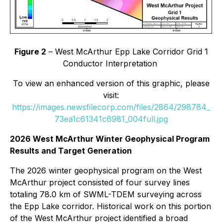
Figure 2
– West McArthur Epp Lake Corridor Grid 1
Conductor Interpretation
To view an enhanced version of this graphic, please
visit:
https://images.newsfilecorp.com/files/2864/298784_
73ea1c61341c6981_004full.jpg
2026 West McArthur Winter Geophysical Program
Results and Target Generation
The 2026 winter geophysical program on the West
McArthur project consisted of four survey lines
totaling 78.0 km of SWML-TDEM surveying across
the Epp Lake corridor. Historical work on this portion
of the West McArthur project identified a broad