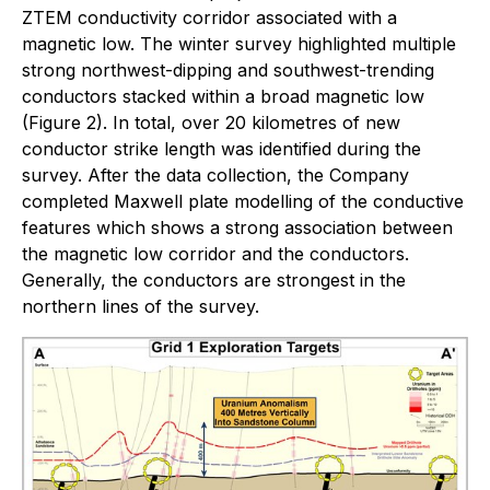
ZTEM conductivity corridor associated with a
magnetic low. The winter survey highlighted multiple
strong northwest-dipping and southwest-trending
conductors stacked within a broad magnetic low
(Figure 2). In total, over 20 kilometres of new
conductor strike length was identified during the
survey. After the data collection, the Company
completed Maxwell plate modelling of the conductive
features which shows a strong association between
the magnetic low corridor and the conductors.
Generally, the conductors are strongest in the
northern lines of the survey.