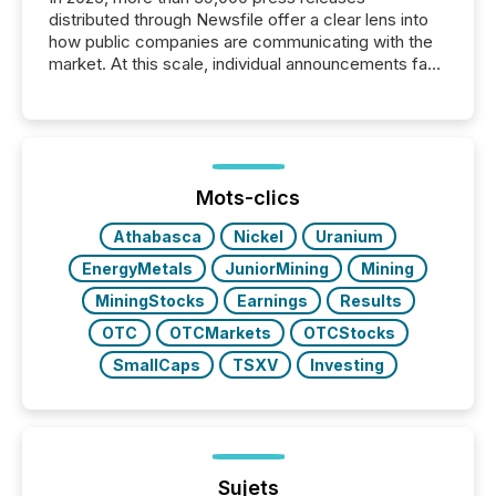
distributed through Newsfile offer a clear lens into
how public companies are communicating with the
market. At this scale, individual announcements fade
into the background, and what emerges instead are
patterns . The language companies choose reveals
how industries are evolving, where credibility is
being built, and what investors are being asked to
trust. Last year, this analysis focused on identifying
the most common keywords by industry. This...
Mots-clics
Athabasca
Nickel
Uranium
EnergyMetals
JuniorMining
Mining
MiningStocks
Earnings
Results
OTC
OTCMarkets
OTCStocks
SmallCaps
TSXV
Investing
Sujets