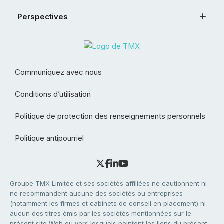
Perspectives
Communiquez avec nous
Conditions d’utilisation
Politique de protection des renseignements personnels
Politique antipourriel
Groupe TMX Limitée et ses sociétés affiliées ne cautionnent ni
ne recommandent aucune des sociétés ou entreprises
(notamment les firmes et cabinets de conseil en placement) ni
aucun des titres émis par les sociétés mentionnées sur le
présent site Web ou vers lesquels pointent les liens du présent