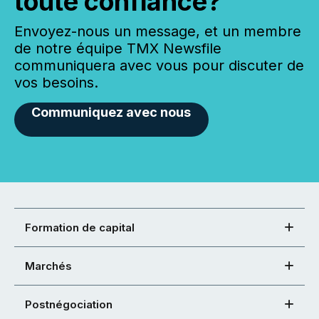
toute confiance?
Envoyez-nous un message, et un membre
de notre équipe TMX Newsfile
communiquera avec vous pour discuter de
vos besoins.
Communiquez avec nous
Formation de capital
Marchés
Postnégociation