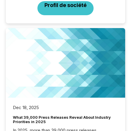
Profil de société
Dec 18, 2025
What 39,000 Press Releases Reveal About Industry
Priorities in 2025
In 2025, more than 39,000 press releases