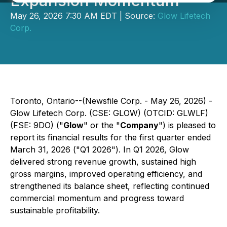
Expansion Momentum
May 26, 2026 7:30 AM EDT | Source:
Glow Lifetech
Corp.
Toronto, Ontario--(Newsfile Corp. - May 26, 2026) -
Glow Lifetech Corp. (CSE: GLOW) (OTCID: GLWLF)
(FSE: 9DO) ("
Glow
" or the "
Company
") is pleased to
report its financial results for the first quarter ended
March 31, 2026 ("Q1 2026"). In Q1 2026, Glow
delivered strong revenue growth, sustained high
gross margins, improved operating efficiency, and
strengthened its balance sheet, reflecting continued
commercial momentum and progress toward
sustainable profitability.