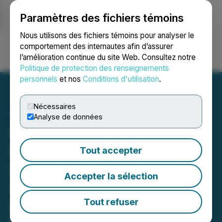
Paramètres des fichiers témoins
NEWSFILE
Nous utilisons des fichiers témoins pour analyser le
comportement des internautes afin d’assurer
l’amélioration continue du site Web. Consultez notre
Ouvrir une session
Recherche
English
Politique de protection des renseignements
personnels
et nos
Conditions d'utilisation
.
Nécessaires
Analyse de données
Glow Lifetech Reports
Record Q1 2026 Results;
Tout accepter
35% YoY Revenue Growth,
Accepter la sélection
27% Sequential Growth
and Continued National
Tout refuser