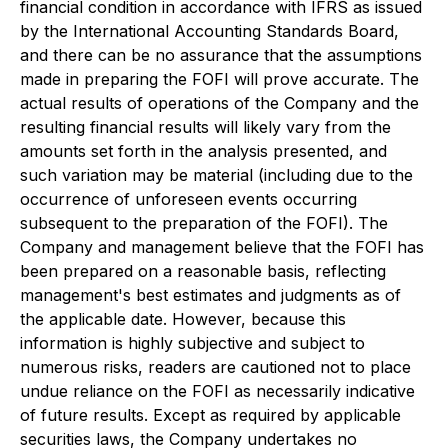
financial condition in accordance with IFRS as issued
by the International Accounting Standards Board,
and there can be no assurance that the assumptions
made in preparing the FOFI will prove accurate. The
actual results of operations of the Company and the
resulting financial results will likely vary from the
amounts set forth in the analysis presented, and
such variation may be material (including due to the
occurrence of unforeseen events occurring
subsequent to the preparation of the FOFI). The
Company and management believe that the FOFI has
been prepared on a reasonable basis, reflecting
management's best estimates and judgments as of
the applicable date. However, because this
information is highly subjective and subject to
numerous risks, readers are cautioned not to place
undue reliance on the FOFI as necessarily indicative
of future results. Except as required by applicable
securities laws, the Company undertakes no