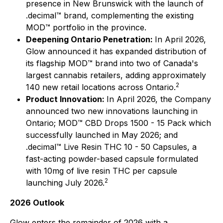
presence in New Brunswick with the launch of
.decimal™ brand, complementing the existing
MOD™ portfolio in the province.
Deepening Ontario Penetration:
In April 2026,
Glow announced it has expanded distribution of
its flagship MOD™ brand into two of Canada's
largest cannabis retailers, adding approximately
2
140 new retail locations across Ontario.
Product Innovation:
In April 2026, the Company
announced two new innovations launching in
Ontario; MOD™ CBD Drops 1500 - 15 Pack which
successfully launched in May 2026; and
.decimal™ Live Resin THC 10 - 50 Capsules, a
fast-acting powder-based capsule formulated
with 10mg of live resin THC per capsule
2
launching July 2026.
2026 Outlook
Glow enters the remainder of 2026 with a