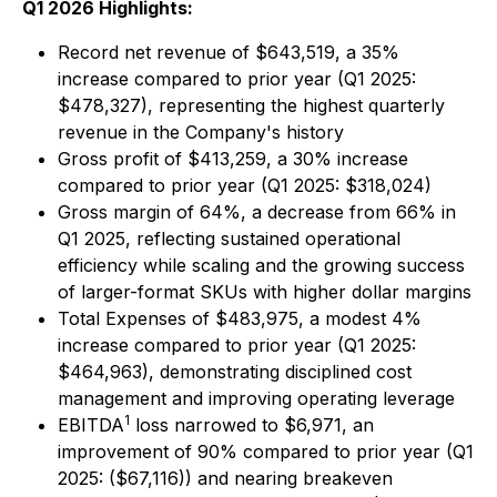
Q1 2026 Highlights:
Record net revenue of $643,519, a 35%
increase compared to prior year (Q1 2025:
$478,327), representing the highest quarterly
revenue in the Company's history
Gross profit of $413,259, a 30% increase
compared to prior year (Q1 2025: $318,024)
Gross margin of 64%, a decrease from 66% in
Q1 2025, reflecting sustained operational
efficiency while scaling and the growing success
of larger-format SKUs with higher dollar margins
Total Expenses of $483,975, a modest 4%
increase compared to prior year (Q1 2025:
$464,963), demonstrating disciplined cost
management and improving operating leverage
1
EBITDA
loss narrowed to $6,971, an
improvement of 90% compared to prior year (Q1
2025: ($67,116)) and nearing breakeven