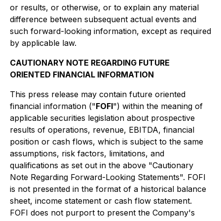
or results, or otherwise, or to explain any material
difference between subsequent actual events and
such forward-looking information, except as required
by applicable law.
CAUTIONARY NOTE REGARDING FUTURE
ORIENTED FINANCIAL INFORMATION
This press release may contain future oriented
financial information ("
FOFI
") within the meaning of
applicable securities legislation about prospective
results of operations, revenue, EBITDA, financial
position or cash flows, which is subject to the same
assumptions, risk factors, limitations, and
qualifications as set out in the above "Cautionary
Note Regarding Forward-Looking Statements". FOFI
is not presented in the format of a historical balance
sheet, income statement or cash flow statement.
FOFI does not purport to present the Company's