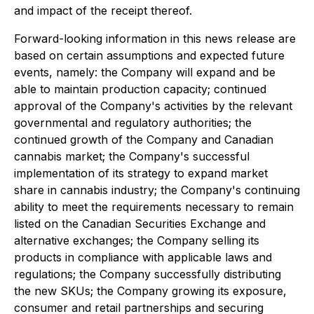
and impact of the receipt thereof.
Forward-looking information in this news release are
based on certain assumptions and expected future
events, namely: the Company will expand and be
able to maintain production capacity; continued
approval of the Company's activities by the relevant
governmental and regulatory authorities; the
continued growth of the Company and Canadian
cannabis market; the Company's successful
implementation of its strategy to expand market
share in cannabis industry; the Company's continuing
ability to meet the requirements necessary to remain
listed on the Canadian Securities Exchange and
alternative exchanges; the Company selling its
products in compliance with applicable laws and
regulations; the Company successfully distributing
the new SKUs; the Company growing its exposure,
consumer and retail partnerships and securing