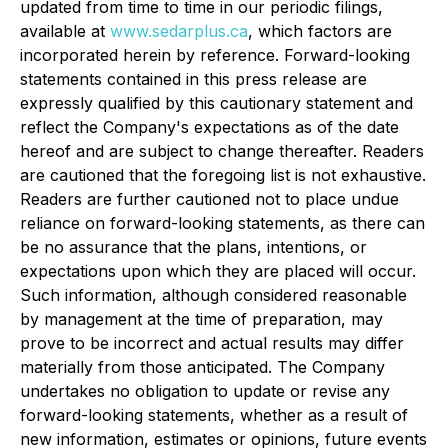
updated from time to time in our periodic filings,
available at
www.sedarplus.ca
, which factors are
incorporated herein by reference. Forward-looking
statements contained in this press release are
expressly qualified by this cautionary statement and
reflect the Company's expectations as of the date
hereof and are subject to change thereafter. Readers
are cautioned that the foregoing list is not exhaustive.
Readers are further cautioned not to place undue
reliance on forward-looking statements, as there can
be no assurance that the plans, intentions, or
expectations upon which they are placed will occur.
Such information, although considered reasonable
by management at the time of preparation, may
prove to be incorrect and actual results may differ
materially from those anticipated. The Company
undertakes no obligation to update or revise any
forward-looking statements, whether as a result of
new information, estimates or opinions, future events