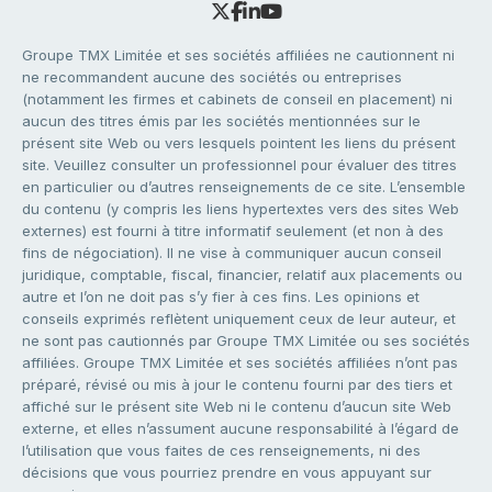
Groupe TMX Limitée et ses sociétés affiliées ne cautionnent ni
ne recommandent aucune des sociétés ou entreprises
(notamment les firmes et cabinets de conseil en placement) ni
aucun des titres émis par les sociétés mentionnées sur le
présent site Web ou vers lesquels pointent les liens du présent
site. Veuillez consulter un professionnel pour évaluer des titres
en particulier ou d’autres renseignements de ce site. L’ensemble
du contenu (y compris les liens hypertextes vers des sites Web
externes) est fourni à titre informatif seulement (et non à des
fins de négociation). Il ne vise à communiquer aucun conseil
juridique, comptable, fiscal, financier, relatif aux placements ou
autre et l’on ne doit pas s’y fier à ces fins. Les opinions et
conseils exprimés reflètent uniquement ceux de leur auteur, et
ne sont pas cautionnés par Groupe TMX Limitée ou ses sociétés
affiliées. Groupe TMX Limitée et ses sociétés affiliées n’ont pas
préparé, révisé ou mis à jour le contenu fourni par des tiers et
affiché sur le présent site Web ni le contenu d’aucun site Web
externe, et elles n’assument aucune responsabilité à l’égard de
l’utilisation que vous faites de ces renseignements, ni des
décisions que vous pourriez prendre en vous appuyant sur