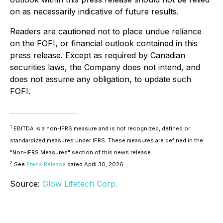
on as necessarily indicative of future results.
Readers are cautioned not to place undue reliance
on the FOFI, or financial outlook contained in this
press release. Except as required by Canadian
securities laws, the Company does not intend, and
does not assume any obligation, to update such
FOFI.
1
EBITDA is a non-IFRS measure and is not recognized, defined or
standardized measures under IFRS. These measures are defined in the
"Non-IFRS Measures" section of this news release.
2
See
Press Release
dated April 30, 2026
Source:
Glow Lifetech Corp.