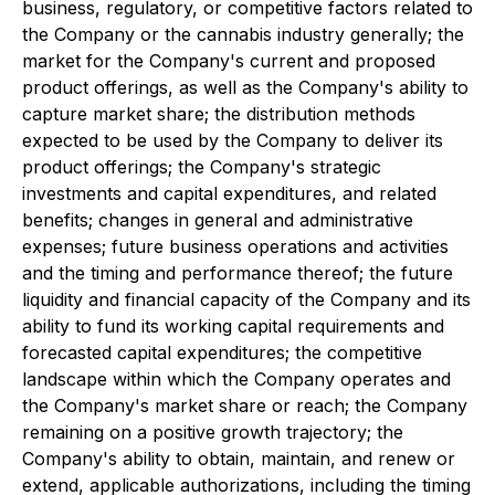
business, regulatory, or competitive factors related to
the Company or the cannabis industry generally; the
market for the Company's current and proposed
product offerings, as well as the Company's ability to
capture market share; the distribution methods
expected to be used by the Company to deliver its
product offerings; the Company's strategic
investments and capital expenditures, and related
benefits; changes in general and administrative
expenses; future business operations and activities
and the timing and performance thereof; the future
liquidity and financial capacity of the Company and its
ability to fund its working capital requirements and
forecasted capital expenditures; the competitive
landscape within which the Company operates and
the Company's market share or reach; the Company
remaining on a positive growth trajectory; the
Company's ability to obtain, maintain, and renew or
extend, applicable authorizations, including the timing