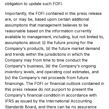
obligation to update such FOFI.
Importantly, the FOFI contained in this press release
are, or may be, based upon certain additional
assumptions that management believes to be
reasonable based on the information currently
available to management, including, but not limited to,
assumptions about: (i) the future pricing for the
Company's products, (ii) the future market demand
and trends within the jurisdictions in which the
Company may from time to time conduct the
Company's business, (iii) the Company's ongoing
inventory levels, and operating cost estimates, and
(iv) the Company's net proceeds from future
financings. The FOFI or financial outlook contained in
this press release do not purport to present the
Company's financial condition in accordance with
IFRS as issued by the International Accounting
Standards Board, and there can be no assurance