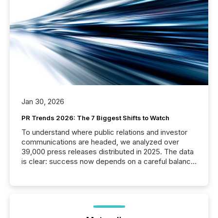
Jan 30, 2026
PR Trends 2026: The 7 Biggest Shifts to Watch
To understand where public relations and investor
communications are headed, we analyzed over
39,000 press releases distributed in 2025. The data
is clear: success now depends on a careful balance
between AI-readability and human trust. More than
50% of news activity on the TMX Newsfile network
is now driven by AI bots from OpenAI and Microsoft.
Yet these systems rely on human-verified facts to
ground their answers. We have entered a “ zero-