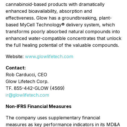
cannabinoid-based products with dramatically
enhanced bioavailability, absorption and
effectiveness. Glow has a groundbreaking, plant-
based MyCell Technology® delivery system, which
transforms poorly absorbed natural compounds into
enhanced water-compatible concentrates that unlock
the full healing potential of the valuable compounds.
Website:
www.glowlifetech.com
Contact:
Rob Carducci, CEO
Glow Lifetech Corp.
TF. 855-442-GLOW (4569)
ir@glowlifetech.com
Non-IFRS Financial Measures
The company uses supplementary financial
measures as key performance indicators in its MD&A