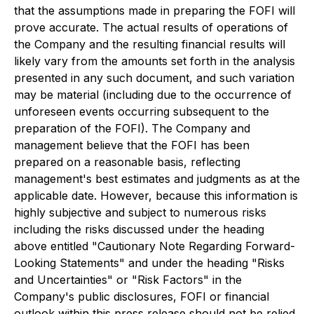
that the assumptions made in preparing the FOFI will
prove accurate. The actual results of operations of
the Company and the resulting financial results will
likely vary from the amounts set forth in the analysis
presented in any such document, and such variation
may be material (including due to the occurrence of
unforeseen events occurring subsequent to the
preparation of the FOFI). The Company and
management believe that the FOFI has been
prepared on a reasonable basis, reflecting
management's best estimates and judgments as at the
applicable date. However, because this information is
highly subjective and subject to numerous risks
including the risks discussed under the heading
above entitled "Cautionary Note Regarding Forward-
Looking Statements" and under the heading "Risks
and Uncertainties" or "Risk Factors" in the
Company's public disclosures, FOFI or financial
outlook within this press release should not be relied