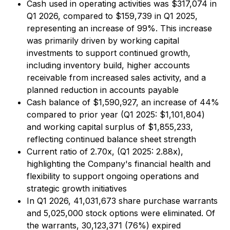
Cash used in operating activities was $317,074 in
Q1 2026, compared to $159,739 in Q1 2025,
representing an increase of 99%. This increase
was primarily driven by working capital
investments to support continued growth,
including inventory build, higher accounts
receivable from increased sales activity, and a
planned reduction in accounts payable
Cash balance of $1,590,927, an increase of 44%
compared to prior year (Q1 2025: $1,101,804)
and working capital surplus of $1,855,233,
reflecting continued balance sheet strength
Current ratio of 2.70x, (Q1 2025: 2.88x),
highlighting the Company's financial health and
flexibility to support ongoing operations and
strategic growth initiatives
In Q1 2026, 41,031,673 share purchase warrants
and 5,025,000 stock options were eliminated. Of
the warrants, 30,123,371 (76%) expired