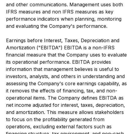
and other communications. Management uses both
IFRS measures and non IFRS measures as key
performance indicators when planning, monitoring
and evaluating the Company's performance.
Earnings before Interest, Taxes, Depreciation and
Amortization ("EBITDA") EBITDA is a non-IFRS
financial measure that the Company uses to evaluate
its operational performance. EBITDA provides
information that management believes is useful to
investors, analysts, and others in understanding and
assessing the Company's core earnings capability, as
it removes the effects of financing, tax, and non-
operational items. The Company defines EBITDA as
net income adjusted for interest, taxes, depreciation,
and amortization. This measure allows stakeholders
to focus on the profitability generated from
operations, excluding external factors such as
financing structure, tax environment, and non-cash