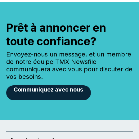
Prêt à annoncer en
toute confiance?
Envoyez-nous un message, et un membre
de notre équipe TMX Newsfile
communiquera avec vous pour discuter de
vos besoins.
Communiquez avec nous