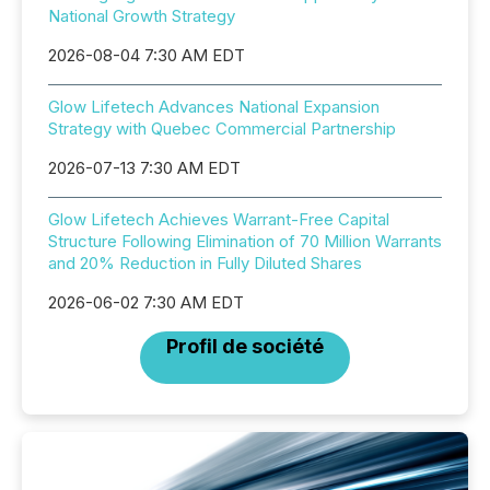
National Growth Strategy
2026-08-04 7:30 AM EDT
Glow Lifetech Advances National Expansion
Strategy with Quebec Commercial Partnership
2026-07-13 7:30 AM EDT
Glow Lifetech Achieves Warrant-Free Capital
Structure Following Elimination of 70 Million Warrants
and 20% Reduction in Fully Diluted Shares
2026-06-02 7:30 AM EDT
Profil de société