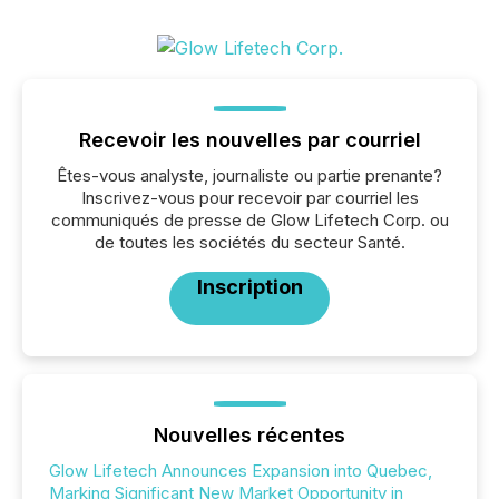
Recevoir les nouvelles par courriel
Êtes-vous analyste, journaliste ou partie prenante?
Inscrivez-vous pour recevoir par courriel les
communiqués de presse de Glow Lifetech Corp. ou
de toutes les sociétés du secteur Santé.
Inscription
Nouvelles récentes
Glow Lifetech Announces Expansion into Quebec,
Marking Significant New Market Opportunity in