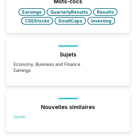
click ” reality, where Generative AI systems...
Mots-clics
Earnings
QuarterlyResults
Results
CSEStocks
SmallCaps
Investing
Sujets
Economy, Business and Finance
Earnings
Nouvelles similaires
Santé