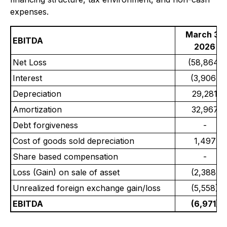
expenses.
March 31,
EBITDA
2026
Net Loss
(58,864)
Interest
(3,906)
Depreciation
29,281
Amortization
32,967
Debt forgiveness
-
Cost of goods sold depreciation
1,497
Share based compensation
-
Loss (Gain) on sale of asset
(2,388)
Unrealized foreign exchange gain/loss
(5,558)
EBITDA
(6,971)