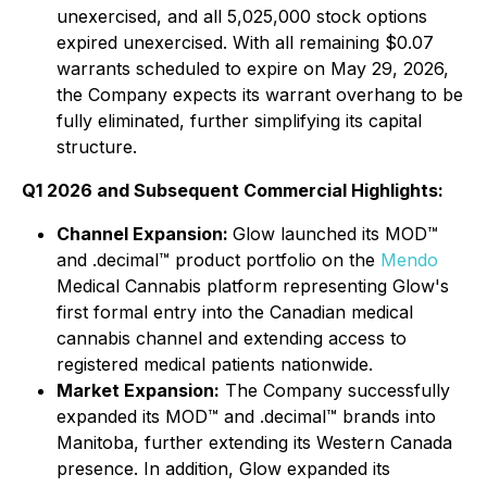
unexercised, and all 5,025,000 stock options
expired unexercised. With all remaining $0.07
warrants scheduled to expire on May 29, 2026,
the Company expects its warrant overhang to be
fully eliminated, further simplifying its capital
structure.
Q1 2026 and Subsequent Commercial Highlights:
Channel Expansion:
Glow launched its MOD™
and .decimal™ product portfolio on the
Mendo
Medical Cannabis platform representing Glow's
first formal entry into the Canadian medical
cannabis channel and extending access to
registered medical patients nationwide.
Market Expansion:
The Company successfully
expanded its MOD™ and .decimal™ brands into
Manitoba, further extending its Western Canada
presence. In addition, Glow expanded its