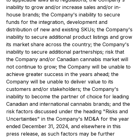
inability to grow and/or increase sales and/or in-
house brands; the Company's inability to secure
funds for the integration, development and
distribution of new and existing SKUs; the Company's
inability to secure additional product listings and grow
its market share across the country; the Company's
inability to secure additional partnerships; risk that
the Company and/or Canadian cannabis market will
not continue to grow; the Company will be unable to
achieve greater success in the years ahead; the
Company will be unable to deliver value to its
customers and/or stakeholders; the Company's
inability to become the partner of choice for leading
Canadian and international cannabis brands; and the
risk factors discussed under the heading "Risks and
Uncertainties" in the Company's MD&A for the year
ended December 31, 2024, and elsewhere in this
press release, as such factors may be further