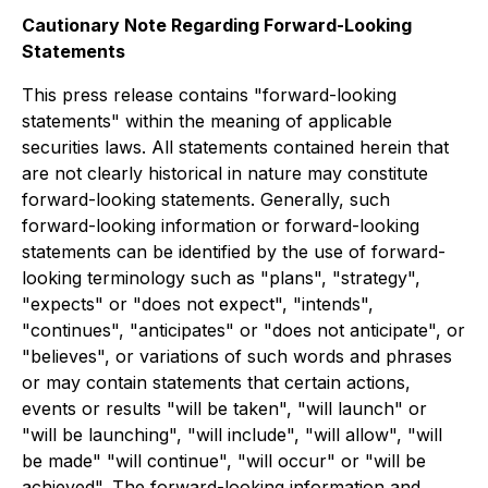
Cautionary Note Regarding Forward-Looking
Statements
This press release contains "forward-looking
statements" within the meaning of applicable
securities laws. All statements contained herein that
are not clearly historical in nature may constitute
forward-looking statements. Generally, such
forward-looking information or forward-looking
statements can be identified by the use of forward-
looking terminology such as "plans", "strategy",
"expects" or "does not expect", "intends",
"continues", "anticipates" or "does not anticipate", or
"believes", or variations of such words and phrases
or may contain statements that certain actions,
events or results "will be taken", "will launch" or
"will be launching", "will include", "will allow", "will
be made" "will continue", "will occur" or "will be
achieved". The forward-looking information and