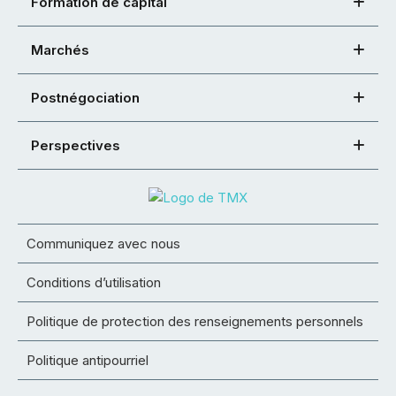
Formation de capital
Marchés
Postnégociation
Perspectives
Communiquez avec nous
Conditions d’utilisation
Politique de protection des renseignements personnels
Politique antipourriel