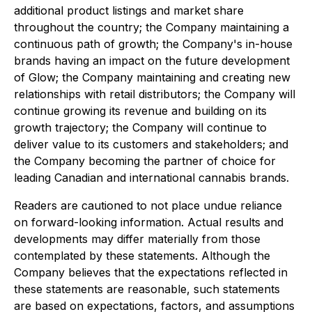
additional product listings and market share
throughout the country; the Company maintaining a
continuous path of growth; the Company's in-house
brands having an impact on the future development
of Glow; the Company maintaining and creating new
relationships with retail distributors; the Company will
continue growing its revenue and building on its
growth trajectory; the Company will continue to
deliver value to its customers and stakeholders; and
the Company becoming the partner of choice for
leading Canadian and international cannabis brands.
Readers are cautioned to not place undue reliance
on forward-looking information. Actual results and
developments may differ materially from those
contemplated by these statements. Although the
Company believes that the expectations reflected in
these statements are reasonable, such statements
are based on expectations, factors, and assumptions