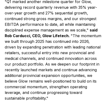
"
Q1 marked another milestone quarter for Glow,
delivering record quarterly revenue with 35% year-
over-year growth and 27% sequential growth,
continued strong gross margins, and our strongest
EBITDA performance to date, all while maintaining
disciplined expense management as we scale,"
said
Rob Carducci, CEO, Glow Lifetech.
"The momentum
we built through 2025 has continued into 2026,
driven by expanding penetration with leading national
retailers, successful entry into new provincial and
medical channels, and continued innovation across
our product portfolio. As we deepen our footprint in
recently launched markets and continue advancing
additional provincial expansion opportunities, we
believe Glow remains well-positioned to build on its
commercial momentum, strengthen operating
leverage, and continue progressing toward
sustainable profitability."