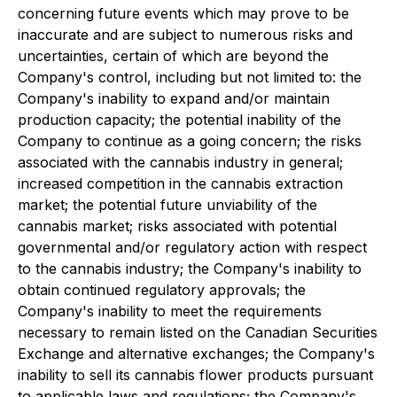
concerning future events which may prove to be
inaccurate and are subject to numerous risks and
uncertainties, certain of which are beyond the
Company's control, including but not limited to: the
Company's inability to expand and/or maintain
production capacity; the potential inability of the
Company to continue as a going concern; the risks
associated with the cannabis industry in general;
increased competition in the cannabis extraction
market; the potential future unviability of the
cannabis market; risks associated with potential
governmental and/or regulatory action with respect
to the cannabis industry; the Company's inability to
obtain continued regulatory approvals; the
Company's inability to meet the requirements
necessary to remain listed on the Canadian Securities
Exchange and alternative exchanges; the Company's
inability to sell its cannabis flower products pursuant
to applicable laws and regulations; the Company's