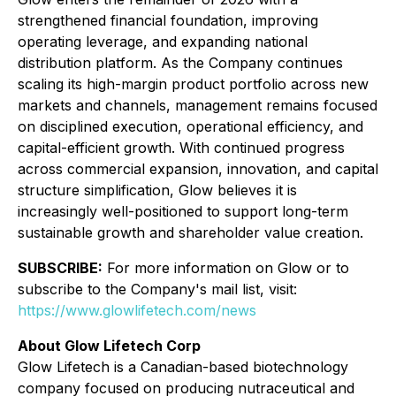
strengthened financial foundation, improving
operating leverage, and expanding national
distribution platform. As the Company continues
scaling its high-margin product portfolio across new
markets and channels, management remains focused
on disciplined execution, operational efficiency, and
capital-efficient growth. With continued progress
across commercial expansion, innovation, and capital
structure simplification, Glow believes it is
increasingly well-positioned to support long-term
sustainable growth and shareholder value creation.
SUBSCRIBE:
For more information on Glow or to
subscribe to the Company's mail list, visit:
https://www.glowlifetech.com/news
About Glow Lifetech Corp
Glow Lifetech is a Canadian-based biotechnology
company focused on producing nutraceutical and