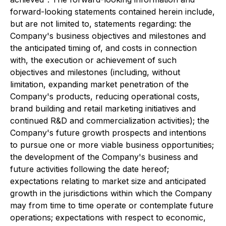
forward-looking statements contained herein include,
but are not limited to, statements regarding: the
Company's business objectives and milestones and
the anticipated timing of, and costs in connection
with, the execution or achievement of such
objectives and milestones (including, without
limitation, expanding market penetration of the
Company's products, reducing operational costs,
brand building and retail marketing initiatives and
continued R&D and commercialization activities); the
Company's future growth prospects and intentions
to pursue one or more viable business opportunities;
the development of the Company's business and
future activities following the date hereof;
expectations relating to market size and anticipated
growth in the jurisdictions within which the Company
may from time to time operate or contemplate future
operations; expectations with respect to economic,