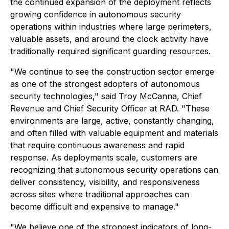
the continued expansion of the deployment reflects
growing confidence in autonomous security
operations within industries where large perimeters,
valuable assets, and around the clock activity have
traditionally required significant guarding resources.
"We continue to see the construction sector emerge
as one of the strongest adopters of autonomous
security technologies," said Troy McCanna, Chief
Revenue and Chief Security Officer at RAD. "These
environments are large, active, constantly changing,
and often filled with valuable equipment and materials
that require continuous awareness and rapid
response. As deployments scale, customers are
recognizing that autonomous security operations can
deliver consistency, visibility, and responsiveness
across sites where traditional approaches can
become difficult and expensive to manage."
"We believe one of the strongest indicators of long-