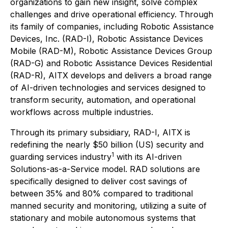
organizations to gain new insight, solve complex
challenges and drive operational efficiency. Through
its family of companies, including Robotic Assistance
Devices, Inc. (RAD-I), Robotic Assistance Devices
Mobile (RAD-M), Robotic Assistance Devices Group
(RAD-G) and Robotic Assistance Devices Residential
(RAD-R), AITX develops and delivers a broad range
of AI-driven technologies and services designed to
transform security, automation, and operational
workflows across multiple industries.
Through its primary subsidiary, RAD-I, AITX is
redefining the nearly $50 billion (US) security and
1
guarding services industry
with its AI-driven
Solutions-as-a-Service model. RAD solutions are
specifically designed to deliver cost savings of
between 35% and 80% compared to traditional
manned security and monitoring, utilizing a suite of
stationary and mobile autonomous systems that