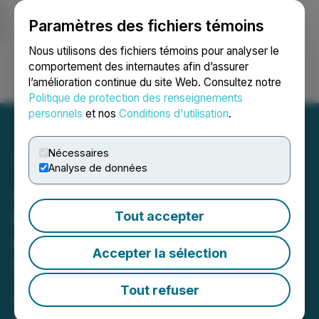
Paramètres des fichiers témoins
NEWSFILE
Nous utilisons des fichiers témoins pour analyser le
comportement des internautes afin d’assurer
l’amélioration continue du site Web. Consultez notre
Ouvrir une session
Recherche
English
Politique de protection des renseignements
personnels
et nos
Conditions d'utilisation
.
Nécessaires
Analyse de données
AITX's RAD Adds 12 More
RIO Minis at Massive
Tout accepter
Construction Site
Accepter la sélection
Deployment Operates Without
Traditional Guarding Services as
Tout refuser
SARA Handles Detection,
Investigation, and Escalation