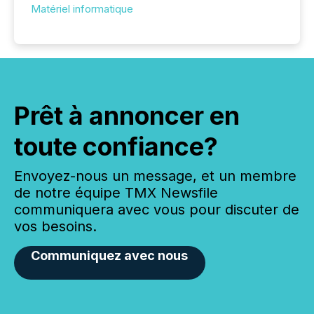
Matériel informatique
Prêt à annoncer en
toute confiance?
Envoyez-nous un message, et un membre
de notre équipe TMX Newsfile
communiquera avec vous pour discuter de
vos besoins.
Communiquez avec nous