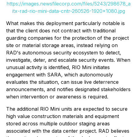
https://images.newsfilecorp.com/files/5243/298678_a
itx-rad-rio-mini-data-cntr-260526-1920x1080.jpg
What makes this deployment particularly notable is
that the client does not contract with traditional
guarding companies for the protection of the project
site or material storage areas, instead relying on
RAD's autonomous security ecosystem to detect,
investigate, deter, and escalate security events. When
unusual activity is identified, RIO Mini initiates
engagement with SARA, which autonomously
evaluates the situation, can issue live deterrence
announcements, and notifies designated stakeholders
when intervention or awareness is required.
The additional RIO Mini units are expected to secure
high value construction materials and equipment
stored across multiple outdoor staging areas
associated with the data center project. RAD believes