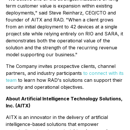
term customer value is expansion within existing
deployments," said Steve Reinharz, CEO/CTO and
founder of AITX and RAD. "When a client grows
from an initial deployment to 42 devices at a single
project site while relying entirely on RIO and SARA, it
demonstrates both the operational value of the
solution and the strength of the recurring revenue
model supporting our business."
The Company invites prospective clients, channel
partners, and industry participants
to connect with its
team
to learn how RAD's solutions can support their
security and operational objectives.
About Artificial Intelligence Technology Solutions,
Inc. (AITX)
AITX is an innovator in the delivery of artificial
intelligence-based solutions that empower