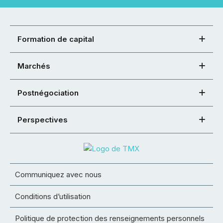
Formation de capital
Marchés
Postnégociation
Perspectives
Communiquez avec nous
Conditions d’utilisation
Politique de protection des renseignements personnels