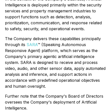
Intelligence is deployed primarily within the security
services and property management industries to
support functions such as detection, analysis,
prioritization, communication, and response related
to safety, security, and operational events.
The Company delivers these capabilities principally
through its
SARA
™ (Speaking Autonomous
Responsive Agent) platform, which serves as the
Company's primary agentic artificial intelligence
system. SARA is designed to receive and process
video, audio, and other sensor data, apply automated
analysis and inference, and support actions in
accordance with predefined operational objectives
and human oversight.
Further note that the Company's Board of Directors
oversees the Company's deployment of Artificial
Intelligence.