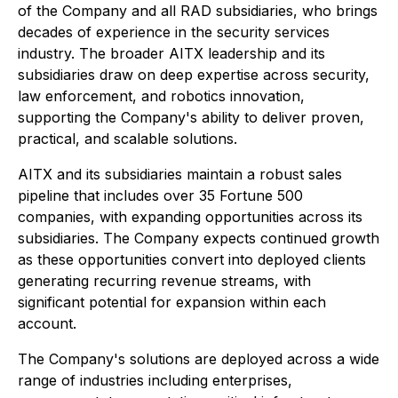
of the Company and all RAD subsidiaries, who brings
decades of experience in the security services
industry. The broader AITX leadership and its
subsidiaries draw on deep expertise across security,
law enforcement, and robotics innovation,
supporting the Company's ability to deliver proven,
practical, and scalable solutions.
AITX and its subsidiaries maintain a robust sales
pipeline that includes over 35 Fortune 500
companies, with expanding opportunities across its
subsidiaries. The Company expects continued growth
as these opportunities convert into deployed clients
generating recurring revenue streams, with
significant potential for expansion within each
account.
The Company's solutions are deployed across a wide
range of industries including enterprises,