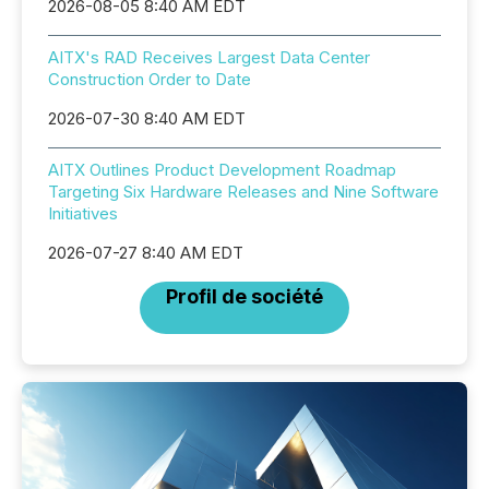
2026-08-05 8:40 AM EDT
AITX's RAD Receives Largest Data Center
Construction Order to Date
2026-07-30 8:40 AM EDT
AITX Outlines Product Development Roadmap
Targeting Six Hardware Releases and Nine Software
Initiatives
2026-07-27 8:40 AM EDT
Profil de société