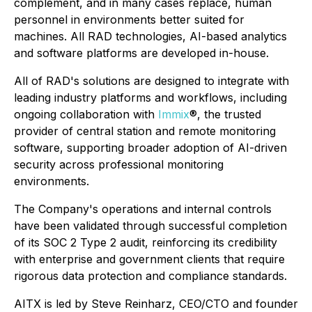
complement, and in many cases replace, human
personnel in environments better suited for
machines. All RAD technologies, AI-based analytics
and software platforms are developed in-house.
All of RAD's solutions are designed to integrate with
leading industry platforms and workflows, including
ongoing collaboration with
Immix
®, the trusted
provider of central station and remote monitoring
software, supporting broader adoption of AI-driven
security across professional monitoring
environments.
The Company's operations and internal controls
have been validated through successful completion
of its SOC 2 Type 2 audit, reinforcing its credibility
with enterprise and government clients that require
rigorous data protection and compliance standards.
AITX is led by Steve Reinharz, CEO/CTO and founder