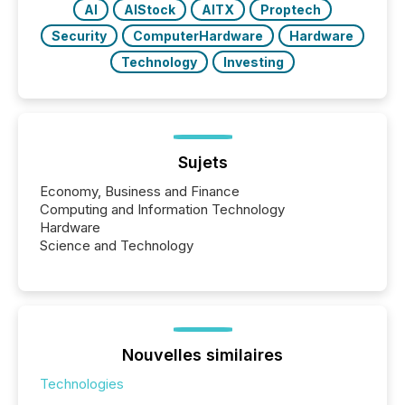
AI
AIStock
AITX
Proptech
Security
ComputerHardware
Hardware
Technology
Investing
Sujets
Economy, Business and Finance
Computing and Information Technology
Hardware
Science and Technology
Nouvelles similaires
Technologies