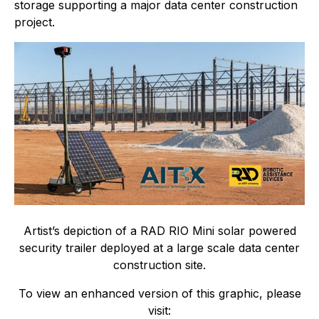
storage supporting a major data center construction
project.
Artist’s depiction of a RAD RIO Mini solar powered
security trailer deployed at a large scale data center
construction site.
To view an enhanced version of this graphic, please
visit: