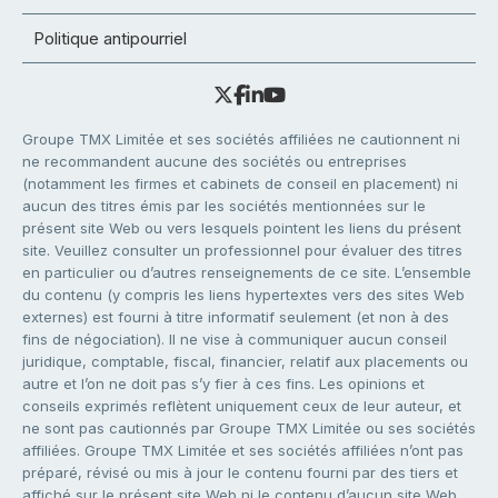
Politique antipourriel
Groupe TMX Limitée et ses sociétés affiliées ne cautionnent ni
ne recommandent aucune des sociétés ou entreprises
(notamment les firmes et cabinets de conseil en placement) ni
aucun des titres émis par les sociétés mentionnées sur le
présent site Web ou vers lesquels pointent les liens du présent
site. Veuillez consulter un professionnel pour évaluer des titres
en particulier ou d’autres renseignements de ce site. L’ensemble
du contenu (y compris les liens hypertextes vers des sites Web
externes) est fourni à titre informatif seulement (et non à des
fins de négociation). Il ne vise à communiquer aucun conseil
juridique, comptable, fiscal, financier, relatif aux placements ou
autre et l’on ne doit pas s’y fier à ces fins. Les opinions et
conseils exprimés reflètent uniquement ceux de leur auteur, et
ne sont pas cautionnés par Groupe TMX Limitée ou ses sociétés
affiliées. Groupe TMX Limitée et ses sociétés affiliées n’ont pas
préparé, révisé ou mis à jour le contenu fourni par des tiers et
affiché sur le présent site Web ni le contenu d’aucun site Web