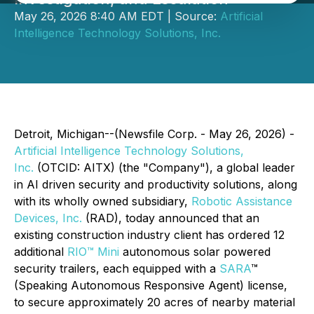
May 26, 2026 8:40 AM EDT | Source:
Artificial
Intelligence Technology Solutions, Inc.
Detroit, Michigan--(Newsfile Corp. - May 26, 2026) -
Artificial Intelligence Technology Solutions,
Inc.
(OTCID: AITX) (the "Company"), a global leader
in AI driven security and productivity solutions, along
with its wholly owned subsidiary,
Robotic Assistance
Devices, Inc.
(RAD), today announced that an
existing construction industry client has ordered 12
additional
RIO™ Mini
autonomous solar powered
security trailers, each equipped with a
SARA
™
(Speaking Autonomous Responsive Agent) license,
to secure approximately 20 acres of nearby material