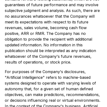
guarantees of future performance and may involve
subjective judgment and analysis. As such, there are
no assurances whatsoever that the Company will
meet its expectations with respect to its future
revenues, sales volume, becoming cash flow
positive, ARR or RMR. The Company has no
obligation to provide the recipient with additional
updated information. No information in this
publication should be interpreted as any indication
whatsoever of the Company's future revenues,
results of operations, or stock price.
For purposes of the Company's disclosures,
"Artificial Intelligence" refers to machine-based
systems designed to operate with varying levels of
autonomy that, for a given set of human defined
objectives, can make predictions, recommendations,
or decisions influencing real or virtual environments.
In the context of the Company's business, Artificial