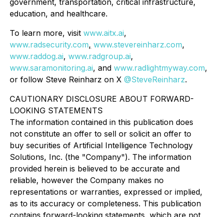
government, transportation, critical infrastructure,
education, and healthcare.
To learn more, visit
www.aitx.ai
,
www.radsecurity.com
,
www.stevereinharz.com
,
www.raddog.ai
,
www.radgroup.ai
,
www.saramonitoring.ai
, and
www.radlightmyway.com
,
or follow Steve Reinharz on X
@SteveReinharz
.
CAUTIONARY DISCLOSURE ABOUT FORWARD-
LOOKING STATEMENTS
The information contained in this publication does
not constitute an offer to sell or solicit an offer to
buy securities of Artificial Intelligence Technology
Solutions, Inc. (the "Company"). The information
provided herein is believed to be accurate and
reliable, however the Company makes no
representations or warranties, expressed or implied,
as to its accuracy or completeness. This publication
contains forward-looking statements, which are not