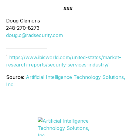
###
Doug Clemons
248-270-8273
doug.c@radsecurity.com
1
https://www.ibisworld.com/united-states/market-
research-reports/security-services-industry/
Source:
Artificial Intelligence Technology Solutions,
Inc.