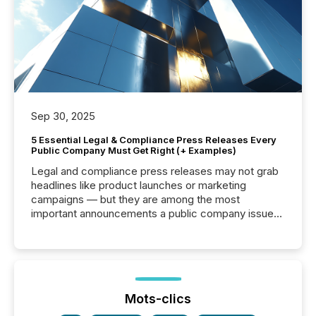
Sep 30, 2025
5 Essential Legal & Compliance Press Releases Every
Public Company Must Get Right (+ Examples)
Legal and compliance press releases may not grab
headlines like product launches or marketing
campaigns — but they are among the most
important announcements a public company issues.
These updates are the backbone of transparent
disclosure, ensuring you meet regulatory obligations
while protecting your credibility in the market. In this
post in our “Reasons to Announce” series, we
highlight five critical legal and compliance press
release types every company must get right — with
Mots-clics
real-world...