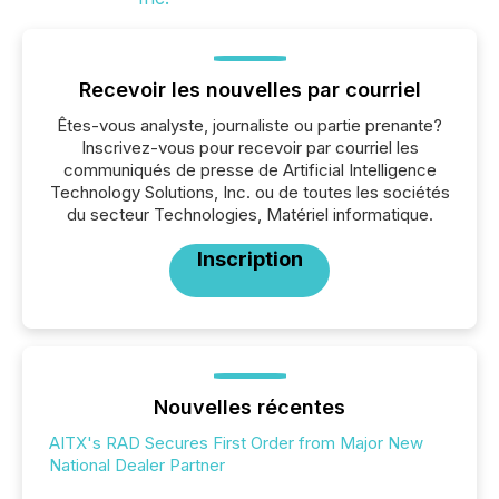
Recevoir les nouvelles par courriel
Êtes-vous analyste, journaliste ou partie prenante?
Inscrivez-vous pour recevoir par courriel les
communiqués de presse de Artificial Intelligence
Technology Solutions, Inc. ou de toutes les sociétés
du secteur Technologies, Matériel informatique.
Inscription
Nouvelles récentes
AITX's RAD Secures First Order from Major New
National Dealer Partner