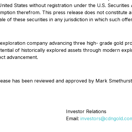
nited States without registration under the U.S. Securities A
tion therefrom. This press release does not constitute an o
le of these securities in any jurisdiction in which such offer
exploration company advancing three high- grade gold prop
otential of historically explored assets through modern e
ject advancement.
 release has been reviewed and approved by Mark Smethurst,
Investor Relations
Email:
investors@cdngold.co