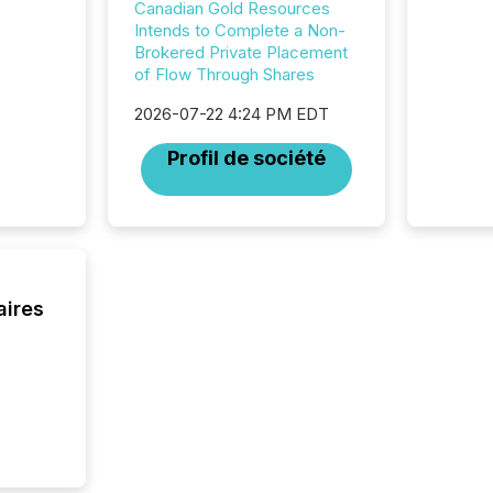
corpora
Canadian Gold Resources
Intends to Complete a Non-
Brokered Private Placement
of Flow Through Shares
2026-07-22 4:24 PM EDT
Profil de société
aires