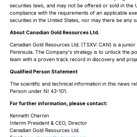
securities laws, and may not be offered or sold in the U
compliance with the requirements of an applicable exemp
securities in the United States, nor may there be any sa
About Canadian Gold Resources Ltd.
Canadian Gold Resources Ltd. (TSXV: CAN) is a junior 
Peninsula. The Company's strategy is to unlock the p
team with a proven track record in discovery and pro
Qualified Person Statement
The scientific and technical information in this news
Person under NI 43-101.
For further information, please contact:
Kenneth Chernin
Interim President & CEO, Director
Canadian Gold Resources Ltd.