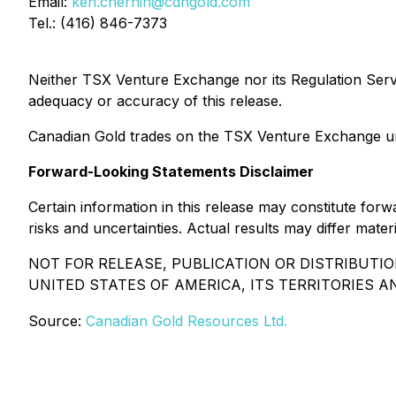
Email:
ken.chernin@cdngold.com
Tel.: (416) 846-7373
Neither TSX Venture Exchange nor its Regulation Servic
adequacy or accuracy of this release.
Canadian Gold trades on the TSX Venture Exchange u
Forward-Looking Statements Disclaimer
Certain information in this release may constitute fo
risks and uncertainties. Actual results may differ mat
NOT FOR RELEASE, PUBLICATION OR DISTRIBUTIO
UNITED STATES OF AMERICA, ITS TERRITORIES 
Source:
Canadian Gold Resources Ltd.