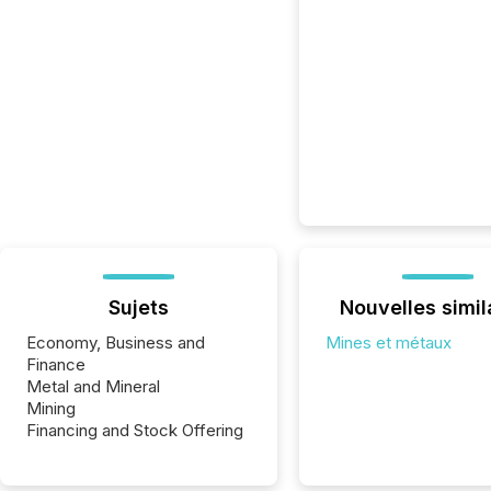
Sujets
Nouvelles simil
Economy, Business and
Mines et métaux
Finance
Metal and Mineral
Mining
Financing and Stock Offering