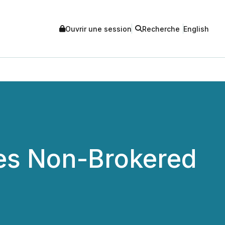
Ouvrir une session
Recherche
English
es Non-Brokered