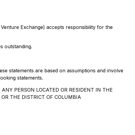
 Venture Exchange) accepts responsibility for the
 outstanding.
 These statements are based on assumptions and involve
looking statements.
O ANY PERSON LOCATED OR RESIDENT IN THE
 OR THE DISTRICT OF COLUMBIA