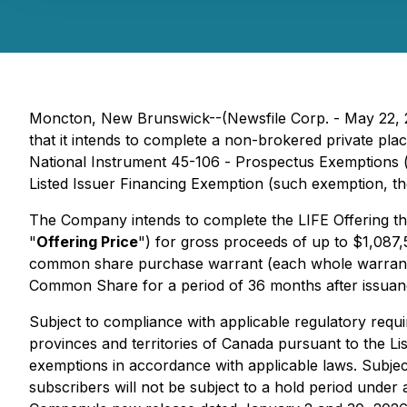
Moncton, New Brunswick--(Newsfile Corp. - May 22, 
that it intends to complete a non-brokered private plac
National Instrument 45-106 -
Prospectus Exemptions
Listed Issuer Financing Exemption
(such exemption, th
The Company intends to complete the LIFE Offering th
"
Offering Price
") for gross proceeds of up to $1,087,
common share purchase warrant (each whole warrant
Common Share for a period of 36 months after issuan
Subject to compliance with applicable regulatory requi
provinces and territories of Canada pursuant to the Lis
exemptions in accordance with applicable laws. Subjec
subscribers will not be subject to a hold period unde