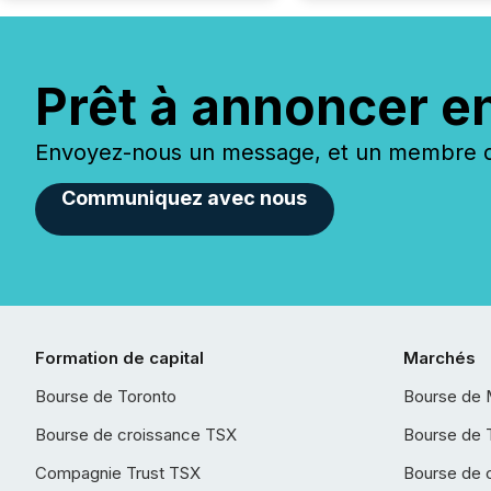
Prêt à annoncer e
Envoyez-nous un message, et un membre de
Communiquez avec nous
Formation de capital
Marchés
Bourse de Toronto
Bourse de 
Bourse de croissance TSX
Bourse de 
Compagnie Trust TSX
Bourse de 