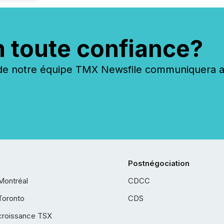
n toute confiance?
 notre équipe TMX Newsfile communiquera ave
Postnégociation
Montréal
CDCC
Toronto
CDS
croissance TSX