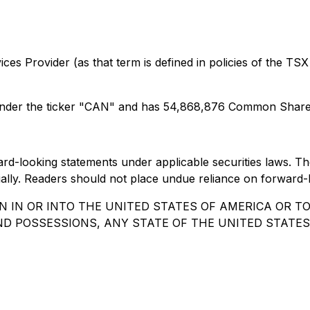
es Provider (as that term is defined in policies of the TSX
nder the ticker "CAN" and has 54,868,876 Common Shares
rward-looking statements under applicable securities laws.
erially. Readers should not place undue reliance on forward-
N IN OR INTO THE UNITED STATES OF AMERICA OR T
AND POSSESSIONS, ANY STATE OF THE UNITED STATES