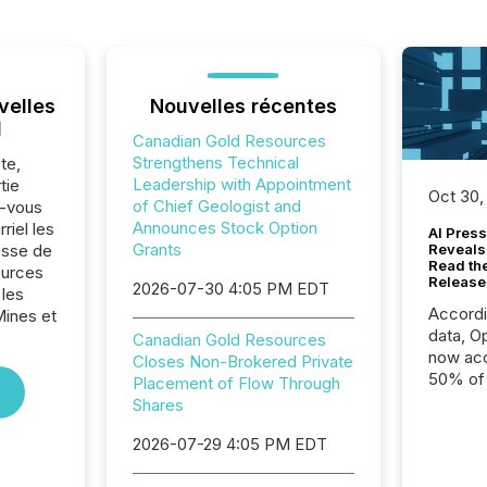
velles
Nouvelles récentes
l
Canadian Gold Resources
Strengthens Technical
te,
Leadership with Appointment
tie
Oct 30,
of Chief Geologist and
z-vous
Announces Stock Option
riel les
AI Press
Grants
sse de
Reveals
Read th
ources
Release
2026-07-30 4:05 PM EDT
 les
Accord
Mines et
data, O
Canadian Gold Resources
now acc
Closes Non-Brokered Private
50% of a
Placement of Flow Through
detect
Shares
Newsfil
2026-07-29 4:05 PM EDT
showin
system