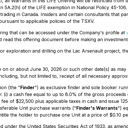
l Warrants in this LIFE Offering will be restricted from be
ction 5A.2(h) of the LIFE exemption in National Policy 45-
e trading in Canada. Insiders and certain consultants that pa
pursuant to applicable policies of the TSXV.
fering that can be accessed under the Company's profile at
ld read this offering document before making an investment 
or exploration and drilling on the Lac Arsenault project, t
place on or about June 30, 2026 or such other date(s) as m
 including, but not limited to, receipt of all necessary appro
on (the "
Finder
") as exclusive finder and sole booker runn
(i) a cash fee equal to up to 8.0% of the gross proceeds o
ry fee of $22,500 plus applicable taxes in cash and issue
ansferable Unit purchase warrants ("
Finder's Warrants
") e
ntitle the holder to purchase one Unit at a price of $0.10 
red under the
United States Securities Act of 1933
, as amend