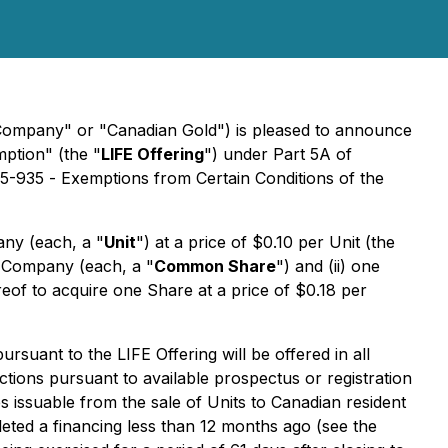
Company" or "Canadian Gold") is pleased to announce
mption" (the "
LIFE Offering
") under Part 5A of
45-935 -
Exemptions from Certain Conditions of the
any (each, a "
Unit
") at a price of $0.10 per Unit (the
e Company (each, a "
Common Share
") and (ii) one
ereof to acquire one Share at a price of $0.18 per
suant to the LIFE Offering will be offered in all
ctions pursuant to available prospectus or registration
 issuable from the sale of Units to Canadian resident
eted a financing less than 12 months ago (see the