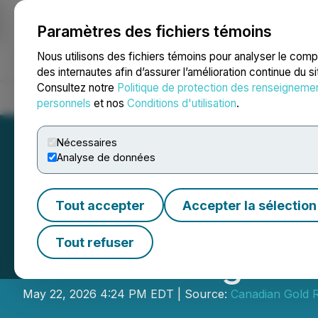
Paramètres des fichiers témoins
NEWSFILE
Nous utilisons des fichiers témoins pour analyser le com
des internautes afin d’assurer l’amélioration continue du s
Consultez notre
Politique de protection des renseigneme
Accueil
À propos
Services
Salle de presse
Blogue
Coo
personnels
et nos
Conditions d'utilisation
.
Nécessaires
Analyse de données
Tout accepter
Accepter la sélection
Canadian Gold R
Tout refuser
LIFE Offering
May 22, 2026 4:24 PM EDT | Source:
Canadian Gold R