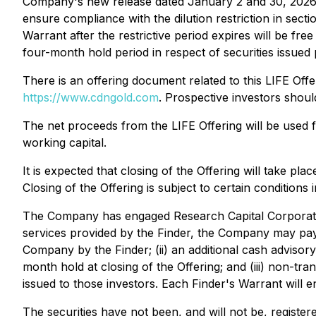
Company's new release dated January 2 and 30, 2026), al
ensure compliance with the dilution restriction in se
Warrant after the restrictive period expires will be fre
four-month hold period in respect of securities issued 
There is an offering document related to this LIFE Of
https://www.cdngold.com
. Prospective investors shou
The net proceeds from the LIFE Offering will be used f
working capital.
It is expected that closing of the Offering will take 
Closing of the Offering is subject to certain conditions
The Company has engaged Research Capital Corporati
services provided by the Finder, the Company may pay: 
Company by the Finder; (ii) an additional cash adviso
month hold at closing of the Offering; and (iii) non-tr
issued to those investors. Each Finder's Warrant will e
The securities have not been, and will not be, registe