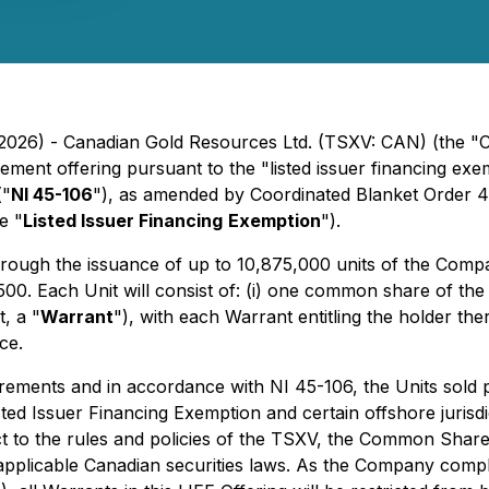
2026) - Canadian Gold Resources Ltd. (TSXV: CAN) (the "
ement offering pursuant to the "listed issuer financing exe
("
NI 45-106
"), as amended by Coordinated Blanket Order 
e "
Listed Issuer Financing
Exemption
").
rough the issuance of up to 10,875,000 units of the Comp
500. Each Unit will consist of: (i) one common share of th
, a "
Warrant
"), with each Warrant entitling the holder th
ce.
rements and in accordance with NI 45-106, the Units sold pur
ted Issuer Financing Exemption and certain offshore jurisdi
t to the rules and policies of the TSXV, the Common Shares
r applicable Canadian securities laws. As the Company compl