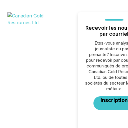
Recevoir les nou
par courrie
Êtes-vous analys
journaliste ou par
prenante? Inscrive
pour recevoir par cour
communiqués de pre
Canadian Gold Res
Ltd. ou de toutes
sociétés du secteur 
métaux.
Inscription