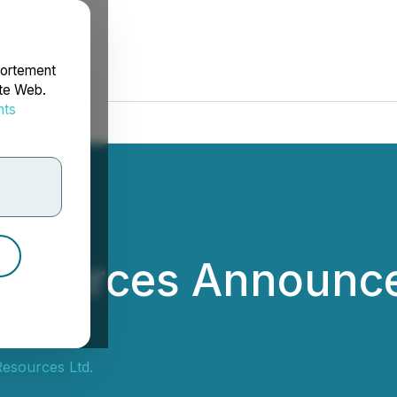
portement
ite Web.
nts
rdonnées
esources Announc
esources Ltd.