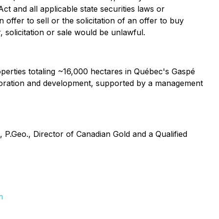
ct and all applicable state securities laws or
ffer to sell or the solicitation of an offer to buy
, solicitation or sale would be unlawful.
erties totaling ~16,000 hectares in Québec's Gaspé
xploration and development, supported by a management
 P.Geo., Director of Canadian Gold and a Qualified
m