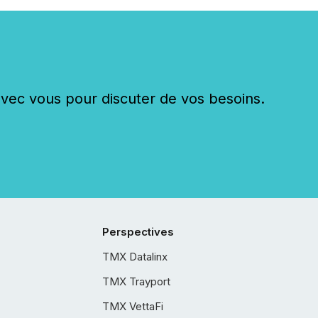
c vous pour discuter de vos besoins.
Perspectives
TMX Datalinx
TMX Trayport
TMX VettaFi