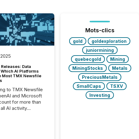
Mots-clics
gold
goldexploration
juniormining
 2025
quebecgold
Mining
 Releases: Data
MiningStocks
Metals
 Which AI Platforms
e Most TMX Newsfile
PreciousMetals
s
SmallCaps
TSXV
ing to TMX Newsfile
Investing
penAI and Microsoft
ount for more than
ll AI activity
ed reading TMX
e press releases,
g how deeply these
s engage with