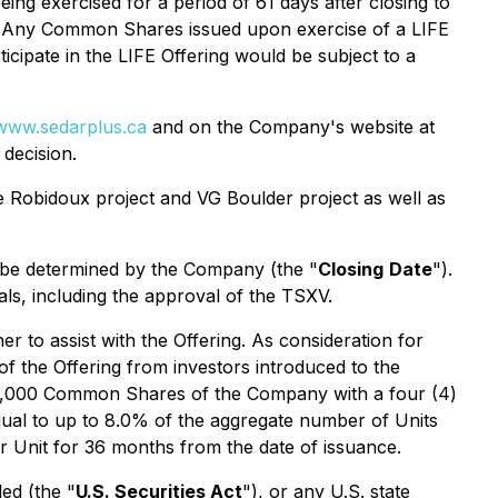
ing exercised for a period of 61 days after closing to
106. Any Common Shares issued upon exercise of a LIFE
rticipate in the LIFE Offering would be subject to a
www.sedarplus.ca
and on the Company's website at
decision.
he Robidoux project and VG Boulder project as well as
ay be determined by the Company (the "
Closing
Date
").
vals, including the approval of the TSXV.
er to assist with the Offering. As consideration for
f the Offering from investors introduced to the
 125,000 Common Shares of the Company with a four (4)
qual to up to 8.0% of the aggregate number of Units
per Unit for 36 months from the date of issuance.
ed (the "
U.S. Securities Act
"), or any U.S. state