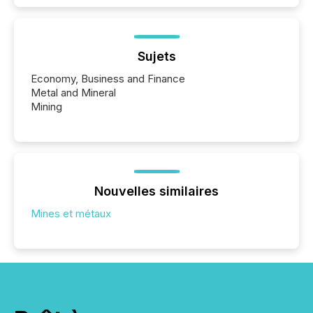
Sujets
Economy, Business and Finance
Metal and Mineral
Mining
Nouvelles similaires
Mines et métaux