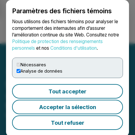
Paramètres des fichiers témoins
NEWSFILE
Nous utilisons des fichiers témoins pour analyser le
comportement des internautes afin d’assurer
l’amélioration continue du site Web. Consultez notre
Ouvrir une session
Recherche
English
Politique de protection des renseignements
personnels
et nos
Conditions d'utilisation
.
Nécessaires
Analyse de données
Silverco Mining Files NI
Tout accepter
43-101 Technical Report
for the Cusi Project PEA
Accepter la sélection
May 21, 2026 7:02 PM EDT | Source:
Silverco Mining
Ltd.
Tout refuser