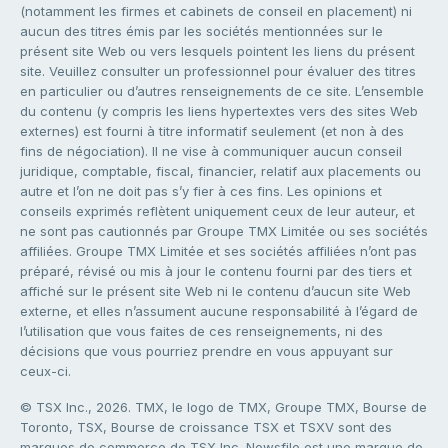
(notamment les firmes et cabinets de conseil en placement) ni
aucun des titres émis par les sociétés mentionnées sur le
présent site Web ou vers lesquels pointent les liens du présent
site. Veuillez consulter un professionnel pour évaluer des titres
en particulier ou d’autres renseignements de ce site. L’ensemble
du contenu (y compris les liens hypertextes vers des sites Web
externes) est fourni à titre informatif seulement (et non à des
fins de négociation). Il ne vise à communiquer aucun conseil
juridique, comptable, fiscal, financier, relatif aux placements ou
autre et l’on ne doit pas s’y fier à ces fins. Les opinions et
conseils exprimés reflètent uniquement ceux de leur auteur, et
ne sont pas cautionnés par Groupe TMX Limitée ou ses sociétés
affiliées. Groupe TMX Limitée et ses sociétés affiliées n’ont pas
préparé, révisé ou mis à jour le contenu fourni par des tiers et
affiché sur le présent site Web ni le contenu d’aucun site Web
externe, et elles n’assument aucune responsabilité à l’égard de
l’utilisation que vous faites de ces renseignements, ni des
décisions que vous pourriez prendre en vous appuyant sur
ceux-ci.
© TSX Inc., 2026. TMX, le logo de TMX, Groupe TMX, Bourse de
Toronto, TSX, Bourse de croissance TSX et TSXV sont des
marques de commerce de TSX Inc. Newsfile est une marque de