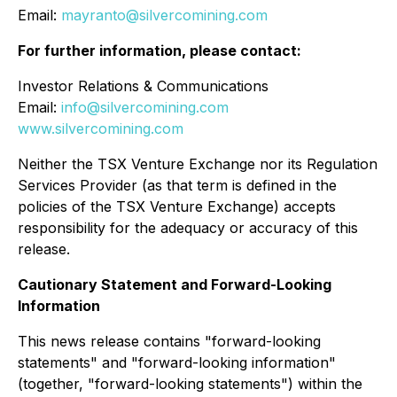
Email:
mayranto@silvercomining.com
For further information, please contact:
Investor Relations & Communications
Email:
info@silvercomining.com
www.silvercomining.com
Neither the TSX Venture Exchange nor its Regulation
Services Provider (as that term is defined in the
policies of the TSX Venture Exchange) accepts
responsibility for the adequacy or accuracy of this
release.
Cautionary Statement and Forward-Looking
Information
This news release contains "forward-looking
statements" and "forward-looking information"
(together, "forward-looking statements") within the