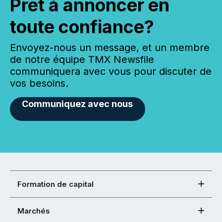
Prêt à annoncer en
toute confiance?
Envoyez-nous un message, et un membre
de notre équipe TMX Newsfile
communiquera avec vous pour discuter de
vos besoins.
Communiquez avec nous
Formation de capital
Marchés