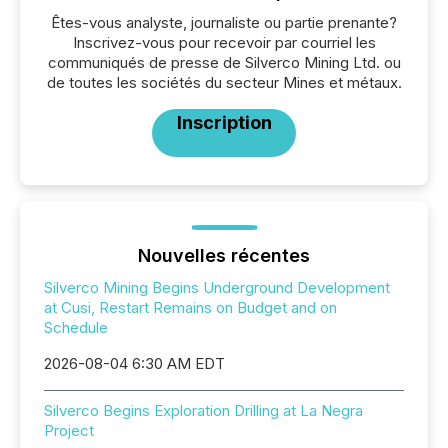
Êtes-vous analyste, journaliste ou partie prenante?
Inscrivez-vous pour recevoir par courriel les
communiqués de presse de Silverco Mining Ltd. ou
de toutes les sociétés du secteur Mines et métaux.
Inscription
Nouvelles récentes
Silverco Mining Begins Underground Development
at Cusi, Restart Remains on Budget and on
Schedule
2026-08-04 6:30 AM EDT
Silverco Begins Exploration Drilling at La Negra
Project