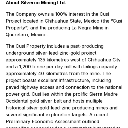
About Silverco Mining Ltd.
The Company owns a 100% interest in the Cusi
Project located in Chihuahua State, Mexico (the “Cusi
Property”) and the producing La Negra Mine in
Querétaro, Mexico.
The Cusi Property includes a past-producing
underground silver-lead-zinc-gold project
approximately 135 kilometres west of Chihuahua City
and a 1,200 tonne per day mill with tailings capacity
approximately 40 kilometres from the mine. The
project boasts excellent infrastructure, including
paved highway access and connection to the national
power grid. Cusi lies within the prolific Sierra Madre
Occidental gold-silver belt and hosts multiple
historical silver-gold-lead-zinc producing mines and
several significant exploration targets. A recent
Preliminary Economic Assessment outlined