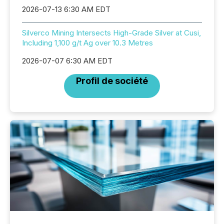
2026-07-13 6:30 AM EDT
Silverco Mining Intersects High-Grade Silver at Cusi,
Including 1,100 g/t Ag over 10.3 Metres
2026-07-07 6:30 AM EDT
Profil de société