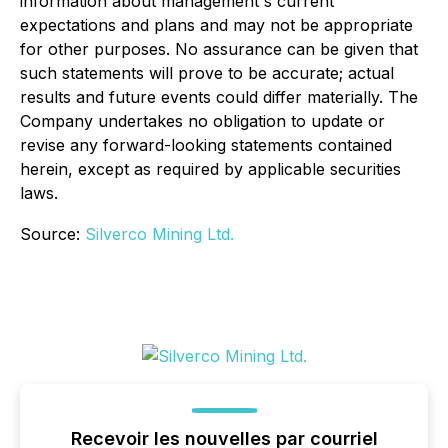
information about management's current
expectations and plans and may not be appropriate
for other purposes. No assurance can be given that
such statements will prove to be accurate; actual
results and future events could differ materially. The
Company undertakes no obligation to update or
revise any forward-looking statements contained
herein, except as required by applicable securities
laws.
Source:
Silverco Mining Ltd.
Recevoir les nouvelles par courriel