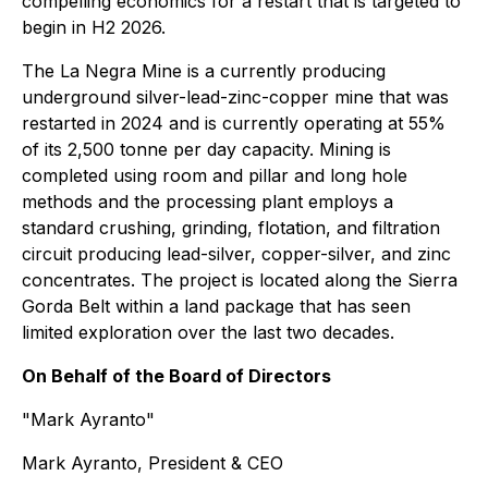
compelling economics for a restart that is targeted to
begin in H2 2026.
The La Negra Mine is a currently producing
underground silver-lead-zinc-copper mine that was
restarted in 2024 and is currently operating at 55%
of its 2,500 tonne per day capacity. Mining is
completed using room and pillar and long hole
methods and the processing plant employs a
standard crushing, grinding, flotation, and filtration
circuit producing lead-silver, copper-silver, and zinc
concentrates. The project is located along the Sierra
Gorda Belt within a land package that has seen
limited exploration over the last two decades.
On Behalf of the Board of Directors
"Mark Ayranto"
Mark Ayranto, President & CEO