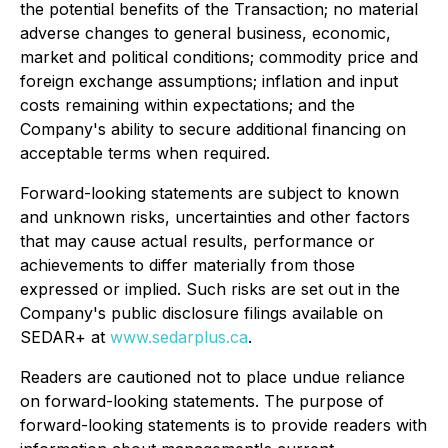
the potential benefits of the Transaction; no material
adverse changes to general business, economic,
market and political conditions; commodity price and
foreign exchange assumptions; inflation and input
costs remaining within expectations; and the
Company's ability to secure additional financing on
acceptable terms when required.
Forward-looking statements are subject to known
and unknown risks, uncertainties and other factors
that may cause actual results, performance or
achievements to differ materially from those
expressed or implied. Such risks are set out in the
Company's public disclosure filings available on
SEDAR+ at
www.sedarplus.ca
.
Readers are cautioned not to place undue reliance
on forward-looking statements. The purpose of
forward-looking statements is to provide readers with