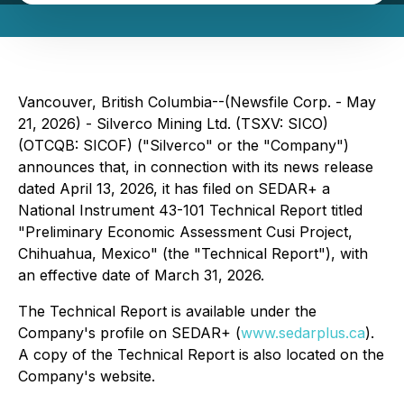
Vancouver, British Columbia--(Newsfile Corp. - May
21, 2026) - Silverco Mining Ltd. (TSXV: SICO)
(OTCQB: SICOF) ("Silverco" or the "Company")
announces that, in connection with its news release
dated April 13, 2026, it has filed on SEDAR+ a
National Instrument 43-101 Technical Report titled
"Preliminary Economic Assessment Cusi Project,
Chihuahua, Mexico" (the "Technical Report"), with
an effective date of March 31, 2026.
The Technical Report is available under the
Company's profile on SEDAR+ (
www.sedarplus.ca
).
A copy of the Technical Report is also located on the
Company's website.