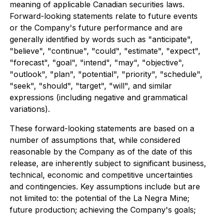
meaning of applicable Canadian securities laws.
Forward-looking statements relate to future events
or the Company's future performance and are
generally identified by words such as "anticipate",
"believe", "continue", "could", "estimate", "expect",
"forecast", "goal", "intend", "may", "objective",
"outlook", "plan", "potential", "priority", "schedule",
"seek", "should", "target", "will", and similar
expressions (including negative and grammatical
variations).
These forward-looking statements are based on a
number of assumptions that, while considered
reasonable by the Company as of the date of this
release, are inherently subject to significant business,
technical, economic and competitive uncertainties
and contingencies. Key assumptions include but are
not limited to: the potential of the La Negra Mine;
future production; achieving the Company's goals;