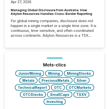
Apr 27, 2026
Managing Global Disclosure from Australia: How
Adyton Resources Handles Cross-Border Reporting
For global mining companies, disclosure does not
happen in a single market or a single time zone. It is
continuous, time-sensitive, and often coordinated
across continents. Adyton Resources is a TSX
Venture-listed exploration company operating in
Papua New Guinea, with its team based in Australia.
In this environment, disclosure is not just about
generating information. It is about executing it with
precise timing and coordination across time zones.
“The ability to file 24/7 with immediate...
Mots-clics
JuniorMining
Mining
MiningStocks
Metals
PreciousMetals
Silver
TechnicalReport
OTC
OTCMarkets
OTCStocks
SmallCaps
TSXV
Investing