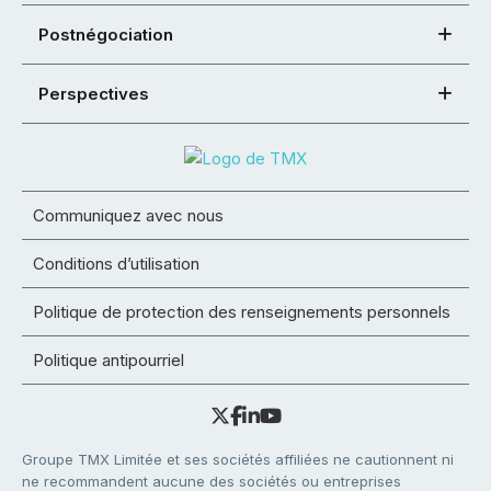
Postnégociation
Perspectives
Communiquez avec nous
Conditions d’utilisation
Politique de protection des renseignements personnels
Politique antipourriel
Groupe TMX Limitée et ses sociétés affiliées ne cautionnent ni
ne recommandent aucune des sociétés ou entreprises