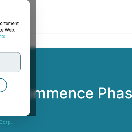
portement
ite Web.
nts
rdonnées
o Commence Phase I
n
Corp.