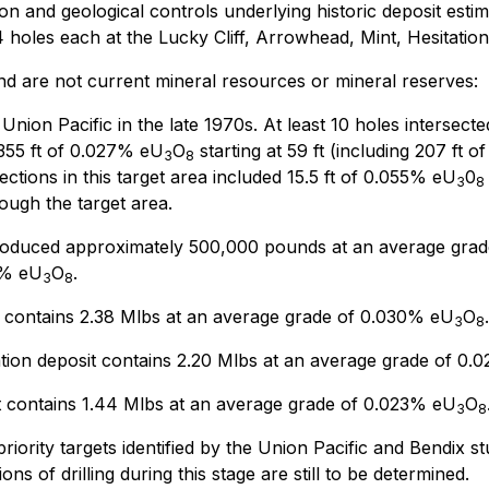
ion and geological controls underlying historic deposit esti
4 holes each at the Lucky Cliff, Arrowhead, Mint, Hesitation
and are not current mineral resources or mineral reserves:
 Union Pacific in the late 1970s. At least 10 holes intersec
 355 ft of 0.027% eU
O
starting at 59 ft (including 207 ft 
3
8
sections in this target area included 15.5 ft of 0.055% eU
0
3
8
ough the target area.
produced approximately 500,000 pounds at an average grad
0% eU
O
.
3
8
t contains 2.38 Mlbs at an average grade of 0.030% eU
O
.
3
8
tion deposit contains 2.20 Mlbs at an average grade of 0
 contains 1.44 Mlbs at an average grade of 0.023% eU
O
3
8
-priority targets identified by the Union Pacific and Bendix s
ns of drilling during this stage are still to be determined.