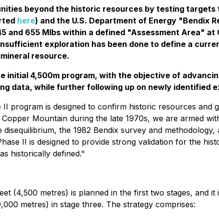
unities beyond the historic resources by testing targets
orted
here
) and the U.S. Department of Energy "Bendix R
45 and 655 Mlbs within a defined "Assessment Area" at
Insufficient exploration has been done to define a curre
a mineral resource.
the initial 4,500m program, with the objective of advanc
ting data, while further following up on newly identified 
II program is designed to confirm historic resources and 
 Copper Mountain during the late 1970s, we are armed with
e disequilibrium, the 1982 Bendix survey and methodology, 
Phase II is designed to provide strong validation for the hi
 historically defined."
eet (4,500 metres) is planned in the first two stages, and it i
0,000 metres) in stage three. The strategy comprises: