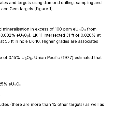
mates and targets using diamond drilling, sampling and
 and Gem targets (Figure 1).
ted mineralisation in excess of 100 ppm eU
O
from
3
8
of 0.032% eU
0
). LK-11 intersected 31 ft of 0.020% at
3
8
at 55 ft in hole LK-10. Higher grades are associated
e of 0.15% U
O
. Union Pacific (1977) estimated that
3
8
.025% eU
O
.
3
8
.
tudies (there are more than 15 other targets) as well as