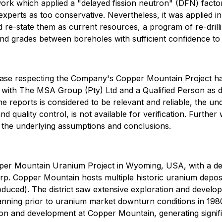
work which applied a "delayed fission neutron" (DFN) facto
xperts as too conservative. Nevertheless, it was applied in 
d re-state them as current resources, a program of re-drill
 and grades between boreholes with sufficient confidence to
 release respecting the Company's Copper Mountain Project
t with The MSA Group (Pty) Ltd and a Qualified Person as d
e reports is considered to be relevant and reliable, the unde
and quality control, is not available for verification. Further
 the underlying assumptions and conclusions.
per Mountain Uranium Project in Wyoming, USA, with a defi
orp. Copper Mountain hosts multiple historic uranium depos
ed). The district saw extensive exploration and developme
ning prior to uranium market downturn conditions in 1980. 
ion and development at Copper Mountain, generating signific