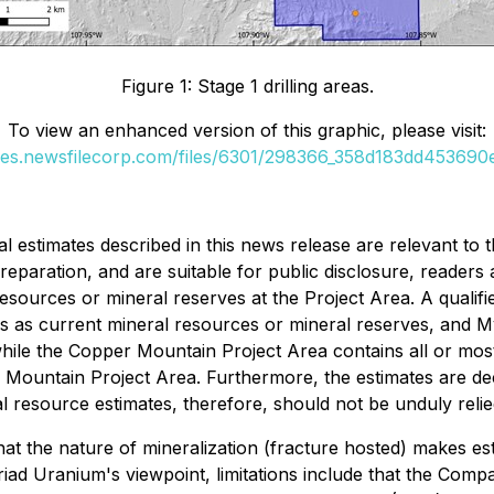
Figure 1: Stage 1 drilling areas.
To view an enhanced version of this graphic, please visit:
ges.newsfilecorp.com/files/6301/298366_358d183dd453690e
al estimates described in this news release are relevant t
preparation, and are suitable for public disclosure, readers
 resources or mineral reserves at the Project Area. A quali
ates as current mineral resources or mineral reserves, and My
while the Copper Mountain Project Area contains all or mos
 Mountain Project Area. Furthermore, the estimates are dec
al resource estimates, therefore, should not be unduly reli
that the nature of mineralization (fracture hosted) makes est
iad Uranium's viewpoint, limitations include that the Compan