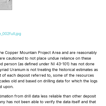
_002full.jpg
o the Copper Mountain Project Area and are reasonably
 are cautioned to not place undue reliance on these
fied person (as defined under NI 43-101) has not done
riad Uranium is not treating the historical estimates as
t of each deposit referred to, some of the resources
ades old and based on drilling data for which the logs
ed upon.
imation from drill data less reliable than other deposit
y has not been able to verify the data itself and that