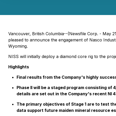
Vancouver, British Columbia--(Newsfile Corp. - May 2
pleased to announce the engagement of Nasco Industri
Wyoming.
NISS will initially deploy a diamond core rig to the p
Highlights
Final results from the Company's highly succes
Phase II will be a staged program consisting of
details are set out in the Company's recent NI 
The primary objectives of Stage 1 are to test t
data support future maiden mineral resource es