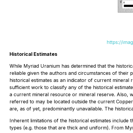
https://ima
Historical Estimates
While Myriad Uranium has determined that the historic
reliable given the authors and circumstances of their 
historical estimates as an indicator of current mineral
sufficient work to classify any of the historical estim
a current mineral resource or mineral reserve. Also, 
referred to may be located outside the current Copper
are, as of yet, predominantly unavailable. The historic
Inherent limitations of the historical estimates include 
types (e.g. those that are thick and uniform). From Myr