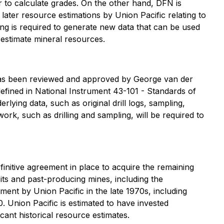
r to calculate grades. On the other hand, DFN is
later resource estimations by Union Pacific relating to
ing is required to generate new data that can be used
 estimate mineral resources.
 has been reviewed and approved by George van der
efined in National Instrument 43-101 - Standards of
rlying data, such as original drill logs, sampling,
 work, such as drilling and sampling, will be required to
nitive agreement in place to acquire the remaining
its and past-producing mines, including the
nt by Union Pacific in the late 1970s, including
Union Pacific is estimated to have invested
ant historical resource estimates.