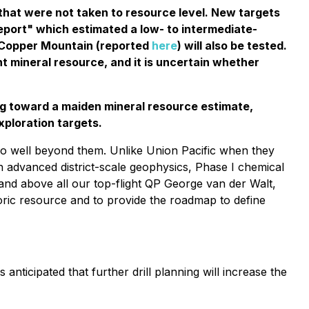
 that were not taken to resource level. New targets
eport" which estimated a low- to intermediate-
 Copper Mountain (reported
here
) will also be tested.
nt mineral resource, and it is uncertain whether
ing toward a maiden mineral resource estimate,
exploration targets.
go well beyond them. Unlike Union Pacific when they
 advanced district-scale geophysics, Phase I chemical
and above all our top-flight QP George van der Walt,
storic resource and to provide the roadmap to define
s anticipated that further drill planning will increase the