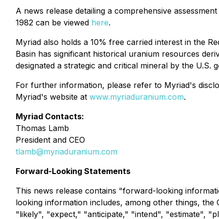
A news release detailing a comprehensive assessment
1982 can be viewed
here
.
Myriad also holds a 10% free carried interest in the
Basin has significant historical uranium resources deriv
designated a strategic and critical mineral by the U.S.
For further information, please refer to Myriad's dis
Myriad's website at
www.myriaduranium.com
.
Myriad Contacts:
Thomas Lamb
President and CEO
tlamb@myriaduranium.com
Forward-Looking Statements
This news release contains "forward-looking informati
looking information includes, among other things, the
"likely", "expect," "anticipate," "intend", "estimate", 