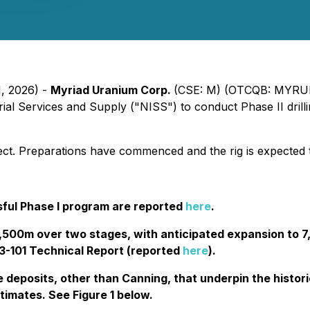
1, 2026) -
Myriad Uranium Corp.
(CSE: M) (OTCQB: MYRUF
al Services and Supply ("NISS") to conduct Phase II drill
roject. Preparations have commenced and the rig is expected
sful Phase I program are reported
here
.
 4,500m over two stages, with anticipated expansion to 
43-101 Technical Report (reported
here
).
he deposits, other than Canning, that underpin the histo
timates. See Figure 1 below.