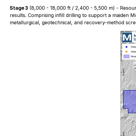
Stage 3
(8,000 - 18,000 ft / 2,400 - 5,500 m) - Resource
results. Comprising infill drilling to support a maiden 
metallurgical, geotechnical, and recovery-method scre