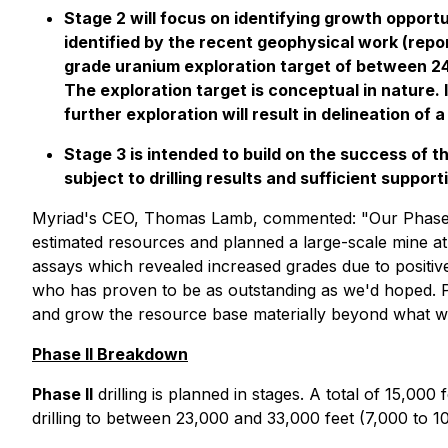
Stage 2 will focus on identifying growth opport
identified by the recent geophysical work (rep
grade uranium exploration target of between 2
The exploration target is conceptual in nature. 
further exploration will result in delineation of 
Stage 3 is intended to build on the success of 
subject to drilling results and sufficient suppor
Myriad's CEO, Thomas Lamb, commented:
"Our Phase 
estimated resources and planned a large-scale mine at
assays which revealed increased grades due to positiv
who has proven to be as outstanding as we'd hoped.
and grow the resource base materially beyond what was
Phase II Breakdown
Phase II
drilling is planned in stages. A total of 15,000 f
drilling to between 23,000 and 33,000 feet (7,000 to 1