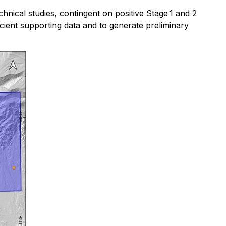
chnical studies, contingent on positive Stage 1 and 2
fficient supporting data and to generate preliminary