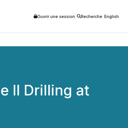
Ouvrir une session
Recherche
English
I Drilling at