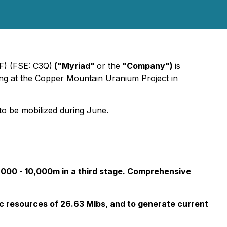
) (FSE: C3Q)
("Myriad"
or the
"Company")
is
ing at the Copper Mountain Uranium Project in
 to be mobilized during June.
7,000 - 10,000m in a third stage. Comprehensive
ric resources of 26.63 Mlbs, and to generate current