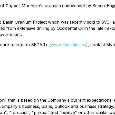
 of Copper Mountain's uranium endowment by Bendix Engin
 Red Basin Uranium Project which was recently sold to 8VC
ed from extensive drilling by Occidental Oil in the late 197
 government.
closure record on SEDAR+ (
www.sedarplus.ca
), contact Myr
on" that is based on the Company's current expectations, e
 Company's business, plans, outlook and business strategy.
"plan", "forecast", "project" and "believe" or other similar 