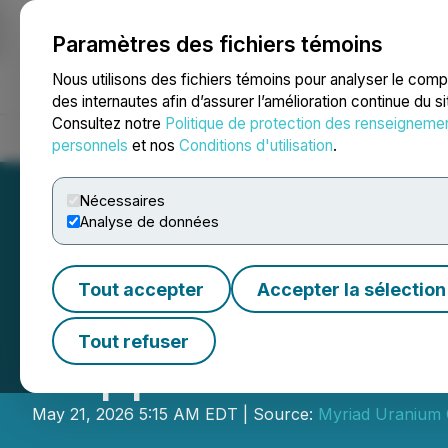
Paramètres des fichiers témoins
NEWSFILE
Nous utilisons des fichiers témoins pour analyser le com
des internautes afin d’assurer l’amélioration continue du s
Consultez notre
Politique de protection des renseigneme
Accueil
À propos
Services
Salle de presse
Blogue
Coo
personnels
et nos
Conditions d'utilisation
.
Nécessaires
Analyse de données
Tout accepter
Accepter la sélection
Myriad Uranium t
Tout refuser
Copper Mountai
May 21, 2026 5:15 AM EDT | Source:
Myriad Uranium 