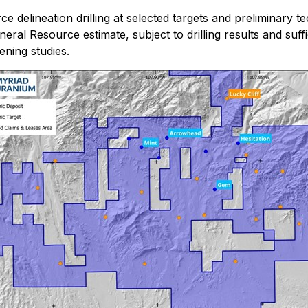
 delineation drilling at selected targets and preliminary te
Mineral Resource estimate, subject to drilling results and su
ening studies.