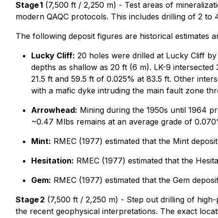
Stage 1
(7,500 ft / 2,250 m) - Test areas of mineralizat
modern QAQC protocols. This includes drilling of 2 to 
The following deposit figures are historical estimates 
Lucky Cliff:
20 holes were drilled at Lucky Cliff by
depths as shallow as 20 ft (6 m). LK-9 intersected
21.5 ft and 59.5 ft of 0.025% at 83.5 ft. Other inter
with a mafic dyke intruding the main fault zone thr
Arrowhead:
Mining during the 1950s until 1964 
~0.47 Mlbs remains at an average grade of 0.07
Mint:
RMEC (1977) estimated that the Mint deposi
Hesitation:
RMEC (1977) estimated that the Hesita
Gem:
RMEC (1977) estimated that the Gem deposit
Stage 2
(7,500 ft / 2,250 m) - Step out drilling of high
the recent geophysical interpretations. The exact locatio