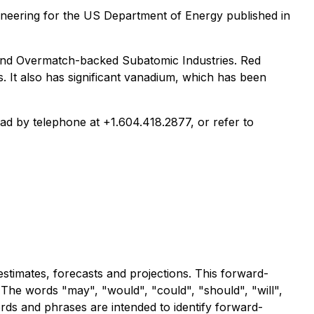
eering for the US Department of Energy published in
- and Overmatch-backed Subatomic Industries. Red
0s. It also has significant vanadium, which has been
iad by telephone at +1.604.418.2877, or refer to
stimates, forecasts and projections. This forward-
 The words "may", "would", "could", "should", "will",
words and phrases are intended to identify forward-