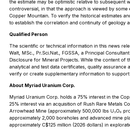
the estimate may be optimistic relative to subsequent 
controversial, in that the approach is viewed by some e
Copper Mountain. To verify the historical estimates an
to establish the correlation and continuity of geology
Qualified Person
The scientific or technical information in this news
Walt, MSc., Pr.Sci.Nat., FGSSA, a Principal Consultan
Disclosure for Mineral Projects. While the content of th
analytical and test data certificates, quality assurance 
verify or create supplementary information to support
About Myriad Uranium Corp.
Myriad Uranium Corp. holds a 75% interest in the Cop
25% interest via an acquisition of Rush Rare Metals C
Arrowhead Mine (approximately 500,000 lbs U₃O₈ produc
approximately 2,000 boreholes and advanced mine plan
approximately C$125 million (2026 dollars) in explorat