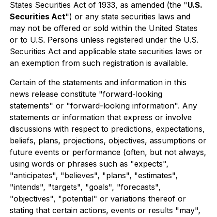
States Securities Act of 1933, as amended (the "
U.S.
Securities Act
") or any state securities laws and
may not be offered or sold within the United States
or to U.S. Persons unless registered under the U.S.
Securities Act and applicable state securities laws or
an exemption from such registration is available.
Certain of the statements and information in this
news release constitute "forward-looking
statements" or "forward-looking information". Any
statements or information that express or involve
discussions with respect to predictions, expectations,
beliefs, plans, projections, objectives, assumptions or
future events or performance (often, but not always,
using words or phrases such as "expects",
"anticipates", "believes", "plans", "estimates",
"intends", "targets", "goals", "forecasts",
"objectives", "potential" or variations thereof or
stating that certain actions, events or results "may",