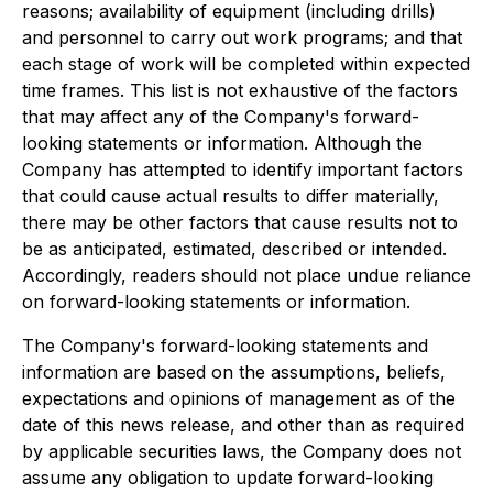
reasons; availability of equipment (including drills)
and personnel to carry out work programs; and that
each stage of work will be completed within expected
time frames. This list is not exhaustive of the factors
that may affect any of the Company's forward-
looking statements or information. Although the
Company has attempted to identify important factors
that could cause actual results to differ materially,
there may be other factors that cause results not to
be as anticipated, estimated, described or intended.
Accordingly, readers should not place undue reliance
on forward-looking statements or information.
The Company's forward-looking statements and
information are based on the assumptions, beliefs,
expectations and opinions of management as of the
date of this news release, and other than as required
by applicable securities laws, the Company does not
assume any obligation to update forward-looking