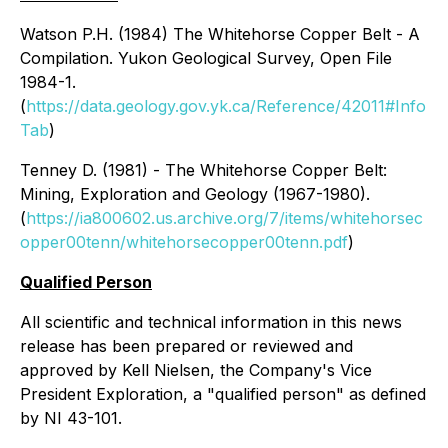
Watson P.H. (1984) The Whitehorse Copper Belt - A
Compilation. Yukon Geological Survey, Open File
1984-1.
(
https://data.geology.gov.yk.ca/Reference/42011#Info
Tab
)
Tenney D. (1981) - The Whitehorse Copper Belt:
Mining, Exploration and Geology (1967-1980).
(
https://ia800602.us.archive.org/7/items/whitehorsec
opper00tenn/whitehorsecopper00tenn.pdf
)
Qualified Person
All scientific and technical information in this news
release has been prepared or reviewed and
approved by Kell Nielsen, the Company's Vice
President Exploration, a "qualified person" as defined
by NI 43-101.