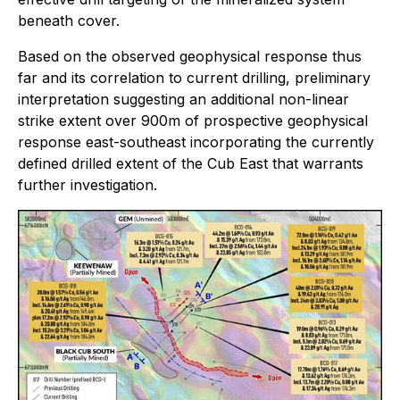
beneath cover.
Based on the observed geophysical response thus
far and its correlation to current drilling, preliminary
interpretation suggesting an additional non-linear
strike extent over 900m of prospective geophysical
response east-southeast incorporating the currently
defined drilled extent of the Cub East that warrants
further investigation.