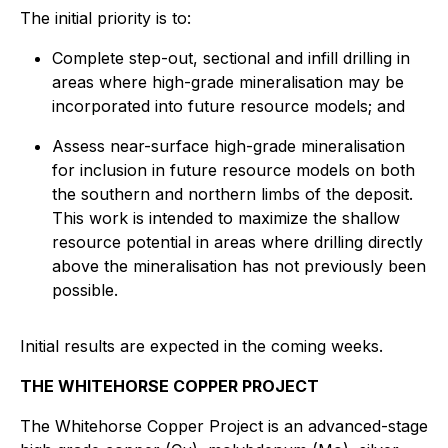
The initial priority is to:
Complete step-out, sectional and infill drilling in
areas where high-grade mineralisation may be
incorporated into future resource models; and
Assess near-surface high-grade mineralisation
for inclusion in future resource models on both
the southern and northern limbs of the deposit.
This work is intended to maximize the shallow
resource potential in areas where drilling directly
above the mineralisation has not previously been
possible.
Initial results are expected in the coming weeks.
THE WHITEHORSE COPPER PROJECT
The Whitehorse Copper Project is an advanced-stage