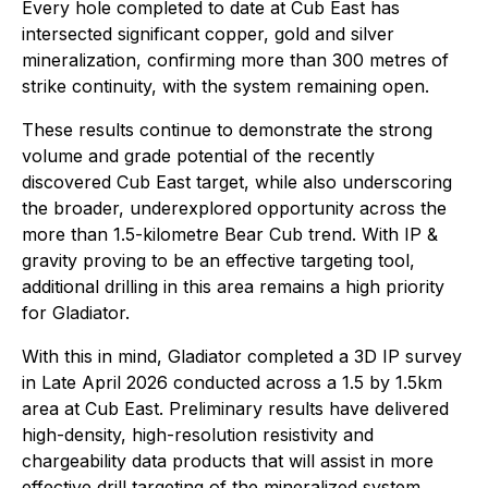
Every hole completed to date at Cub East has
intersected significant copper, gold and silver
mineralization, confirming more than 300 metres of
strike continuity, with the system remaining open.
These results continue to demonstrate the strong
volume and grade potential of the recently
discovered Cub East target, while also underscoring
the broader, underexplored opportunity across the
more than 1.5-kilometre Bear Cub trend. With IP &
gravity proving to be an effective targeting tool,
additional drilling in this area remains a high priority
for Gladiator.
With this in mind, Gladiator completed a 3D IP survey
in Late April 2026 conducted across a 1.5 by 1.5km
area at Cub East. Preliminary results have delivered
high-density, high-resolution resistivity and
chargeability data products that will assist in more
effective drill targeting of the mineralized system