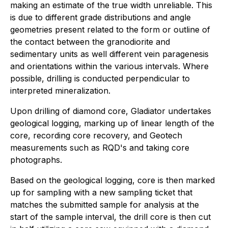
making an estimate of the true width unreliable. This
is due to different grade distributions and angle
geometries present related to the form or outline of
the contact between the granodiorite and
sedimentary units as well different vein paragenesis
and orientations within the various intervals. Where
possible, drilling is conducted perpendicular to
interpreted mineralization.
Upon drilling of diamond core, Gladiator undertakes
geological logging, marking up of linear length of the
core, recording core recovery, and Geotech
measurements such as RQD's and taking core
photographs.
Based on the geological logging, core is then marked
up for sampling with a new sampling ticket that
matches the submitted sample for analysis at the
start of the sample interval, the drill core is then cut