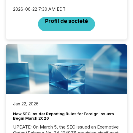
2026-06-22 7:30 AM EDT
Profil de société
Jan 22, 2026
New SEC Insider Reporting Rules for Foreign Issuers
Begin March 2026
UPDATE: On March 5, the SEC issued an Exemptive
Order (Release No. 34-104931) providing significant