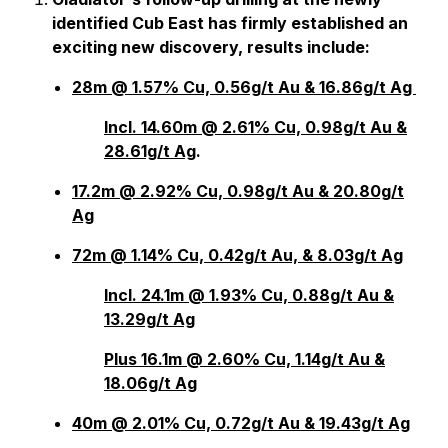
identified Cub East has firmly established an
exciting new discovery, results include:
28m @ 1.57% Cu, 0.56g/t Au & 16.86g/t Ag
Incl. 14.60m @ 2.61% Cu, 0.98g/t Au &
28.61g/t Ag
.
17.2m @ 2.92% Cu, 0.98g/t Au & 20.80g/t
Ag
72m @ 1.14% Cu, 0.42g/t Au, & 8.03g/t Ag
Incl. 24.1m @ 1.93% Cu, 0.88g/t Au &
13.29g/t Ag
Plus 16.1m @ 2.60% Cu, 1.14g/t Au &
18.06g/t Ag
40m @ 2.01% Cu, 0.72g/t Au & 19.43g/t Ag