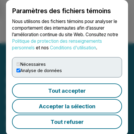
Paramètres des fichiers témoins
NEWSFILE
Nous utilisons des fichiers témoins pour analyser le
comportement des internautes afin d’assurer
l’amélioration continue du site Web. Consultez notre
Ouvrir une session
Recherche
English
Politique de protection des renseignements
personnels
et nos
Conditions d'utilisation
.
Nécessaires
Analyse de données
Gladiator Intersects
Further High-Grade
Tout accepter
Copper and Gold at New
Accepter la sélection
Cub East Discovery
Including 24m @ 3.03%
Tout refuser