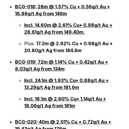
BCG-018: 28m @ 1.57% Cu + 0.56g/t Au +
16.86g/t Ag from 146m
Incl. 14.60m @ 2.61% Cu+ 0.98g/t Au +
28.61g/t Ag from 149.40m,
Plus.
17.2m @ 2.92% Cu + 0.98g/t Au +
20.80g/t Ag from 184.8m
BCG-019: 72m @ 1.14% Cu + 0.42g/t Au +
8.03g/t Ag from 134m
Incl. 24.1m @ 1.93% Cu+ 0.88g/t Au +
13.29g/t Ag from 181.9m
Incl. 16.1m @ 2.60% Cu+ 1.14g/t Au +
18.06g/t Ag from 181m
BCG-020: 40m @ 2.01% Cu + 0.72g/t Au +
19.43g/t Ag from 176m