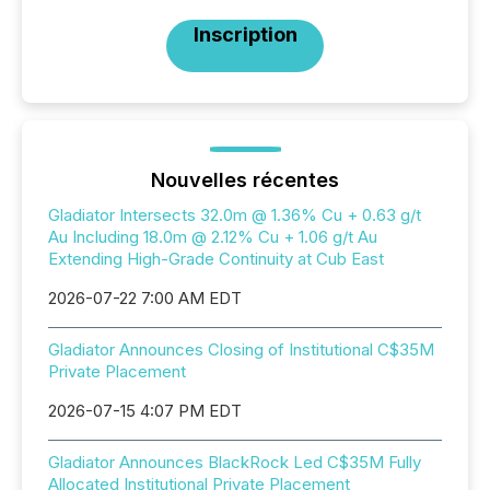
Inscription
Nouvelles récentes
Gladiator Intersects 32.0m @ 1.36% Cu + 0.63 g/t
Au Including 18.0m @ 2.12% Cu + 1.06 g/t Au
Extending High-Grade Continuity at Cub East
2026-07-22 7:00 AM EDT
Gladiator Announces Closing of Institutional C$35M
Private Placement
2026-07-15 4:07 PM EDT
Gladiator Announces BlackRock Led C$35M Fully
Allocated Institutional Private Placement