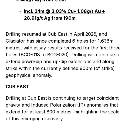
Incl. 24m @ 3.03% Cu+ 1.08g/t Au +
28.91g/t Ag from 190m
Drilling resumed at Cub East in April 2026, and
Gladiator has since completed 6 holes for 1,638m
metres, with assay results received for the first three
holes (BCG-018 to BCG-020). Drilling will continue to
extend down-dip and up-dip extensions and along
strike within the currently defined 900m (of strike)
geophysical anomaly.
CUB EAST
Drilling at Cub East is continuing to target coincident
gravity and Induced Polarization (IP) anomalies that
extend for at least 800 metres, highlighting the scale
of this emerging discovery.