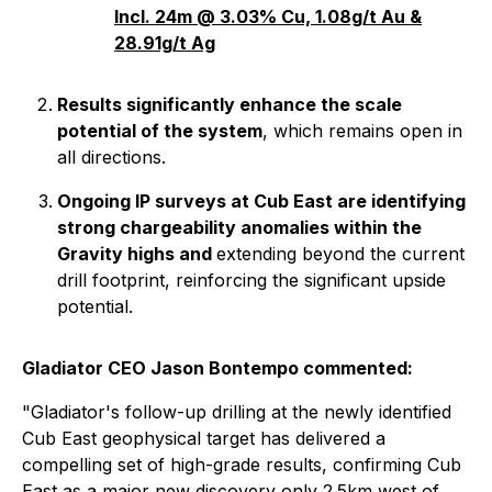
Incl. 24m @ 3.03% Cu, 1.08g/t Au &
28.91g/t Ag
Results significantly enhance the scale
potential of the system
, which remains open in
all directions.
Ongoing IP surveys at Cub East are identifying
strong chargeability anomalies within the
Gravity highs and
extending beyond the current
drill footprint, reinforcing the significant upside
potential.
Gladiator CEO Jason Bontempo commented:
"Gladiator's follow-up drilling at the newly identified
Cub East geophysical target has delivered a
compelling set of high-grade results, confirming Cub
East as a major new discovery only 2.5km west of