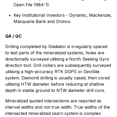
Open File 1984-1).
Key Institutional Investors - Dynamic, Mackenzie,
Macquarie Bank and Orimco.
QA / QC
Drilling completed by Gladiator is irregularly spaced
to test parts of the mineralized systems, holes are
directionally surveyed utilising a North Seeking Gyro
direction tool. Drill collars are subsequently surveyed
utilising a high-accuracy RTK DGPS or DeviSite
system. Diamond drilling is usually cased, then cored
utilising HTW diameter before reducing at shallow
depth in stable ground to NTW diameter drill core.
Mineralized quoted intersections are reported as
interval widths and not true width. True widths of the
intersected mineralized skarn system is complex