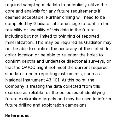
required sampling metadata to potentially utilize the
core and analysis for any future requirements if
deemed acceptable. Further drilling will need to be
completed by Gladiator at some stage to confirm the
reliability or usability of this data in the future
including but not limited to twinning of reported
mineralization. This may be required as Gladiator may
not be able to confirm the accuracy of the stated drill
collar location or be able to re-enter the holes to
confirm depths and undertake directional surveys, or
that the QA/QC might not meet the current required
standards under reporting instruments, such as
National Instrument 43-101. At this point, the
Company is treating the data collected from this
exercise as reliable for the purposes of identifying
future exploration targets and may be used to inform
future drilling and exploration campaigns.
References: