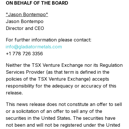
ON BEHALF OF THE BOARD
"
Jason Bontempo
"
Jason Bontempo
Director and CEO
For further information please contact:
info@gladiatormetals.com
+1 778 726 3356
Neither the TSX Venture Exchange nor its Regulation
Services Provider (as that term is defined in the
policies of the TSX Venture Exchange) accepts
responsibility for the adequacy or accuracy of this
release.
This news release does not constitute an offer to sell
or a solicitation of an offer to sell any of the
securities in the United States. The securities have
not been and will not be registered under the United