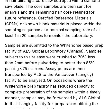
in half utilizing a core saw equipped with a diamond
saw blade. The core samples are then sent for
analysis and the remaining half core retained for
future reference. Certified Reference Materials
(CRMs) or known blank material is placed within the
sampling sequence at a nominal sampling rate of at
least 1 in 20 samples to monitor the Laboratory.
Samples are submitted to the Whitehorse based prep
facility of ALS Global Laboratory (Canada). Samples
subject to this release were crushed to 70% less
than 2mm before pulverizing to better than 85%
passing <75 microns. Assay pulps are then
transported by ALS to the Vancouver (Langley)
facility to be analysed. On occasions where the
Whitehorse prep facility has reduced capacity to
complete preparation of the samples within a timely
manner, samples may be forwarded by ALS Global
to their Langley facility for preparation utilising the