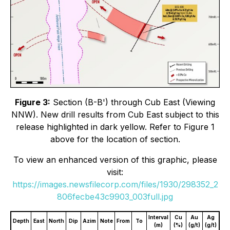
Figure 3:
Section (B-B') through Cub East (Viewing
NNW). New drill results from Cub East subject to this
release highlighted in dark yellow. Refer to Figure 1
above for the location of section.
To view an enhanced version of this graphic, please
visit:
https://images.newsfilecorp.com/files/1930/298352_2
806fecbe43c9903_003full.jpg
Interval
Cu
Au
Ag
Depth
East
North
Dip
Azim
Note
From
To
(m)
(%)
(g/t)
(g/t)