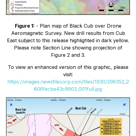
Figure 1:
- Plan map of Black Cub over Drone
Aeromagnetic Survey. New drill results from Cub
East subject to this release highlighted in dark yellow.
Please note Section Line showing projection of
Figure 2 and 3.
To view an enhanced version of this graphic, please
visit:
https://images.newsfilecorp.com/files/1930/298352_2
806fecbe43c9903_001full.jpg