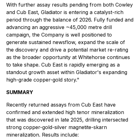
With further assay results pending from both Cowley
and Cub East, Gladiator is entering a catalyst-rich
period through the balance of 2026. Fully funded and
advancing an aggressive ~45,000 metre drill
campaign, the Company is well positioned to
generate sustained newsflow, expand the scale of
the discovery and drive a potential market re-rating
as the broader opportunity at Whitehorse continues
to take shape. Cub East is rapidly emerging as a
standout growth asset within Gladiator's expanding
high-grade copper-gold story."
SUMMARY
Recently returned assays from Cub East have
confirmed and extended high tenor mineralization
that was discovered in late 2025, drilling intersected
strong copper-gold-silver magnetite-skarn
mineralization. Results include: