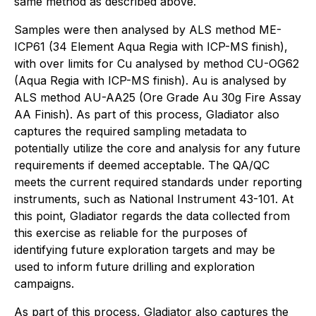
same method as described above.
Samples were then analysed by ALS method ME-
ICP61 (34 Element Aqua Regia with ICP-MS finish),
with over limits for Cu analysed by method CU-OG62
(Aqua Regia with ICP-MS finish). Au is analysed by
ALS method AU-AA25 (Ore Grade Au 30g Fire Assay
AA Finish). As part of this process, Gladiator also
captures the required sampling metadata to
potentially utilize the core and analysis for any future
requirements if deemed acceptable. The QA/QC
meets the current required standards under reporting
instruments, such as National Instrument 43-101. At
this point, Gladiator regards the data collected from
this exercise as reliable for the purposes of
identifying future exploration targets and may be
used to inform future drilling and exploration
campaigns.
As part of this process, Gladiator also captures the