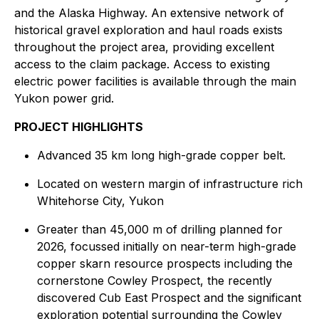
and the Alaska Highway. An extensive network of
historical gravel exploration and haul roads exists
throughout the project area, providing excellent
access to the claim package. Access to existing
electric power facilities is available through the main
Yukon power grid.
PROJECT HIGHLIGHTS
Advanced 35 km long high-grade copper belt.
Located on western margin of infrastructure rich
Whitehorse City, Yukon
Greater than 45,000 m of drilling planned for
2026, focussed initially on near-term high-grade
copper skarn resource prospects including the
cornerstone Cowley Prospect, the recently
discovered Cub East Prospect and the significant
exploration potential surrounding the Cowley