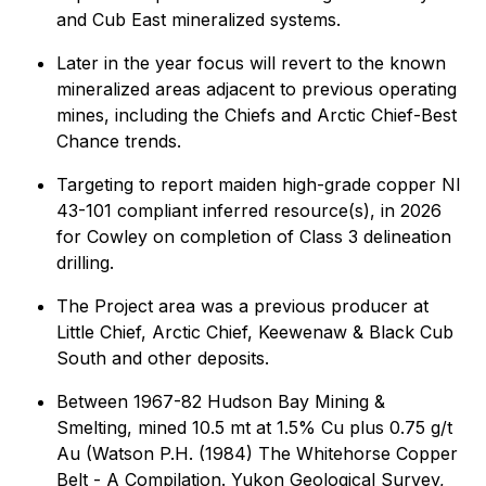
and Cub East mineralized systems.
Later in the year focus will revert to the known
mineralized areas adjacent to previous operating
mines, including the Chiefs and Arctic Chief-Best
Chance trends.
Targeting to report maiden high-grade copper NI
43-101 compliant inferred resource(s), in 2026
for Cowley on completion of Class 3 delineation
drilling.
The Project area was a previous producer at
Little Chief, Arctic Chief, Keewenaw & Black Cub
South and other deposits.
Between 1967-82 Hudson Bay Mining &
Smelting, mined 10.5 mt at 1.5% Cu plus 0.75 g/t
Au (Watson P.H. (1984) The Whitehorse Copper
Belt - A Compilation. Yukon Geological Survey,