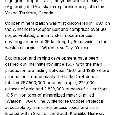
high grade copper (Cu), molybdenum (Mo), silver
(Ag) and gold (Au) skarn exploration project in the
Yukon Territory, Canada.
Copper mineralization was first discovered in 1897 on
the Whitehorse Copper Belt and comprises over 30
copper-related, primarily skarn occurrences
covering an area of 35 km long by 5 km wide on the
western margin of Whitehorse City, Yukon.
Exploration and mining development have been
carried out intermittently since 1897 with the main
production era lasting between 1967 and 1982 where
production from primarily the Little Chief deposit
totalled 267,500,000 pounds copper, 225,000
ounces of gold and 2,838,000 ounces of silver from
10.5 million tons of mineralized material milled
(Watson, 1984). The Whitehorse Copper Project is
accessible by numerous access roads and trails
located within 2 km of the South Klondike Highway