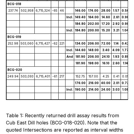
BCG-018
237.74
502,958
6,715,324
-65
46
146.00
174.00
28.00
1.57
0.56
1
Incl.
149.40
164.00
14.60
2.61
0.98
2
184.80
202.00
17.20
2.92
0.98
2
Incl.
184.80
200.00
15.20
3.21
1.04
2
BCG-019
252.98
503,060
6,715,427
-62
221
134.00
206.00
72.00
1.14
0.42
8
Incl.
144.60
148.00
3.40
4.09
1.77
3
And
181.90
206.00
24.10
1.93
0.88
1
181.90
198.00
16.10
2.60
1.14
1
BCG-020
249.94
503,093
6,715,401
-61
217
152.75
157.00
4.25
0.41
0.05
2
176.00
216.00
40.00
2.01
0.72
1
Incl.
190.00
214.00
24.00
3.03
1.08
2
Table 1: Recently returned drill assay results from
Cub East Dill holes (BCG-018-020). Note that the
quoted Intersections are reported as interval widths