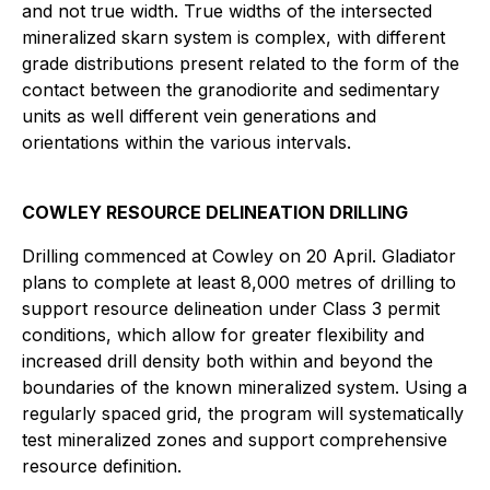
and not true width. True widths of the intersected
mineralized skarn system is complex, with different
grade distributions present related to the form of the
contact between the granodiorite and sedimentary
units as well different vein generations and
orientations within the various intervals.
COWLEY RESOURCE DELINEATION DRILLING
Drilling commenced at Cowley on 20 April. Gladiator
plans to complete at least 8,000 metres of drilling to
support resource delineation under Class 3 permit
conditions, which allow for greater flexibility and
increased drill density both within and beyond the
boundaries of the known mineralized system. Using a
regularly spaced grid, the program will systematically
test mineralized zones and support comprehensive
resource definition.