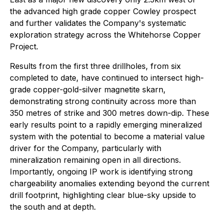
the advanced high grade copper Cowley prospect
and further validates the Company's systematic
exploration strategy across the Whitehorse Copper
Project.
Results from the first three drillholes, from six
completed to date, have continued to intersect high-
grade copper-gold-silver magnetite skarn,
demonstrating strong continuity across more than
350 metres of strike and 300 metres down-dip. These
early results point to a rapidly emerging mineralized
system with the potential to become a material value
driver for the Company, particularly with
mineralization remaining open in all directions.
Importantly, ongoing IP work is identifying strong
chargeability anomalies extending beyond the current
drill footprint, highlighting clear blue-sky upside to
the south and at depth.