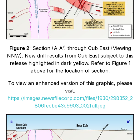
Figure 2:
Section (A-A') through Cub East (Viewing
NNW). New drill results from Cub East subject to this
release highlighted in dark yellow. Refer to Figure 1
above for the location of section.
To view an enhanced version of this graphic, please
visit:
https://images.newsfilecorp.com/files/1930/298352_2
806fecbe43c9903_002full.jpg