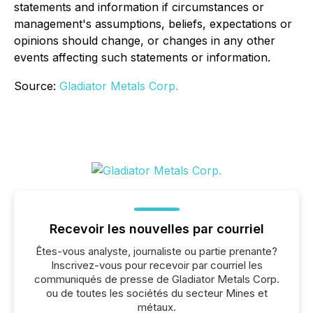
statements and information if circumstances or
management's assumptions, beliefs, expectations or
opinions should change, or changes in any other
events affecting such statements or information.
Source:
Gladiator Metals Corp.
Recevoir les nouvelles par courriel
Êtes-vous analyste, journaliste ou partie prenante?
Inscrivez-vous pour recevoir par courriel les
communiqués de presse de Gladiator Metals Corp.
ou de toutes les sociétés du secteur Mines et
métaux.