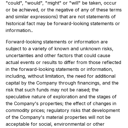
"could", "would", "might" or "will" be taken, occur
or be achieved, or the negative of any of these terms
and similar expressions) that are not statements of
historical fact may be forward-looking statements or
information..
Forward-looking statements or information are
subject to a variety of known and unknown risks,
uncertainties and other factors that could cause
actual events or results to differ from those reflected
in the forward-looking statements or information,
including, without limitation, the need for additional
capital by the Company through financings, and the
risk that such funds may not be raised; the
speculative nature of exploration and the stages of
the Company's properties; the effect of changes in
commodity prices; regulatory risks that development
of the Company's material properties will not be
acceptable for social, environmental or other