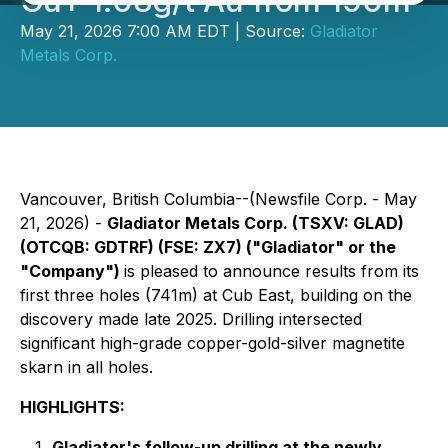
Cu+ 1.08g/t Au from 190m
May 21, 2026 7:00 AM EDT | Source:
Gladiator
Metals Corp.
Vancouver, British Columbia--(Newsfile Corp. - May
21, 2026) -
Gladiator Metals Corp. (TSXV: GLAD)
(OTCQB: GDTRF) (FSE: ZX7) ("Gladiator" or the
"Company")
is pleased to announce results from its
first three holes (741m) at Cub East, building on the
discovery made late 2025. Drilling intersected
significant high-grade copper-gold-silver magnetite
skarn in all holes.
HIGHLIGHTS:
Gladiator's follow-up drilling at the newly