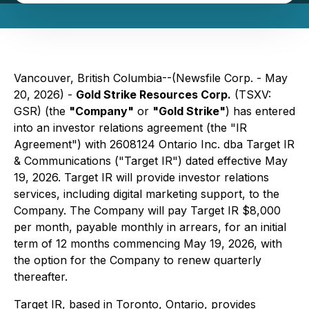
Vancouver, British Columbia--(Newsfile Corp. - May
20, 2026) -
Gold Strike Resources Corp.
(TSXV:
GSR) (the
"
Company
"
or
"Gold Strike"
) has entered
into an investor relations agreement (the "IR
Agreement") with 2608124 Ontario Inc. dba Target IR
& Communications ("Target IR") dated effective May
19, 2026. Target IR will provide investor relations
services, including digital marketing support, to the
Company. The Company will pay Target IR $8,000
per month, payable monthly in arrears, for an initial
term of 12 months commencing May 19, 2026, with
the option for the Company to renew quarterly
thereafter.
Target IR, based in Toronto, Ontario, provides