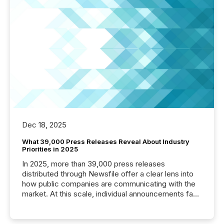
Dec 18, 2025
What 39,000 Press Releases Reveal About Industry
Priorities in 2025
In 2025, more than 39,000 press releases
distributed through Newsfile offer a clear lens into
how public companies are communicating with the
market. At this scale, individual announcements fade
into the background, and what emerges instead are
patterns . The language companies choose reveals
how industries are evolving, where credibility is