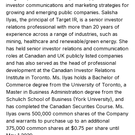
investor communications and marketing strategies for
growing and emerging public companies. Salisha
Ilyas, the principal of Target IR, is a senior investor
relations professional with more than 20 years of
experience across a range of industries, such as
mining, healthcare and renewable/green energy. She
has held senior investor relations and communication
roles at Canadian and UK publicly listed companies
and has also served as the head of professional
development at the Canadian Investor Relations
Institute in Toronto. Ms. Ilyas holds a Bachelor of
Commerce degree from the University of Toronto, a
Master in Business Administration degree from the
Schulich School of Business (York University), and
has completed the Canadian Securities Course. Ms.
Ilyas owns 500,000 common shares of the Company
and warrants to purchase up to an additional
375,000 common shares at $0.75 per share until