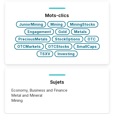
being built, and what investors are being asked to
trust. Last year, this analysis focused on identifying
the most common keywords by industry. This...
Mots-clics
JuniorMining
Mining
MiningStocks
Engagement
Gold
Metals
PreciousMetals
StockOptions
OTC
OTCMarkets
OTCStocks
SmallCaps
TSXV
Investing
Sujets
Economy, Business and Finance
Metal and Mineral
Mining