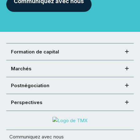
Communiquez avec nous
Formation de capital
Marchés
Postnégociation
Perspectives
Communiquez avec nous