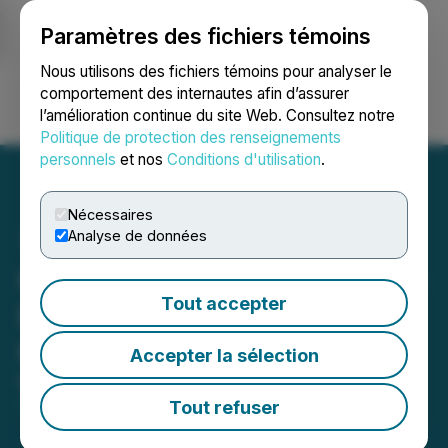
Paramètres des fichiers témoins
NEWSFILE
Nous utilisons des fichiers témoins pour analyser le
comportement des internautes afin d’assurer
l’amélioration continue du site Web. Consultez notre
Ouvrir une session
Recherche
English
Politique de protection des renseignements
personnels
et nos
Conditions d'utilisation
.
Nécessaires
Analyse de données
Gold Strike Engages Target
Tout accepter
IR & Communications and
Grants Stock Options
Accepter la sélection
May 20, 2026 7:45 AM EDT | Source:
Gold Strike
Resources Corp.
Tout refuser