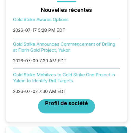
Nouvelles récentes
Gold Strike Awards Options
2026-07-17 5:28 PM EDT
Gold Strike Announces Commencement of Drilling
at Florin Gold Project, Yukon
2026-07-09 7:30 AM EDT
Gold Strike Mobilizes to Gold Strike One Project in
Yukon to Identify Drill Targets
2026-07-02 7:30 AM EDT
Profil de société