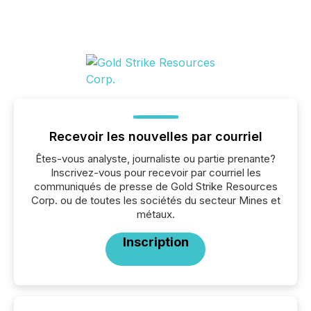
Recevoir les nouvelles par courriel
Êtes-vous analyste, journaliste ou partie prenante?
Inscrivez-vous pour recevoir par courriel les
communiqués de presse de Gold Strike Resources
Corp. ou de toutes les sociétés du secteur Mines et
métaux.
Inscription