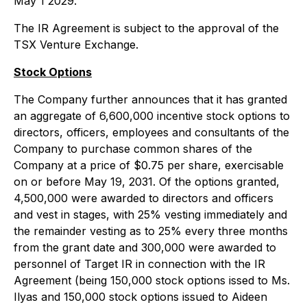
May 1 2029.
The IR Agreement is subject to the approval of the
TSX Venture Exchange.
Stock Options
The Company further announces that it has granted
an aggregate of 6,600,000 incentive stock options to
directors, officers, employees and consultants of the
Company to purchase common shares of the
Company at a price of $0.75 per share, exercisable
on or before May 19, 2031. Of the options granted,
4,500,000 were awarded to directors and officers
and vest in stages, with 25% vesting immediately and
the remainder vesting as to 25% every three months
from the grant date and 300,000 were awarded to
personnel of Target IR in connection with the IR
Agreement (being 150,000 stock options issed to Ms.
Ilyas and 150,000 stock options issued to Aideen