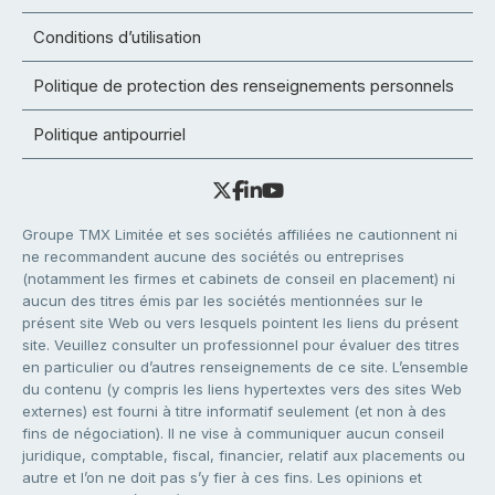
Conditions d’utilisation
Politique de protection des renseignements personnels
Politique antipourriel
Groupe TMX Limitée et ses sociétés affiliées ne cautionnent ni
ne recommandent aucune des sociétés ou entreprises
(notamment les firmes et cabinets de conseil en placement) ni
aucun des titres émis par les sociétés mentionnées sur le
présent site Web ou vers lesquels pointent les liens du présent
site. Veuillez consulter un professionnel pour évaluer des titres
en particulier ou d’autres renseignements de ce site. L’ensemble
du contenu (y compris les liens hypertextes vers des sites Web
externes) est fourni à titre informatif seulement (et non à des
fins de négociation). Il ne vise à communiquer aucun conseil
juridique, comptable, fiscal, financier, relatif aux placements ou
autre et l’on ne doit pas s’y fier à ces fins. Les opinions et