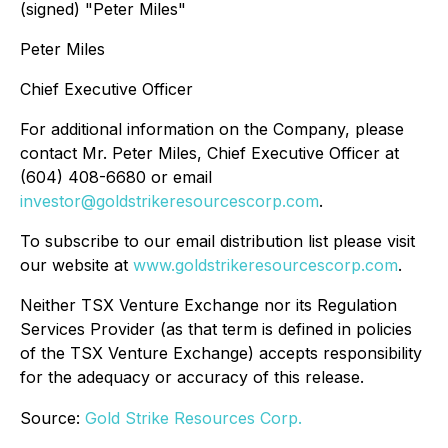
(signed) "
Peter Miles
"
Peter Miles
Chief Executive Officer
For additional information on the Company, please
contact Mr. Peter Miles, Chief Executive Officer at
(604) 408-6680 or email
investor@goldstrikeresourcescorp.com
.
To subscribe to our email distribution list please visit
our website at
www.goldstrikeresourcescorp.com
.
Neither TSX Venture Exchange nor its Regulation
Services Provider (as that term is defined in policies
of the TSX Venture Exchange) accepts responsibility
for the adequacy or accuracy of this release.
Source:
Gold Strike Resources Corp.