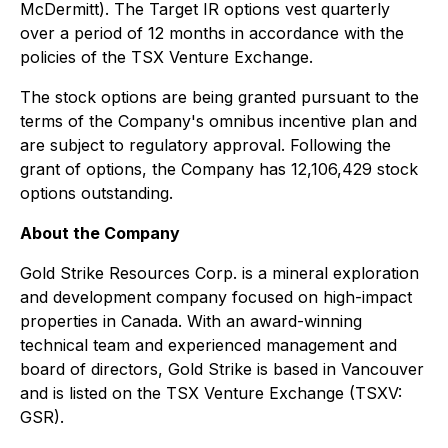
McDermitt). The Target IR options vest quarterly
over a period of 12 months in accordance with the
policies of the TSX Venture Exchange.
The stock options are being granted pursuant to the
terms of the Company's omnibus incentive plan and
are subject to regulatory approval. Following the
grant of options, the Company has 12,106,429 stock
options outstanding.
About the Company
Gold Strike Resources Corp. is a mineral exploration
and development company focused on high-impact
properties in Canada. With an award-winning
technical team and experienced management and
board of directors, Gold Strike is based in Vancouver
and is listed on the TSX Venture Exchange (TSXV:
GSR).