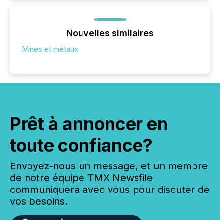
Nouvelles similaires
Mines et métaux
Prêt à annoncer en
toute confiance?
Envoyez-nous un message, et un membre
de notre équipe TMX Newsfile
communiquera avec vous pour discuter de
vos besoins.