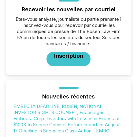
Recevoir les nouvelles par courriel
Êtes-vous analyste, journaliste ou partie prenante?
Inscrivez-vous pour recevoir par courriel les
communiqués de presse de The Rosen Law Firm
PA ou de toutes les sociétés du secteur Services
bancaires / financiers.
Inscription
Nouvelles récentes
EMBECTA DEADLINE: ROSEN, NATIONAL
INVESTOR RIGHTS COUNSEL, Encourages
Embecta Corp. Investors with Losses in Excess of
$100K to Secure Counsel Before Important August
17 Deadline in Securities Class Action - EMBC