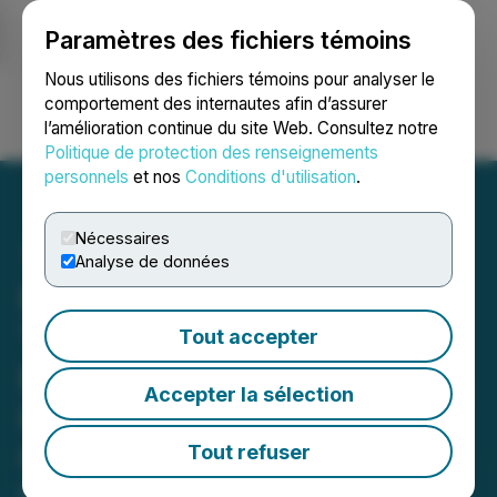
Paramètres des fichiers témoins
NEWSFILE
Nous utilisons des fichiers témoins pour analyser le
comportement des internautes afin d’assurer
l’amélioration continue du site Web. Consultez notre
Ouvrir une session
Recherche
English
Politique de protection des renseignements
personnels
et nos
Conditions d'utilisation
.
Nécessaires
Analyse de données
ROSEN, A LEADING AND
TOP RANKED LAW FIRM,
Tout accepter
Encourages Gossamer Bio,
Accepter la sélection
Inc. Investors to Secure
Counsel Before Important
Tout refuser