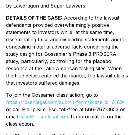
by Lawdragon and Super Lawyers.
DETAILS OF THE CASE:
According to the lawsuit,
defendants provided overwhelmingly positive
statements to investors while, at the same time,
disseminating false and misleading statements and/or
concealing material adverse facts concerning the
study design for Gossamer's Phase 3 PROSERA
study, particularly, controlling for the placebo
response at the Latin American testing sites. When
the true details entered the market, the lawsuit claims
that investors suffered damages.
To join the Gossamer class action, go to
https://rosenlegal.com/submit-form/?case_id=61894
or call Phillip Kim, Esq. toll-free at 866-767-3653 or
email
case@rosenlegal.com
for information on the
class action.