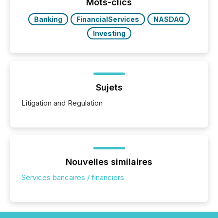
"offshore" jurisdictions (e.g., Cayman Islands or
Mots-clics
BVI)...
Banking
FinancialServices
NASDAQ
Investing
Sujets
Litigation and Regulation
Nouvelles similaires
Services bancaires / financiers