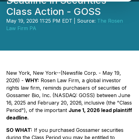
Deadline in Securities
Class Action - GOSS
May 19, 2026 11:25 PM EDT | Source:
The Rosen
Law Firm PA
New York, New York--(Newsfile Corp. - May 19,
2026) -
WHY:
Rosen Law Firm, a global investor
rights law firm, reminds purchasers of securities of
Gossamer Bio, Inc. (NASDAQ: GOSS) between June
16, 2025 and February 20, 2026, inclusive (the "Class
Period"), of the important
June 1, 2026 lead plaintiff
deadline.
SO WHAT:
If you purchased Gossamer securities
during the Class Period you may be entitled to