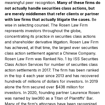
meaningful peer recognition.
Many of these firms do
not actually handle securities class actions, but
are merely middlemen that refer clients or partner
with law firms that actually litigate the cases.
Be
wise in selecting counsel. The Rosen Law Firm
represents investors throughout the globe,
concentrating its practice in securities class actions
and shareholder derivative litigation. Rosen Law Firm
has achieved, at that time, the largest ever securities
class action settlement against a Chinese Company.
Rosen Law Firm was Ranked No. 1 by ISS Securities
Class Action Services for number of securities class
action settlements in 2017. The firm has been ranked
in the top 4 each year since 2013 and has recovered
hundreds of millions of dollars for investors. In 2019
alone the firm secured over $438 million for
investors. In 2020, founding partner Laurence Rosen
was named by law360 as a Titan of Plaintiffs' Bar.
Many of the firm's attorneys have been recognized