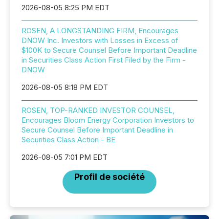
2026-08-05 8:25 PM EDT
ROSEN, A LONGSTANDING FIRM, Encourages
DNOW Inc. Investors with Losses in Excess of
$100K to Secure Counsel Before Important Deadline
in Securities Class Action First Filed by the Firm -
DNOW
2026-08-05 8:18 PM EDT
ROSEN, TOP-RANKED INVESTOR COUNSEL,
Encourages Bloom Energy Corporation Investors to
Secure Counsel Before Important Deadline in
Securities Class Action - BE
2026-08-05 7:01 PM EDT
Profil de société