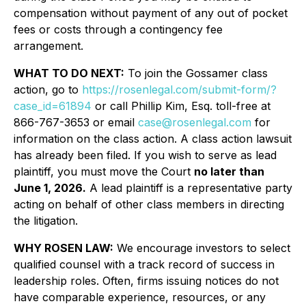
compensation without payment of any out of pocket
fees or costs through a contingency fee
arrangement.
WHAT TO DO NEXT:
To join the Gossamer class
action, go to
https://rosenlegal.com/submit-form/?
case_id=61894
or call Phillip Kim, Esq. toll-free at
866-767-3653 or email
case@rosenlegal.com
for
information on the class action. A class action lawsuit
has already been filed. If you wish to serve as lead
plaintiff, you must move the Court
no later than
June 1, 2026.
A lead plaintiff is a representative party
acting on behalf of other class members in directing
the litigation.
WHY ROSEN LAW:
We encourage investors to select
qualified counsel with a track record of success in
leadership roles. Often, firms issuing notices do not
have comparable experience, resources, or any