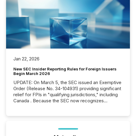
Jan 22, 2026
New SEC Insider Reporting Rules for Foreign Issuers
Begin March 2026
UPDATE: On March 5, the SEC issued an Exemptive
Order (Release No. 34-104931) providing significant
relief for FPIs in "qualifying jurisdictions," including
Canada . Because the SEC now recognizes
Canada’s reporting standards as "substantially
similar," most Canadian directors and officers are
exempt from the Section 16(a) filings described
below. However, this relief depends on the
jurisdiction of incorporation; FPIs incorporated in