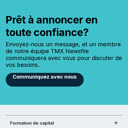
Prêt à annoncer en
toute confiance?
Envoyez-nous un message, et un membre
de notre équipe TMX Newsfile
communiquera avec vous pour discuter de
vos besoins.
Communiquez avec nous
Formation de capital