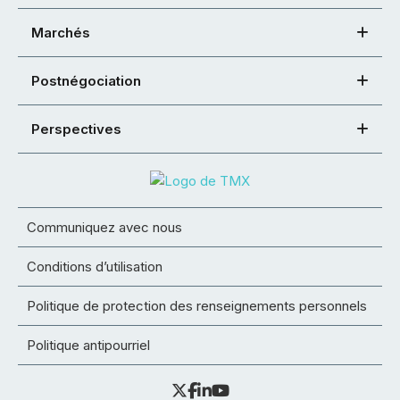
Marchés
Postnégociation
Perspectives
Communiquez avec nous
Conditions d’utilisation
Politique de protection des renseignements personnels
Politique antipourriel