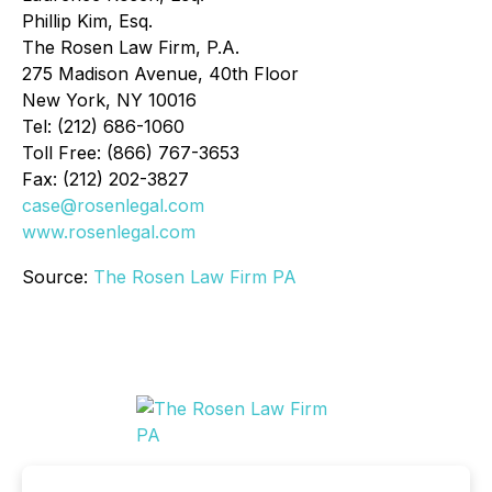
Phillip Kim, Esq.
The Rosen Law Firm, P.A.
275 Madison Avenue, 40th Floor
New York, NY 10016
Tel: (212) 686-1060
Toll Free: (866) 767-3653
Fax: (212) 202-3827
case@rosenlegal.com
www.rosenlegal.com
Source:
The Rosen Law Firm PA