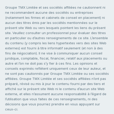
Groupe TMX Limitée et ses sociétés affiliées ne cautionnent ni
ne recommandent aucune des sociétés ou entreprises
(notamment les firmes et cabinets de conseil en placement) ni
aucun des titres émis par les sociétés mentionnées sur le
présent site Web ou vers lesquels pointent les liens du présent
site. Veuillez consulter un professionnel pour évaluer des titres
en particulier ou d’autres renseignements de ce site. L’ensemble
du contenu (y compris les liens hypertextes vers des sites Web
externes) est fourni à titre informatif seulement (et non à des
fins de négociation). Il ne vise à communiquer aucun conseil
juridique, comptable, fiscal, financier, relatif aux placements ou
autre et l’on ne doit pas s’y fier à ces fins. Les opinions et
conseils exprimés reflètent uniquement ceux de leur auteur, et
ne sont pas cautionnés par Groupe TMX Limitée ou ses sociétés
affiliées. Groupe TMX Limitée et ses sociétés affiliées n’ont pas
préparé, révisé ou mis à jour le contenu fourni par des tiers et
affiché sur le présent site Web ni le contenu d’aucun site Web
externe, et elles n’assument aucune responsabilité à l’égard de
l’utilisation que vous faites de ces renseignements, ni des
décisions que vous pourriez prendre en vous appuyant sur
ceux-ci.