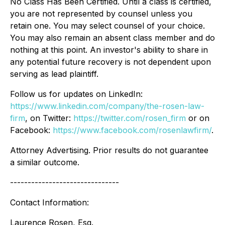
No Class Has Been Certified. Until a class is certified,
you are not represented by counsel unless you
retain one. You may select counsel of your choice.
You may also remain an absent class member and do
nothing at this point. An investor's ability to share in
any potential future recovery is not dependent upon
serving as lead plaintiff.
Follow us for updates on LinkedIn:
https://www.linkedin.com/company/the-rosen-law-
firm
, on Twitter:
https://twitter.com/rosen_firm
or on
Facebook:
https://www.facebook.com/rosenlawfirm/
.
Attorney Advertising. Prior results do not guarantee
a similar outcome.
-------------------------------
Contact Information:
Laurence Rosen, Esq.