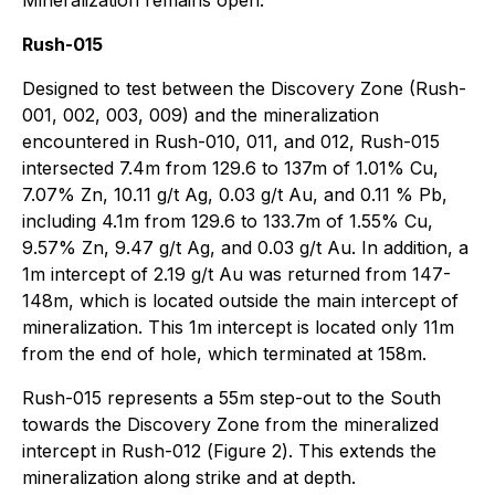
Rush-015
Designed to test between the Discovery Zone (Rush-
001, 002, 003, 009) and the mineralization
encountered in Rush-010, 011, and 012, Rush-015
intersected 7.4m from 129.6 to 137m of 1.01% Cu,
7.07% Zn, 10.11 g/t Ag, 0.03 g/t Au, and 0.11 % Pb,
including 4.1m from 129.6 to 133.7m of 1.55% Cu,
9.57% Zn, 9.47 g/t Ag, and 0.03 g/t Au. In addition, a
1m intercept of 2.19 g/t Au was returned from 147-
148m, which is located outside the main intercept of
mineralization. This 1m intercept is located only 11m
from the end of hole, which terminated at 158m.
Rush-015 represents a 55m step-out to the South
towards the Discovery Zone from the mineralized
intercept in Rush-012 (
Figure 2
). This extends the
mineralization along strike and at depth.