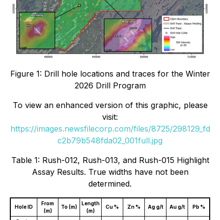
Figure 1: Drill hole locations and traces for the Winter
2026 Drill Program
To view an enhanced version of this graphic, please
visit:
https://images.newsfilecorp.com/files/8725/298129_fd
c2b79b548fda02_001full.jpg
Table 1: Rush-012, Rush-013, and Rush-015 Highlight
Assay Results. True widths have not been
determined.
From
Length
Hole ID
To (m)
Cu %
Zn %
Ag g/t
Au g/t
Pb %
(m)
(m)