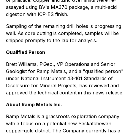
of practice. Copper and Zinc over limits were re-
assayed using BV's MA370 package, a multi-acid
digestion with ICP-ES finish.
Sampling of the remaining drill holes is progressing
well. As core cutting is completed, samples will be
shipped promptly to the lab for analysis.
Qualified Person
Brett Williams, P.Geo., VP Operations and Senior
Geologist for Ramp Metals, and a "qualified person"
under National Instrument 43-101
Standards of
Disclosure for Mineral Projects
, has reviewed and
approved the technical content in this news release.
About Ramp Metals Inc.
Ramp Metals is a grassroots exploration company
with a focus on a potential new Saskatchewan
copper-gold district. The Company currently has a