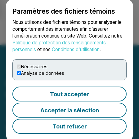
Paramètres des fichiers témoins
NEWSFILE
Nous utilisons des fichiers témoins pour analyser le
comportement des internautes afin d’assurer
l’amélioration continue du site Web. Consultez notre
Ouvrir une session
Recherche
English
Politique de protection des renseignements
personnels
et nos
Conditions d'utilisation
.
Nécessaires
Analyse de données
Ramp Metals Expands
Rush VMS System; Drills
Tout accepter
7.4m of 1.01% Cu, 7.07%
Accepter la sélection
Zn, and 10.11 g/t Ag in 55m
Step-Out Hole in Rush-015,
Tout refuser