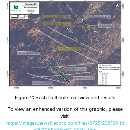
Figure 2: Rush Drill hole overview and results
To view an enhanced version of this graphic, please
visit:
https://images.newsfilecorp.com/files/8725/298129_fd
c2b79b548fda02_002full.jpg