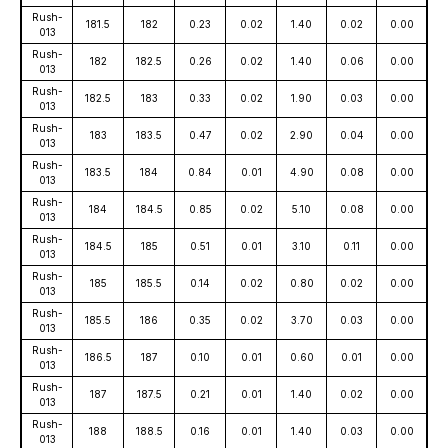
Rush-
181.5
182
0.23
0.02
1.40
0.02
0.00
013
Rush-
182
182.5
0.26
0.02
1.40
0.06
0.00
013
Rush-
182.5
183
0.33
0.02
1.90
0.03
0.00
013
Rush-
183
183.5
0.47
0.02
2.90
0.04
0.00
013
Rush-
183.5
184
0.84
0.01
4.90
0.08
0.00
013
Rush-
184
184.5
0.85
0.02
5.10
0.08
0.00
013
Rush-
184.5
185
0.51
0.01
3.10
0.11
0.00
013
Rush-
185
185.5
0.14
0.02
0.80
0.02
0.00
013
Rush-
185.5
186
0.35
0.02
3.70
0.03
0.00
013
Rush-
186.5
187
0.10
0.01
0.60
0.01
0.00
013
Rush-
187
187.5
0.21
0.01
1.40
0.02
0.00
013
Rush-
188
188.5
0.16
0.01
1.40
0.03
0.00
013