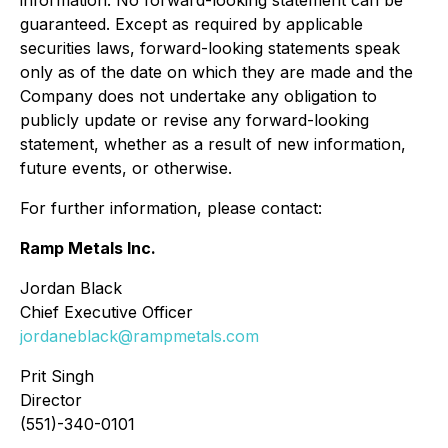
information. No forward-looking statement can be
guaranteed. Except as required by applicable
securities laws, forward-looking statements speak
only as of the date on which they are made and the
Company does not undertake any obligation to
publicly update or revise any forward-looking
statement, whether as a result of new information,
future events, or otherwise.
For further information, please contact:
Ramp Metals Inc.
Jordan Black
Chief Executive Officer
jordaneblack@rampmetals.com
Prit Singh
Director
(551)-340-0101