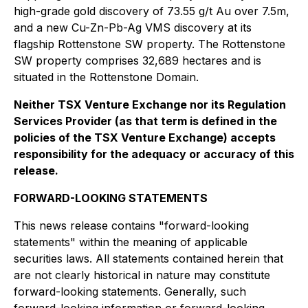
high-grade gold discovery of 73.55 g/t Au over 7.5m,
and a new Cu-Zn-Pb-Ag VMS discovery at its
flagship Rottenstone SW property. The Rottenstone
SW property comprises 32,689 hectares and is
situated in the Rottenstone Domain.
Neither TSX Venture Exchange nor its Regulation
Services Provider (as that term is defined in the
policies of the TSX Venture Exchange) accepts
responsibility for the adequacy or accuracy of this
release.
FORWARD-LOOKING STATEMENTS
This news release contains "forward-looking
statements" within the meaning of applicable
securities laws. All statements contained herein that
are not clearly historical in nature may constitute
forward-looking statements. Generally, such