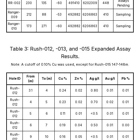
Assays
RR-002
230
135
-60
491410
6202309
448
Pending
Ranger-
212
88
-53
492882
6206863
410
Sampling
009
Ranger-
173
271
-60
492882
6206863
410
Sampling
010
Table 3: Rush-012, -013, and -015 Expanded Assay
Results.
Note: A cutoff of 0.10% Cu was used, except for Rush-015 147-148m.
From
Hole ID
To (m)
Cu %
Zn %
Ag g/t
Au g/t
Pb %
(m)
Rush-
3.1
4
0.24
0.02
0.80
0.01
0.01
012
Rush-
4
5
0.23
0.02
0.70
0.02
0.01
012
Rush-
5
6
0.11
0.01
<0.5
0.01
0.01
012
Rush-
6
7
0.19
0.04
0.50
0.01
0.00
012
Rush-
9
10
0.16
0.05
<0.5
0.01
0.01
012