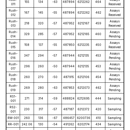
155
134
-63
487894
6212262
464
011
Received
Rush-
Assays
167
145
-55
487894
6212262
462
012
Received
Rush-
Assays
218
320
-57
487952
6212167
459
013
Received
Rush-
Assays
329
285
-57
487952
6212165
460
014
Pending
Rush-
Assays
158
137
-55
487850
6212235
450
015
Received
Rush-
Assays
347
294
-57
487944
6212135
453
016
Pending
Rush-
Assays
296
260
-50
487944
6212135
453
017
Pending
Rush-
Assays
260
270
-50
487915
6212106
454
018
Pending
Rush-
Assays
269
280
-63
487853
6212073
462
019
Pending
RS1-
271
314
-59
488824
6212695
444
Sampling
001
RS2-
230
317
-57
487187
6212372
420
Sampling
001
RW-001
260
136
-67
486457
6200736
410
Sampling
RR-001
242.06
130
-54
491262
6202174
434
Sampling