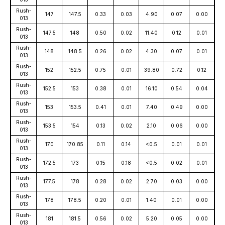
Rush-
147
147.5
0.33
0.03
4.90
0.07
0.00
013
Rush-
147.5
148
0.50
0.02
11.40
0.12
0.01
013
Rush-
148
148.5
0.26
0.02
4.30
0.07
0.01
013
Rush-
152
152.5
0.75
0.01
39.80
0.72
0.12
013
Rush-
152.5
153
0.38
0.01
16.10
0.54
0.04
013
Rush-
153
153.5
0.41
0.01
7.40
0.49
0.00
013
Rush-
153.5
154
0.13
0.02
2.10
0.06
0.00
013
Rush-
170
170.85
0.11
0.14
<0.5
0.01
0.01
013
Rush-
172.5
173
0.15
0.18
<0.5
0.02
0.01
013
Rush-
177.5
178
0.28
0.02
2.70
0.03
0.00
013
Rush-
178
178.5
0.20
0.01
1.40
0.01
0.00
013
Rush-
181
181.5
0.56
0.02
5.20
0.05
0.00
013