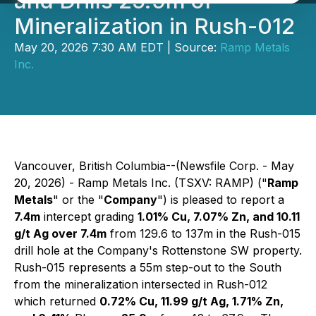
and Drills 25.9m of
Mineralization in Rush-012
May 20, 2026 7:30 AM EDT | Source:
Ramp Metals
Inc.
Vancouver, British Columbia--(Newsfile Corp. - May
20, 2026) - Ramp Metals Inc. (TSXV: RAMP) ("
Ramp
Metals
" or the "
Company
") is pleased to report a
7.4m
intercept grading
1.01% Cu, 7.07% Zn, and 10.11
g/t Ag over 7.4m
from 129.6 to 137m in the Rush-015
drill hole at the Company's Rottenstone SW property.
Rush-015 represents a 55m step-out to the South
from the mineralization intersected in Rush-012
which returned
0.72% Cu, 11.99 g/t Ag, 1.71% Zn,