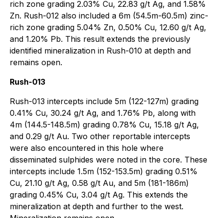
rich zone grading 2.03% Cu, 22.83 g/t Ag, and 1.58%
Zn. Rush-012 also included a 6m (54.5m-60.5m) zinc-
rich zone grading 5.04% Zn, 0.50% Cu, 12.60 g/t Ag,
and 1.20% Pb. This result extends the previously
identified mineralization in Rush-010 at depth and
remains open.
Rush-013
Rush-013 intercepts include 5m (122-127m) grading
0.41% Cu, 30.24 g/t Ag, and 1.76% Pb, along with
4m (144.5-148.5m) grading 0.78% Cu, 15.18 g/t Ag,
and 0.29 g/t Au. Two other reportable intercepts
were also encountered in this hole where
disseminated sulphides were noted in the core. These
intercepts include 1.5m (152-153.5m) grading 0.51%
Cu, 21.10 g/t Ag, 0.58 g/t Au, and 5m (181-186m)
grading 0.45% Cu, 3.04 g/t Ag. This extends the
mineralization at depth and further to the west.
Mineralization remains open.