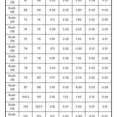
67
68
0.20
0.02
2.60
0.04
0.01
015
Rush-
68
69
0.24
0.02
3.80
0.03
0.00
015
Rush-
73
74
0.11
0.02
1.80
0.02
0.00
015
Rush-
74
75
0.30
0.03
4.50
0.05
0.00
015
Rush-
75
76
0.16
0.02
1.40
0.01
0.01
015
Rush-
76
77
0.11
0.02
0.60
0.01
0.01
015
Rush-
77
78
0.18
0.02
1.30
0.03
0.00
015
Rush-
78
79
0.20
0.02
0.70
0.02
0.00
015
Rush-
79
80
0.17
0.02
0.70
0.02
0.00
015
Rush-
87
88
0.19
0.02
8.60
0.03
0.09
015
Rush-
100.5
101
0.19
1.52
1.40
0.01
0.04
015
Rush-
103
103.5
0.15
0.07
3.60
0.01
0.13
015
Rush-
122
123
0.11
0.03
0.80
0.01
0.07