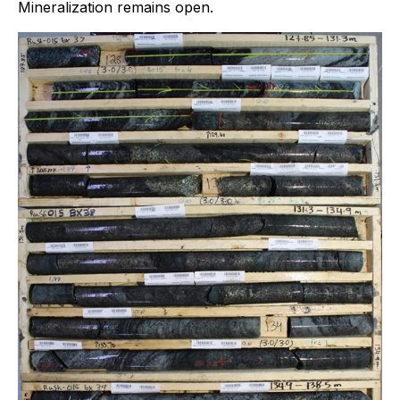
Mineralization remains open.