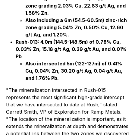
zone grading 2.03% Cu, 22.83 g/t Ag, and
1.58% Zn.
Also including a 6m (54.5-60.5m) zinc-rich
zone grading 5.04% Zn, 0.50% Cu, 12.60
g/t Ag, and 1.20%.
Rush-013: 4.0m (144.5-148.5m) of 0.78% Cu,
0.03% Zn, 15.18 g/t Ag, 0.29 g/t Au, and 0.01%
Pb
Also intersected 5m (122-127m) of 0.41%
Cu, 0.04% Zn, 30.20 g/t Ag, 0.04 g/t Au,
and 1.76% Pb.
"The mineralization intersected in Rush-015
represents the most significant high-grade intercept
that we have intersected to date at Rush," stated
Garrett Smith, VP of Exploration for Ramp Metals.
"The location of the mineralization is important, as it
extends the mineralization at depth and demonstrates
a potential link between the two zones we discovered