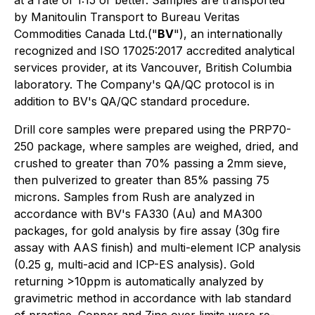
at a rate of 1:15 or better. Samples are transported
by Manitoulin Transport to Bureau Veritas
Commodities Canada Ltd.("
BV
"), an internationally
recognized and ISO 17025:2017 accredited analytical
services provider, at its Vancouver, British Columbia
laboratory. The Company's QA/QC protocol is in
addition to BV's QA/QC standard procedure.
Drill core samples were prepared using the PRP70-
250 package, where samples are weighed, dried, and
crushed to greater than 70% passing a 2mm sieve,
then pulverized to greater than 85% passing 75
microns. Samples from Rush are analyzed in
accordance with BV's FA330 (Au) and MA300
packages, for gold analysis by fire assay (30g fire
assay with AAS finish) and multi-element ICP analysis
(0.25 g, multi-acid and ICP-ES analysis). Gold
returning >10ppm is automatically analyzed by
gravimetric method in accordance with lab standard