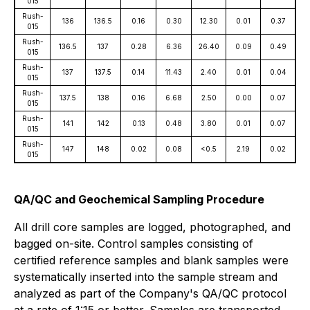
015
Rush-
136
136.5
0.16
0.30
12.30
0.01
0.37
015
Rush-
136.5
137
0.28
6.36
26.40
0.09
0.49
015
Rush-
137
137.5
0.14
11.43
2.40
0.01
0.04
015
Rush-
137.5
138
0.16
6.68
2.50
0.00
0.07
015
Rush-
141
142
0.13
0.48
3.80
0.01
0.07
015
Rush-
147
148
0.02
0.08
<0.5
2.19
0.02
015
QA/QC and Geochemical Sampling Procedure
All drill core samples are logged, photographed, and
bagged on-site. Control samples consisting of
certified reference samples and blank samples were
systematically inserted into the sample stream and
analyzed as part of the Company's QA/QC protocol