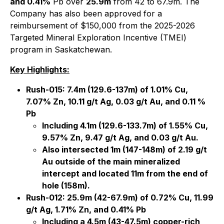
and 0.41%
Pb over
25.9m
from 42 to 67.9m. The
Company has also been approved for a
reimbursement of $150,000 from the 2025-2026
Targeted Mineral Exploration Incentive (TMEI)
program in Saskatchewan.
Key Highlights:
Rush-015: 7.4m (129.6-137m) of 1.01% Cu,
7.07% Zn, 10.11 g/t Ag, 0.03 g/t Au, and 0.11 %
Pb
Including 4.1m (129.6-133.7m) of 1.55% Cu,
9.57% Zn, 9.47 g/t Ag, and 0.03 g/t Au.
Also intersected 1m (147-148m) of 2.19 g/t
Au outside of the main mineralized
intercept and located 11m from the end of
hole (158m).
Rush-012: 25.9m (42-67.9m) of 0.72% Cu, 11.99
g/t Ag, 1.71% Zn, and 0.41% Pb
Including a 4.5m (43-47.5m) copper-rich