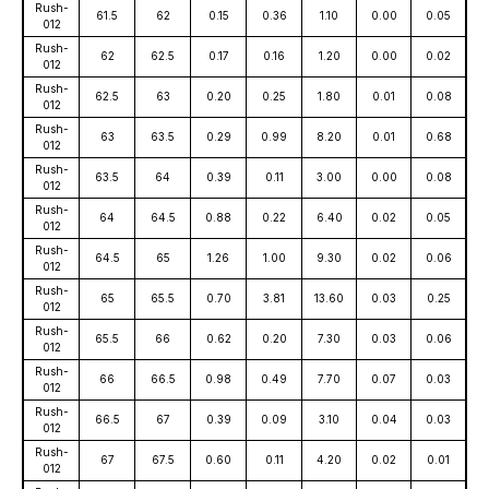
Rush-
61.5
62
0.15
0.36
1.10
0.00
0.05
012
Rush-
62
62.5
0.17
0.16
1.20
0.00
0.02
012
Rush-
62.5
63
0.20
0.25
1.80
0.01
0.08
012
Rush-
63
63.5
0.29
0.99
8.20
0.01
0.68
012
Rush-
63.5
64
0.39
0.11
3.00
0.00
0.08
012
Rush-
64
64.5
0.88
0.22
6.40
0.02
0.05
012
Rush-
64.5
65
1.26
1.00
9.30
0.02
0.06
012
Rush-
65
65.5
0.70
3.81
13.60
0.03
0.25
012
Rush-
65.5
66
0.62
0.20
7.30
0.03
0.06
012
Rush-
66
66.5
0.98
0.49
7.70
0.07
0.03
012
Rush-
66.5
67
0.39
0.09
3.10
0.04
0.03
012
Rush-
67
67.5
0.60
0.11
4.20
0.02
0.01
012