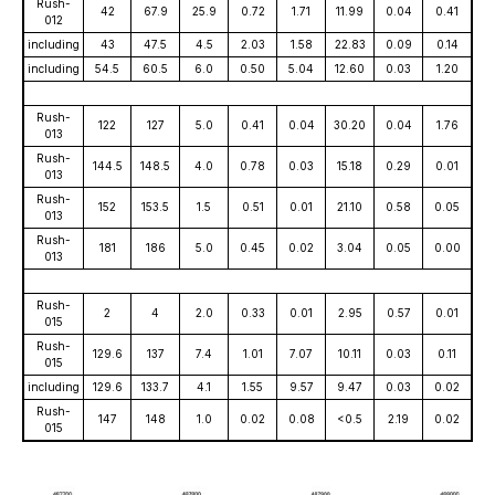
Rush-
42
67.9
25.9
0.72
1.71
11.99
0.04
0.41
012
including
43
47.5
4.5
2.03
1.58
22.83
0.09
0.14
including
54.5
60.5
6.0
0.50
5.04
12.60
0.03
1.20
Rush-
122
127
5.0
0.41
0.04
30.20
0.04
1.76
013
Rush-
144.5
148.5
4.0
0.78
0.03
15.18
0.29
0.01
013
Rush-
152
153.5
1.5
0.51
0.01
21.10
0.58
0.05
013
Rush-
181
186
5.0
0.45
0.02
3.04
0.05
0.00
013
Rush-
2
4
2.0
0.33
0.01
2.95
0.57
0.01
015
Rush-
129.6
137
7.4
1.01
7.07
10.11
0.03
0.11
015
including
129.6
133.7
4.1
1.55
9.57
9.47
0.03
0.02
Rush-
147
148
1.0
0.02
0.08
<0.5
2.19
0.02
015