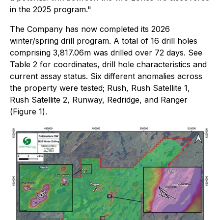
in the 2025 program."
The Company has now completed its 2026
winter/spring drill program. A total of 16 drill holes
comprising 3,817.06m was drilled over 72 days. See
Table
2 for coordinates, drill hole characteristics and
current assay status. Six different anomalies across
the property were tested; Rush, Rush Satellite 1,
Rush Satellite 2, Runway, Redridge, and Ranger
(
Figure 1
).