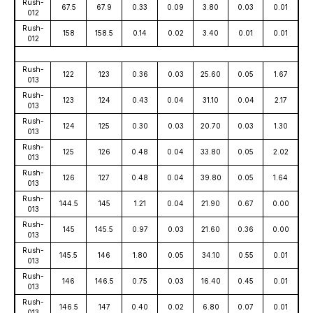
Rush-
67.5
67.9
0.33
0.09
3.80
0.03
0.01
012
Rush-
158
158.5
0.14
0.02
3.40
0.01
0.01
012
Rush-
122
123
0.36
0.03
25.60
0.05
1.67
013
Rush-
123
124
0.43
0.04
31.10
0.04
2.17
013
Rush-
124
125
0.30
0.03
20.70
0.03
1.30
013
Rush-
125
126
0.48
0.04
33.80
0.05
2.02
013
Rush-
126
127
0.48
0.04
39.80
0.05
1.64
013
Rush-
144.5
145
1.21
0.04
21.90
0.67
0.00
013
Rush-
145
145.5
0.97
0.03
21.60
0.36
0.00
013
Rush-
145.5
146
1.80
0.05
34.10
0.55
0.01
013
Rush-
146
146.5
0.75
0.03
16.40
0.45
0.01
013
Rush-
146.5
147
0.40
0.02
6.80
0.07
0.01
013