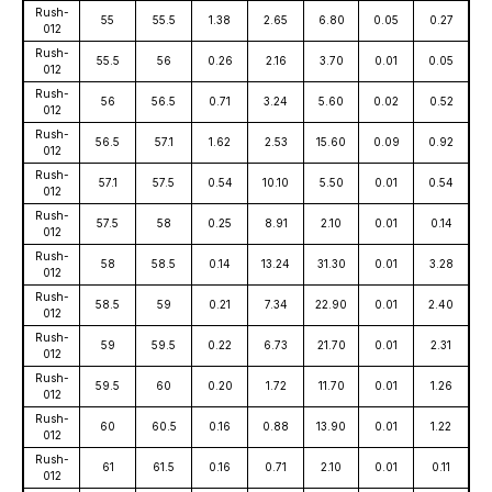
Rush-
55
55.5
1.38
2.65
6.80
0.05
0.27
012
Rush-
55.5
56
0.26
2.16
3.70
0.01
0.05
012
Rush-
56
56.5
0.71
3.24
5.60
0.02
0.52
012
Rush-
56.5
57.1
1.62
2.53
15.60
0.09
0.92
012
Rush-
57.1
57.5
0.54
10.10
5.50
0.01
0.54
012
Rush-
57.5
58
0.25
8.91
2.10
0.01
0.14
012
Rush-
58
58.5
0.14
13.24
31.30
0.01
3.28
012
Rush-
58.5
59
0.21
7.34
22.90
0.01
2.40
012
Rush-
59
59.5
0.22
6.73
21.70
0.01
2.31
012
Rush-
59.5
60
0.20
1.72
11.70
0.01
1.26
012
Rush-
60
60.5
0.16
0.88
13.90
0.01
1.22
012
Rush-
61
61.5
0.16
0.71
2.10
0.01
0.11
012