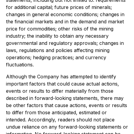
statements, including but not limited to: requirements
for additional capital; future prices of minerals;
changes in general economic conditions; changes in
the financial markets and in the demand and market
price for commodities; other risks of the mining
industry; the inability to obtain any necessary
governmental and regulatory approvals; changes in
laws, regulations and policies affecting mining
operations; hedging practices; and currency
fluctuations.
Although the Company has attempted to identify
important factors that could cause actual actions,
events or results to differ materially from those
described in forward-looking statements, there may
be other factors that cause actions, events or results
to differ from those anticipated, estimated or
intended. Accordingly, readers should not place
undue reliance on any forward-looking statements or