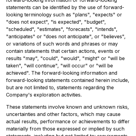
forward-looking information or forward-looking
statements can be identified by the use of forward-
looking terminology such as "plans", "expects" or
"does not expect", "is expected", "budget",
"scheduled", "estimates", "forecasts", "intends",
"anticipates" or "does not anticipate", or "believes",
or variations of such words and phrases or may
contain statements that certain actions, events or
results "may", "could", "would", "might" or "will be
taken", "will continue", "will occur" or "will be
achieved". The forward-looking information and
forward-looking statements contained herein include,
but are not limited to, statements regarding the
Company's exploration activities.
These statements involve known and unknown risks,
uncertainties and other factors, which may cause
actual results, performance or achievements to differ
materially from those expressed or implied by such