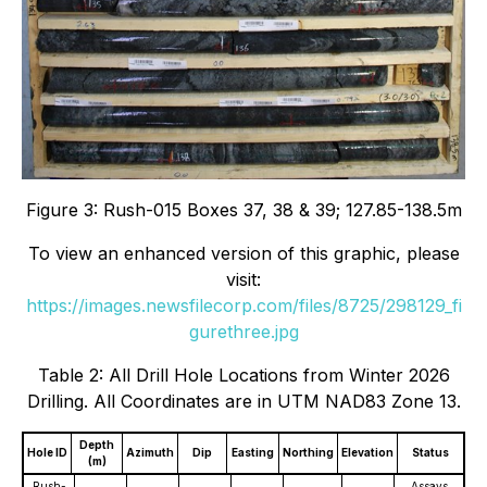
Figure 3: Rush-015 Boxes 37, 38 & 39; 127.85-138.5m
To view an enhanced version of this graphic, please
visit:
https://images.newsfilecorp.com/files/8725/298129_fi
gurethree.jpg
Table 2: All Drill Hole Locations from Winter 2026
Drilling. All Coordinates are in UTM NAD83 Zone 13.
Depth
Hole ID
Azimuth
Dip
Easting
Northing
Elevation
Status
(m)
Rush-
Assays