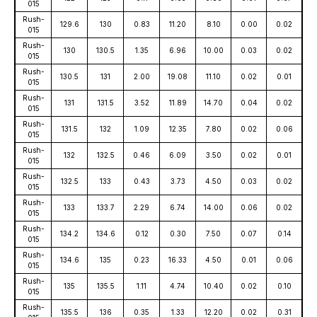
015
Rush-
129.6
130
0.83
11.20
8.10
0.00
0.02
015
Rush-
130
130.5
1.35
6.96
10.00
0.03
0.02
015
Rush-
130.5
131
2.00
19.08
11.10
0.02
0.01
015
Rush-
131
131.5
3.52
11.89
14.70
0.04
0.02
015
Rush-
131.5
132
1.09
12.35
7.80
0.02
0.06
015
Rush-
132
132.5
0.46
6.09
3.50
0.02
0.01
015
Rush-
132.5
133
0.43
3.73
4.50
0.03
0.02
015
Rush-
133
133.7
2.29
6.74
14.00
0.06
0.02
015
Rush-
134.2
134.6
0.12
0.30
7.50
0.07
0.14
015
Rush-
134.6
135
0.23
16.33
4.50
0.01
0.06
015
Rush-
135
135.5
1.11
4.74
10.40
0.02
0.10
015
Rush-
135.5
136
0.35
1.33
12.20
0.02
0.31