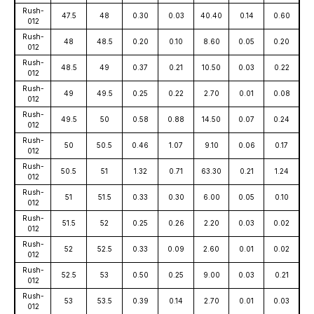
Rush-
47.5
48
0.30
0.03
40.40
0.14
0.60
012
Rush-
48
48.5
0.20
0.10
8.60
0.05
0.20
012
Rush-
48.5
49
0.37
0.21
10.50
0.03
0.22
012
Rush-
49
49.5
0.25
0.22
2.70
0.01
0.08
012
Rush-
49.5
50
0.58
0.88
14.50
0.07
0.24
012
Rush-
50
50.5
0.46
1.07
9.10
0.06
0.17
012
Rush-
50.5
51
1.32
0.71
63.30
0.21
1.24
012
Rush-
51
51.5
0.33
0.30
6.00
0.05
0.10
012
Rush-
51.5
52
0.25
0.26
2.20
0.03
0.02
012
Rush-
52
52.5
0.33
0.09
2.60
0.01
0.02
012
Rush-
52.5
53
0.50
0.25
9.00
0.03
0.21
012
Rush-
53
53.5
0.39
0.14
2.70
0.01
0.03
012