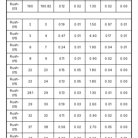
Rush-
190
190.82
0.12
0.02
1.30
0.02
0.00
013
Rush-
2
3
0.19
0.01
1.50
0.97
0.01
015
Rush-
3
4
0.47
0.01
4.40
0.17
0.01
015
Rush-
6
7
0.24
0.01
1.90
0.04
0.01
015
Rush-
8
9
0.11
0.01
0.90
0.02
0.00
015
Rush-
22
23
0.15
0.05
1.80
0.04
0.00
015
Rush-
23
24
0.13
0.05
1.80
0.02
0.00
015
Rush-
28.1
29
0.13
0.03
1.30
0.01
0.00
015
Rush-
29
30
0.19
0.03
2.60
0.01
0.00
015
Rush-
32
33
0.11
0.03
0.90
0.02
0.00
015
Rush-
37
38
0.56
0.02
2.70
0.05
0.00
015
Rush-