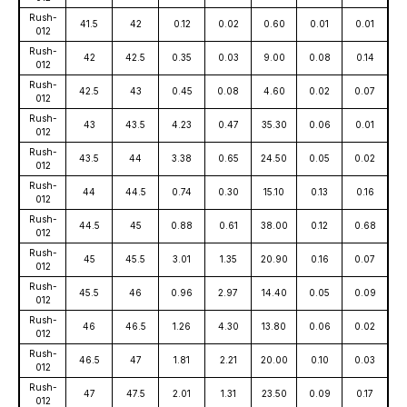
Rush-
41.5
42
0.12
0.02
0.60
0.01
0.01
012
Rush-
42
42.5
0.35
0.03
9.00
0.08
0.14
012
Rush-
42.5
43
0.45
0.08
4.60
0.02
0.07
012
Rush-
43
43.5
4.23
0.47
35.30
0.06
0.01
012
Rush-
43.5
44
3.38
0.65
24.50
0.05
0.02
012
Rush-
44
44.5
0.74
0.30
15.10
0.13
0.16
012
Rush-
44.5
45
0.88
0.61
38.00
0.12
0.68
012
Rush-
45
45.5
3.01
1.35
20.90
0.16
0.07
012
Rush-
45.5
46
0.96
2.97
14.40
0.05
0.09
012
Rush-
46
46.5
1.26
4.30
13.80
0.06
0.02
012
Rush-
46.5
47
1.81
2.21
20.00
0.10
0.03
012
Rush-
47
47.5
2.01
1.31
23.50
0.09
0.17
012