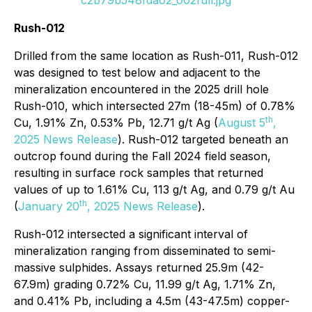
Rush-012
Drilled from the same location as Rush-011, Rush-012
was designed to test below and adjacent to the
mineralization encountered in the 2025 drill hole
Rush-010, which intersected 27m (18-45m) of 0.78%
th
Cu, 1.91% Zn, 0.53% Pb, 12.71 g/t Ag (
August 5
,
2025 News Release
). Rush-012 targeted beneath an
outcrop found during the Fall 2024 field season,
resulting in surface rock samples that returned
values of up to 1.61% Cu, 113 g/t Ag, and 0.79 g/t Au
th
(
January 20
, 2025 News Release
).
Rush-012 intersected a significant interval of
mineralization ranging from disseminated to semi-
massive sulphides. Assays returned 25.9m (42-
67.9m) grading 0.72% Cu, 11.99 g/t Ag, 1.71% Zn,
and 0.41% Pb, including a 4.5m (43-47.5m) copper-